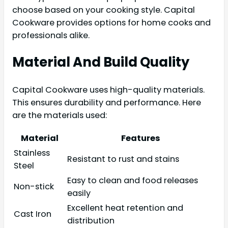
choose based on your cooking style. Capital
Cookware provides options for home cooks and
professionals alike.
Material And Build Quality
Capital Cookware uses high-quality materials.
This ensures durability and performance. Here
are the materials used:
Material
Features
Stainless
Resistant to rust and stains
Steel
Easy to clean and food releases
Non-stick
easily
Excellent heat retention and
Cast Iron
distribution