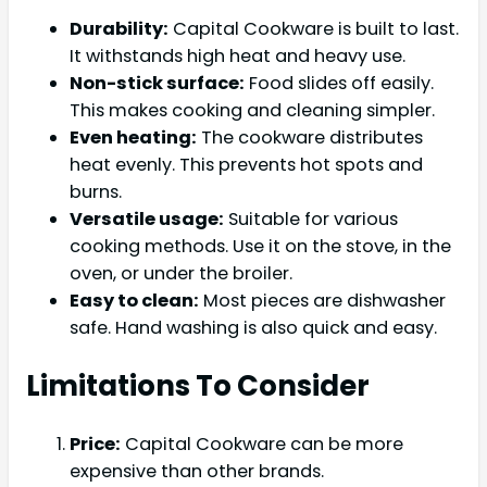
Durability:
Capital Cookware is built to last.
It withstands high heat and heavy use.
Non-stick surface:
Food slides off easily.
This makes cooking and cleaning simpler.
Even heating:
The cookware distributes
heat evenly. This prevents hot spots and
burns.
Versatile usage:
Suitable for various
cooking methods. Use it on the stove, in the
oven, or under the broiler.
Easy to clean:
Most pieces are dishwasher
safe. Hand washing is also quick and easy.
Limitations To Consider
Price:
Capital Cookware can be more
expensive than other brands.