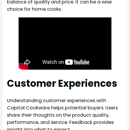
balance of quality and price. It can be a wise
choice for home cooks.
Customer Experiences
Understanding customer experiences with
Capital Cookware helps potential buyers. Users
share their thoughts on the product quality,
performance, and service. Feedback provides
insight into what to expect.