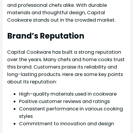
and professional chefs alike. With durable
materials and thoughtful design, Capital
Cookware stands out in the crowded market.
Brand’s Reputation
Capital Cookware has built a strong reputation
over the years. Many chefs and home cooks trust
this brand. Customers praise its reliability and
long-lasting products. Here are some key points
about its reputation:
High-quality materials used in cookware
Positive customer reviews and ratings
Consistent performance in various cooking
styles
Commitment to innovation and design