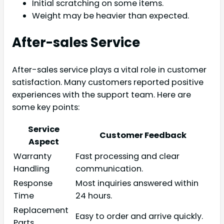
Initial scratching on some items.
Weight may be heavier than expected.
After-sales Service
After-sales service plays a vital role in customer
satisfaction. Many customers reported positive
experiences with the support team. Here are
some key points:
Service
Customer Feedback
Aspect
Warranty
Fast processing and clear
Handling
communication.
Response
Most inquiries answered within
Time
24 hours.
Replacement
Easy to order and arrive quickly.
Parts