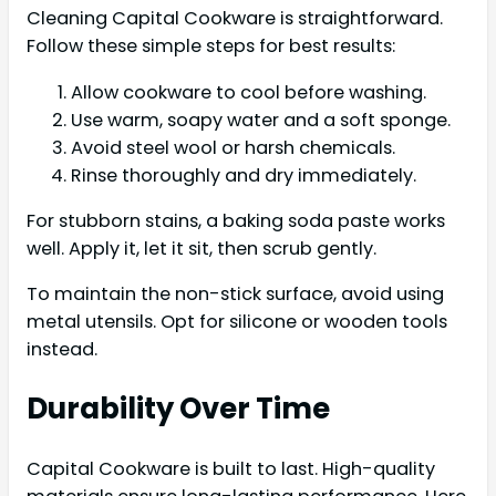
Cleaning Capital Cookware is straightforward.
Follow these simple steps for best results:
Allow cookware to cool before washing.
Use warm, soapy water and a soft sponge.
Avoid steel wool or harsh chemicals.
Rinse thoroughly and dry immediately.
For stubborn stains, a baking soda paste works
well. Apply it, let it sit, then scrub gently.
To maintain the non-stick surface, avoid using
metal utensils. Opt for silicone or wooden tools
instead.
Durability Over Time
Capital Cookware is built to last. High-quality