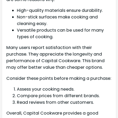
High-quality materials ensure durability.
Non-stick surfaces make cooking and
cleaning easy.
Versatile products can be used for many
types of cooking.
Many users report satisfaction with their
purchase. They appreciate the longevity and
performance of Capital Cookware. This brand
may offer better value than cheaper options.
Consider these points before making a purchase:
Assess your cooking needs.
Compare prices from different brands.
Read reviews from other customers.
Overall, Capital Cookware provides a good