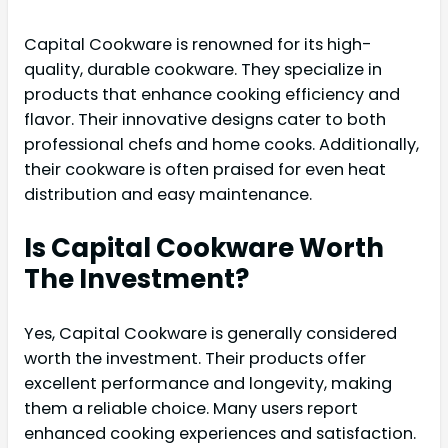
Capital Cookware is renowned for its high-
quality, durable cookware. They specialize in
products that enhance cooking efficiency and
flavor. Their innovative designs cater to both
professional chefs and home cooks. Additionally,
their cookware is often praised for even heat
distribution and easy maintenance.
Is Capital Cookware Worth
The Investment?
Yes, Capital Cookware is generally considered
worth the investment. Their products offer
excellent performance and longevity, making
them a reliable choice. Many users report
enhanced cooking experiences and satisfaction.