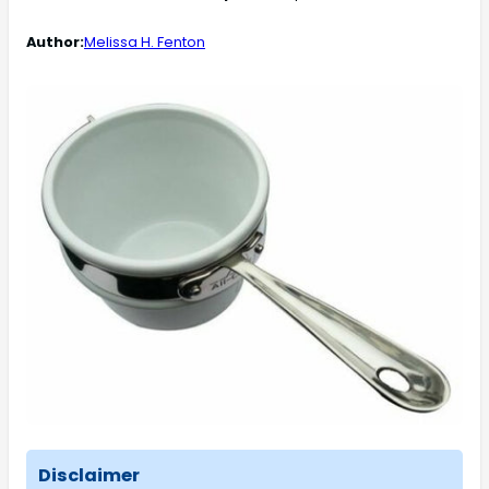
Author:
Melissa H. Fenton
Disclaimer