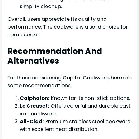
simplify cleanup.
Overall, users appreciate its quality and
performance. The cookware is a solid choice for
home cooks.
Recommendation And
Alternatives
For those considering Capital Cookware, here are
some recommendations:
Calphalon:
Known for its non-stick options.
Le Creuset:
Offers colorful and durable cast
iron cookware.
All-Clad:
Premium stainless steel cookware
with excellent heat distribution.