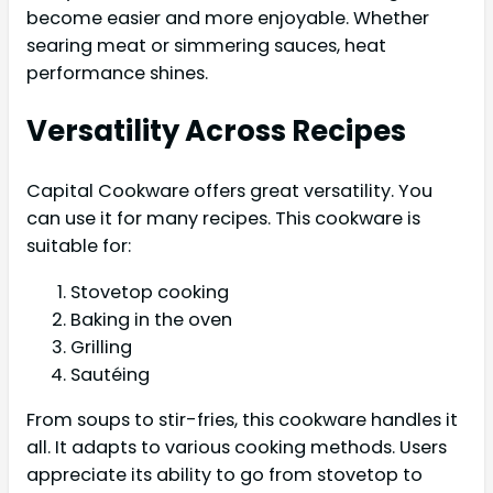
become easier and more enjoyable. Whether
searing meat or simmering sauces, heat
performance shines.
Versatility Across Recipes
Capital Cookware offers great versatility. You
can use it for many recipes. This cookware is
suitable for:
Stovetop cooking
Baking in the oven
Grilling
Sautéing
From soups to stir-fries, this cookware handles it
all. It adapts to various cooking methods. Users
appreciate its ability to go from stovetop to