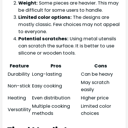
Weight:
Some pieces are heavier. This may
be difficult for some users to handle.
Limited color options:
The designs are
mostly classic. Few choices may not appeal
to everyone.
Potential scratches:
Using metal utensils
can scratch the surface. It is better to use
silicone or wooden tools.
Feature
Pros
Cons
Durability
Long-lasting
Can be heavy
May scratch
Non-stick
Easy cooking
easily
Heating
Even distribution
Higher price
Multiple cooking
Limited color
Versatility
methods
choices