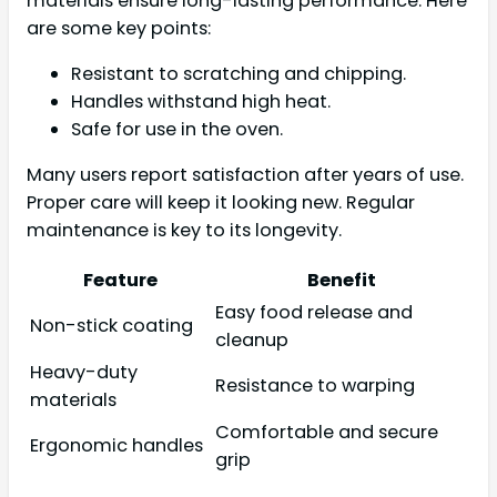
materials ensure long-lasting performance. Here
are some key points:
Resistant to scratching and chipping.
Handles withstand high heat.
Safe for use in the oven.
Many users report satisfaction after years of use.
Proper care will keep it looking new. Regular
maintenance is key to its longevity.
Feature
Benefit
Easy food release and
Non-stick coating
cleanup
Heavy-duty
Resistance to warping
materials
Comfortable and secure
Ergonomic handles
grip