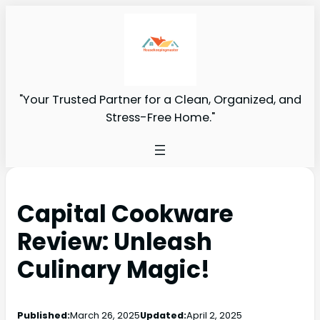
"Your Trusted Partner for a Clean, Organized, and
Stress-Free Home."
Capital Cookware
Review: Unleash
Culinary Magic!
Published:
March 26, 2025
Updated:
April 2, 2025