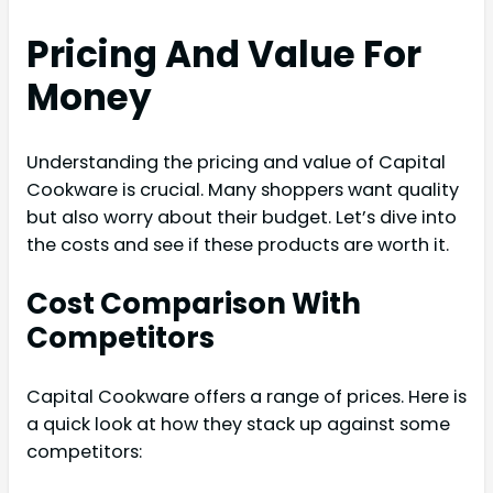
Pricing And Value For
Money
Understanding the pricing and value of Capital
Cookware is crucial. Many shoppers want quality
but also worry about their budget. Let’s dive into
the costs and see if these products are worth it.
Cost Comparison With
Competitors
Capital Cookware offers a range of prices. Here is
a quick look at how they stack up against some
competitors: