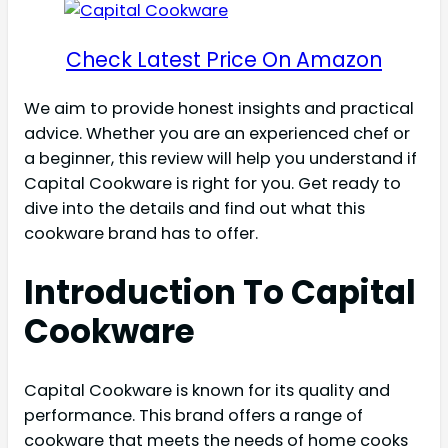
Check Latest Price On Amazon
We aim to provide honest insights and practical
advice. Whether you are an experienced chef or
a beginner, this review will help you understand if
Capital Cookware is right for you. Get ready to
dive into the details and find out what this
cookware brand has to offer.
Introduction To Capital
Cookware
Capital Cookware is known for its quality and
performance. This brand offers a range of
cookware that meets the needs of home cooks