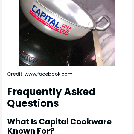
Credit: www.facebook.com
Frequently Asked
Questions
What Is Capital Cookware
Known For?