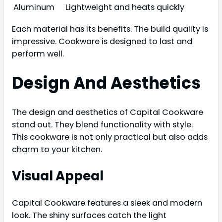
Aluminum
Lightweight and heats quickly
Each material has its benefits. The build quality is
impressive. Cookware is designed to last and
perform well.
Design And Aesthetics
The design and aesthetics of Capital Cookware
stand out. They blend functionality with style.
This cookware is not only practical but also adds
charm to your kitchen.
Visual Appeal
Capital Cookware features a sleek and modern
look. The shiny surfaces catch the light