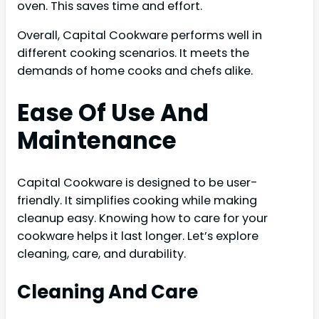
oven. This saves time and effort.
Overall, Capital Cookware performs well in
different cooking scenarios. It meets the
demands of home cooks and chefs alike.
Ease Of Use And
Maintenance
Capital Cookware is designed to be user-
friendly. It simplifies cooking while making
cleanup easy. Knowing how to care for your
cookware helps it last longer. Let’s explore
cleaning, care, and durability.
Cleaning And Care