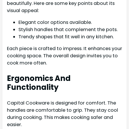
beautifully. Here are some key points about its
visual appeal:
Elegant color options available.
Stylish handles that complement the pots.
Trendy shapes that fit well in any kitchen.
Each piece is crafted to impress. It enhances your
cooking space. The overall design invites you to
cook more often.
Ergonomics And
Functionality
Capital Cookware is designed for comfort. The
handles are comfortable to grip. They stay cool
during cooking. This makes cooking safer and
easier.