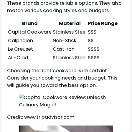
These brands provide reliable options. They also
match various cooking styles and budgets.
Brand
Material
Price Range
Capital Cookware
Stainless Steel
$$$
Calphalon
Non-Stick
$$
Le Creuset
Cast Iron
$$$$
All-Clad
Stainless Steel
$$$$
Choosing the right cookware is important.
Consider your cooking needs and budget. This
will guide you toward the best option.
Credit: www.tripadvisor.com