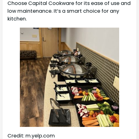
Choose Capital Cookware for its ease of use and
low maintenance. It’s a smart choice for any
kitchen.
Credit: m.yelp.com