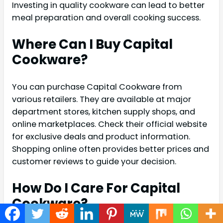
Investing in quality cookware can lead to better
meal preparation and overall cooking success.
Where Can I Buy Capital
Cookware?
You can purchase Capital Cookware from
various retailers. They are available at major
department stores, kitchen supply shops, and
online marketplaces. Check their official website
for exclusive deals and product information.
Shopping online often provides better prices and
customer reviews to guide your decision.
How Do I Care For Capital
Cookware?