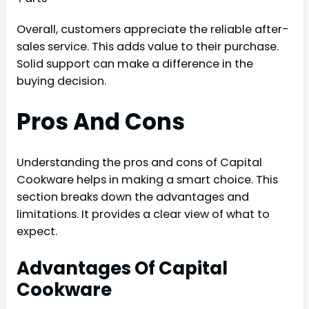
Overall, customers appreciate the reliable after-
sales service. This adds value to their purchase.
Solid support can make a difference in the
buying decision.
Pros And Cons
Understanding the pros and cons of Capital
Cookware helps in making a smart choice. This
section breaks down the advantages and
limitations. It provides a clear view of what to
expect.
Advantages Of Capital
Cookware