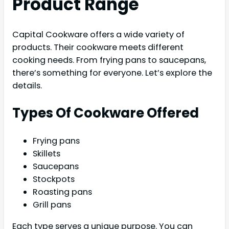
Product Range
Capital Cookware offers a wide variety of
products. Their cookware meets different
cooking needs. From frying pans to saucepans,
there’s something for everyone. Let’s explore the
details.
Types Of Cookware Offered
Frying pans
Skillets
Saucepans
Stockpots
Roasting pans
Grill pans
Each type serves a unique purpose. You can