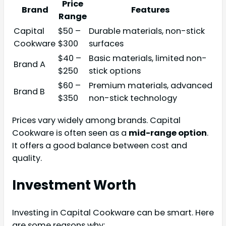
Price
Brand
Features
Range
Capital
$50 –
Durable materials, non-stick
Cookware
$300
surfaces
$40 –
Basic materials, limited non-
Brand A
$250
stick options
$60 –
Premium materials, advanced
Brand B
$350
non-stick technology
Prices vary widely among brands. Capital
Cookware is often seen as a
mid-range option
.
It offers a good balance between cost and
quality.
Investment Worth
Investing in Capital Cookware can be smart. Here
are some reasons why: