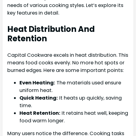
needs of various cooking styles. Let’s explore its
key features in detail.
Heat Distribution And
Retention
Capital Cookware excels in heat distribution. This
means food cooks evenly. No more hot spots or
burned edges. Here are some important points:
Even Heating:
The materials used ensure
uniform heat.
Quick Heating:
It heats up quickly, saving
time.
Heat Retention:
It retains heat well, keeping
food warm longer.
Many users notice the difference. Cooking tasks