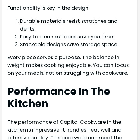
Functionality is key in the design:
Durable materials resist scratches and
dents.
Easy to clean surfaces save you time.
Stackable designs save storage space.
Every piece serves a purpose. The balance in
weight makes cooking enjoyable. You can focus
on your meals, not on struggling with cookware.
Performance In The
Kitchen
The performance of Capital Cookware in the
kitchen is impressive. It handles heat well and
offers versatility. This cookware can meet the