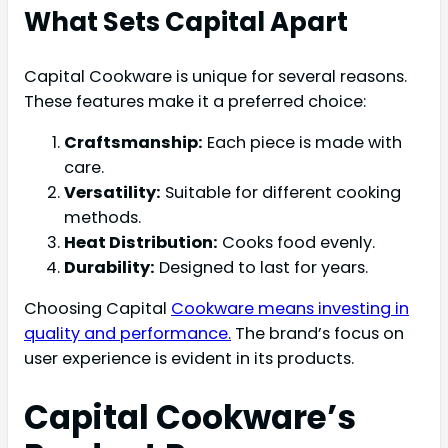
What Sets Capital Apart
Capital Cookware is unique for several reasons.
These features make it a preferred choice:
Craftsmanship:
Each piece is made with
care.
Versatility:
Suitable for different cooking
methods.
Heat Distribution:
Cooks food evenly.
Durability:
Designed to last for years.
Choosing Capital
Cookware means investing in
quality and performance.
The brand’s focus on
user experience is evident in its products.
Capital Cookware’s