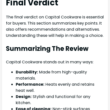
Final Verdict
The final verdict on Capital Cookware is essential
for buyers. This section summarizes key points. It
also offers recommendations and alternatives.
Understanding these will help in making a choice.
Summarizing The Review
Capital Cookware stands out in many ways:
Durability:
Made from high-quality
materials.
Performance:
Heats evenly and retains
heat well.
Design:
Stylish and functional for any
kitchen.
Ease of cleaning:
Non-stick surfaces