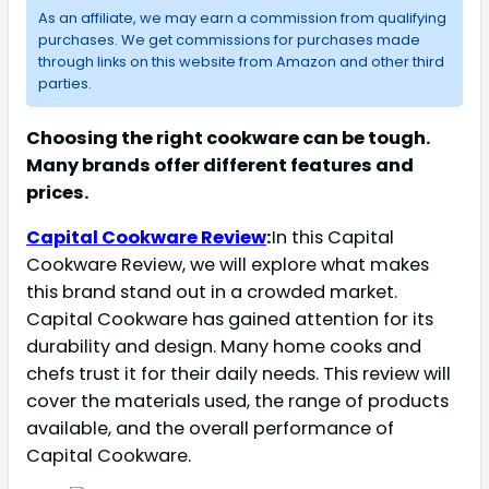
As an affiliate, we may earn a commission from qualifying
purchases. We get commissions for purchases made
through links on this website from Amazon and other third
parties.
Choosing the right cookware can be tough.
Many brands offer different features and
prices.
Capital Cookware Review
:
In this Capital
Cookware Review, we will explore what makes
this brand stand out in a crowded market.
Capital Cookware has gained attention for its
durability and design. Many home cooks and
chefs trust it for their daily needs. This review will
cover the materials used, the range of products
available, and the overall performance of
Capital Cookware.