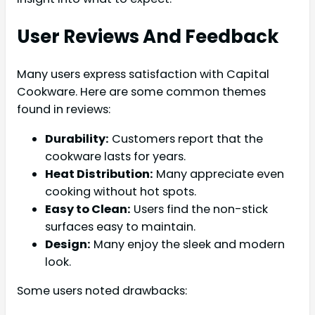
User Reviews And Feedback
Many users express satisfaction with Capital
Cookware. Here are some common themes
found in reviews:
Durability:
Customers report that the
cookware lasts for years.
Heat Distribution:
Many appreciate even
cooking without hot spots.
Easy to Clean:
Users find the non-stick
surfaces easy to maintain.
Design:
Many enjoy the sleek and modern
look.
Some users noted drawbacks: