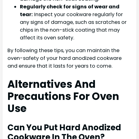
Regularly check for signs of wear and
tear:
Inspect your cookware regularly for
any signs of damage, such as scratches or
chips in the non-stick coating that may
affect its oven safety.
By following these tips, you can maintain the
oven-safety of your hard anodized cookware
and ensure that it lasts for years to come.
Alternatives And
Precautions For Oven
Use
Can You Put Hard Anodized
Cookware In The Oven?