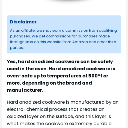
Disclaimer
As an affiliate, we may earn a commission from qualifying
purchases. We get commissions for purchases made
through links on this website from Amazon and other third
parties.
Yes, hard anodized cookware can be safely
used in the oven. Hard anodized cookware is
oven-safe up to temperatures of 500°f or
more, depending on the brand and
manufacturer.
Hard anodized cookware is manufactured by an
electro-chemical process that creates an
oxidized layer on the surface, and this layer is
what makes the cookware extremely durable