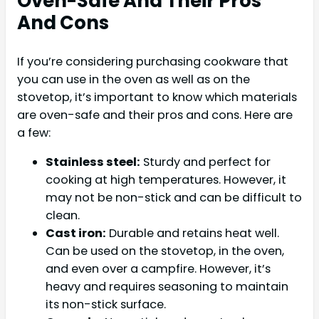
Oven-Safe And Their Pros
And Cons
If you’re considering purchasing cookware that
you can use in the oven as well as on the
stovetop, it’s important to know which materials
are oven-safe and their pros and cons. Here are
a few:
Stainless steel:
Sturdy and perfect for
cooking at high temperatures. However, it
may not be non-stick and can be difficult to
clean.
Cast iron:
Durable and retains heat well.
Can be used on the stovetop, in the oven,
and even over a campfire. However, it’s
heavy and requires seasoning to maintain
its non-stick surface.