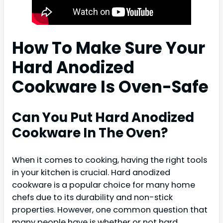
How To Make Sure Your
Hard Anodized
Cookware Is Oven-Safe
Can You Put Hard Anodized
Cookware In The Oven?
When it comes to cooking, having the right tools
in your kitchen is crucial. Hard anodized
cookware is a popular choice for many home
chefs due to its durability and non-stick
properties. However, one common question that
many people have is whether or not hard