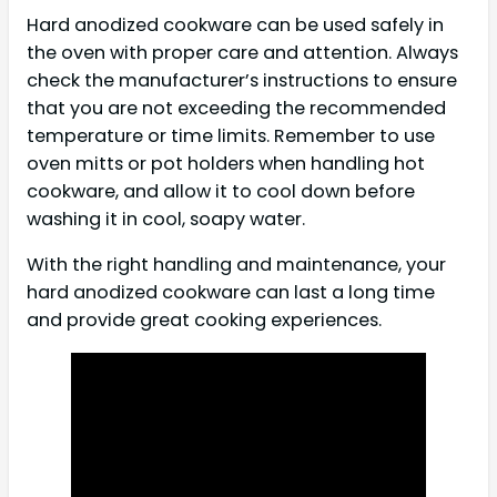
Hard anodized cookware can be used safely in
the oven with proper care and attention. Always
check the manufacturer’s instructions to ensure
that you are not exceeding the recommended
temperature or time limits. Remember to use
oven mitts or pot holders when handling hot
cookware, and allow it to cool down before
washing it in cool, soapy water.
With the right handling and maintenance, your
hard anodized cookware can last a long time
and provide great cooking experiences.