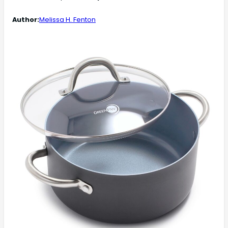
Author:
Melissa H. Fenton