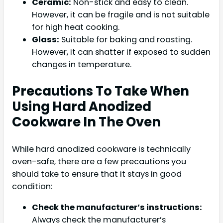
Ceramic:
Non-stick and easy to clean.
However, it can be fragile and is not suitable
for high heat cooking.
Glass:
Suitable for baking and roasting.
However, it can shatter if exposed to sudden
changes in temperature.
Precautions To Take When
Using Hard Anodized
Cookware In The Oven
While hard anodized cookware is technically
oven-safe, there are a few precautions you
should take to ensure that it stays in good
condition:
Check the manufacturer’s instructions:
Always check the manufacturer’s