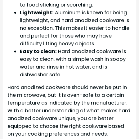
to food sticking or scorching.
Lightweight:
Aluminum is known for being
lightweight, and hard anodized cookware is
no exception. This makes it easier to handle
and perfect for those who may have
difficulty lifting heavy objects.
Easy to clean:
Hard anodized cookware is
easy to clean, with a simple wash in soapy
water and rinse in hot water, and is
dishwasher safe.
Hard anodized cookware should never be put in
the microwave, but it is oven-safe to a certain
temperature as indicated by the manufacturer.
With a better understanding of what makes hard
anodized cookware unique, you are better
equipped to choose the right cookware based
on your cooking preferences and needs.