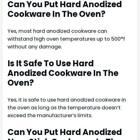
Can You Put Hard Anodized
Cookware In The Oven?
Yes, most hard anodized cookware can
withstand high oven temperatures up to 500°f
without any damage.
Is It Safe To Use Hard
Anodized Cookware In The
Oven?
Yes, it is safe to use hard anodized cookware in
the oven as long as the temperature doesn’t
exceed the manufacturer’s limits.
Can You Put Hard Anodized