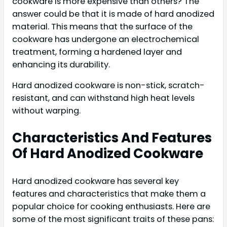
cookware is more expensive than others? The
answer could be that it is made of hard anodized
material. This means that the surface of the
cookware has undergone an electrochemical
treatment, forming a hardened layer and
enhancing its durability.
Hard anodized cookware is non-stick, scratch-
resistant, and can withstand high heat levels
without warping.
Characteristics And Features
Of Hard Anodized Cookware
Hard anodized cookware has several key
features and characteristics that make them a
popular choice for cooking enthusiasts. Here are
some of the most significant traits of these pans: