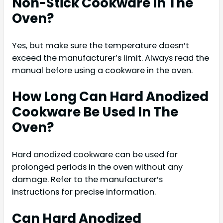
Non-Stick Cookware In The
Oven?
Yes, but make sure the temperature doesn’t
exceed the manufacturer’s limit. Always read the
manual before using a cookware in the oven.
How Long Can Hard Anodized
Cookware Be Used In The
Oven?
Hard anodized cookware can be used for
prolonged periods in the oven without any
damage. Refer to the manufacturer’s
instructions for precise information.
Can Hard Anodized