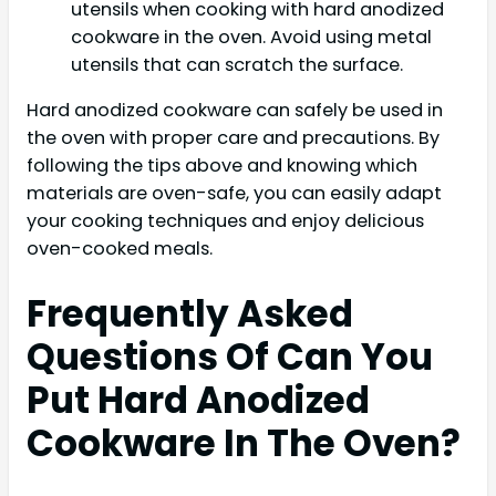
utensils when cooking with hard anodized
cookware in the oven. Avoid using metal
utensils that can scratch the surface.
Hard anodized cookware can safely be used in
the oven with proper care and precautions. By
following the tips above and knowing which
materials are oven-safe, you can easily adapt
your cooking techniques and enjoy delicious
oven-cooked meals.
Frequently Asked
Questions Of Can You
Put Hard Anodized
Cookware In The Oven?