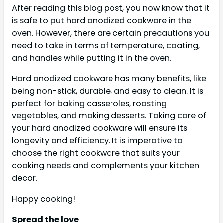
After reading this blog post, you now know that it
is safe to put hard anodized cookware in the
oven. However, there are certain precautions you
need to take in terms of temperature, coating,
and handles while putting it in the oven.
Hard anodized cookware has many benefits, like
being non-stick, durable, and easy to clean. It is
perfect for baking casseroles, roasting
vegetables, and making desserts. Taking care of
your hard anodized cookware will ensure its
longevity and efficiency. It is imperative to
choose the right cookware that suits your
cooking needs and complements your kitchen
decor.
Happy cooking!
Spread the love