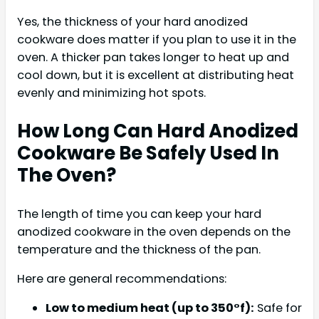
Yes, the thickness of your hard anodized
cookware does matter if you plan to use it in the
oven. A thicker pan takes longer to heat up and
cool down, but it is excellent at distributing heat
evenly and minimizing hot spots.
How Long Can Hard Anodized
Cookware Be Safely Used In
The Oven?
The length of time you can keep your hard
anodized cookware in the oven depends on the
temperature and the thickness of the pan.
Here are general recommendations:
Low to medium heat (up to 350°f):
Safe for