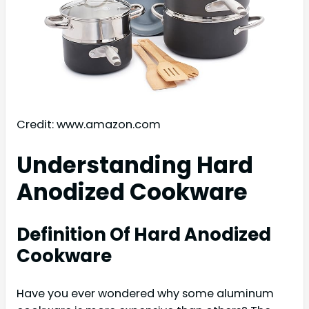
Credit: www.amazon.com
Understanding Hard
Anodized Cookware
Definition Of Hard Anodized
Cookware
Have you ever wondered why some aluminum