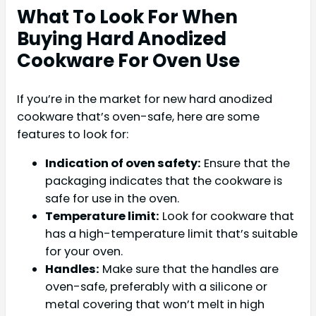
What To Look For When
Buying Hard Anodized
Cookware For Oven Use
If you’re in the market for new hard anodized
cookware that’s oven-safe, here are some
features to look for:
Indication of oven safety:
Ensure that the
packaging indicates that the cookware is
safe for use in the oven.
Temperature limit:
Look for cookware that
has a high-temperature limit that’s suitable
for your oven.
Handles:
Make sure that the handles are
oven-safe, preferably with a silicone or
metal covering that won’t melt in high