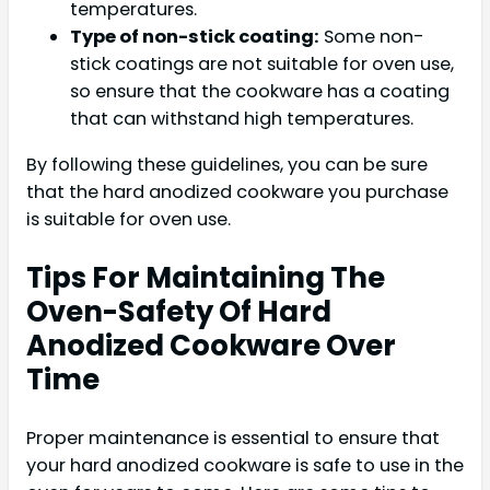
temperatures.
Type of non-stick coating:
Some non-
stick coatings are not suitable for oven use,
so ensure that the cookware has a coating
that can withstand high temperatures.
By following these guidelines, you can be sure
that the hard anodized cookware you purchase
is suitable for oven use.
Tips For Maintaining The
Oven-Safety Of Hard
Anodized Cookware Over
Time
Proper maintenance is essential to ensure that
your hard anodized cookware is safe to use in the