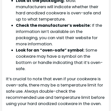
Look at the packaging:
Most
manufacturers will indicate whether their
hard anodized cookware is oven-safe and
up to what temperature.
Check the manufacturer’s website:
If the
information isn’t available on the
packaging, you can visit their website for
more information.
Look for an “oven-safe” symbol:
Some
cookware may have a symbol on the
bottom or handle indicating that it’s oven-
safe.
It’s crucial to note that even if your cookware is
oven-safe, there may be a temperature limit for
safe use. Always double-check the
recommended use and temperature limit before
using your hard anodized cookware in the oven.