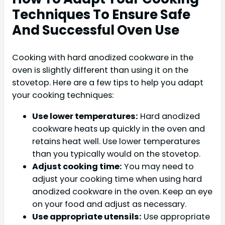
Techniques To Ensure Safe
And Successful Oven Use
Cooking with hard anodized cookware in the
oven is slightly different than using it on the
stovetop. Here are a few tips to help you adapt
your cooking techniques:
Use lower temperatures:
Hard anodized
cookware heats up quickly in the oven and
retains heat well. Use lower temperatures
than you typically would on the stovetop.
Adjust cooking time:
You may need to
adjust your cooking time when using hard
anodized cookware in the oven. Keep an eye
on your food and adjust as necessary.
Use appropriate utensils:
Use appropriate