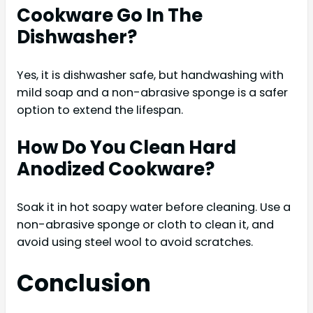
Cookware Go In The
Dishwasher?
Yes, it is dishwasher safe, but handwashing with
mild soap and a non-abrasive sponge is a safer
option to extend the lifespan.
How Do You Clean Hard
Anodized Cookware?
Soak it in hot soapy water before cleaning. Use a
non-abrasive sponge or cloth to clean it, and
avoid using steel wool to avoid scratches.
Conclusion