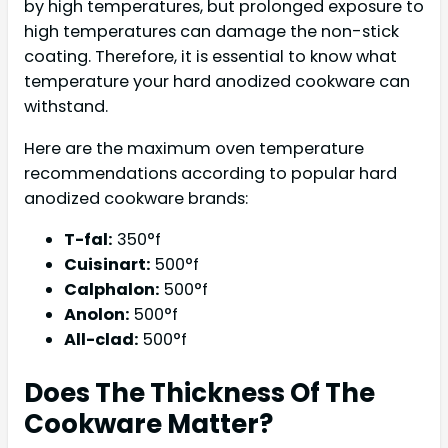
by high temperatures, but prolonged exposure to
high temperatures can damage the non-stick
coating. Therefore, it is essential to know what
temperature your hard anodized cookware can
withstand.
Here are the maximum oven temperature
recommendations according to popular hard
anodized cookware brands:
T-fal:
350°f
Cuisinart:
500°f
Calphalon:
500°f
Anolon:
500°f
All-clad:
500°f
Does The Thickness Of The
Cookware Matter?