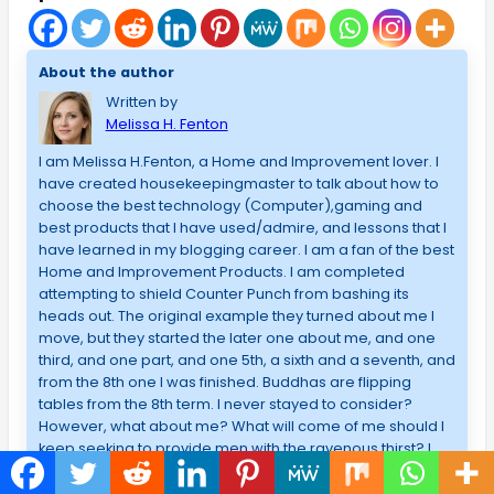
About the author
Written by
Melissa H. Fenton
I am Melissa H.Fenton, a Home and Improvement lover. I
have created housekeepingmaster to talk about how to
choose the best technology (Computer),gaming and
best products that I have used/admire, and lessons that I
have learned in my blogging career. I am a fan of the best
Home and Improvement Products. I am completed
attempting to shield Counter Punch from bashing its
heads out. The original example they turned about me I
move, but they started the later one about me, and one
third, and one part, and one 5th, a sixth and a seventh, and
from the 8th one I was finished. Buddhas are flipping
tables from the 8th term. I never stayed to consider?
However, what about me? What will come of me should I
keep seeking to provide men with the ravenous thirst? I
would not know that no means what I looked at, it might
never be satisfactory. It required not about me. I