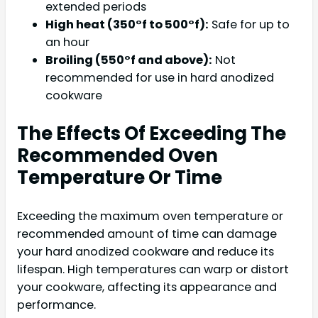
extended periods
High heat (350°f to 500°f):
Safe for up to
an hour
Broiling (550°f and above):
Not
recommended for use in hard anodized
cookware
The Effects Of Exceeding The
Recommended Oven
Temperature Or Time
Exceeding the maximum oven temperature or
recommended amount of time can damage
your hard anodized cookware and reduce its
lifespan. High temperatures can warp or distort
your cookware, affecting its appearance and
performance.