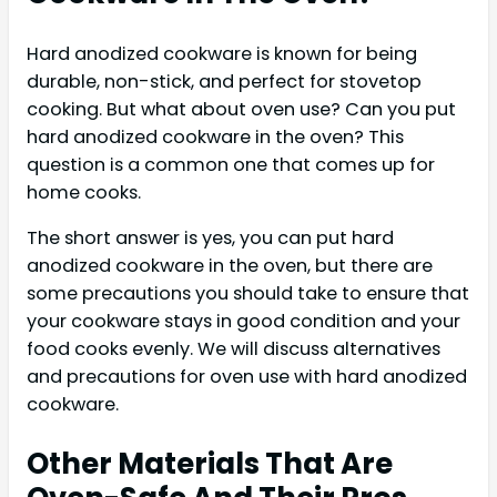
Hard anodized cookware is known for being
durable, non-stick, and perfect for stovetop
cooking. But what about oven use? Can you put
hard anodized cookware in the oven? This
question is a common one that comes up for
home cooks.
The short answer is yes, you can put hard
anodized cookware in the oven, but there are
some precautions you should take to ensure that
your cookware stays in good condition and your
food cooks evenly. We will discuss alternatives
and precautions for oven use with hard anodized
cookware.
Other Materials That Are