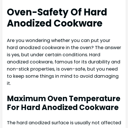
Oven-Safety Of Hard
Anodized Cookware
Are you wondering whether you can put your
hard anodized cookware in the oven? The answer
is yes, but under certain conditions. Hard
anodized cookware, famous for its durability and
non-stick properties, is oven-safe, but you need
to keep some things in mind to avoid damaging
it.
Maximum Oven Temperature
For Hard Anodized Cookware
The hard anodized surface is usually not affected