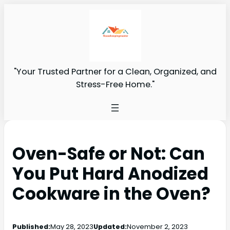
"Your Trusted Partner for a Clean, Organized, and
Stress-Free Home."
Oven-Safe or Not: Can
You Put Hard Anodized
Cookware in the Oven?
Published:
May 28, 2023
Updated:
November 2, 2023