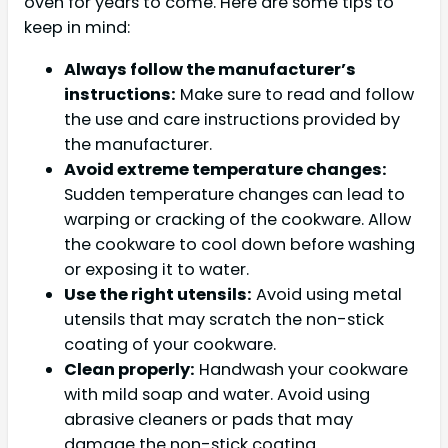
oven for years to come. Here are some tips to
keep in mind:
Always follow the manufacturer’s
instructions:
Make sure to read and follow
the use and care instructions provided by
the manufacturer.
Avoid extreme temperature changes:
Sudden temperature changes can lead to
warping or cracking of the cookware. Allow
the cookware to cool down before washing
or exposing it to water.
Use the right utensils:
Avoid using metal
utensils that may scratch the non-stick
coating of your cookware.
Clean properly:
Handwash your cookware
with mild soap and water. Avoid using
abrasive cleaners or pads that may
damage the non-stick coating.