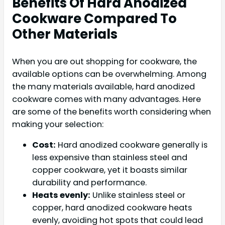
Benefits Of Hard Anodized
Cookware Compared To
Other Materials
When you are out shopping for cookware, the
available options can be overwhelming. Among
the many materials available, hard anodized
cookware comes with many advantages. Here
are some of the benefits worth considering when
making your selection:
Cost:
Hard anodized cookware generally is
less expensive than stainless steel and
copper cookware, yet it boasts similar
durability and performance.
Heats evenly:
Unlike stainless steel or
copper, hard anodized cookware heats
evenly, avoiding hot spots that could lead