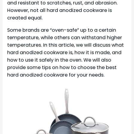
and resistant to scratches, rust, and abrasion.
However, not all hard anodized cookware is
created equal.
Some brands are “oven-safe” up to a certain
temperature, while others can withstand higher
temperatures. In this article, we will discuss what
hard anodized cookware is, how it is made, and
how to use it safely in the oven. We will also
provide some tips on how to choose the best
hard anodized cookware for your needs.