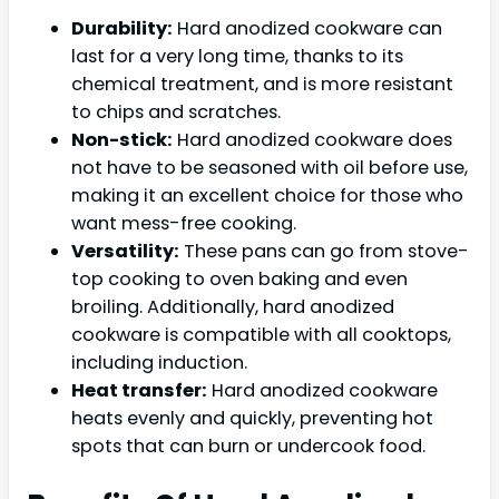
Durability:
Hard anodized cookware can
last for a very long time, thanks to its
chemical treatment, and is more resistant
to chips and scratches.
Non-stick:
Hard anodized cookware does
not have to be seasoned with oil before use,
making it an excellent choice for those who
want mess-free cooking.
Versatility:
These pans can go from stove-
top cooking to oven baking and even
broiling. Additionally, hard anodized
cookware is compatible with all cooktops,
including induction.
Heat transfer:
Hard anodized cookware
heats evenly and quickly, preventing hot
spots that can burn or undercook food.