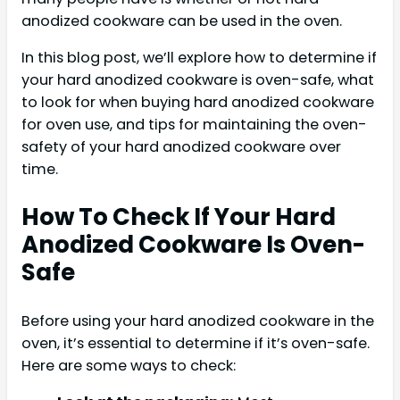
anodized cookware can be used in the oven.
In this blog post, we’ll explore how to determine if
your hard anodized cookware is oven-safe, what
to look for when buying hard anodized cookware
for oven use, and tips for maintaining the oven-
safety of your hard anodized cookware over
time.
How To Check If Your Hard
Anodized Cookware Is Oven-
Safe
Before using your hard anodized cookware in the
oven, it’s essential to determine if it’s oven-safe.
Here are some ways to check: