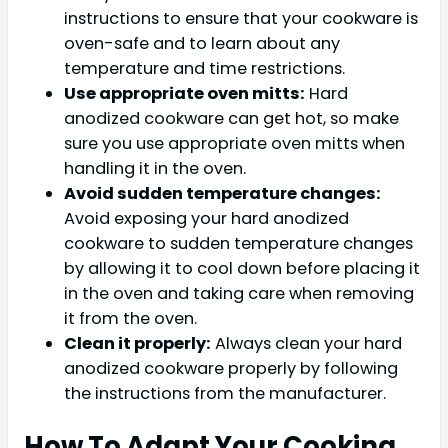
instructions to ensure that your cookware is
oven-safe and to learn about any
temperature and time restrictions.
Use appropriate oven mitts:
Hard
anodized cookware can get hot, so make
sure you use appropriate oven mitts when
handling it in the oven.
Avoid sudden temperature changes:
Avoid exposing your hard anodized
cookware to sudden temperature changes
by allowing it to cool down before placing it
in the oven and taking care when removing
it from the oven.
Clean it properly:
Always clean your hard
anodized cookware properly by following
the instructions from the manufacturer.
How To Adapt Your Cooking