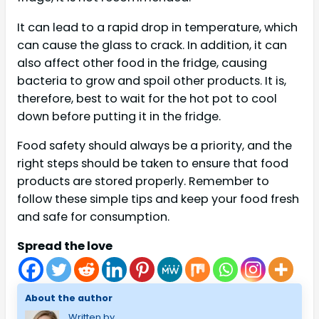
It can lead to a rapid drop in temperature, which
can cause the glass to crack. In addition, it can
also affect other food in the fridge, causing
bacteria to grow and spoil other products. It is,
therefore, best to wait for the hot pot to cool
down before putting it in the fridge.
Food safety should always be a priority, and the
right steps should be taken to ensure that food
products are stored properly. Remember to
follow these simple tips and keep your food fresh
and safe for consumption.
Spread the love
About the author
Written by