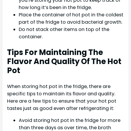
you’re storing your hot pot to keep track of
how long it’s been in the fridge.
Place the container of hot pot in the coldest
part of the fridge to avoid bacterial growth.
Do not stack other items on top of the
container.
Tips For Maintaining The
Flavor And Quality Of The Hot
Pot
When storing hot pot in the fridge, there are
specific tips to maintain its flavor and quality.
Here are a few tips to ensure that your hot pot
tastes just as good even after refrigerating it:
Avoid storing hot pot in the fridge for more
than three days as over time, the broth