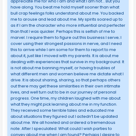
appreciate me for who I am and what I am not… But you
have along. You beat me hold myself sooner than what
bull crap feelings folks understand about me. You backed
me to arouse and lead about me. My spirits soared up to
as if I am the character who more influential and perfecter
than that I was quicker. Perhaps this is selfish of me to
marvel. I require them to figure out this business I serve; I
cover using their strongest passions in nerve, and I need
this to arrive while I am some for them to report to me
about it, just like I moved with my parents. It is about me
dealing with experiences that survive in my background. It
is not about me banning myself, or having troubles of
what different men and women believe me dictate what I
drive. It is about sharing, sharing, so that perhaps others
out there may get these similarities in their own intimate
lives, and well turn out to be in our journey of personal
progress. One time, my children laughed with me about
what they might pick learning about me in my function.
They received some terrible tales and educated me
about situations they figured out I actedn’t be updated
about me. We all howled and ordered a tremendous
note. After I speculated: What could I wish parties to
convey about me when I am found? Perhaps I desire to