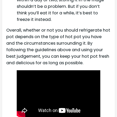
shouldn’t be a problem. But if you don’t
think you’ll eat it for a while, it’s best to
freeze it instead.
Overall, whether or not you should refrigerate hot
pot depends on the type of hot pot you have
and the circumstances surrounding it. By
following the guidelines above and using your
best judgement, you can keep your hot pot fresh
and delicious for as long as possible.