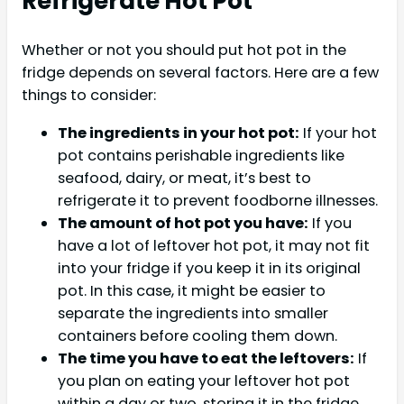
Refrigerate Hot Pot
Whether or not you should put hot pot in the
fridge depends on several factors. Here are a few
things to consider:
The ingredients in your hot pot:
If your hot
pot contains perishable ingredients like
seafood, dairy, or meat, it’s best to
refrigerate it to prevent foodborne illnesses.
The amount of hot pot you have:
If you
have a lot of leftover hot pot, it may not fit
into your fridge if you keep it in its original
pot. In this case, it might be easier to
separate the ingredients into smaller
containers before cooling them down.
The time you have to eat the leftovers:
If
you plan on eating your leftover hot pot
within a day or two, storing it in the fridge