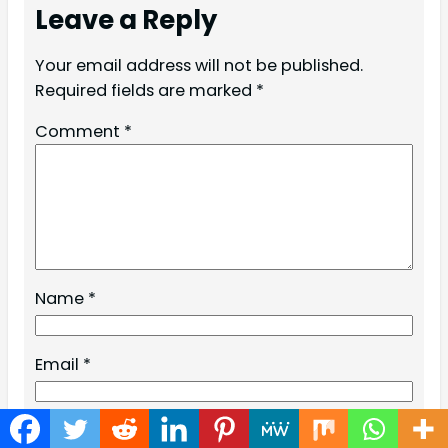
Leave a Reply
Your email address will not be published.
Required fields are marked
*
Comment
*
Name
*
Email
*
Website