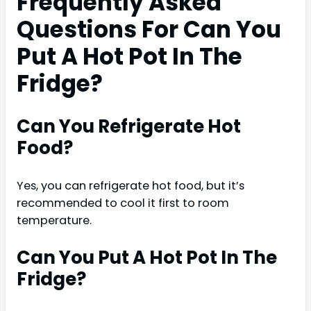
Frequently Asked
Questions For Can You
Put A Hot Pot In The
Fridge?
Can You Refrigerate Hot
Food?
Yes, you can refrigerate hot food, but it’s
recommended to cool it first to room
temperature.
Can You Put A Hot Pot In The
Fridge?