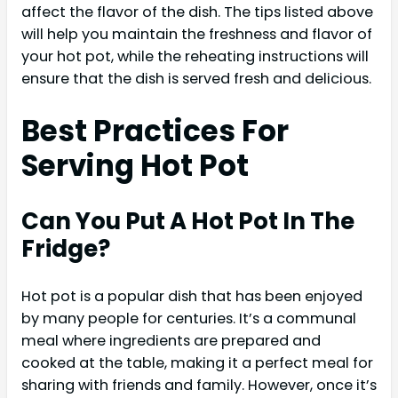
affect the flavor of the dish. The tips listed above
will help you maintain the freshness and flavor of
your hot pot, while the reheating instructions will
ensure that the dish is served fresh and delicious.
Best Practices For
Serving Hot Pot
Can You Put A Hot Pot In The
Fridge?
Hot pot is a popular dish that has been enjoyed
by many people for centuries. It’s a communal
meal where ingredients are prepared and
cooked at the table, making it a perfect meal for
sharing with friends and family. However, once it’s