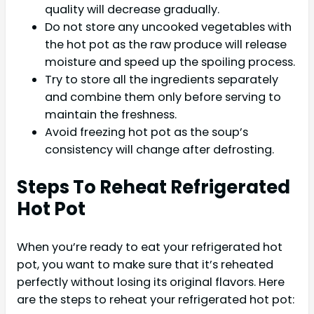
quality will decrease gradually.
Do not store any uncooked vegetables with
the hot pot as the raw produce will release
moisture and speed up the spoiling process.
Try to store all the ingredients separately
and combine them only before serving to
maintain the freshness.
Avoid freezing hot pot as the soup’s
consistency will change after defrosting.
Steps To Reheat Refrigerated
Hot Pot
When you’re ready to eat your refrigerated hot
pot, you want to make sure that it’s reheated
perfectly without losing its original flavors. Here
are the steps to reheat your refrigerated hot pot: