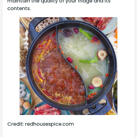
maintain the quality of your fridge and its
contents.
Credit: redhousespice.com