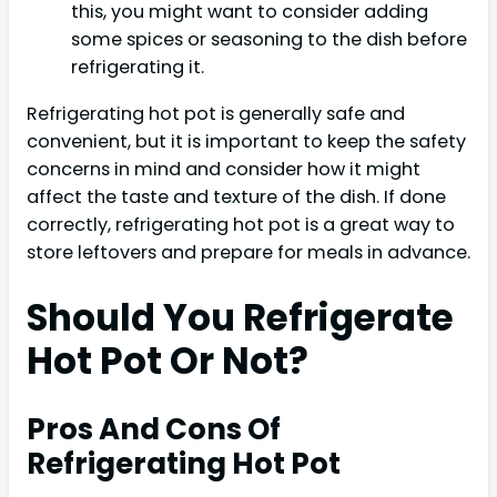
this, you might want to consider adding
some spices or seasoning to the dish before
refrigerating it.
Refrigerating hot pot is generally safe and
convenient, but it is important to keep the safety
concerns in mind and consider how it might
affect the taste and texture of the dish. If done
correctly, refrigerating hot pot is a great way to
store leftovers and prepare for meals in advance.
Should You Refrigerate
Hot Pot Or Not?
Pros And Cons Of
Refrigerating Hot Pot