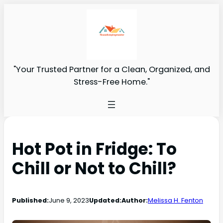
"Your Trusted Partner for a Clean, Organized, and
Stress-Free Home."
Hot Pot in Fridge: To
Chill or Not to Chill?
Published:
June 9, 2023
Updated:
Author:
Melissa H. Fenton