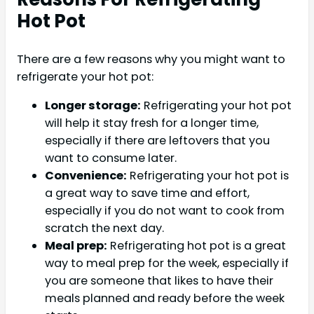
Hot Pot
There are a few reasons why you might want to
refrigerate your hot pot:
Longer storage:
Refrigerating your hot pot
will help it stay fresh for a longer time,
especially if there are leftovers that you
want to consume later.
Convenience:
Refrigerating your hot pot is
a great way to save time and effort,
especially if you do not want to cook from
scratch the next day.
Meal prep:
Refrigerating hot pot is a great
way to meal prep for the week, especially if
you are someone that likes to have their
meals planned and ready before the week