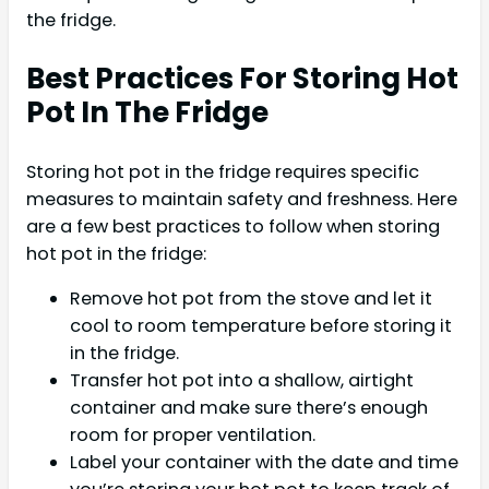
the fridge.
Best Practices For Storing Hot
Pot In The Fridge
Storing hot pot in the fridge requires specific
measures to maintain safety and freshness. Here
are a few best practices to follow when storing
hot pot in the fridge:
Remove hot pot from the stove and let it
cool to room temperature before storing it
in the fridge.
Transfer hot pot into a shallow, airtight
container and make sure there’s enough
room for proper ventilation.
Label your container with the date and time