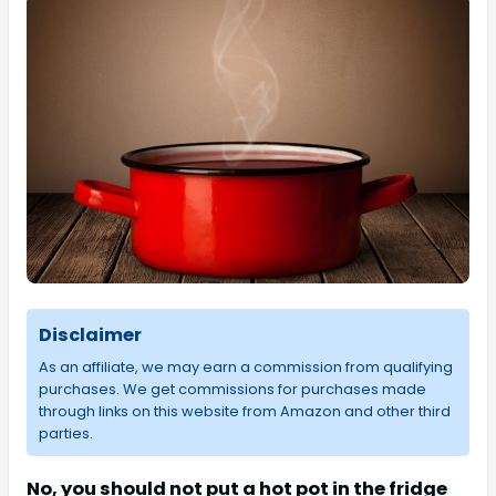
Disclaimer
As an affiliate, we may earn a commission from qualifying
purchases. We get commissions for purchases made
through links on this website from Amazon and other third
parties.
No, you should not put a hot pot in the fridge