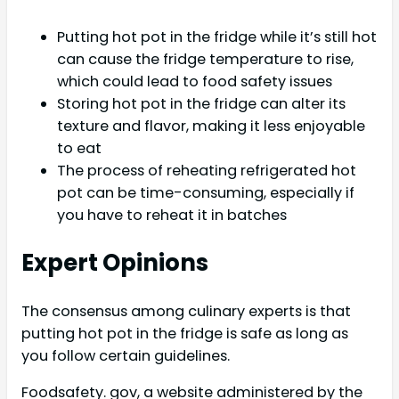
Putting hot pot in the fridge while it’s still hot
can cause the fridge temperature to rise,
which could lead to food safety issues
Storing hot pot in the fridge can alter its
texture and flavor, making it less enjoyable
to eat
The process of reheating refrigerated hot
pot can be time-consuming, especially if
you have to reheat it in batches
Expert Opinions
The consensus among culinary experts is that
putting hot pot in the fridge is safe as long as
you follow certain guidelines.
Foodsafety. gov, a website administered by the