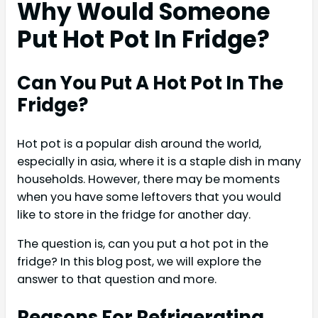
Why Would Someone
Put Hot Pot In Fridge?
Can You Put A Hot Pot In The
Fridge?
Hot pot is a popular dish around the world,
especially in asia, where it is a staple dish in many
households. However, there may be moments
when you have some leftovers that you would
like to store in the fridge for another day.
The question is, can you put a hot pot in the
fridge? In this blog post, we will explore the
answer to that question and more.
Reasons For Refrigerating