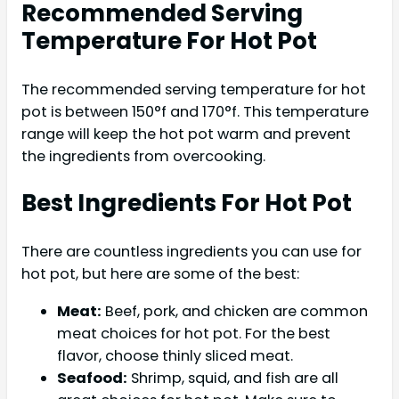
Recommended Serving
Temperature For Hot Pot
The recommended serving temperature for hot
pot is between 150°f and 170°f. This temperature
range will keep the hot pot warm and prevent
the ingredients from overcooking.
Best Ingredients For Hot Pot
There are countless ingredients you can use for
hot pot, but here are some of the best:
Meat:
Beef, pork, and chicken are common
meat choices for hot pot. For the best
flavor, choose thinly sliced meat.
Seafood:
Shrimp, squid, and fish are all