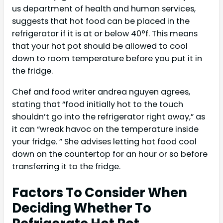
us department of health and human services,
suggests that hot food can be placed in the
refrigerator if it is at or below 40°f. This means
that your hot pot should be allowed to cool
down to room temperature before you put it in
the fridge.
Chef and food writer andrea nguyen agrees,
stating that “food initially hot to the touch
shouldn’t go into the refrigerator right away,” as
it can “wreak havoc on the temperature inside
your fridge. ” She advises letting hot food cool
down on the countertop for an hour or so before
transferring it to the fridge.
Factors To Consider When
Deciding Whether To