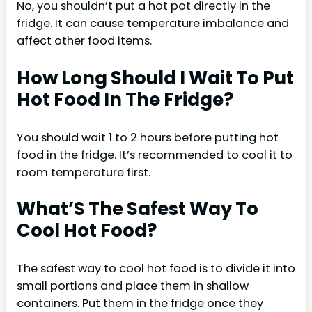
No, you shouldn’t put a hot pot directly in the
fridge. It can cause temperature imbalance and
affect other food items.
How Long Should I Wait To Put
Hot Food In The Fridge?
You should wait 1 to 2 hours before putting hot
food in the fridge. It’s recommended to cool it to
room temperature first.
What’S The Safest Way To
Cool Hot Food?
The safest way to cool hot food is to divide it into
small portions and place them in shallow
containers. Put them in the fridge once they