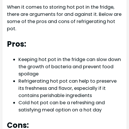
When it comes to storing hot pot in the fridge,
there are arguments for and against it. Below are
some of the pros and cons of refrigerating hot
pot.
Pros:
Keeping hot pot in the fridge can slow down
the growth of bacteria and prevent food
spoilage
Refrigerating hot pot can help to preserve
its freshness and flavor, especially if it
contains perishable ingredients
Cold hot pot can be a refreshing and
satisfying meal option on a hot day
Cons: