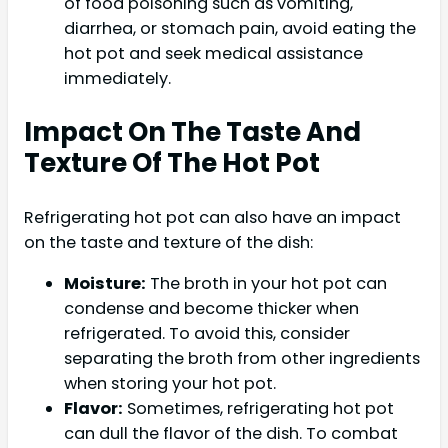
of food poisoning such as vomiting,
diarrhea, or stomach pain, avoid eating the
hot pot and seek medical assistance
immediately.
Impact On The Taste And
Texture Of The Hot Pot
Refrigerating hot pot can also have an impact
on the taste and texture of the dish:
Moisture:
The broth in your hot pot can
condense and become thicker when
refrigerated. To avoid this, consider
separating the broth from other ingredients
when storing your hot pot.
Flavor:
Sometimes, refrigerating hot pot
can dull the flavor of the dish. To combat