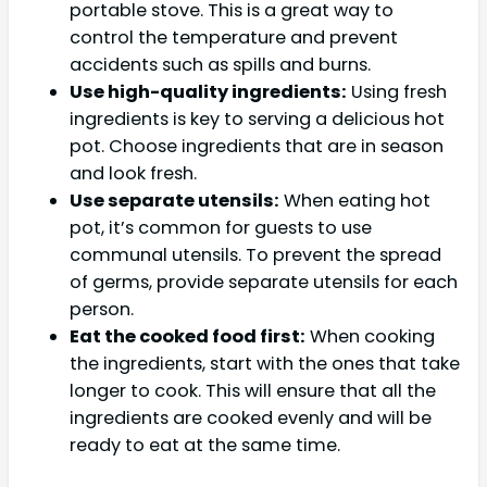
portable stove. This is a great way to
control the temperature and prevent
accidents such as spills and burns.
Use high-quality ingredients:
Using fresh
ingredients is key to serving a delicious hot
pot. Choose ingredients that are in season
and look fresh.
Use separate utensils:
When eating hot
pot, it’s common for guests to use
communal utensils. To prevent the spread
of germs, provide separate utensils for each
person.
Eat the cooked food first:
When cooking
the ingredients, start with the ones that take
longer to cook. This will ensure that all the
ingredients are cooked evenly and will be
ready to eat at the same time.