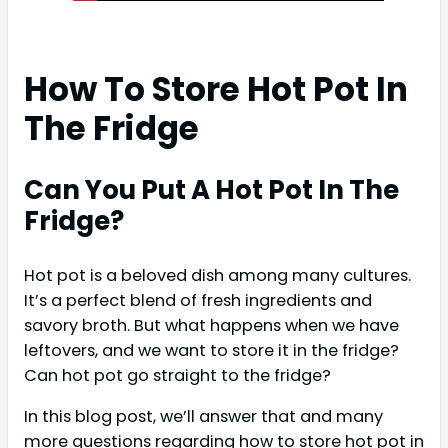
How To Store Hot Pot In
The Fridge
Can You Put A Hot Pot In The
Fridge?
Hot pot is a beloved dish among many cultures.
It’s a perfect blend of fresh ingredients and
savory broth. But what happens when we have
leftovers, and we want to store it in the fridge?
Can hot pot go straight to the fridge?
In this blog post, we’ll answer that and many
more questions regarding how to store hot pot in