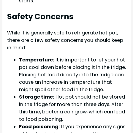
starts.
Safety Concerns
While it is generally safe to refrigerate hot pot,
there are a few safety concerns you should keep
in mind:
Temperature:
It is important to let your hot
pot cool down before placing it in the fridge.
Placing hot food directly into the fridge can
cause an increase in temperature that
might spoil other food in the fridge.
Storage time:
Hot pot should not be stored
in the fridge for more than three days. After
this time, bacteria can grow, which can lead
to food poisoning.
Food poisoning:
If you experience any signs