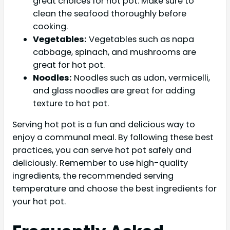
great choices for hot pot. Make sure to
clean the seafood thoroughly before
cooking.
Vegetables:
Vegetables such as napa
cabbage, spinach, and mushrooms are
great for hot pot.
Noodles:
Noodles such as udon, vermicelli,
and glass noodles are great for adding
texture to hot pot.
Serving hot pot is a fun and delicious way to
enjoy a communal meal. By following these best
practices, you can serve hot pot safely and
deliciously. Remember to use high-quality
ingredients, the recommended serving
temperature and choose the best ingredients for
your hot pot.