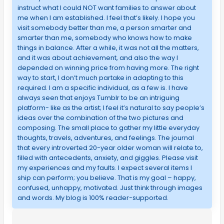
instruct what I could NOT want families to answer about
me when I am established. I feel that’s likely. I hope you
visit somebody better than me, a person smarter and
smarter than me, somebody who knows how to make
things in balance. After a while, it was not all the matters,
and it was about achievement, and also the way I
depended on winning price from having more. The right
way to start, I don’t much partake in adapting to this
required. I am a specific individual, as a few is. I have
always seen that enjoys Tumblr to be an intriguing
platform- like as the artist; I feel it’s natural to say people’s
ideas over the combination of the two pictures and
composing. The small place to gather my little everyday
thoughts, travels, adventures, and feelings. The journal
that every introverted 20-year older woman will relate to,
filled with antecedents, anxiety, and giggles. Please visit
my experiences and my faults. I expect several items I
ship can perform; you believe. That is my goal – happy,
confused, unhappy, motivated. Just think through images
and words. My blog is 100% reader-supported.