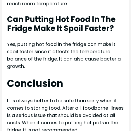
reach room temperature.
Can Putting Hot Food In The
Fridge Make It Spoil Faster?
Yes, putting hot food in the fridge can make it
spoil faster since it affects the temperature
balance of the fridge. It can also cause bacteria
growth.
Conclusion
It is always better to be safe than sorry when it
comes to storing food. After all, foodborne illness
is a serious issue that should be avoided at all
costs. When it comes to putting hot pots in the
fridge, it is not recommended.