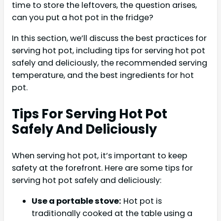
time to store the leftovers, the question arises,
can you put a hot pot in the fridge?
In this section, we’ll discuss the best practices for
serving hot pot, including tips for serving hot pot
safely and deliciously, the recommended serving
temperature, and the best ingredients for hot
pot.
Tips For Serving Hot Pot
Safely And Deliciously
When serving hot pot, it’s important to keep
safety at the forefront. Here are some tips for
serving hot pot safely and deliciously:
Use a portable stove:
Hot pot is
traditionally cooked at the table using a