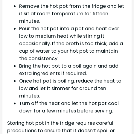
Remove the hot pot from the fridge and let
it sit at room temperature for fifteen
minutes.
Pour the hot pot into a pot and heat over
low to medium heat while stirring it
occasionally. If the broth is too thick, add a
cup of water to your hot pot to maintain
the consistency.
Bring the hot pot to a boil again and add
extra ingredients if required.
Once hot pot is boiling, reduce the heat to
low and let it simmer for around ten
minutes.
Turn off the heat and let the hot pot cool
down for a few minutes before serving.
Storing hot pot in the fridge requires careful
precautions to ensure that it doesn’t spoil or