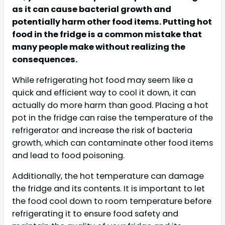
as it can cause bacterial growth and
potentially harm other food items. Putting hot
food in the fridge is a common mistake that
many people make without realizing the
consequences.
While refrigerating hot food may seem like a
quick and efficient way to cool it down, it can
actually do more harm than good. Placing a hot
pot in the fridge can raise the temperature of the
refrigerator and increase the risk of bacteria
growth, which can contaminate other food items
and lead to food poisoning.
Additionally, the hot temperature can damage
the fridge and its contents. It is important to let
the food cool down to room temperature before
refrigerating it to ensure food safety and