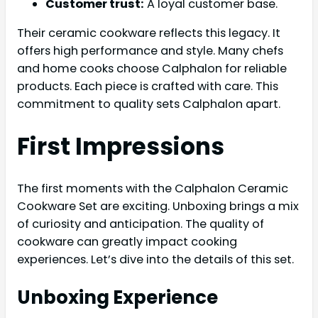
Customer trust:
A loyal customer base.
Their ceramic cookware reflects this legacy. It
offers high performance and style. Many chefs
and home cooks choose Calphalon for reliable
products. Each piece is crafted with care. This
commitment to quality sets Calphalon apart.
First Impressions
The first moments with the Calphalon Ceramic
Cookware Set are exciting. Unboxing brings a mix
of curiosity and anticipation. The quality of
cookware can greatly impact cooking
experiences. Let’s dive into the details of this set.
Unboxing Experience