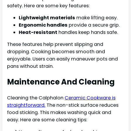
safety. Here are some key features:
Lightweight materials
make lifting easy.
Ergonomic handles
provide a secure grip.
Heat-resistant
handles keep hands safe.
These features help prevent slipping and
dropping. Cooking becomes smooth and
enjoyable. Users can easily maneuver pots and
pans without strain.
Maintenance And Cleaning
Cleaning the Calphalon
Ceramic Cookware is
straightforward.
The non-stick surface reduces
food sticking. This makes washing quick and
easy. Here are some cleaning tips: