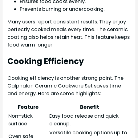
Ensures food cooks evenly.
Prevents burning or undercooking.
Many users report consistent results. They enjoy
perfectly cooked meals every time. The ceramic
coating also helps retain heat. This feature keeps
food warm longer.
Cooking Efficiency
Cooking efficiency is another strong point. The
Calphalon Ceramic Cookware Set saves time
and energy. Here are some highlights:
Feature
Benefit
Non-stick
Easy food release and quick
surface
cleanup.
Versatile cooking options up to
Oven safe