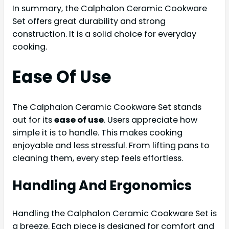
In summary, the Calphalon Ceramic Cookware
Set offers great durability and strong
construction. It is a solid choice for everyday
cooking.
Ease Of Use
The Calphalon Ceramic Cookware Set stands
out for its
ease of use
. Users appreciate how
simple it is to handle. This makes cooking
enjoyable and less stressful. From lifting pans to
cleaning them, every step feels effortless.
Handling And Ergonomics
Handling the Calphalon Ceramic Cookware Set is
a breeze. Each piece is designed for comfort and