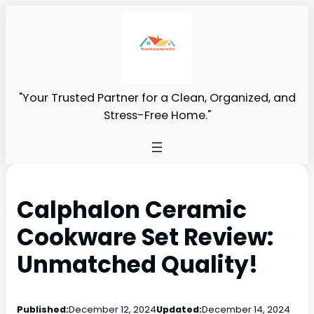
"Your Trusted Partner for a Clean, Organized, and
Stress-Free Home."
Calphalon Ceramic
Cookware Set Review:
Unmatched Quality!
Published:
December 12, 2024
Updated:
December 14, 2024