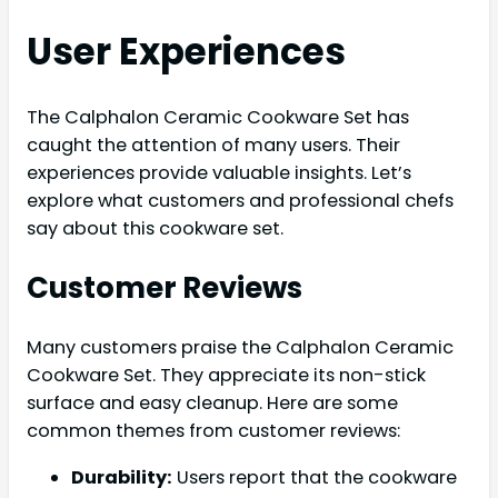
User Experiences
The Calphalon Ceramic Cookware Set has
caught the attention of many users. Their
experiences provide valuable insights. Let’s
explore what customers and professional chefs
say about this cookware set.
Customer Reviews
Many customers praise the Calphalon Ceramic
Cookware Set. They appreciate its non-stick
surface and easy cleanup. Here are some
common themes from customer reviews:
Durability:
Users report that the cookware