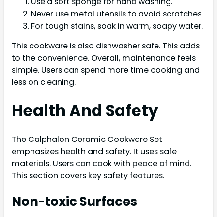
Use a soft sponge for hand washing.
Never use metal utensils to avoid scratches.
For tough stains, soak in warm, soapy water.
This cookware is also dishwasher safe. This adds
to the convenience. Overall, maintenance feels
simple. Users can spend more time cooking and
less on cleaning.
Health And Safety
The Calphalon Ceramic Cookware Set
emphasizes health and safety. It uses safe
materials. Users can cook with peace of mind.
This section covers key safety features.
Non-toxic Surfaces