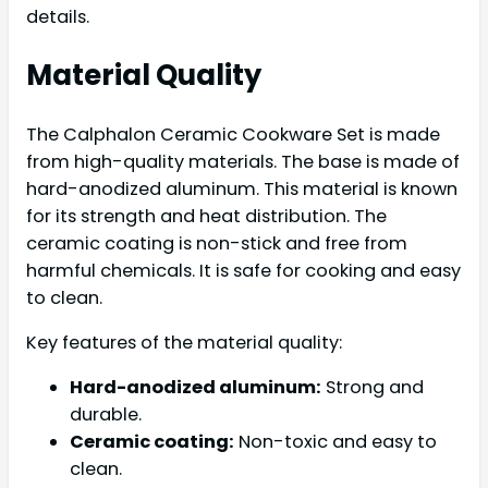
details.
Material Quality
The Calphalon Ceramic Cookware Set is made
from high-quality materials. The base is made of
hard-anodized aluminum. This material is known
for its strength and heat distribution. The
ceramic coating is non-stick and free from
harmful chemicals. It is safe for cooking and easy
to clean.
Key features of the material quality:
Hard-anodized aluminum:
Strong and
durable.
Ceramic coating:
Non-toxic and easy to
clean.