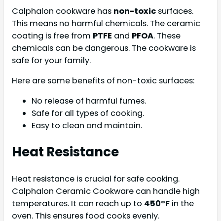
Calphalon cookware has
non-toxic
surfaces.
This means no harmful chemicals. The ceramic
coating is free from
PTFE
and
PFOA
. These
chemicals can be dangerous. The cookware is
safe for your family.
Here are some benefits of non-toxic surfaces:
No release of harmful fumes.
Safe for all types of cooking.
Easy to clean and maintain.
Heat Resistance
Heat resistance is crucial for safe cooking.
Calphalon Ceramic Cookware can handle high
temperatures. It can reach up to
450°F
in the
oven. This ensures food cooks evenly.