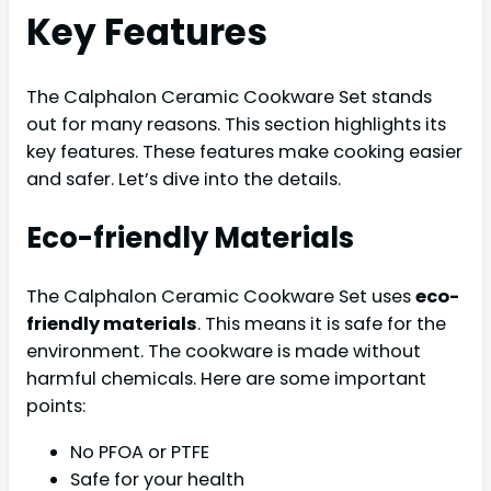
Key Features
The Calphalon Ceramic Cookware Set stands
out for many reasons. This section highlights its
key features. These features make cooking easier
and safer. Let’s dive into the details.
Eco-friendly Materials
The Calphalon Ceramic Cookware Set uses
eco-
friendly materials
. This means it is safe for the
environment. The cookware is made without
harmful chemicals. Here are some important
points:
No PFOA or PTFE
Safe for your health