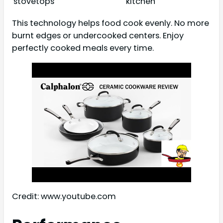
stovetops
kitchen
This technology helps food cook evenly. No more
burnt edges or undercooked centers. Enjoy
perfectly cooked meals every time.
Credit: www.youtube.com