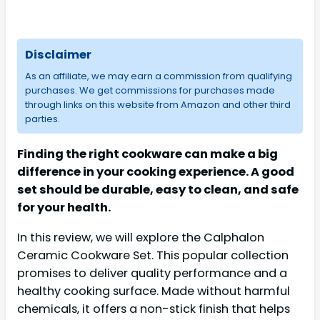
Disclaimer
As an affiliate, we may earn a commission from qualifying
purchases. We get commissions for purchases made
through links on this website from Amazon and other third
parties.
Finding the right cookware can make a big
difference in your cooking experience. A good
set should be durable, easy to clean, and safe
for your health.
In this review, we will explore the Calphalon
Ceramic Cookware Set. This popular collection
promises to deliver quality performance and a
healthy cooking surface. Made without harmful
chemicals, it offers a non-stick finish that helps