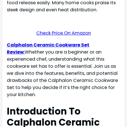
food release easily. Many home cooks praise its
sleek design and even heat distribution.
Check Price On Amazon
Calphalon Ceramic Cookware Set
Review
:
Whether you are a beginner or an
experienced chef, understanding what this
cookware set has to offer is essential. Join us as
we dive into the features, benefits, and potential
drawbacks of the Calphalon Ceramic Cookware
Set to help you decide if it’s the right choice for
your kitchen.
Introduction To
Calphalon Ceramic