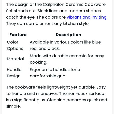
The design of the Calphalon Ceramic Cookware
Set stands out. Sleek lines and modern shapes
catch the eye. The colors are
vibrant and inviting.
They can complement any kitchen style.
Feature
Description
Color
Available in various colors like blue,
Options
red, and black.
Made with durable ceramic for easy
Material
cooking.
Handle
Ergonomic handles for a
Design
comfortable grip.
The cookware feels lightweight yet durable. Easy
to handle and maneuver. The non-stick surface
is a significant plus. Cleaning becomes quick and
simple.