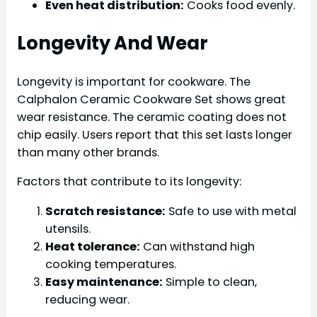
Even heat distribution:
Cooks food evenly.
Longevity And Wear
Longevity is important for cookware. The
Calphalon Ceramic Cookware Set shows great
wear resistance. The ceramic coating does not
chip easily. Users report that this set lasts longer
than many other brands.
Factors that contribute to its longevity:
Scratch resistance:
Safe to use with metal
utensils.
Heat tolerance:
Can withstand high
cooking temperatures.
Easy maintenance:
Simple to clean,
reducing wear.