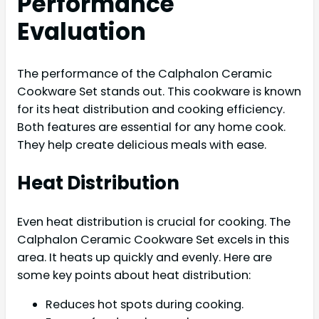
Performance
Evaluation
The performance of the Calphalon Ceramic
Cookware Set stands out. This cookware is known
for its heat distribution and cooking efficiency.
Both features are essential for any home cook.
They help create delicious meals with ease.
Heat Distribution
Even heat distribution is crucial for cooking. The
Calphalon Ceramic Cookware Set excels in this
area. It heats up quickly and evenly. Here are
some key points about heat distribution:
Reduces hot spots during cooking.