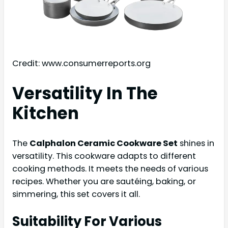
Credit: www.consumerreports.org
Versatility In The
Kitchen
The
Calphalon Ceramic Cookware Set
shines in
versatility. This cookware adapts to different
cooking methods. It meets the needs of various
recipes. Whether you are sautéing, baking, or
simmering, this set covers it all.
Suitability For Various