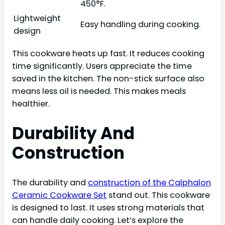
450°F.
Lightweight
Easy handling during cooking.
design
This cookware heats up fast. It reduces cooking
time significantly. Users appreciate the time
saved in the kitchen. The non-stick surface also
means less oil is needed. This makes meals
healthier.
Durability And
Construction
The durability and
construction of the Calphalon
Ceramic Cookware Set
stand out. This cookware
is designed to last. It uses strong materials that
can handle daily cooking. Let’s explore the