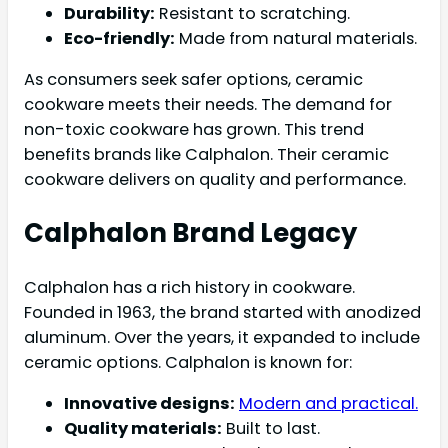
Durability:
Resistant to scratching.
Eco-friendly:
Made from natural materials.
As consumers seek safer options, ceramic
cookware meets their needs. The demand for
non-toxic cookware has grown. This trend
benefits brands like Calphalon. Their ceramic
cookware delivers on quality and performance.
Calphalon Brand Legacy
Calphalon has a rich history in cookware.
Founded in 1963, the brand started with anodized
aluminum. Over the years, it expanded to include
ceramic options. Calphalon is known for:
Innovative designs:
Modern and practical.
Quality materials:
Built to last.