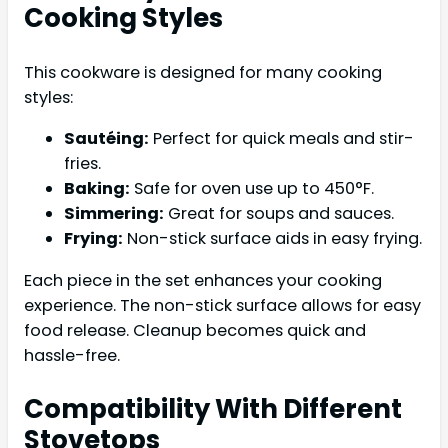
Cooking Styles
This cookware is designed for many cooking
styles:
Sautéing:
Perfect for quick meals and stir-
fries.
Baking:
Safe for oven use up to 450°F.
Simmering:
Great for soups and sauces.
Frying:
Non-stick surface aids in easy frying.
Each piece in the set enhances your cooking
experience. The non-stick surface allows for easy
food release. Cleanup becomes quick and
hassle-free.
Compatibility With Different
Stovetops