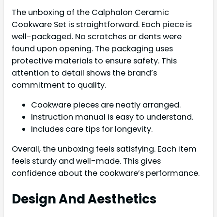
The unboxing of the Calphalon Ceramic
Cookware Set is straightforward. Each piece is
well-packaged. No scratches or dents were
found upon opening. The packaging uses
protective materials to ensure safety. This
attention to detail shows the brand’s
commitment to quality.
Cookware pieces are neatly arranged.
Instruction manual is easy to understand.
Includes care tips for longevity.
Overall, the unboxing feels satisfying. Each item
feels sturdy and well-made. This gives
confidence about the cookware’s performance.
Design And Aesthetics