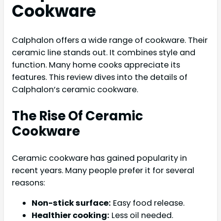
Cookware
Calphalon offers a wide range of cookware. Their
ceramic line stands out. It combines style and
function. Many home cooks appreciate its
features. This review dives into the details of
Calphalon’s ceramic cookware.
The Rise Of Ceramic
Cookware
Ceramic cookware has gained popularity in
recent years. Many people prefer it for several
reasons:
Non-stick surface:
Easy food release.
Healthier cooking:
Less oil needed.