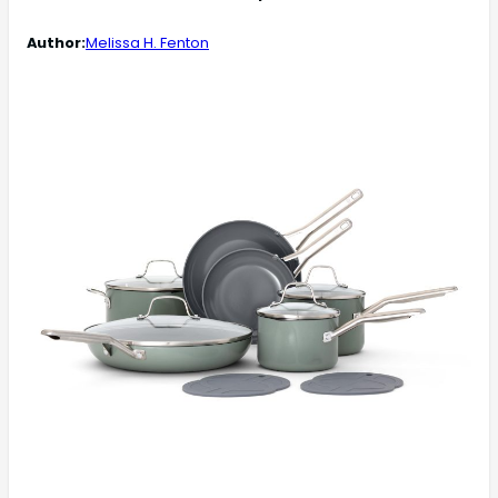
Author:
Melissa H. Fenton