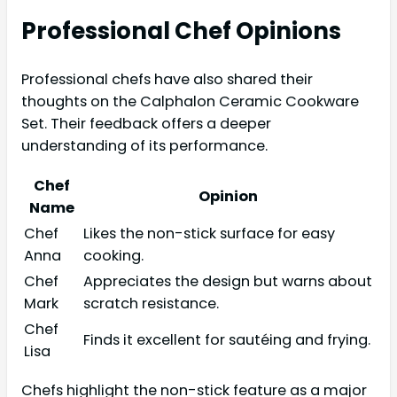
Professional Chef Opinions
Professional chefs have also shared their
thoughts on the Calphalon Ceramic Cookware
Set. Their feedback offers a deeper
understanding of its performance.
Chef
Opinion
Name
Chef
Likes the non-stick surface for easy
Anna
cooking.
Chef
Appreciates the design but warns about
Mark
scratch resistance.
Chef
Finds it excellent for sautéing and frying.
Lisa
Chefs highlight the non-stick feature as a major