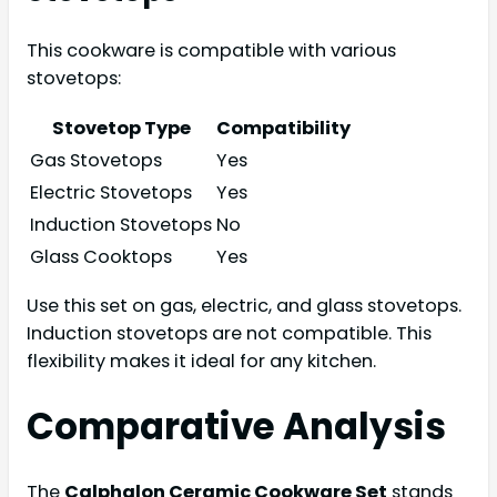
This cookware is compatible with various
stovetops:
Stovetop Type
Compatibility
Gas Stovetops
Yes
Electric Stovetops
Yes
Induction Stovetops
No
Glass Cooktops
Yes
Use this set on gas, electric, and glass stovetops.
Induction stovetops are not compatible. This
flexibility makes it ideal for any kitchen.
Comparative Analysis
The
Calphalon Ceramic Cookware Set
stands