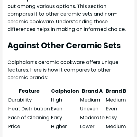
out among various options. This section
compares it to other ceramic sets and non-
ceramic cookware. Understanding these
differences helps in making an informed choice.
Against Other Ceramic Sets
Calphalon’s ceramic cookware offers unique
features. Here is how it compares to other
ceramic brands:
Feature
Calphalon
Brand A
Brand B
Durability
High
Medium
Medium
Heat Distribution
Even
Uneven
Even
Ease of Cleaning
Easy
Moderate
Easy
Price
Higher
Lower
Medium