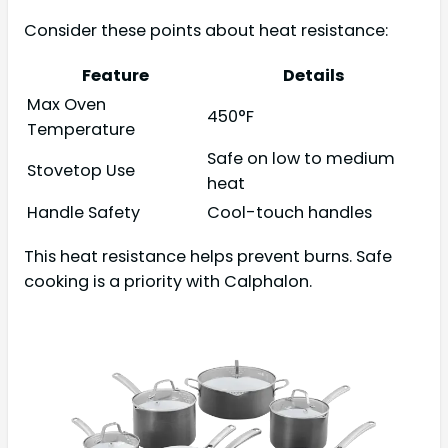
Consider these points about heat resistance:
Feature
Details
Max Oven
450°F
Temperature
Safe on low to medium
Stovetop Use
heat
Handle Safety
Cool-touch handles
This heat resistance helps prevent burns. Safe
cooking is a priority with Calphalon.