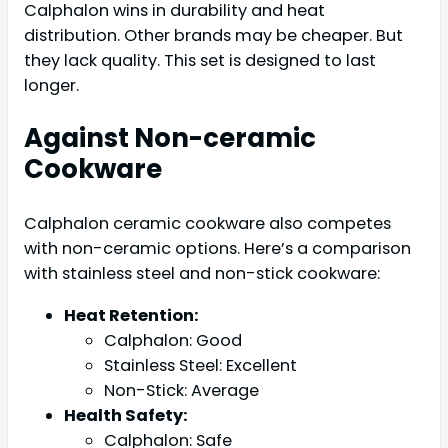
Calphalon wins in durability and heat
distribution. Other brands may be cheaper. But
they lack quality. This set is designed to last
longer.
Against Non-ceramic
Cookware
Calphalon ceramic cookware also competes
with non-ceramic options. Here’s a comparison
with stainless steel and non-stick cookware:
Heat Retention:
Calphalon: Good
Stainless Steel: Excellent
Non-Stick: Average
Health Safety:
Calphalon: Safe