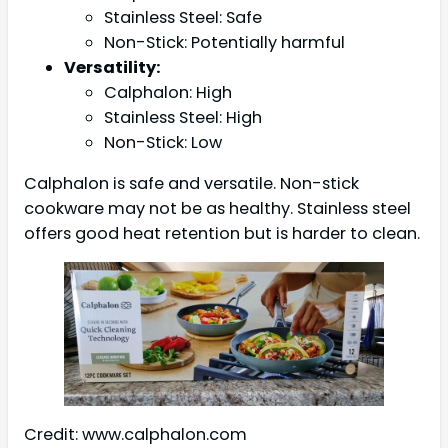
Stainless Steel: Safe
Non-Stick: Potentially harmful
Versatility:
Calphalon: High
Stainless Steel: High
Non-Stick: Low
Calphalon is safe and versatile. Non-stick
cookware may not be as healthy. Stainless steel
offers good heat retention but is harder to clean.
Credit: www.calphalon.com