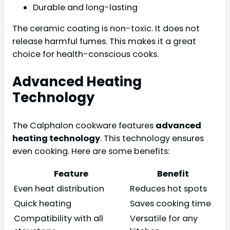
Durable and long-lasting
The ceramic coating is non-toxic. It does not
release harmful fumes. This makes it a great
choice for health-conscious cooks.
Advanced Heating
Technology
The Calphalon cookware features
advanced
heating technology
. This technology ensures
even cooking. Here are some benefits:
Feature
Benefit
Even heat distribution
Reduces hot spots
Quick heating
Saves cooking time
Compatibility with all
Versatile for any