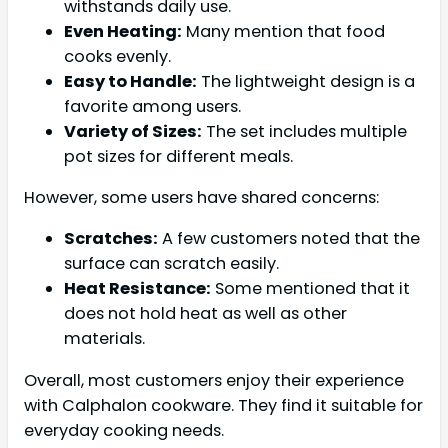
withstands daily use.
Even Heating:
Many mention that food
cooks evenly.
Easy to Handle:
The lightweight design is a
favorite among users.
Variety of Sizes:
The set includes multiple
pot sizes for different meals.
However, some users have shared concerns:
Scratches:
A few customers noted that the
surface can scratch easily.
Heat Resistance:
Some mentioned that it
does not hold heat as well as other
materials.
Overall, most customers enjoy their experience
with Calphalon cookware. They find it suitable for
everyday cooking needs.