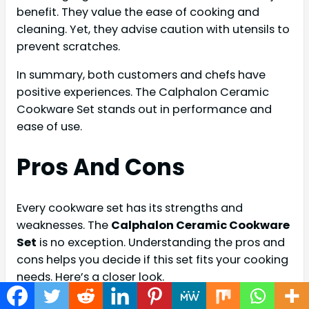
benefit. They value the ease of cooking and
cleaning. Yet, they advise caution with utensils to
prevent scratches.
In summary, both customers and chefs have
positive experiences. The Calphalon Ceramic
Cookware Set stands out in performance and
ease of use.
Pros And Cons
Every cookware set has its strengths and
weaknesses. The
Calphalon Ceramic Cookware
Set
is no exception. Understanding the pros and
cons helps you decide if this set fits your cooking
needs. Here’s a closer look.