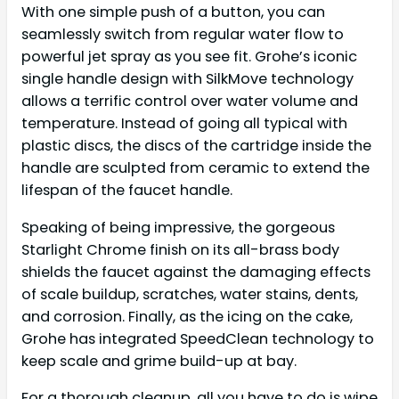
With one simple push of a button, you can
seamlessly switch from regular water flow to
powerful jet spray as you see fit. Grohe’s iconic
single handle design with SilkMove technology
allows a terrific control over water volume and
temperature. Instead of going all typical with
plastic discs, the discs of the cartridge inside the
handle are sculpted from ceramic to extend the
lifespan of the faucet handle.
Speaking of being impressive, the gorgeous
Starlight Chrome finish on its all-brass body
shields the faucet against the damaging effects
of scale buildup, scratches, water stains, dents,
and corrosion. Finally, as the icing on the cake,
Grohe has integrated SpeedClean technology to
keep scale and grime build-up at bay.
For a thorough cleanup, all you have to do is wipe