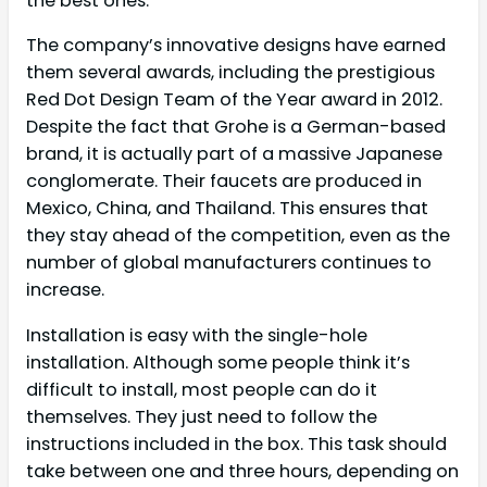
the best ones.
The company’s innovative designs have earned
them several awards, including the prestigious
Red Dot Design Team of the Year award in 2012.
Despite the fact that Grohe is a German-based
brand, it is actually part of a massive Japanese
conglomerate. Their faucets are produced in
Mexico, China, and Thailand. This ensures that
they stay ahead of the competition, even as the
number of global manufacturers continues to
increase.
Installation is easy with the single-hole
installation. Although some people think it’s
difficult to install, most people can do it
themselves. They just need to follow the
instructions included in the box. This task should
take between one and three hours, depending on