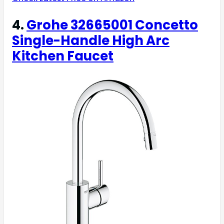
4.
Grohe 32665001 Concetto
Single-Handle High Arc
Kitchen Faucet