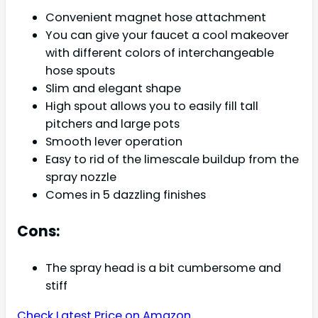
Convenient magnet hose attachment
You can give your faucet a cool makeover
with different colors of interchangeable
hose spouts
Slim and elegant shape
High spout allows you to easily fill tall
pitchers and large pots
Smooth lever operation
Easy to rid of the limescale buildup from the
spray nozzle
Comes in 5 dazzling finishes
Cons:
The spray head is a bit cumbersome and
stiff
Check Latest Price on Amazon