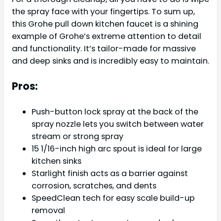
the spray face with your fingertips. To sum up,
this Grohe pull down kitchen faucet is a shining
example of Grohe’s extreme attention to detail
and functionality. It’s tailor-made for massive
and deep sinks and is incredibly easy to maintain.
Pros:
Push-button lock spray at the back of the
spray nozzle lets you switch between water
stream or strong spray
15 1/16-inch high arc spout is ideal for large
kitchen sinks
Starlight finish acts as a barrier against
corrosion, scratches, and dents
SpeedClean tech for easy scale build-up
removal