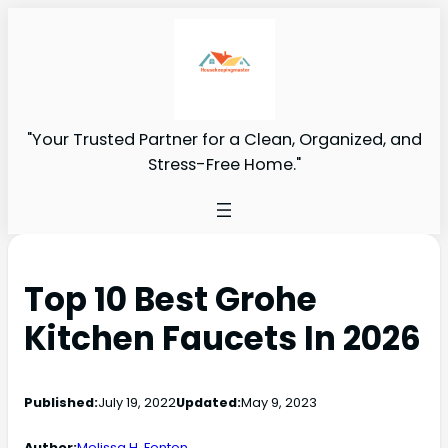
"Your Trusted Partner for a Clean, Organized, and
Stress-Free Home."
Top 10 Best Grohe
Kitchen Faucets In 2026
Published:
July 19, 2022
Updated:
May 9, 2023
Author:
Melissa H. Fenton