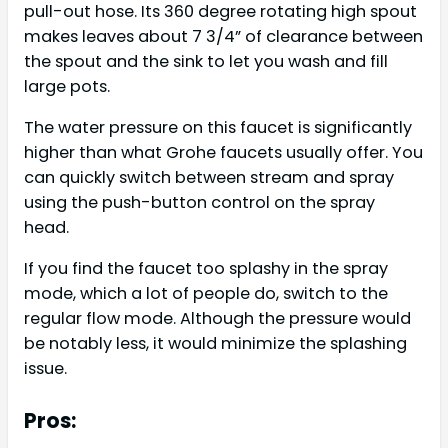
pull-out hose. Its 360 degree rotating high spout
makes leaves about 7 3/4” of clearance between
the spout and the sink to let you wash and fill
large pots.
The water pressure on this faucet is significantly
higher than what Grohe faucets usually offer. You
can quickly switch between stream and spray
using the push-button control on the spray
head.
If you find the faucet too splashy in the spray
mode, which a lot of people do, switch to the
regular flow mode. Although the pressure would
be notably less, it would minimize the splashing
issue.
Pros: