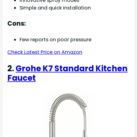
Innovative spray modes
Simple and quick installation
Cons:
Few reports on poor pressure
Check Latest Price on Amazon
2.
Grohe K7 Standard Kitchen
Faucet