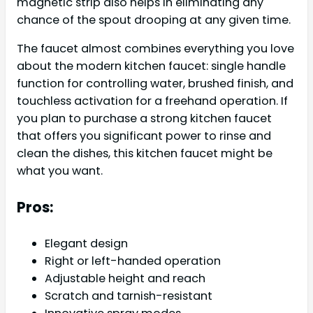
magnetic strip also helps in eliminating any
chance of the spout drooping at any given time.
The faucet almost combines everything you love
about the modern kitchen faucet: single handle
function for controlling water, brushed finish, and
touchless activation for a freehand operation. If
you plan to purchase a strong kitchen faucet
that offers you significant power to rinse and
clean the dishes, this kitchen faucet might be
what you want.
Pros:
Elegant design
Right or left-handed operation
Adjustable height and reach
Scratch and tarnish-resistant