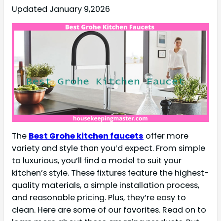
Updated January 9,2026
The
Best Grohe kitchen faucets
offer more
variety and style than you’d expect. From simple
to luxurious, you’ll find a model to suit your
kitchen’s style. These fixtures feature the highest-
quality materials, a simple installation process,
and reasonable pricing. Plus, they’re easy to
clean. Here are some of our favorites. Read on to