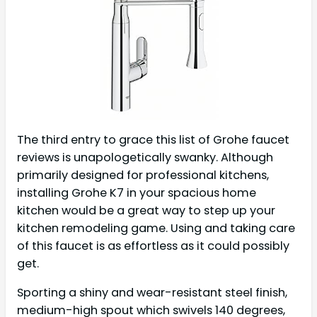
The third entry to grace this list of Grohe faucet
reviews is unapologetically swanky. Although
primarily designed for professional kitchens,
installing Grohe K7 in your spacious home
kitchen would be a great way to step up your
kitchen remodeling game. Using and taking care
of this faucet is as effortless as it could possibly
get.
Sporting a shiny and wear-resistant steel finish,
medium-high spout which swivels 140 degrees,