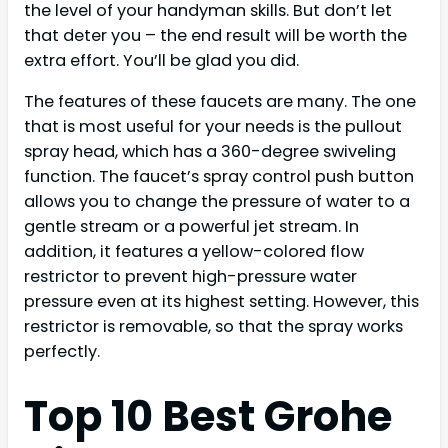
the level of your handyman skills. But don’t let
that deter you – the end result will be worth the
extra effort. You’ll be glad you did.
The features of these faucets are many. The one
that is most useful for your needs is the pullout
spray head, which has a 360-degree swiveling
function. The faucet’s spray control push button
allows you to change the pressure of water to a
gentle stream or a powerful jet stream. In
addition, it features a yellow-colored flow
restrictor to prevent high-pressure water
pressure even at its highest setting. However, this
restrictor is removable, so that the spray works
perfectly.
Top 10 Best Grohe