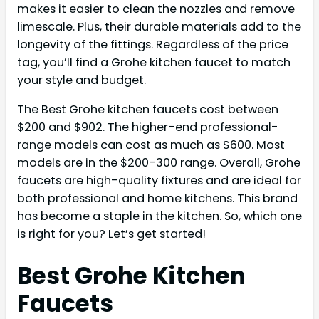
makes it easier to clean the nozzles and remove
limescale. Plus, their durable materials add to the
longevity of the fittings. Regardless of the price
tag, you’ll find a Grohe kitchen faucet to match
your style and budget.
The Best Grohe kitchen faucets cost between
$200 and $902. The higher-end professional-
range models can cost as much as $600. Most
models are in the $200-300 range. Overall, Grohe
faucets are high-quality fixtures and are ideal for
both professional and home kitchens. This brand
has become a staple in the kitchen. So, which one
is right for you? Let’s get started!
Best Grohe Kitchen
Faucets