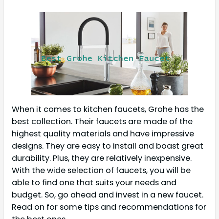
When it comes to kitchen faucets, Grohe has the
best collection. Their faucets are made of the
highest quality materials and have impressive
designs. They are easy to install and boast great
durability. Plus, they are relatively inexpensive.
With the wide selection of faucets, you will be
able to find one that suits your needs and
budget. So, go ahead and invest in a new faucet.
Read on for some tips and recommendations for