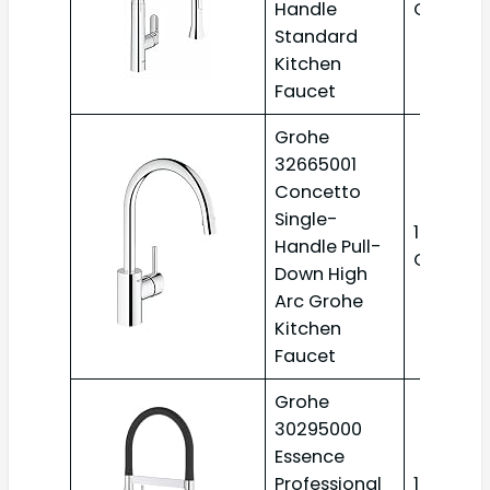
Handle
GPM
Standard
Kitchen
Faucet
Grohe
32665001
Concetto
Single-
1.75
Handle Pull-
GPM
Down High
Arc Grohe
Kitchen
Faucet
Grohe
30295000
Essence
Professional
1.75