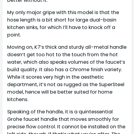
better without it.
My only major gripe with this model is that the
hose length is a bit short for large dual-basin
kitchen sinks, for which I’ll have to knock off a
point.
Moving on, K7’s thick and sturdy all-metal handle
doesn’t get too hot to the touch from the hot
water, which also speaks volumes of the faucet’s
build quality. It also has a Chrome finish variety.
While it scores very high in the aesthetic
department, it’s not as rugged as the SuperSteel
model, hence will be better suited for home
kitchens.
Speaking of the handle, it is a quintessential
Grohe faucet handle that moves smoothly for
precise flow control. It cannot be installed on the