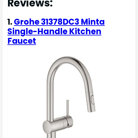
Reviews:
1.
Grohe 31378DC3 Minta
Single-Handle Kitchen
Faucet