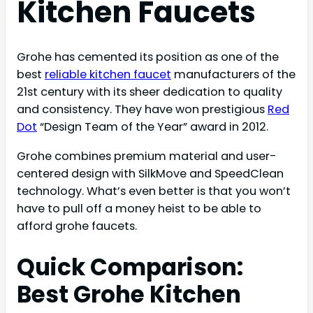
Kitchen Faucets
Grohe has cemented its position as one of the
best
reliable kitchen faucet
manufacturers of the
21st century with its sheer dedication to quality
and consistency. They have won prestigious
Red
Dot
“Design Team of the Year” award in 2012.
Grohe combines premium material and user-
centered design with SilkMove and SpeedClean
technology. What’s even better is that you won’t
have to pull off a money heist to be able to
afford grohe faucets.
Quick Comparison:
Best Grohe Kitchen