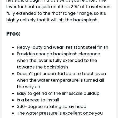
left side, though, if that’s what you’re after. The
lever for heat adjustment has 2 ⅝” of travel when
fully extended to the “hot” range “ range, so it’s
highly unlikely that it will hit the backsplash.
Pros:
Heavy-duty and wear-resistant steel finish
Provides enough backsplash clearance
when the lever is fully extended to the
towards the backsplash
Doesn’t get uncomfortable to touch even
when the water temperature is turned all
the way up
Easy to get rid of the limescale buildup
Is a breeze to install
360-degree rotating spray head
The water pressure is excellent once you