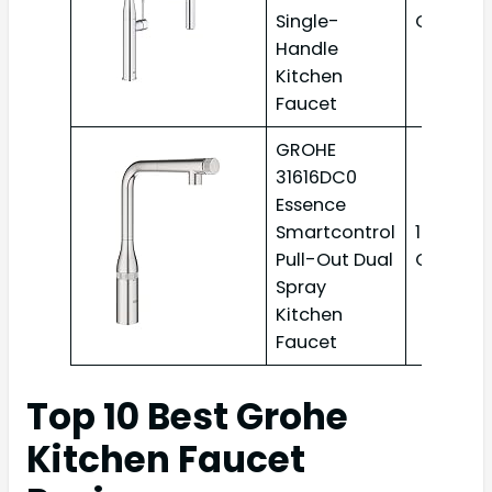
Single-
GPM
Handle
Kitchen
Faucet
GROHE
31616DC0
Essence
Smartcontrol
1.75
Pull-Out Dual
GPM
Spray
Kitchen
Faucet
Top 10 Best Grohe
Kitchen Faucet