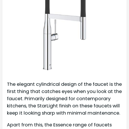
The elegant cylindrical design of the faucet is the
first thing that catches eyes when you look at the
faucet. Primarily designed for contemporary
kitchens, the StarLight finish on these faucets will
keep it looking sharp with minimal maintenance.
Apart from this, the Essence range of faucets