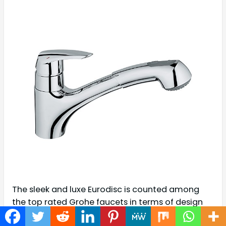
The sleek and luxe Eurodisc is counted among
the top rated Grohe faucets in terms of design
and build quality. Falling in the premium range of