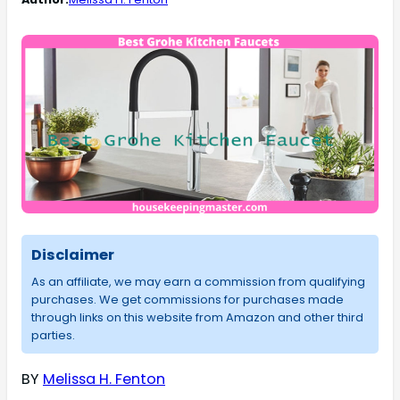
Disclaimer
As an affiliate, we may earn a commission from qualifying
purchases. We get commissions for purchases made
through links on this website from Amazon and other third
parties.
BY
Melissa H. Fenton