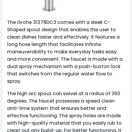
The Grohe 31378DC3 comes with a sleek C-
Shaped spout design that enables the user to
clean dishes faster and effectively. It features a
long hose length that facilitates infinite
maneuverability to make everyday tasks easy
and more convenient. The faucet is made with a
dual spray mechanism with a push-button lock
that switches from the regular water flow to
spray.
The high arc spout can swivel at a radius of 360
degrees. The faucet possesses a speed clean
anti-lime system that ensures better and
effective functioning. The spray holes are made
with high-quality material that you easily rub to
clean out any build-up. For better functioning, it