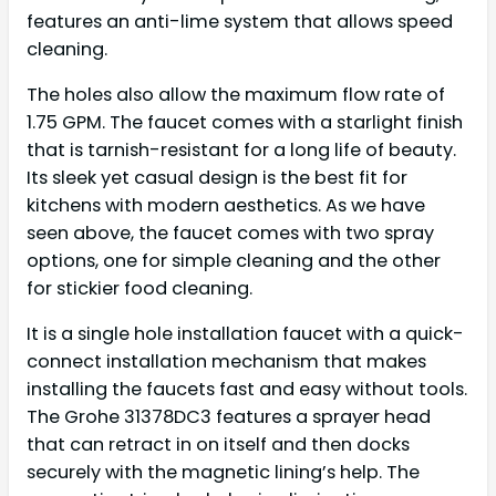
features an anti-lime system that allows speed
cleaning.
The holes also allow the maximum flow rate of
1.75 GPM. The faucet comes with a starlight finish
that is tarnish-resistant for a long life of beauty.
Its sleek yet casual design is the best fit for
kitchens with modern aesthetics. As we have
seen above, the faucet comes with two spray
options, one for simple cleaning and the other
for stickier food cleaning.
It is a single hole installation faucet with a quick-
connect installation mechanism that makes
installing the faucets fast and easy without tools.
The Grohe 31378DC3 features a sprayer head
that can retract in on itself and then docks
securely with the magnetic lining’s help. The