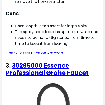
remove the flow restrictor
Cons:
Hose length is too short for large sinks
The spray head loosens up after a while and
needs to be hand-tightened from time to
time to keep it from leaking
Check Latest Price on Amazon
3.
30295000 Essence
Professional Grohe Faucet