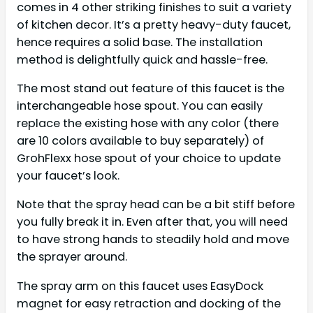
comes in 4 other striking finishes to suit a variety
of kitchen decor. It’s a pretty heavy-duty faucet,
hence requires a solid base. The installation
method is delightfully quick and hassle-free.
The most stand out feature of this faucet is the
interchangeable hose spout. You can easily
replace the existing hose with any color (there
are 10 colors available to buy separately) of
GrohFlexx hose spout of your choice to update
your faucet’s look.
Note that the spray head can be a bit stiff before
you fully break it in. Even after that, you will need
to have strong hands to steadily hold and move
the sprayer around.
The spray arm on this faucet uses EasyDock
magnet for easy retraction and docking of the