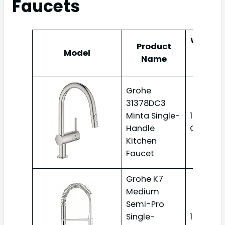
Faucets
Water
Product
Model
Flow
Name
Rate
Grohe
31378DC3
Minta Single-
1.75
Handle
GPM
Kitchen
Faucet
Grohe K7
Medium
Semi-Pro
Single-
1.75