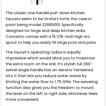
The classic one handle pull-down kitchen
faucets seem to be Grohe’s forte, the case in
point being model 32665001. Specifically
designed for large and deep kitchen sinks,
Concetto comes with a 15 1/16-inch high arc
spout to help you easily fill large pots and pans.
The faucet’s operating radius is equally
impressive which would allow you to maximize
the extra room on the sink. It’s stylish full 360-
swivel single handle has an aerator hardwired
into it that lets you reduce water waste by
limiting the water flow to 1.75 GPM. The swiveling
function also gives you the freedom to mount
the lever on the left or right side, whichever feels
more convenient.