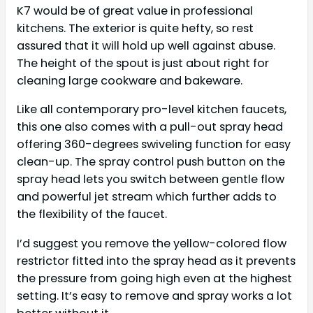
K7 would be of great value in professional
kitchens. The exterior is quite hefty, so rest
assured that it will hold up well against abuse.
The height of the spout is just about right for
cleaning large cookware and bakeware.
Like all contemporary pro-level kitchen faucets,
this one also comes with a pull-out spray head
offering 360-degrees swiveling function for easy
clean-up. The spray control push button on the
spray head lets you switch between gentle flow
and powerful jet stream which further adds to
the flexibility of the faucet.
I’d suggest you remove the yellow-colored flow
restrictor fitted into the spray head as it prevents
the pressure from going high even at the highest
setting. It’s easy to remove and spray works a lot