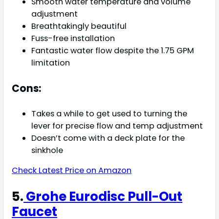
Smooth water temperature and volume
adjustment
Breathtakingly beautiful
Fuss-free installation
Fantastic water flow despite the 1.75 GPM
limitation
Cons:
Takes a while to get used to turning the
lever for precise flow and temp adjustment
Doesn’t come with a deck plate for the
sinkhole
Check Latest Price on Amazon
5.
Grohe Eurodisc Pull-Out
Faucet