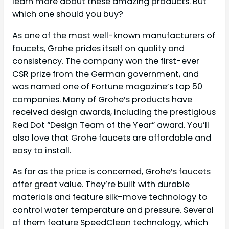
learn more about these amazing products. But
which one should you buy?
As one of the most well-known manufacturers of
faucets, Grohe prides itself on quality and
consistency. The company won the first-ever
CSR prize from the German government, and
was named one of Fortune magazine’s top 50
companies. Many of Grohe’s products have
received design awards, including the prestigious
Red Dot “Design Team of the Year” award. You’ll
also love that Grohe faucets are affordable and
easy to install.
As far as the price is concerned, Grohe’s faucets
offer great value. They’re built with durable
materials and feature silk-move technology to
control water temperature and pressure. Several
of them feature SpeedClean technology, which