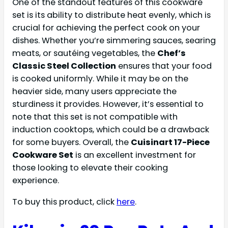
One of the standout features of this cookware
set is its ability to distribute heat evenly, which is
crucial for achieving the perfect cook on your
dishes. Whether you’re simmering sauces, searing
meats, or sautéing vegetables, the
Chef’s
Classic Steel Collection
ensures that your food
is cooked uniformly. While it may be on the
heavier side, many users appreciate the
sturdiness it provides. However, it’s essential to
note that this set is not compatible with
induction cooktops, which could be a drawback
for some buyers. Overall, the
Cuisinart 17-Piece
Cookware Set
is an excellent investment for
those looking to elevate their cooking
experience.
To buy this product, click
here
.