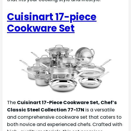
Cuisinart 17-piece
Cookware Set
The
Cuisinart 17-Piece Cookware Set, Chef’s
Classic Steel Collection 77-17N
is a versatile
and comprehensive cookware set that caters to
both novice and experienced chefs. Crafted with