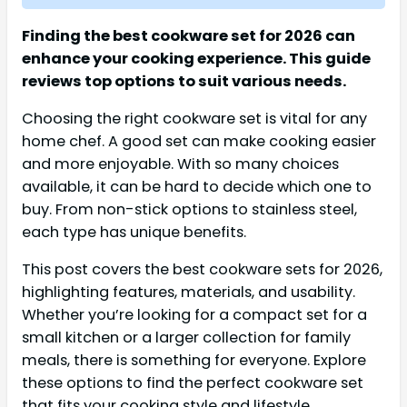
Finding the best cookware set for 2026 can
enhance your cooking experience. This guide
reviews top options to suit various needs.
Choosing the right cookware set is vital for any
home chef. A good set can make cooking easier
and more enjoyable. With so many choices
available, it can be hard to decide which one to
buy. From non-stick options to stainless steel,
each type has unique benefits.
This post covers the best cookware sets for 2026,
highlighting features, materials, and usability.
Whether you’re looking for a compact set for a
small kitchen or a larger collection for family
meals, there is something for everyone. Explore
these options to find the perfect cookware set
that fits your cooking style and lifestyle.