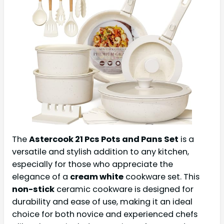
The
Astercook 21 Pcs Pots and Pans Set
is a
versatile and stylish addition to any kitchen,
especially for those who appreciate the
elegance of a
cream white
cookware set. This
non-stick
ceramic cookware is designed for
durability and ease of use, making it an ideal
choice for both novice and experienced chefs