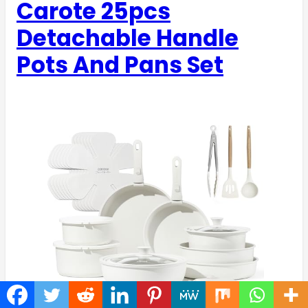
Carote 25pcs
Detachable Handle
Pots And Pans Set