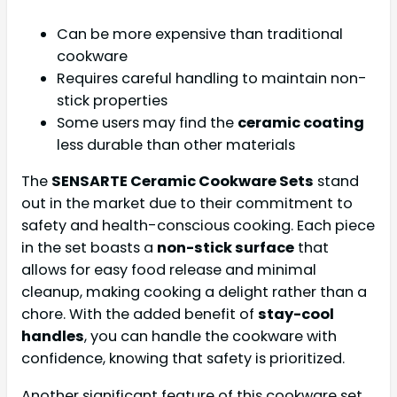
Can be more expensive than traditional
cookware
Requires careful handling to maintain non-
stick properties
Some users may find the
ceramic coating
less durable than other materials
The
SENSARTE Ceramic Cookware Sets
stand
out in the market due to their commitment to
safety and health-conscious cooking. Each piece
in the set boasts a
non-stick surface
that
allows for easy food release and minimal
cleanup, making cooking a delight rather than a
chore. With the added benefit of
stay-cool
handles
, you can handle the cookware with
confidence, knowing that safety is prioritized.
Another significant feature of this cookware set