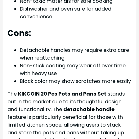
Non-toxic materials for safe cooking
Dishwasher and oven safe for added
convenience
Cons:
Detachable handles may require extra care
when reattaching
Non-stick coating may wear off over time
with heavy use
Black color may show scratches more easily
The
KIKCOIN 20 Pcs Pots and Pans Set
stands
out in the market due to its thoughtful design
and functionality. The
detachable handle
feature is particularly beneficial for those with
limited kitchen space, allowing users to stack
and store the pots and pans without taking up