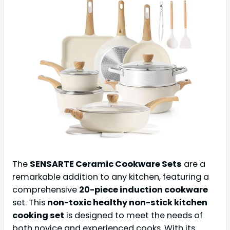
The
SENSARTE Ceramic Cookware Sets
are a
remarkable addition to any kitchen, featuring a
comprehensive
20-piece induction cookware
set. This
non-toxic healthy non-stick kitchen
cooking set
is designed to meet the needs of
both novice and experienced cooks. With its