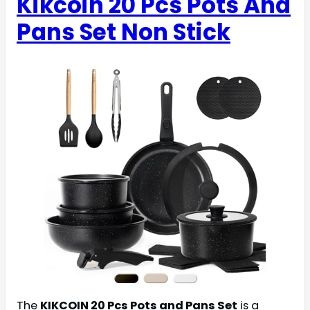
Kikcoin 20 Pcs Pots And
Pans Set Non Stick
The
KIKCOIN 20 Pcs Pots and Pans Set
is a