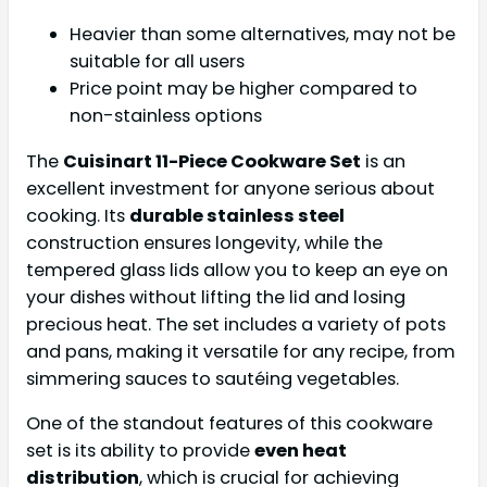
Heavier than some alternatives, may not be
suitable for all users
Price point may be higher compared to
non-stainless options
The
Cuisinart 11-Piece Cookware Set
is an
excellent investment for anyone serious about
cooking. Its
durable stainless steel
construction ensures longevity, while the
tempered glass lids allow you to keep an eye on
your dishes without lifting the lid and losing
precious heat. The set includes a variety of pots
and pans, making it versatile for any recipe, from
simmering sauces to sautéing vegetables.
One of the standout features of this cookware
set is its ability to provide
even heat
distribution
, which is crucial for achieving