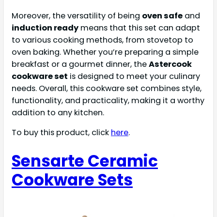
Moreover, the versatility of being
oven safe
and
induction ready
means that this set can adapt
to various cooking methods, from stovetop to
oven baking. Whether you’re preparing a simple
breakfast or a gourmet dinner, the
Astercook
cookware set
is designed to meet your culinary
needs. Overall, this cookware set combines style,
functionality, and practicality, making it a worthy
addition to any kitchen.
To buy this product, click
here
.
Sensarte Ceramic
Cookware Sets