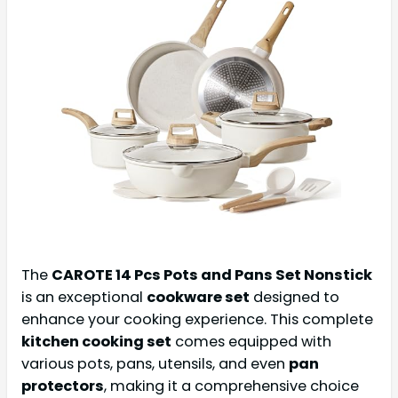
The
CAROTE 14 Pcs Pots and Pans Set Nonstick
is an exceptional
cookware set
designed to
enhance your cooking experience. This complete
kitchen cooking set
comes equipped with
various pots, pans, utensils, and even
pan
protectors
, making it a comprehensive choice