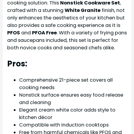
cooking solution. This
Nonstick Cookware Set
,
crafted with a stunning
White Granite
finish, not
only enhances the aesthetics of your kitchen but
also provides a safe cooking experience as it is
PFOS
and
PFOA Free
. With a variety of frying pans
and saucepans included, this set is perfect for
both novice cooks and seasoned chefs alike.
Pros:
Comprehensive 21-piece set covers all
cooking needs
Nonstick surface ensures easy food release
and cleaning
Elegant cream white color adds style to
kitchen décor
Compatible with induction cooktops
Free from harmful chemicals like PFOS and