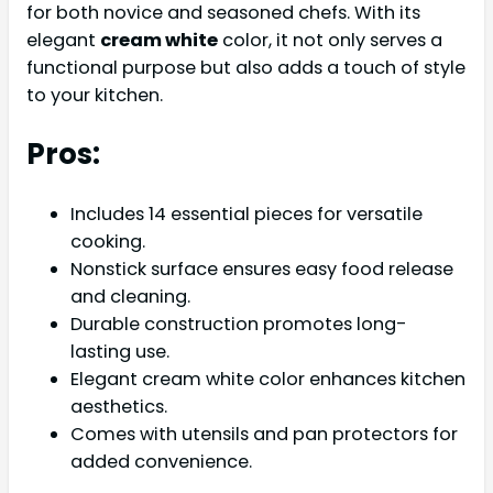
for both novice and seasoned chefs. With its
elegant
cream white
color, it not only serves a
functional purpose but also adds a touch of style
to your kitchen.
Pros:
Includes 14 essential pieces for versatile
cooking.
Nonstick surface ensures easy food release
and cleaning.
Durable construction promotes long-
lasting use.
Elegant cream white color enhances kitchen
aesthetics.
Comes with utensils and pan protectors for
added convenience.