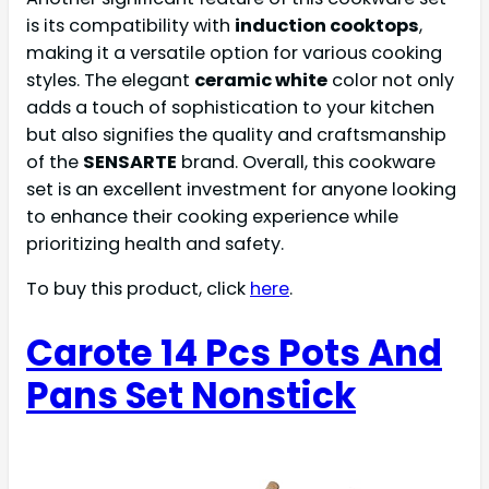
is its compatibility with
induction cooktops
,
making it a versatile option for various cooking
styles. The elegant
ceramic white
color not only
adds a touch of sophistication to your kitchen
but also signifies the quality and craftsmanship
of the
SENSARTE
brand. Overall, this cookware
set is an excellent investment for anyone looking
to enhance their cooking experience while
prioritizing health and safety.
To buy this product, click
here
.
Carote 14 Pcs Pots And
Pans Set Nonstick