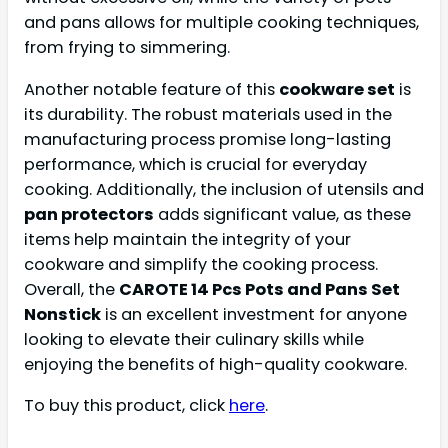
and pans allows for multiple cooking techniques,
from frying to simmering.
Another notable feature of this
cookware set
is
its durability. The robust materials used in the
manufacturing process promise long-lasting
performance, which is crucial for everyday
cooking. Additionally, the inclusion of utensils and
pan protectors
adds significant value, as these
items help maintain the integrity of your
cookware and simplify the cooking process.
Overall, the
CAROTE 14 Pcs Pots and Pans Set
Nonstick
is an excellent investment for anyone
looking to elevate their culinary skills while
enjoying the benefits of high-quality cookware.
To buy this product, click
here
.