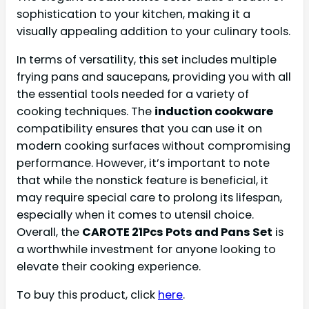
sophistication to your kitchen, making it a
visually appealing addition to your culinary tools.
In terms of versatility, this set includes multiple
frying pans and saucepans, providing you with all
the essential tools needed for a variety of
cooking techniques. The
induction cookware
compatibility ensures that you can use it on
modern cooking surfaces without compromising
performance. However, it’s important to note
that while the nonstick feature is beneficial, it
may require special care to prolong its lifespan,
especially when it comes to utensil choice.
Overall, the
CAROTE 21Pcs Pots and Pans Set
is
a worthwhile investment for anyone looking to
elevate their cooking experience.
To buy this product, click
here
.