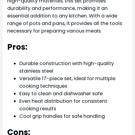
high-quality materials, this set promises
durability and performance, making it an
essential addition to any kitchen. With a wide
range of pots and pans, it provides all the tools
necessary for preparing various meals.
Pros:
Durable construction with high-quality
stainless steel
Versatile 17-piece set, ideal for multiple
cooking techniques
Easy to clean and dishwasher safe
Even heat distribution for consistent
cooking results
Cool grip handles for safe handling
Cons: