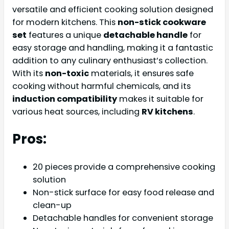
versatile and efficient cooking solution designed
for modern kitchens. This
non-stick cookware
set
features a unique
detachable handle
for
easy storage and handling, making it a fantastic
addition to any culinary enthusiast’s collection.
With its
non-toxic
materials, it ensures safe
cooking without harmful chemicals, and its
induction compatibility
makes it suitable for
various heat sources, including
RV kitchens
.
Pros:
20 pieces provide a comprehensive cooking
solution
Non-stick surface for easy food release and
clean-up
Detachable handles for convenient storage