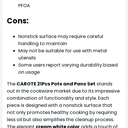
PFOA
Cons:
Nonstick surface may require careful
handling to maintain
May not be suitable for use with metal
utensils
Some users report varying durability based
on usage
The
CAROTE 21Pcs Pots and Pans Set
stands
out in the cookware market due to its impressive
combination of functionality and style. Each
piece is designed with a nonstick surface that
not only promotes healthy cooking by requiring
less oil but also simplifies the cleanup process.
The elegant
cream white color
adds a touch of