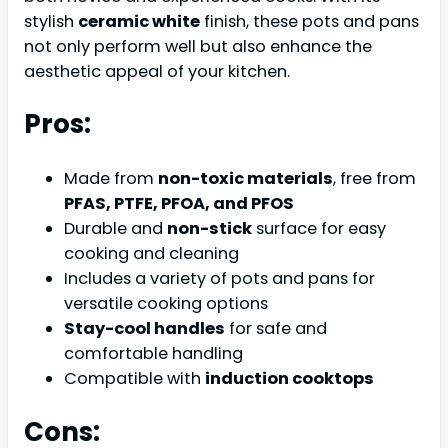
stylish
ceramic white
finish, these pots and pans
not only perform well but also enhance the
aesthetic appeal of your kitchen.
Pros:
Made from
non-toxic materials
, free from
PFAS, PTFE, PFOA, and PFOS
Durable and
non-stick
surface for easy
cooking and cleaning
Includes a variety of pots and pans for
versatile cooking options
Stay-cool handles
for safe and
comfortable handling
Compatible with
induction cooktops
Cons: