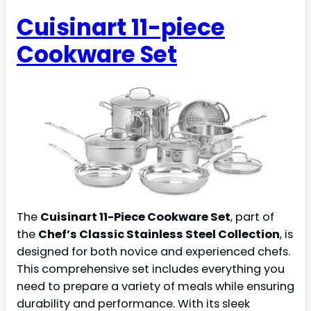
Cuisinart 11-piece
Cookware Set
The
Cuisinart 11-Piece Cookware Set
, part of
the
Chef’s Classic Stainless Steel Collection
, is
designed for both novice and experienced chefs.
This comprehensive set includes everything you
need to prepare a variety of meals while ensuring
durability and performance. With its sleek