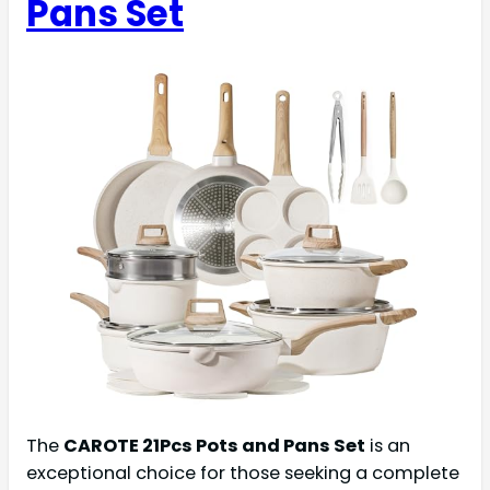
Pans Set
The
CAROTE 21Pcs Pots and Pans Set
is an
exceptional choice for those seeking a complete