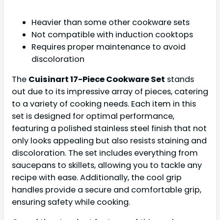
Heavier than some other cookware sets
Not compatible with induction cooktops
Requires proper maintenance to avoid
discoloration
The
Cuisinart 17-Piece Cookware Set
stands
out due to its impressive array of pieces, catering
to a variety of cooking needs. Each item in this
set is designed for optimal performance,
featuring a polished stainless steel finish that not
only looks appealing but also resists staining and
discoloration. The set includes everything from
saucepans to skillets, allowing you to tackle any
recipe with ease. Additionally, the cool grip
handles provide a secure and comfortable grip,
ensuring safety while cooking.