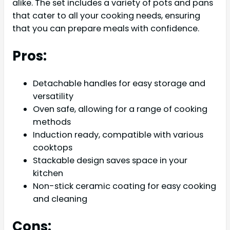
alike. The set includes a variety of pots and pans
that cater to all your cooking needs, ensuring
that you can prepare meals with confidence.
Pros:
Detachable handles for easy storage and
versatility
Oven safe, allowing for a range of cooking
methods
Induction ready, compatible with various
cooktops
Stackable design saves space in your
kitchen
Non-stick ceramic coating for easy cooking
and cleaning
Cons: