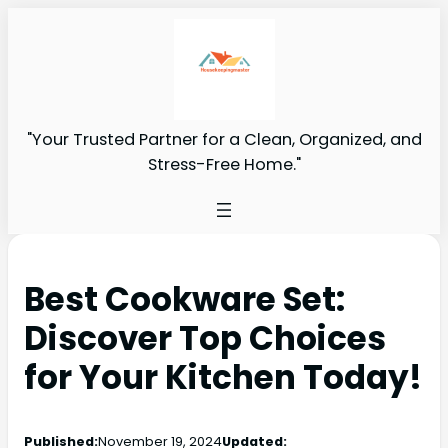
"Your Trusted Partner for a Clean, Organized, and
Stress-Free Home."
Best Cookware Set:
Discover Top Choices
for Your Kitchen Today!
Published:
November 19, 2024
Updated: