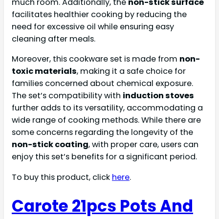
much room. Additionally, the
non-stick surface
facilitates healthier cooking by reducing the
need for excessive oil while ensuring easy
cleaning after meals.
Moreover, this cookware set is made from
non-
toxic materials
, making it a safe choice for
families concerned about chemical exposure.
The set’s compatibility with
induction stoves
further adds to its versatility, accommodating a
wide range of cooking methods. While there are
some concerns regarding the longevity of the
non-stick coating
, with proper care, users can
enjoy this set’s benefits for a significant period.
To buy this product, click
here
.
Carote 21pcs Pots And