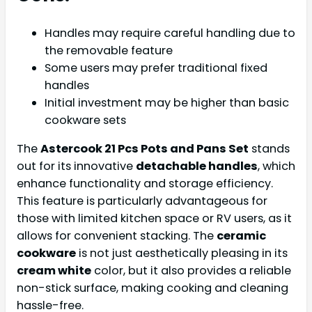
Handles may require careful handling due to
the removable feature
Some users may prefer traditional fixed
handles
Initial investment may be higher than basic
cookware sets
The
Astercook 21 Pcs Pots and Pans Set
stands
out for its innovative
detachable handles
, which
enhance functionality and storage efficiency.
This feature is particularly advantageous for
those with limited kitchen space or RV users, as it
allows for convenient stacking. The
ceramic
cookware
is not just aesthetically pleasing in its
cream white
color, but it also provides a reliable
non-stick surface, making cooking and cleaning
hassle-free.