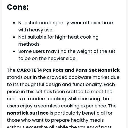
Cons:
Nonstick coating may wear off over time
with heavy use.
Not suitable for high-heat cooking
methods.
Some users may find the weight of the set
to be on the heavier side.
The
CAROTE 14 Pcs Pots and Pans Set Nonstick
stands out in the crowded cookware market due
to its thoughtful design and functionality. Each
piece in this set has been crafted to meet the
needs of modern cooking while ensuring that
users enjoy a seamless cooking experience. The
nonstick surface
is particularly beneficial for
those who want to prepare healthy meals
without excessive oil, while the variety of pots