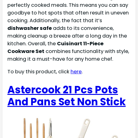
perfectly cooked meals. This means you can say
goodbye to hot spots that often result in uneven
cooking. Additionally, the fact that it’s
dishwasher safe
adds to its convenience,
making cleanup a breeze after a long day in the
kitchen. Overall, the
Cuisinart 11-Piece
Cookware Set
combines functionality with style,
making it a must-have for any home chef.
To buy this product, click
here
.
Astercook 21 Pcs Pots
And Pans Set Non Stick