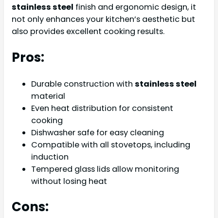
stainless steel
finish and ergonomic design, it
not only enhances your kitchen’s aesthetic but
also provides excellent cooking results.
Pros:
Durable construction with
stainless steel
material
Even heat distribution for consistent
cooking
Dishwasher safe for easy cleaning
Compatible with all stovetops, including
induction
Tempered glass lids allow monitoring
without losing heat
Cons: