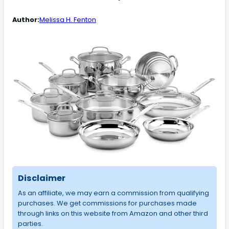
Author:
Melissa H. Fenton
Disclaimer
As an affiliate, we may earn a commission from qualifying
purchases. We get commissions for purchases made
through links on this website from Amazon and other third
parties.