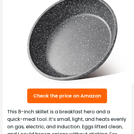
Check the price on Amazon
This 8-inch skillet is a breakfast hero and a
quick-meal tool. It’s small, light, and heats evenly
on gas, electric, and induction. Eggs lifted clean,