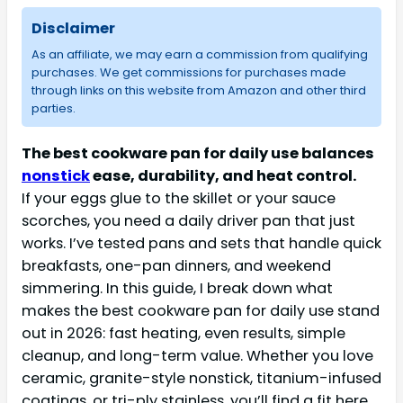
Disclaimer
As an affiliate, we may earn a commission from qualifying
purchases. We get commissions for purchases made
through links on this website from Amazon and other third
parties.
The best cookware pan for daily use balances
nonstick
ease, durability, and heat control.
If your eggs glue to the skillet or your sauce
scorches, you need a daily driver pan that just
works. I’ve tested pans and sets that handle quick
breakfasts, one-pan dinners, and weekend
simmering. In this guide, I break down what
makes the best cookware pan for daily use stand
out in 2026: fast heating, even results, simple
cleanup, and long-term value. Whether you love
ceramic, granite-style nonstick, titanium-infused
coatings, or tri-ply stainless, you’ll find a fit here.