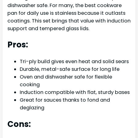
dishwasher safe. For many, the best cookware
pan for daily use is stainless because it outlasts
coatings. This set brings that value with induction
support and tempered glass lids.
Pros:
Tri-ply build gives even heat and solid sears
Durable, metal-safe surface for long life
Oven and dishwasher safe for flexible
cooking
Induction compatible with flat, sturdy bases
Great for sauces thanks to fond and
deglazing
Cons: