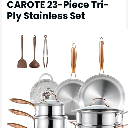
CAROTE 23-Piece Tri-
Ply Stainless Set