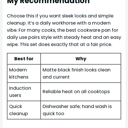
My Recommendation
Choose this if you want sleek looks and simple
cleanup. It’s a daily workhorse with a modern
vibe. For many cooks, the best cookware pan for
daily use pairs style with steady heat and an easy
wipe. This set does exactly that at a fair price.
Best for
Why
Modern
Matte black finish looks clean
kitchens
and current
Induction
Reliable heat on all cooktops
users
Quick
Dishwasher safe; hand wash is
cleanup
quick too