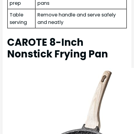
prep
pans
Table
Remove handle and serve safely
serving
and neatly
CAROTE 8-Inch
Nonstick Frying Pan