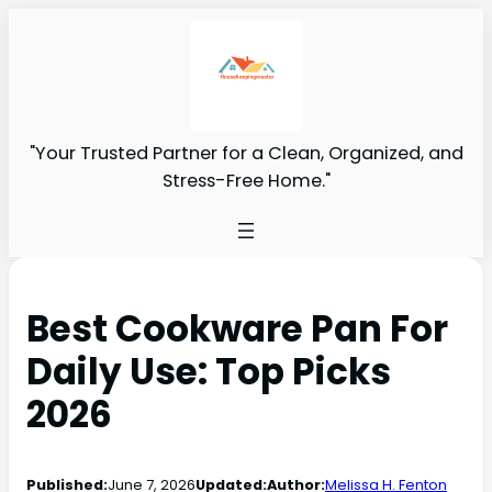
"Your Trusted Partner for a Clean, Organized, and
Stress-Free Home."
Best Cookware Pan For
Daily Use: Top Picks
2026
Published:
June 7, 2026
Updated:
Author:
Melissa H. Fenton