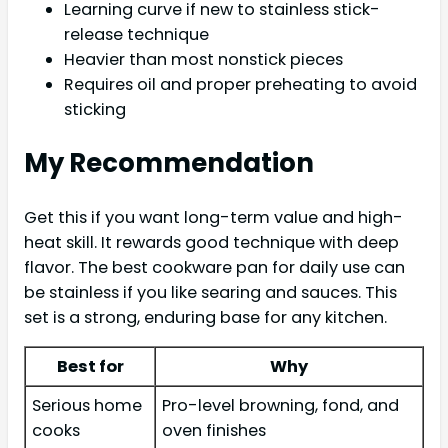
Learning curve if new to stainless stick-
release technique
Heavier than most nonstick pieces
Requires oil and proper preheating to avoid
sticking
My Recommendation
Get this if you want long-term value and high-
heat skill. It rewards good technique with deep
flavor. The best cookware pan for daily use can
be stainless if you like searing and sauces. This
set is a strong, enduring base for any kitchen.
Best for
Why
Serious home
Pro-level browning, fond, and
cooks
oven finishes