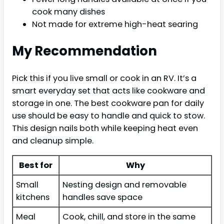
cook many dishes
Not made for extreme high-heat searing
My Recommendation
Pick this if you live small or cook in an RV. It’s a
smart everyday set that acts like cookware and
storage in one. The best cookware pan for daily
use should be easy to handle and quick to stow.
This design nails both while keeping heat even
and cleanup simple.
Best for
Why
Small
Nesting design and removable
kitchens
handles save space
Meal
Cook, chill, and store in the same