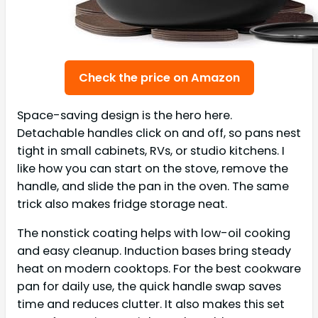
Check the price on Amazon
Space-saving design is the hero here.
Detachable handles click on and off, so pans nest
tight in small cabinets, RVs, or studio kitchens. I
like how you can start on the stove, remove the
handle, and slide the pan in the oven. The same
trick also makes fridge storage neat.
The nonstick coating helps with low-oil cooking
and easy cleanup. Induction bases bring steady
heat on modern cooktops. For the best cookware
pan for daily use, the quick handle swap saves
time and reduces clutter. It also makes this set