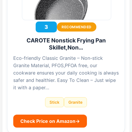
3
RECOMMENDED
CAROTE Nonstick Frying Pan
Skillet,Non…
Eco-friendly Classic Granite – Non-stick
Granite Material, PFOS,PFOA free, our
cookware ensures your daily cooking is always
safer and healthier. Easy To Clean – Just wipe
it with a paper…
Stick
Granite
Check Price on Amazon
→