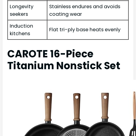
Longevity
Stainless endures and avoids
seekers
coating wear
Induction
Flat tri-ply base heats evenly
kitchens
CAROTE 16-Piece
Titanium Nonstick Set