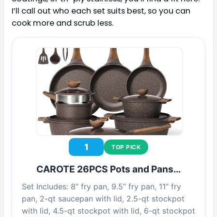
I’ll call out who each set suits best, so you can
cook more and scrub less.
1
TOP PICK
CAROTE 26PCS Pots and Pans…
Set Includes: 8” fry pan, 9.5” fry pan, 11” fry
pan, 2-qt saucepan with lid, 2.5-qt stockpot
with lid, 4.5-qt stockpot with lid, 6-qt stockpot