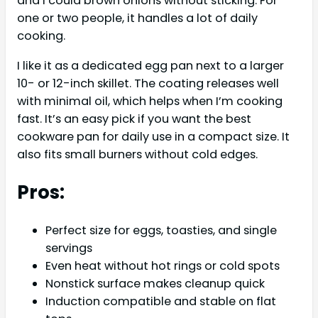
and I could brown onions without sticking. For
one or two people, it handles a lot of daily
cooking.
I like it as a dedicated egg pan next to a larger
10- or 12-inch skillet. The coating releases well
with minimal oil, which helps when I’m cooking
fast. It’s an easy pick if you want the best
cookware pan for daily use in a compact size. It
also fits small burners without cold edges.
Pros:
Perfect size for eggs, toasties, and single
servings
Even heat without hot rings or cold spots
Nonstick surface makes cleanup quick
Induction compatible and stable on flat