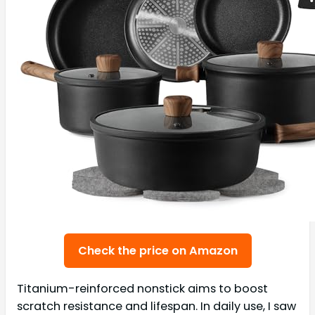
Check the price on Amazon
Titanium-reinforced nonstick aims to boost
scratch resistance and lifespan. In daily use, I saw