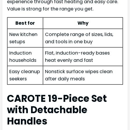
experience through fast heating and easy care.
Value is strong for the range you get.
Best for
Why
New kitchen
Complete range of sizes, lids,
setups
and tools in one buy
Induction
Flat, induction-ready bases
households
heat evenly and fast
Easy cleanup
Nonstick surface wipes clean
seekers
after daily meals
CAROTE 19-Piece Set
with Detachable
Handles