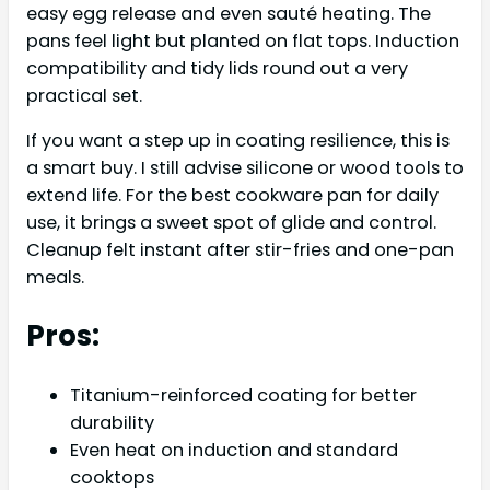
easy egg release and even sauté heating. The
pans feel light but planted on flat tops. Induction
compatibility and tidy lids round out a very
practical set.
If you want a step up in coating resilience, this is
a smart buy. I still advise silicone or wood tools to
extend life. For the best cookware pan for daily
use, it brings a sweet spot of glide and control.
Cleanup felt instant after stir-fries and one-pan
meals.
Pros:
Titanium-reinforced coating for better
durability
Even heat on induction and standard
cooktops