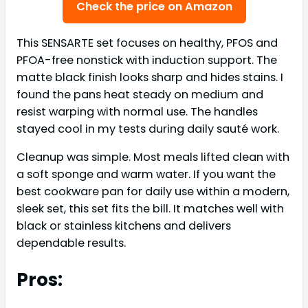
Check the price on Amazon
This SENSARTE set focuses on healthy, PFOS and
PFOA-free nonstick with induction support. The
matte black finish looks sharp and hides stains. I
found the pans heat steady on medium and
resist warping with normal use. The handles
stayed cool in my tests during daily sauté work.
Cleanup was simple. Most meals lifted clean with
a soft sponge and warm water. If you want the
best cookware pan for daily use within a modern,
sleek set, this set fits the bill. It matches well with
black or stainless kitchens and delivers
dependable results.
Pros: