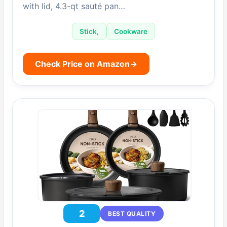
with lid, 4.3-qt sauté pan…
Stick,
Cookware
Check Price on Amazon
→
2
BEST QUALITY