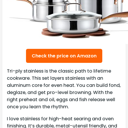
Check the price on Amazon
Tri-ply stainless is the classic path to lifetime
cookware. This set layers stainless with an
aluminum core for even heat. You can build fond,
deglaze, and get pro-level browning. With the
right preheat and oil, eggs and fish release well
once you learn the rhythm.
I love stainless for high-heat searing and oven
finishing. It’s durable, metal-utensil friendly, and