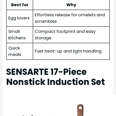
Best for
Why
Effortless release for omelets and
Egg lovers
scrambles
Small
Compact footprint and easy
kitchens
storage
Quick
Fast heat-up and light handling
meals
SENSARTE 17-Piece
Nonstick Induction Set