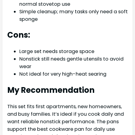
normal stovetop use
Simple cleanup; many tasks only need a soft
sponge
Cons:
Large set needs storage space
Nonstick still needs gentle utensils to avoid
wear
Not ideal for very high-heat searing
My Recommendation
This set fits first apartments, new homeowners,
and busy families. It’s ideal if you cook daily and
want reliable nonstick performance. The pans
support the best cookware pan for daily use