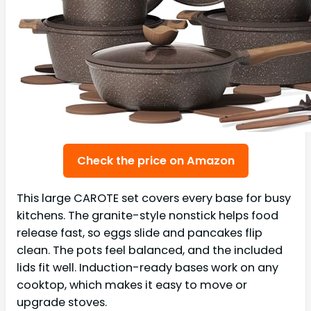
Check the price on Amazon
This large CAROTE set covers every base for busy
kitchens. The granite-style nonstick helps food
release fast, so eggs slide and pancakes flip
clean. The pots feel balanced, and the included
lids fit well. Induction-ready bases work on any
cooktop, which makes it easy to move or
upgrade stoves.