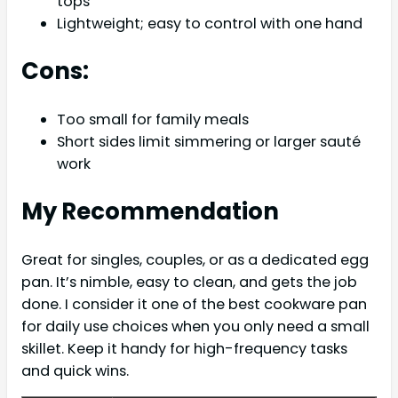
tops
Lightweight; easy to control with one hand
Cons:
Too small for family meals
Short sides limit simmering or larger sauté
work
My Recommendation
Great for singles, couples, or as a dedicated egg
pan. It’s nimble, easy to clean, and gets the job
done. I consider it one of the best cookware pan
for daily use choices when you only need a small
skillet. Keep it handy for high-frequency tasks
and quick wins.