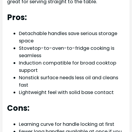
great for serving straight to the table.
Pros:
Detachable handles save serious storage
space
Stovetop-to-oven-to-fridge cooking is
seamless
Induction compatible for broad cooktop
support
Nonstick surface needs less oil and cleans
fast
Lightweight feel with solid base contact
Cons:
Learning curve for handle locking at first
Fewer long handles available at once if you