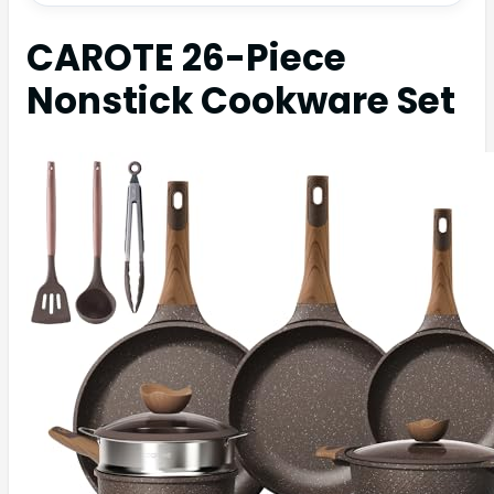
CAROTE 26-Piece
Nonstick Cookware Set