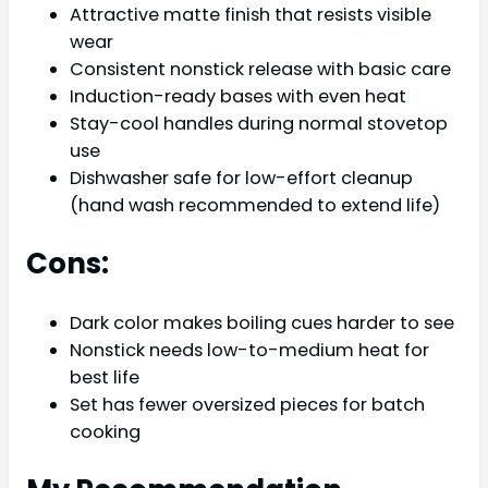
Attractive matte finish that resists visible
wear
Consistent nonstick release with basic care
Induction-ready bases with even heat
Stay-cool handles during normal stovetop
use
Dishwasher safe for low-effort cleanup
(hand wash recommended to extend life)
Cons:
Dark color makes boiling cues harder to see
Nonstick needs low-to-medium heat for
best life
Set has fewer oversized pieces for batch
cooking