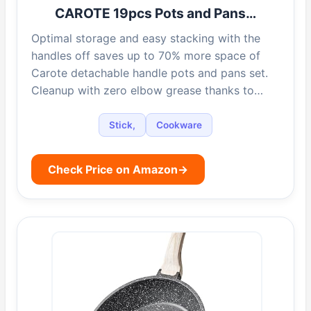
CAROTE 19pcs Pots and Pans…
Optimal storage and easy stacking with the
handles off saves up to 70% more space of
Carote detachable handle pots and pans set.
Cleanup with zero elbow grease thanks to…
Stick,
Cookware
Check Price on Amazon
→