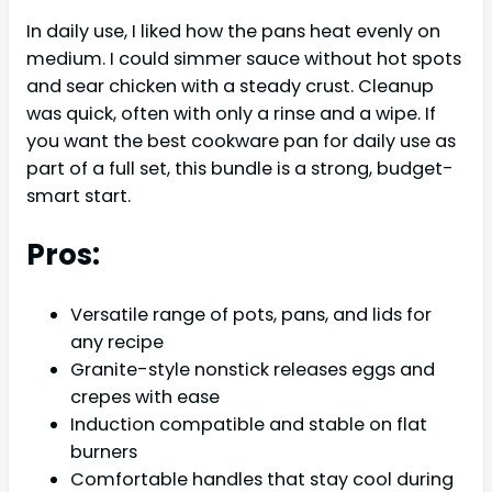
In daily use, I liked how the pans heat evenly on
medium. I could simmer sauce without hot spots
and sear chicken with a steady crust. Cleanup
was quick, often with only a rinse and a wipe. If
you want the best cookware pan for daily use as
part of a full set, this bundle is a strong, budget-
smart start.
Pros:
Versatile range of pots, pans, and lids for
any recipe
Granite-style nonstick releases eggs and
crepes with ease
Induction compatible and stable on flat
burners
Comfortable handles that stay cool during