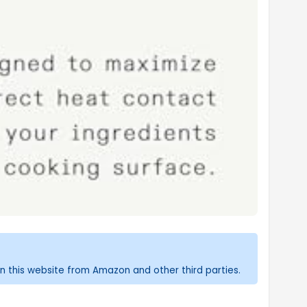
n this website from Amazon and other third parties.