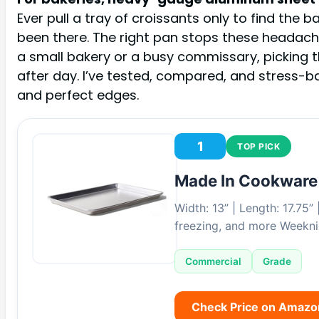
Ever pull a tray of croissants only to find th
been there. The right pan stops these headaches
a small bakery or a busy commissary, picking th
after day. I’ve tested, compared, and stress-
and perfect edges.
1
TOP PICK
Made In Cookware
Width: 13” | Length: 17.75”
freezing, and more Weekni
Commercial
Grade
Check Price on Amazo