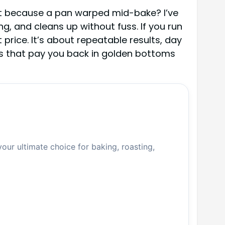
tilt because a pan warped mid-bake? I’ve
g, and cleans up without fuss. If you run
price. It’s about repeatable results, day
ns that pay you back in golden bottoms
your ultimate choice for baking, roasting,