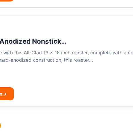
 Anodized Nonstick…
 with this All-Clad 13 x 16 inch roaster, complete with a n
hard-anodized construction, this roaster…
n
→