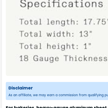
Disclaimer
As an affiliate, we may earn a commission from qualifying 
For bakeries, heavy-gauge aluminum sheet p