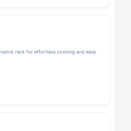
onstick rack for effortless cooking and easy