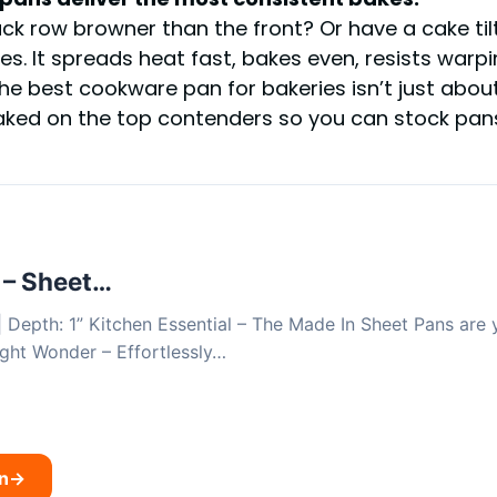
e back row browner than the front? Or have a cake 
. It spreads heat fast, bakes even, resists warpin
e best cookware pan for bakeries isn’t just about 
baked on the top contenders so you can stock pa
 – Sheet…
 | Depth: 1” Kitchen Essential – The Made In Sheet Pans are 
ght Wonder – Effortlessly…
n
→