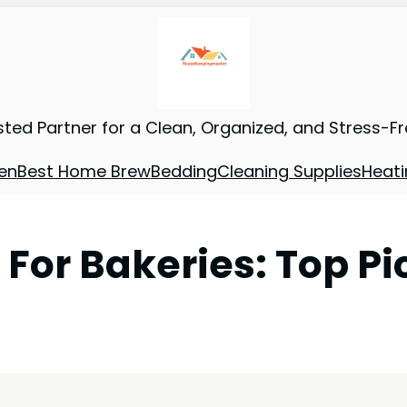
sted Partner for a Clean, Organized, and Stress-F
en
Best Home Brew
Bedding
Cleaning Supplies
Heati
For Bakeries: Top Pi