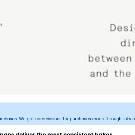
purchases. We get commissions for purchases made through links o
ans deliver the most consistent bakes.