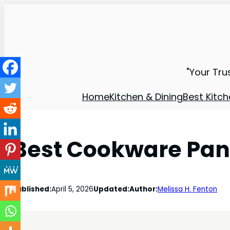
"Your Tru
Home
Kitchen & Dining
Best Kitch
Best Cookware Pan 
Published:
April 5, 2026
Updated:
Author:
Melissa H. Fenton