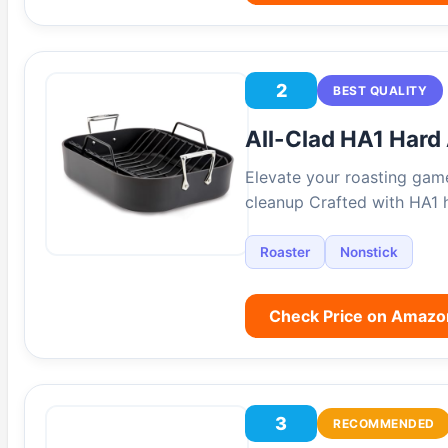
2
BEST QUALITY
All-Clad HA1 Hard
Elevate your roasting game
cleanup Crafted with HA1 
Roaster
Nonstick
Check Price on Amazo
3
RECOMMENDED