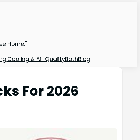
ree Home."
ng,Cooling & Air Quality
Bath
Blog
cks For 2026