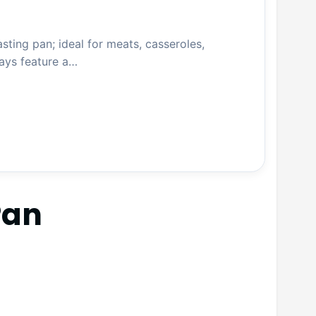
ing pan; ideal for meats, casseroles,
ys feature a…
Pan