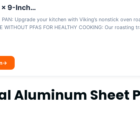
 x 9-Inch…
: Upgrade your kitchen with Viking’s nonstick oven roast
E WITHOUT PFAS FOR HEALTHY COOKING: Our roasting tra
n
→
al Aluminum Sheet 