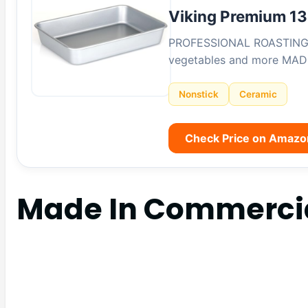
Viking Premium 13
PROFESSIONAL ROASTING PAN
vegetables and more MAD
Nonstick
Ceramic
Check Price on Amazo
Made In Commerci