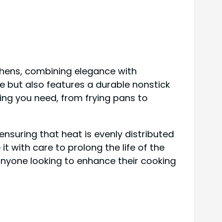
hens, combining elegance with
e but also features a durable nonstick
hing you need, from frying pans to
ensuring that heat is evenly distributed
 it with care to prolong the life of the
anyone looking to enhance their cooking