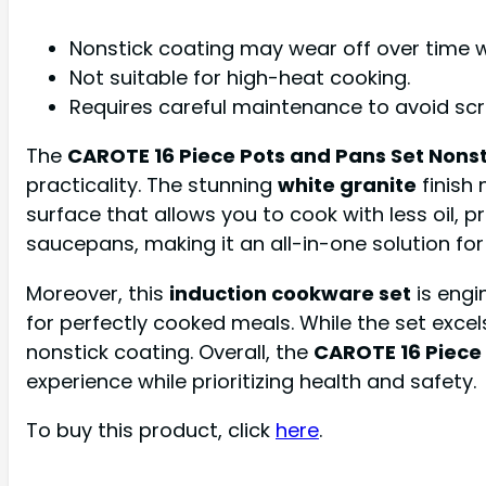
Nonstick coating may wear off over time w
Not suitable for high-heat cooking.
Requires careful maintenance to avoid scr
The
CAROTE 16 Piece Pots and Pans Set Nonst
practicality. The stunning
white granite
finish
surface that allows you to cook with less oil, 
saucepans, making it an all-in-one solution fo
Moreover, this
induction cookware set
is engi
for perfectly cooked meals. While the set excels i
nonstick coating. Overall, the
CAROTE 16 Piece
experience while prioritizing health and safety.
To buy this product, click
here
.