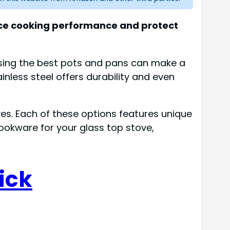
ance cooking performance and protect
sing the best pots and pans can make a
inless steel offers durability and even
oves. Each of these options features unique
cookware for your glass top stove,
ick