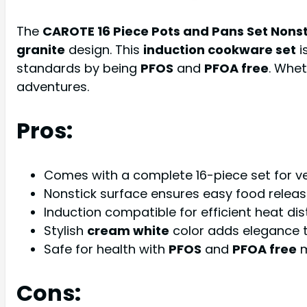
The
CAROTE 16 Piece Pots and Pans Set Nonst
granite
design. This
induction cookware set
i
standards by being
PFOS
and
PFOA free
. Whet
adventures.
Pros:
Comes with a complete 16-piece set for ve
Nonstick surface ensures easy food release
Induction compatible for efficient heat dist
Stylish
cream white
color adds elegance t
Safe for health with
PFOS
and
PFOA free
m
Cons: