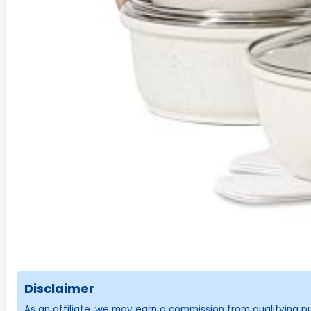
Disclaimer
As an affiliate, we may earn a commission from qualifying 