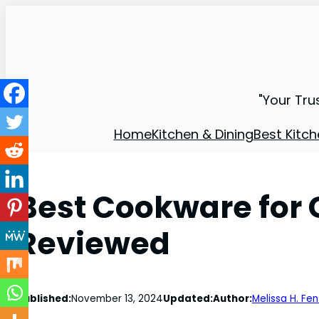
"Your Tru
Home
Kitchen & Dining
Best Kitch
Best Cookware for G
Reviewed
Published:
November 13, 2024
Updated:
Author:
Melissa H. Fe