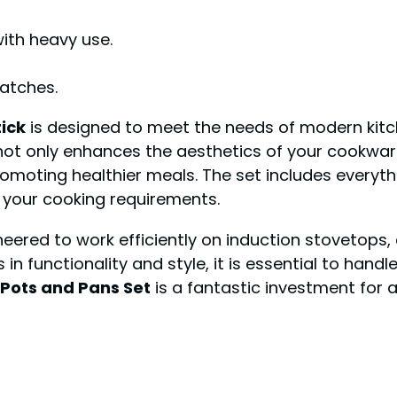
ith heavy use.
atches.
ick
is designed to meet the needs of modern kitc
 not only enhances the aesthetics of your cookwar
promoting healthier meals. The set includes everyt
r your cooking requirements.
neered to work efficiently on induction stovetops, 
n functionality and style, it is essential to handle
 Pots and Pans Set
is a fantastic investment for 