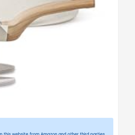
n this website from Amazon and other third parties.