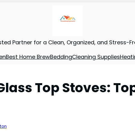
sted Partner for a Clean, Organized, and Stress-F
en
Best Home Brew
Bedding
Cleaning Supplies
Heati
lass Top Stoves: Top
nton