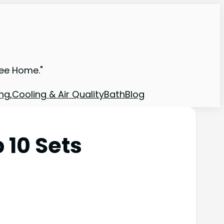
ree Home."
ng,Cooling & Air Quality
Bath
Blog
 10 Sets