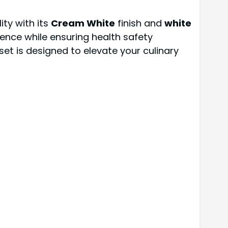
ity with its
Cream White
finish and
white
ence while ensuring health safety
set is designed to elevate your culinary