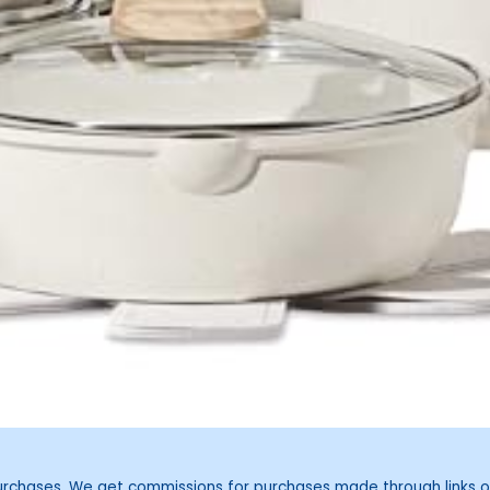
purchases. We get commissions for purchases made through links o