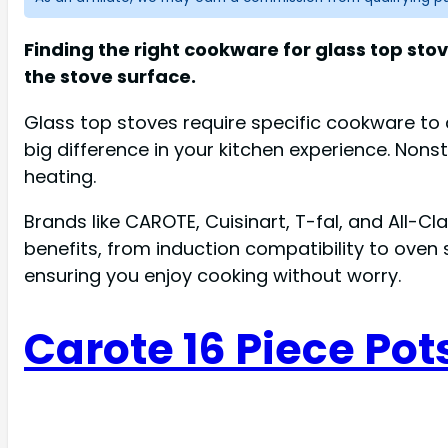
Finding the right cookware for glass top st
the stove surface.
Glass top stoves require specific cookware t
big difference in your kitchen experience. Nonst
heating.
Brands like CAROTE, Cuisinart, T-fal, and All-C
benefits, from induction compatibility to oven 
ensuring you enjoy cooking without worry.
Carote 16 Piece Pot