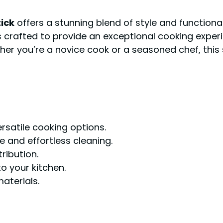
ick
offers a stunning blend of style and functional
s crafted to provide an exceptional cooking experi
her you’re a novice cook or a seasoned chef, this 
rsatile cooking options.
 and effortless cleaning.
ribution.
o your kitchen.
aterials.