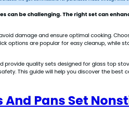
oves can be challenging. The right set can enh
o avoid damage and ensure optimal cooking. Choo
ick options are popular for easy cleanup, while sta
lad provide quality sets designed for glass top st
safety. This guide will help you discover the best 
s And Pans Set Nonst