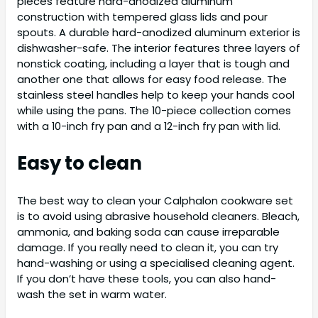
pieces feature hard-anodized aluminum
construction with tempered glass lids and pour
spouts. A durable hard-anodized aluminum exterior is
dishwasher-safe. The interior features three layers of
nonstick coating, including a layer that is tough and
another one that allows for easy food release. The
stainless steel handles help to keep your hands cool
while using the pans. The 10-piece collection comes
with a 10-inch fry pan and a 12-inch fry pan with lid.
Easy to clean
The best way to clean your Calphalon cookware set
is to avoid using abrasive household cleaners. Bleach,
ammonia, and baking soda can cause irreparable
damage. If you really need to clean it, you can try
hand-washing or using a specialised cleaning agent.
If you don’t have these tools, you can also hand-
wash the set in warm water.