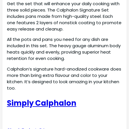
Get the set that will enhance your daily cooking with
three solid pieces. The Calphalon Signature Set
includes pans made from high-quality steel. Each
one features 2 layers of nonstick coating to promote
easy release and cleanup.
All the pots and pans you need for any dish are
included in this set. The heavy gauge aluminum body
heats quickly and evenly, providing superior heat
retention for even cooking.
Calphalon’s signature hard-anodized cookware does
more than bring extra flavour and color to your
kitchen. It’s designed to look amazing in your kitchen
too.
Simply Calphalon