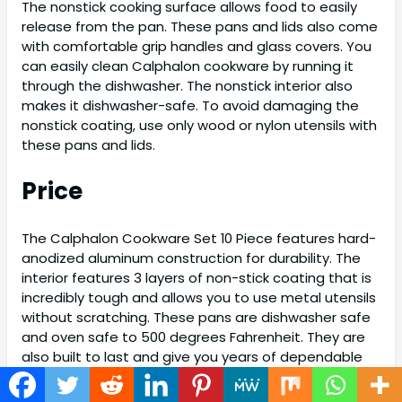
The nonstick cooking surface allows food to easily
release from the pan. These pans and lids also come
with comfortable grip handles and glass covers. You
can easily clean Calphalon cookware by running it
through the dishwasher. The nonstick interior also
makes it dishwasher-safe. To avoid damaging the
nonstick coating, use only wood or nylon utensils with
these pans and lids.
Price
The Calphalon Cookware Set 10 Piece features hard-
anodized aluminum construction for durability. The
interior features 3 layers of non-stick coating that is
incredibly tough and allows you to use metal utensils
without scratching. These pans are dishwasher safe
and oven safe to 500 degrees Fahrenheit. They are
also built to last and give you years of dependable
performance. The 10-Piece Calphalon Cookware Set
is perfect for beginners or experienced chefs alike.