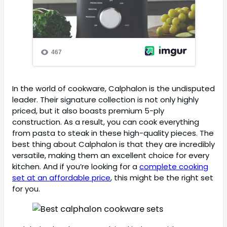
In the world of cookware, Calphalon is the undisputed
leader. Their signature collection is not only highly
priced, but it also boasts premium 5-ply
construction. As a result, you can cook everything
from pasta to steak in these high-quality pieces. The
best thing about Calphalon is that they are incredibly
versatile, making them an excellent choice for every
kitchen. And if you’re looking for a
complete cooking
set at an affordable price
, this might be the right set
for you.