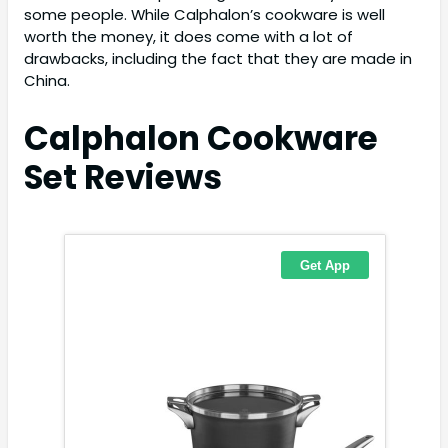
some people. While Calphalon’s cookware is well
worth the money, it does come with a lot of
drawbacks, including the fact that they are made in
China.
Calphalon Cookware
Set
Reviews