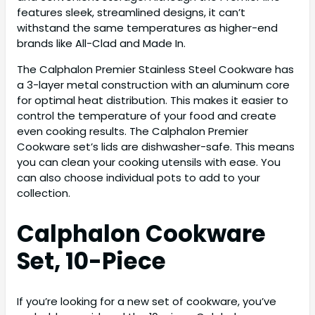
features sleek, streamlined designs, it can’t
withstand the same temperatures as higher-end
brands like All-Clad and Made In.
The Calphalon Premier Stainless Steel Cookware has
a 3-layer metal construction with an aluminum core
for optimal heat distribution. This makes it easier to
control the temperature of your food and create
even cooking results. The Calphalon Premier
Cookware set’s lids are dishwasher-safe. This means
you can clean your cooking utensils with ease. You
can also choose individual pots to add to your
collection.
Calphalon Cookware
Set, 10-Piece
If you’re looking for a new set of cookware, you’ve