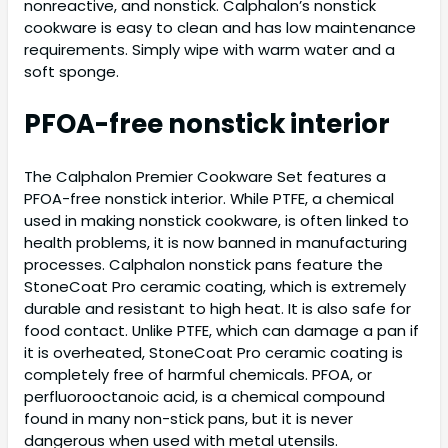
nonreactive, and nonstick. Calphalon’s nonstick
cookware is easy to clean and has low maintenance
requirements. Simply wipe with warm water and a
soft sponge.
PFOA-free nonstick interior
The Calphalon Premier Cookware Set features a
PFOA-free nonstick interior. While PTFE, a chemical
used in making nonstick cookware, is often linked to
health problems, it is now banned in manufacturing
processes. Calphalon nonstick pans feature the
StoneCoat Pro ceramic coating, which is extremely
durable and resistant to high heat. It is also safe for
food contact. Unlike PTFE, which can damage a pan if
it is overheated, StoneCoat Pro ceramic coating is
completely free of harmful chemicals. PFOA, or
perfluorooctanoic acid, is a chemical compound
found in many non-stick pans, but it is never
dangerous when used with metal utensils.