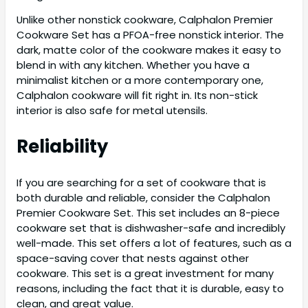
Unlike other nonstick cookware, Calphalon Premier
Cookware Set has a PFOA-free nonstick interior. The
dark, matte color of the cookware makes it easy to
blend in with any kitchen. Whether you have a
minimalist kitchen or a more contemporary one,
Calphalon cookware will fit right in. Its non-stick
interior is also safe for metal utensils.
Reliability
If you are searching for a set of cookware that is
both durable and reliable, consider the Calphalon
Premier Cookware Set. This set includes an 8-piece
cookware set that is dishwasher-safe and incredibly
well-made. This set offers a lot of features, such as a
space-saving cover that nests against other
cookware. This set is a great investment for many
reasons, including the fact that it is durable, easy to
clean, and great value.