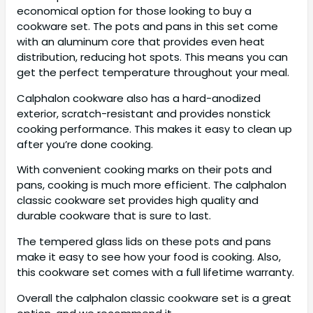
economical option for those looking to buy a
cookware set. The pots and pans in this set come
with an aluminum core that provides even heat
distribution, reducing hot spots. This means you can
get the perfect temperature throughout your meal.
Calphalon cookware also has a hard-anodized
exterior, scratch-resistant and provides nonstick
cooking performance. This makes it easy to clean up
after you’re done cooking.
With convenient cooking marks on their pots and
pans, cooking is much more efficient. The calphalon
classic cookware set provides high quality and
durable cookware that is sure to last.
The tempered glass lids on these pots and pans
make it easy to see how your food is cooking. Also,
this cookware set comes with a full lifetime warranty.
Overall the calphalon classic cookware set is a great