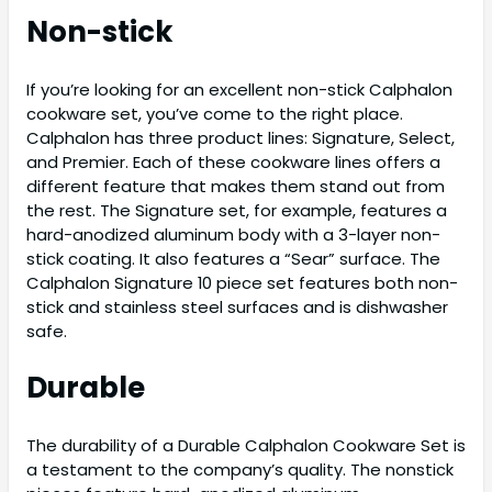
Non-stick
If you’re looking for an excellent non-stick Calphalon
cookware set, you’ve come to the right place.
Calphalon has three product lines: Signature, Select,
and Premier. Each of these cookware lines offers a
different feature that makes them stand out from
the rest. The Signature set, for example, features a
hard-anodized aluminum body with a 3-layer non-
stick coating. It also features a “Sear” surface. The
Calphalon Signature 10 piece set features both non-
stick and stainless steel surfaces and is dishwasher
safe.
Durable
The durability of a Durable Calphalon Cookware Set is
a testament to the company’s quality. The nonstick