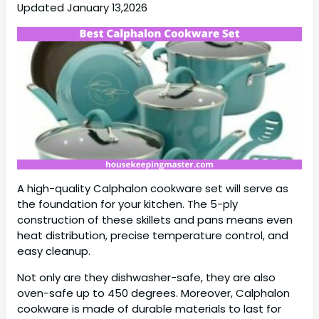
Updated January 13,2026
A high-quality Calphalon cookware set will serve as
the foundation for your kitchen. The 5-ply
construction of these skillets and pans means even
heat distribution, precise temperature control, and
easy cleanup.
Not only are they dishwasher-safe, they are also
oven-safe up to 450 degrees. Moreover, Calphalon
cookware is made of durable materials to last for