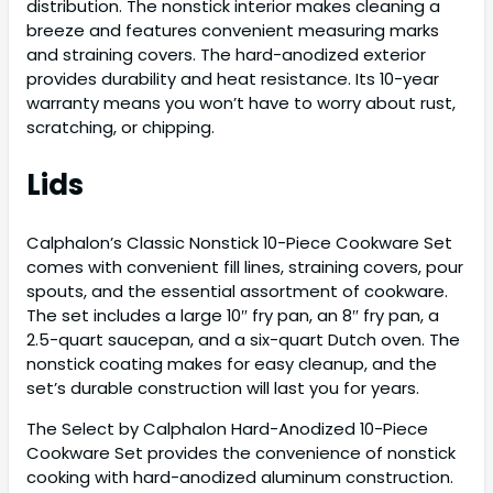
distribution. The nonstick interior makes cleaning a
breeze and features convenient measuring marks
and straining covers. The hard-anodized exterior
provides durability and heat resistance. Its 10-year
warranty means you won’t have to worry about rust,
scratching, or chipping.
Lids
Calphalon’s Classic Nonstick 10-Piece Cookware Set
comes with convenient fill lines, straining covers, pour
spouts, and the essential assortment of cookware.
The set includes a large 10″ fry pan, an 8″ fry pan, a
2.5-quart saucepan, and a six-quart Dutch oven. The
nonstick coating makes for easy cleanup, and the
set’s durable construction will last you for years.
The Select by Calphalon Hard-Anodized 10-Piece
Cookware Set provides the convenience of nonstick
cooking with hard-anodized aluminum construction.