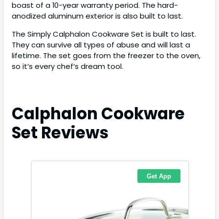
boast of a 10-year warranty period. The hard-
anodized aluminum exterior is also built to last.
The Simply Calphalon Cookware Set is built to last.
They can survive all types of abuse and will last a
lifetime. The set goes from the freezer to the oven,
so it’s every chef’s dream tool.
Calphalon Cookware
Set
Reviews