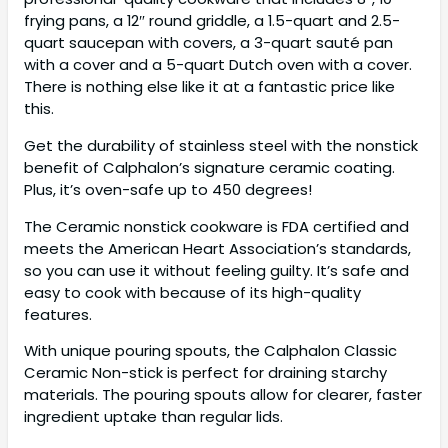
frying pans, a 12″ round griddle, a 1.5-quart and 2.5-
quart saucepan with covers, a 3-quart sauté pan
with a cover and a 5-quart Dutch oven with a cover.
There is nothing else like it at a fantastic price like
this.
Get the durability of stainless steel with the nonstick
benefit of Calphalon’s signature ceramic coating.
Plus, it’s oven-safe up to 450 degrees!
The Ceramic nonstick cookware is FDA certified and
meets the American Heart Association’s standards,
so you can use it without feeling guilty. It’s safe and
easy to cook with because of its high-quality
features.
With unique pouring spouts, the Calphalon Classic
Ceramic Non-stick is perfect for draining starchy
materials. The pouring spouts allow for clearer, faster
ingredient uptake than regular lids.