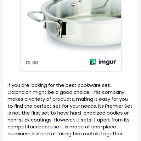
If you are looking for the best cookware set,
Calphalon might be a good choice. This company
makes a variety of products, making it easy for you
to find the perfect set for your needs. Its Premier Set
is not the first set to have hard-anodized bodies or
non-stick coatings. However, it sets it apart from its
competitors because it is made of one-piece
aluminum instead of fusing two metals together.