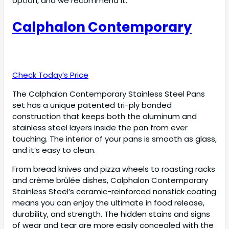
option, and we recommend it.
Calphalon Contemporary
Check Today’s Price
The Calphalon Contemporary Stainless Steel Pans
set has a unique patented tri-ply bonded
construction that keeps both the aluminum and
stainless steel layers inside the pan from ever
touching. The interior of your pans is smooth as glass,
and it’s easy to clean.
From bread knives and pizza wheels to roasting racks
and crème brûlée dishes, Calphalon Contemporary
Stainless Steel’s ceramic-reinforced nonstick coating
means you can enjoy the ultimate in food release,
durability, and strength. The hidden stains and signs
of wear and tear are more easily concealed with the