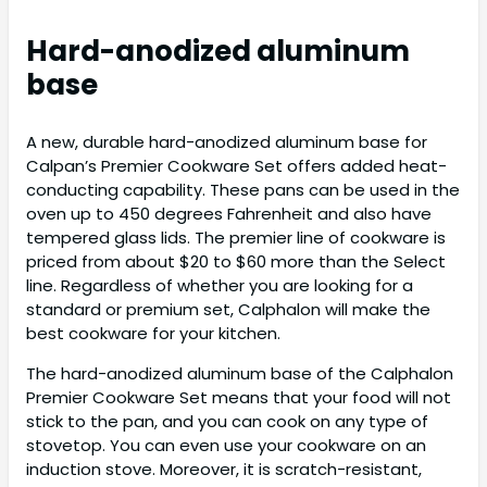
Hard-anodized aluminum
base
A new, durable hard-anodized aluminum base for
Calpan’s Premier Cookware Set offers added heat-
conducting capability. These pans can be used in the
oven up to 450 degrees Fahrenheit and also have
tempered glass lids. The premier line of cookware is
priced from about $20 to $60 more than the Select
line. Regardless of whether you are looking for a
standard or premium set, Calphalon will make the
best cookware for your kitchen.
The hard-anodized aluminum base of the Calphalon
Premier Cookware Set means that your food will not
stick to the pan, and you can cook on any type of
stovetop. You can even use your cookware on an
induction stove. Moreover, it is scratch-resistant,