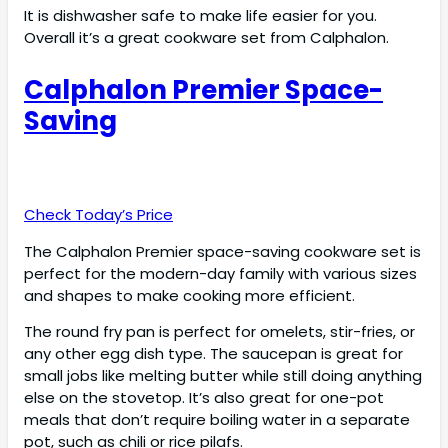
It is dishwasher safe to make life easier for you.
Overall it’s a great cookware set from Calphalon.
Calphalon Premier Space-
Saving
Check Today’s Price
The Calphalon Premier space-saving cookware set is
perfect for the modern-day family with various sizes
and shapes to make cooking more efficient.
The round fry pan is perfect for omelets, stir-fries, or
any other egg dish type. The saucepan is great for
small jobs like melting butter while still doing anything
else on the stovetop. It’s also great for one-pot
meals that don’t require boiling water in a separate
pot, such as chili or rice pilafs.