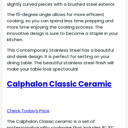
slightly curved pieces with a brushed steel exterior.
The 15-degree angle allows for more efficient
cooking, so you can spend less time prepping and
more time enjoying the cooking process. The
innovative design is sure to become a staple in your
kitchen.
This Contemporary Stainless Steel has a beautiful
and sleek design. It is perfect for setting on your
dining table. The beautiful stainless steel finish will
make your table look spectacular.
Calphalon Classic Ceramic
Check Today’s Price
The Calphalon Classic ceramic is a set of
professional-quality cookware that includes 8″, 10″