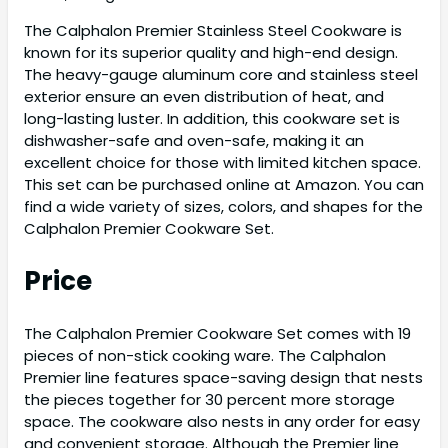
The Calphalon Premier Stainless Steel Cookware is
known for its superior quality and high-end design.
The heavy-gauge aluminum core and stainless steel
exterior ensure an even distribution of heat, and
long-lasting luster. In addition, this cookware set is
dishwasher-safe and oven-safe, making it an
excellent choice for those with limited kitchen space.
This set can be purchased online at Amazon. You can
find a wide variety of sizes, colors, and shapes for the
Calphalon Premier Cookware Set.
Price
The Calphalon Premier Cookware Set comes with 19
pieces of non-stick cooking ware. The Calphalon
Premier line features space-saving design that nests
the pieces together for 30 percent more storage
space. The cookware also nests in any order for easy
and convenient storage. Although the Premier line