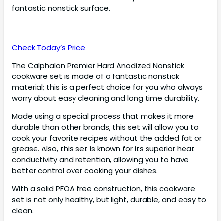
fantastic nonstick surface.
Check Today’s Price
The Calphalon Premier Hard Anodized Nonstick
cookware set is made of a fantastic nonstick
material; this is a perfect choice for you who always
worry about easy cleaning and long time durability.
Made using a special process that makes it more
durable than other brands, this set will allow you to
cook your favorite recipes without the added fat or
grease. Also, this set is known for its superior heat
conductivity and retention, allowing you to have
better control over cooking your dishes.
With a solid PFOA free construction, this cookware
set is not only healthy, but light, durable, and easy to
clean.