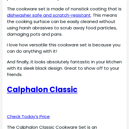
The cookware set is made of nonstick coating that is
dishwasher safe and scratch-resistant
. This means
the cooking surface can be easily cleaned without
using harsh abrasives to scrub away food particles,
damaging pots and pans.
I love how versatile this cookware set is because you
can do anything with it!
And finally, it looks absolutely fantastic in your kitchen
with its sleek black design. Great to show off to your
friends.
Calphalon Classic
Check Today’s Price
The Calphalon Classic Cookware Set is an