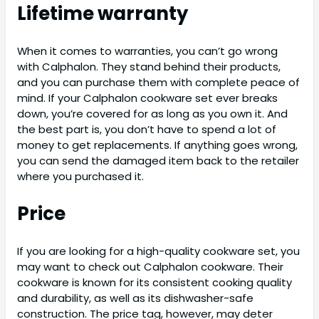
Lifetime warranty
When it comes to warranties, you can’t go wrong
with Calphalon. They stand behind their products,
and you can purchase them with complete peace of
mind. If your Calphalon cookware set ever breaks
down, you’re covered for as long as you own it. And
the best part is, you don’t have to spend a lot of
money to get replacements. If anything goes wrong,
you can send the damaged item back to the retailer
where you purchased it.
Price
If you are looking for a high-quality cookware set, you
may want to check out Calphalon cookware. Their
cookware is known for its consistent cooking quality
and durability, as well as its dishwasher-safe
construction. The price tag, however, may deter