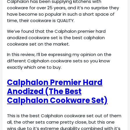
Calphalon has been supplying kitchens with
cookware for over 25 years, and it’s no surprise they
have become so popular in such a short space of
time, their cookware is QUALITY.
We’ve found that the Calphalon premier hard
anodized cookware set is the best calphalon
cookware set on the market.
In this review, I’ll be expressing my opinion on the
different Calphalon cookware sets so you know
exactly which one to buy.
Calphalon Premier Hard
Anodized (The Best
Calphalon Cookware Set)
This is the best Calphalon cookware set out of them
all, the other sets came pretty close, but this one
wins due to it’s extreme durability combined with it’s