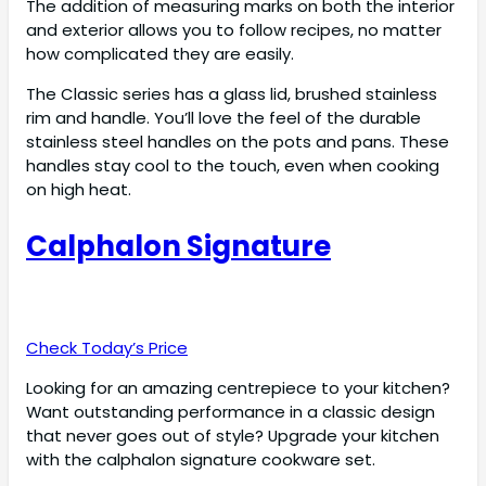
The addition of measuring marks on both the interior
and exterior allows you to follow recipes, no matter
how complicated they are easily.
The Classic series has a glass lid, brushed stainless
rim and handle. You’ll love the feel of the durable
stainless steel handles on the pots and pans. These
handles stay cool to the touch, even when cooking
on high heat.
Calphalon Signature
Check Today’s Price
Looking for an amazing centrepiece to your kitchen?
Want outstanding performance in a classic design
that never goes out of style? Upgrade your kitchen
with the calphalon signature cookware set.