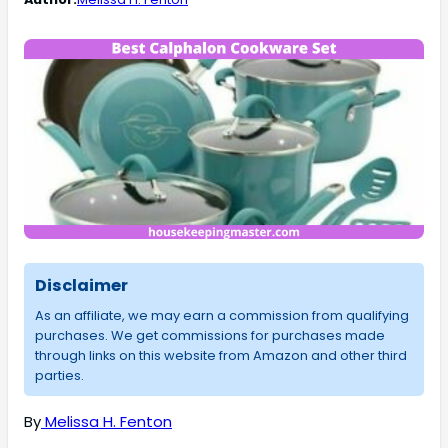
Disclaimer
As an affiliate, we may earn a commission from qualifying
purchases. We get commissions for purchases made
through links on this website from Amazon and other third
parties.
By
Melissa H. Fenton