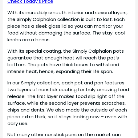
Check Today’s Price
With its incredibly smooth interior and several layers,
the Simply Calphalon collection is built to last. Each
piece has a sleek glass lid so you can monitor your
food without damaging the surface. The stay-cool
knobs are a bonus.
With its special coating, the Simply Calphalon pots
guarantee that enough heat will reach the pot’s
bottom. The pots have thick bases to withstand
intense heat, hence, expanding their life span.
In our Simply collection, each pot and pan features
two layers of nonstick coating for truly amazing food
release. The first layer makes food slip right off the
surface, while the second layer prevents scratches,
chips and dents. We also made the outside of each
piece extra thick, so it stays looking new – even with
daily use.
Not many other nonstick pans on the market can