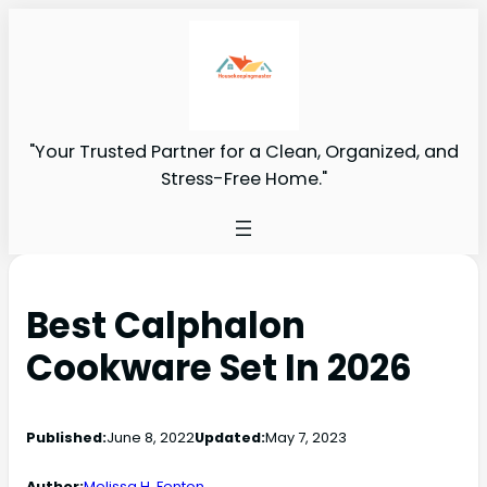
"Your Trusted Partner for a Clean, Organized, and
Stress-Free Home."
Best Calphalon
Cookware Set In 2026
Published:
June 8, 2022
Updated:
May 7, 2023
Author:
Melissa H. Fenton