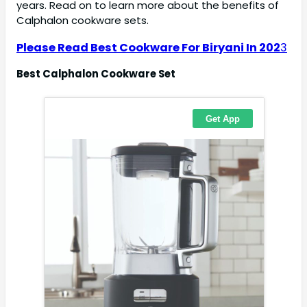
years. Read on to learn more about the benefits of
Calphalon cookware sets.
Please Read Best Cookware For Biryani In 202
3
Best Calphalon Cookware Set