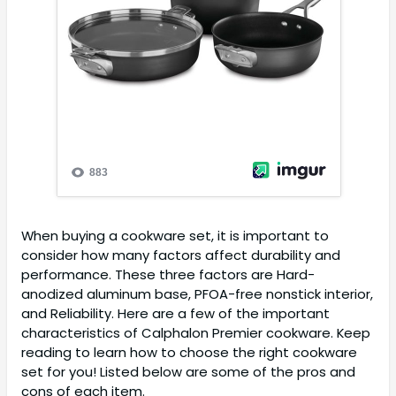
When buying a cookware set, it is important to
consider how many factors affect durability and
performance. These three factors are Hard-
anodized aluminum base, PFOA-free nonstick interior,
and Reliability. Here are a few of the important
characteristics of Calphalon Premier cookware. Keep
reading to learn how to choose the right cookware
set for you! Listed below are some of the pros and
cons of each item.