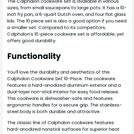
The Calphalon cookware set is available in various
sizes, from small saucepans to large pots. It has a 10-
inch fry pan, a 6-quart Dutch oven, and four flat glass
lids. The 10 piece set is also a good option if you need
a smaller set. Compared to its competitors,
Calphalon’s 10-piece cookware set is affordable, yet
offers good durability.
Functionality
You’ll love the durability and aesthetics of this
Calphalon Cookware Set 10-Pisce. The cookware
features a hard-anodized aluminum exterior and a
dual-layer non-stick interior for easy food release.
This cookware is dishwasher-safe and features
ergonomic handles for a secure grip. The stainless-
steel body is both durable and attractive.
The classic line of Calphalon cookware features
hard-anodized nonstick surfaces for superior heat