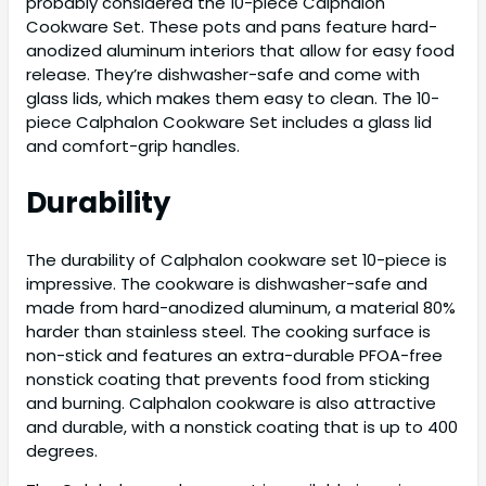
probably considered the 10-piece Calphalon
Cookware Set. These pots and pans feature hard-
anodized aluminum interiors that allow for easy food
release. They’re dishwasher-safe and come with
glass lids, which makes them easy to clean. The 10-
piece Calphalon Cookware Set includes a glass lid
and comfort-grip handles.
Durability
The durability of Calphalon cookware set 10-piece is
impressive. The cookware is dishwasher-safe and
made from hard-anodized aluminum, a material 80%
harder than stainless steel. The cooking surface is
non-stick and features an extra-durable PFOA-free
nonstick coating that prevents food from sticking
and burning. Calphalon cookware is also attractive
and durable, with a nonstick coating that is up to 400
degrees.