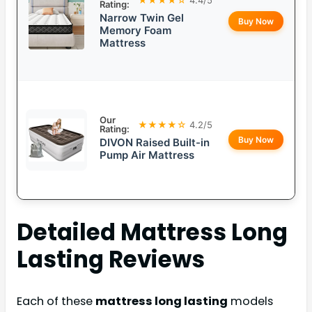
Rating:
Narrow Twin Gel
Buy Now
Memory Foam
Mattress
Our
★★★★☆
4.2/5
Rating:
Buy Now
DIVON Raised Built-in
Pump Air Mattress
Detailed
Mattress Long
Lasting
Reviews
Each of these
mattress long lasting
models