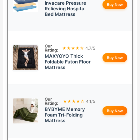
Invacare Pressure
Buy Now
Relieving Hospital
Bed Mattress
Our
★★★★☆
4.7/5
Rating:
MAXYOYO Thick
Buy Now
Foldable Futon Floor
Mattress
Our
★★★★☆
4.1/5
Rating:
BYBYME Memory
Buy Now
Foam Tri-Folding
Mattress