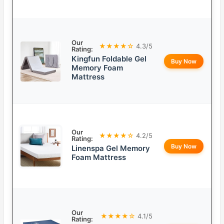
Our
★★★★☆
4.3/5
Rating:
Kingfun Foldable Gel
Buy Now
Memory Foam
Mattress
Our
★★★★☆
4.2/5
Rating:
Buy Now
Linenspa Gel Memory
Foam Mattress
Our
★★★★☆
4.1/5
Rating: