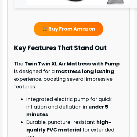
Buy From Amazon
Key Features That Stand Out
The
Twin Twin XL Air Mattress with Pump
is designed for a
mattress long lasting
experience, boasting several impressive
features.
Integrated electric pump for quick
inflation and deflation in
under 5
minutes
.
Durable, puncture-resistant
high-
quality PVC material
for extended