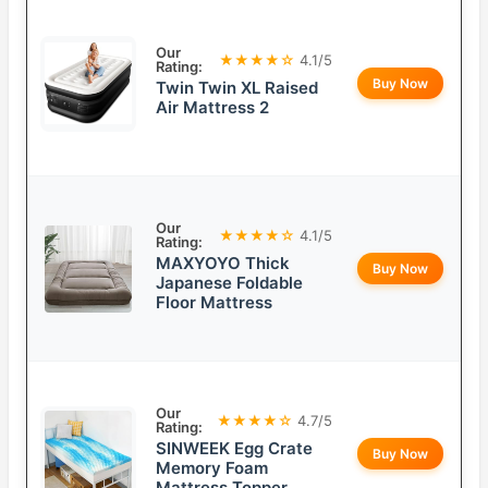
Our
★★★★☆
4.1/5
Rating:
Buy Now
Twin Twin XL Raised
Air Mattress 2
Our
★★★★☆
4.1/5
Rating:
MAXYOYO Thick
Buy Now
Japanese Foldable
Floor Mattress
Our
★★★★☆
4.7/5
Rating:
SINWEEK Egg Crate
Buy Now
Memory Foam
Mattress Topper