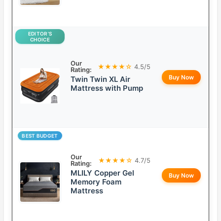
EDITOR’S
CHOICE
Our
★★★★☆
4.5/5
Rating:
Buy Now
Twin Twin XL Air
Mattress with Pump
BEST BUDGET
Our
★★★★☆
4.7/5
Rating:
MLILY Copper Gel
Buy Now
Memory Foam
Mattress