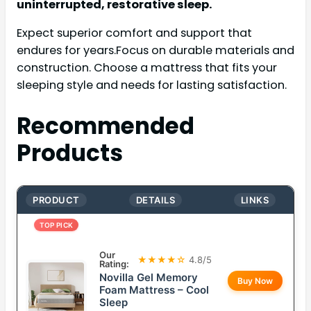
uninterrupted, restorative sleep.
Expect superior comfort and support that
endures for years.Focus on durable materials and
construction. Choose a mattress that fits your
sleeping style and needs for lasting satisfaction.
Recommended
Products
PRODUCT
DETAILS
LINKS
TOP PICK
Our
★★★★☆
4.8/5
Rating:
Novilla Gel Memory
Buy Now
Foam Mattress – Cool
Sleep