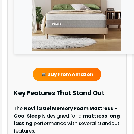
Buy From Amazon
Key Features That Stand Out
The
Novilla Gel Memory Foam Mattress –
Cool Sleep
is designed for a
mattress long
lasting
performance with several standout
features.