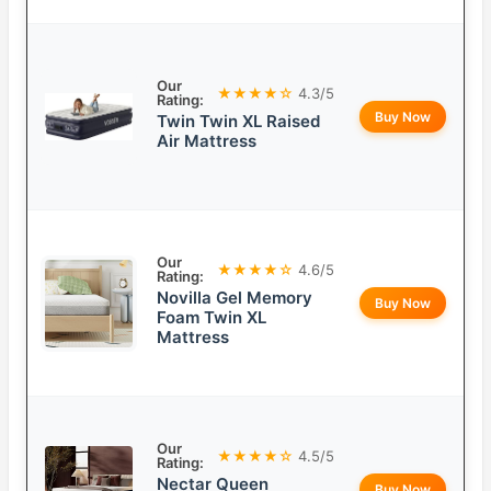
Our
★★★★☆
4.3/5
Rating:
Buy Now
Twin Twin XL Raised
Air Mattress
Our
★★★★☆
4.6/5
Rating:
Novilla Gel Memory
Buy Now
Foam Twin XL
Mattress
Our
★★★★☆
4.5/5
Rating:
Nectar Queen
Buy Now