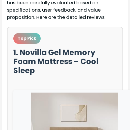
has been carefully evaluated based on
specifications, user feedback, and value
proposition. Here are the detailed reviews:
Top Pick
1. Novilla Gel Memory
Foam Mattress – Cool
Sleep