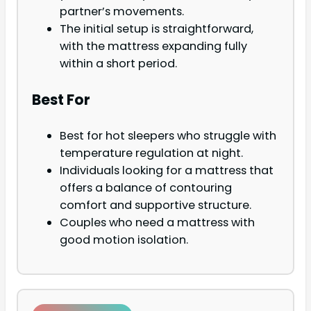
partner’s movements.
The initial setup is straightforward,
with the mattress expanding fully
within a short period.
Best For
Best for hot sleepers who struggle with
temperature regulation at night.
Individuals looking for a mattress that
offers a balance of contouring
comfort and supportive structure.
Couples who need a mattress with
good motion isolation.