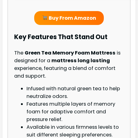
Buy From Amazon
Key Features That Stand Out
The
Green Tea Memory Foam Mattress
is
designed for a
mattress long lasting
experience, featuring a blend of comfort
and support.
Infused with natural green tea to help
neutralize odors.
Features multiple layers of memory
foam for adaptive comfort and
pressure relief.
Available in various firmness levels to
suit different sleeping preferences.