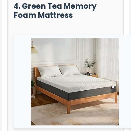
4. Green Tea Memory
Foam Mattress