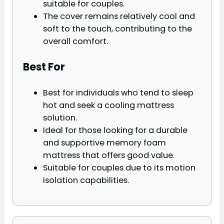
suitable for couples.
The cover remains relatively cool and
soft to the touch, contributing to the
overall comfort.
Best For
Best for individuals who tend to sleep
hot and seek a cooling mattress
solution.
Ideal for those looking for a durable
and supportive memory foam
mattress that offers good value.
Suitable for couples due to its motion
isolation capabilities.