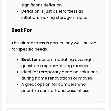
significant deflation.
Deflation is just as effortless as
inflation, making storage simple.
Best For
This air mattress is particularly well-suited
for specific needs.
Best for
accommodating overnight
guests in a space-saving manner.
Ideal for temporary bedding solutions
during home renovations or moves.
A great option for campers who
prioritize comfort and ease of use.