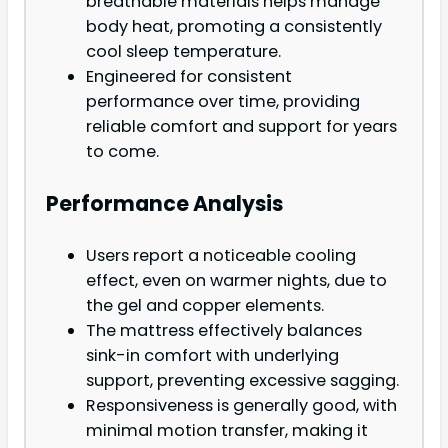
breathable materials helps manage
body heat, promoting a consistently
cool sleep temperature.
Engineered for consistent
performance over time, providing
reliable comfort and support for years
to come.
Performance Analysis
Users report a noticeable cooling
effect, even on warmer nights, due to
the gel and copper elements.
The mattress effectively balances
sink-in comfort with underlying
support, preventing excessive sagging.
Responsiveness is generally good, with
minimal motion transfer, making it