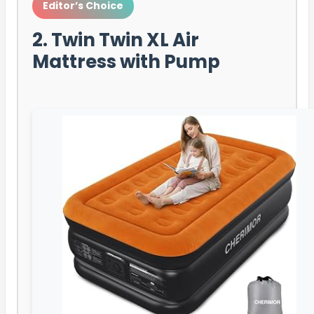
Editor’s Choice
2. Twin Twin XL Air
Mattress with Pump