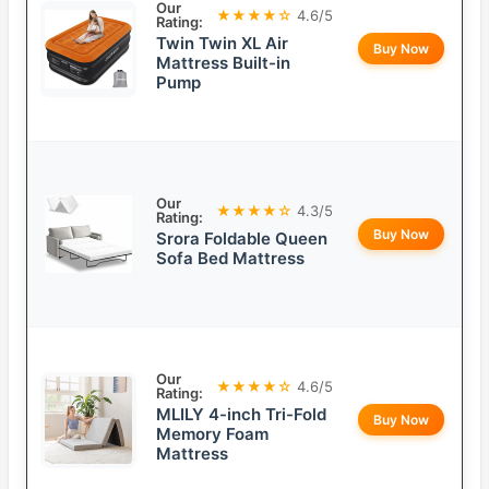
Our
★★★★☆
4.6/5
Rating:
Twin Twin XL Air
Buy Now
Mattress Built-in
Pump
Our
★★★★☆
4.3/5
Rating:
Buy Now
Srora Foldable Queen
Sofa Bed Mattress
Our
★★★★☆
4.6/5
Rating:
MLILY 4-inch Tri-Fold
Buy Now
Memory Foam
Mattress