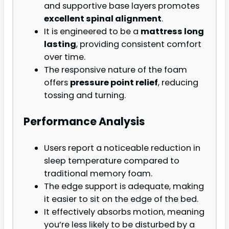
and supportive base layers promotes
excellent spinal alignment
.
It is engineered to be a
mattress long
lasting
, providing consistent comfort
over time.
The responsive nature of the foam
offers
pressure point relief
, reducing
tossing and turning.
Performance Analysis
Users report a noticeable reduction in
sleep temperature compared to
traditional memory foam.
The edge support is adequate, making
it easier to sit on the edge of the bed.
It effectively absorbs motion, meaning
you’re less likely to be disturbed by a