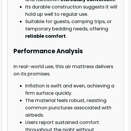
Its durable construction suggests it will
hold up well to regular use.
Suitable for guests, camping trips, or
temporary bedding needs, offering
reliable comfort
.
Performance Analysis
In real-world use, this air mattress delivers
on its promises.
Inflation is swift and even, achieving a
firm surface quickly.
The material feels robust, resisting
common punctures associated with
airbeds.
Users report sustained comfort
throughout the night without