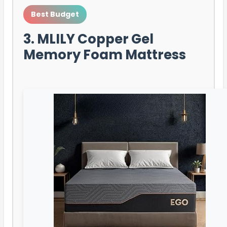
Best Budget
3. MLILY Copper Gel
Memory Foam Mattress