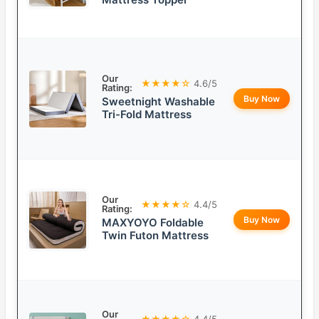
Our
★★★★☆
4.6/5
Rating:
Buy Now
Sweetnight Washable
Tri-Fold Mattress
Our
★★★★☆
4.4/5
Rating:
Buy Now
MAXYOYO Foldable
Twin Futon Mattress
Our
★★★★☆
4.4/5