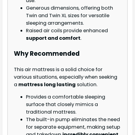
use.
Generous dimensions, offering both
Twin and Twin XL sizes for versatile
sleeping arrangements.
Raised air coils provide enhanced
support and comfort
.
Why Recommended
This air mattress is a solid choice for
various situations, especially when seeking
a
mattress long lasting
solution.
Provides a comfortable sleeping
surface that closely mimics a
traditional mattress.
The built-in pump eliminates the need
for separate equipment, making setup
and takedown
incredibly convenient
.