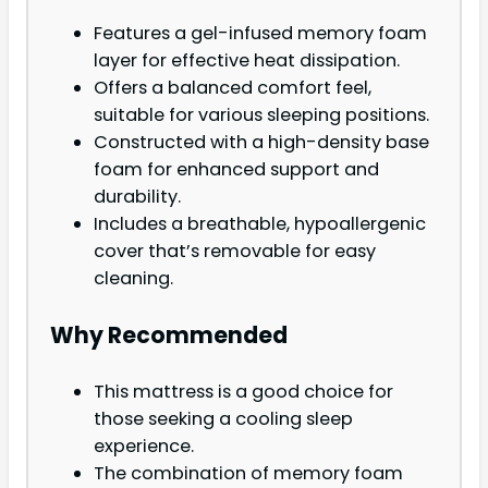
Features a gel-infused memory foam
layer for effective heat dissipation.
Offers a balanced comfort feel,
suitable for various sleeping positions.
Constructed with a high-density base
foam for enhanced support and
durability.
Includes a breathable, hypoallergenic
cover that’s removable for easy
cleaning.
Why Recommended
This mattress is a good choice for
those seeking a cooling sleep
experience.
The combination of memory foam