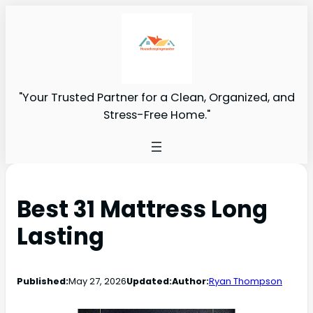
"Your Trusted Partner for a Clean, Organized, and
Stress-Free Home."
Best 31 Mattress Long
Lasting
Published:
May 27, 2026
Updated:
Author:
Ryan Thompson