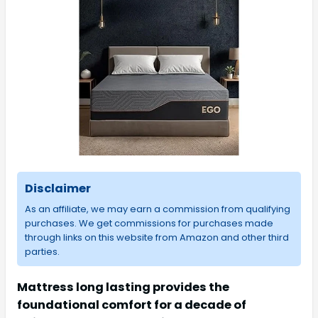
Disclaimer
As an affiliate, we may earn a commission from qualifying
purchases. We get commissions for purchases made
through links on this website from Amazon and other third
parties.
Mattress long lasting provides the
foundational comfort for a decade of