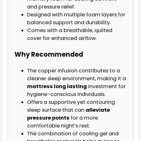
and pressure relief.
Designed with multiple foam layers for
balanced support and durability.
Comes with a breathable, quilted
cover for enhanced airflow.
Why Recommended
The copper infusion contributes to a
cleaner sleep environment, making it a
mattress long lasting
investment for
hygiene-conscious individuals.
Offers a supportive yet contouring
sleep surface that can
alleviate
pressure points
for a more
comfortable night’s rest.
The combination of cooling gel and