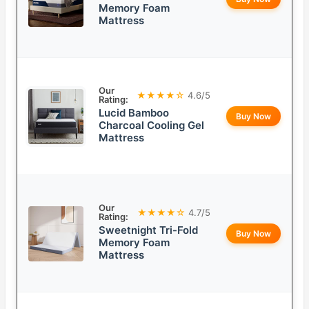
Memory Foam
Mattress
Our
★★★★☆
4.6/5
Rating:
Lucid Bamboo
Buy Now
Charcoal Cooling Gel
Mattress
Our
★★★★☆
4.7/5
Rating:
Sweetnight Tri-Fold
Buy Now
Memory Foam
Mattress