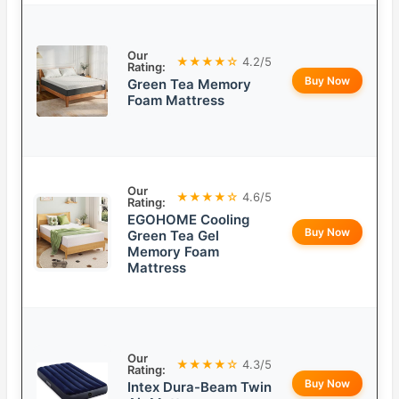
Our
★★★★☆
4.2/5
Rating:
Buy Now
Green Tea Memory
Foam Mattress
Our
★★★★☆
4.6/5
Rating:
EGOHOME Cooling
Buy Now
Green Tea Gel
Memory Foam
Mattress
Our
★★★★☆
4.3/5
Rating:
Buy Now
Intex Dura-Beam Twin