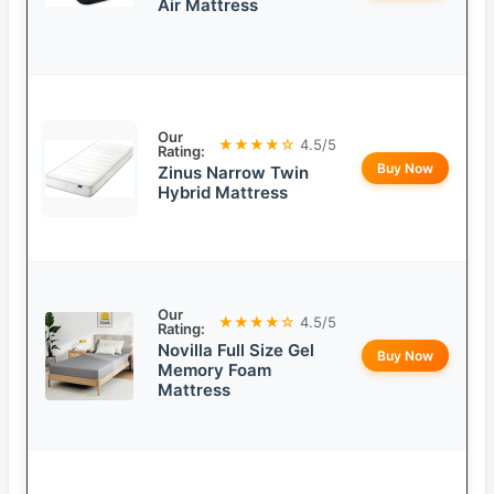
Air Mattress
Our
★★★★☆
4.5/5
Rating:
Buy Now
Zinus Narrow Twin
Hybrid Mattress
Our
★★★★☆
4.5/5
Rating:
Novilla Full Size Gel
Buy Now
Memory Foam
Mattress