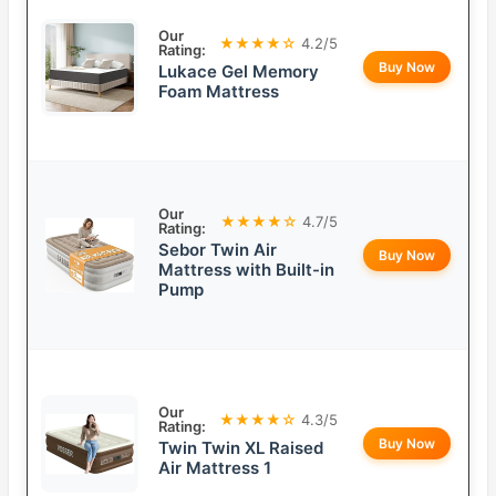
Our
★★★★☆
4.2/5
Rating:
Buy Now
Lukace Gel Memory
Foam Mattress
Our
★★★★☆
4.7/5
Rating:
Sebor Twin Air
Buy Now
Mattress with Built-in
Pump
Our
★★★★☆
4.3/5
Rating:
Buy Now
Twin Twin XL Raised
Air Mattress 1