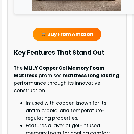
Buy From Amazon
Key Features That Stand Out
The
MLILY Copper Gel Memory Foam
Mattress
promises
mattress long lasting
performance through its innovative
construction.
Infused with copper, known for its
antimicrobial and temperature-
regulating properties.
Features a layer of gel-infused
memory foam for cooling comfort