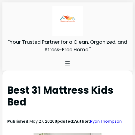
"Your Trusted Partner for a Clean, Organized, and
Stress-Free Home."
Best 31 Mattress Kids
Bed
Published:
May 27, 2026
Updated:
Author:
Ryan Thompson