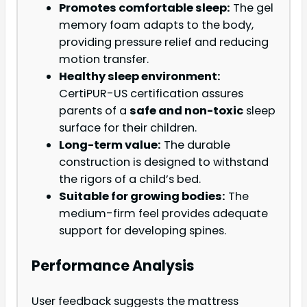
Promotes comfortable sleep:
The gel
memory foam adapts to the body,
providing pressure relief and reducing
motion transfer.
Healthy sleep environment:
CertiPUR-US certification assures
parents of a
safe and non-toxic
sleep
surface for their children.
Long-term value:
The durable
construction is designed to withstand
the rigors of a child’s bed.
Suitable for growing bodies:
The
medium-firm feel provides adequate
support for developing spines.
Performance Analysis
User feedback suggests the mattress