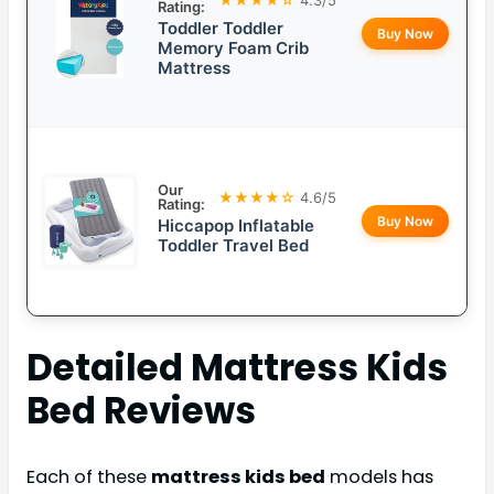
Rating:
Toddler Toddler
Buy Now
Memory Foam Crib
Mattress
Our
★★★★☆
4.6/5
Rating:
Buy Now
Hiccapop Inflatable
Toddler Travel Bed
Detailed
Mattress Kids
Bed
Reviews
Each of these
mattress kids bed
models has