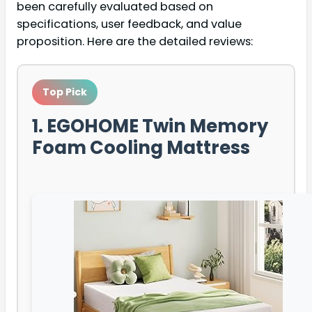
been carefully evaluated based on
specifications, user feedback, and value
proposition. Here are the detailed reviews:
Top Pick
1. EGOHOME Twin Memory
Foam Cooling Mattress