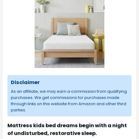
Disclaimer
As an affiliate, we may earn a commission from qualifying
purchases. We get commissions for purchases made
through links on this website from Amazon and other third
parties.
Mattress kids bed dreams begin with a night
of undisturbed, restorative sleep.