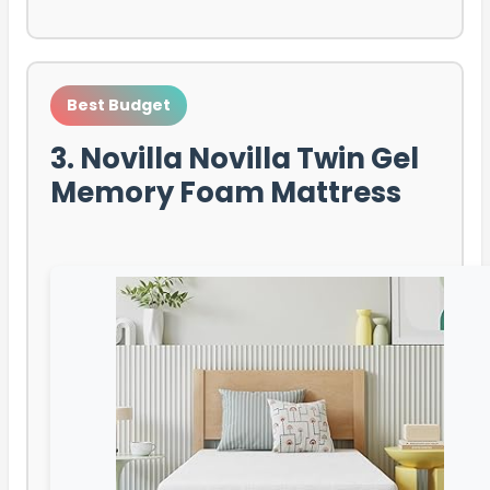
Best Budget
3. Novilla Novilla Twin Gel
Memory Foam Mattress