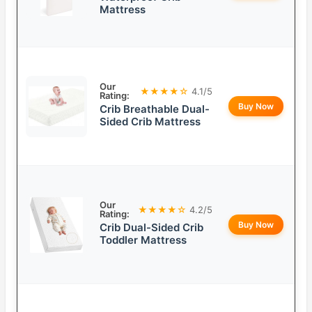
Mattress
Our
★★★★☆
4.1/5
Rating:
Buy Now
Crib Breathable Dual-
Sided Crib Mattress
Our
★★★★☆
4.2/5
Rating:
Buy Now
Crib Dual-Sided Crib
Toddler Mattress