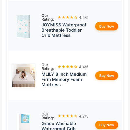
Our
★★★★☆
4.5/5
Rating:
JOYMISS Waterproof
Buy Now
Breathable Toddler
Crib Mattress
Our
★★★★☆
4.4/5
Rating:
MLILY 8 Inch Medium
Buy Now
Firm Memory Foam
Mattress
Our
★★★★☆
4.2/5
Rating:
Graco Washable
Buy Now
Waterproof Crib