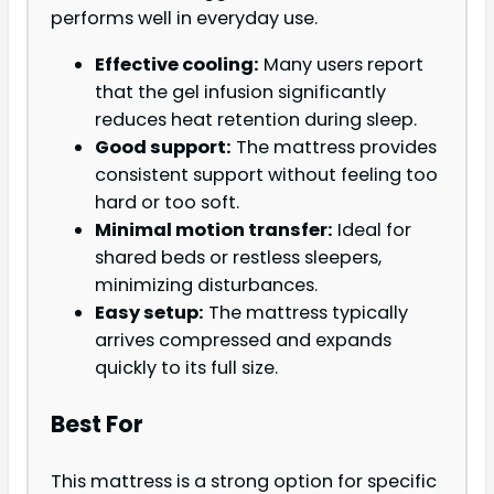
performs well in everyday use.
Effective cooling:
Many users report
that the gel infusion significantly
reduces heat retention during sleep.
Good support:
The mattress provides
consistent support without feeling too
hard or too soft.
Minimal motion transfer:
Ideal for
shared beds or restless sleepers,
minimizing disturbances.
Easy setup:
The mattress typically
arrives compressed and expands
quickly to its full size.
Best For
This mattress is a strong option for specific