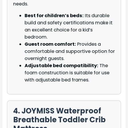
needs.
Best for children’s beds:
Its durable
build and safety certifications make it
an excellent choice for a kid’s
bedroom.
Guest room comfort:
Provides a
comfortable and supportive option for
overnight guests.
Adjustable bed compatibility:
The
foam construction is suitable for use
with adjustable bed frames.
4. JOYMISS Waterproof
Breathable Toddler Crib