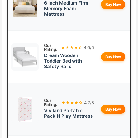
6 Inch Medium Firm
Buy Now
Memory Foam
Mattress
Our
★★★★☆
4.6/5
Rating:
Dream Wooden
Buy Now
Toddler Bed with
Safety Rails
Our
★★★★☆
4.7/5
Rating:
Buy Now
Viviland Portable
Pack N Play Mattress