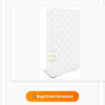
Buy From Amazon