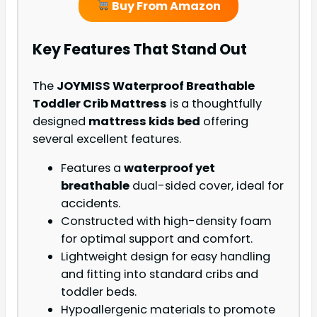
Buy From Amazon
Key Features That Stand Out
The
JOYMISS Waterproof Breathable
Toddler Crib Mattress
is a thoughtfully
designed
mattress kids bed
offering
several excellent features.
Features a
waterproof yet
breathable
dual-sided cover, ideal for
accidents.
Constructed with high-density foam
for optimal support and comfort.
Lightweight design for easy handling
and fitting into standard cribs and
toddler beds.
Hypoallergenic materials to promote