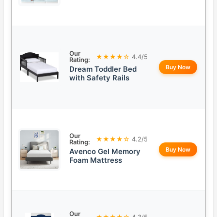
Our
★★★★☆
4.4/5
Rating:
Buy Now
Dream Toddler Bed
with Safety Rails
Our
★★★★☆
4.2/5
Rating:
Buy Now
Avenco Gel Memory
Foam Mattress
Our
★★★★☆
4.3/5