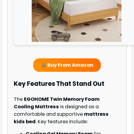
Buy From Amazon
Key Features That Stand Out
The
EGOHOME Twin Memory Foam
Cooling Mattress
is designed as a
comfortable and supportive
mattress
kids bed
. Key features include:
Cooling Gel Memory Foam
for