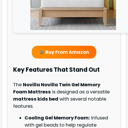
Buy From Amazon
Key Features That Stand Out
The
Novilla Novilla Twin Gel Memory
Foam Mattress
is designed as a versatile
mattress kids bed
with several notable
features.
Cooling Gel Memory Foam:
Infused
with gel beads to help regulate