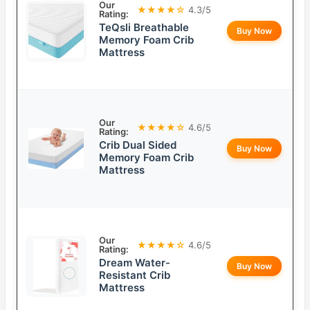
Our
★★★★☆
4.3/5
Rating:
TeQsli Breathable
Buy Now
Memory Foam Crib
Mattress
Our
★★★★☆
4.6/5
Rating:
Crib Dual Sided
Buy Now
Memory Foam Crib
Mattress
Our
★★★★☆
4.6/5
Rating:
Dream Water-
Buy Now
Resistant Crib
Mattress