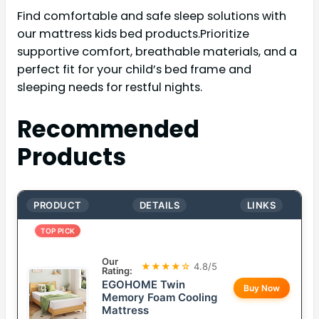
Find comfortable and safe sleep solutions with
our mattress kids bed products.Prioritize
supportive comfort, breathable materials, and a
perfect fit for your child’s bed frame and
sleeping needs for restful nights.
Recommended
Products
PRODUCT
DETAILS
LINKS
TOP PICK
Our
★★★★☆
4.8/5
Rating:
EGOHOME Twin
Buy Now
Memory Foam Cooling
Mattress