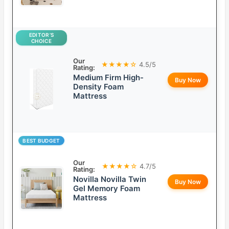
EDITOR’S
CHOICE
Our
★★★★☆
4.5/5
Rating:
Medium Firm High-
Buy Now
Density Foam
Mattress
BEST BUDGET
Our
★★★★☆
4.7/5
Rating:
Novilla Novilla Twin
Buy Now
Gel Memory Foam
Mattress