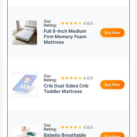
Our
★★★★☆
4.6/5
Rating:
Full 8-Inch Medium
Buy Now
Firm Memory Foam
Mattress
Our
★★★★☆
4.6/5
Rating:
Buy Now
Crib Dual Sided Crib
Toddler Mattress
Our
★★★★☆
4.6/5
Rating:
Babelio Breathable
Buy Now