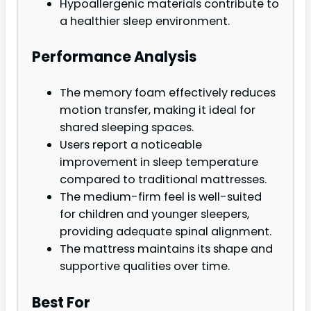
Hypoallergenic materials contribute to
a healthier sleep environment.
Performance Analysis
The memory foam effectively reduces
motion transfer, making it ideal for
shared sleeping spaces.
Users report a noticeable
improvement in sleep temperature
compared to traditional mattresses.
The medium-firm feel is well-suited
for children and younger sleepers,
providing adequate spinal alignment.
The mattress maintains its shape and
supportive qualities over time.
Best For