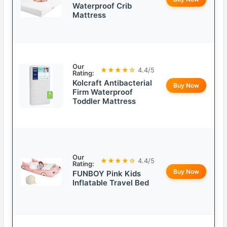
Waterproof Crib
Mattress
Our
★★★★☆
4.4/5
Rating:
Kolcraft Antibacterial
Buy Now
Firm Waterproof
Toddler Mattress
Our
★★★★☆
4.4/5
Rating:
Buy Now
FUNBOY Pink Kids
Inflatable Travel Bed