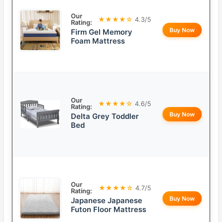
Our
★★★★☆
4.3/5
Rating:
Buy Now
Firm Gel Memory
Foam Mattress
Our
★★★★☆
4.6/5
Rating:
Buy Now
Delta Grey Toddler
Bed
Our
★★★★☆
4.7/5
Rating:
Buy Now
Japanese Japanese
Futon Floor Mattress