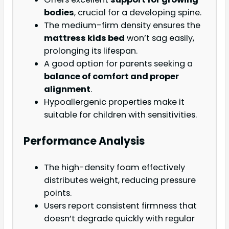
bodies
, crucial for a developing spine.
The medium-firm density ensures the
mattress kids bed
won’t sag easily,
prolonging its lifespan.
A good option for parents seeking a
balance of comfort and proper
alignment
.
Hypoallergenic properties make it
suitable for children with sensitivities.
Performance Analysis
The high-density foam effectively
distributes weight, reducing pressure
points.
Users report consistent firmness that
doesn’t degrade quickly with regular