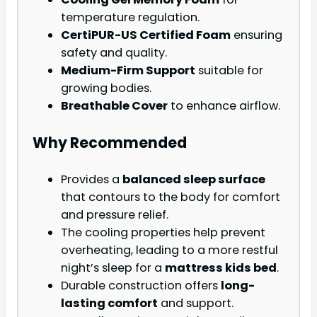
temperature regulation.
CertiPUR-US Certified Foam
ensuring
safety and quality.
Medium-Firm Support
suitable for
growing bodies.
Breathable Cover
to enhance airflow.
Why Recommended
Provides a
balanced sleep surface
that contours to the body for comfort
and pressure relief.
The cooling properties help prevent
overheating, leading to a more restful
night’s sleep for a
mattress kids bed
.
Durable construction offers
long-
lasting comfort
and support.