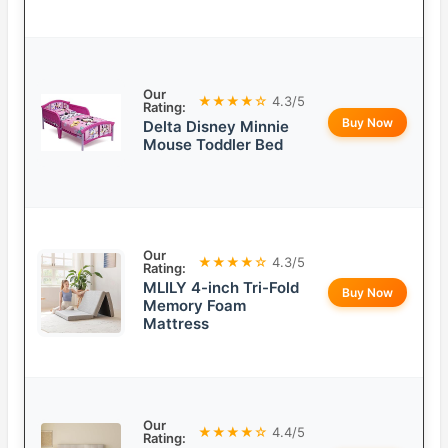
Our
★★★★☆
4.3/5
Rating:
Buy Now
Delta Disney Minnie
Mouse Toddler Bed
Our
★★★★☆
4.3/5
Rating:
MLILY 4-inch Tri-Fold
Buy Now
Memory Foam
Mattress
Our
★★★★☆
4.4/5
Rating: