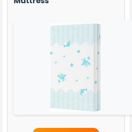
Mattress