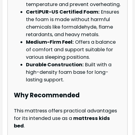
temperature and prevent overheating.
CertiPUR-US Certified Foam:
Ensures
the foam is made without harmful
chemicals like formaldehyde, flame
retardants, and heavy metals.
Medium-Firm Feel:
Offers a balance
of comfort and support suitable for
various sleeping positions.
Durable Construction:
Built with a
high-density foam base for long-
lasting support.
Why Recommended
This mattress offers practical advantages
for its intended use as a
mattress kids
bed
.