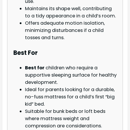
use.
Maintains its shape well, contributing
to a tidy appearance in a child’s room.
Offers adequate motion isolation,
minimizing disturbances if a child
tosses and turns.
Best For
Best for
children who require a
supportive sleeping surface for healthy
development.
Ideal for parents looking for a durable,
no-fuss mattress for a child’s first “big
kid” bed.
Suitable for bunk beds or loft beds
where mattress weight and
compression are considerations.