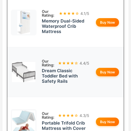
Our
★★★★☆
4.1/5
Rating:
Memory Dual-Sided
Buy Now
Waterproof Crib
Mattress
Our
★★★★☆
4.4/5
Rating:
Dream Classic
Buy Now
Toddler Bed with
Safety Rails
Our
★★★★☆
4.3/5
Rating:
Buy Now
Portable Trifold Crib
Mattress with Cover