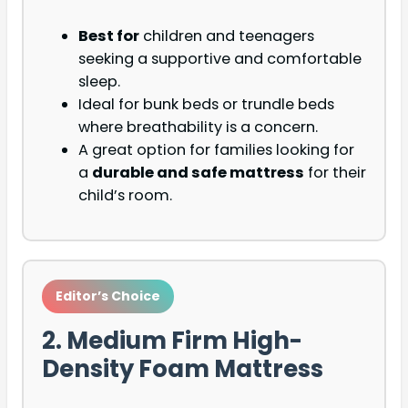
Best for
children and teenagers
seeking a supportive and comfortable
sleep.
Ideal for bunk beds or trundle beds
where breathability is a concern.
A great option for families looking for
a
durable and safe mattress
for their
child’s room.
Editor’s Choice
2. Medium Firm High-
Density Foam Mattress