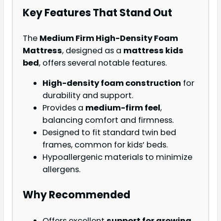
Key Features That Stand Out
The
Medium Firm High-Density Foam
Mattress
, designed as a
mattress kids
bed
, offers several notable features.
High-density foam construction
for
durability and support.
Provides a
medium-firm feel
,
balancing comfort and firmness.
Designed to fit standard twin bed
frames, common for kids’ beds.
Hypoallergenic materials to minimize
allergens.
Why Recommended
Offers excellent
support for growing