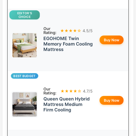
EDITOR’S
CHOICE
Our
★★★★☆
4.5/5
Rating:
EGOHOME Twin
Buy Now
Memory Foam Cooling
Mattress
BEST BUDGET
Our
★★★★☆
4.7/5
Rating:
Queen Queen Hybrid
Buy Now
Mattress Medium
Firm Cooling