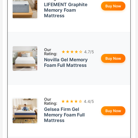
LIFEMENT Graphite
Buy Now
Memory Foam
Mattress
Our
★★★★☆
4.7/5
Rating:
Buy Now
Novilla Gel Memory
Foam Full Mattress
Our
★★★★☆
4.4/5
Rating:
Gelsea Firm Gel
Buy Now
Memory Foam Full
Mattress