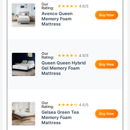
Our
★★★★☆
4.6/5
Rating:
Avenco Queen
Buy Now
Memory Foam
Mattress
Our
★★★★☆
4.6/5
Rating:
Queen Queen Hybrid
Buy Now
Gel Memory Foam
Mattress
Our
★★★★☆
4.6/5
Rating:
Gelsea Green Tea
Buy Now
Memory Foam
Mattress