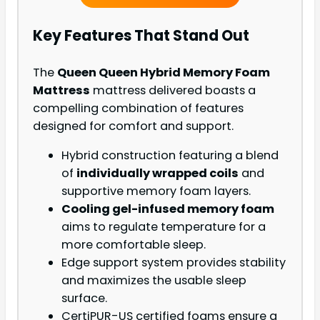
Key Features That Stand Out
The
Queen Queen Hybrid Memory Foam
Mattress
mattress delivered boasts a
compelling combination of features
designed for comfort and support.
Hybrid construction featuring a blend
of
individually wrapped coils
and
supportive memory foam layers.
Cooling gel-infused memory foam
aims to regulate temperature for a
more comfortable sleep.
Edge support system provides stability
and maximizes the usable sleep
surface.
CertiPUR-US certified foams ensure a