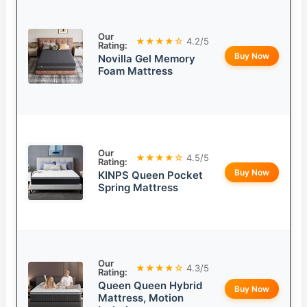
Our
★★★★☆
4.2/5
Rating:
Buy Now
Novilla Gel Memory
Foam Mattress
Our
★★★★☆
4.5/5
Rating:
Buy Now
KINPS Queen Pocket
Spring Mattress
Our
★★★★☆
4.3/5
Rating:
Queen Queen Hybrid
Buy Now
Mattress, Motion