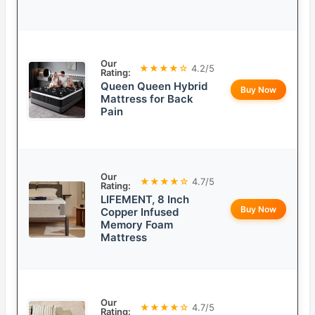
Our
★★★★☆
4.2/5
Rating:
Queen Queen Hybrid
Buy Now
Mattress for Back
Pain
Our
★★★★☆
4.7/5
Rating:
LIFEMENT, 8 Inch
Buy Now
Copper Infused
Memory Foam
Mattress
Our
★★★★☆
4.7/5
Rating: