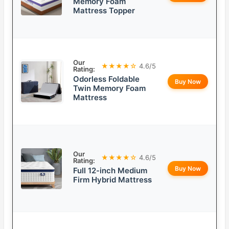
Memory Foam
Mattress Topper
Our
★★★★☆
4.6/5
Rating:
Odorless Foldable
Buy Now
Twin Memory Foam
Mattress
Our
★★★★☆
4.6/5
Rating:
Buy Now
Full 12-inch Medium
Firm Hybrid Mattress