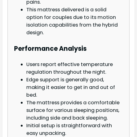
pains.
This mattress delivered is a solid
option for couples due to its motion
isolation capabilities from the hybrid
design.
Performance Analysis
Users report effective temperature
regulation throughout the night.
Edge support is generally good,
making it easier to get in and out of
bed.
The mattress provides a comfortable
surface for various sleeping positions,
including side and back sleeping.
Initial setup is straightforward with
easy unpacking.