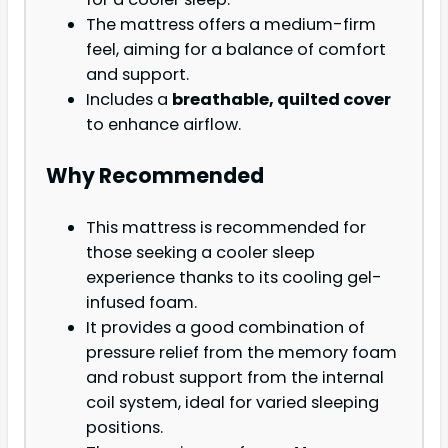
The mattress offers a medium-firm
feel, aiming for a balance of comfort
and support.
Includes a
breathable, quilted cover
to enhance airflow.
Why Recommended
This mattress is recommended for
those seeking a cooler sleep
experience thanks to its cooling gel-
infused foam.
It provides a good combination of
pressure relief from the memory foam
and robust support from the internal
coil system, ideal for varied sleeping
positions.