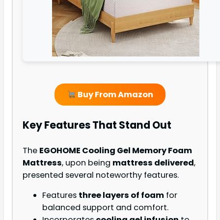
Buy From Amazon
Key Features That Stand Out
The
EGOHOME Cooling Gel Memory Foam
Mattress
, upon being
mattress delivered
,
presented several noteworthy features.
Features
three layers of foam
for
balanced support and comfort.
Incorporates
cooling gel infusion
to