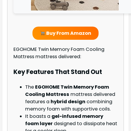
Buy From Amazon
EGOHOME Twin Memory Foam Cooling
Mattress mattress delivered:
Key Features That Stand Out
The
EGOHOME Twin Memory Foam
Cooling Mattress
mattress delivered
features a
hybrid design
combining
memory foam with supportive coils.
It boasts a
gel-infused memory
foam layer
designed to dissipate heat
for a cooler sleep.