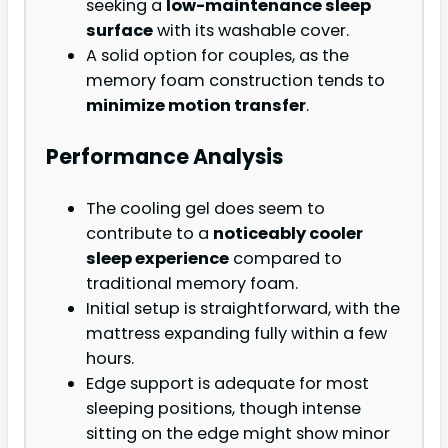
seeking a
low-maintenance sleep
surface
with its washable cover.
A solid option for couples, as the
memory foam construction tends to
minimize motion transfer
.
Performance Analysis
The cooling gel does seem to
contribute to a
noticeably cooler
sleep experience
compared to
traditional memory foam.
Initial setup is straightforward, with the
mattress expanding fully within a few
hours.
Edge support is adequate for most
sleeping positions, though intense
sitting on the edge might show minor