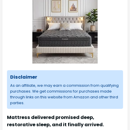
Disclaimer
As an affiliate, we may earn a commission from qualifying
purchases. We get commissions for purchases made
through links on this website from Amazon and other third
parties.
Mattress delivered promised deep,
restorative sleep, and it finally arrived.