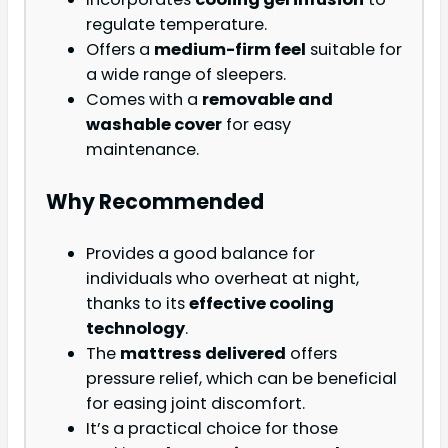
regulate temperature.
Offers a
medium-firm feel
suitable for
a wide range of sleepers.
Comes with a
removable and
washable cover
for easy
maintenance.
Why Recommended
Provides a good balance for
individuals who overheat at night,
thanks to its
effective cooling
technology
.
The
mattress delivered
offers
pressure relief, which can be beneficial
for easing joint discomfort.
It’s a practical choice for those