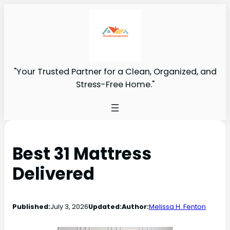
"Your Trusted Partner for a Clean, Organized, and
Stress-Free Home."
Best 31 Mattress
Delivered
Published:
July 3, 2026
Updated:
Author:
Melissa H. Fenton