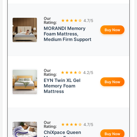
Our
★★★★☆
4.7/5
Rating:
MORANDI Memory
Buy Now
Foam Mattress,
Medium Firm Support
Our
★★★★☆
4.2/5
Rating:
EYN Twin XL Gel
Buy Now
Memory Foam
Mattress
Our
★★★★☆
4.7/5
Rating:
ChiXpace Queen
Buy Now