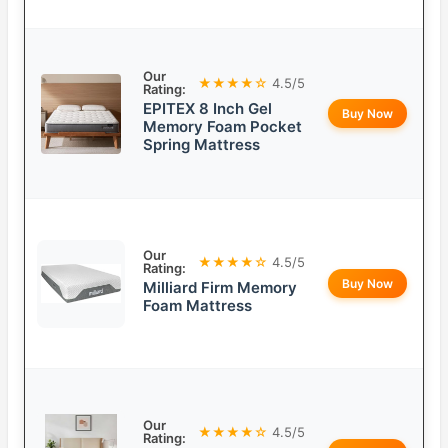
Our
★★★★☆
4.5/5
Rating:
EPITEX 8 Inch Gel
Buy Now
Memory Foam Pocket
Spring Mattress
Our
★★★★☆
4.5/5
Rating:
Buy Now
Milliard Firm Memory
Foam Mattress
Our
★★★★☆
4.5/5
Rating: