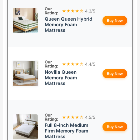
Our
★★★★☆
4.3/5
Rating:
Queen Queen Hybrid
Buy Now
Memory Foam
Mattress
Our
★★★★☆
4.4/5
Rating:
Novilla Queen
Buy Now
Memory Foam
Mattress
Our
★★★★☆
4.5/5
Rating:
Full 8-inch Medium
Buy Now
Firm Memory Foam
Mattress