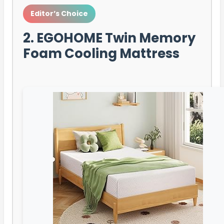
Editor’s Choice
2. EGOHOME Twin Memory
Foam Cooling Mattress