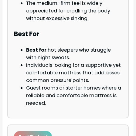
The medium-firm feel is widely
appreciated for cradling the body
without excessive sinking.
Best For
Best for
hot sleepers who struggle
with night sweats.
Individuals looking for a supportive yet
comfortable mattress that addresses
common pressure points.
Guest rooms or starter homes where a
reliable and comfortable mattress is
needed.