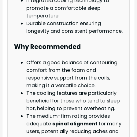
Integrated cooling technology to
promote a comfortable sleep
temperature.
Durable construction ensuring
longevity and consistent performance.
Why Recommended
Offers a good balance of contouring
comfort from the foam and
responsive support from the coils,
making it a versatile choice.
The cooling features are particularly
beneficial for those who tend to sleep
hot, helping to prevent overheating.
The medium-firm rating provides
adequate
spinal alignment
for many
users, potentially reducing aches and