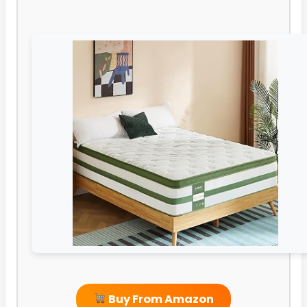
Buy From Amazon