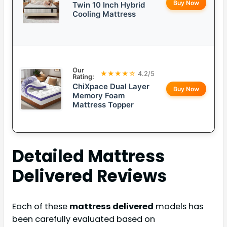
Buy Now
Twin 10 Inch Hybrid
Cooling Mattress
Our
★★★★☆
4.2/5
Rating:
ChiXpace Dual Layer
Buy Now
Memory Foam
Mattress Topper
Detailed
Mattress
Delivered
Reviews
Each of these
mattress delivered
models has
been carefully evaluated based on