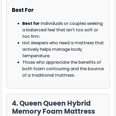
Best For
Best for
individuals or couples seeking
a balanced feel that isn’t too soft or
too firm.
Hot sleepers who need a mattress that
actively helps manage body
temperature.
Those who appreciate the benefits of
both foam contouring and the bounce
of a traditional mattress.
4. Queen Queen Hybrid
Memory Foam Mattress