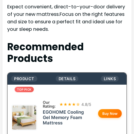
Expect convenient, direct-to-your-door delivery
of your new mattress.Focus on the right features
and size to ensure a perfect fit and ideal use for
your sleep needs.
Recommended
Products
PRODUCT
DETAILS
LINKS
TOP PICK
Our
★★★★☆
4.8/5
Rating:
EGOHOME Cooling
Buy Now
Gel Memory Foam
Mattress