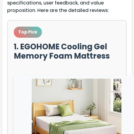
specifications, user feedback, and value
proposition. Here are the detailed reviews:
Top Pick
1. EGOHOME Cooling Gel
Memory Foam Mattress