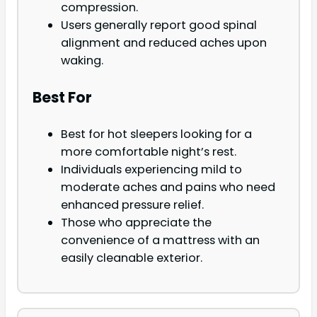
compression.
Users generally report good spinal
alignment and reduced aches upon
waking.
Best For
Best for hot sleepers looking for a
more comfortable night’s rest.
Individuals experiencing mild to
moderate aches and pains who need
enhanced pressure relief.
Those who appreciate the
convenience of a mattress with an
easily cleanable exterior.