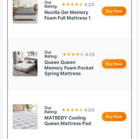
Our
★★★★☆
4.2/5
Rating:
Buy Now
Novilla Gel Memory
Foam Full Mattress 1
Our
★★★★☆
4.1/5
Rating:
Queen Queen
Buy Now
Memory Foam Pocket
Spring Mattress
Our
★★★★☆
4.2/5
Rating:
Buy Now
MATBEBY Cooling
Queen Mattress Pad