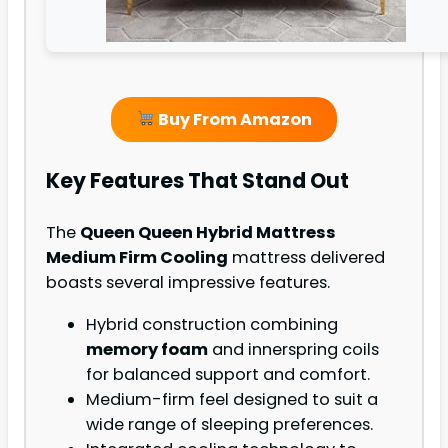
Buy From Amazon
Key Features That Stand Out
The
Queen Queen Hybrid Mattress
Medium Firm Cooling
mattress delivered
boasts several impressive features.
Hybrid construction combining
memory foam
and innerspring coils
for balanced support and comfort.
Medium-firm feel designed to suit a
wide range of sleeping preferences.