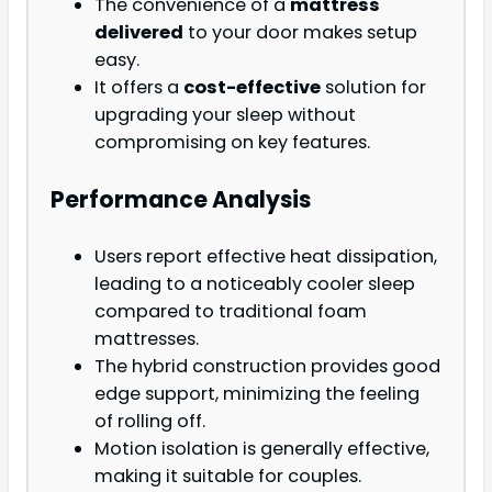
The convenience of a
mattress
delivered
to your door makes setup
easy.
It offers a
cost-effective
solution for
upgrading your sleep without
compromising on key features.
Performance Analysis
Users report effective heat dissipation,
leading to a noticeably cooler sleep
compared to traditional foam
mattresses.
The hybrid construction provides good
edge support, minimizing the feeling
of rolling off.
Motion isolation is generally effective,
making it suitable for couples.