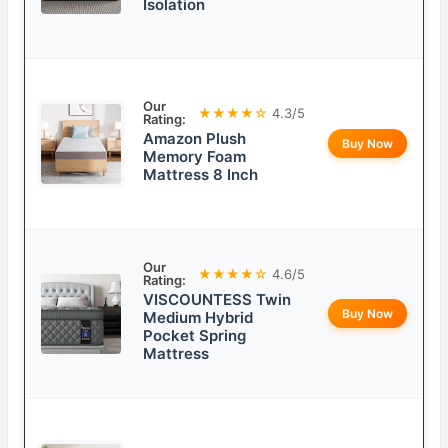
Isolation
Our
★★★★☆
4.3/5
Rating:
Amazon Plush
Buy Now
Memory Foam
Mattress 8 Inch
Our
★★★★☆
4.6/5
Rating:
VISCOUNTESS Twin
Buy Now
Medium Hybrid
Pocket Spring
Mattress