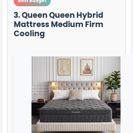
Best Budget
3. Queen Queen Hybrid
Mattress Medium Firm
Cooling