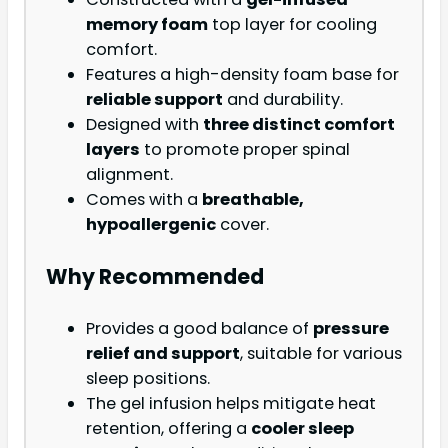
memory foam
top layer for cooling
comfort.
Features a high-density foam base for
reliable support
and durability.
Designed with
three distinct comfort
layers
to promote proper spinal
alignment.
Comes with a
breathable,
hypoallergenic
cover.
Why Recommended
Provides a good balance of
pressure
relief and support
, suitable for various
sleep positions.
The gel infusion helps mitigate heat
retention, offering a
cooler sleep