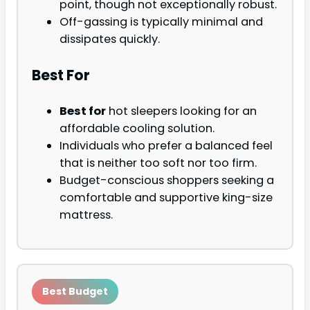
point, though not exceptionally robust.
Off-gassing is typically minimal and
dissipates quickly.
Best For
Best for
hot sleepers looking for an
affordable cooling solution.
Individuals who prefer a balanced feel
that is neither too soft nor too firm.
Budget-conscious shoppers seeking a
comfortable and supportive king-size
mattress.
Best Budget