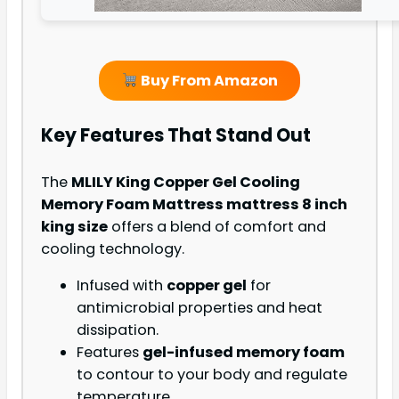
Buy From Amazon
Key Features That Stand Out
The
MLILY King Copper Gel Cooling
Memory Foam Mattress mattress 8 inch
king size
offers a blend of comfort and
cooling technology.
Infused with
copper gel
for
antimicrobial properties and heat
dissipation.
Features
gel-infused memory foam
to contour to your body and regulate
temperature.