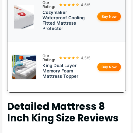
Our
★★★★☆
4.6/5
Rating:
Cozymaker
Buy Now
Waterproof Cooling
Fitted Mattress
Protector
Our
★★★★☆
4.5/5
Rating:
King Dual Layer
Buy Now
Memory Foam
Mattress Topper
Detailed
Mattress 8
Inch King Size
Reviews