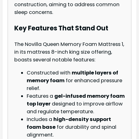
construction, aiming to address common
sleep concerns.
Key Features That Stand Out
The Novilla Queen Memory Foam Mattress 1,
in its mattress 8-inch king size offering,
boasts several notable features:
Constructed with
multiple layers of
memory foam
for enhanced pressure
relief.
Features a
gel-infused memory foam
top layer
designed to improve airflow
and regulate temperature.
Includes a
high-density support
foam base
for durability and spinal
alignment.