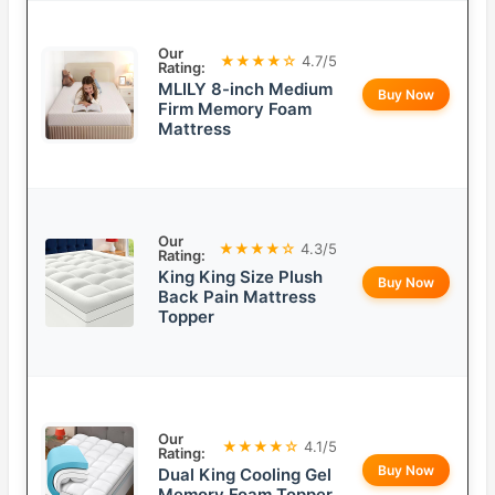
Our
★★★★☆
4.7/5
Rating:
MLILY 8-inch Medium
Buy Now
Firm Memory Foam
Mattress
Our
★★★★☆
4.3/5
Rating:
King King Size Plush
Buy Now
Back Pain Mattress
Topper
Our
★★★★☆
4.1/5
Rating:
Buy Now
Dual King Cooling Gel
Memory Foam Topper