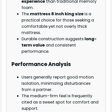
experience
than traditional memory
foam.
The
mattress 8 inch king size
is a
practical choice for those seeking a
comfortable yet not overly thick
mattress.
Durable construction suggests
long-
term value
and consistent
performance.
Performance Analysis
Users generally report good motion
isolation, minimizing disturbances
from a partner.
The medium-firm feel is frequently
cited as a sweet spot for comfort and
support.