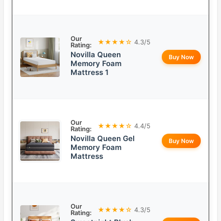
Our
★★★★☆
4.3/5
Rating:
Novilla Queen
Buy Now
Memory Foam
Mattress 1
Our
★★★★☆
4.4/5
Rating:
Novilla Queen Gel
Buy Now
Memory Foam
Mattress
Our
★★★★☆
4.3/5
Rating: