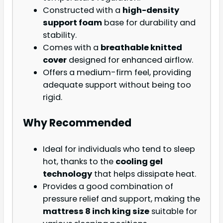
Constructed with a
high-density
support foam
base for durability and
stability.
Comes with a
breathable knitted
cover
designed for enhanced airflow.
Offers a medium-firm feel, providing
adequate support without being too
rigid.
Why Recommended
Ideal for individuals who tend to sleep
hot, thanks to the
cooling gel
technology
that helps dissipate heat.
Provides a good combination of
pressure relief and support, making the
mattress 8 inch king size
suitable for