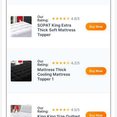
Our
★★★★☆
4.6/5
Rating:
SOPAT King Extra
Buy Now
Thick Soft Mattress
Topper
Our
★★★★☆
4.2/5
Rating:
Mattress Thick
Buy Now
Cooling Mattress
Topper 1
Our
★★★★☆
4.5/5
Rating:
Buy Now
King King Size Quilted