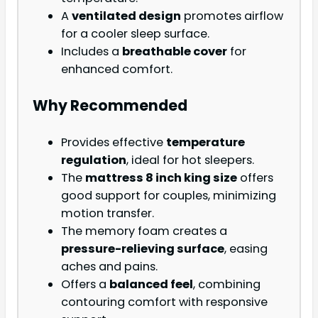
A
ventilated design
promotes airflow
for a cooler sleep surface.
Includes a
breathable cover
for
enhanced comfort.
Why Recommended
Provides effective
temperature
regulation
, ideal for hot sleepers.
The
mattress 8 inch king size
offers
good support for couples, minimizing
motion transfer.
The memory foam creates a
pressure-relieving surface
, easing
aches and pains.
Offers a
balanced feel
, combining
contouring comfort with responsive