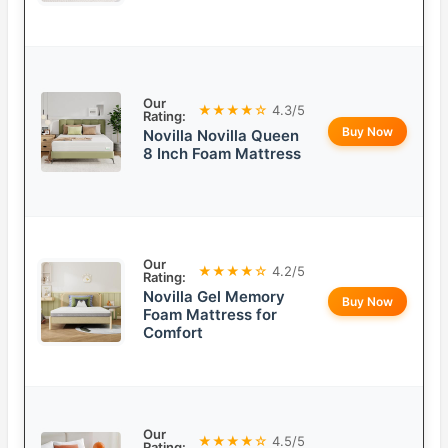
Our
★★★★☆
4.3/5
Rating:
Buy Now
Novilla Novilla Queen
8 Inch Foam Mattress
Our
★★★★☆
4.2/5
Rating:
Novilla Gel Memory
Buy Now
Foam Mattress for
Comfort
Our
★★★★☆
4.5/5
Rating: