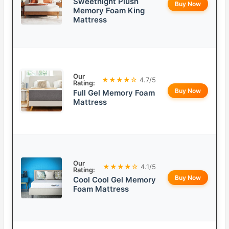
Sweetnight Plush
Buy Now
Memory Foam King
Mattress
Our
★★★★☆
4.7/5
Rating:
Buy Now
Full Gel Memory Foam
Mattress
Our
★★★★☆
4.1/5
Rating:
Buy Now
Cool Cool Gel Memory
Foam Mattress