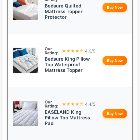
Bedsure Quilted
Buy Now
Mattress Topper
Protector
Our
★★★★☆
4.6/5
Rating:
Bedsure King Pillow
Buy Now
Top Waterproof
Mattress Topper
Our
★★★★☆
4.4/5
Rating:
EASELAND King
Buy Now
Pillow Top Mattress
Pad