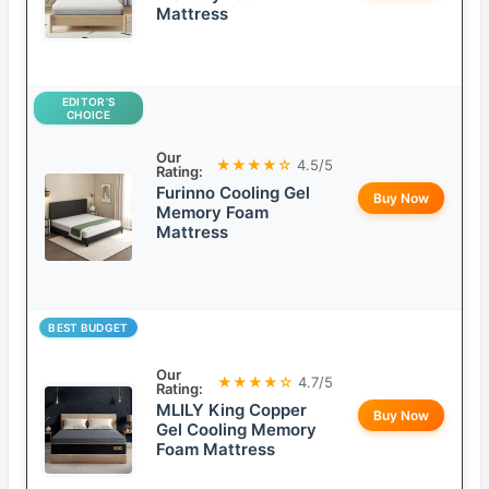
Mattress
EDITOR’S
CHOICE
Our
★★★★☆
4.5/5
Rating:
Furinno Cooling Gel
Buy Now
Memory Foam
Mattress
BEST BUDGET
Our
★★★★☆
4.7/5
Rating:
MLILY King Copper
Buy Now
Gel Cooling Memory
Foam Mattress