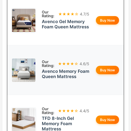
Our
★★★★☆
4.7/5
Rating:
Buy Now
Avenco Gel Memory
Foam Queen Mattress
Our
★★★★☆
4.6/5
Rating:
Buy Now
Avenco Memory Foam
Queen Mattress
Our
★★★★☆
4.4/5
Rating:
TFD 8-Inch Gel
Buy Now
Memory Foam
Mattress