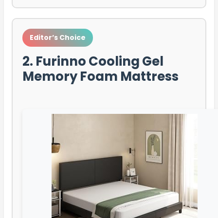
Editor’s Choice
2. Furinno Cooling Gel
Memory Foam Mattress