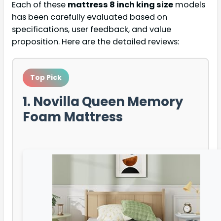
Each of these
mattress 8 inch king size
models
has been carefully evaluated based on
specifications, user feedback, and value
proposition. Here are the detailed reviews:
Top Pick
1. Novilla Queen Memory
Foam Mattress