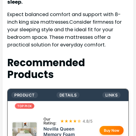
sleep.
Expect balanced comfort and support with 8-
inch king size mattresses.Consider firmness for
your sleeping style and the ideal fit for your
bedroom space. These mattresses offer a
practical solution for everyday comfort.
Recommended
Products
PRODUCT
DETAILS
LINKS
TOP PICK
Our
★★★★☆
4.8/5
Rating:
Novilla Queen
Buy Now
Memory Foam