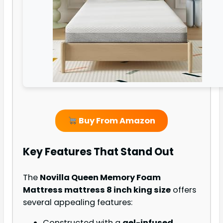
Buy From Amazon
Key Features That Stand Out
The
Novilla Queen Memory Foam
Mattress mattress 8 inch king size
offers
several appealing features:
Constructed with a
gel-infused