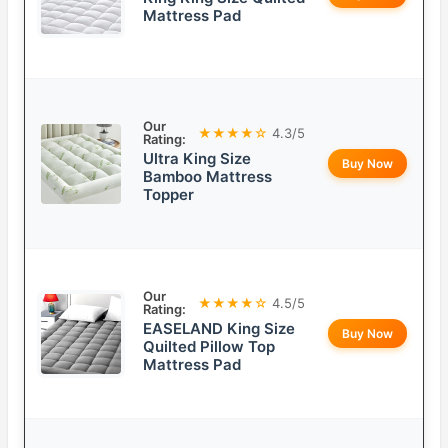
Mattress Pad
Our
★★★★☆
4.3/5
Rating:
Ultra King Size
Buy Now
Bamboo Mattress
Topper
Our
★★★★☆
4.5/5
Rating:
EASELAND King Size
Buy Now
Quilted Pillow Top
Mattress Pad