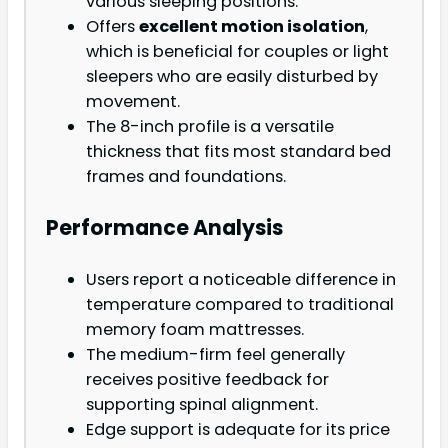
various sleeping positions.
Offers
excellent motion isolation
,
which is beneficial for couples or light
sleepers who are easily disturbed by
movement.
The 8-inch profile is a versatile
thickness that fits most standard bed
frames and foundations.
Performance Analysis
Users report a noticeable difference in
temperature compared to traditional
memory foam mattresses.
The medium-firm feel generally
receives positive feedback for
supporting spinal alignment.
Edge support is adequate for its price