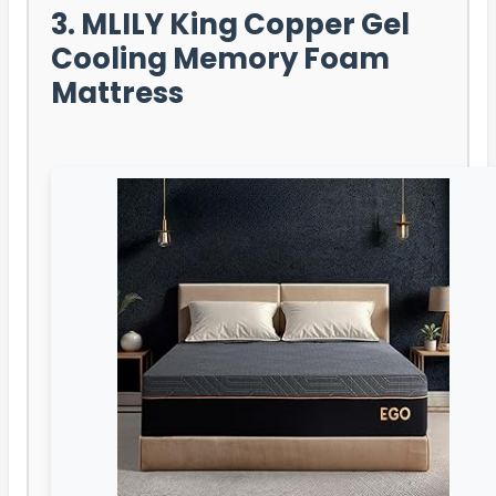
3. MLILY King Copper Gel
Cooling Memory Foam
Mattress