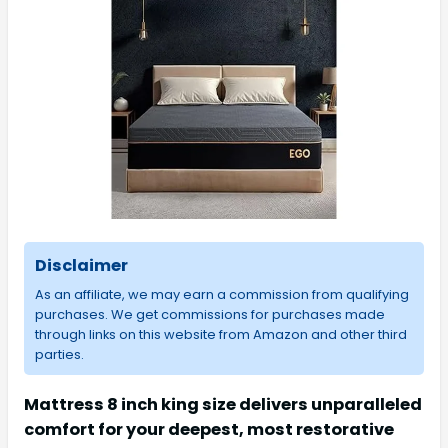
Disclaimer
As an affiliate, we may earn a commission from qualifying
purchases. We get commissions for purchases made
through links on this website from Amazon and other third
parties.
Mattress 8 inch king size delivers unparalleled
comfort for your deepest, most restorative