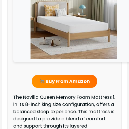
Buy From Amazon
The Novilla Queen Memory Foam Mattress 1,
in its 8-inch king size configuration, offers a
balanced sleep experience. This mattress is
designed to provide a blend of comfort
and support through its layered