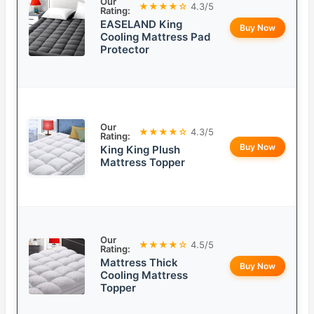
Our
★★★★☆
4.3/5
Rating:
EASELAND King
Buy Now
Cooling Mattress Pad
Protector
Our
★★★★☆
4.3/5
Rating:
Buy Now
King King Plush
Mattress Topper
Our
★★★★☆
4.5/5
Rating:
Mattress Thick
Buy Now
Cooling Mattress
Topper