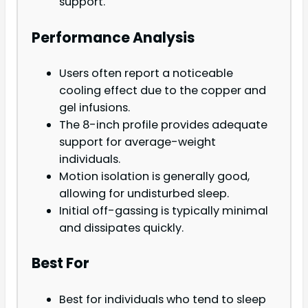
support.
Performance Analysis
Users often report a noticeable
cooling effect due to the copper and
gel infusions.
The 8-inch profile provides adequate
support for average-weight
individuals.
Motion isolation is generally good,
allowing for undisturbed sleep.
Initial off-gassing is typically minimal
and dissipates quickly.
Best For
Best for individuals who tend to sleep