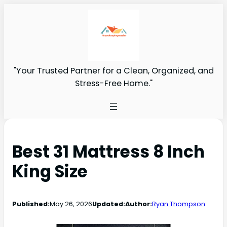
"Your Trusted Partner for a Clean, Organized, and
Stress-Free Home."
Best 31 Mattress 8 Inch
King Size
Published:
May 26, 2026
Updated:
Author:
Ryan Thompson