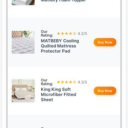
Our
★★★★☆
4.2/5
Rating:
MATBEBY Cooling
Buy Now
Quilted Mattress
Protector Pad
Our
★★★★☆
4.3/5
Rating:
King King Soft
Buy Now
Microfiber Fitted
Sheet