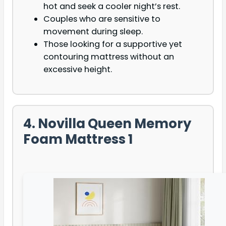
hot and seek a cooler night’s rest.
Couples who are sensitive to
movement during sleep.
Those looking for a supportive yet
contouring mattress without an
excessive height.
4. Novilla Queen Memory
Foam Mattress 1