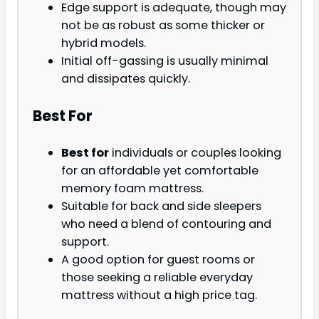
Edge support is adequate, though may
not be as robust as some thicker or
hybrid models.
Initial off-gassing is usually minimal
and dissipates quickly.
Best For
Best for
individuals or couples looking
for an affordable yet comfortable
memory foam mattress.
Suitable for back and side sleepers
who need a blend of contouring and
support.
A good option for guest rooms or
those seeking a reliable everyday
mattress without a high price tag.