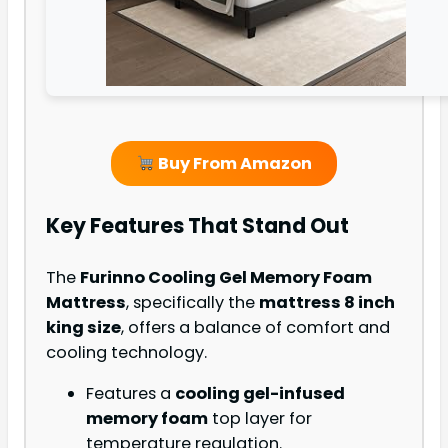
Buy From Amazon
Key Features That Stand Out
The
Furinno Cooling Gel Memory Foam
Mattress
, specifically the
mattress 8 inch
king size
, offers a balance of comfort and
cooling technology.
Features a
cooling gel-infused
memory foam
top layer for
temperature regulation.