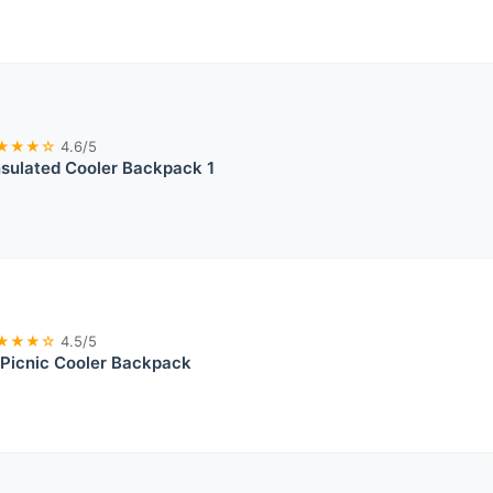
★★★☆
4.6/5
sulated Cooler Backpack 1
★★★☆
4.5/5
d Picnic Cooler Backpack