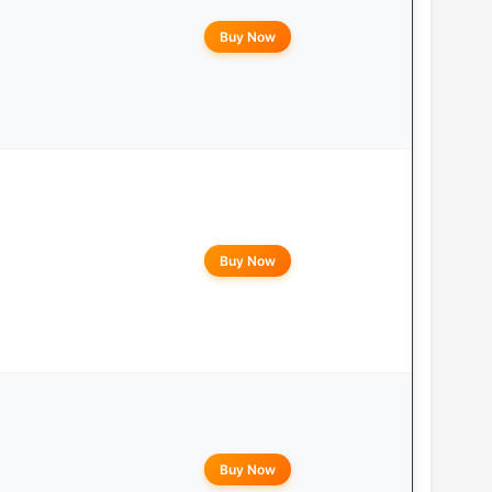
Buy Now
Buy Now
Buy Now