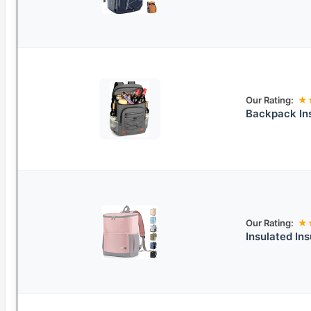
Our Rating:
★
Backpack In
Our Rating:
★
Insulated In