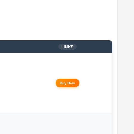
LINKS
Buy Now