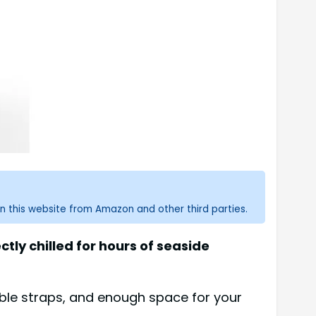
n this website from Amazon and other third parties.
ly chilled for hours of seaside
able straps, and enough space for your