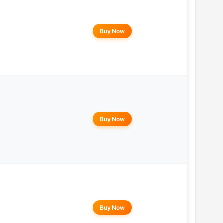
Buy Now
Buy Now
Buy Now