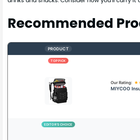
drinks and snacks. Consider how you’ll carry it 
Recommended Pro
PRODUCT
TOP PICK
Our Rating:
★
MIYCOO Insu
EDITOR’S CHOICE