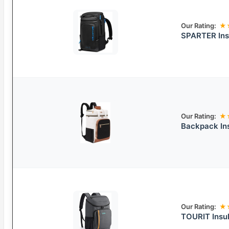
Our Rating:
★
SPARTER Ins
Our Rating:
★
Backpack Ins
Our Rating:
★
TOURIT Insu