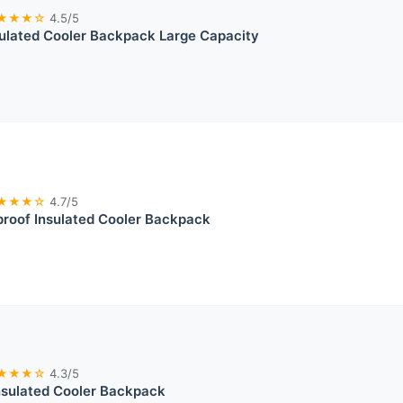
★★★☆
4.5/5
sulated Cooler Backpack Large Capacity
★★★☆
4.7/5
roof Insulated Cooler Backpack
★★★☆
4.3/5
nsulated Cooler Backpack