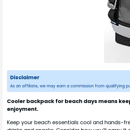
Disclaimer
As an affiliate, we may earn a commission from qualifying 
Cooler backpack for beach days means keepin
enjoyment.
Keep your beach essentials cool and hands-free