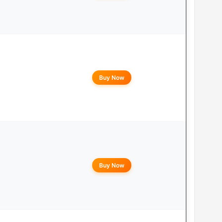
Buy Now
Buy Now