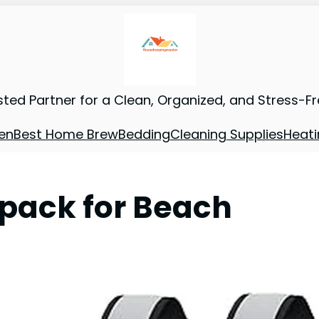
sted Partner for a Clean, Organized, and Stress-F
en
Best Home Brew
Bedding
Cleaning Supplies
Heati
kpack for Beach