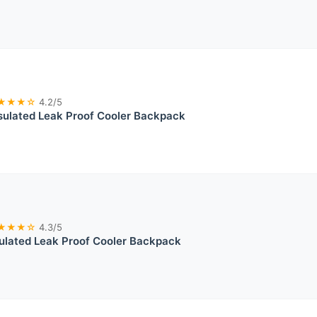
★★★☆
4.2/5
sulated Leak Proof Cooler Backpack
★★★☆
4.3/5
sulated Leak Proof Cooler Backpack