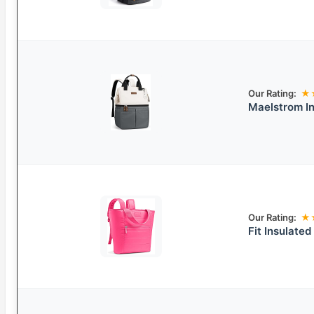
Our Rating:
★
Maelstrom In
Our Rating:
★
Fit Insulate