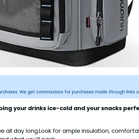
purchases. We get commissions for purchases made through links o
g your drinks ice-cold and your snacks perfect
 all day long.Look for ample insulation, comfort