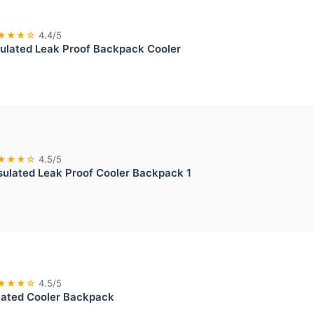
★★★☆
4.4/5
ulated Leak Proof Backpack Cooler
★★★☆
4.5/5
ulated Leak Proof Cooler Backpack 1
★★★☆
4.5/5
lated Cooler Backpack