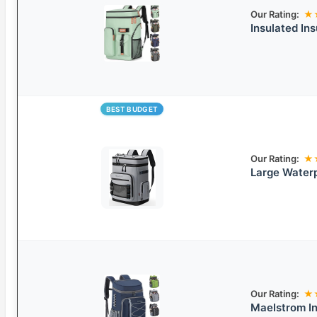
Our Rating:
★
Insulated In
BEST BUDGET
Our Rating:
★
Large Waterp
Our Rating:
★
Maelstrom I