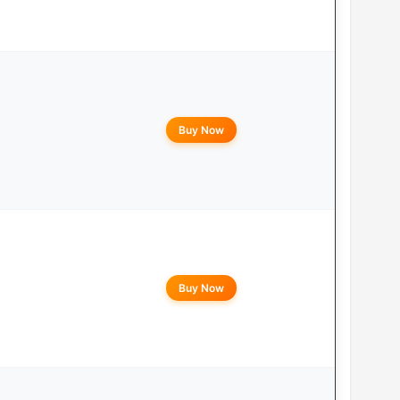
Buy Now
Buy Now