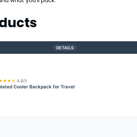
and what you’ll pack.
ducts
DETAILS
★★★☆
4.8/5
lated Cooler Backpack for Travel