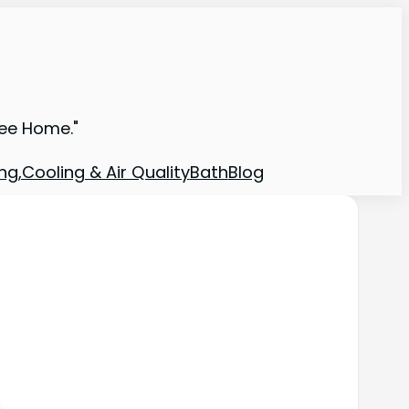
ree Home."
ng,Cooling & Air Quality
Bath
Blog