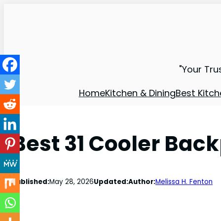
"Your Tru
Home
Kitchen & Dining
Best Kitch
Best 31 Cooler Bac
Published:
May 28, 2026
Updated:
Author:
Melissa H. Fenton