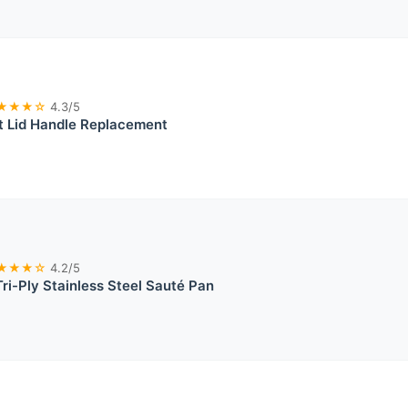
★★★☆
4.3/5
t Lid Handle Replacement
★★★☆
4.2/5
i-Ply Stainless Steel Sauté Pan