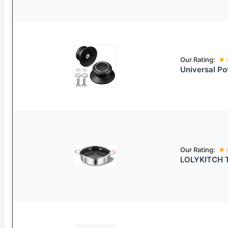
Our Rating:
★
Universal Po
Our Rating:
★
LOLYKITCH Tr