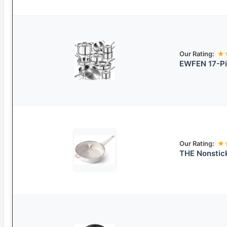
Our Rating:
★
EWFEN 17-Pi
Our Rating:
★
THE Nonstick