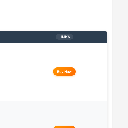
LINKS
Buy Now