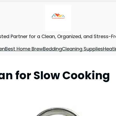
sted Partner for a Clean, Organized, and Stress-F
en
Best Home Brew
Bedding
Cleaning Supplies
Heati
an for Slow Cooking