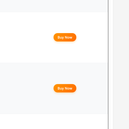
Buy Now
Buy Now