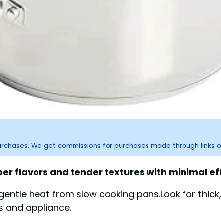
purchases. We get commissions for purchases made through links o
r flavors and tender textures with minimal eff
 gentle heat from slow cooking pans.Look for thick,
es and appliance.