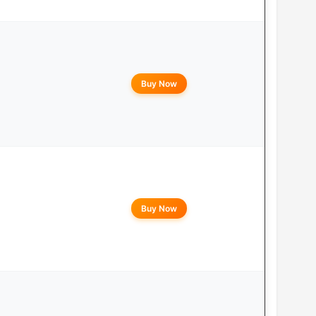
Buy Now
Buy Now