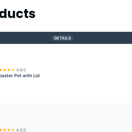
ducts
DETAILS
★★★☆
4.8/5
aster Pot with Lid
★★★☆
4.5/5