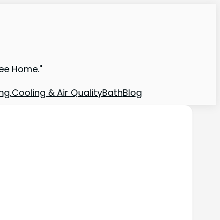
ree Home."
ng,Cooling & Air Quality
Bath
Blog