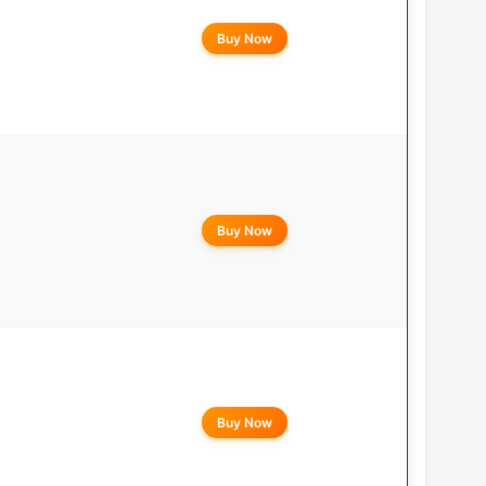
Buy Now
Buy Now
Buy Now