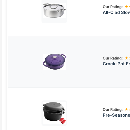
Our Rating:
★
All-Clad Slo
Our Rating:
★
Crock-Pot En
Our Rating:
★
Pre-Seasoned