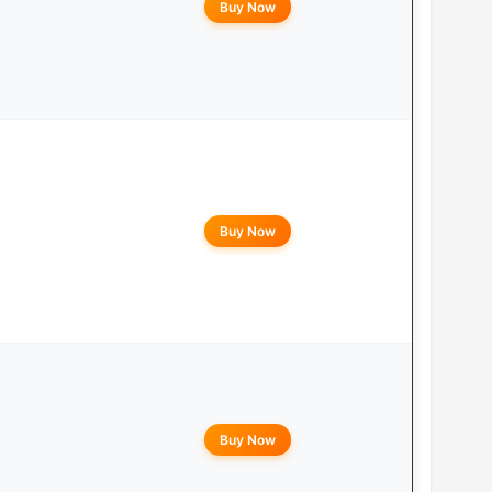
Buy Now
Buy Now
Buy Now