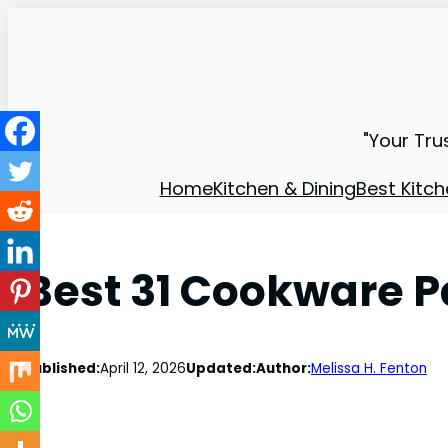
"Your Tru
Home
Kitchen & Dining
Best Kitch
Best 31 Cookware P
Published:
April 12, 2026
Updated:
Author:
Melissa H. Fenton