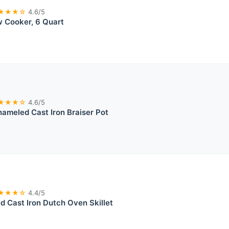
★★★☆
4.6/5
w Cooker, 6 Quart
★★★☆
4.6/5
ameled Cast Iron Braiser Pot
★★★☆
4.4/5
 Cast Iron Dutch Oven Skillet