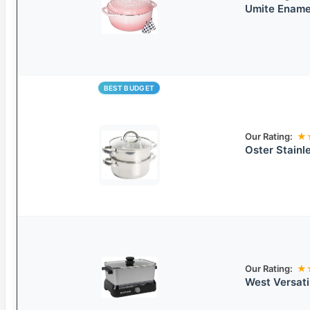
Umite Ename
BEST BUDGET
Our Rating:
★
Oster Stainl
Our Rating:
★
West Versati