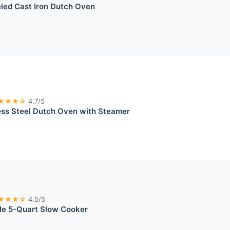
led Cast Iron Dutch Oven
★★★☆
4.7/5
ess Steel Dutch Oven with Steamer
★★★☆
4.5/5
le 5-Quart Slow Cooker