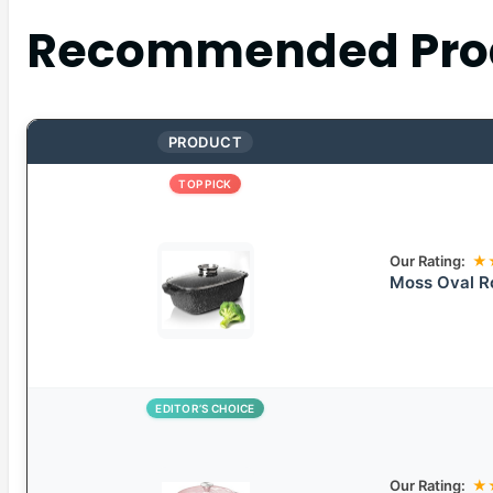
Recommended Pro
PRODUCT
TOP PICK
Our Rating:
★
Moss Oval Ro
EDITOR’S CHOICE
Our Rating:
★