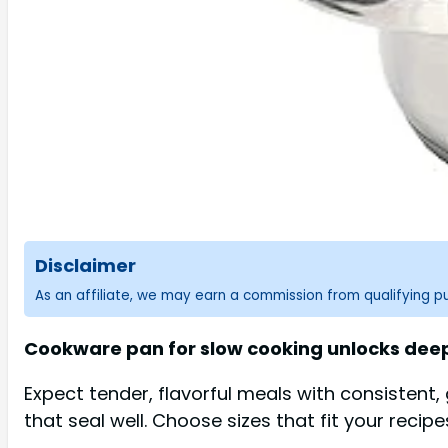
Disclaimer
As an affiliate, we may earn a commission from qualifying 
Cookware pan for slow cooking unlocks deepe
Expect tender, flavorful meals with consistent,
that seal well. Choose sizes that fit your recip