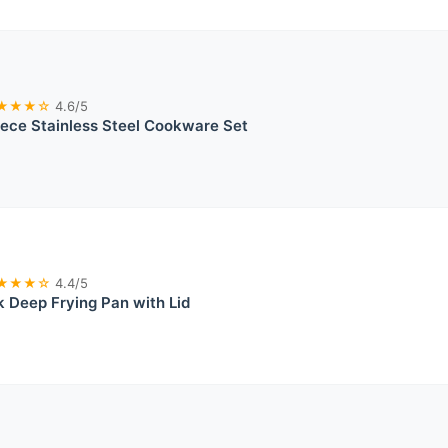
★★★☆
4.6/5
ece Stainless Steel Cookware Set
★★★☆
4.4/5
 Deep Frying Pan with Lid