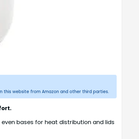
n this website from Amazon and other third parties.
ort.
 even bases for heat distribution and lids