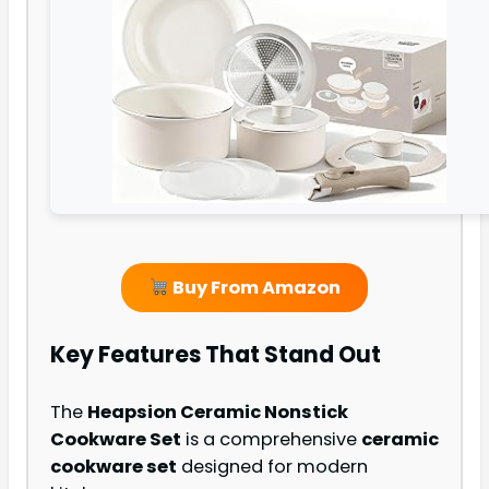
Buy From Amazon
Key Features That Stand Out
The
Heapsion Ceramic Nonstick
Cookware Set
is a comprehensive
ceramic
cookware set
designed for modern