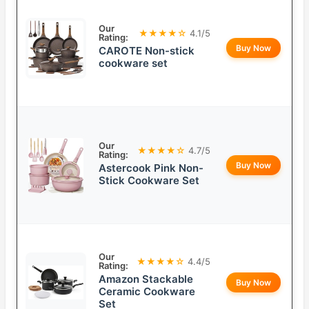
Our
★★★★☆
4.1/5
Rating:
Buy Now
CAROTE Non-stick
cookware set
Our
★★★★☆
4.7/5
Rating:
Buy Now
Astercook Pink Non-
Stick Cookware Set
Our
★★★★☆
4.4/5
Rating:
Amazon Stackable
Buy Now
Ceramic Cookware
Set