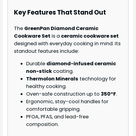
Key Features That Stand Out
The
GreenPan Diamond Ceramic
Cookware Set
is a
ceramic cookware set
designed with everyday cooking in mind. Its
standout features include:
Durable
diamond-infused ceramic
non-stick
coating.
Thermolon Minerals
technology for
healthy cooking.
Oven-safe construction up to
350°F
.
Ergonomic, stay-cool handles for
comfortable gripping.
PFOA, PFAS, and lead-free
composition.