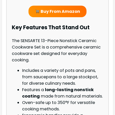
Buy From Amazon
Key Features That Stand Out
The SENSARTE 13-Piece Nonstick Ceramic
Cookware Set is a comprehensive ceramic
cookware set designed for everyday
cooking.
Includes a variety of pots and pans,
from saucepans to a large stockpot,
for diverse culinary needs.
Features a
long-lasting nonstick
coating
made from natural materials.
Oven-safe up to 350°F for versatile
cooking methods.