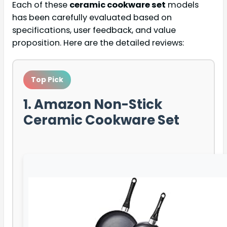
Each of these
ceramic cookware set
models
has been carefully evaluated based on
specifications, user feedback, and value
proposition. Here are the detailed reviews:
Top Pick
1. Amazon Non-Stick
Ceramic Cookware Set