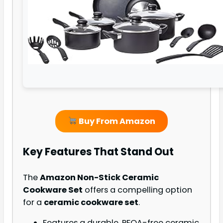
Buy From Amazon
Key Features That Stand Out
The
Amazon Non-Stick Ceramic
Cookware Set
offers a compelling option
for a
ceramic cookware set
.
Features a durable, PFOA-free ceramic