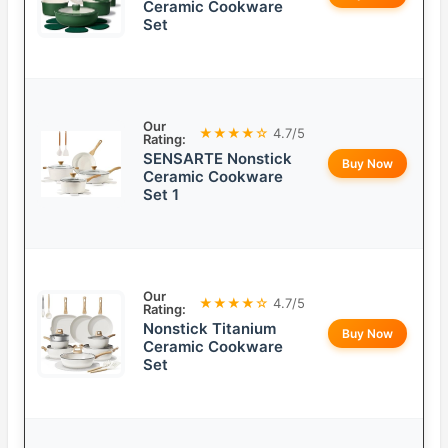
Ceramic Cookware
Set
Our
★★★★☆
4.7/5
Rating:
SENSARTE Nonstick
Buy Now
Ceramic Cookware
Set 1
Our
★★★★☆
4.7/5
Rating:
Nonstick Titanium
Buy Now
Ceramic Cookware
Set