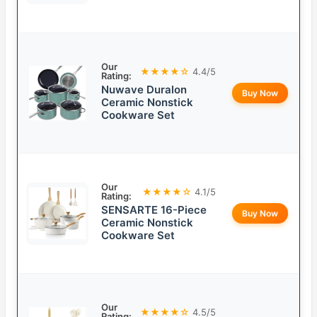
Our
★★★★☆
4.4/5
Rating:
Nuwave Duralon
Buy Now
Ceramic Nonstick
Cookware Set
Our
★★★★☆
4.1/5
Rating:
SENSARTE 16-Piece
Buy Now
Ceramic Nonstick
Cookware Set
Our
★★★★☆
4.5/5
Rating: