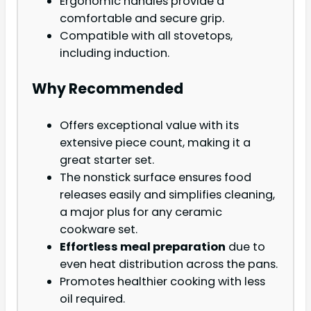
Ergonomic handles provide a
comfortable and secure grip.
Compatible with all stovetops,
including induction.
Why Recommended
Offers exceptional value with its
extensive piece count, making it a
great starter set.
The nonstick surface ensures food
releases easily and simplifies cleaning,
a major plus for any ceramic
cookware set.
Effortless meal preparation
due to
even heat distribution across the pans.
Promotes healthier cooking with less
oil required.