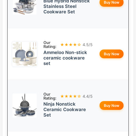
Blue Hybrid Nonstick
Buy Now
Stainless Steel
Cookware Set
Our
★★★★☆
4.5/5
Rating:
Ammeloo Non-stick
Buy Now
ceramic cookware
set
Our
★★★★☆
4.4/5
Rating:
Ninja Nonstick
Buy Now
Ceramic Cookware
Set