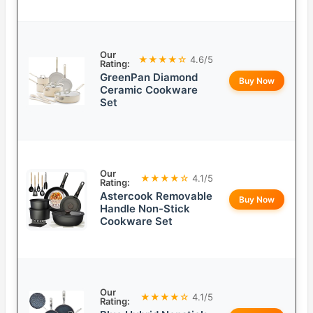
Our
★★★★☆
4.6/5
Rating:
GreenPan Diamond
Buy Now
Ceramic Cookware
Set
Our
★★★★☆
4.1/5
Rating:
Astercook Removable
Buy Now
Handle Non-Stick
Cookware Set
Our
★★★★☆
4.1/5
Rating: