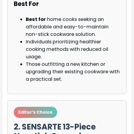
Best For
Best for
home cooks seeking an
affordable and easy-to-maintain
non-stick cookware solution.
Individuals prioritizing healthier
cooking methods with reduced oil
usage.
Those outfitting a new kitchen or
upgrading their existing cookware with
a practical set.
Editor’s Choice
2. SENSARTE 13-Piece