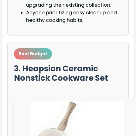
upgrading their existing collection.
Anyone prioritizing easy cleanup and
healthy cooking habits.
Best Budget
3. Heapsion Ceramic
Nonstick Cookware Set