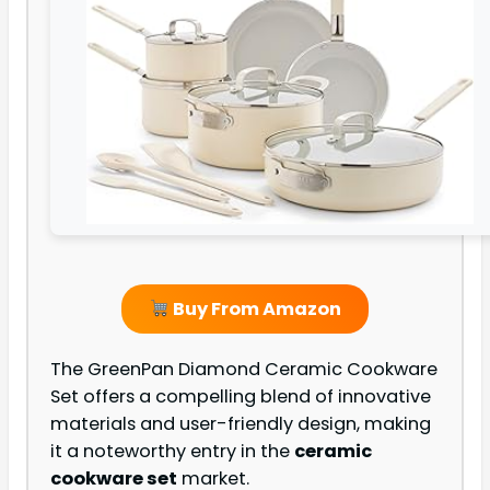
Buy From Amazon
The GreenPan Diamond Ceramic Cookware
Set offers a compelling blend of innovative
materials and user-friendly design, making
it a noteworthy entry in the
ceramic
cookware set
market.