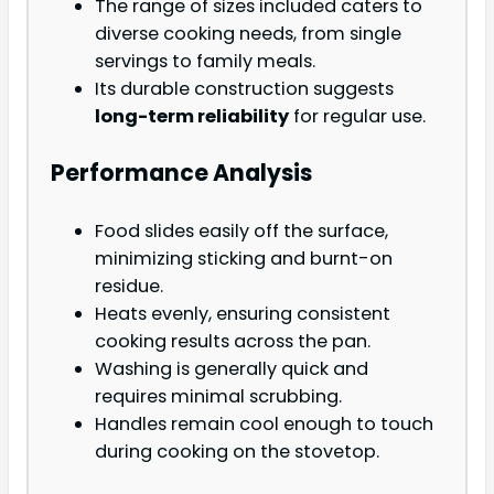
The range of sizes included caters to
diverse cooking needs, from single
servings to family meals.
Its durable construction suggests
long-term reliability
for regular use.
Performance Analysis
Food slides easily off the surface,
minimizing sticking and burnt-on
residue.
Heats evenly, ensuring consistent
cooking results across the pan.
Washing is generally quick and
requires minimal scrubbing.
Handles remain cool enough to touch
during cooking on the stovetop.