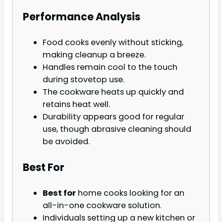
Performance Analysis
Food cooks evenly without sticking,
making cleanup a breeze.
Handles remain cool to the touch
during stovetop use.
The cookware heats up quickly and
retains heat well.
Durability appears good for regular
use, though abrasive cleaning should
be avoided.
Best For
Best for
home cooks looking for an
all-in-one cookware solution.
Individuals setting up a new kitchen or