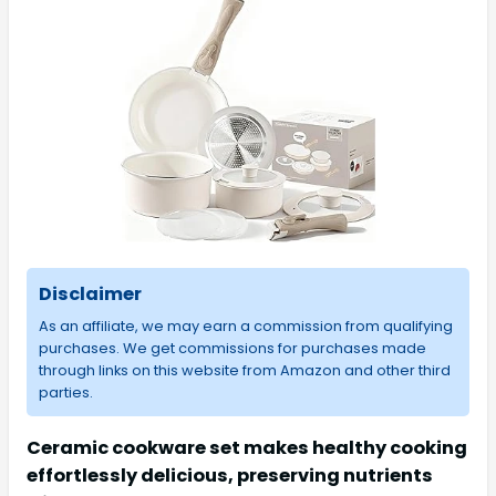
Disclaimer
As an affiliate, we may earn a commission from qualifying
purchases. We get commissions for purchases made
through links on this website from Amazon and other third
parties.
Ceramic cookware set makes healthy cooking
effortlessly delicious, preserving nutrients