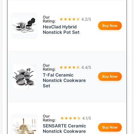
Our
★★★★☆
4.2/5
Rating:
Buy Now
HexClad Hybrid
Nonstick Pot Set
Our
★★★★☆
4.4/5
Rating:
T-Fal Ceramic
Buy Now
Nonstick Cookware
Set
Our
★★★★☆
4.1/5
Rating:
SENSARTE Ceramic
Buy Now
Nonstick Cookware