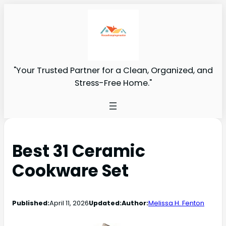
"Your Trusted Partner for a Clean, Organized, and
Stress-Free Home."
Best 31 Ceramic
Cookware Set
Published:
April 11, 2026
Updated:
Author:
Melissa H. Fenton