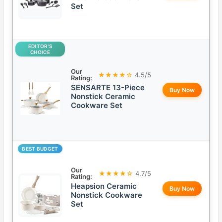
Set
EDITOR’S
CHOICE
Our
★★★★☆
4.5/5
Rating:
SENSARTE 13-Piece
Buy Now
Nonstick Ceramic
Cookware Set
BEST BUDGET
Our
★★★★☆
4.7/5
Rating:
Heapsion Ceramic
Buy Now
Nonstick Cookware
Set