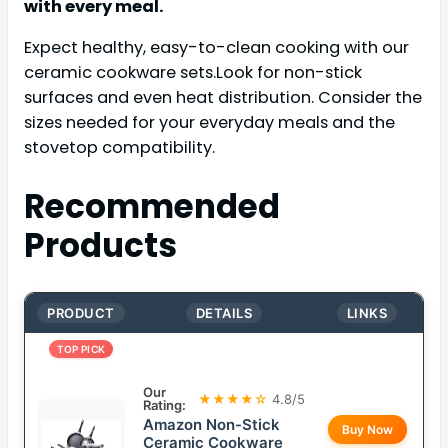
with every meal.
Expect healthy, easy-to-clean cooking with our
ceramic cookware sets.Look for non-stick
surfaces and even heat distribution. Consider the
sizes needed for your everyday meals and the
stovetop compatibility.
Recommended
Products
PRODUCT
DETAILS
LINKS
TOP PICK
Our
★★★★☆
4.8/5
Rating:
Amazon Non-Stick
Buy Now
Ceramic Cookware