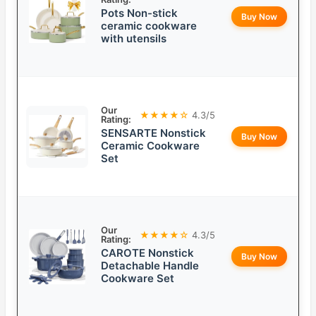
Pots Non-stick
Buy Now
ceramic cookware
with utensils
Our
★★★★☆
4.3/5
Rating:
SENSARTE Nonstick
Buy Now
Ceramic Cookware
Set
Our
★★★★☆
4.3/5
Rating:
CAROTE Nonstick
Buy Now
Detachable Handle
Cookware Set