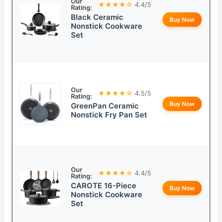
Our
★★★★☆
4.4/5
Rating:
Black Ceramic
Buy Now
Nonstick Cookware
Set
Our
★★★★☆
4.5/5
Rating:
Buy Now
GreenPan Ceramic
Nonstick Fry Pan Set
Our
★★★★☆
4.4/5
Rating:
CAROTE 16-Piece
Buy Now
Nonstick Cookware
Set