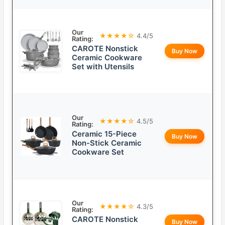
Our
★★★★☆
4.4/5
Rating:
CAROTE Nonstick
Buy Now
Ceramic Cookware
Set with Utensils
Our
★★★★☆
4.5/5
Rating:
Ceramic 15-Piece
Buy Now
Non-Stick Ceramic
Cookware Set
Our
★★★★☆
4.3/5
Rating:
CAROTE Nonstick
Buy Now