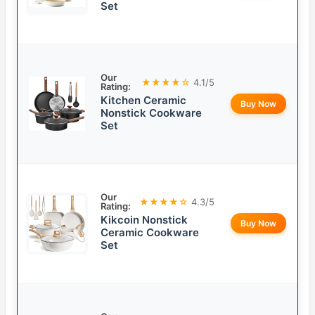
Set
Our
★★★★☆
4.1/5
Rating:
Kitchen Ceramic
Buy Now
Nonstick Cookware
Set
Our
★★★★☆
4.3/5
Rating:
Kikcoin Nonstick
Buy Now
Ceramic Cookware
Set