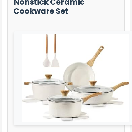
Nonstick Ceramic
Cookware Set