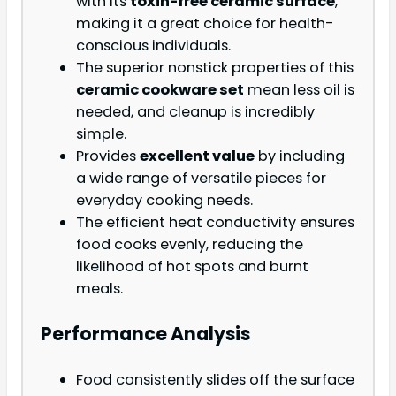
with its
toxin-free ceramic surface
,
making it a great choice for health-
conscious individuals.
The superior nonstick properties of this
ceramic cookware set
mean less oil is
needed, and cleanup is incredibly
simple.
Provides
excellent value
by including
a wide range of versatile pieces for
everyday cooking needs.
The efficient heat conductivity ensures
food cooks evenly, reducing the
likelihood of hot spots and burnt
meals.
Performance Analysis
Food consistently slides off the surface