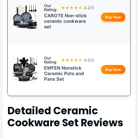
Our
★★★★☆
4.2/5
Rating:
CAROTE Non-stick
Buy Now
ceramic cookware
set
Our
★★★★☆
4.6/5
Rating:
EWFEN Nonstick
Buy Now
Ceramic Pots and
Pans Set
Detailed
Ceramic
Cookware Set
Reviews