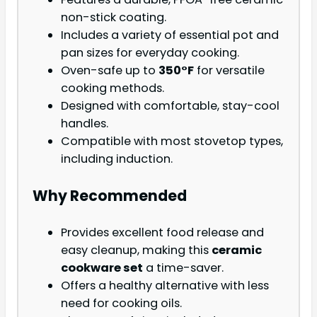
non-stick coating.
Includes a variety of essential pot and
pan sizes for everyday cooking.
Oven-safe up to
350°F
for versatile
cooking methods.
Designed with comfortable, stay-cool
handles.
Compatible with most stovetop types,
including induction.
Why Recommended
Provides excellent food release and
easy cleanup, making this
ceramic
cookware set
a time-saver.
Offers a healthy alternative with less
need for cooking oils.