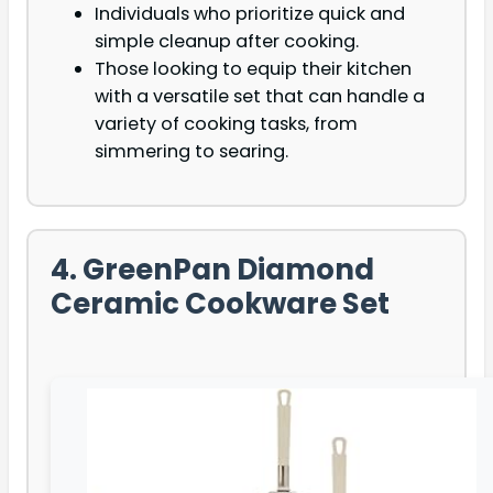
Individuals who prioritize quick and
simple cleanup after cooking.
Those looking to equip their kitchen
with a versatile set that can handle a
variety of cooking tasks, from
simmering to searing.
4. GreenPan Diamond
Ceramic Cookware Set