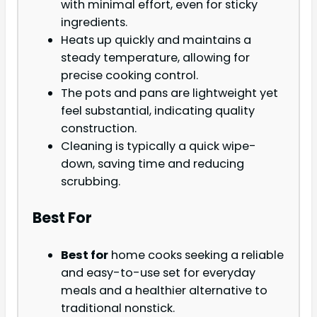
with minimal effort, even for sticky
ingredients.
Heats up quickly and maintains a
steady temperature, allowing for
precise cooking control.
The pots and pans are lightweight yet
feel substantial, indicating quality
construction.
Cleaning is typically a quick wipe-
down, saving time and reducing
scrubbing.
Best For
Best for
home cooks seeking a reliable
and easy-to-use set for everyday
meals and a healthier alternative to
traditional nonstick.