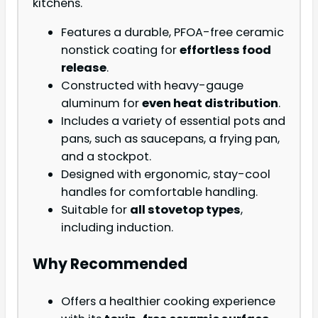
kitchens.
Features a durable, PFOA-free ceramic
nonstick coating for
effortless food
release
.
Constructed with heavy-gauge
aluminum for
even heat distribution
.
Includes a variety of essential pots and
pans, such as saucepans, a frying pan,
and a stockpot.
Designed with ergonomic, stay-cool
handles for comfortable handling.
Suitable for
all stovetop types
,
including induction.
Why Recommended
Offers a healthier cooking experience