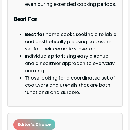
even during extended cooking periods.
Best For
Best for
home cooks seeking a reliable
and aesthetically pleasing cookware
set for their ceramic stovetop.
Individuals prioritizing easy cleanup
and a healthier approach to everyday
cooking.
Those looking for a coordinated set of
cookware and utensils that are both
functional and durable.
Editor’s Choice