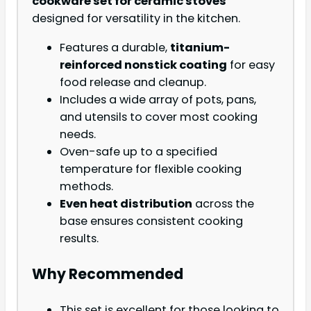
cookware set for ceramic stoves
designed for versatility in the kitchen.
Features a durable,
titanium-
reinforced nonstick coating
for easy
food release and cleanup.
Includes a wide array of pots, pans,
and utensils to cover most cooking
needs.
Oven-safe up to a specified
temperature for flexible cooking
methods.
Even heat distribution
across the
base ensures consistent cooking
results.
Why Recommended
This set is excellent for those looking to