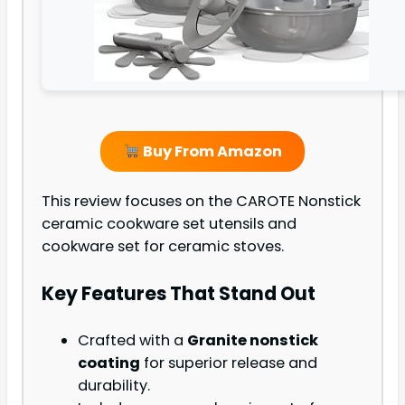
Buy From Amazon
This review focuses on the CAROTE Nonstick
ceramic cookware set utensils and
cookware set for ceramic stoves.
Key Features That Stand Out
Crafted with a
Granite nonstick
coating
for superior release and
durability.