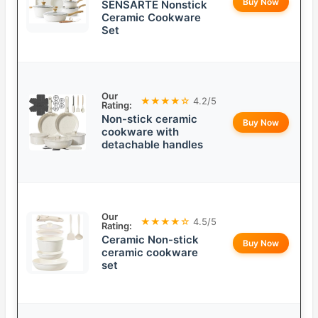
Buy Now
SENSARTE Nonstick
Ceramic Cookware
Set
Our
★★★★☆
4.2/5
Rating:
Non-stick ceramic
Buy Now
cookware with
detachable handles
Our
★★★★☆
4.5/5
Rating:
Ceramic Non-stick
Buy Now
ceramic cookware
set