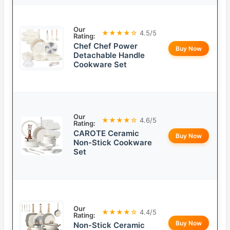
Our
★★★★☆
4.5/5
Rating:
Chef Chef Power
Buy Now
Detachable Handle
Cookware Set
Our
★★★★☆
4.6/5
Rating:
CAROTE Ceramic
Buy Now
Non-Stick Cookware
Set
Our
★★★★☆
4.4/5
Rating:
Buy Now
Non-Stick Ceramic