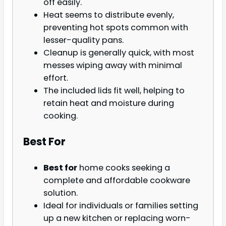
off easily.
Heat seems to distribute evenly,
preventing hot spots common with
lesser-quality pans.
Cleanup is generally quick, with most
messes wiping away with minimal
effort.
The included lids fit well, helping to
retain heat and moisture during
cooking.
Best For
Best for
home cooks seeking a
complete and affordable cookware
solution.
Ideal for individuals or families setting
up a new kitchen or replacing worn-