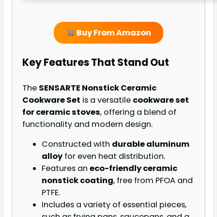
Buy From Amazon
Key Features That Stand Out
The
SENSARTE Nonstick Ceramic
Cookware Set
is a versatile
cookware set
for ceramic stoves
, offering a blend of
functionality and modern design.
Constructed with
durable aluminum
alloy
for even heat distribution.
Features an
eco-friendly ceramic
nonstick coating
, free from PFOA and
PTFE.
Includes a variety of essential pieces,
such as frying pans, saucepans, and a