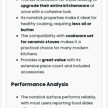
upgrade their entire kitchenware
at
once with a cohesive look.
Its nonstick properties make it ideal for
healthy cooking, requiring
less oil or
butter
.
The compatibility with
cookware set
for ceramic stoves
makes it a
practical choice for many modern
kitchens.
Provides a
great value
with its
extensive piece count and included
accessories.
Performance Analysis
The nonstick surface performs reliably,
with most users reporting food slides