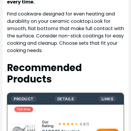
every time.
Find cookware designed for even heating and
durability on your ceramic cooktop.Look for
smooth, flat bottoms that make full contact with
the surface. Consider non-stick coatings for easy
cooking and cleanup. Choose sets that fit your
cooking needs.
Recommended
Products
PRODUCT
DETAILS
LINKS
TOP PICK
Our
★★★★☆
4.8/5
Rating: