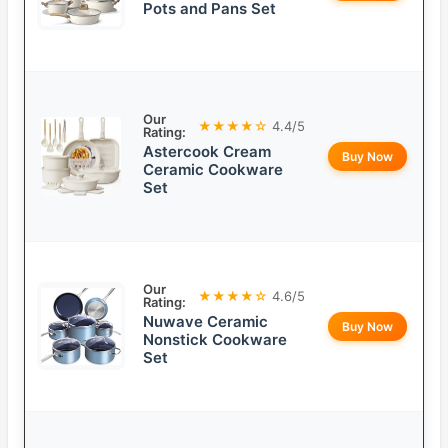
Pots and Pans Set
Our
★★★★☆
4.4/5
Rating:
Astercook Cream
Buy Now
Ceramic Cookware
Set
Our
★★★★☆
4.6/5
Rating:
Nuwave Ceramic
Buy Now
Nonstick Cookware
Set