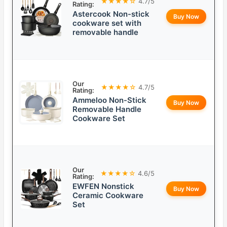
★★★★☆
4.7/5
Rating:
Astercook Non-stick
Buy Now
cookware set with
removable handle
Our
★★★★☆
4.7/5
Rating:
Ammeloo Non-Stick
Buy Now
Removable Handle
Cookware Set
Our
★★★★☆
4.6/5
Rating:
EWFEN Nonstick
Buy Now
Ceramic Cookware
Set