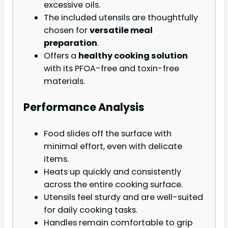
excessive oils.
The included utensils are thoughtfully
chosen for
versatile meal
preparation
.
Offers a
healthy cooking solution
with its PFOA-free and toxin-free
materials.
Performance Analysis
Food slides off the surface with
minimal effort, even with delicate
items.
Heats up quickly and consistently
across the entire cooking surface.
Utensils feel sturdy and are well-suited
for daily cooking tasks.
Handles remain comfortable to grip