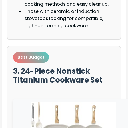
cooking methods and easy cleanup.
Those with ceramic or induction
stovetops looking for compatible,
high-performing cookware.
Best Budget
3. 24-Piece Nonstick
Titanium Cookware Set