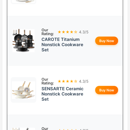
Our
★★★★☆
4.3/5
Rating:
CAROTE Titanium
Buy Now
Nonstick Cookware
Set
Our
★★★★☆
4.3/5
Rating:
SENSARTE Ceramic
Buy Now
Nonstick Cookware
Set
Our