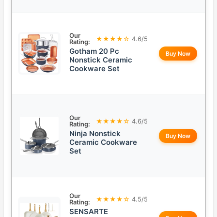
Our
★★★★☆
4.6/5
Rating:
Gotham 20 Pc
Buy Now
Nonstick Ceramic
Cookware Set
Our
★★★★☆
4.6/5
Rating:
Ninja Nonstick
Buy Now
Ceramic Cookware
Set
Our
★★★★☆
4.5/5
Rating:
SENSARTE