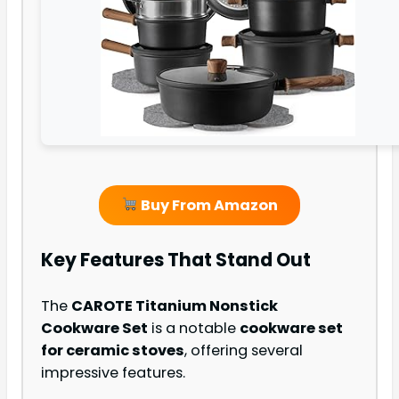
Buy From Amazon
Key Features That Stand Out
The
CAROTE Titanium Nonstick
Cookware Set
is a notable
cookware set
for ceramic stoves
, offering several
impressive features.