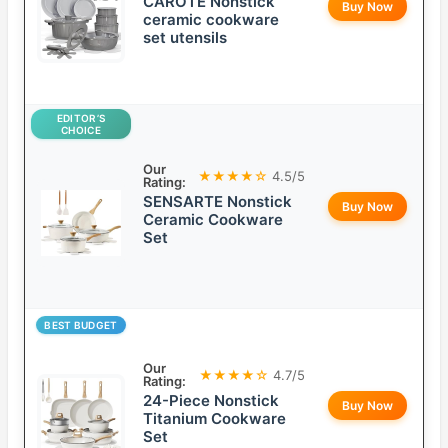
CAROTE Nonstick
Buy Now
ceramic cookware
set utensils
EDITOR’S
CHOICE
Our
★★★★☆
4.5/5
Rating:
SENSARTE Nonstick
Buy Now
Ceramic Cookware
Set
BEST BUDGET
Our
★★★★☆
4.7/5
Rating:
24-Piece Nonstick
Buy Now
Titanium Cookware
Set