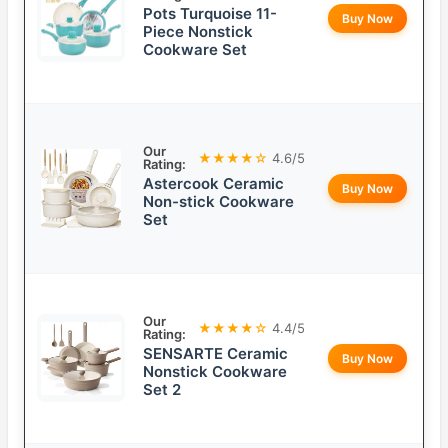
Pots Turquoise 11-
Buy Now
Piece Nonstick
Cookware Set
Our
★★★★☆
4.6/5
Rating:
Astercook Ceramic
Buy Now
Non-stick Cookware
Set
Our
★★★★☆
4.4/5
Rating:
SENSARTE Ceramic
Buy Now
Nonstick Cookware
Set 2