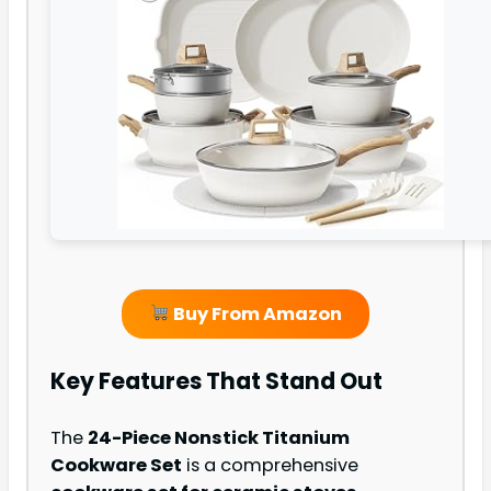
Buy From Amazon
Key Features That Stand Out
The
24-Piece Nonstick Titanium
Cookware Set
is a comprehensive