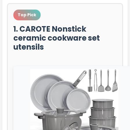
Top Pick
1. CAROTE Nonstick
ceramic cookware set
utensils