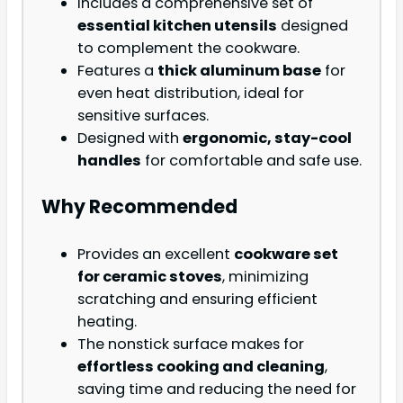
Includes a comprehensive set of
essential kitchen utensils
designed
to complement the cookware.
Features a
thick aluminum base
for
even heat distribution, ideal for
sensitive surfaces.
Designed with
ergonomic, stay-cool
handles
for comfortable and safe use.
Why Recommended
Provides an excellent
cookware set
for ceramic stoves
, minimizing
scratching and ensuring efficient
heating.
The nonstick surface makes for
effortless cooking and cleaning
,
saving time and reducing the need for