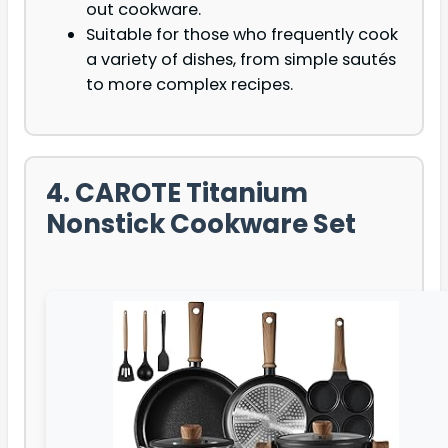
out cookware.
Suitable for those who frequently cook
a variety of dishes, from simple sautés
to more complex recipes.
4. CAROTE Titanium
Nonstick Cookware Set