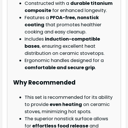
Constructed with a
durable titanium
composite
for enhanced longevity.
Features a
PFOA-free, nonstick
coating
that promotes healthier
cooking and easy cleanup.
Includes
induction-compatible
bases
, ensuring excellent heat
distribution on ceramic stovetops.
Ergonomic handles designed for a
comfortable and secure grip
.
Why Recommended
This set is recommended for its ability
to provide
even heating
on ceramic
stoves, minimizing hot spots.
The superior nonstick surface allows
for
effortless food release
and