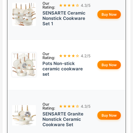
Our
★★★★☆
4.3/5
Rating:
SENSARTE Ceramic
Buy Now
Nonstick Cookware
Set 1
Our
★★★★☆
4.2/5
Rating:
Pots Non-stick
Buy Now
ceramic cookware
set
Our
★★★★☆
4.3/5
Rating:
SENSARTE Granite
Buy Now
Nonstick Ceramic
Cookware Set