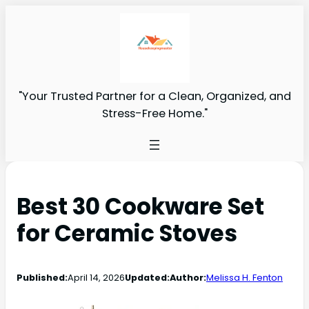
"Your Trusted Partner for a Clean, Organized, and
Stress-Free Home."
Best 30 Cookware Set
for Ceramic Stoves
Published:
April 14, 2026
Updated:
Author:
Melissa H. Fenton