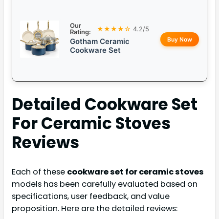
Our
★★★★☆
4.2/5
Rating:
Buy Now
Gotham Ceramic
Cookware Set
Detailed
Cookware Set
For Ceramic Stoves
Reviews
Each of these
cookware set for ceramic stoves
models has been carefully evaluated based on
specifications, user feedback, and value
proposition. Here are the detailed reviews: