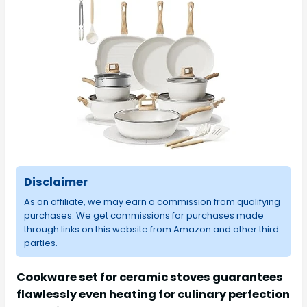
Disclaimer
As an affiliate, we may earn a commission from qualifying
purchases. We get commissions for purchases made
through links on this website from Amazon and other third
parties.
Cookware set for ceramic stoves guarantees
flawlessly even heating for culinary perfection