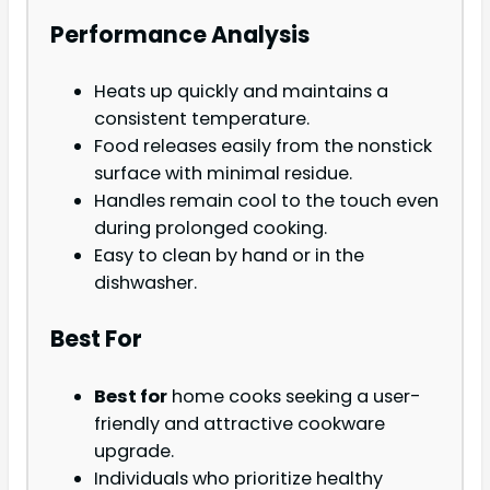
Performance Analysis
Heats up quickly and maintains a
consistent temperature.
Food releases easily from the nonstick
surface with minimal residue.
Handles remain cool to the touch even
during prolonged cooking.
Easy to clean by hand or in the
dishwasher.
Best For
Best for
home cooks seeking a user-
friendly and attractive cookware
upgrade.
Individuals who prioritize healthy