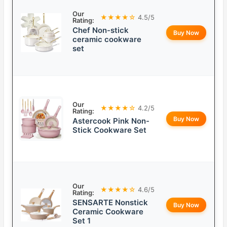
Our
★★★★☆
4.5/5
Rating:
Chef Non-stick
Buy Now
ceramic cookware
set
Our
★★★★☆
4.2/5
Rating:
Buy Now
Astercook Pink Non-
Stick Cookware Set
Our
★★★★☆
4.6/5
Rating:
SENSARTE Nonstick
Buy Now
Ceramic Cookware
Set 1