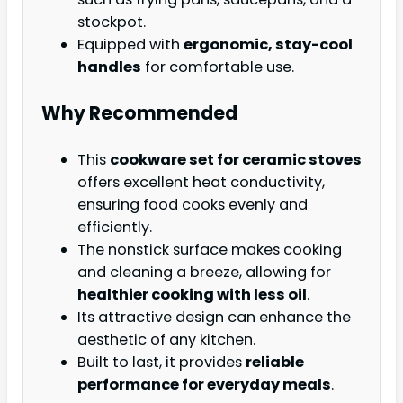
stockpot.
Equipped with
ergonomic, stay-cool
handles
for comfortable use.
Why Recommended
This
cookware set for ceramic stoves
offers excellent heat conductivity,
ensuring food cooks evenly and
efficiently.
The nonstick surface makes cooking
and cleaning a breeze, allowing for
healthier cooking with less oil
.
Its attractive design can enhance the
aesthetic of any kitchen.
Built to last, it provides
reliable
performance for everyday meals
.