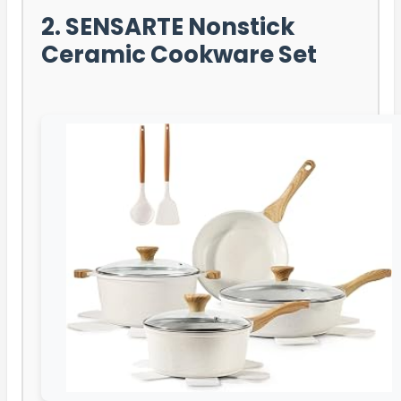
2. SENSARTE Nonstick
Ceramic Cookware Set