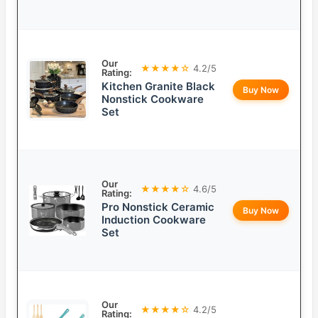
Our
★★★★☆
4.2/5
Rating:
Kitchen Granite Black
Buy Now
Nonstick Cookware
Set
Our
★★★★☆
4.6/5
Rating:
Pro Nonstick Ceramic
Buy Now
Induction Cookware
Set
Our
★★★★☆
4.2/5
Rating: