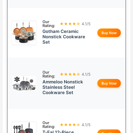
Our
★★★★☆
4.1/5
Rating:
Gotham Ceramic
Buy Now
Nonstick Cookware
Set
Our
★★★★☆
4.1/5
Rating:
Ammeloo Nonstick
Buy Now
Stainless Steel
Cookware Set
Our
★★★★☆
4.1/5
Rating:
T-Fal 12-Piece