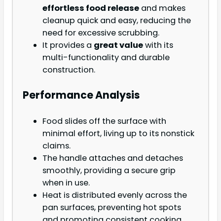
effortless food release
and makes
cleanup quick and easy, reducing the
need for excessive scrubbing.
It provides a
great value
with its
multi-functionality and durable
construction.
Performance Analysis
Food slides off the surface with
minimal effort, living up to its nonstick
claims.
The handle attaches and detaches
smoothly, providing a secure grip
when in use.
Heat is distributed evenly across the
pan surfaces, preventing hot spots
and promoting consistent cooking.