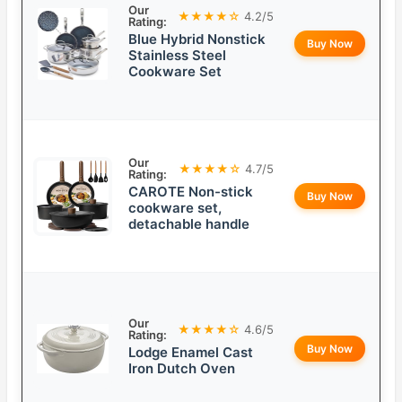
Our
★★★★☆
4.2/5
Rating:
Blue Hybrid Nonstick
Buy Now
Stainless Steel
Cookware Set
Our
★★★★☆
4.7/5
Rating:
CAROTE Non-stick
Buy Now
cookware set,
detachable handle
Our
★★★★☆
4.6/5
Rating:
Buy Now
Lodge Enamel Cast
Iron Dutch Oven