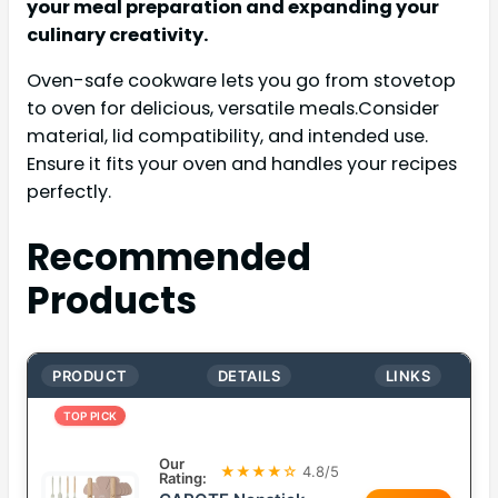
your meal preparation and expanding your
culinary creativity.
Oven-safe cookware lets you go from stovetop
to oven for delicious, versatile meals.Consider
material, lid compatibility, and intended use.
Ensure it fits your oven and handles your recipes
perfectly.
Recommended
Products
PRODUCT
DETAILS
LINKS
TOP PICK
Our
★★★★☆
4.8/5
Rating: