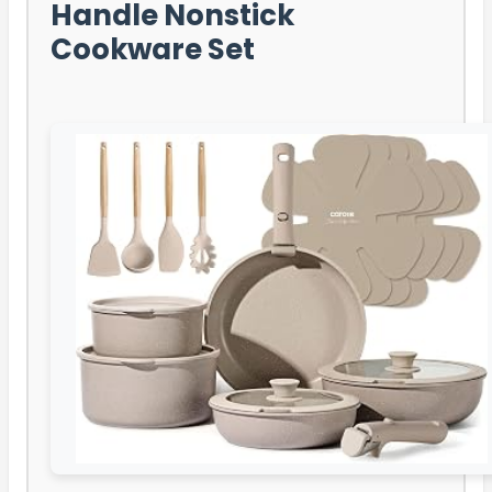
Handle Nonstick
Cookware Set