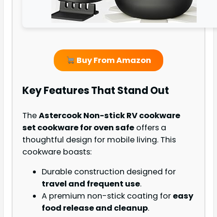
Buy From Amazon
Key Features That Stand Out
The
Astercook Non-stick RV cookware
set cookware for oven safe
offers a
thoughtful design for mobile living. This
cookware boasts:
Durable construction designed for
travel and frequent use
.
A premium non-stick coating for
easy
food release and cleanup
.