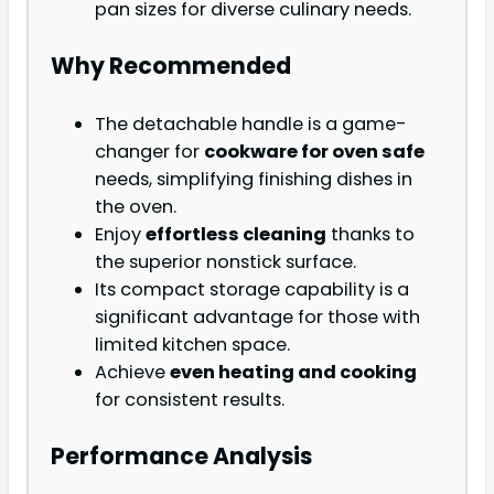
pan sizes for diverse culinary needs.
Why Recommended
The detachable handle is a game-
changer for
cookware for oven safe
needs, simplifying finishing dishes in
the oven.
Enjoy
effortless cleaning
thanks to
the superior nonstick surface.
Its compact storage capability is a
significant advantage for those with
limited kitchen space.
Achieve
even heating and cooking
for consistent results.
Performance Analysis