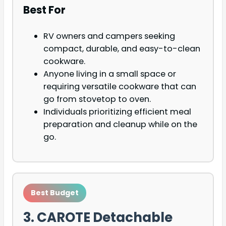
Best For
RV owners and campers seeking
compact, durable, and easy-to-clean
cookware.
Anyone living in a small space or
requiring versatile cookware that can
go from stovetop to oven.
Individuals prioritizing efficient meal
preparation and cleanup while on the
go.
Best Budget
3. CAROTE Detachable