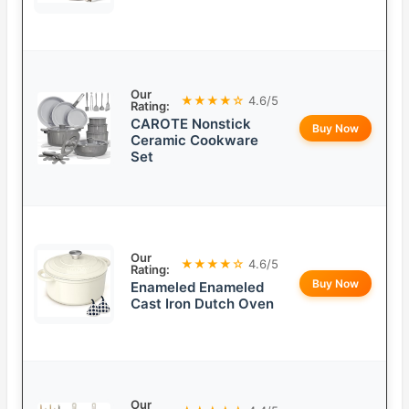
Our
★★★★☆
4.6/5
Rating:
CAROTE Nonstick
Buy Now
Ceramic Cookware
Set
Our
★★★★☆
4.6/5
Rating:
Buy Now
Enameled Enameled
Cast Iron Dutch Oven
Our