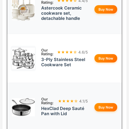
★★★★☆
4.4/5
Rating:
Astercook Ceramic
Buy Now
cookware set,
detachable handle
Our
★★★★☆
4.6/5
Rating:
Buy Now
3-Ply Stainless Steel
Cookware Set
Our
★★★★☆
4.1/5
Rating:
Buy Now
HexClad Deep Sauté
Pan with Lid