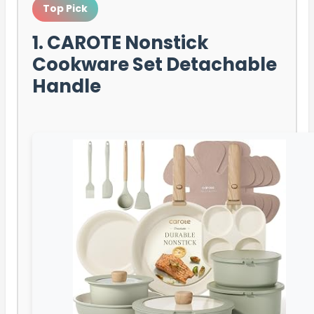
Top Pick
1. CAROTE Nonstick
Cookware Set Detachable
Handle