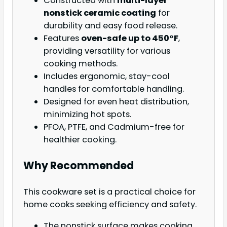
Constructed with
multi-layer
nonstick ceramic coating
for
durability and easy food release.
Features
oven-safe up to 450°F
,
providing versatility for various
cooking methods.
Includes ergonomic, stay-cool
handles for comfortable handling.
Designed for even heat distribution,
minimizing hot spots.
PFOA, PTFE, and Cadmium-free for
healthier cooking.
Why Recommended
This cookware set is a practical choice for
home cooks seeking efficiency and safety.
The nonstick surface makes cooking