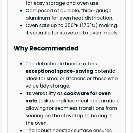
for easy storage and oven use.
Composed of durable, thick-gauge
aluminum for even heat distribution.
Oven safe up to 350°F (175°C) making
it versatile for stovetop to oven meals.
Why Recommended
The detachable handle offers
exceptional space-saving
potential,
ideal for smaller kitchens or those who
value tidy storage.
Its versatility as
cookware for oven
safe
tasks simplifies meal preparation,
allowing for seamless transitions from
searing on the stovetop to baking in
the oven.
The robust nonstick surface ensures