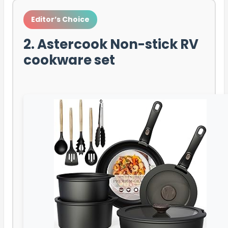
Editor’s Choice
2. Astercook Non-stick RV
cookware set