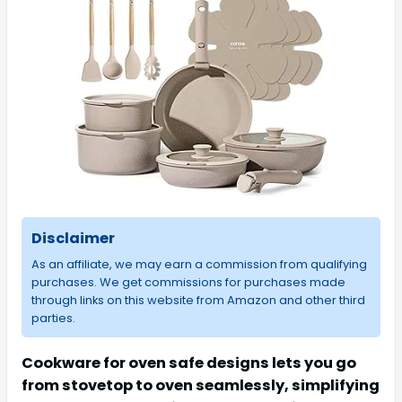
Disclaimer
As an affiliate, we may earn a commission from qualifying
purchases. We get commissions for purchases made
through links on this website from Amazon and other third
parties.
Cookware for oven safe designs lets you go
from stovetop to oven seamlessly, simplifying