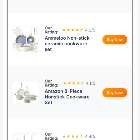
Our
★★★★☆
4.6/5
Rating:
Ammeloo Non-stick
Buy Now
ceramic cookware
set
Our
★★★★☆
4.1/5
Rating:
Amazon 8-Piece
Buy Now
Nonstick Cookware
Set
Our
★★★★☆
4.4/5
Rating: