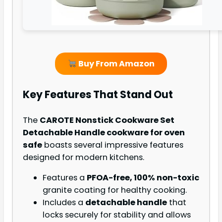
Buy From Amazon
Key Features That Stand Out
The
CAROTE Nonstick Cookware Set
Detachable Handle cookware for oven
safe
boasts several impressive features
designed for modern kitchens.
Features a
PFOA-free, 100% non-toxic
granite coating for healthy cooking.
Includes a
detachable handle
that
locks securely for stability and allows