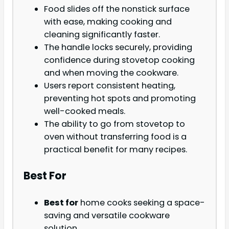
Food slides off the nonstick surface
with ease, making cooking and
cleaning significantly faster.
The handle locks securely, providing
confidence during stovetop cooking
and when moving the cookware.
Users report consistent heating,
preventing hot spots and promoting
well-cooked meals.
The ability to go from stovetop to
oven without transferring food is a
practical benefit for many recipes.
Best For
Best for
home cooks seeking a space-
saving and versatile cookware
solution.