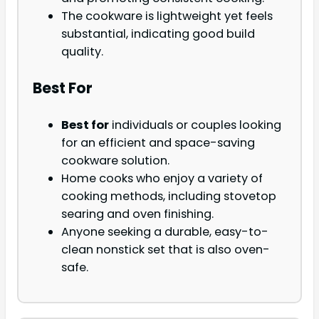
The cookware is lightweight yet feels
substantial, indicating good build
quality.
Best For
Best for
individuals or couples looking
for an efficient and space-saving
cookware solution.
Home cooks who enjoy a variety of
cooking methods, including stovetop
searing and oven finishing.
Anyone seeking a durable, easy-to-
clean nonstick set that is also oven-
safe.