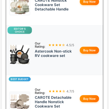
CAROTE Nonstick
Buy Now
Cookware Set
Detachable Handle
EDITOR’S
CHOICE
Our
★★★★☆
4.5/5
Rating:
Buy Now
Astercook Non-stick
RV cookware set
BEST BUDGET
Our
★★★★☆
4.7/5
Rating:
CAROTE Detachable
Buy Now
Handle Nonstick
Cookware Set