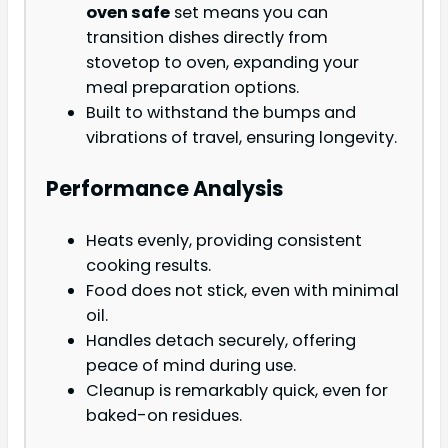
oven safe
set means you can
transition dishes directly from
stovetop to oven, expanding your
meal preparation options.
Built to withstand the bumps and
vibrations of travel, ensuring longevity.
Performance Analysis
Heats evenly, providing consistent
cooking results.
Food does not stick, even with minimal
oil.
Handles detach securely, offering
peace of mind during use.
Cleanup is remarkably quick, even for
baked-on residues.