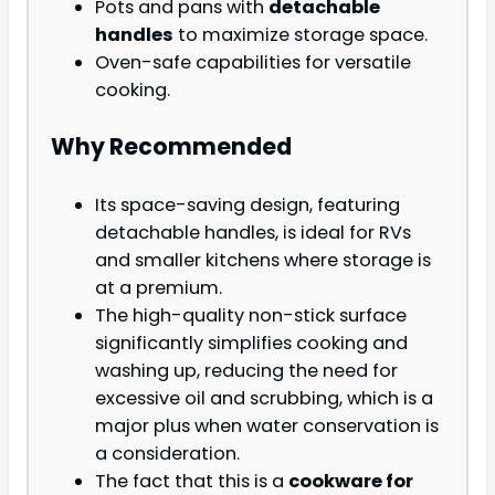
Pots and pans with
detachable
handles
to maximize storage space.
Oven-safe capabilities for versatile
cooking.
Why Recommended
Its space-saving design, featuring
detachable handles, is ideal for RVs
and smaller kitchens where storage is
at a premium.
The high-quality non-stick surface
significantly simplifies cooking and
washing up, reducing the need for
excessive oil and scrubbing, which is a
major plus when water conservation is
a consideration.
The fact that this is a
cookware for