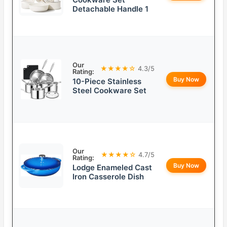
Detachable Handle 1
Our
★★★★☆
4.3/5
Rating:
Buy Now
10-Piece Stainless
Steel Cookware Set
Our
★★★★☆
4.7/5
Rating:
Buy Now
Lodge Enameled Cast
Iron Casserole Dish