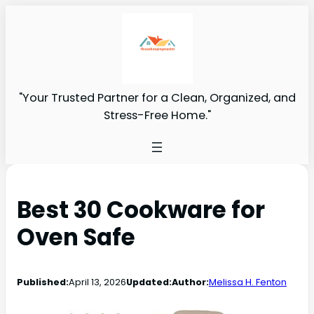
"Your Trusted Partner for a Clean, Organized, and
Stress-Free Home."
Best 30 Cookware for
Oven Safe
Published:
April 13, 2026
Updated:
Author:
Melissa H. Fenton