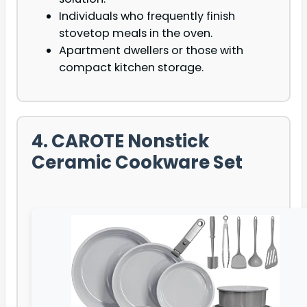
Individuals who frequently finish
stovetop meals in the oven.
Apartment dwellers or those with
compact kitchen storage.
4. CAROTE Nonstick
Ceramic Cookware Set