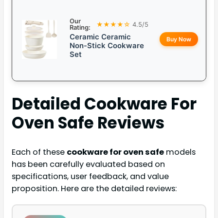
Our
★★★★☆
4.5/5
Rating:
Ceramic Ceramic
Buy Now
Non-Stick Cookware
Set
Detailed
Cookware For
Oven Safe
Reviews
Each of these
cookware for oven safe
models
has been carefully evaluated based on
specifications, user feedback, and value
proposition. Here are the detailed reviews: