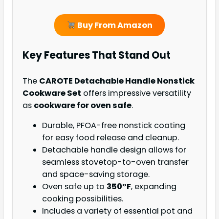
Buy From Amazon
Key Features That Stand Out
The
CAROTE Detachable Handle Nonstick
Cookware Set
offers impressive versatility
as
cookware for oven safe
.
Durable, PFOA-free nonstick coating
for easy food release and cleanup.
Detachable handle design allows for
seamless stovetop-to-oven transfer
and space-saving storage.
Oven safe up to
350°F
, expanding
cooking possibilities.
Includes a variety of essential pot and