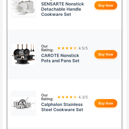
SENSARTE Nonstick
Buy Now
Detachable Handle
Cookware Set
Our
★★★★☆
4.5/5
Rating:
Buy Now
CAROTE Nonstick
Pots and Pans Set
Our
★★★★☆
4.3/5
Rating:
Buy Now
Calphalon Stainless
Steel Cookware Set