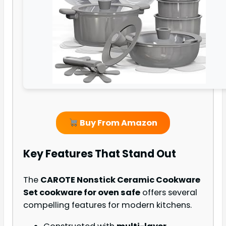
Buy From Amazon
Key Features That Stand Out
The
CAROTE Nonstick Ceramic Cookware
Set cookware for oven safe
offers several
compelling features for modern kitchens.