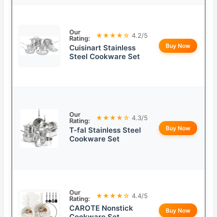
Our
★★★★☆
4.2/5
Rating:
Buy Now
Cuisinart Stainless
Steel Cookware Set
Our
★★★★☆
4.3/5
Rating:
Buy Now
T-fal Stainless Steel
Cookware Set
Our
★★★★☆
4.4/5
Rating:
CAROTE Nonstick
Buy Now
Cookware Set