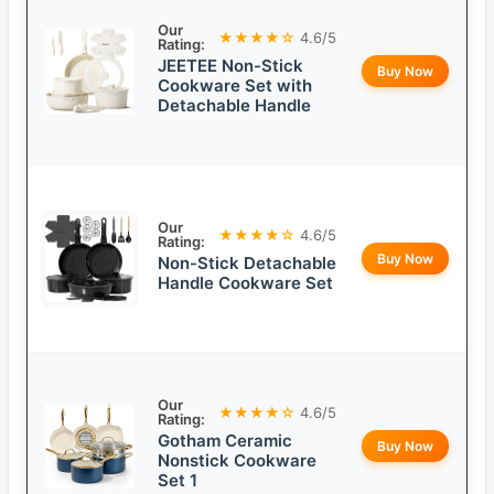
Our
★★★★☆
4.6/5
Rating:
JEETEE Non-Stick
Buy Now
Cookware Set with
Detachable Handle
Our
★★★★☆
4.6/5
Rating:
Buy Now
Non-Stick Detachable
Handle Cookware Set
Our
★★★★☆
4.6/5
Rating:
Gotham Ceramic
Buy Now
Nonstick Cookware
Set 1