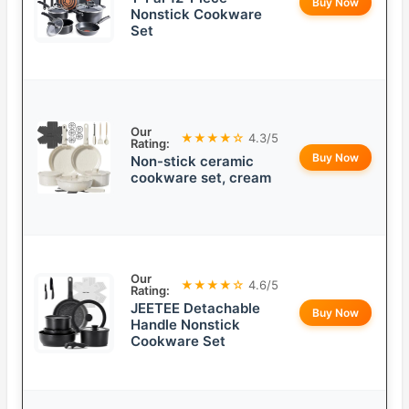
Buy Now
Nonstick Cookware
Set
Our
★★★★☆
4.3/5
Rating:
Buy Now
Non-stick ceramic
cookware set, cream
Our
★★★★☆
4.6/5
Rating:
JEETEE Detachable
Buy Now
Handle Nonstick
Cookware Set