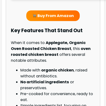
Buy From Amazon
Key Features That Stand Out
When it comes to
Applegate, Organic
Oven Roasted Chicken Breast
, this
oven
roasted chicken breast
offers several
notable attributes.
Made with
organic chicken
, raised
without antibiotics.
No artificial ingredients
or
preservatives.
Pre-cooked for convenience, ready to
eat.
Simple ingredients list, focusing on