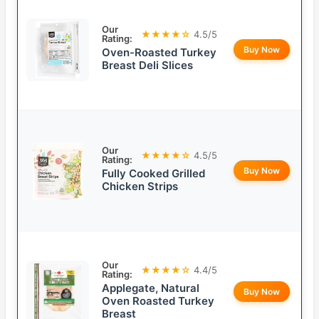
Our
★★★★☆
4.5/5
Rating:
Buy Now
Oven-Roasted Turkey
Breast Deli Slices
Our
★★★★☆
4.5/5
Rating:
Buy Now
Fully Cooked Grilled
Chicken Strips
Our
★★★★☆
4.4/5
Rating:
Applegate, Natural
Buy Now
Oven Roasted Turkey
Breast