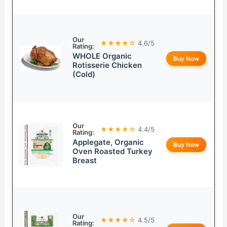
Our
★★★★☆
4.6/5
Rating:
WHOLE Organic
Buy Now
Rotisserie Chicken
(Cold)
Our
★★★★☆
4.4/5
Rating:
Applegate, Organic
Buy Now
Oven Roasted Turkey
Breast
Our
★★★★☆
4.5/5
Rating: