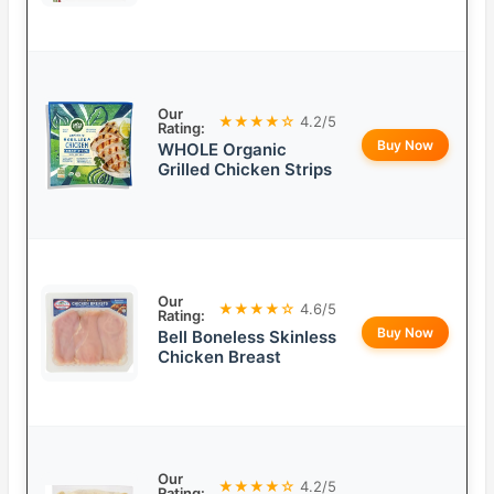
Our
★★★★☆
4.2/5
Rating:
Buy Now
WHOLE Organic
Grilled Chicken Strips
Our
★★★★☆
4.6/5
Rating:
Buy Now
Bell Boneless Skinless
Chicken Breast
Our
★★★★☆
4.2/5
Rating: