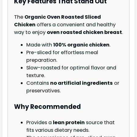
Key Features That Stand Out
The
Organic Oven Roasted Sliced
Chicken
offers a convenient and healthy
way to enjoy
oven roasted chicken breast
.
Made with
100% organic chicken
.
Pre-sliced for effortless meal
preparation.
Slow-roasted for optimal flavor and
texture.
Contains
no artificial ingredients
or
preservatives.
Why Recommended
Provides a
lean protein
source that
fits various dietary needs.