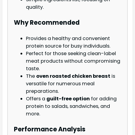
quality.
Why Recommended
Provides a healthy and convenient
protein source for busy individuals.
Perfect for those seeking clean-label
meat products without compromising
taste.
The
oven roasted chicken breast
is
versatile for numerous meal
preparations.
Offers a
guilt-free option
for adding
protein to salads, sandwiches, and
more.
Performance Analysis