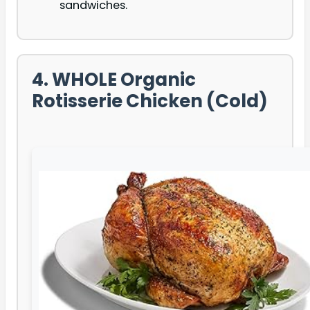
sandwiches.
4. WHOLE Organic
Rotisserie Chicken (Cold)