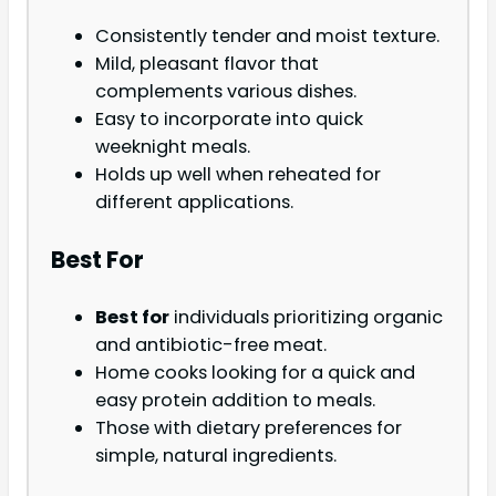
Consistently tender and moist texture.
Mild, pleasant flavor that
complements various dishes.
Easy to incorporate into quick
weeknight meals.
Holds up well when reheated for
different applications.
Best For
Best for
individuals prioritizing organic
and antibiotic-free meat.
Home cooks looking for a quick and
easy protein addition to meals.
Those with dietary preferences for
simple, natural ingredients.