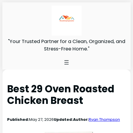
"Your Trusted Partner for a Clean, Organized, and
Stress-Free Home."
Best 29 Oven Roasted
Chicken Breast
Published:
May 27, 2026
Updated:
Author:
Ryan Thompson