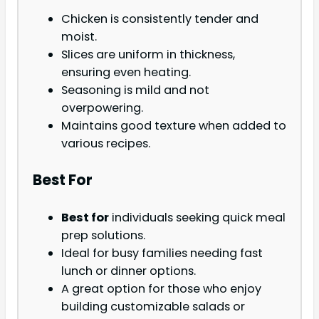
Chicken is consistently tender and
moist.
Slices are uniform in thickness,
ensuring even heating.
Seasoning is mild and not
overpowering.
Maintains good texture when added to
various recipes.
Best For
Best for
individuals seeking quick meal
prep solutions.
Ideal for busy families needing fast
lunch or dinner options.
A great option for those who enjoy
building customizable salads or