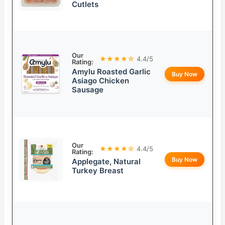
Cutlets
Our
★★★★☆
4.4/5
Rating:
Amylu Roasted Garlic
Buy Now
Asiago Chicken
Sausage
Our
★★★★☆
4.4/5
Rating:
Buy Now
Applegate, Natural
Turkey Breast