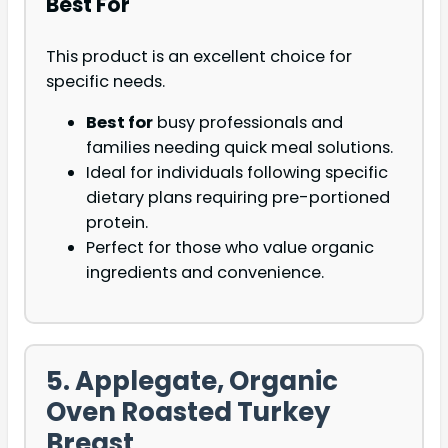
Best For
This product is an excellent choice for
specific needs.
Best for
busy professionals and
families needing quick meal solutions.
Ideal for individuals following specific
dietary plans requiring pre-portioned
protein.
Perfect for those who value organic
ingredients and convenience.
5. Applegate, Organic
Oven Roasted Turkey
Breast