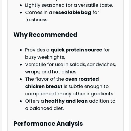
Lightly seasoned for a versatile taste.
Comes in a
resealable bag
for
freshness.
Why Recommended
Provides a
quick protein source
for
busy weeknights.
Versatile for use in salads, sandwiches,
wraps, and hot dishes.
The flavor of the
oven roasted
chicken breast
is subtle enough to
complement many other ingredients.
Offers a
healthy and lean
addition to
a balanced diet.
Performance Analysis