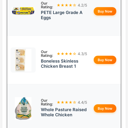
Our
★★★★☆
4.2/5
Rating:
Buy Now
PETE Large Grade A
Eggs
Our
★★★★☆
4.3/5
Rating:
Buy Now
Boneless Skinless
Chicken Breast 1
Our
★★★★☆
4.4/5
Rating:
Buy Now
Whole Pasture Raised
Whole Chicken