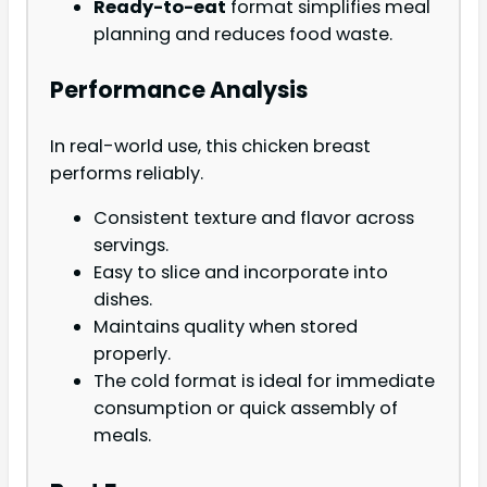
Ready-to-eat
format simplifies meal
planning and reduces food waste.
Performance Analysis
In real-world use, this chicken breast
performs reliably.
Consistent texture and flavor across
servings.
Easy to slice and incorporate into
dishes.
Maintains quality when stored
properly.
The cold format is ideal for immediate
consumption or quick assembly of
meals.