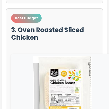
Best Budget
3. Oven Roasted Sliced
Chicken