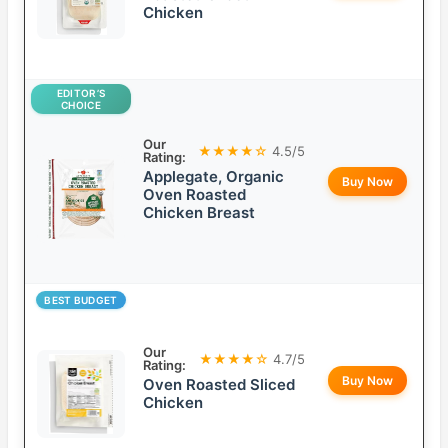
Chicken
EDITOR’S
CHOICE
Our
★★★★☆
4.5/5
Rating:
Applegate, Organic
Buy Now
Oven Roasted
Chicken Breast
BEST BUDGET
Our
★★★★☆
4.7/5
Rating:
Buy Now
Oven Roasted Sliced
Chicken