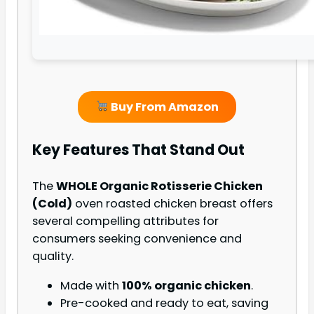
Buy From Amazon
Key Features That Stand Out
The
WHOLE Organic Rotisserie Chicken
(Cold)
oven roasted chicken breast offers
several compelling attributes for
consumers seeking convenience and
quality.
Made with
100% organic chicken
.
Pre-cooked and ready to eat, saving