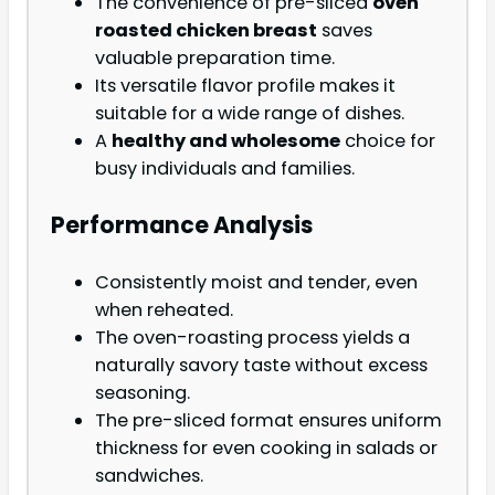
The convenience of pre-sliced
oven
roasted chicken breast
saves
valuable preparation time.
Its versatile flavor profile makes it
suitable for a wide range of dishes.
A
healthy and wholesome
choice for
busy individuals and families.
Performance Analysis
Consistently moist and tender, even
when reheated.
The oven-roasting process yields a
naturally savory taste without excess
seasoning.
The pre-sliced format ensures uniform
thickness for even cooking in salads or
sandwiches.