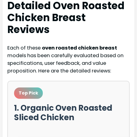
Detailed
Oven Roasted
Chicken Breast
Reviews
Each of these
oven roasted chicken breast
models has been carefully evaluated based on
specifications, user feedback, and value
proposition. Here are the detailed reviews:
Top Pick
1. Organic Oven Roasted
Sliced Chicken