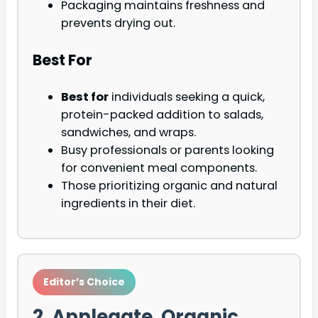
Packaging maintains freshness and
prevents drying out.
Best For
Best for
individuals seeking a quick,
protein-packed addition to salads,
sandwiches, and wraps.
Busy professionals or parents looking
for convenient meal components.
Those prioritizing organic and natural
ingredients in their diet.
Editor’s Choice
2. Applegate, Organic