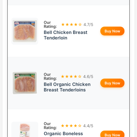
Our
★★★★☆
4.7/5
Rating:
Buy Now
Bell Chicken Breast
Tenderloin
Our
★★★★☆
4.6/5
Rating:
Buy Now
Bell Organic Chicken
Breast Tenderloins
Our
★★★★☆
4.4/5
Rating:
Organic Boneless
Buy Now