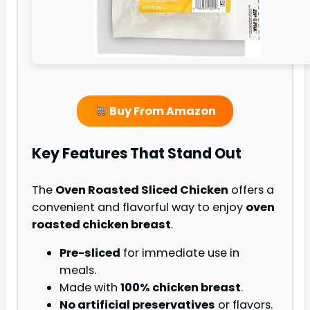
Buy From Amazon
Key Features That Stand Out
The
Oven Roasted Sliced Chicken
offers a
convenient and flavorful way to enjoy
oven
roasted chicken breast
.
Pre-sliced
for immediate use in
meals.
Made with
100% chicken breast
.
No artificial preservatives
or flavors.