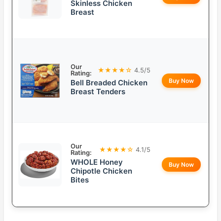
Skinless Chicken
Breast
Our
★★★★☆
4.5/5
Rating:
Buy Now
Bell Breaded Chicken
Breast Tenders
Our
★★★★☆
4.1/5
Rating:
WHOLE Honey
Buy Now
Chipotle Chicken
Bites