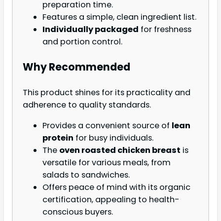
preparation time.
Features a simple, clean ingredient list.
Individually packaged
for freshness
and portion control.
Why Recommended
This product shines for its practicality and
adherence to quality standards.
Provides a convenient source of
lean
protein
for busy individuals.
The
oven roasted chicken breast
is
versatile for various meals, from
salads to sandwiches.
Offers peace of mind with its organic
certification, appealing to health-
conscious buyers.