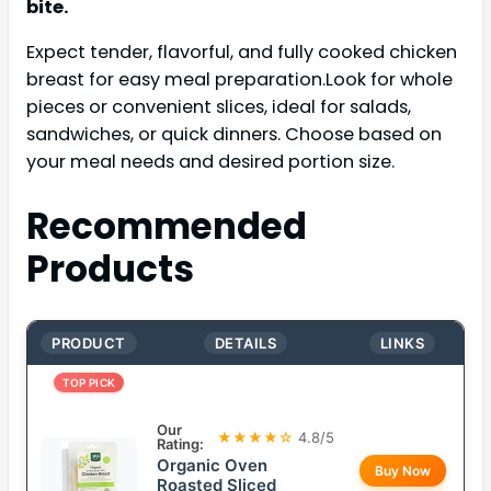
bite.
Expect tender, flavorful, and fully cooked chicken
breast for easy meal preparation.Look for whole
pieces or convenient slices, ideal for salads,
sandwiches, or quick dinners. Choose based on
your meal needs and desired portion size.
Recommended
Products
PRODUCT
DETAILS
LINKS
TOP PICK
Our
★★★★☆
4.8/5
Rating:
Organic Oven
Buy Now
Roasted Sliced