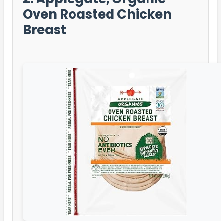
Oven Roasted Chicken
Breast