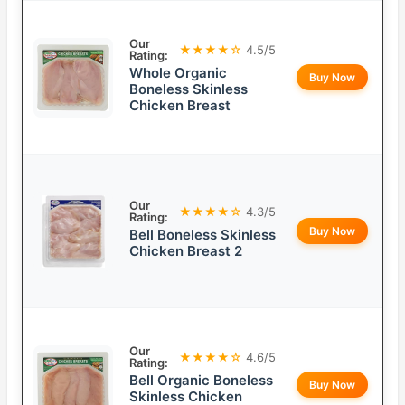
Our
★★★★☆
4.5/5
Rating:
Whole Organic
Buy Now
Boneless Skinless
Chicken Breast
Our
★★★★☆
4.3/5
Rating:
Buy Now
Bell Boneless Skinless
Chicken Breast 2
Our
★★★★☆
4.6/5
Rating:
Bell Organic Boneless
Buy Now
Skinless Chicken