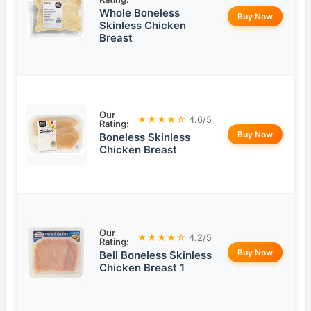
Whole Boneless
Buy Now
Skinless Chicken
Breast
Our
★★★★☆
4.6/5
Rating:
Buy Now
Boneless Skinless
Chicken Breast
Our
★★★★☆
4.2/5
Rating:
Buy Now
Bell Boneless Skinless
Chicken Breast 1