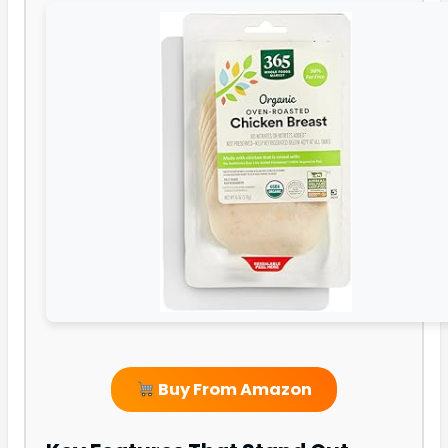
Buy From Amazon