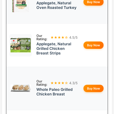
Buy Now
Applegate, Natural
Oven Roasted Turkey
Our
★★★★☆
4.5/5
Rating:
Applegate, Natural
Buy Now
Grilled Chicken
Breast Strips
Our
★★★★☆
4.3/5
Rating:
Buy Now
Whole Paleo Grilled
Chicken Breast