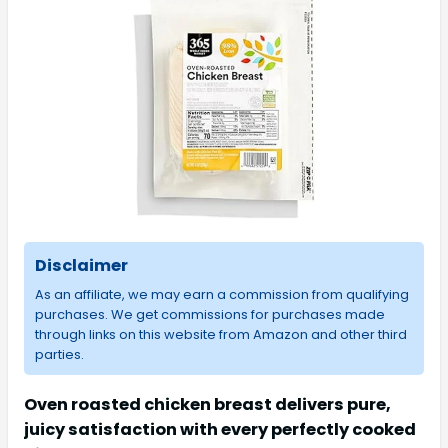
Disclaimer
As an affiliate, we may earn a commission from qualifying
purchases. We get commissions for purchases made
through links on this website from Amazon and other third
parties.
Oven roasted chicken breast delivers pure,
juicy satisfaction with every perfectly cooked