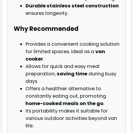
Durable stainless steel construction
ensures longevity.
Why Recommended
Provides a convenient cooking solution
for limited spaces, ideal as a
van
cooker
.
Allows for quick and easy meal
preparation,
saving time
during busy
days.
Offers a healthier alternative to
constantly eating out, promoting
home-cooked meals on the go
.
Its portability makes it suitable for
various outdoor activities beyond van
life.