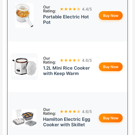
Our
★★★★☆
4.4/5
Rating:
Buy Now
Portable Electric Hot
Pot
Our
★★★★☆
4.6/5
Rating:
Buy Now
1.2L Mini Rice Cooker
with Keep Warm
Our
★★★★☆
4.6/5
Rating:
Buy Now
Hamilton Electric Egg
Cooker with Skillet