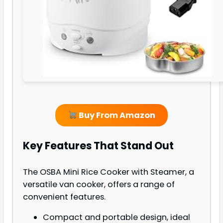
Buy From Amazon
Key Features That Stand Out
The OSBA Mini Rice Cooker with Steamer, a
versatile van cooker, offers a range of
convenient features.
Compact and portable design, ideal