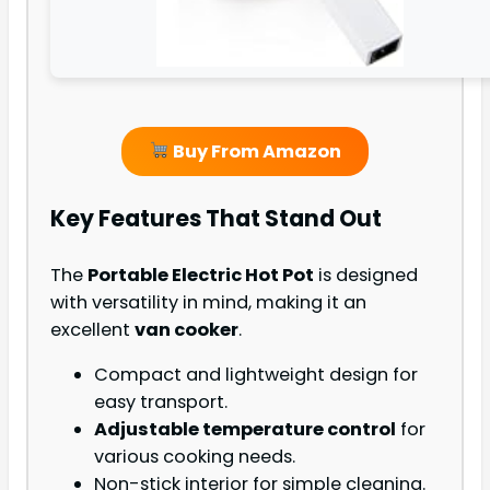
Buy From Amazon
Key Features That Stand Out
The
Portable Electric Hot Pot
is designed
with versatility in mind, making it an
excellent
van cooker
.
Compact and lightweight design for
easy transport.
Adjustable temperature control
for
various cooking needs.
Non-stick interior for simple cleaning.