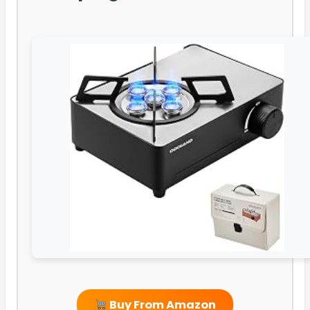
Buy From Amazon