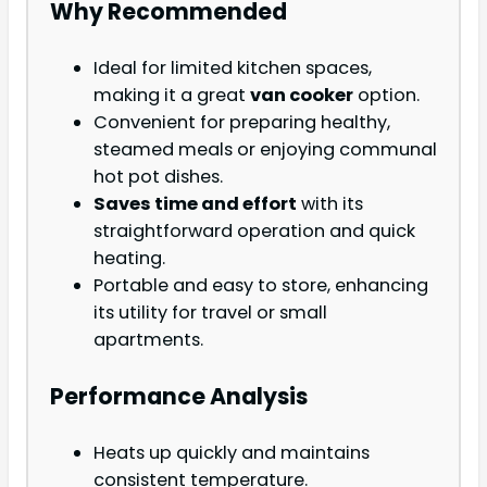
Why Recommended
Ideal for limited kitchen spaces,
making it a great
van cooker
option.
Convenient for preparing healthy,
steamed meals or enjoying communal
hot pot dishes.
Saves time and effort
with its
straightforward operation and quick
heating.
Portable and easy to store, enhancing
its utility for travel or small
apartments.
Performance Analysis
Heats up quickly and maintains
consistent temperature.