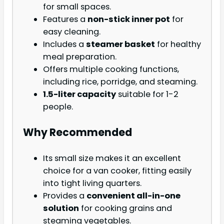
for small spaces.
Features a
non-stick inner pot
for
easy cleaning.
Includes a
steamer basket
for healthy
meal preparation.
Offers multiple cooking functions,
including rice, porridge, and steaming.
1.5-liter capacity
suitable for 1-2
people.
Why Recommended
Its small size makes it an excellent
choice for a van cooker, fitting easily
into tight living quarters.
Provides a
convenient all-in-one
solution
for cooking grains and
steaming vegetables.