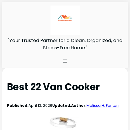
"Your Trusted Partner for a Clean, Organized, and
Stress-Free Home."
Best 22 Van Cooker
Published:
April 13, 2026
Updated:
Author:
Melissa H. Fenton