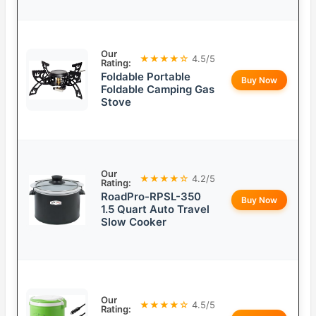
Our
★★★★☆
4.5/5
Rating:
Foldable Portable
Buy Now
Foldable Camping Gas
Stove
Our
★★★★☆
4.2/5
Rating:
RoadPro-RPSL-350
Buy Now
1.5 Quart Auto Travel
Slow Cooker
Our
★★★★☆
4.5/5
Rating: