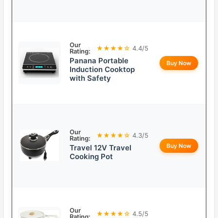
Our
★★★★☆
4.4/5
Rating:
Panana Portable
Buy Now
Induction Cooktop
with Safety
Our
★★★★☆
4.3/5
Rating:
Buy Now
Travel 12V Travel
Cooking Pot
Our
★★★★☆
4.5/5
Rating: