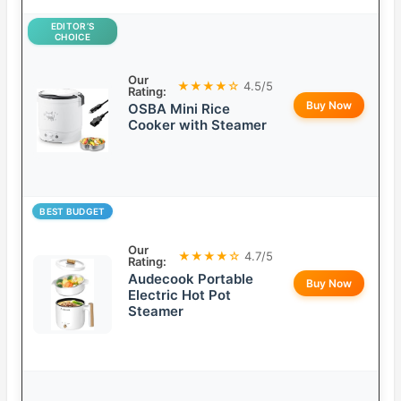
EDITOR’S
CHOICE
Our
★★★★☆
4.5/5
Rating:
Buy Now
OSBA Mini Rice
Cooker with Steamer
BEST BUDGET
Our
★★★★☆
4.7/5
Rating:
Audecook Portable
Buy Now
Electric Hot Pot
Steamer