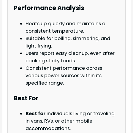
Performance Analysis
Heats up quickly and maintains a
consistent temperature.
Suitable for boiling, simmering, and
light frying.
Users report easy cleanup, even after
cooking sticky foods.
Consistent performance across
various power sources within its
specified range.
Best For
Best for
individuals living or traveling
in vans, RVs, or other mobile
accommodations.