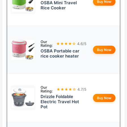
Buy Now
OSBA Mini Travel
Rice Cooker
Our
★★★★☆
4.6/5
Rating:
Buy Now
OSBA Portable car
rice cooker heater
Our
★★★★☆
4.7/5
Rating:
Drizzle Foldable
Buy Now
Electric Travel Hot
Pot