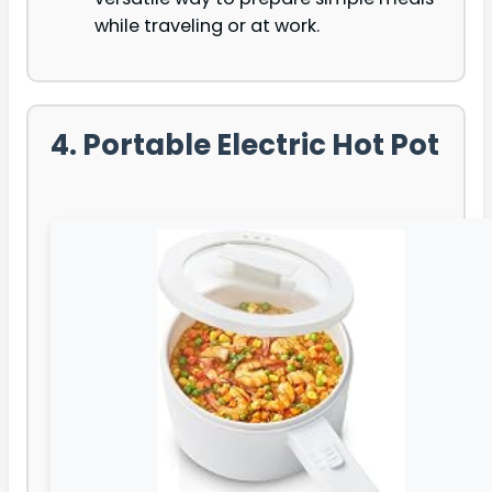
while traveling or at work.
4. Portable Electric Hot Pot