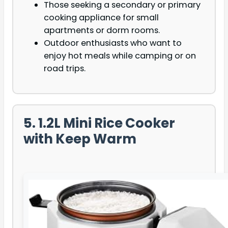
Those seeking a secondary or primary
cooking appliance for small
apartments or dorm rooms.
Outdoor enthusiasts who want to
enjoy hot meals while camping or on
road trips.
5. 1.2L Mini Rice Cooker
with Keep Warm