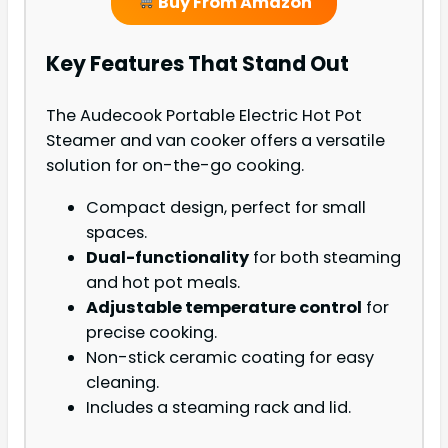
Buy From Amazon
Key Features That Stand Out
The Audecook Portable Electric Hot Pot
Steamer and van cooker offers a versatile
solution for on-the-go cooking.
Compact design, perfect for small
spaces.
Dual-functionality
for both steaming
and hot pot meals.
Adjustable temperature control
for
precise cooking.
Non-stick ceramic coating for easy
cleaning.
Includes a steaming rack and lid.