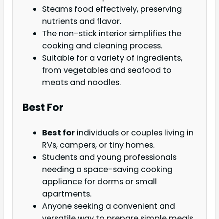
Steams food effectively, preserving
nutrients and flavor.
The non-stick interior simplifies the
cooking and cleaning process.
Suitable for a variety of ingredients,
from vegetables and seafood to
meats and noodles.
Best For
Best for
individuals or couples living in
RVs, campers, or tiny homes.
Students and young professionals
needing a space-saving cooking
appliance for dorms or small
apartments.
Anyone seeking a convenient and
versatile way to prepare simple meals