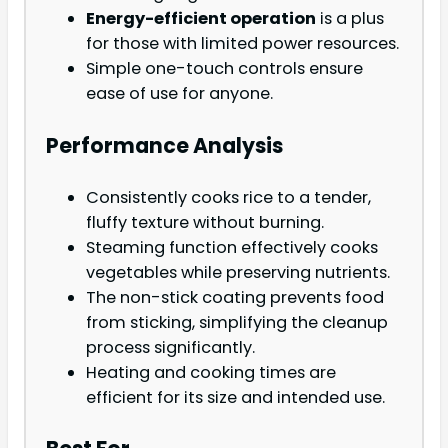
Energy-efficient operation
is a plus
for those with limited power resources.
Simple one-touch controls ensure
ease of use for anyone.
Performance Analysis
Consistently cooks rice to a tender,
fluffy texture without burning.
Steaming function effectively cooks
vegetables while preserving nutrients.
The non-stick coating prevents food
from sticking, simplifying the cleanup
process significantly.
Heating and cooking times are
efficient for its size and intended use.