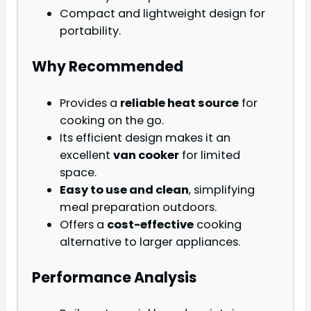
Compact and lightweight design for
portability.
Why Recommended
Provides a
reliable heat source
for
cooking on the go.
Its efficient design makes it an
excellent
van cooker
for limited
space.
Easy to use and clean
, simplifying
meal preparation outdoors.
Offers a
cost-effective
cooking
alternative to larger appliances.
Performance Analysis