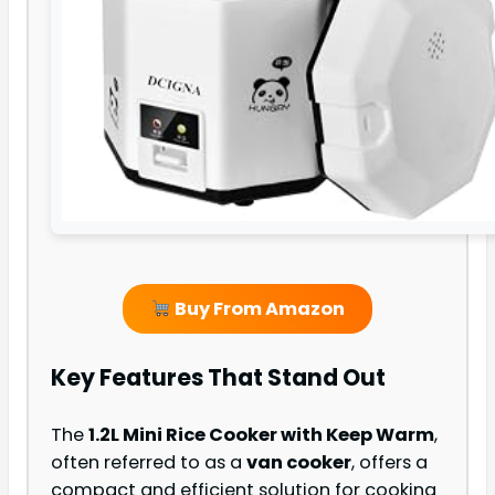
Buy From Amazon
Key Features That Stand Out
The
1.2L Mini Rice Cooker with Keep Warm
,
often referred to as a
van cooker
, offers a
compact and efficient solution for cooking