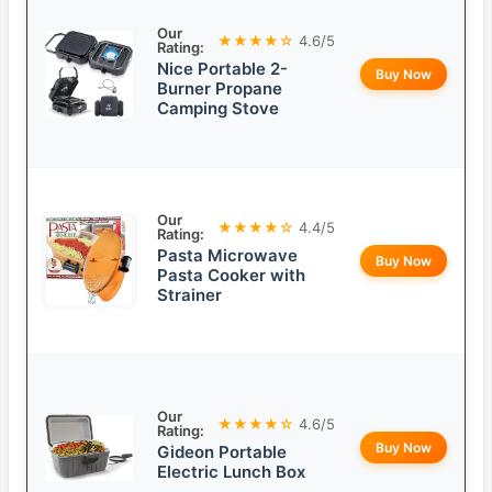
Our
★★★★☆
4.6/5
Rating:
Nice Portable 2-
Buy Now
Burner Propane
Camping Stove
Our
★★★★☆
4.4/5
Rating:
Pasta Microwave
Buy Now
Pasta Cooker with
Strainer
Our
★★★★☆
4.6/5
Rating:
Buy Now
Gideon Portable
Electric Lunch Box