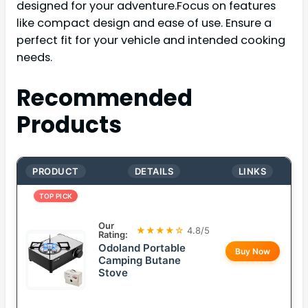
designed for your adventure.Focus on features
like compact design and ease of use. Ensure a
perfect fit for your vehicle and intended cooking
needs.
Recommended
Products
PRODUCT
DETAILS
LINKS
TOP PICK
Our
★★★★☆
4.8/5
Rating:
Odoland Portable
Buy Now
Camping Butane
Stove