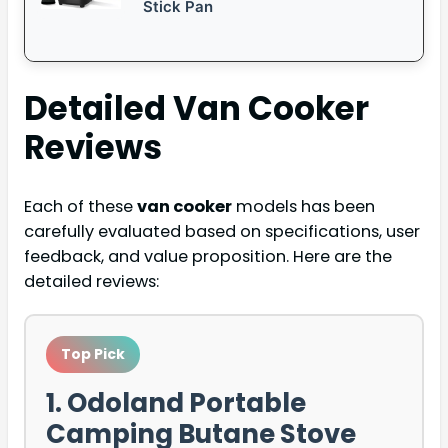
Stick Pan
Detailed
Van Cooker
Reviews
Each of these
van cooker
models has been
carefully evaluated based on specifications, user
feedback, and value proposition. Here are the
detailed reviews:
Top Pick
1. Odoland Portable
Camping Butane Stove