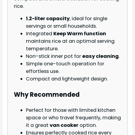
rice.
1.2-liter capacity
, ideal for single
servings or small households.
Integrated
Keep Warm function
maintains rice at an optimal serving
temperature.
Non-stick inner pot for
easy cleaning
.
Simple one-touch operation for
effortless use.
Compact and lightweight design.
Why Recommended
Perfect for those with limited kitchen
space or who travel frequently, making
it a great
van cooker
option.
Ensures perfectly cooked rice every