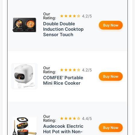
Our
★★★★☆
4.2/5
Rating:
Double Double
Buy Now
Induction Cooktop
Sensor Touch
Our
★★★★☆
4.2/5
Rating:
Buy Now
COMFEE’ Portable
Mini Rice Cooker
Our
★★★★☆
4.4/5
Rating:
Audecook Electric
Buy Now
Hot Pot with Non-