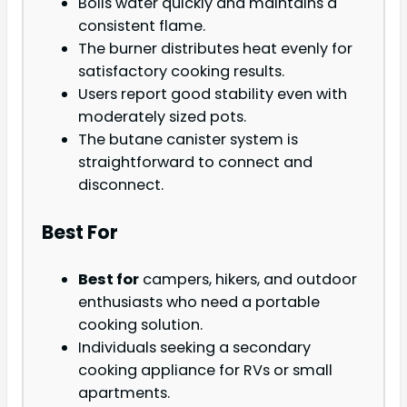
Boils water quickly and maintains a
consistent flame.
The burner distributes heat evenly for
satisfactory cooking results.
Users report good stability even with
moderately sized pots.
The butane canister system is
straightforward to connect and
disconnect.
Best For
Best for
campers, hikers, and outdoor
enthusiasts who need a portable
cooking solution.
Individuals seeking a secondary
cooking appliance for RVs or small
apartments.