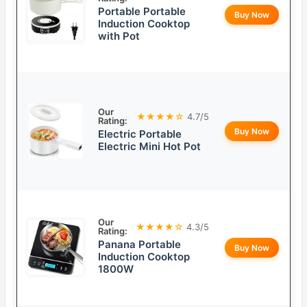
Portable Portable
Buy Now
Induction Cooktop
with Pot
Our
★★★★☆
4.7/5
Rating:
Buy Now
Electric Portable
Electric Mini Hot Pot
Our
★★★★☆
4.3/5
Rating:
Panana Portable
Buy Now
Induction Cooktop
1800W