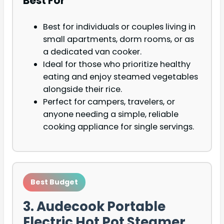
Best For
Best for individuals or couples living in
small apartments, dorm rooms, or as
a dedicated van cooker.
Ideal for those who prioritize healthy
eating and enjoy steamed vegetables
alongside their rice.
Perfect for campers, travelers, or
anyone needing a simple, reliable
cooking appliance for single servings.
Best Budget
3. Audecook Portable
Electric Hot Pot Steamer