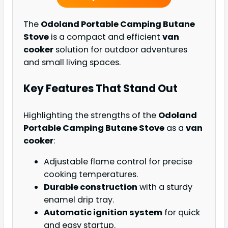
The
Odoland Portable Camping Butane
Stove
is a compact and efficient
van
cooker
solution for outdoor adventures
and small living spaces.
Key Features That Stand Out
Highlighting the strengths of the
Odoland
Portable Camping Butane Stove
as a
van
cooker
:
Adjustable flame control for precise
cooking temperatures.
Durable construction
with a sturdy
enamel drip tray.
Automatic ignition system
for quick
and easy startup.