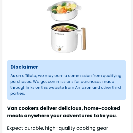
Disclaimer
As an affiliate, we may earn a commission from qualifying
purchases. We get commissions for purchases made
through links on this website from Amazon and other third
parties.
Van cookers deliver delicious, home-cooked
meals anywhere your adventures take you.
Expect durable, high-quality cooking gear