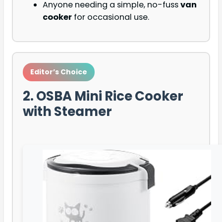
Anyone needing a simple, no-fuss
van
cooker
for occasional use.
Editor’s Choice
2. OSBA Mini Rice Cooker
with Steamer