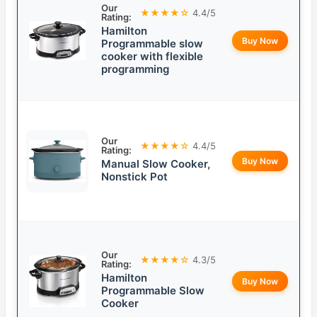
Our
★★★★☆
4.4/5
Rating:
Hamilton
Buy Now
Programmable slow
cooker with flexible
programming
Our
★★★★☆
4.4/5
Rating:
Buy Now
Manual Slow Cooker,
Nonstick Pot
Our
★★★★☆
4.3/5
Rating:
Hamilton
Buy Now
Programmable Slow
Cooker