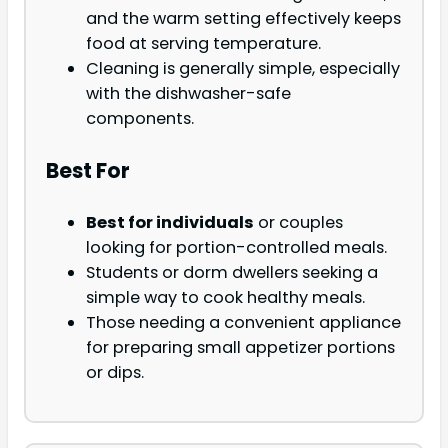
and the warm setting effectively keeps
food at serving temperature.
Cleaning is generally simple, especially
with the dishwasher-safe
components.
Best For
Best for individuals
or couples
looking for portion-controlled meals.
Students or dorm dwellers seeking a
simple way to cook healthy meals.
Those needing a convenient appliance
for preparing small appetizer portions
or dips.