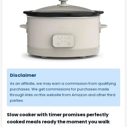
Disclaimer
As an affiliate, we may earn a commission from qualifying
purchases. We get commissions for purchases made
through links on this website from Amazon and other third
parties.
Slow cooker with timer promises perfectly
cooked meals ready the moment you walk