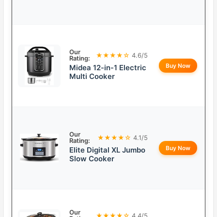
Our
★★★★☆
4.6/5
Rating:
Buy Now
Midea 12-in-1 Electric
Multi Cooker
Our
★★★★☆
4.1/5
Rating:
Buy Now
Elite Digital XL Jumbo
Slow Cooker
Our
★★★★☆
4.4/5