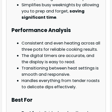
Simplifies busy weeknights by allowing
you to prep and forget,
saving
significant time
.
Performance Analysis
Consistent and even heating across all
three pots for reliable cooking results.
The digital timers are accurate, and
the display is easy to read.
Transitioning between heat settings is
smooth and responsive.
Handles everything from tender roasts
to delicate dips effectively.
Best For