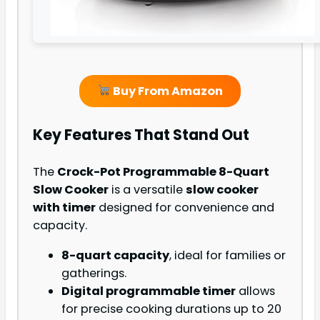
Buy From Amazon
Key Features That Stand Out
The
Crock-Pot Programmable 8-Quart
Slow Cooker
is a versatile
slow cooker
with timer
designed for convenience and
capacity.
8-quart capacity
, ideal for families or
gatherings.
Digital programmable timer
allows
for precise cooking durations up to 20