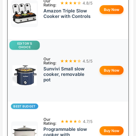
Our
★★★★☆
4.8/5
Rating:
Buy Now
Amazon Triple Slow
Cooker with Controls
EDITOR’S
CHOICE
Our
★★★★☆
4.5/5
Rating:
Sunvivi Small slow
Buy Now
cooker, removable
pot
BEST BUDGET
Our
★★★★☆
4.7/5
Rating:
Programmable slow
Buy Now
cooker with