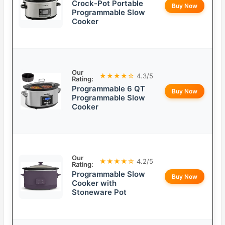
Crock-Pot Portable
Buy Now
Programmable Slow
Cooker
Our
★★★★☆
4.3/5
Rating:
Programmable 6 QT
Buy Now
Programmable Slow
Cooker
Our
★★★★☆
4.2/5
Rating:
Programmable Slow
Buy Now
Cooker with
Stoneware Pot