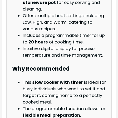
stoneware pot
for easy serving and
cleaning.
Offers multiple heat settings including
Low, High, and Warm, catering to
various recipes.
Includes a programmable timer for up
to
20 hours
of cooking time.
Intuitive digital display for precise
temperature and time management.
Why Recommended
This
slow cooker with timer
is ideal for
busy individuals who want to set it and
forget it, coming home to a perfectly
cooked meal.
The programmable function allows for
flexible meal preparation
,