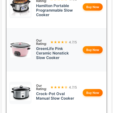
Rating:
Hamilton Portable
Buy Now
Programmable Slow
Cooker
Our
★★★★☆
4.7/5
Rating:
GreenLife Pink
Buy Now
Ceramic Nonstick
Slow Cooker
Our
★★★★☆
4.7/5
Rating:
Buy Now
Crock-Pot Oval
Manual Slow Cooker