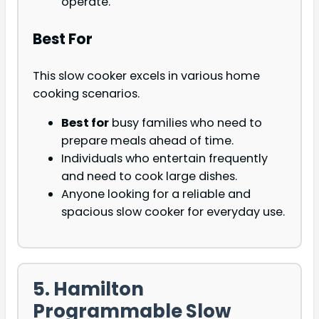
operate.
Best For
This slow cooker excels in various home
cooking scenarios.
Best for
busy families who need to
prepare meals ahead of time.
Individuals who entertain frequently
and need to cook large dishes.
Anyone looking for a reliable and
spacious slow cooker for everyday use.
5. Hamilton
Programmable Slow