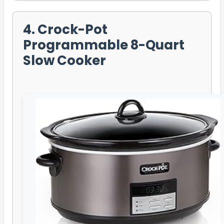
4. Crock-Pot
Programmable 8-Quart
Slow Cooker