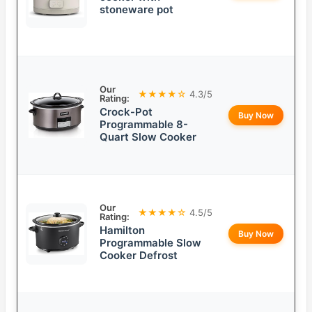
stoneware pot
Our
★★★★☆
4.3/5
Rating:
Crock-Pot
Buy Now
Programmable 8-
Quart Slow Cooker
Our
★★★★☆
4.5/5
Rating:
Hamilton
Buy Now
Programmable Slow
Cooker Defrost