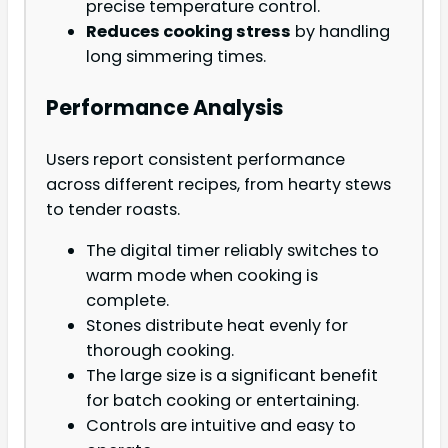
precise temperature control.
Reduces cooking stress
by handling
long simmering times.
Performance Analysis
Users report consistent performance
across different recipes, from hearty stews
to tender roasts.
The digital timer reliably switches to
warm mode when cooking is
complete.
Stones distribute heat evenly for
thorough cooking.
The large size is a significant benefit
for batch cooking or entertaining.
Controls are intuitive and easy to