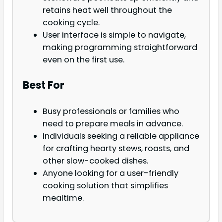
retains heat well throughout the
cooking cycle.
User interface is simple to navigate,
making programming straightforward
even on the first use.
Best For
Busy professionals or families who
need to prepare meals in advance.
Individuals seeking a reliable appliance
for crafting hearty stews, roasts, and
other slow-cooked dishes.
Anyone looking for a user-friendly
cooking solution that simplifies
mealtime.