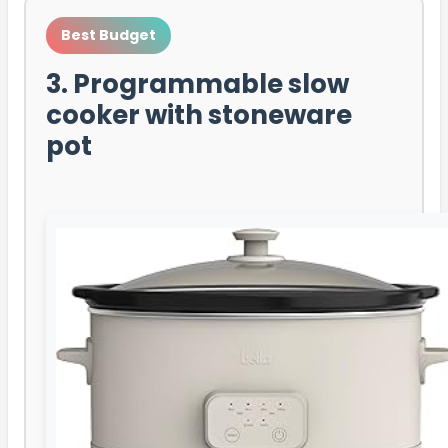
Best Budget
3. Programmable slow
cooker with stoneware
pot