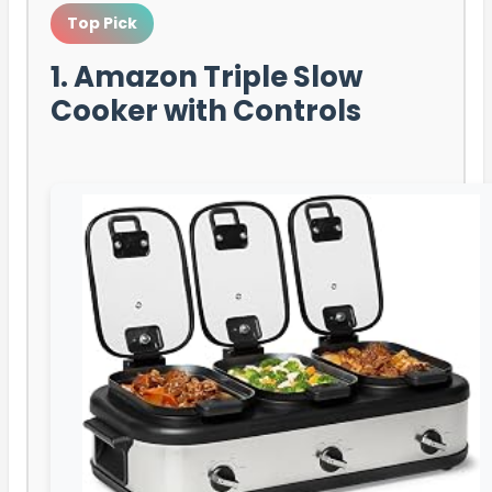
Top Pick
1. Amazon Triple Slow
Cooker with Controls