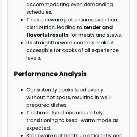
accommodating even demanding
schedules.
The stoneware pot ensures even heat
distribution, leading to
tender and
flavorful results
for meats and stews.
Its straightforward controls make it
accessible for cooks of all experience
levels.
Performance Analysis
Consistently cooks food evenly
without hot spots, resulting in well-
prepared dishes.
The timer functions accurately,
transitioning to keep-warm mode as
expected.
Stoneware pot heats up efficiently and