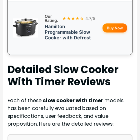
Our
★★★★☆
4.7/5
Rating:
Hamilton
Buy Now
Programmable Slow
Cooker with Defrost
Detailed
Slow Cooker
With Timer
Reviews
Each of these
slow cooker with timer
models
has been carefully evaluated based on
specifications, user feedback, and value
proposition. Here are the detailed reviews: