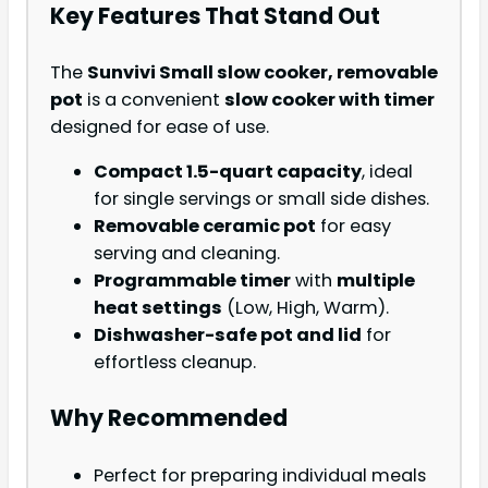
Key Features That Stand Out
The
Sunvivi Small slow cooker, removable
pot
is a convenient
slow cooker with timer
designed for ease of use.
Compact 1.5-quart capacity
, ideal
for single servings or small side dishes.
Removable ceramic pot
for easy
serving and cleaning.
Programmable timer
with
multiple
heat settings
(Low, High, Warm).
Dishwasher-safe pot and lid
for
effortless cleanup.
Why Recommended
Perfect for preparing individual meals