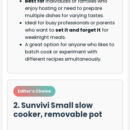
Best for
individuals or families who
enjoy hosting or need to prepare
multiple dishes for varying tastes.
Ideal for busy professionals or parents
who want to
set it and forget it
for
weeknight meals.
A great option for anyone who likes to
batch cook or experiment with
different recipes simultaneously.
Editor’s Choice
2. Sunvivi Small slow
cooker, removable pot