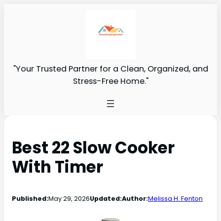
"Your Trusted Partner for a Clean, Organized, and
Stress-Free Home."
Best 22 Slow Cooker
With Timer
Published:
May 29, 2026
Updated:
Author:
Melissa H. Fenton