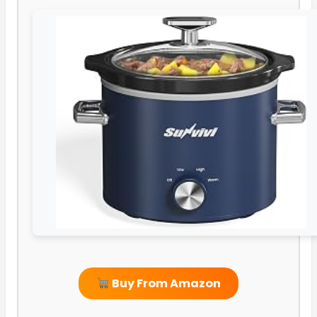
Buy From Amazon