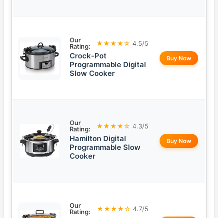
Our
★★★★☆
4.5/5
Rating:
Crock-Pot
Buy Now
Programmable Digital
Slow Cooker
Our
★★★★☆
4.3/5
Rating:
Hamilton Digital
Buy Now
Programmable Slow
Cooker
Our
★★★★☆
4.7/5
Rating: