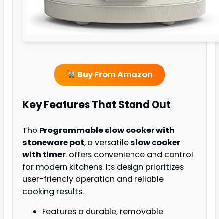
Buy From Amazon
Key Features That Stand Out
The
Programmable slow cooker with
stoneware pot
, a versatile
slow cooker
with timer
, offers convenience and control
for modern kitchens. Its design prioritizes
user-friendly operation and reliable
cooking results.
Features a durable, removable