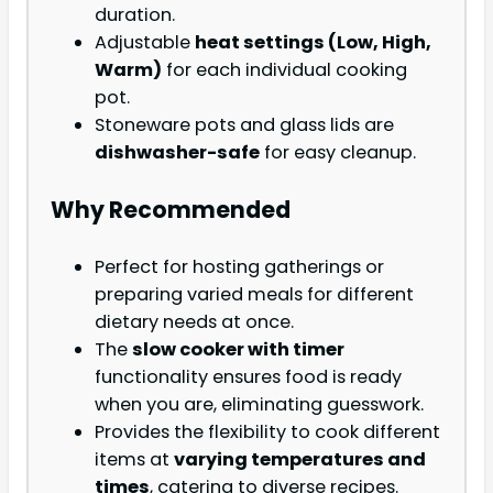
duration.
Adjustable
heat settings (Low, High,
Warm)
for each individual cooking
pot.
Stoneware pots and glass lids are
dishwasher-safe
for easy cleanup.
Why Recommended
Perfect for hosting gatherings or
preparing varied meals for different
dietary needs at once.
The
slow cooker with timer
functionality ensures food is ready
when you are, eliminating guesswork.
Provides the flexibility to cook different
items at
varying temperatures and
times
, catering to diverse recipes.