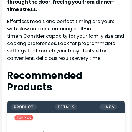
through the door, freeing you from dinner-
time stress.
Effortless meals and perfect timing are yours
with slow cookers featuring built-in
timers.Consider capacity for your family size and
cooking preferences. Look for programmable
settings that match your busy lifestyle for
convenient, delicious results every time.
Recommended
Products
PRODUCT
DETAILS
LINKS
TOP PICK