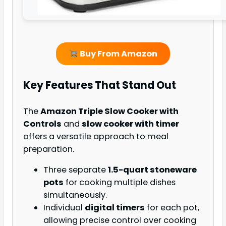
Buy From Amazon
Key Features That Stand Out
The
Amazon Triple Slow Cooker with
Controls
and
slow cooker with timer
offers a versatile approach to meal
preparation.
Three separate
1.5-quart stoneware
pots
for cooking multiple dishes
simultaneously.
Individual
digital timers
for each pot,
allowing precise control over cooking