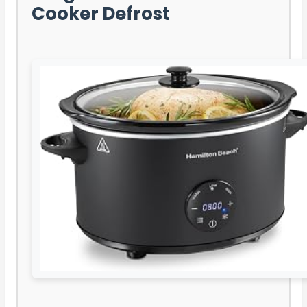
Cooker Defrost