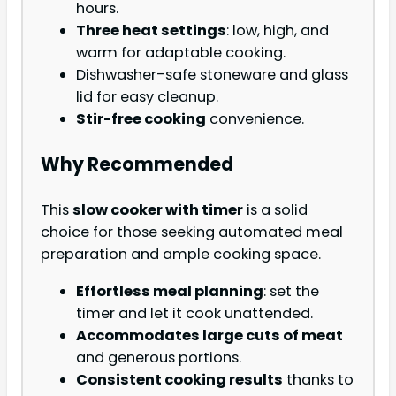
hours.
Three heat settings
: low, high, and
warm for adaptable cooking.
Dishwasher-safe stoneware and glass
lid for easy cleanup.
Stir-free cooking
convenience.
Why Recommended
This
slow cooker with timer
is a solid
choice for those seeking automated meal
preparation and ample cooking space.
Effortless meal planning
: set the
timer and let it cook unattended.
Accommodates large cuts of meat
and generous portions.
Consistent cooking results
thanks to