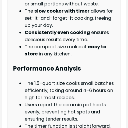
or small portions without waste.
The
slow cooker with timer
allows for
set-it-and-forget-it cooking, freeing
up your day.
Consistently even cooking
ensures
delicious results every time.
The compact size makes it
easy to
store
in any kitchen.
Performance Analysis
The 1.5-quart size cooks small batches
efficiently, taking around 4-6 hours on
high for most recipes.
Users report the ceramic pot heats
evenly, preventing hot spots and
ensuring tender results.
The timer function is straightforward,