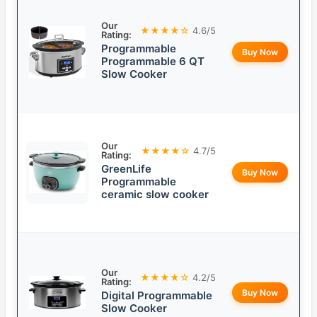
Our
★★★★☆
4.6/5
Rating:
Programmable
Buy Now
Programmable 6 QT
Slow Cooker
Our
★★★★☆
4.7/5
Rating:
GreenLife
Buy Now
Programmable
ceramic slow cooker
Our
★★★★☆
4.2/5
Rating:
Buy Now
Digital Programmable
Slow Cooker