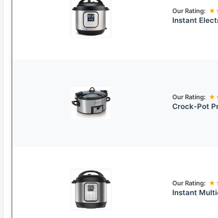
Our Rating:
★
Instant Elec
Our Rating:
★
Crock-Pot P
Our Rating:
★
Instant Mult