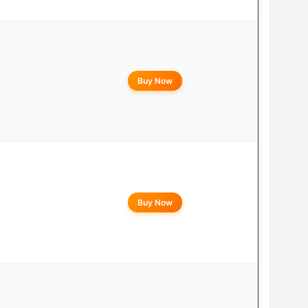
Buy Now
Buy Now