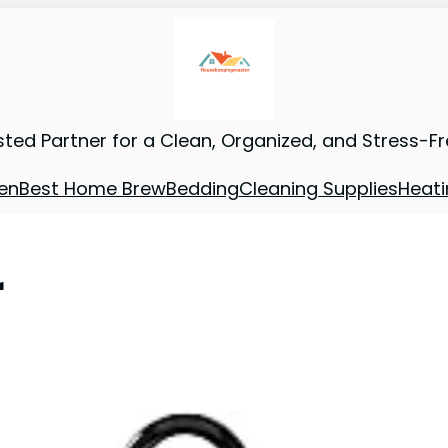
sted Partner for a Clean, Organized, and Stress-F
en
Best Home Brew
Bedding
Cleaning Supplies
Heati
r