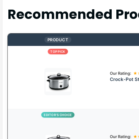
Recommended Pro
PRODUCT
TOP PICK
Our Rating:
★
Crock-Pot St
EDITOR’S CHOICE
Our Rating:
★