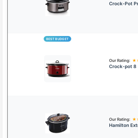
Crock-Pot P
BEST BUDGET
Our Rating:
★
Crock-pot 8
Our Rating:
★
Hamilton Ext