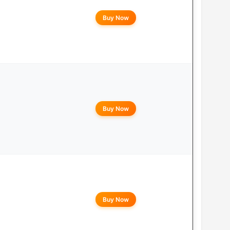
Buy Now
Buy Now
Buy Now