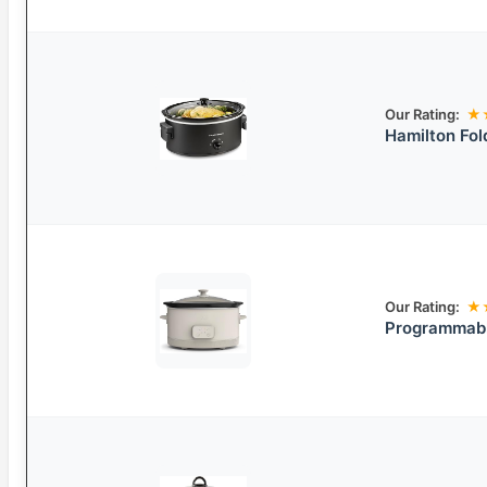
Our Rating:
★
Hamilton Fol
Our Rating:
★
Programmabl