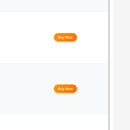
Buy Now
Buy Now