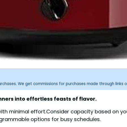
purchases. We get commissions for purchases made through links o
rs into effortless feasts of flavor.
 with minimal effort.Consider capacity based on y
ogrammable options for busy schedules.