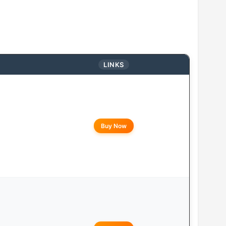
LINKS
Buy Now