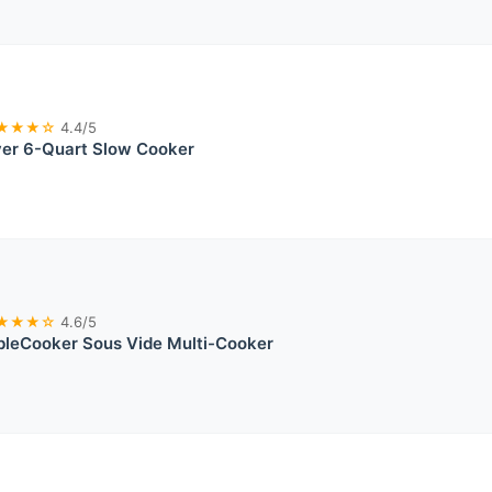
★★★☆
4.4/5
ver 6-Quart Slow Cooker
★★★☆
4.6/5
bleCooker Sous Vide Multi-Cooker