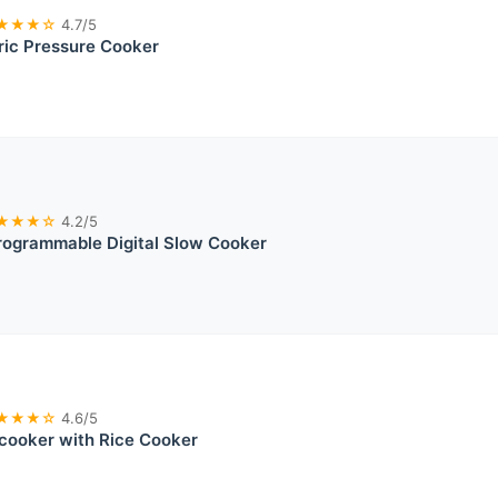
★★★☆
4.7/5
tric Pressure Cooker
★★★☆
4.2/5
rogrammable Digital Slow Cooker
★★★☆
4.6/5
icooker with Rice Cooker