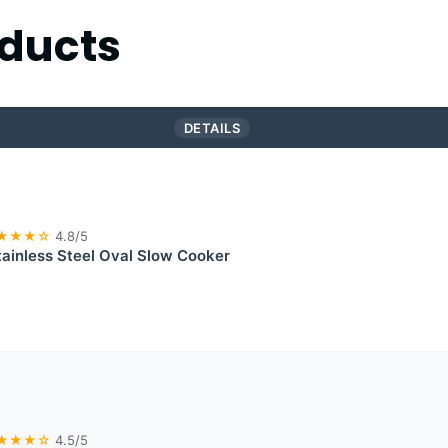
ducts
DETAILS
★★★☆
4.8/5
ainless Steel Oval Slow Cooker
★★★☆
4.5/5