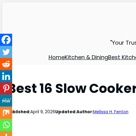
"Your Tru
Home
Kitchen & Dining
Best Kitch
Best 16 Slow Cooke
Published:
April 9, 2026
Updated:
Author:
Melissa H. Fenton