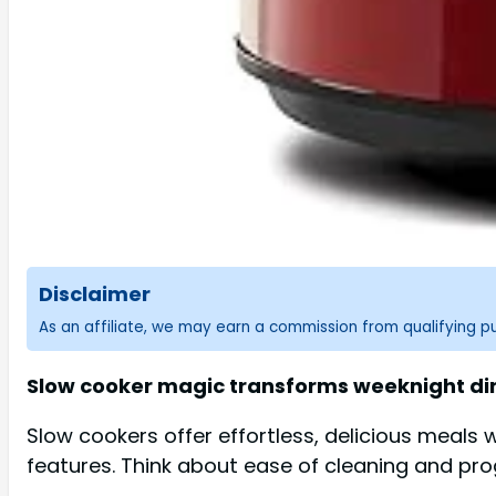
Disclaimer
As an affiliate, we may earn a commission from qualifying 
Slow cooker magic transforms weeknight dinne
Slow cookers offer effortless, delicious meals
features. Think about ease of cleaning and pr