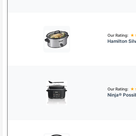
Our Rating:
★
Hamilton Sil
Our Rating:
★
Ninja® Possi