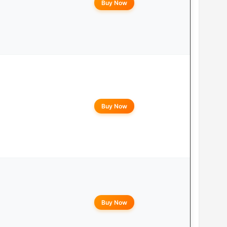
Buy Now
Buy Now
Buy Now