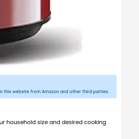
n this website from Amazon and other third parties.
our household size and desired cooking