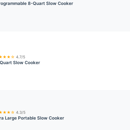
rogrammable 8-Quart Slow Cooker
★★★☆
4.7/5
 Quart Slow Cooker
★★★☆
4.3/5
ra Large Portable Slow Cooker