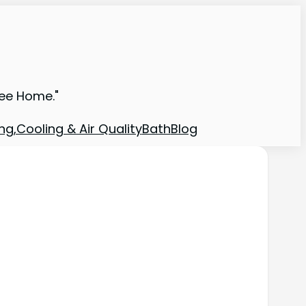
ree Home."
ng,Cooling & Air Quality
Bath
Blog