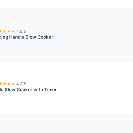
★★★☆
4.6/5
ding Handle Slow Cooker
★★★☆
4.3/5
e Slow Cooker with Timer