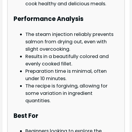
cook healthy and delicious meals.
Performance Analysis
The steam injection reliably prevents
salmon from drying out, even with
slight overcooking.
Results in a beautifully colored and
evenly cooked fillet.
Preparation time is minimal, often
under 10 minutes.
The recipe is forgiving, allowing for
some variation in ingredient
quantities.
Best For
Beginners looking to explore the