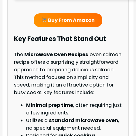
Buy From Amazon
Key Features That Stand Out
The
Microwave Oven Recipes
oven salmon
recipe offers a surprisingly straightforward
approach to preparing delicious salmon.
This method focuses on simplicity and
speed, making it an attractive option for
busy cooks. Key features include:
Minimal prep time
, often requiring just
a few ingredients.
Utilizes a
standard microwave oven
,
no special equipment needed.
Designed for
quick cooking
,