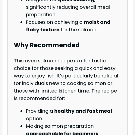
significantly reducing overall meal
preparation.
Focuses on achieving a
moist and
flaky texture
for the salmon.
Why Recommended
This oven salmon recipe is a fantastic
choice for those seeking a quick and easy
way to enjoy fish. It’s particularly beneficial
for individuals new to cooking salmon or
those with limited kitchen time. The recipe
is recommended for:
Providing a
healthy and fast meal
option.
Making salmon preparation
approachable for beginners
.