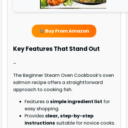
Buy From Amazon
Key Features That Stand Out
–
The Beginner Steam Oven Cookbook’s oven
salmon recipe offers a straightforward
approach to cooking fish.
Features a
simple ingredient list
for
easy shopping.
Provides
clear, step-by-step
instructions
suitable for novice cooks.