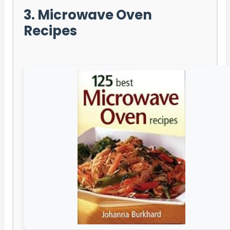
3. Microwave Oven
Recipes