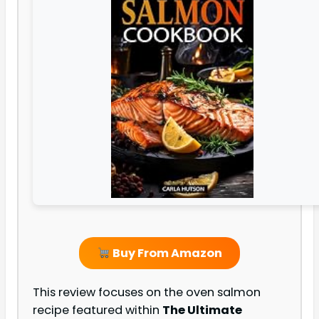
Buy From Amazon
This review focuses on the oven salmon
recipe featured within
The Ultimate