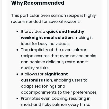
Why Recommended
This particular oven salmon recipe is highly
recommended for several reasons:
It provides a
quick and healthy
weeknight meal solution
, making it
ideal for busy individuals.
The simplicity of the oven salmon
recipe ensures that even novice cooks
can achieve delicious, restaurant-
quality results.
It allows for
significant
customization
, enabling users to
adapt seasonings and
accompaniments to their preferences.
Promotes even cooking, resulting in
moist and flaky salmon every time.