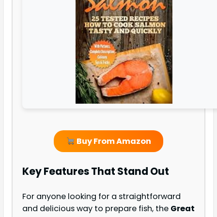
Buy From Amazon
Key Features That Stand Out
For anyone looking for a straightforward
and delicious way to prepare fish, the
Great