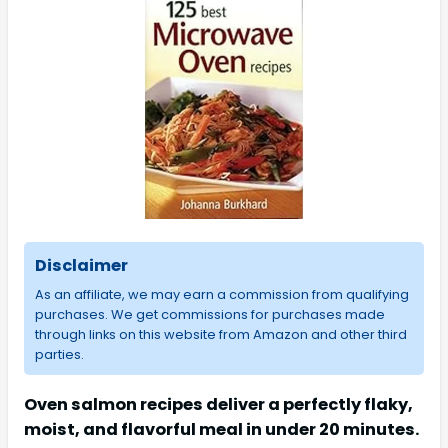
Disclaimer
As an affiliate, we may earn a commission from qualifying
purchases. We get commissions for purchases made
through links on this website from Amazon and other third
parties.
Oven salmon recipes deliver a perfectly flaky,
moist, and flavorful meal in under 20 minutes.