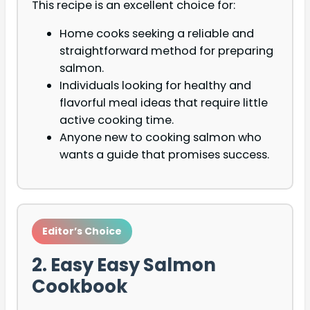
This recipe is an excellent choice for:
Home cooks seeking a reliable and
straightforward method for preparing
salmon.
Individuals looking for healthy and
flavorful meal ideas that require little
active cooking time.
Anyone new to cooking salmon who
wants a guide that promises success.
Editor’s Choice
2. Easy Easy Salmon
Cookbook