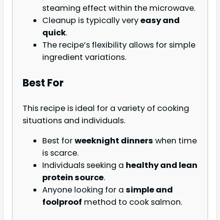
steaming effect within the microwave.
Cleanup is typically very
easy and
quick
.
The recipe’s flexibility allows for simple
ingredient variations.
Best For
This recipe is ideal for a variety of cooking
situations and individuals.
Best for
weeknight dinners
when time
is scarce.
Individuals seeking a
healthy and lean
protein source
.
Anyone looking for a
simple and
foolproof
method to cook salmon.