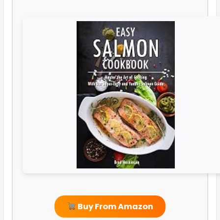
Buy From Amazon