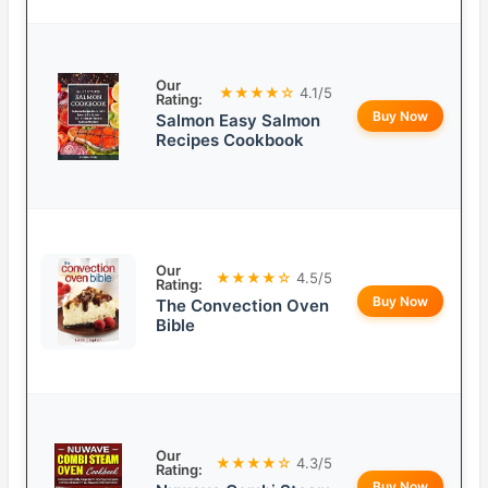
Our
★★★★☆
4.1/5
Rating:
Buy Now
Salmon Easy Salmon
Recipes Cookbook
Our
★★★★☆
4.5/5
Rating:
Buy Now
The Convection Oven
Bible
Our
★★★★☆
4.3/5
Rating:
Buy Now