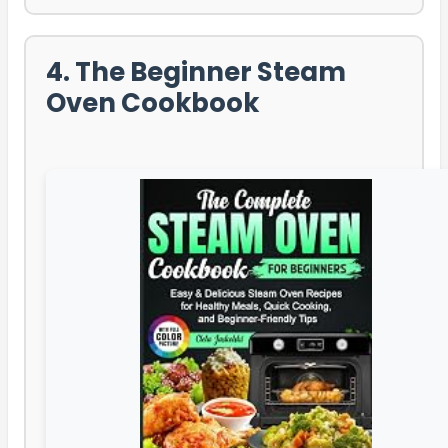
4. The Beginner Steam
Oven Cookbook