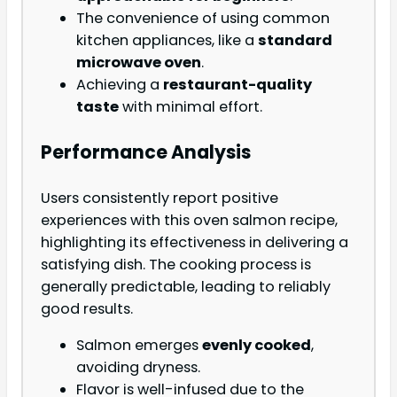
The convenience of using common
kitchen appliances, like a
standard
microwave oven
.
Achieving a
restaurant-quality
taste
with minimal effort.
Performance Analysis
Users consistently report positive
experiences with this oven salmon recipe,
highlighting its effectiveness in delivering a
satisfying dish. The cooking process is
generally predictable, leading to reliably
good results.
Salmon emerges
evenly cooked
,
avoiding dryness.
Flavor is well-infused due to the