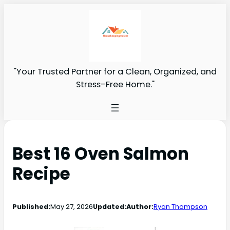
"Your Trusted Partner for a Clean, Organized, and
Stress-Free Home."
Best 16 Oven Salmon
Recipe
Published:
May 27, 2026
Updated:
Author:
Ryan Thompson