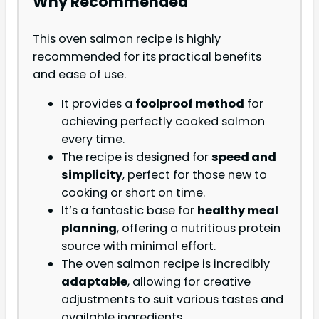
Why Recommended
This oven salmon recipe is highly
recommended for its practical benefits
and ease of use.
It provides a
foolproof method
for
achieving perfectly cooked salmon
every time.
The recipe is designed for
speed and
simplicity
, perfect for those new to
cooking or short on time.
It’s a fantastic base for
healthy meal
planning
, offering a nutritious protein
source with minimal effort.
The oven salmon recipe is incredibly
adaptable
, allowing for creative
adjustments to suit various tastes and
available ingredients.