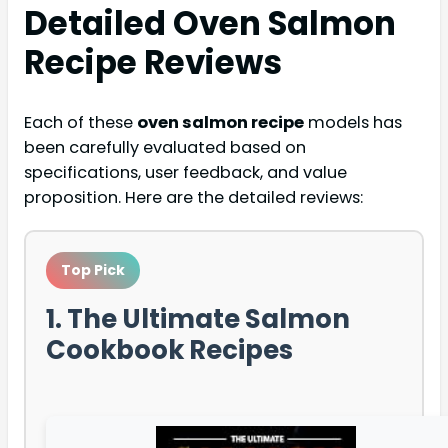
Detailed
Oven Salmon
Recipe
Reviews
Each of these
oven salmon recipe
models has
been carefully evaluated based on
specifications, user feedback, and value
proposition. Here are the detailed reviews:
Top Pick
1. The Ultimate Salmon
Cookbook Recipes