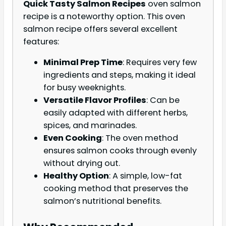
Quick Tasty Salmon Recipes
oven salmon
recipe is a noteworthy option. This oven
salmon recipe offers several excellent
features:
Minimal Prep Time
: Requires very few
ingredients and steps, making it ideal
for busy weeknights.
Versatile Flavor Profiles
: Can be
easily adapted with different herbs,
spices, and marinades.
Even Cooking
: The oven method
ensures salmon cooks through evenly
without drying out.
Healthy Option
: A simple, low-fat
cooking method that preserves the
salmon’s nutritional benefits.