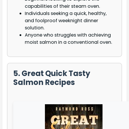
capabilities of their steam oven.
Individuals seeking a quick, healthy,
and foolproof weeknight dinner
solution.
Anyone who struggles with achieving
moist salmon in a conventional oven.
5. Great Quick Tasty
Salmon Recipes