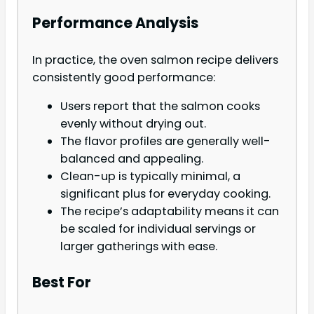
Performance Analysis
In practice, the oven salmon recipe delivers
consistently good performance:
Users report that the salmon cooks
evenly without drying out.
The flavor profiles are generally well-
balanced and appealing.
Clean-up is typically minimal, a
significant plus for everyday cooking.
The recipe’s adaptability means it can
be scaled for individual servings or
larger gatherings with ease.
Best For