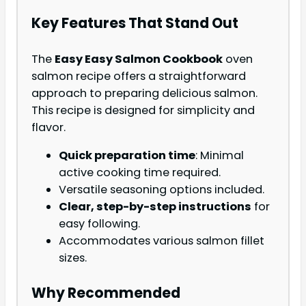
Key Features That Stand Out
The
Easy Easy Salmon Cookbook
oven
salmon recipe offers a straightforward
approach to preparing delicious salmon.
This recipe is designed for simplicity and
flavor.
Quick preparation time
: Minimal
active cooking time required.
Versatile seasoning options included.
Clear, step-by-step instructions
for
easy following.
Accommodates various salmon fillet
sizes.
Why Recommended