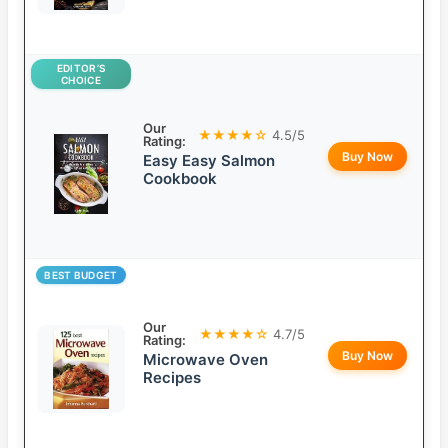
EDITOR’S
CHOICE
Our
★★★★☆
4.5/5
Rating:
Buy Now
Easy Easy Salmon
Cookbook
BEST BUDGET
Our
★★★★☆
4.7/5
Rating:
Buy Now
Microwave Oven
Recipes