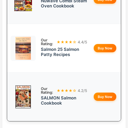
Nuwave Combi Steam
Oven Cookbook
Our
★★★★☆
4.4/5
Rating:
Buy Now
Salmon 25 Salmon
Patty Recipes
Our
★★★★☆
4.2/5
Rating:
Buy Now
SALMON Salmon
Cookbook