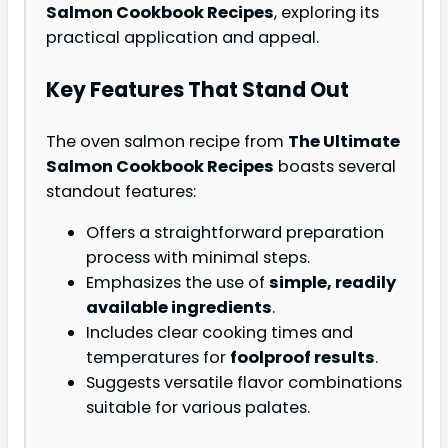
Salmon Cookbook Recipes
, exploring its
practical application and appeal.
Key Features That Stand Out
The oven salmon recipe from
The Ultimate
Salmon Cookbook Recipes
boasts several
standout features:
Offers a straightforward preparation
process with minimal steps.
Emphasizes the use of
simple, readily
available ingredients
.
Includes clear cooking times and
temperatures for
foolproof results
.
Suggests versatile flavor combinations
suitable for various palates.