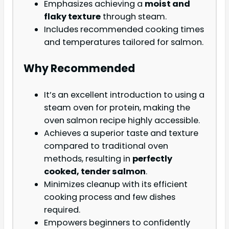
Emphasizes achieving a
moist and
flaky texture
through steam.
Includes recommended cooking times
and temperatures tailored for salmon.
Why Recommended
It’s an excellent introduction to using a
steam oven for protein, making the
oven salmon recipe highly accessible.
Achieves a superior taste and texture
compared to traditional oven
methods, resulting in
perfectly
cooked, tender salmon
.
Minimizes cleanup with its efficient
cooking process and few dishes
required.
Empowers beginners to confidently