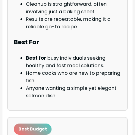
Cleanup is straightforward, often
involving just a baking sheet.
Results are repeatable, making it a
reliable go-to recipe.
Best For
Best for
busy individuals seeking
healthy and fast meal solutions.
Home cooks who are new to preparing
fish.
Anyone wanting a simple yet elegant
salmon dish.
Best Budget