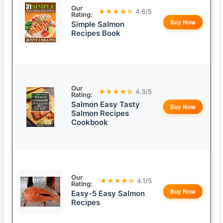
Our
★★★★☆
4.6/5
Rating:
Buy Now
Simple Salmon
Recipes Book
Our
★★★★☆
4.3/5
Rating:
Salmon Easy Tasty
Buy Now
Salmon Recipes
Cookbook
Our
★★★★☆
4.1/5
Rating:
Buy Now
Easy-5 Easy Salmon
Recipes