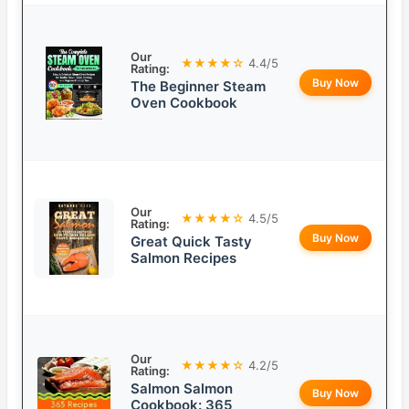
Our
★★★★☆
4.4/5
Rating:
Buy Now
The Beginner Steam
Oven Cookbook
Our
★★★★☆
4.5/5
Rating:
Buy Now
Great Quick Tasty
Salmon Recipes
Our
★★★★☆
4.2/5
Rating:
Salmon Salmon
Buy Now
Cookbook: 365