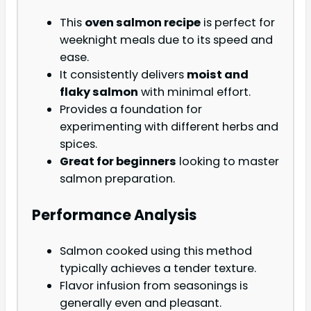
This
oven salmon recipe
is perfect for
weeknight meals due to its speed and
ease.
It consistently delivers
moist and
flaky salmon
with minimal effort.
Provides a foundation for
experimenting with different herbs and
spices.
Great for beginners
looking to master
salmon preparation.
Performance Analysis
Salmon cooked using this method
typically achieves a tender texture.
Flavor infusion from seasonings is
generally even and pleasant.