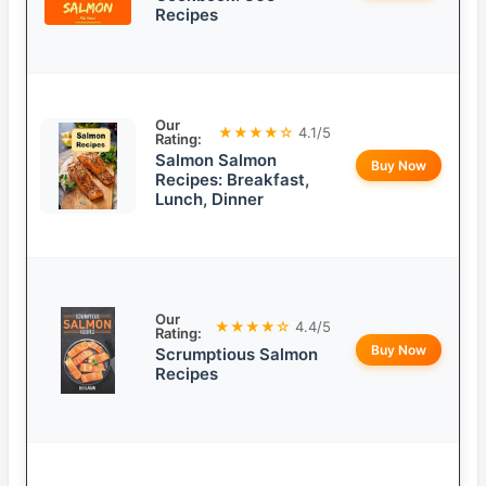
Recipes
Our
★★★★☆
4.1/5
Rating:
Salmon Salmon
Buy Now
Recipes: Breakfast,
Lunch, Dinner
Our
★★★★☆
4.4/5
Rating:
Buy Now
Scrumptious Salmon
Recipes