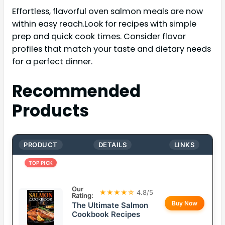
Effortless, flavorful oven salmon meals are now
within easy reach.Look for recipes with simple
prep and quick cook times. Consider flavor
profiles that match your taste and dietary needs
for a perfect dinner.
Recommended
Products
PRODUCT
DETAILS
LINKS
TOP PICK
Our
★★★★☆
4.8/5
Rating:
Buy Now
The Ultimate Salmon
Cookbook Recipes