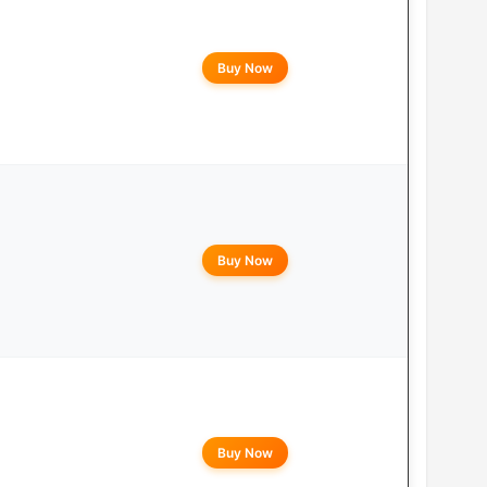
Buy Now
Buy Now
Buy Now