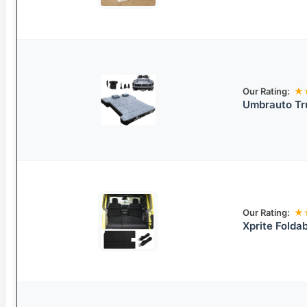
Our Rating:
★
Umbrauto Tr
Our Rating:
★
Xprite Folda