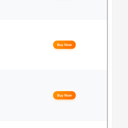
Buy Now
Buy Now