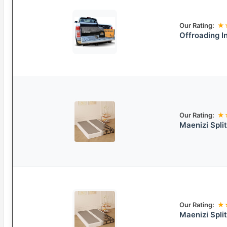
Our Rating:
★
Offroading I
Our Rating:
★
Maenizi Spl
Our Rating:
★
Maenizi Spli