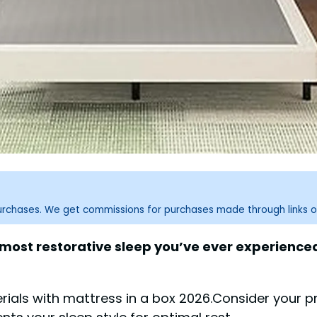
purchases. We get commissions for purchases made through links o
, most restorative sleep you’ve ever experienc
als with mattress in a box 2026.Consider your pr