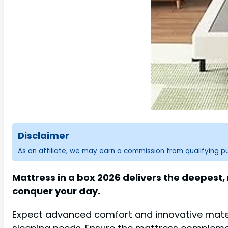
Disclaimer
As an affiliate, we may earn a commission from qualifying 
Mattress in a box 2026 delivers the deepest
conquer your day.
Expect advanced comfort and innovative materi