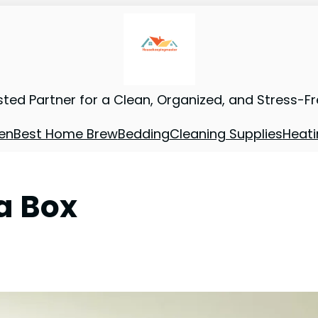
sted Partner for a Clean, Organized, and Stress-F
en
Best Home Brew
Bedding
Cleaning Supplies
Heati
 a Box