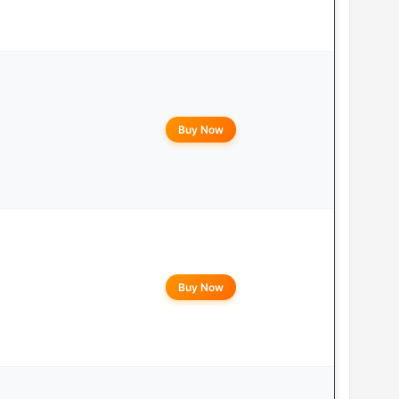
Buy Now
Buy Now