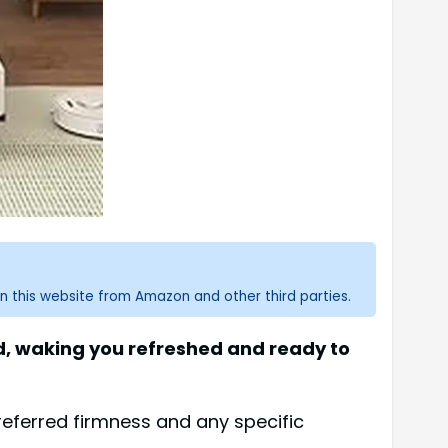
n this website from Amazon and other third parties.
ed, waking you refreshed and ready to
eferred firmness and any specific