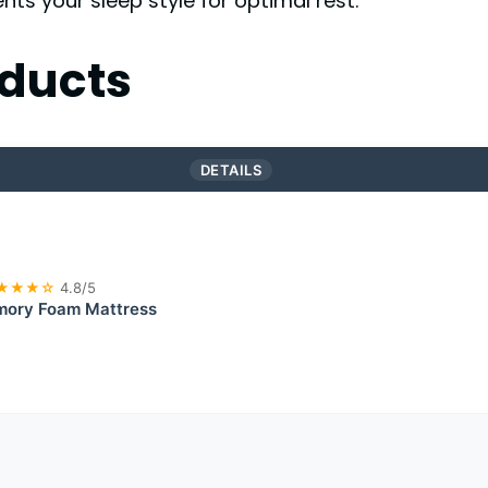
s your sleep style for optimal rest.
ducts
DETAILS
★★★☆
4.8/5
mory Foam Mattress