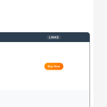
LINKS
Buy Now