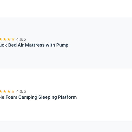
★★★☆
4.6/5
uck Bed Air Mattress with Pump
★★★☆
4.3/5
ble Foam Camping Sleeping Platform