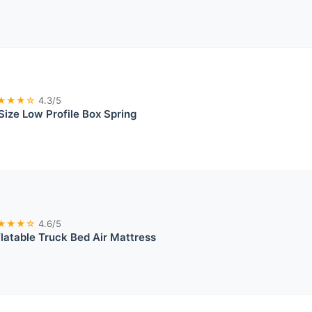
★★★☆
4.3/5
ize Low Profile Box Spring
★★★☆
4.6/5
latable Truck Bed Air Mattress