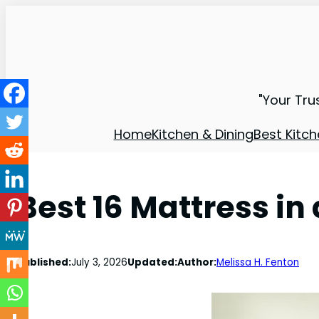
"Your Tru
Home
Kitchen & Dining
Best Kitch
Best 16 Mattress in
Published:
July 3, 2026
Updated:
Author:
Melissa H. Fenton