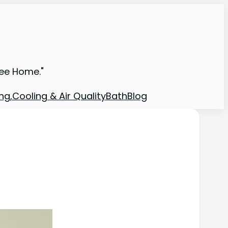
ree Home."
ng,Cooling & Air Quality
Bath
Blog