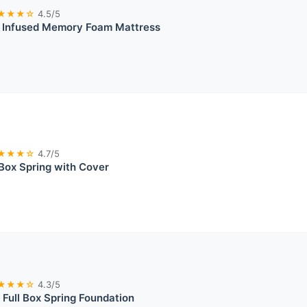
★★★☆
4.5/5
l Infused Memory Foam Mattress
★★★☆
4.7/5
Box Spring with Cover
★★★☆
4.3/5
t Full Box Spring Foundation