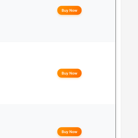
Buy Now
Buy Now
Buy Now