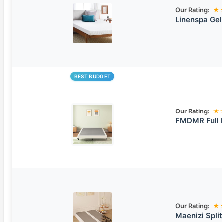
Our Rating:
★
Linenspa Ge
BEST BUDGET
Our Rating:
★
FMDMR Full 
Our Rating:
★
Maenizi Spli