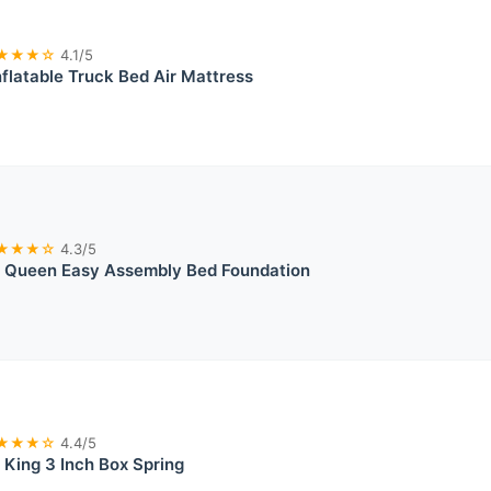
★★★☆
4.1/5
nflatable Truck Bed Air Mattress
★★★☆
4.3/5
it Queen Easy Assembly Bed Foundation
★★★☆
4.4/5
t King 3 Inch Box Spring