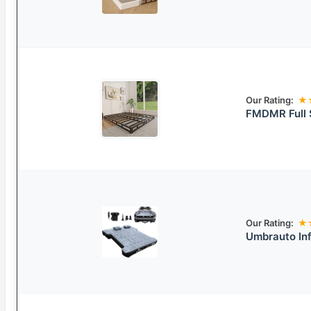
Our Rating:
★
FMDMR Full S
Our Rating:
★
Umbrauto Inf