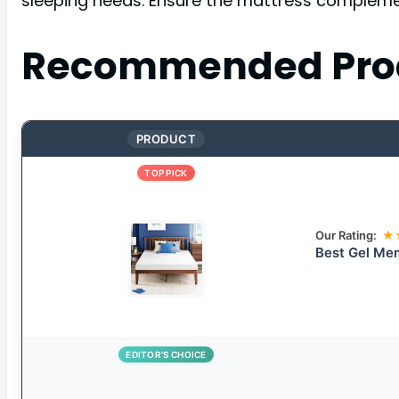
sleeping needs. Ensure the mattress complement
Recommended Pro
PRODUCT
TOP PICK
Our Rating:
★
Best Gel Me
EDITOR’S CHOICE