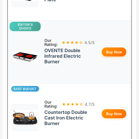
EDITOR’S
CHOICE
Our
★★★★☆
4.5/5
Rating:
OVENTE Double
Buy Now
Infrared Electric
Burner
BEST BUDGET
Our
★★★★☆
4.7/5
Rating:
Countertop Double
Buy Now
Cast Iron Electric
Burner