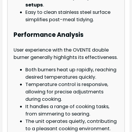
setups
.
Easy to clean stainless steel surface
simplifies post-meal tidying.
Performance Analysis
User experience with the OVENTE double
burner generally highlights its effectiveness.
Both burners heat up rapidly, reaching
desired temperatures quickly.
Temperature control is responsive,
allowing for precise adjustments
during cooking.
It handles a range of cooking tasks,
from simmering to searing.
The unit operates quietly, contributing
to a pleasant cooking environment.