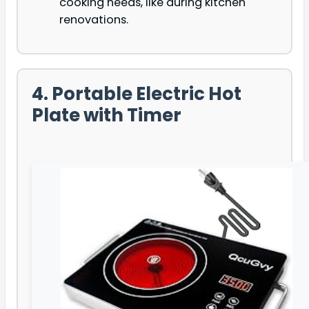
cooking needs, like during kitchen
renovations.
4. Portable Electric Hot
Plate with Timer