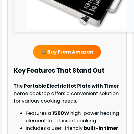
Buy From Amazon
Key Features That Stand Out
The
Portable Electric Hot Plate with Timer
home cooktop offers a convenient solution
for various cooking needs.
Features a
1500W
high-power heating
element for efficient cooking.
Includes a user-friendly
built-in timer