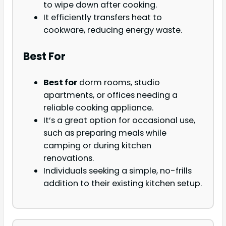
to wipe down after cooking.
It efficiently transfers heat to
cookware, reducing energy waste.
Best For
Best for
dorm rooms, studio
apartments, or offices needing a
reliable cooking appliance.
It’s a great option for occasional use,
such as preparing meals while
camping or during kitchen
renovations.
Individuals seeking a simple, no-frills
addition to their existing kitchen setup.