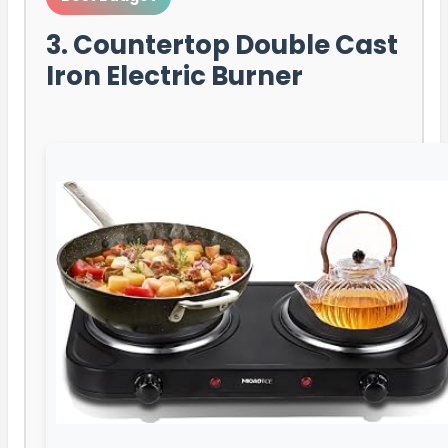
3. Countertop Double Cast
Iron Electric Burner