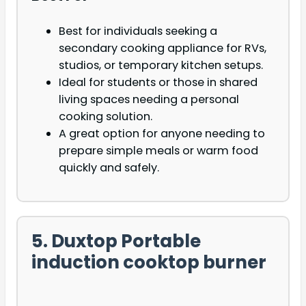
Best for individuals seeking a
secondary cooking appliance for RVs,
studios, or temporary kitchen setups.
Ideal for students or those in shared
living spaces needing a personal
cooking solution.
A great option for anyone needing to
prepare simple meals or warm food
quickly and safely.
5. Duxtop Portable
induction cooktop burner