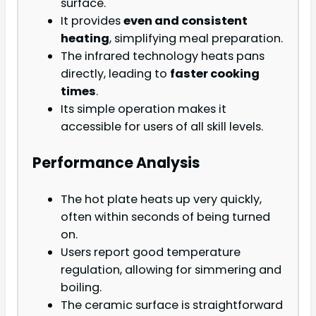
surface.
It provides
even and consistent
heating
, simplifying meal preparation.
The infrared technology heats pans
directly, leading to
faster cooking
times
.
Its simple operation makes it
accessible for users of all skill levels.
Performance Analysis
The hot plate heats up very quickly,
often within seconds of being turned
on.
Users report good temperature
regulation, allowing for simmering and
boiling.
The ceramic surface is straightforward