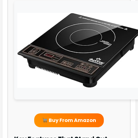
Buy From Amazon