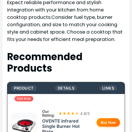
Expect reliable performance and stylish
integration with your kitchen from home
cooktop products.Consider fuel type, burner
configuration, and size to match your cooking
style and cabinet space. Choose a cooktop that
fits your needs for efficient meal preparation.
Recommended
Products
PRODUCT
DETAILS
LINKS
TOP PICK
Our
★★★★☆
4.8/5
Rating:
OVENTE Infrared
Buy Now
Single Burner Hot
Plate