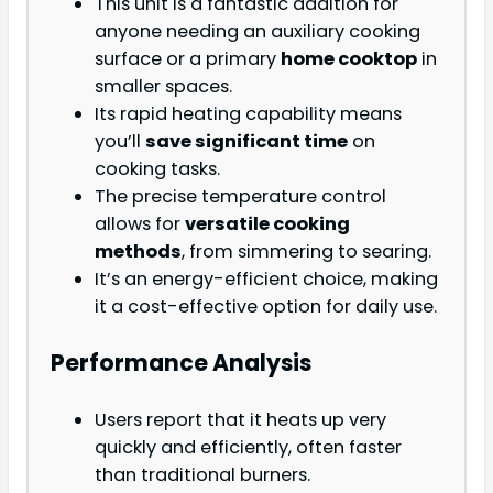
This unit is a fantastic addition for
anyone needing an auxiliary cooking
surface or a primary
home cooktop
in
smaller spaces.
Its rapid heating capability means
you’ll
save significant time
on
cooking tasks.
The precise temperature control
allows for
versatile cooking
methods
, from simmering to searing.
It’s an energy-efficient choice, making
it a
cost-effective option for daily use.
Performance Analysis
Users report that it heats up very
quickly and efficiently, often faster
than traditional burners.