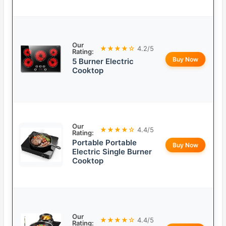
Our
★★★★☆
4.2/5
Rating:
Buy Now
5 Burner Electric
Cooktop
Our
★★★★☆
4.4/5
Rating:
Portable Portable
Buy Now
Electric Single Burner
Cooktop
Our
★★★★☆
4.4/5
Rating: