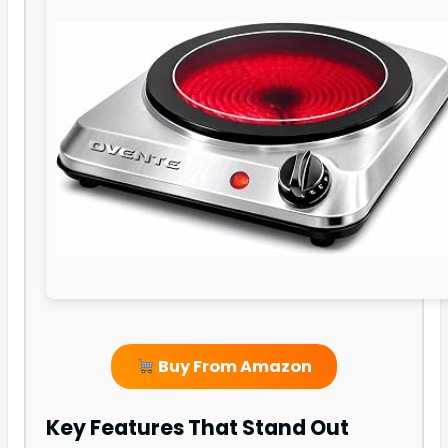
Buy From Amazon
Key Features That Stand Out