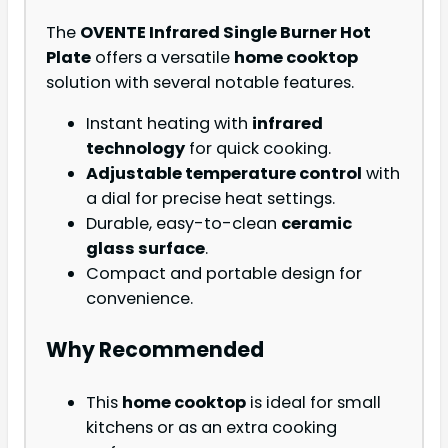
The
OVENTE Infrared Single Burner Hot
Plate
offers a versatile
home cooktop
solution with several notable features.
Instant heating with
infrared
technology
for quick cooking.
Adjustable temperature control
with
a dial for precise heat settings.
Durable, easy-to-clean
ceramic
glass surface
.
Compact and portable design for
convenience.
Why Recommended
This
home cooktop
is ideal for small
kitchens or as an extra cooking