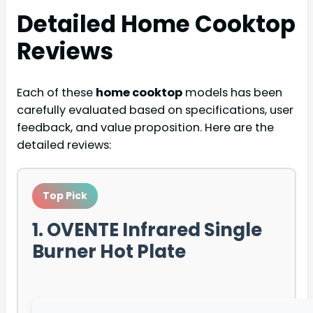
Detailed
Home Cooktop
Reviews
Each of these
home cooktop
models has been
carefully evaluated based on specifications, user
feedback, and value proposition. Here are the
detailed reviews:
Top Pick
1. OVENTE Infrared Single
Burner Hot Plate