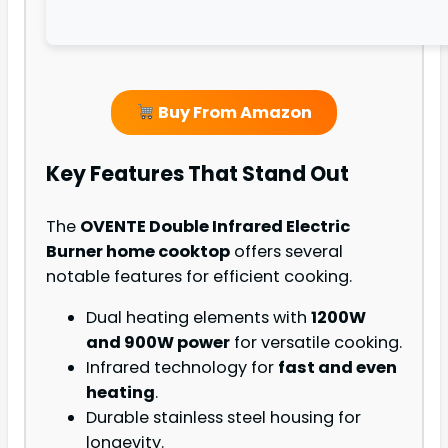
Buy From Amazon
Key Features That Stand Out
The
OVENTE Double Infrared Electric
Burner home cooktop
offers several
notable features for efficient cooking.
Dual heating elements with
1200W
and 900W power
for versatile cooking.
Infrared technology for
fast and even
heating
.
Durable stainless steel housing for
longevity.