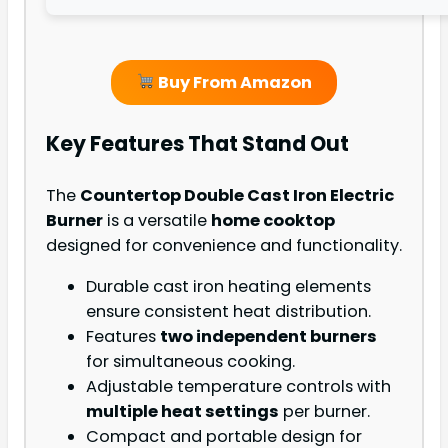
Buy From Amazon
Key Features That Stand Out
The
Countertop Double Cast Iron Electric
Burner
is a versatile
home cooktop
designed for convenience and functionality.
Durable cast iron heating elements
ensure consistent heat distribution.
Features
two independent burners
for simultaneous cooking.
Adjustable temperature controls with
multiple heat settings
per burner.
Compact and portable design for