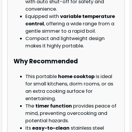
with auto shut-off for safety and
convenience.
Equipped with
variable temperature
control
, offering a wide range from a
gentle simmer to a rapid boil.
Compact and lightweight design
makes it highly portable.
Why Recommended
This portable
home cooktop
is ideal
for small kitchens, dorm rooms, or as
an extra cooking surface for
entertaining.
The
timer function
provides peace of
mind, preventing overcooking and
potential hazards.
Its
easy-to-clean
stainless steel