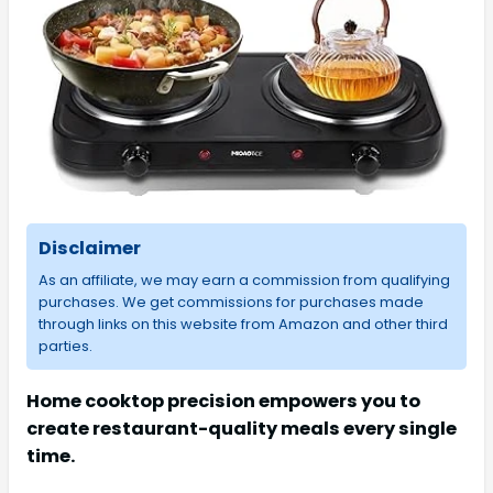
Disclaimer
As an affiliate, we may earn a commission from qualifying
purchases. We get commissions for purchases made
through links on this website from Amazon and other third
parties.
Home cooktop precision empowers you to
create restaurant-quality meals every single
time.