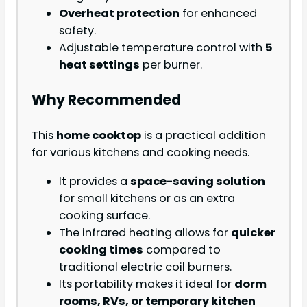
Overheat protection
for enhanced
safety.
Adjustable temperature control with
5
heat settings
per burner.
Why Recommended
This
home cooktop
is a practical addition
for various kitchens and cooking needs.
It provides a
space-saving solution
for small kitchens or as an extra
cooking surface.
The infrared heating allows for
quicker
cooking times
compared to
traditional electric coil burners.
Its portability makes it ideal for
dorm
rooms, RVs, or temporary kitchen