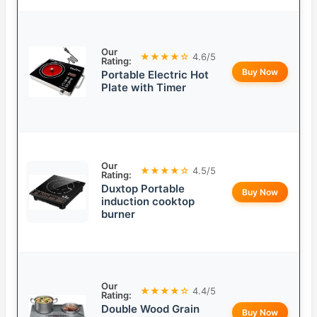
Our
★★★★☆
4.6/5
Rating:
Buy Now
Portable Electric Hot
Plate with Timer
Our
★★★★☆
4.5/5
Rating:
Duxtop Portable
Buy Now
induction cooktop
burner
Our
★★★★☆
4.4/5
Rating:
Double Wood Grain
Buy Now