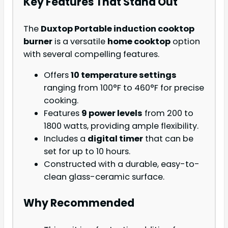
Key Features That Stand Out
The
Duxtop Portable induction cooktop
burner
is a versatile
home cooktop
option
with several compelling features.
Offers
10 temperature settings
ranging from 100°F to 460°F for precise
cooking.
Features
9 power levels
from 200 to
1800 watts, providing ample flexibility.
Includes a
digital timer
that can be
set for up to 10 hours.
Constructed with a durable, easy-to-
clean glass-ceramic surface.
Why Recommended