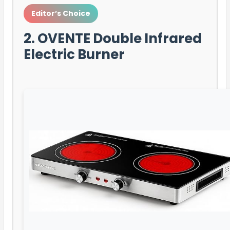
Editor’s Choice
2. OVENTE Double Infrared
Electric Burner