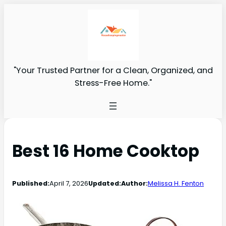
"Your Trusted Partner for a Clean, Organized, and
Stress-Free Home."
Best 16 Home Cooktop
Published:
April 7, 2026
Updated:
Author:
Melissa H. Fenton