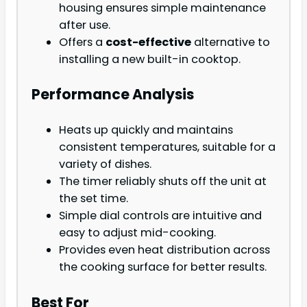
housing ensures simple maintenance
after use.
Offers a
cost-effective
alternative to
installing a new built-in cooktop.
Performance Analysis
Heats up quickly and maintains
consistent temperatures, suitable for a
variety of dishes.
The timer reliably shuts off the unit at
the set time.
Simple dial controls are intuitive and
easy to adjust mid-cooking.
Provides even heat distribution across
the cooking surface for better results.
Best For