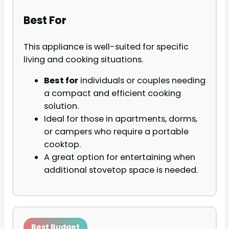
Best For
This appliance is well-suited for specific
living and cooking situations.
Best for
individuals or couples needing
a compact and efficient cooking
solution.
Ideal for those in apartments, dorms,
or campers who require a portable
cooktop.
A great option for entertaining when
additional stovetop space is needed.
Best Budget