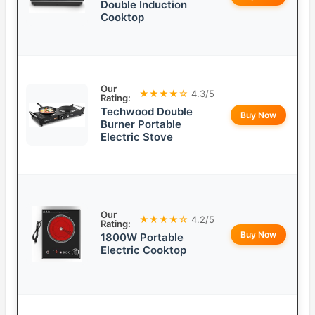
Double Induction
Cooktop
Our
★★★★☆
4.3/5
Rating:
Techwood Double
Buy Now
Burner Portable
Electric Stove
Our
★★★★☆
4.2/5
Rating:
Buy Now
1800W Portable
Electric Cooktop