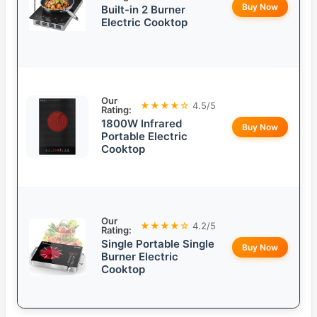
Buy Now
Built-in 2 Burner
Electric Cooktop
Our
★★★★☆
4.5/5
Rating:
1800W Infrared
Buy Now
Portable Electric
Cooktop
Our
★★★★☆
4.2/5
Rating:
Single Portable Single
Buy Now
Burner Electric
Cooktop