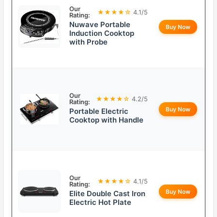
Our
★★★★☆
4.1/5
Rating:
Nuwave Portable
Buy Now
Induction Cooktop
with Probe
Our
★★★★☆
4.2/5
Rating:
Buy Now
Portable Electric
Cooktop with Handle
Our
★★★★☆
4.1/5
Rating:
Buy Now
Elite Double Cast Iron
Electric Hot Plate