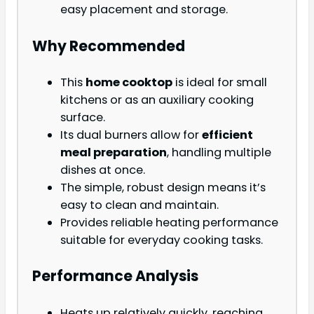
easy placement and storage.
Why Recommended
This
home cooktop
is ideal for small
kitchens or as an auxiliary cooking
surface.
Its dual burners allow for
efficient
meal preparation
, handling multiple
dishes at once.
The simple, robust design means it’s
easy to clean and maintain.
Provides reliable heating performance
suitable for everyday cooking tasks.
Performance Analysis
Heats up relatively quickly, reaching