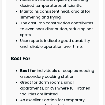
desired temperatures efficiently.
Maintains consistent heat, crucial for
simmering and frying.
The cast iron construction contributes
to even heat distribution, reducing hot
spots.
User reports indicate good durability
and reliable operation over time.
Best For
Best for
individuals or couples needing
a secondary cooking station.
Great for dorm rooms, small
apartments, or RVs where full kitchen
facilities are limited.
An excellent option for temporary