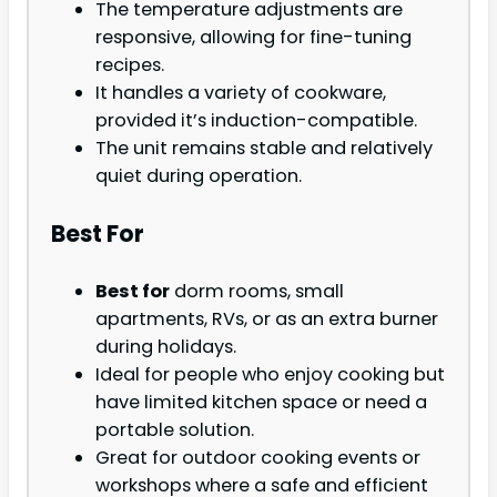
The temperature adjustments are
responsive, allowing for fine-tuning
recipes.
It handles a variety of cookware,
provided it’s induction-compatible.
The unit remains stable and relatively
quiet during operation.
Best For
Best for
dorm rooms, small
apartments, RVs, or as an extra burner
during holidays.
Ideal for people who enjoy cooking but
have limited kitchen space or need a
portable solution.
Great for outdoor cooking events or
workshops where a safe and efficient