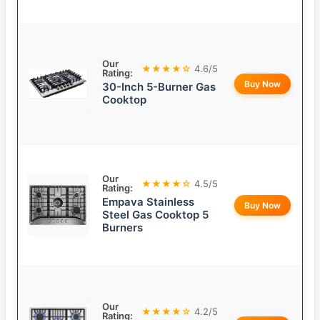
Our
★★★★☆
4.6/5
Rating:
Buy Now
30-Inch 5-Burner Gas
Cooktop
Our
★★★★☆
4.5/5
Rating:
Empava Stainless
Buy Now
Steel Gas Cooktop 5
Burners
Our
★★★★☆
4.2/5
Rating: