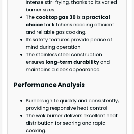
intense stir-frying, thanks to its varied
burner sizes.
The
cooktop gas 30
is a
practical
choice
for kitchens needing efficient
and reliable gas cooking.
Its safety features provide peace of
mind during operation.
The stainless steel construction
ensures
long-term durability
and
maintains a sleek appearance.
Performance Analysis
Burners ignite quickly and consistently,
providing responsive heat control.
The wok burner delivers excellent heat
distribution for searing and rapid
cooking.