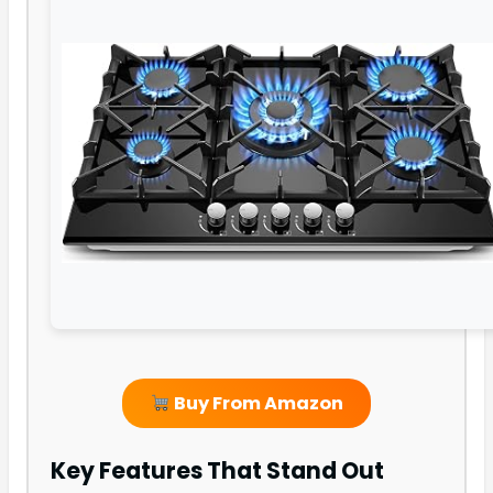
Buy From Amazon
Key Features That Stand Out