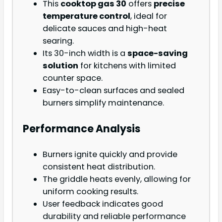
This
cooktop gas 30
offers
precise
temperature control
, ideal for
delicate sauces and high-heat
searing.
Its 30-inch width is a
space-saving
solution
for kitchens with limited
counter space.
Easy-to-clean surfaces and sealed
burners simplify maintenance.
Performance Analysis
Burners ignite quickly and provide
consistent heat distribution.
The griddle heats evenly, allowing for
uniform cooking results.
User feedback indicates good
durability and reliable performance