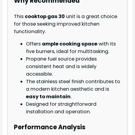
Why Recommended
This
cooktop gas 30
unit is a great choice
for those seeking improved kitchen
functionality.
Offers
ample cooking space
with its
five burners, ideal for multitasking.
Propane fuel source provides
consistent heat and is widely
accessible.
The stainless steel finish contributes to
a modern kitchen aesthetic and is
easy to maintain
.
Designed for straightforward
installation and operation.
Performance Analysis