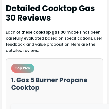
Detailed
Cooktop Gas
30
Reviews
Each of these
cooktop gas 30
models has been
carefully evaluated based on specifications, user
feedback, and value proposition. Here are the
detailed reviews:
Top Pick
1. Gas 5 Burner Propane
Cooktop