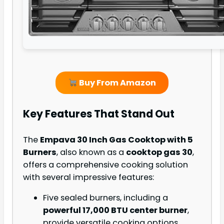
Buy From Amazon
Key Features That Stand Out
The
Empava 30 Inch Gas Cooktop with 5
Burners
, also known as a
cooktop gas 30
,
offers a comprehensive cooking solution
with several impressive features:
Five sealed burners, including a
powerful 17,000 BTU center burner
,
provide versatile cooking options.