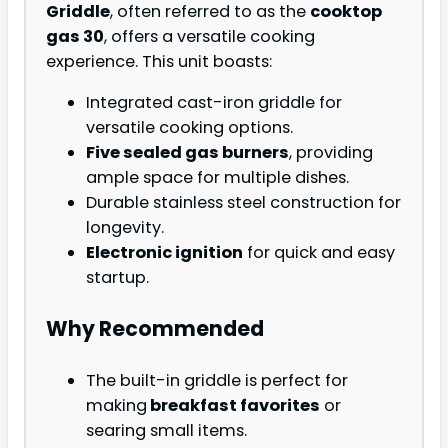
Griddle
, often referred to as the
cooktop
gas 30
, offers a versatile cooking
experience. This unit boasts:
Integrated cast-iron griddle for
versatile cooking options.
Five sealed gas burners
, providing
ample space for multiple dishes.
Durable stainless steel construction for
longevity.
Electronic ignition
for quick and easy
startup.
Why Recommended
The built-in griddle is perfect for
making
breakfast favorites
or
searing small items.