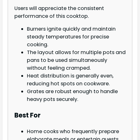
Users will appreciate the consistent
performance of this cooktop.
Burners ignite quickly and maintain
steady temperatures for precise
cooking.
The layout allows for multiple pots and
pans to be used simultaneously
without feeling cramped.
Heat distribution is generally even,
reducing hot spots on cookware.
Grates are robust enough to handle
heavy pots securely.
Best For
Home cooks who frequently prepare
elaborate meals or entertain guests.