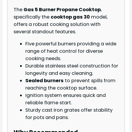
The
Gas 5 Burner Propane Cooktop
,
specifically the
cooktop gas 30
model,
offers a robust cooking solution with
several standout features.
Five powerful burners providing a wide
range of heat control for diverse
cooking needs.
Durable stainless steel construction for
longevity and easy cleaning.
Sealed burners
to prevent spills from
reaching the cooktop surface.
Ignition system ensures quick and
reliable flame start.
Sturdy cast iron grates offer stability
for pots and pans.