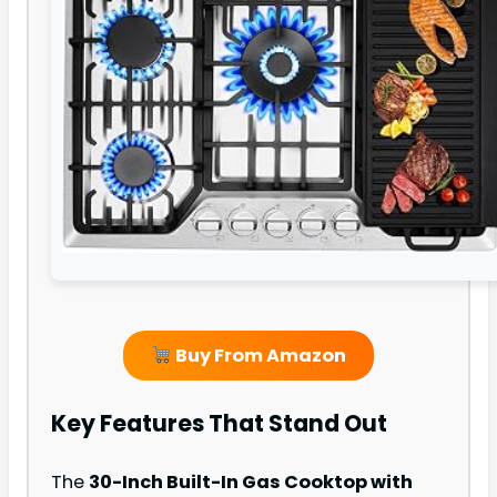
Buy From Amazon
Key Features That Stand Out
The
30-Inch Built-In Gas Cooktop with