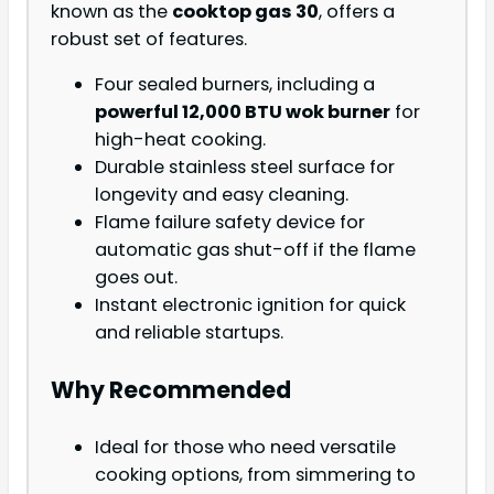
known as the
cooktop gas 30
, offers a
robust set of features.
Four sealed burners, including a
powerful 12,000 BTU wok burner
for
high-heat cooking.
Durable stainless steel surface for
longevity and easy cleaning.
Flame failure safety device for
automatic gas shut-off if the flame
goes out.
Instant electronic ignition for quick
and reliable startups.
Why Recommended
Ideal for those who need versatile
cooking options, from simmering to