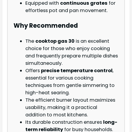
Equipped with
continuous grates
for
effortless pot and pan movement.
Why Recommended
The
cooktop gas 30
is an excellent
choice for those who enjoy cooking
and frequently prepare multiple dishes
simultaneously.
Offers
precise temperature control
,
essential for various cooking
techniques from gentle simmering to
high-heat searing.
The efficient burner layout maximizes
usability, making it a practical
addition to most kitchens.
Its durable construction ensures
long-
term reliability
for busy households.