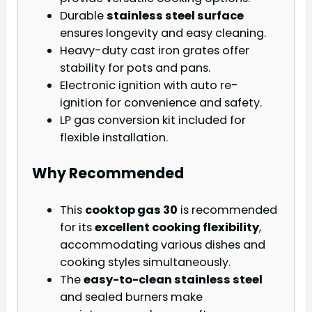
Durable
stainless steel surface
ensures longevity and easy cleaning.
Heavy-duty cast iron grates offer
stability for pots and pans.
Electronic ignition with auto re-
ignition for convenience and safety.
LP gas conversion kit included for
flexible installation.
Why Recommended
This
cooktop gas 30
is recommended
for its
excellent cooking flexibility
,
accommodating various dishes and
cooking styles simultaneously.
The
easy-to-clean stainless steel
and sealed burners make