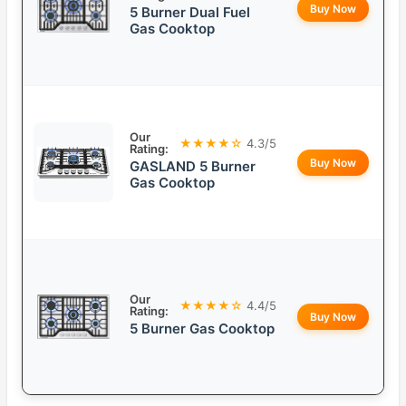
Buy Now
5 Burner Dual Fuel
Gas Cooktop
Our
★★★★☆
4.3/5
Rating:
Buy Now
GASLAND 5 Burner
Gas Cooktop
Our
★★★★☆
4.4/5
Rating:
Buy Now
5 Burner Gas Cooktop