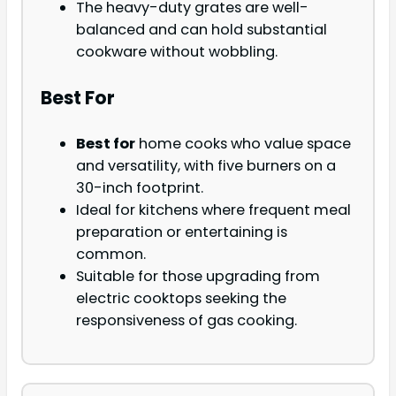
The heavy-duty grates are well-
balanced and can hold substantial
cookware without wobbling.
Best For
Best for
home cooks who value space
and versatility, with five burners on a
30-inch footprint.
Ideal for kitchens where frequent meal
preparation or entertaining is
common.
Suitable for those upgrading from
electric cooktops seeking the
responsiveness of gas cooking.