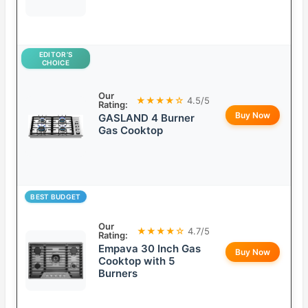
EDITOR’S
CHOICE
Our
★★★★☆
4.5/5
Rating:
Buy Now
GASLAND 4 Burner
Gas Cooktop
BEST BUDGET
Our
★★★★☆
4.7/5
Rating:
Empava 30 Inch Gas
Buy Now
Cooktop with 5
Burners