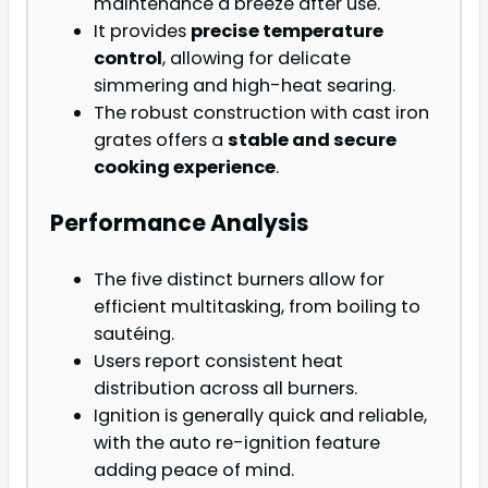
maintenance a breeze after use.
It provides
precise temperature
control
, allowing for delicate
simmering and high-heat searing.
The robust construction with cast iron
grates offers a
stable and secure
cooking experience
.
Performance Analysis
The five distinct burners allow for
efficient multitasking, from boiling to
sautéing.
Users report consistent heat
distribution across all burners.
Ignition is generally quick and reliable,
with the auto re-ignition feature
adding peace of mind.