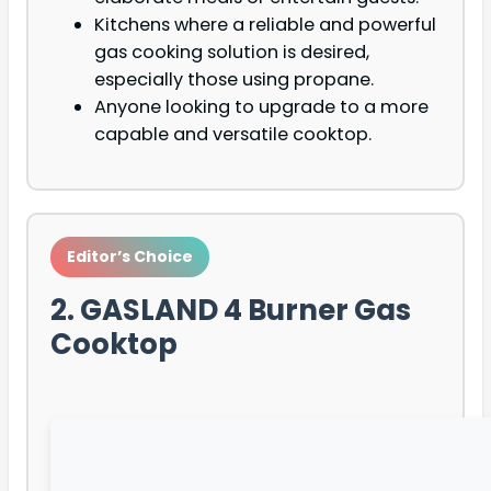
Kitchens where a reliable and powerful
gas cooking solution is desired,
especially those using propane.
Anyone looking to upgrade to a more
capable and versatile cooktop.
Editor’s Choice
2. GASLAND 4 Burner Gas
Cooktop