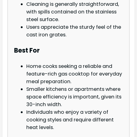
Cleaning is generally straightforward,
with spills contained on the stainless
steel surface.
Users appreciate the sturdy feel of the
cast iron grates.
Best For
Home cooks seeking a reliable and
feature-rich gas cooktop for everyday
meal preparation.
Smaller kitchens or apartments where
space efficiency is important, given its
30-inch width.
Individuals who enjoy a variety of
cooking styles and require different
heat levels.