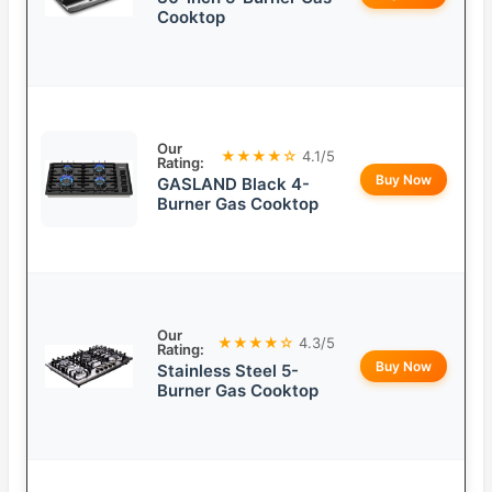
Cooktop
Our
★★★★☆
4.1/5
Rating:
Buy Now
GASLAND Black 4-
Burner Gas Cooktop
Our
★★★★☆
4.3/5
Rating:
Buy Now
Stainless Steel 5-
Burner Gas Cooktop