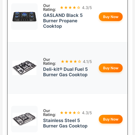
Our
★★★★☆
4.3/5
Rating:
GASLAND Black 5
Buy Now
Burner Propane
Cooktop
Our
★★★★☆
4.1/5
Rating:
Buy Now
Deli-kit® Dual Fuel 5
Burner Gas Cooktop
Our
★★★★☆
4.3/5
Rating:
Buy Now
Stainless Steel 5
Burner Gas Cooktop