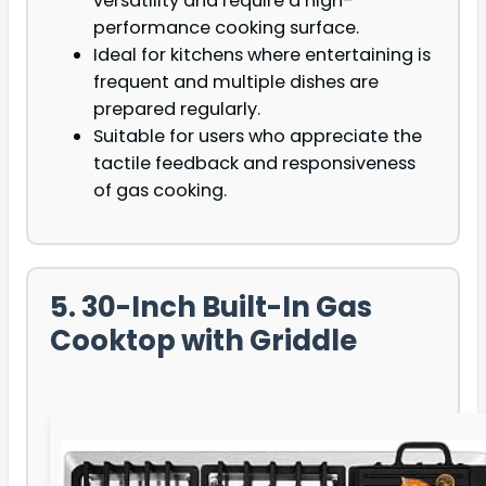
versatility and require a high-
performance cooking surface.
Ideal for kitchens where entertaining is
frequent and multiple dishes are
prepared regularly.
Suitable for users who appreciate the
tactile feedback and responsiveness
of gas cooking.
5. 30-Inch Built-In Gas
Cooktop with Griddle