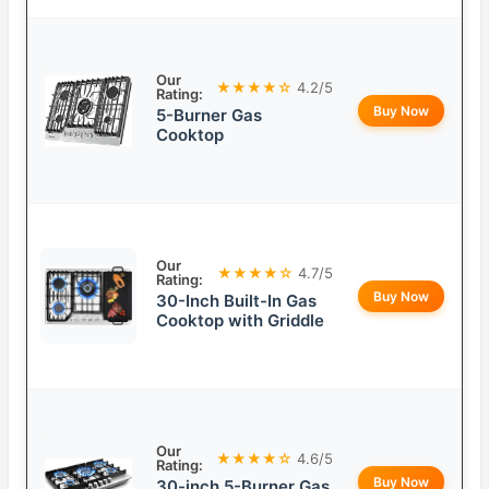
Our
★★★★☆
4.2/5
Rating:
Buy Now
5-Burner Gas
Cooktop
Our
★★★★☆
4.7/5
Rating:
Buy Now
30-Inch Built-In Gas
Cooktop with Griddle
Our
★★★★☆
4.6/5
Rating:
Buy Now
30-inch 5-Burner Gas