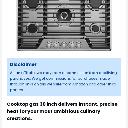
Disclaimer
As an affiliate, we may earn a commission from qualifying
purchases. We get commissions for purchases made
through links on this website from Amazon and other third
parties.
Cooktop gas 30 inch delivers instant, precise
heat for your most ambitious culinary
creations.