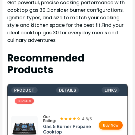
Get powerful, precise cooking performance with
cooktop gas 30.Consider burner configurations,
ignition types, and size to match your cooking
style and kitchen space for the best fit.Find your
ideal cooktop gas 30 for everyday meals and
culinary adventures.
Recommended
Products
PRODUCT
DETAILS
LINKS
TOP PICK
Our
★★★★☆
4.8/5
Rating:
Buy Now
Gas 5 Burner Propane
Cooktop