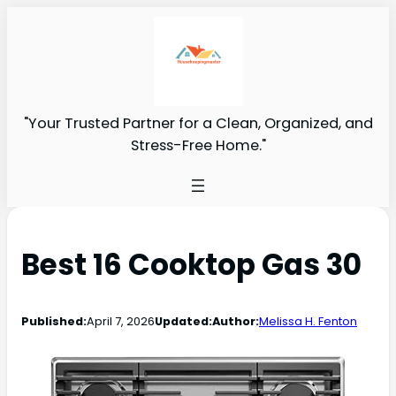
"Your Trusted Partner for a Clean, Organized, and
Stress-Free Home."
Best 16 Cooktop Gas 30
Published:
April 7, 2026
Updated:
Author:
Melissa H. Fenton