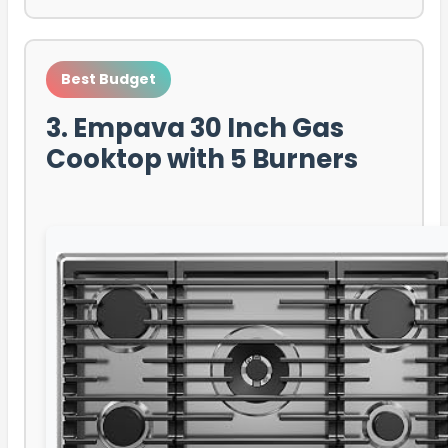
Best Budget
3. Empava 30 Inch Gas
Cooktop with 5 Burners