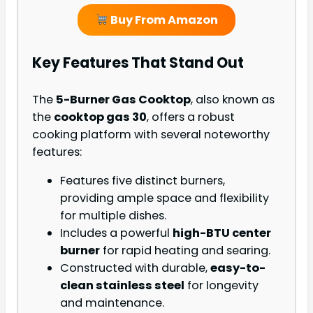
Buy From Amazon
Key Features That Stand Out
The
5-Burner Gas Cooktop
, also known as
the
cooktop gas 30
, offers a robust
cooking platform with several noteworthy
features:
Features five distinct burners,
providing ample space and flexibility
for multiple dishes.
Includes a powerful
high-BTU center
burner
for rapid heating and searing.
Constructed with durable,
easy-to-
clean stainless steel
for longevity
and maintenance.