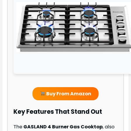
Buy From Amazon
Key Features That Stand Out
The
GASLAND 4 Burner Gas Cooktop
, also