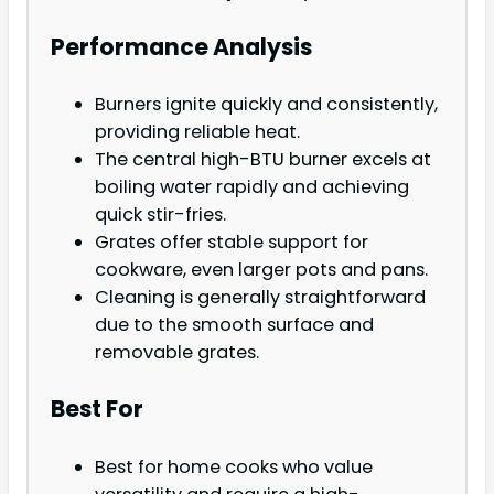
Performance Analysis
Burners ignite quickly and consistently,
providing reliable heat.
The central high-BTU burner excels at
boiling water rapidly and achieving
quick stir-fries.
Grates offer stable support for
cookware, even larger pots and pans.
Cleaning is generally straightforward
due to the smooth surface and
removable grates.
Best For
Best for home cooks who value