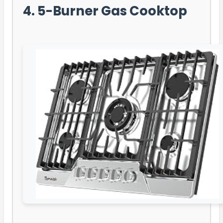
4. 5-Burner Gas Cooktop