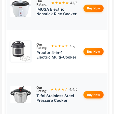
Our
★★★★☆
4.1/5
Rating:
Buy Now
IMUSA Electric
Nonstick Rice Cooker
Our
★★★★☆
4.7/5
Rating:
Buy Now
Proctor 4-in-1
Electric Multi-Cooker
Our
★★★★☆
4.4/5
Rating:
Buy Now
T-fal Stainless Steel
Pressure Cooker