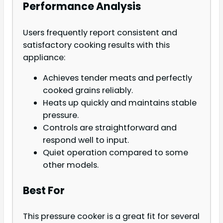
Performance Analysis
Users frequently report consistent and
satisfactory cooking results with this
appliance:
Achieves tender meats and perfectly
cooked grains reliably.
Heats up quickly and maintains stable
pressure.
Controls are straightforward and
respond well to input.
Quiet operation compared to some
other models.
Best For
This pressure cooker is a great fit for several