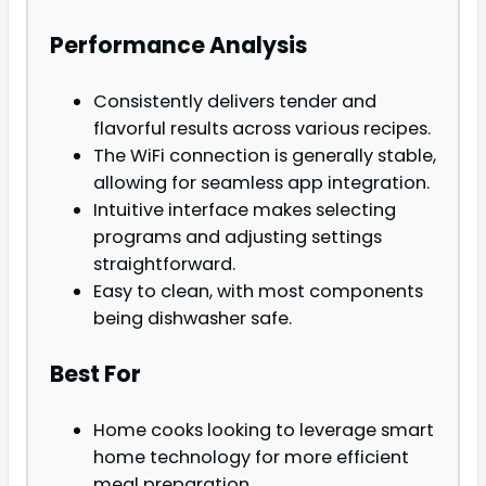
Performance Analysis
Consistently delivers tender and
flavorful results across various recipes.
The WiFi connection is generally stable,
allowing for seamless app integration.
Intuitive interface makes selecting
programs and adjusting settings
straightforward.
Easy to clean, with most components
being dishwasher safe.
Best For
Home cooks looking to leverage smart
home technology for more efficient
meal preparation.