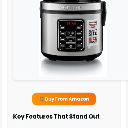
Buy From Amazon
Key Features That Stand Out