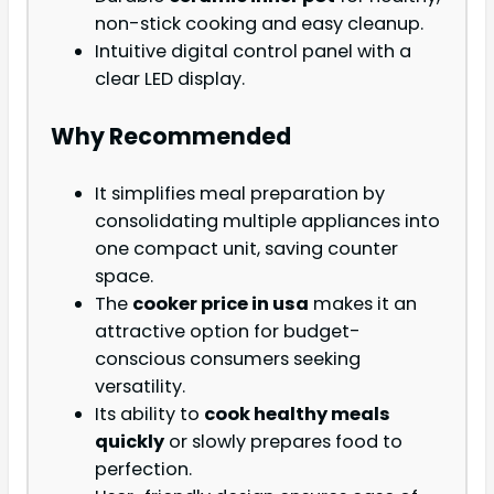
non-stick cooking and easy cleanup.
Intuitive digital control panel with a
clear LED display.
Why Recommended
It simplifies meal preparation by
consolidating multiple appliances into
one compact unit, saving counter
space.
The
cooker price in usa
makes it an
attractive option for budget-
conscious consumers seeking
versatility.
Its ability to
cook healthy meals
quickly
or slowly prepares food to
perfection.