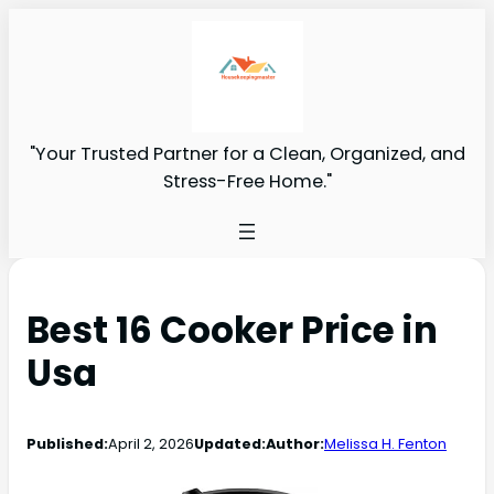
"Your Trusted Partner for a Clean, Organized, and
Stress-Free Home."
Best 16 Cooker Price in
Usa
Published:
April 2, 2026
Updated:
Author:
Melissa H. Fenton