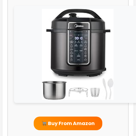
Buy From Amazon