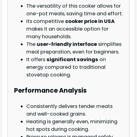
The versatility of this cooker allows for
one-pot meals, saving time and effort.
Its competitive
cooker price in USA
makes it an accessible option for
many households.
The
user-friendly interface
simplifies
meal preparation, even for beginners.
It offers
significant savings
on
energy compared to traditional
stovetop cooking.
Performance Analysis
Consistently delivers tender meats
and well-cooked grains.
Heating is generally even, minimizing
hot spots during cooking.
Pressure release is managed safely