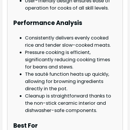
User-friendly design ensures ease of
operation for cooks of all skill levels.
Performance Analysis
Consistently delivers evenly cooked
rice and tender slow-cooked meats.
Pressure cooking is efficient,
significantly reducing cooking times
for beans and stews.
The sauté function heats up quickly,
allowing for browning ingredients
directly in the pot.
Cleanup is straightforward thanks to
the non-stick ceramic interior and
dishwasher-safe components.
Best For