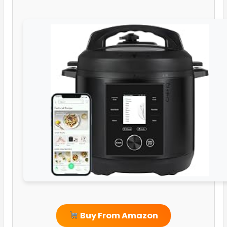
Buy From Amazon