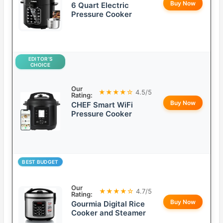
Buy Now
6 Quart Electric
Pressure Cooker
EDITOR’S
CHOICE
Our
★★★★☆
4.5/5
Rating:
Buy Now
CHEF Smart WiFi
Pressure Cooker
BEST BUDGET
Our
★★★★☆
4.7/5
Rating:
Buy Now
Gourmia Digital Rice
Cooker and Steamer