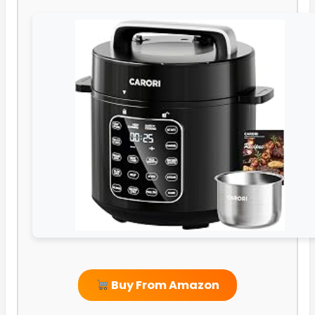
Buy From Amazon