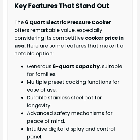
Key Features That Stand Out
The
6 Quart Electric Pressure Cooker
offers remarkable value, especially
considering its competitive
cooker price in
usa
. Here are some features that make it a
notable option:
Generous
6-quart capacity
, suitable
for families.
Multiple preset cooking functions for
ease of use.
Durable stainless steel pot for
longevity.
Advanced safety mechanisms for
peace of mind.
Intuitive digital display and control
panel.