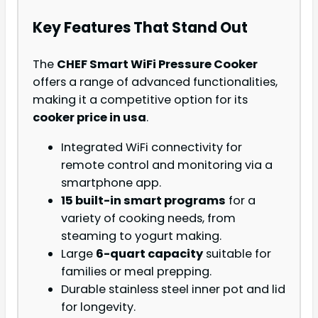
Key Features That Stand Out
The
CHEF Smart WiFi Pressure Cooker
offers a range of advanced functionalities,
making it a competitive option for its
cooker price in usa
.
Integrated WiFi connectivity for
remote control and monitoring via a
smartphone app.
15 built-in smart programs
for a
variety of cooking needs, from
steaming to yogurt making.
Large
6-quart capacity
suitable for
families or meal prepping.
Durable stainless steel inner pot and lid
for longevity.