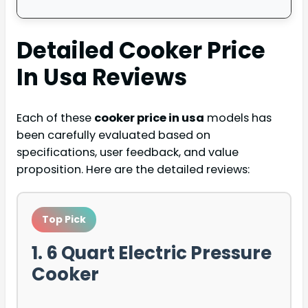
Detailed
Cooker Price
In Usa
Reviews
Each of these
cooker price in usa
models has
been carefully evaluated based on
specifications, user feedback, and value
proposition. Here are the detailed reviews:
Top Pick
1. 6 Quart Electric Pressure
Cooker