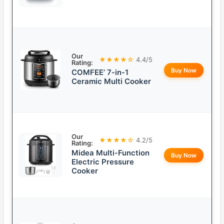
Our
★★★★☆
4.4/5
Rating:
Buy Now
COMFEE’ 7-in-1
Ceramic Multi Cooker
Our
★★★★☆
4.2/5
Rating:
Midea Multi-Function
Buy Now
Electric Pressure
Cooker