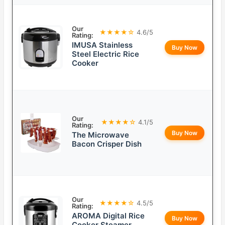
Our
★★★★☆
4.6/5
Rating:
IMUSA Stainless
Buy Now
Steel Electric Rice
Cooker
Our
★★★★☆
4.1/5
Rating:
Buy Now
The Microwave
Bacon Crisper Dish
Our
★★★★☆
4.5/5
Rating:
AROMA Digital Rice
Buy Now
Cooker Steamer