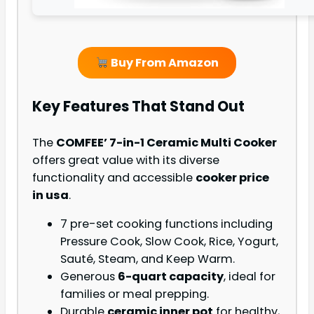
Buy From Amazon
Key Features That Stand Out
The
COMFEE’ 7-in-1 Ceramic Multi Cooker
offers great value with its diverse
functionality and accessible
cooker price
in usa
.
7 pre-set cooking functions including
Pressure Cook, Slow Cook, Rice, Yogurt,
Sauté, Steam, and Keep Warm.
Generous
6-quart capacity
, ideal for
families or meal prepping.
Durable
ceramic inner pot
for healthy,