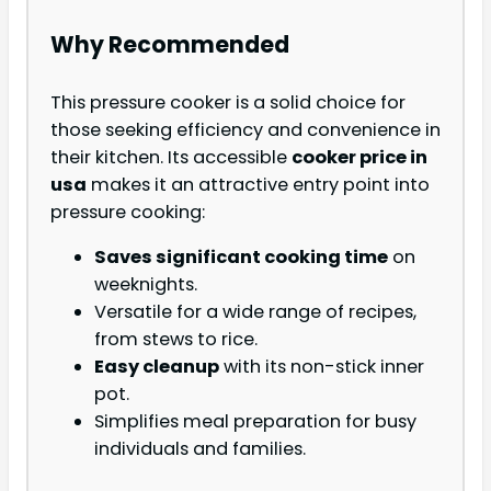
Why Recommended
This pressure cooker is a solid choice for
those seeking efficiency and convenience in
their kitchen. Its accessible
cooker price in
usa
makes it an attractive entry point into
pressure cooking:
Saves significant cooking time
on
weeknights.
Versatile for a wide range of recipes,
from stews to rice.
Easy cleanup
with its non-stick inner
pot.
Simplifies meal preparation for busy
individuals and families.