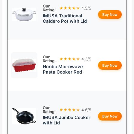
Our
★★★★☆
4.5/5
Rating:
Buy Now
IMUSA Traditional
Caldero Pot with Lid
Our
★★★★☆
4.3/5
Rating:
Buy Now
Nordic Microwave
Pasta Cooker Red
Our
★★★★☆
4.6/5
Rating:
Buy Now
IMUSA Jumbo Cooker
with Lid