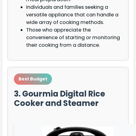
Individuals and families seeking a
versatile appliance that can handle a
wide array of cooking methods.
Those who appreciate the
convenience of starting or monitoring
their cooking from a distance.
Best Budget
3. Gourmia Digital Rice
Cooker and Steamer