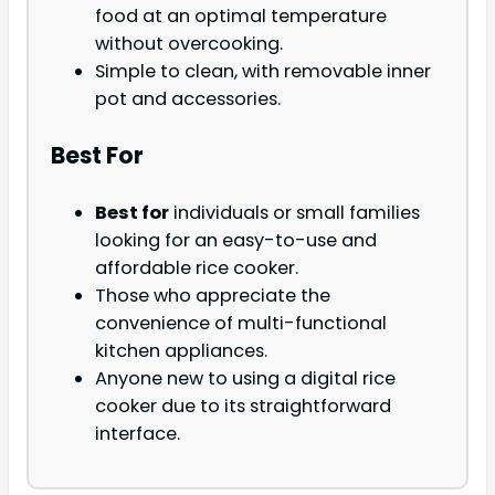
food at an optimal temperature
without overcooking.
Simple to clean, with removable inner
pot and accessories.
Best For
Best for
individuals or small families
looking for an easy-to-use and
affordable rice cooker.
Those who appreciate the
convenience of multi-functional
kitchen appliances.
Anyone new to using a digital rice
cooker due to its straightforward
interface.