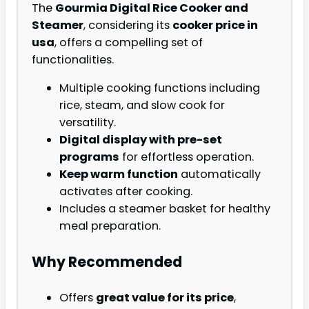
The
Gourmia Digital Rice Cooker and
Steamer
, considering its
cooker price in
usa
, offers a compelling set of
functionalities.
Multiple cooking functions including
rice, steam, and slow cook for
versatility.
Digital display with pre-set
programs
for effortless operation.
Keep warm function
automatically
activates after cooking.
Includes a steamer basket for healthy
meal preparation.
Why Recommended
Offers
great value for its price
,