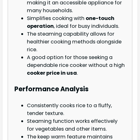
making it an accessible appliance for
many households.
Simplifies cooking with
one-touch
operation
, ideal for busy individuals.
The steaming capability allows for
healthier cooking methods alongside
rice.
A good option for those seeking a
dependable rice cooker without a high
cooker price in usa
.
Performance Analysis
Consistently cooks rice to a fluffy,
tender texture.
Steaming function works effectively
for vegetables and other items.
The keep warm feature maintains