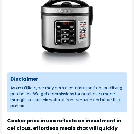
Disclaimer
As an affiliate, we may earn a commission from qualifying
purchases. We get commissions for purchases made
through links on this website from Amazon and other third
parties.
Cooker price in usa reflects an investment in
delicious, effortless meals that will quickly