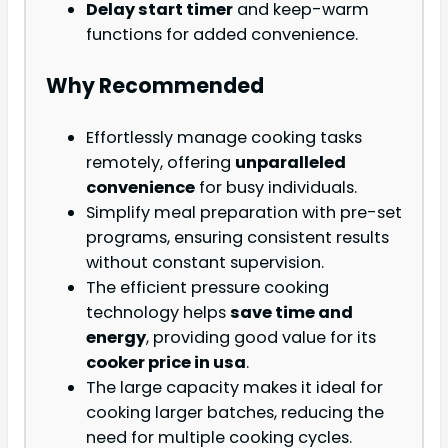
Delay start timer
and keep-warm
functions for added convenience.
Why Recommended
Effortlessly manage cooking tasks
remotely, offering
unparalleled
convenience
for busy individuals.
Simplify meal preparation with pre-set
programs, ensuring consistent results
without constant supervision.
The efficient pressure cooking
technology helps
save time and
energy
, providing good value for its
cooker price in usa
.
The large capacity makes it ideal for
cooking larger batches, reducing the
need for multiple cooking cycles.