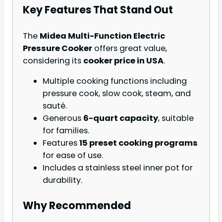
Key Features That Stand Out
The
Midea Multi-Function Electric
Pressure Cooker
offers great value,
considering its
cooker price in USA
.
Multiple cooking functions including
pressure cook, slow cook, steam, and
sauté.
Generous
6-quart capacity
, suitable
for families.
Features
15 preset cooking programs
for ease of use.
Includes a stainless steel inner pot for
durability.
Why Recommended