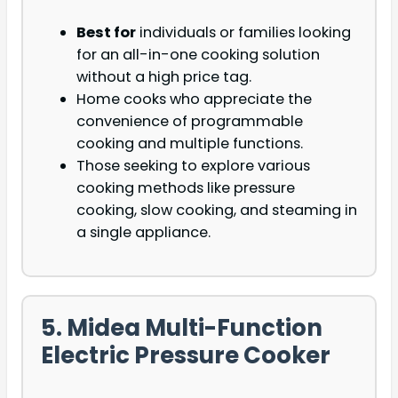
Best for
individuals or families looking
for an all-in-one cooking solution
without a high price tag.
Home cooks who appreciate the
convenience of programmable
cooking and multiple functions.
Those seeking to explore various
cooking methods like pressure
cooking, slow cooking, and steaming in
a single appliance.
5. Midea Multi-Function
Electric Pressure Cooker