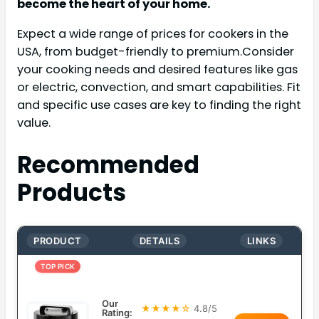
become the heart of your home.
Expect a wide range of prices for cookers in the
USA, from budget-friendly to premium.Consider
your cooking needs and desired features like gas
or electric, convection, and smart capabilities. Fit
and specific use cases are key to finding the right
value.
Recommended
Products
PRODUCT
DETAILS
LINKS
TOP PICK
Our
★★★★☆
4.8/5
Rating: