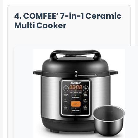
4. COMFEE’ 7-in-1 Ceramic
Multi Cooker