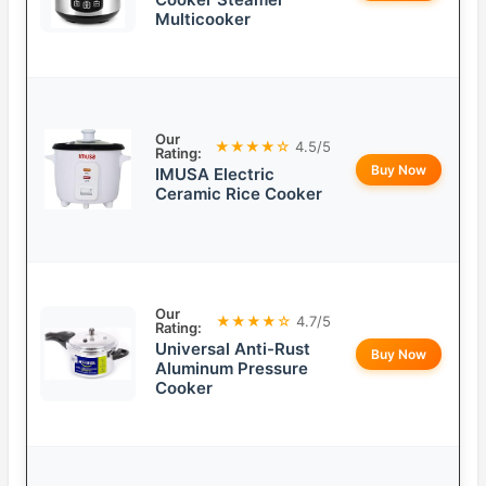
Multicooker
Our
★★★★☆
4.5/5
Rating:
Buy Now
IMUSA Electric
Ceramic Rice Cooker
Our
★★★★☆
4.7/5
Rating:
Universal Anti-Rust
Buy Now
Aluminum Pressure
Cooker