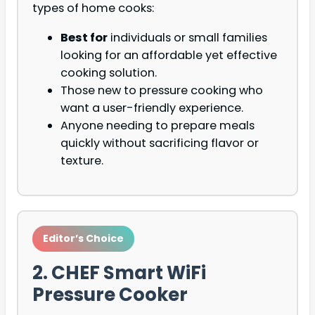
types of home cooks:
Best for
individuals or small families
looking for an affordable yet effective
cooking solution.
Those new to pressure cooking who
want a user-friendly experience.
Anyone needing to prepare meals
quickly without sacrificing flavor or
texture.
Editor’s Choice
2. CHEF Smart WiFi
Pressure Cooker