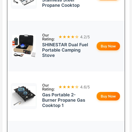
Propane Cooktop
Our
★★★★☆
4.2/5
Rating:
SHINESTAR Dual Fuel
Buy Now
Portable Camping
Stove
Our
★★★★☆
4.6/5
Rating:
Gas Portable 2-
Buy Now
Burner Propane Gas
Cooktop 1