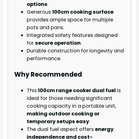
options
.
Generous
100cm cooking surface
provides ample space for multiple
pots and pans.
Integrated safety features designed
for
secure operation
.
Durable construction for longevity and
performance.
Why Recommended
This
100cm range cooker dual fuel
is
ideal for those needing significant
cooking capacity in a portable unit,
making outdoor cooking or
temporary setups easy
.
The dual fuel aspect offers
energy
independence and cost-