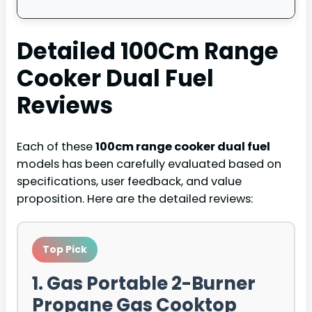
Detailed
100Cm Range
Cooker Dual Fuel
Reviews
Each of these
100cm range cooker dual fuel
models has been carefully evaluated based on
specifications, user feedback, and value
proposition. Here are the detailed reviews:
Top Pick
1. Gas Portable 2-Burner
Propane Gas Cooktop