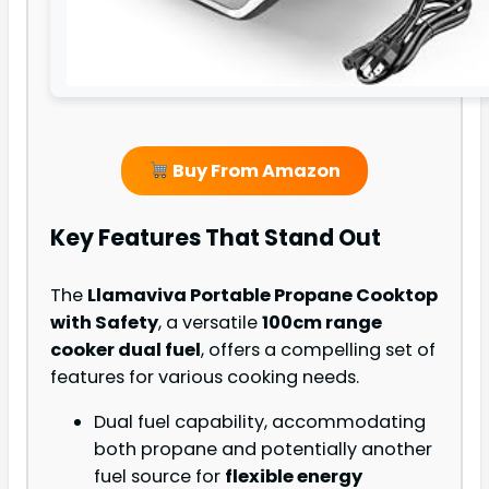
Buy From Amazon
Key Features That Stand Out
The
Llamaviva Portable Propane Cooktop
with Safety
, a versatile
100cm range
cooker dual fuel
, offers a compelling set of
features for various cooking needs.
Dual fuel capability, accommodating
both propane and potentially another
fuel source for
flexible energy