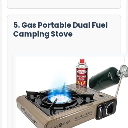
5. Gas Portable Dual Fuel
Camping Stove