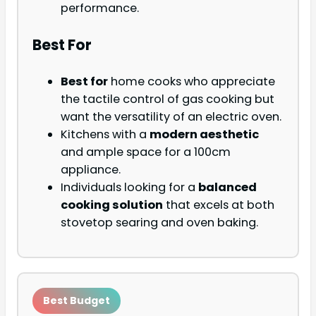
performance.
Best For
Best for
home cooks who appreciate
the tactile control of gas cooking but
want the versatility of an electric oven.
Kitchens with a
modern aesthetic
and ample space for a 100cm
appliance.
Individuals looking for a
balanced
cooking solution
that excels at both
stovetop searing and oven baking.
Best Budget