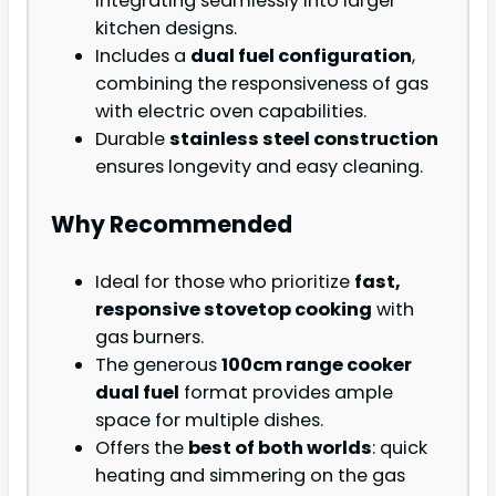
integrating seamlessly into larger
kitchen designs.
Includes a
dual fuel configuration
,
combining the responsiveness of gas
with electric oven capabilities.
Durable
stainless steel construction
ensures longevity and easy cleaning.
Why Recommended
Ideal for those who prioritize
fast,
responsive stovetop cooking
with
gas burners.
The generous
100cm range cooker
dual fuel
format provides ample
space for multiple dishes.
Offers the
best of both worlds
: quick
heating and simmering on the gas