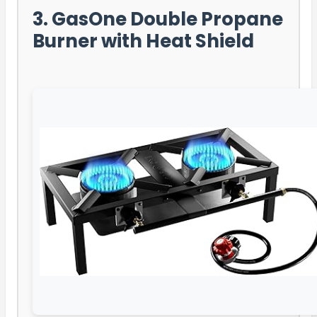
3. GasOne Double Propane
Burner with Heat Shield