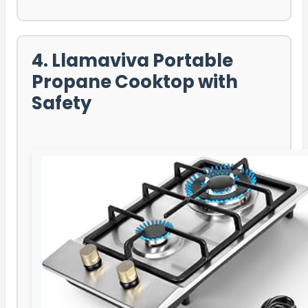
4. Llamaviva Portable
Propane Cooktop with
Safety