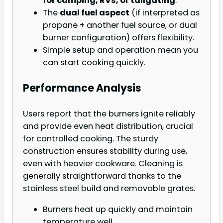
for camping, RVs, or tailgating
.
The
dual fuel aspect
(if interpreted as
propane + another fuel source, or dual
burner configuration) offers flexibility.
Simple setup and operation mean you
can start cooking quickly.
Performance Analysis
Users report that the burners ignite reliably
and provide even heat distribution, crucial
for controlled cooking. The sturdy
construction ensures stability during use,
even with heavier cookware. Cleaning is
generally straightforward thanks to the
stainless steel build and removable grates.
Burners heat up quickly and maintain
temperature well.