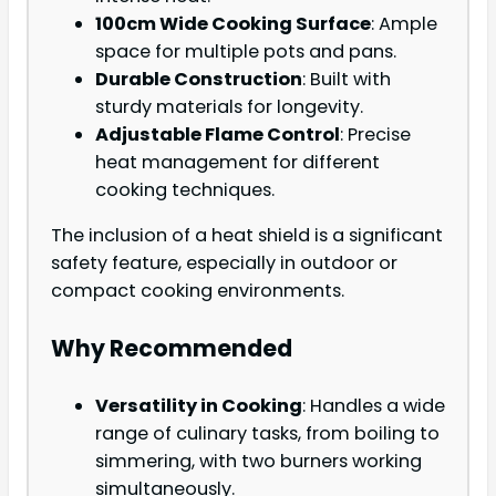
100cm Wide Cooking Surface
: Ample
space for multiple pots and pans.
Durable Construction
: Built with
sturdy materials for longevity.
Adjustable Flame Control
: Precise
heat management for different
cooking techniques.
The inclusion of a heat shield is a significant
safety feature, especially in outdoor or
compact cooking environments.
Why Recommended
Versatility in Cooking
: Handles a wide
range of culinary tasks, from boiling to
simmering, with two burners working
simultaneously.