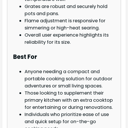
Grates are robust and securely hold
pots and pans.
Flame adjustment is responsive for
simmering or high-heat searing.
Overall user experience highlights its
reliability for its size.
Best For
Anyone needing a compact and
portable cooking solution for outdoor
adventures or small living spaces.
Those looking to supplement their
primary kitchen with an extra cooktop
for entertaining or during renovations.
Individuals who prioritize ease of use
and quick setup for on-the-go