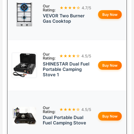
Our
★★★★☆
4.7/5
Rating:
Buy Now
VEVOR Two Burner
Gas Cooktop
Our
★★★★☆
4.5/5
Rating:
SHINESTAR Dual Fuel
Buy Now
Portable Camping
Stove 1
Our
★★★★☆
4.5/5
Rating:
Buy Now
Dual Portable Dual
Fuel Camping Stove