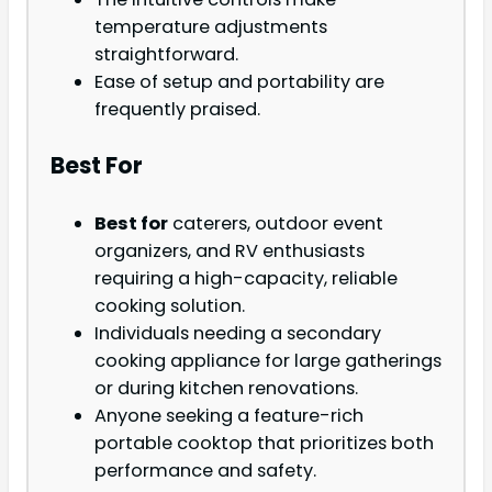
temperature adjustments
straightforward.
Ease of setup and portability are
frequently praised.
Best For
Best for
caterers, outdoor event
organizers, and RV enthusiasts
requiring a high-capacity, reliable
cooking solution.
Individuals needing a secondary
cooking appliance for large gatherings
or during kitchen renovations.
Anyone seeking a feature-rich
portable cooktop that prioritizes both
performance and safety.