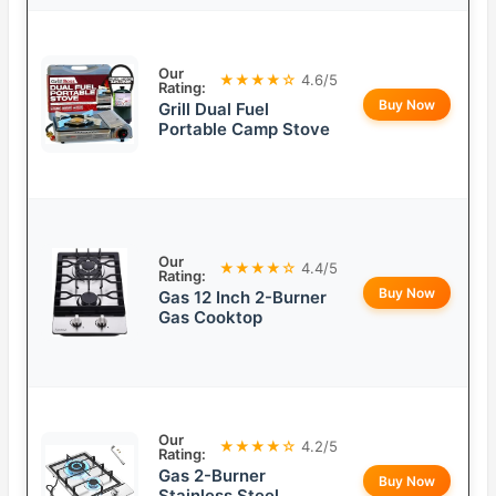
Our
★★★★☆
4.6/5
Rating:
Buy Now
Grill Dual Fuel
Portable Camp Stove
Our
★★★★☆
4.4/5
Rating:
Buy Now
Gas 12 Inch 2-Burner
Gas Cooktop
Our
★★★★☆
4.2/5
Rating:
Gas 2-Burner
Buy Now
Stainless Steel