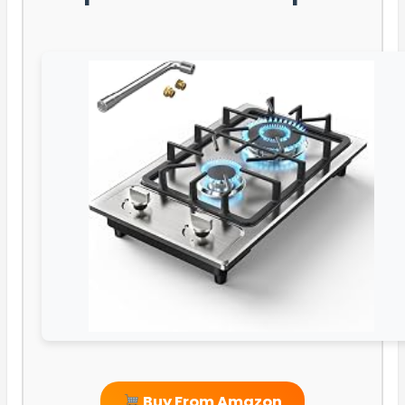
Buy From Amazon