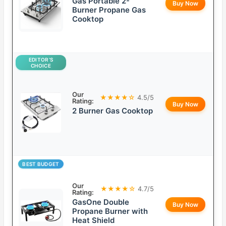
Gas Portable 2-
Buy Now
Burner Propane Gas
Cooktop
EDITOR’S
CHOICE
Our
★★★★☆
4.5/5
Rating:
Buy Now
2 Burner Gas Cooktop
BEST BUDGET
Our
★★★★☆
4.7/5
Rating:
GasOne Double
Buy Now
Propane Burner with
Heat Shield