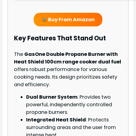
Buy From Amazon
Key Features That Stand Out
The
GasOne Double Propane Burner with
Heat Shield 100cm range cooker dual fuel
offers robust performance for various
cooking needs. Its design prioritizes safety
and efficiency.
Dual Burner System
: Provides two
powerful, independently controlled
propane burners.
Integrated Heat Shield
: Protects
surrounding areas and the user from
intense heat.