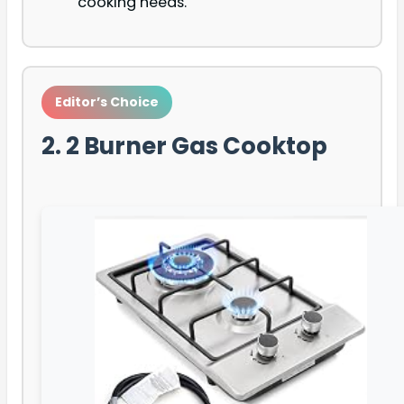
cooking needs.
Editor’s Choice
2. 2 Burner Gas Cooktop