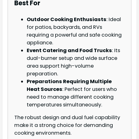
Best For
Outdoor Cooking Enthusiasts
: Ideal
for patios, backyards, and RVs
requiring a powerful and safe cooking
appliance.
Event Catering and Food Trucks
: Its
dual-burner setup and wide surface
area support high-volume
preparation.
Preparations Requiring Multiple
Heat Sources
: Perfect for users who
need to manage different cooking
temperatures simultaneously.
The robust design and dual fuel capability
make it a strong choice for demanding
cooking environments.