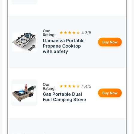
Our
★★★★☆
4.3/5
Rating:
Llamaviva Portable
Buy Now
Propane Cooktop
with Safety
Our
★★★★☆
4.4/5
Rating:
Buy Now
Gas Portable Dual
Fuel Camping Stove