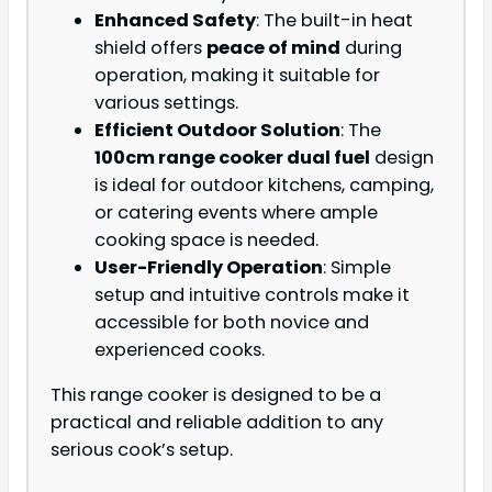
Enhanced Safety
: The built-in heat
shield offers
peace of mind
during
operation, making it suitable for
various settings.
Efficient Outdoor Solution
: The
100cm range cooker dual fuel
design
is ideal for outdoor kitchens, camping,
or catering events where ample
cooking space is needed.
User-Friendly Operation
: Simple
setup and intuitive controls make it
accessible for both novice and
experienced cooks.
This range cooker is designed to be a
practical and reliable addition to any
serious cook’s setup.