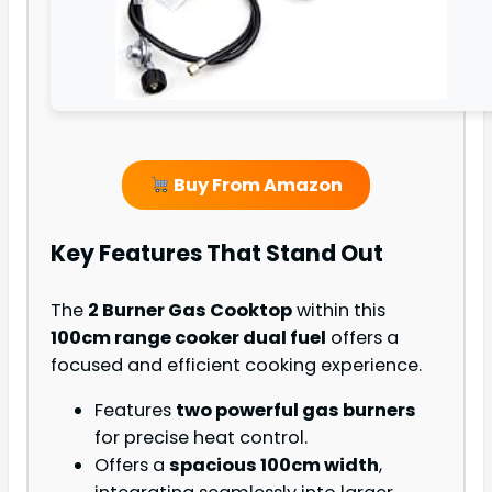
Buy From Amazon
Key Features That Stand Out
The
2 Burner Gas Cooktop
within this
100cm range cooker dual fuel
offers a
focused and efficient cooking experience.
Features
two powerful gas burners
for precise heat control.
Offers a
spacious 100cm width
,