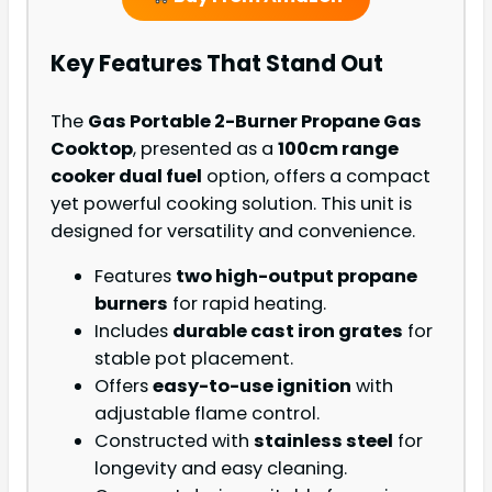
Key Features That Stand Out
The
Gas Portable 2-Burner Propane Gas
Cooktop
, presented as a
100cm range
cooker dual fuel
option, offers a compact
yet powerful cooking solution. This unit is
designed for versatility and convenience.
Features
two high-output propane
burners
for rapid heating.
Includes
durable cast iron grates
for
stable pot placement.
Offers
easy-to-use ignition
with
adjustable flame control.
Constructed with
stainless steel
for
longevity and easy cleaning.