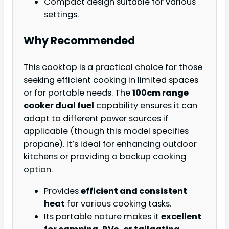
Compact design suitable for various
settings.
Why Recommended
This cooktop is a practical choice for those
seeking efficient cooking in limited spaces
or for portable needs. The
100cm range
cooker dual fuel
capability ensures it can
adapt to different power sources if
applicable (though this model specifies
propane). It’s ideal for enhancing outdoor
kitchens or providing a backup cooking
option.
Provides
efficient and consistent
heat
for various cooking tasks.
Its portable nature makes it
excellent