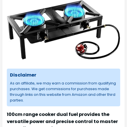
Disclaimer
As an affiliate, we may earn a commission from qualifying
purchases. We get commissions for purchases made
through links on this website from Amazon and other third
parties.
100cm range cooker dual fuel provides the
versatile power and precise control to master