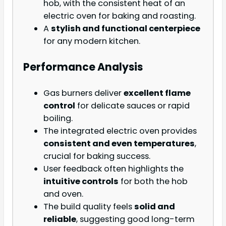
hob, with the consistent heat of an
electric oven for baking and roasting.
A
stylish and functional centerpiece
for any modern kitchen.
Performance Analysis
Gas burners deliver
excellent flame
control
for delicate sauces or rapid
boiling.
The integrated electric oven provides
consistent and even temperatures
,
crucial for baking success.
User feedback often highlights the
intuitive controls
for both the hob
and oven.
The build quality feels
solid and
reliable
, suggesting good long-term