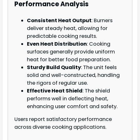
Performance Analysis
Consistent Heat Output
: Burners
deliver steady heat, allowing for
predictable cooking results.
Even Heat Distribution
: Cooking
surfaces generally provide uniform
heat for better food preparation.
Sturdy Build Quality
: The unit feels
solid and well-constructed, handling
the rigors of regular use.
Effective Heat Shield
: The shield
performs well in deflecting heat,
enhancing user comfort and safety.
Users report satisfactory performance
across diverse cooking applications.