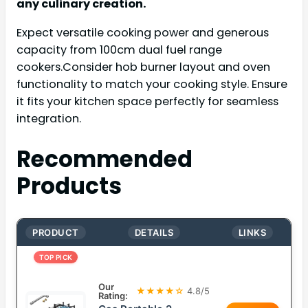
any culinary creation.
Expect versatile cooking power and generous
capacity from 100cm dual fuel range
cookers.Consider hob burner layout and oven
functionality to match your cooking style. Ensure
it fits your kitchen space perfectly for seamless
integration.
Recommended
Products
PRODUCT
DETAILS
LINKS
TOP PICK
Our
★★★★☆
4.8/5
Rating: