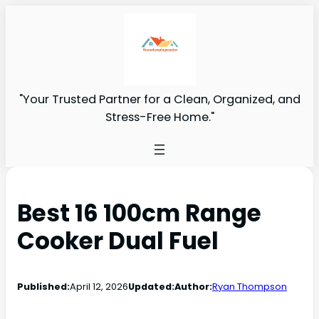
"Your Trusted Partner for a Clean, Organized, and
Stress-Free Home."
Best 16 100cm Range
Cooker Dual Fuel
Published:
April 12, 2026
Updated:
Author:
Ryan Thompson