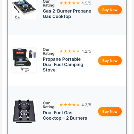
Our
★★★★☆
4.5/5
Rating:
Buy Now
Gas 2-Burner Propane
Gas Cooktop
Our
★★★★☆
4.2/5
Rating:
Propane Portable
Buy Now
Dual Fuel Camping
Stove
Our
★★★★☆
4.3/5
Rating:
Buy Now
Dual Fuel Gas
Cooktop – 2 Burners