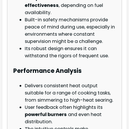
effectiveness
, depending on fuel
availability.
Built-in safety mechanisms provide
peace of mind during use, especially in
environments where constant
supervision might be a challenge.
Its robust design ensures it can
withstand the rigors of frequent use.
Performance Analysis
Delivers consistent heat output
suitable for a range of cooking tasks,
from simmering to high-heat searing.
User feedback often highlights its
powerful burners
and even heat
distribution.
The intuitive controls make