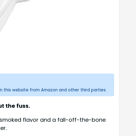
n this website from Amazon and other third parties.
t the fuss.
l smoked flavor and a fall-off-the-bone
er.