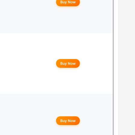
Buy Now
Buy Now
Buy Now