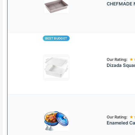
CHEFMADE No
BEST BUDGET
Our Rating:
★
Dizada Squar
Our Rating:
★
Enameled Ca