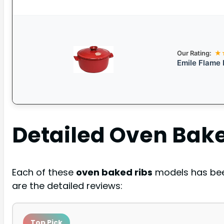
Our Rating:
★
Emile Flame
Detailed
Oven Bake
Each of these
oven baked ribs
models has been
are the detailed reviews:
Top Pick