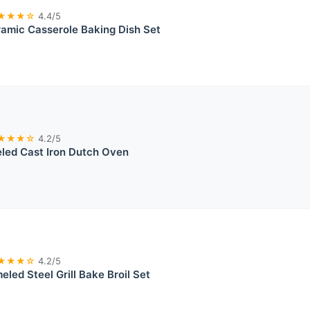
★★★☆
4.4/5
amic Casserole Baking Dish Set
★★★☆
4.2/5
led Cast Iron Dutch Oven
★★★☆
4.2/5
eled Steel Grill Bake Broil Set