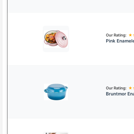
Our Rating:
★
Pink Enamel
Our Rating:
★
Bruntmor Ena