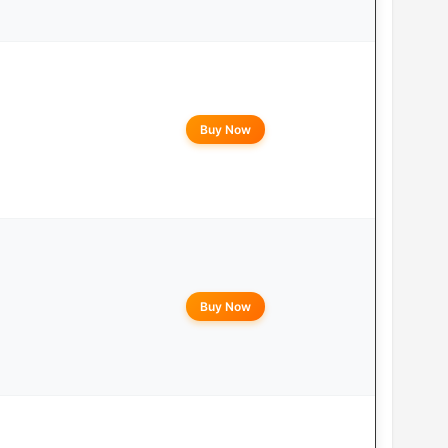
Buy Now
Buy Now