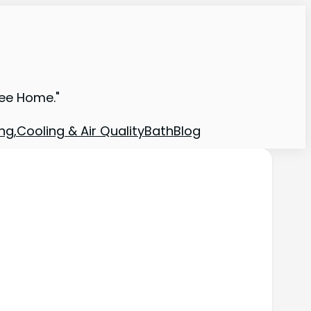
ree Home."
ng,Cooling & Air Quality
Bath
Blog