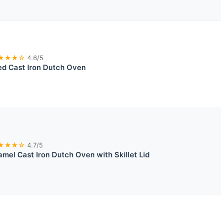
★★★☆
4.6/5
ed Cast Iron Dutch Oven
★★★☆
4.7/5
mel Cast Iron Dutch Oven with Skillet Lid