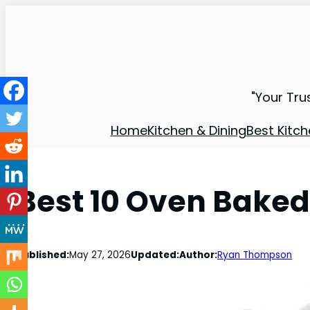
"Your Tru
Home
Kitchen & Dining
Best Kitch
Best 10 Oven Baked
Published:
May 27, 2026
Updated:
Author:
Ryan Thompson