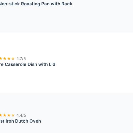
n-stick Roasting Pan with Rack
★★★☆
4.7/5
e Casserole Dish with Lid
★★★☆
4.4/5
st Iron Dutch Oven