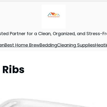
sted Partner for a Clean, Organized, and Stress-F
en
Best Home Brew
Bedding
Cleaning Supplies
Heati
 Ribs