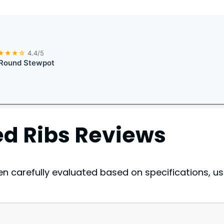
★★★☆
4.4/5
 Round Stewpot
d Ribs
Reviews
 carefully evaluated based on specifications, us