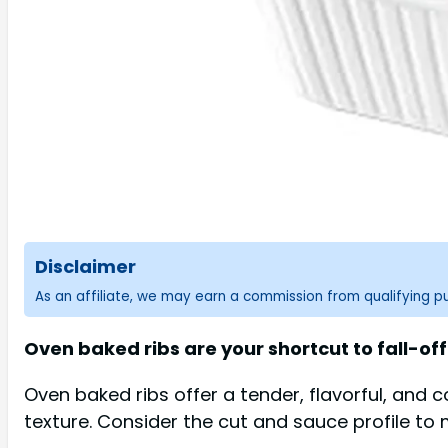
Disclaimer
As an affiliate, we may earn a commission from qualifying 
Oven baked ribs are your shortcut to fall-o
Oven baked ribs offer a tender, flavorful, and 
texture. Consider the cut and sauce profile to 