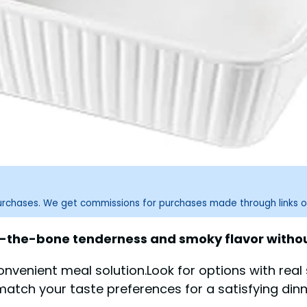
purchases. We get commissions for purchases made through links o
ff-the-bone tenderness and smoky flavor withou
convenient meal solution.Look for options with rea
match your taste preferences for a satisfying dinn