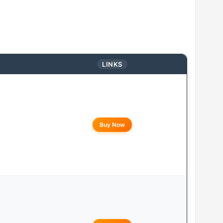
LINKS
Buy Now