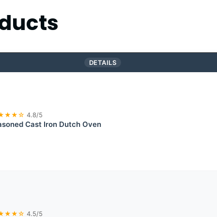
ducts
DETAILS
★★★☆
4.8/5
asoned Cast Iron Dutch Oven
★★★☆
4.5/5