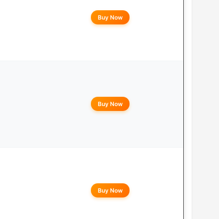
Buy Now
Buy Now
Buy Now