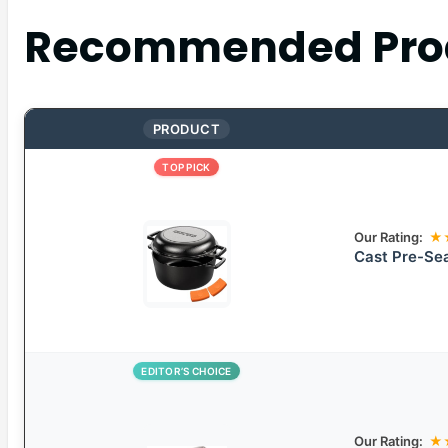
Recommended Pro
PRODUCT
TOP PICK
Our Rating:
★
Cast Pre-Se
EDITOR’S CHOICE
Our Rating:
★