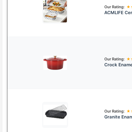
Our Rating:
★
ACMLIFE Cer
Our Rating:
★
Crock Ename
Our Rating:
★
Granite Enam