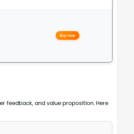
Buy Now
er feedback, and value proposition. Here