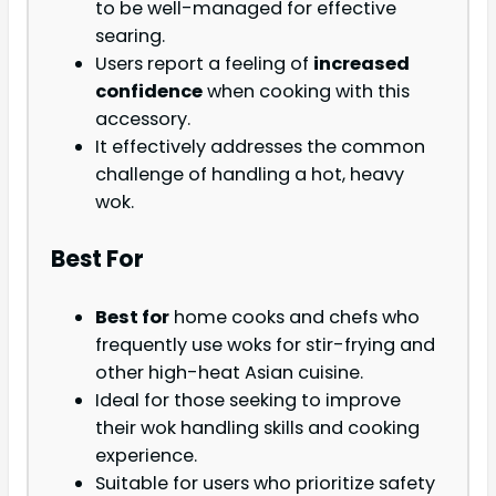
to be well-managed for effective
searing.
Users report a feeling of
increased
confidence
when cooking with this
accessory.
It effectively addresses the common
challenge of handling a hot, heavy
wok.
Best For
Best for
home cooks and chefs who
frequently use woks for stir-frying and
other high-heat Asian cuisine.
Ideal for those seeking to improve
their wok handling skills and cooking
experience.
Suitable for users who prioritize safety