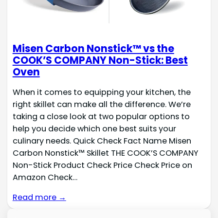
Misen Carbon Nonstick™ vs the
COOK’S COMPANY Non-Stick: Best
Oven
When it comes to equipping your kitchen, the
right skillet can make all the difference. We’re
taking a close look at two popular options to
help you decide which one best suits your
culinary needs. Quick Check Fact Name Misen
Carbon Nonstick™ Skillet THE COOK’S COMPANY
Non-Stick Product Check Price Check Price on
Amazon Check…
Read more →