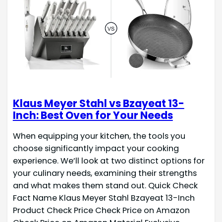
Klaus Meyer Stahl vs Bzayeat 13-
Inch: Best Oven for Your Needs
When equipping your kitchen, the tools you
choose significantly impact your cooking
experience. We’ll look at two distinct options for
your culinary needs, examining their strengths
and what makes them stand out. Quick Check
Fact Name Klaus Meyer Stahl Bzayeat 13-Inch
Product Check Price Check Price on Amazon