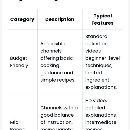
Typical
Category
Description
Features
Standard
Accessible
definition
channels
videos,
Budget-
offering basic
beginner-level
Friendly
cooking
techniques,
guidance and
limited
simple recipes.
ingredient
explanations.
HD video,
Channels with a
detailed
good balance
explanations,
Mid-
of instruction,
intermediate
Range
recipe variety,
recipes,