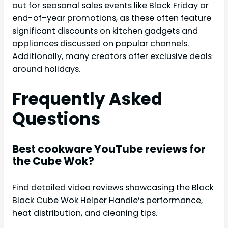
out for seasonal sales events like Black Friday or
end-of-year promotions, as these often feature
significant discounts on kitchen gadgets and
appliances discussed on popular channels.
Additionally, many creators offer exclusive deals
around holidays.
Frequently Asked
Questions
Best cookware YouTube reviews for
the Cube Wok?
Find detailed video reviews showcasing the Black
Black Cube Wok Helper Handle’s performance,
heat distribution, and cleaning tips.