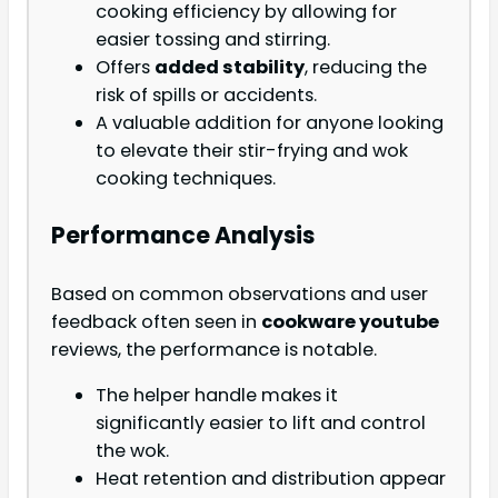
cooking efficiency by allowing for
easier tossing and stirring.
Offers
added stability
, reducing the
risk of spills or accidents.
A valuable addition for anyone looking
to elevate their stir-frying and wok
cooking techniques.
Performance Analysis
Based on common observations and user
feedback often seen in
cookware youtube
reviews, the performance is notable.
The helper handle makes it
significantly easier to lift and control
the wok.
Heat retention and distribution appear