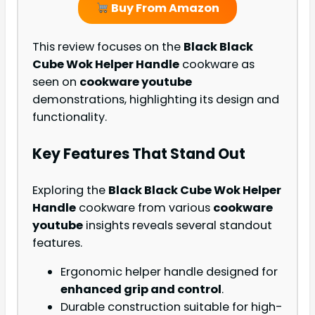
Buy From Amazon
This review focuses on the
Black Black
Cube Wok Helper Handle
cookware as
seen on
cookware youtube
demonstrations, highlighting its design and
functionality.
Key Features That Stand Out
Exploring the
Black Black Cube Wok Helper
Handle
cookware from various
cookware
youtube
insights reveals several standout
features.
Ergonomic helper handle designed for
enhanced grip and control
.
Durable construction suitable for high-