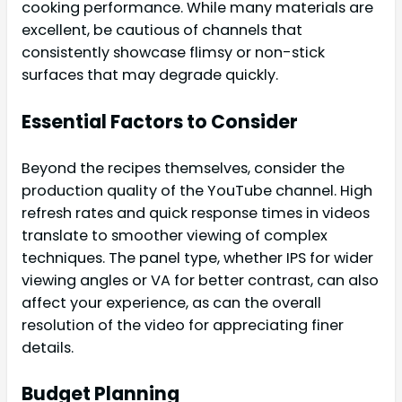
cooking performance. While many materials are
excellent, be cautious of channels that
consistently showcase flimsy or non-stick
surfaces that may degrade quickly.
Essential Factors to Consider
Beyond the recipes themselves, consider the
production quality of the YouTube channel. High
refresh rates and quick response times in videos
translate to smoother viewing of complex
techniques. The panel type, whether IPS for wider
viewing angles or VA for better contrast, can also
affect your experience, as can the overall
resolution of the video for appreciating finer
details.
Budget Planning