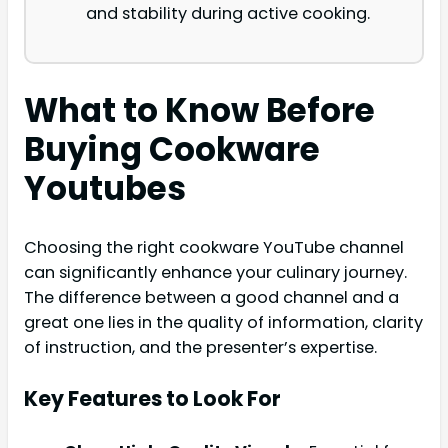
and stability during active cooking.
What to Know Before
Buying Cookware
Youtubes
Choosing the right cookware YouTube channel
can significantly enhance your culinary journey.
The difference between a good channel and a
great one lies in the quality of information, clarity
of instruction, and the presenter’s expertise.
Key Features to Look For