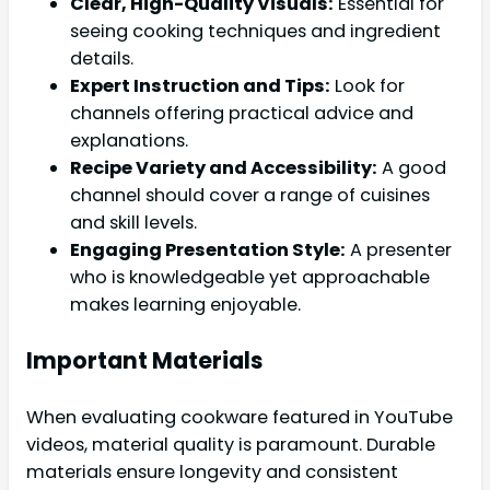
Clear, High-Quality Visuals:
Essential for
seeing cooking techniques and ingredient
details.
Expert Instruction and Tips:
Look for
channels offering practical advice and
explanations.
Recipe Variety and Accessibility:
A good
channel should cover a range of cuisines
and skill levels.
Engaging Presentation Style:
A presenter
who is knowledgeable yet approachable
makes learning enjoyable.
Important Materials
When evaluating cookware featured in YouTube
videos, material quality is paramount. Durable
materials ensure longevity and consistent