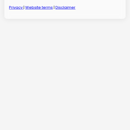
Privacy
|
Website terms
|
Disclaimer