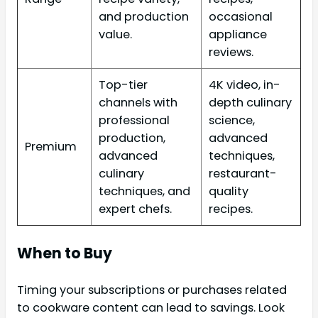
and production
occasional
value.
appliance
reviews.
Top-tier
4K video, in-
channels with
depth culinary
professional
science,
production,
advanced
Premium
advanced
techniques,
culinary
restaurant-
techniques, and
quality
expert chefs.
recipes.
When to Buy
Timing your subscriptions or purchases related
to cookware content can lead to savings. Look