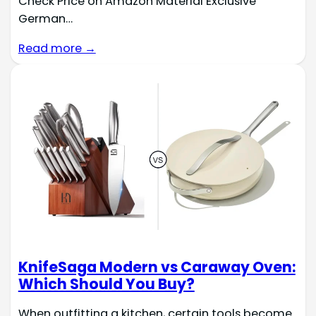
Check Price on Amazon Material Exclusive
German…
Read more →
KnifeSaga Modern vs Caraway Oven:
Which Should You Buy?
When outfitting a kitchen, certain tools become