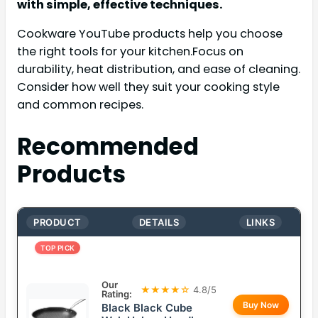
with simple, effective techniques.
Cookware YouTube products help you choose
the right tools for your kitchen.Focus on
durability, heat distribution, and ease of cleaning.
Consider how well they suit your cooking style
and common recipes.
Recommended
Products
PRODUCT
DETAILS
LINKS
TOP PICK
Our
★★★★☆
4.8/5
Rating:
Buy Now
Black Black Cube