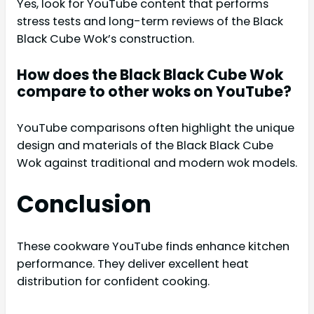
Yes, look for YouTube content that performs
stress tests and long-term reviews of the Black
Black Cube Wok’s construction.
How does the Black Black Cube Wok
compare to other woks on YouTube?
YouTube comparisons often highlight the unique
design and materials of the Black Black Cube
Wok against traditional and modern wok models.
Conclusion
These cookware YouTube finds enhance kitchen
performance. They deliver excellent heat
distribution for confident cooking.