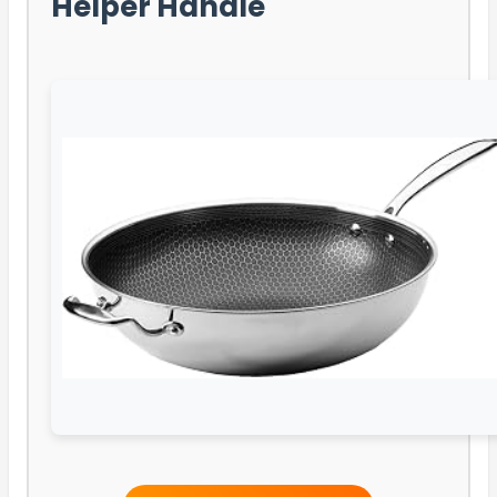
Helper Handle