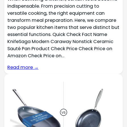
indispensable. From precision cutting to
versatile cooking, the right equipment can
transform meal preparation. Here, we compare
two popular kitchen items that serve distinct but
essential functions. Quick Check Fact Name
KnifeSaga Modern Caraway Nonstick Ceramic
Sauté Pan Product Check Price Check Price on
Amazon Check Price on…
Read more →