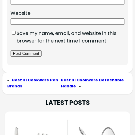
Website
Save my name, email, and website in this
browser for the next time I comment.
«
Best 31 Cookware Pan
Best 31 Cookware Detachable
Brands
Handle
»
LATEST POSTS