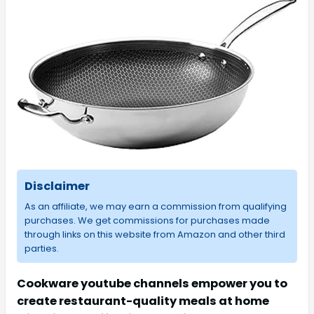
Disclaimer
As an affiliate, we may earn a commission from qualifying
purchases. We get commissions for purchases made
through links on this website from Amazon and other third
parties.
Cookware youtube channels empower you to
create restaurant-quality meals at home