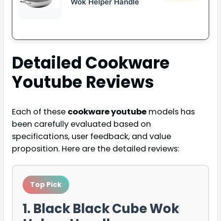
Wok Helper Handle
Detailed
Cookware
Youtube
Reviews
Each of these
cookware youtube
models has
been carefully evaluated based on
specifications, user feedback, and value
proposition. Here are the detailed reviews:
Top Pick
1. Black Black Cube Wok