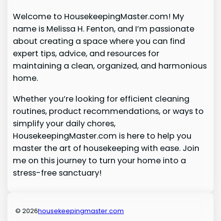
Welcome to HousekeepingMaster.com! My
name is Melissa H. Fenton, and I’m passionate
about creating a space where you can find
expert tips, advice, and resources for
maintaining a clean, organized, and harmonious
home.
Whether you’re looking for efficient cleaning
routines, product recommendations, or ways to
simplify your daily chores,
HousekeepingMaster.com is here to help you
master the art of housekeeping with ease. Join
me on this journey to turn your home into a
stress-free sanctuary!
© 2026
housekeepingmaster.com