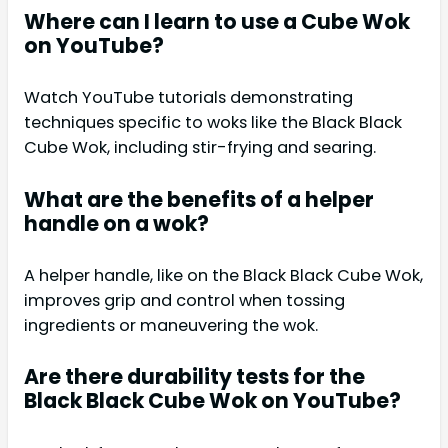
Where can I learn to use a Cube Wok
on YouTube?
Watch YouTube tutorials demonstrating
techniques specific to woks like the Black Black
Cube Wok, including stir-frying and searing.
What are the benefits of a helper
handle on a wok?
A helper handle, like on the Black Black Cube Wok,
improves grip and control when tossing
ingredients or maneuvering the wok.
Are there durability tests for the
Black Black Cube Wok on YouTube?