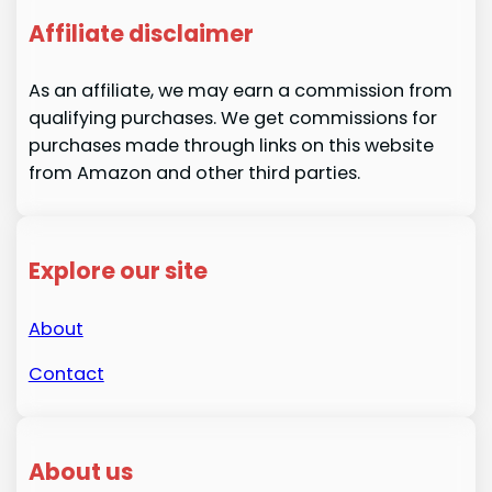
Affiliate disclaimer
As an affiliate, we may earn a commission from
qualifying purchases. We get commissions for
purchases made through links on this website
from Amazon and other third parties.
Explore our site
About
Contact
About us