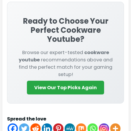
Ready to Choose Your
Perfect
Cookware
Youtube
?
Browse our expert-tested
cookware
youtube
recommendations above and
find the perfect match for your gaming
setup!
View Our Top Picks Again
Spread the love