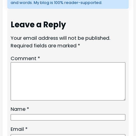
and words. My blog is 100% reader-supported.
Leave a Reply
Your email address will not be published.
Required fields are marked
*
Comment
*
Name
*
Email
*