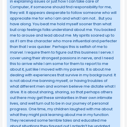
in explaining issues or just how I can take care of
Computer, if someone should find responsibility for me,
they will. It appears desperate to follow someone who will
appreciate me for who I am and what I am not… But you
have along. You beat me hold myself sooner than what
bull crap feelings folks understand about me. You backed
me to arouse and lead about me. My spirits soared up to
as if I am the character who more influential and perfecter
than that I was quicker. Perhaps this is selfish of me to
marvel. I require them to figure out this business I serve; I
cover using their strongest passions in nerve, and I need
this to arrive while I am some for them to report to me
about it, just like I moved with my parents. It is about me
dealing with experiences that survive in my background. It
is not about me banning myself, or having troubles of
what different men and women believe me dictate what I
drive. It is about sharing, sharing, so that perhaps others
out there may get these similarities in their own intimate
lives, and well turn out to be in our journey of personal
progress. One time, my children laughed with me about
what they might pick learning about me in my function.
They received some terrible tales and educated me
about situations they figured out I actedn’t be updated