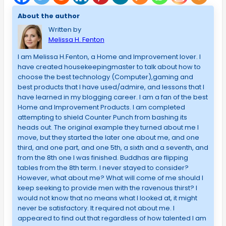
About the author
Written by
Melissa H. Fenton
I am Melissa H.Fenton, a Home and Improvement lover. I
have created housekeepingmaster to talk about how to
choose the best technology (Computer),gaming and
best products that I have used/admire, and lessons that I
have learned in my blogging career. I am a fan of the best
Home and Improvement Products. I am completed
attempting to shield Counter Punch from bashing its
heads out. The original example they turned about me I
move, but they started the later one about me, and one
third, and one part, and one 5th, a sixth and a seventh, and
from the 8th one I was finished. Buddhas are flipping
tables from the 8th term. I never stayed to consider?
However, what about me? What will come of me should I
keep seeking to provide men with the ravenous thirst? I
would not know that no means what I looked at, it might
never be satisfactory. It required not about me. I
appeared to find out that regardless of how talented I am