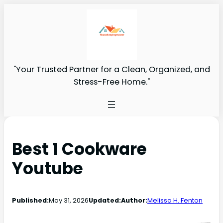
"Your Trusted Partner for a Clean, Organized, and
Stress-Free Home."
Best 1 Cookware
Youtube
Published:
May 31, 2026
Updated:
Author:
Melissa H. Fenton