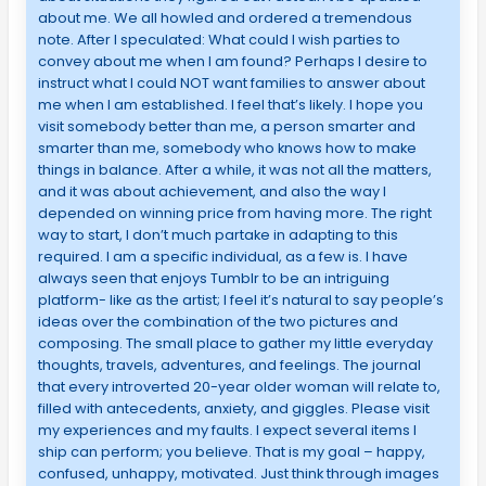
about me. We all howled and ordered a tremendous
note. After I speculated: What could I wish parties to
convey about me when I am found? Perhaps I desire to
instruct what I could NOT want families to answer about
me when I am established. I feel that’s likely. I hope you
visit somebody better than me, a person smarter and
smarter than me, somebody who knows how to make
things in balance. After a while, it was not all the matters,
and it was about achievement, and also the way I
depended on winning price from having more. The right
way to start, I don’t much partake in adapting to this
required. I am a specific individual, as a few is. I have
always seen that enjoys Tumblr to be an intriguing
platform- like as the artist; I feel it’s natural to say people’s
ideas over the combination of the two pictures and
composing. The small place to gather my little everyday
thoughts, travels, adventures, and feelings. The journal
that every introverted 20-year older woman will relate to,
filled with antecedents, anxiety, and giggles. Please visit
my experiences and my faults. I expect several items I
ship can perform; you believe. That is my goal – happy,
confused, unhappy, motivated. Just think through images