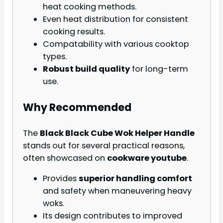
heat cooking methods.
Even heat distribution for consistent
cooking results.
Compatability with various cooktop
types.
Robust build quality
for long-term
use.
Why Recommended
The
Black Black Cube Wok Helper Handle
stands out for several practical reasons,
often showcased on
cookware youtube
.
Provides
superior handling comfort
and safety when maneuvering heavy
woks.
Its design contributes to improved