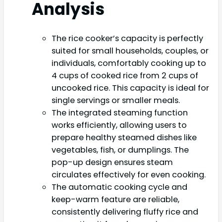
Analysis
The rice cooker’s capacity is perfectly
suited for small households, couples, or
individuals, comfortably cooking up to
4 cups of cooked rice from 2 cups of
uncooked rice. This capacity is ideal for
single servings or smaller meals.
The integrated steaming function
works efficiently, allowing users to
prepare healthy steamed dishes like
vegetables, fish, or dumplings. The
pop-up design ensures steam
circulates effectively for even cooking.
The automatic cooking cycle and
keep-warm feature are reliable,
consistently delivering fluffy rice and