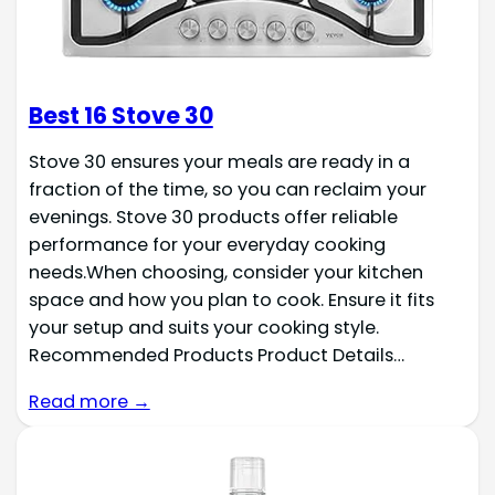
Best 16 Stove 30
Stove 30 ensures your meals are ready in a
fraction of the time, so you can reclaim your
evenings. Stove 30 products offer reliable
performance for your everyday cooking
needs.When choosing, consider your kitchen
space and how you plan to cook. Ensure it fits
your setup and suits your cooking style.
Recommended Products Product Details…
Read more →