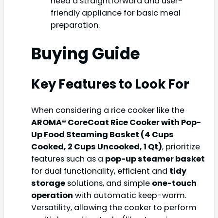
need a straightforward and user-
friendly appliance for basic meal
preparation.
Buying Guide
Key Features to Look For
When considering a rice cooker like the
AROMA® CoreCoat Rice Cooker with Pop-
Up Food Steaming Basket (4 Cups
Cooked, 2 Cups Uncooked, 1 Qt)
, prioritize
features such as a
pop-up steamer basket
for dual functionality, efficient and
tidy
storage
solutions, and simple
one-touch
operation
with automatic keep-warm.
Versatility, allowing the cooker to perform