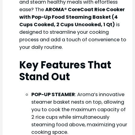
and steam healthy meals with effortless
ease? The
AROMA® CoreCoat Rice Cooker
with Pop-Up Food Steaming Basket (4
Cups Cooked, 2 Cups Uncooked, 1 Qt)
is
designed to streamline your cooking
process and add a touch of convenience to
your daily routine.
Key Features That
Stand Out
POP-UP STEAMER
: Aroma’s innovative
steamer basket nests on top, allowing
you to cook the maximum capacity of
2 rice cups while simultaneously
steaming food above, maximizing your
cooking space.