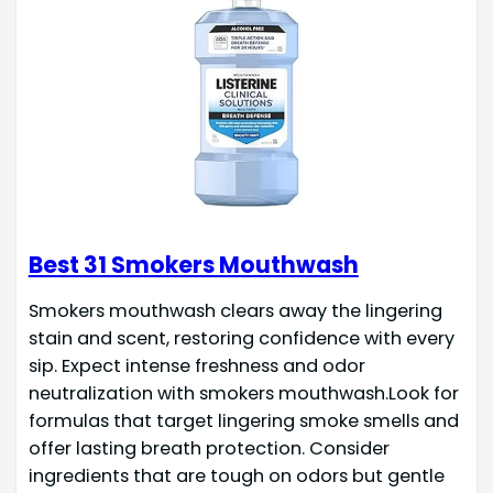
Best 31 Smokers Mouthwash
Smokers mouthwash clears away the lingering
stain and scent, restoring confidence with every
sip. Expect intense freshness and odor
neutralization with smokers mouthwash.Look for
formulas that target lingering smoke smells and
offer lasting breath protection. Consider
ingredients that are tough on odors but gentle