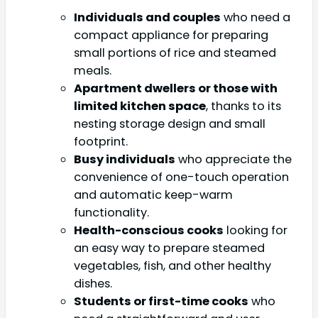
Individuals and couples
who need a
compact appliance for preparing
small portions of rice and steamed
meals.
Apartment dwellers or those with
limited kitchen space
, thanks to its
nesting storage design and small
footprint.
Busy individuals
who appreciate the
convenience of one-touch operation
and automatic keep-warm
functionality.
Health-conscious cooks
looking for
an easy way to prepare steamed
vegetables, fish, and other healthy
dishes.
Students or first-time cooks
who