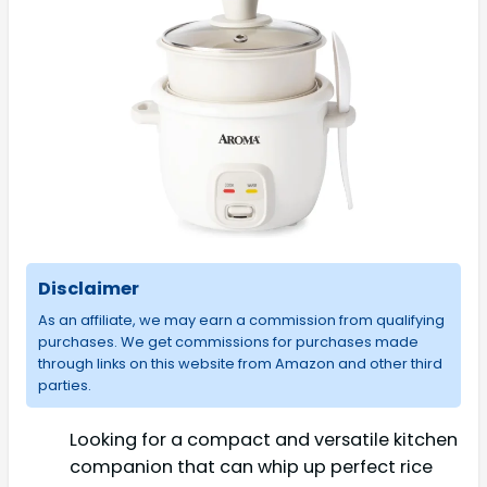
Disclaimer
As an affiliate, we may earn a commission from qualifying
purchases. We get commissions for purchases made
through links on this website from Amazon and other third
parties.
Looking for a compact and versatile kitchen
companion that can whip up perfect rice