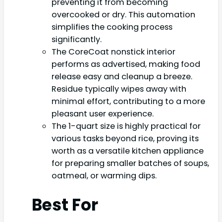
preventing it from becoming
overcooked or dry. This automation
simplifies the cooking process
significantly.
The CoreCoat nonstick interior
performs as advertised, making food
release easy and cleanup a breeze.
Residue typically wipes away with
minimal effort, contributing to a more
pleasant user experience.
The 1-quart size is highly practical for
various tasks beyond rice, proving its
worth as a versatile kitchen appliance
for preparing smaller batches of soups,
oatmeal, or warming dips.
Best For