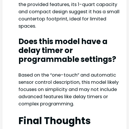
the provided features, its 1-quart capacity
and compact design suggest it has a small
countertop footprint, ideal for limited
spaces.
Does this model have a
delay timer or
programmable settings?
Based on the “one-touch” and automatic
sensor control description, this model likely
focuses on simplicity and may not include
advanced features like delay timers or
complex programming.
Final Thoughts