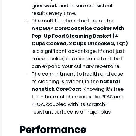
guesswork and ensure consistent
results every time.
The multifunctional nature of the
AROMA® CoreCoat Rice Cooker with
Pop-Up Food Steaming Basket (4
Cups Cooked, 2 Cups Uncooked, 1 Qt)
is a significant advantage. It’s not just
a rice cooker; it’s a versatile tool that
can expand your culinary repertoire.
The commitment to health and ease
of cleaning is evident in the
natural
nonstick CoreCoat
. Knowing it’s free
from harmful chemicals like PFAS and
PFOA, coupled with its scratch-
resistant surface, is a major plus.
Performance