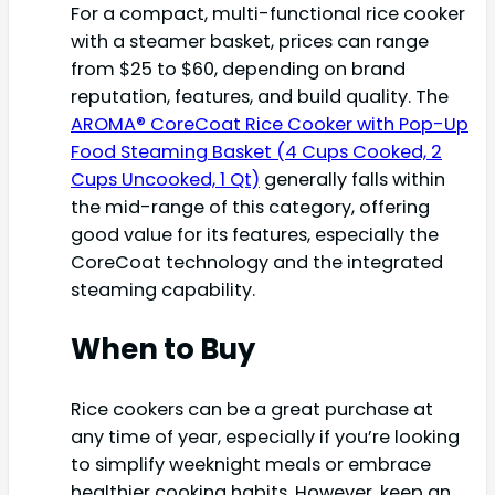
For a compact, multi-functional rice cooker
with a steamer basket, prices can range
from $25 to $60, depending on brand
reputation, features, and build quality. The
AROMA® CoreCoat Rice Cooker with Pop-Up
Food Steaming Basket (4 Cups Cooked, 2
Cups Uncooked, 1 Qt)
generally falls within
the mid-range of this category, offering
good value for its features, especially the
CoreCoat technology and the integrated
steaming capability.
When to Buy
Rice cookers can be a great purchase at
any time of year, especially if you’re looking
to simplify weeknight meals or embrace
healthier cooking habits. However, keep an