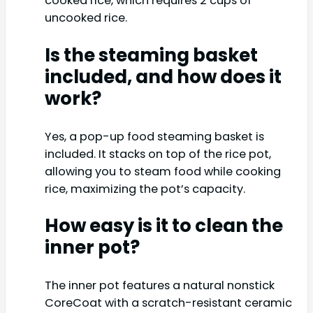
cooked rice, which requires 2 cups of
uncooked rice.
Is the steaming basket
included, and how does it
work?
Yes, a pop-up food steaming basket is
included. It stacks on top of the rice pot,
allowing you to steam food while cooking
rice, maximizing the pot’s capacity.
How easy is it to clean the
inner pot?
The inner pot features a natural nonstick
CoreCoat with a scratch-resistant ceramic