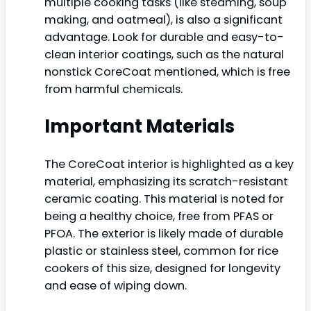
multiple cooking tasks (like steaming, soup
making, and oatmeal), is also a significant
advantage. Look for durable and easy-to-
clean interior coatings, such as the natural
nonstick CoreCoat mentioned, which is free
from harmful chemicals.
Important Materials
The CoreCoat interior is highlighted as a key
material, emphasizing its scratch-resistant
ceramic coating. This material is noted for
being a healthy choice, free from PFAS or
PFOA. The exterior is likely made of durable
plastic or stainless steel, common for rice
cookers of this size, designed for longevity
and ease of wiping down.