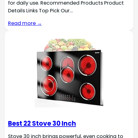
for daily use. Recommended Products Product
Details Links Top Pick Our…
Read more →
Best 22 Stove 30 Inch
Stove 30 inch brings powerful, even cooking to