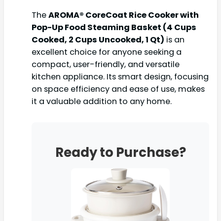
The
AROMA® CoreCoat Rice Cooker with
Pop-Up Food Steaming Basket (4 Cups
Cooked, 2 Cups Uncooked, 1 Qt)
is an
excellent choice for anyone seeking a
compact, user-friendly, and versatile
kitchen appliance. Its smart design, focusing
on space efficiency and ease of use, makes
it a valuable addition to any home.
Ready to Purchase?