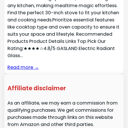
any kitchen, making mealtime magic effortless.
Find the perfect 30-inch stove to fit your kitchen
and cooking needs.Prioritize essential features
like cooktop type and oven capacity to ensure it
suits your space and lifestyle. Recommended
Products Product Details Links Top Pick Our
Rating:★★★★☆4.8/5 GASLAND Electric Radiant
Glass…
Read more →
Affiliate disclaimer
As an affiliate, we may earn a commission from
qualifying purchases. We get commissions for
purchases made through links on this website
from Amazon and other third parties.