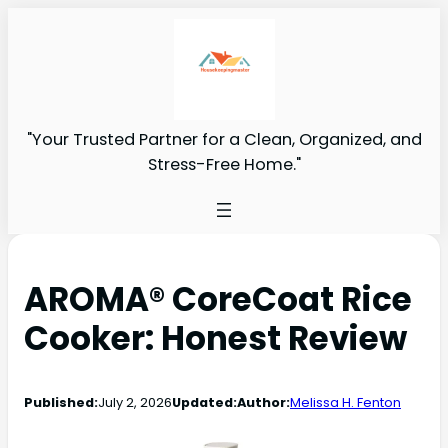
"Your Trusted Partner for a Clean, Organized, and
Stress-Free Home."
AROMA® CoreCoat Rice
Cooker: Honest Review
Published:
July 2, 2026
Updated:
Author:
Melissa H. Fenton