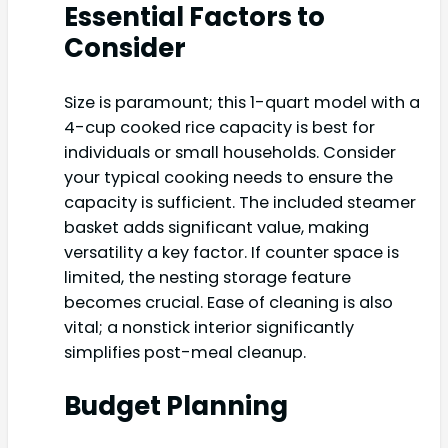
Essential Factors to
Consider
Size is paramount; this 1-quart model with a
4-cup cooked rice capacity is best for
individuals or small households. Consider
your typical cooking needs to ensure the
capacity is sufficient. The included steamer
basket adds significant value, making
versatility a key factor. If counter space is
limited, the nesting storage feature
becomes crucial. Ease of cleaning is also
vital; a nonstick interior significantly
simplifies post-meal cleanup.
Budget Planning