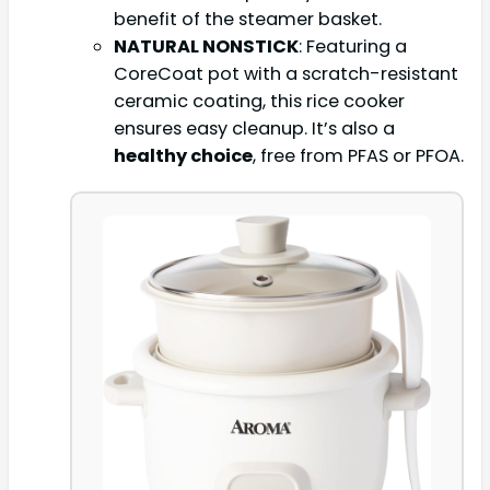
benefit of the steamer basket.
NATURAL NONSTICK
: Featuring a
CoreCoat pot with a scratch-resistant
ceramic coating, this rice cooker
ensures easy cleanup. It’s also a
healthy choice
, free from PFAS or PFOA.