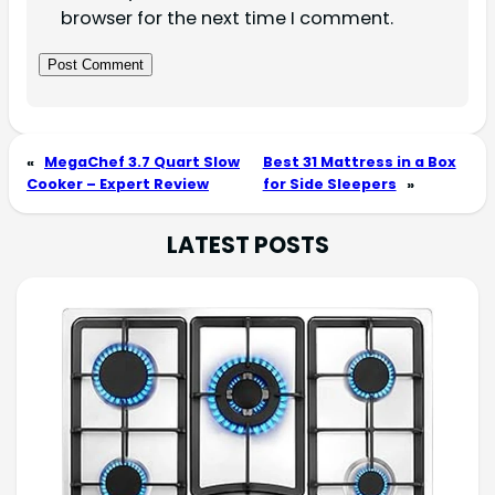
browser for the next time I comment.
«
MegaChef 3.7 Quart Slow
Best 31 Mattress in a Box
Cooker – Expert Review
for Side Sleepers
»
LATEST POSTS