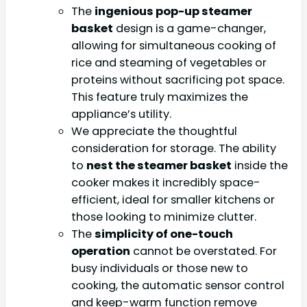
The
ingenious pop-up steamer
basket
design is a game-changer,
allowing for simultaneous cooking of
rice and steaming of vegetables or
proteins without sacrificing pot space.
This feature truly maximizes the
appliance’s utility.
We appreciate the thoughtful
consideration for storage. The ability
to
nest the steamer basket
inside the
cooker makes it incredibly space-
efficient, ideal for smaller kitchens or
those looking to minimize clutter.
The
simplicity of one-touch
operation
cannot be overstated. For
busy individuals or those new to
cooking, the automatic sensor control
and keep-warm function remove