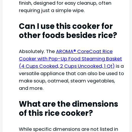
finish, designed for easy cleanup, often
requiring just a simple wipe.
Can I use this cooker for
other foods besides rice?
Absolutely. The
AROMA® CoreCoat Rice
Cooker with Pop-Up Food Steaming Basket
(4 Cups Cooked, 2 Cups Uncooked, 1 Qt)
is a
versatile appliance that can also be used to
make soup, oatmeal, steam vegetables,
and more.
What are the dimensions
of this rice cooker?
While specific dimensions are not listed in