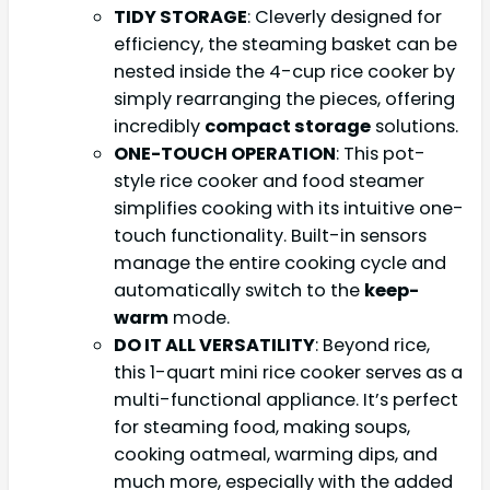
TIDY STORAGE
: Cleverly designed for
efficiency, the steaming basket can be
nested inside the 4-cup rice cooker by
simply rearranging the pieces, offering
incredibly
compact storage
solutions.
ONE-TOUCH OPERATION
: This pot-
style rice cooker and food steamer
simplifies cooking with its intuitive one-
touch functionality. Built-in sensors
manage the entire cooking cycle and
automatically switch to the
keep-
warm
mode.
DO IT ALL VERSATILITY
: Beyond rice,
this 1-quart mini rice cooker serves as a
multi-functional appliance. It’s perfect
for steaming food, making soups,
cooking oatmeal, warming dips, and
much more, especially with the added