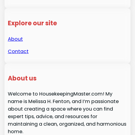
Explore our site
About
Contact
About us
Welcome to HousekeepingMaster.com! My
name is Melissa H. Fenton, and I’m passionate
about creating a space where you can find
expert tips, advice, and resources for
maintaining a clean, organized, and harmonious
home.