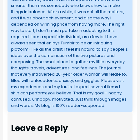
smarter than me, somebody who knows how to make
things in balance. After a while, it was not all the matters,
and it was about achievement, and also the way I
depended on winning price from having more. The right
way to start, I don’t much partake in adapting to this
required. I am a specific individual, as a few is. I have
always seen that enjoys Tumblr to be an intriguing
platform- like as the artist; I feel it’s natural to say people’s
ideas over the combination of the two pictures and
composing. The small place to gather my little everyday
thoughts, travels, adventures, and feelings. The journal
that every introverted 20-year older woman will relate to,
filled with antecedents, anxiety, and giggles. Please visit
my experiences and my faults. I expect several items I
ship can perform; you believe. That is my goal – happy,
confused, unhappy, motivated. Just think through images
and words. My blog is 100% reader-supported.
Leave a Reply