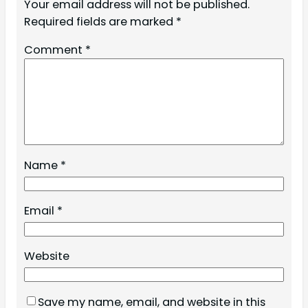
Your email address will not be published.
Required fields are marked
*
Comment
*
Name
*
Email
*
Website
Save my name, email, and website in this