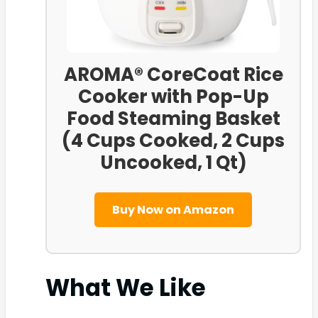
AROMA® CoreCoat Rice
Cooker with Pop-Up
Food Steaming Basket
(4 Cups Cooked, 2 Cups
Uncooked, 1 Qt)
Buy Now on Amazon
What We Like