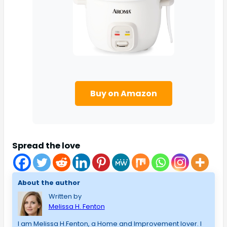
Buy on Amazon
Spread the love
About the author
Written by
Melissa H. Fenton
I am Melissa H.Fenton, a Home and Improvement lover. I