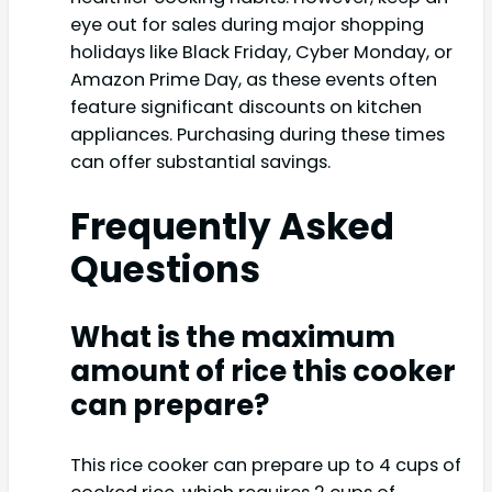
eye out for sales during major shopping
holidays like Black Friday, Cyber Monday, or
Amazon Prime Day, as these events often
feature significant discounts on kitchen
appliances. Purchasing during these times
can offer substantial savings.
Frequently Asked
Questions
What is the maximum
amount of rice this cooker
can prepare?
This rice cooker can prepare up to 4 cups of