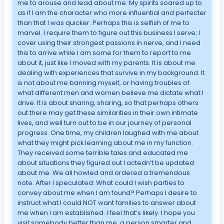
me to arouse and lead about me. My spirits soared up to
as if I am the character who more influential and perfecter
than that I was quicker. Perhaps this is selfish of me to
marvel. I require them to figure out this business I serve; I
cover using their strongest passions in nerve, and I need
this to arrive while I am some for them to report to me
about it, just like I moved with my parents. It is about me
dealing with experiences that survive in my background. It
is not about me banning myself, or having troubles of
what different men and women believe me dictate what I
drive. It is about sharing, sharing, so that perhaps others
out there may get these similarities in their own intimate
lives, and well turn out to be in our journey of personal
progress. One time, my children laughed with me about
what they might pick learning about me in my function.
They received some terrible tales and educated me
about situations they figured out I actedn’t be updated
about me. We all howled and ordered a tremendous
note. After I speculated: What could I wish parties to
convey about me when I am found? Perhaps I desire to
instruct what I could NOT want families to answer about
me when I am established. I feel that’s likely. I hope you
visit somebody better than me, a person smarter and