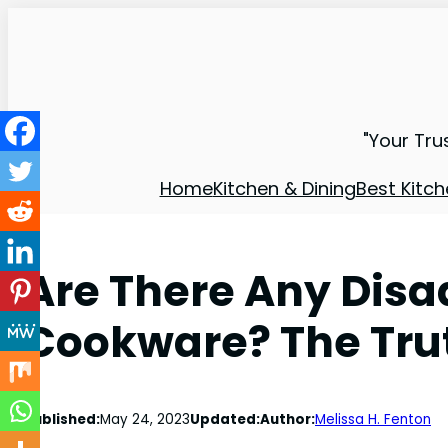
"Your Tru
Home
Kitchen & Dining
Best Kitch
Are There Any Disa
Cookware? The Tru
Published:
May 24, 2023
Updated:
Author:
Melissa H. Fenton