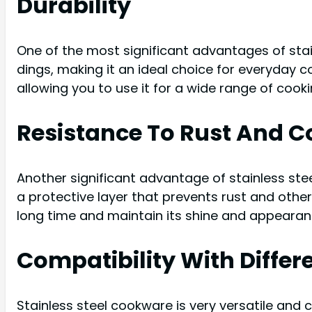
Durability
One of the most significant advantages of stainl
dings, making it an ideal choice for everyday 
allowing you to use it for a wide range of coo
Resistance To Rust And C
Another significant advantage of stainless stee
a protective layer that prevents rust and other
long time and maintain its shine and appearan
Compatibility With Diffe
Stainless steel cookware is very versatile and 