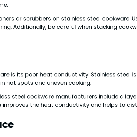
me.
aners or scrubbers on stainless steel cookware. U
ing. Additionally, be careful when stacking cookw
re is its poor heat conductivity. Stainless steel 
t in hot spots and uneven cooking.
ess steel cookware manufacturers include a layer
 improves the heat conductivity and helps to dist
ace