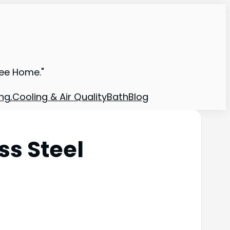
ree Home."
ng,Cooling & Air Quality
Bath
Blog
ss Steel