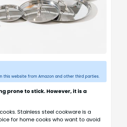
n this website from Amazon and other third parties.
 prone to stick. However, it is a
cooks. Stainless steel cookware is a
 choice for home cooks who want to avoid