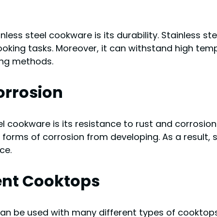
ess steel cookware is its durability. Stainless ste
cooking tasks. Moreover, it can withstand high tem
king methods.
orrosion
l cookware is its resistance to rust and corrosion.
 forms of corrosion from developing. As a result, 
ce.
rent Cooktops
can be used with many different types of cooktops, 