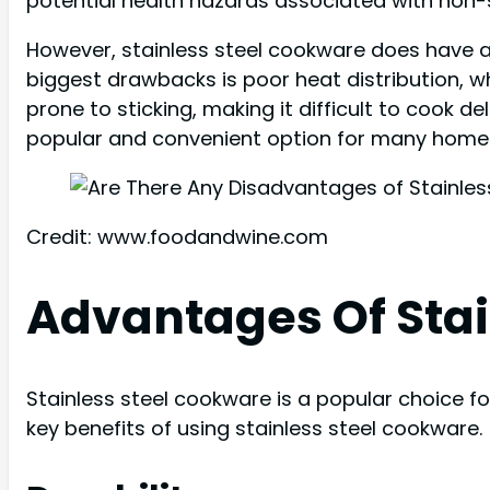
potential health hazards associated with non-s
However, stainless steel cookware does have 
biggest drawbacks is poor heat distribution, wh
prone to sticking, making it difficult to cook d
popular and convenient option for many home
Credit: www.foodandwine.com
Advantages Of Stai
Stainless steel cookware is a popular choice f
key benefits of using stainless steel cookware.