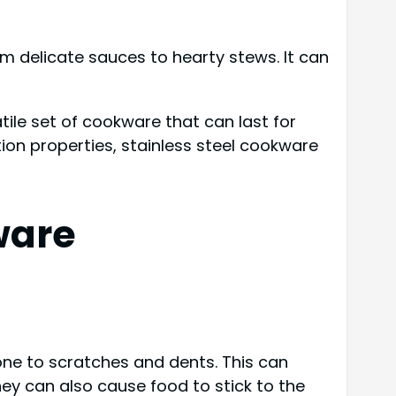
rom delicate sauces to hearty stews. It can
ile set of cookware that can last for
tion properties, stainless steel cookware
ware
rone to scratches and dents. This can
hey can also cause food to stick to the