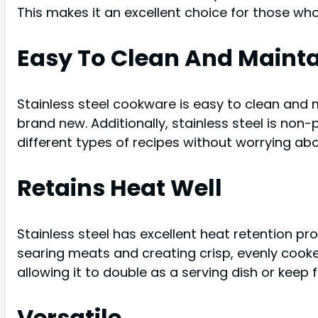
This makes it an excellent choice for those who
Easy To Clean And Maint
Stainless steel cookware is easy to clean and m
brand new. Additionally, stainless steel is non
different types of recipes without worrying ab
Retains Heat Well
Stainless steel has excellent heat retention pro
searing meats and creating crisp, evenly cooked
allowing it to double as a serving dish or keep
Versatile