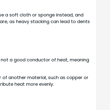
se a soft cloth or sponge instead, and
are, as heavy stacking can lead to dents
is not a good conductor of heat, meaning
 of another material, such as copper or
ribute heat more evenly.