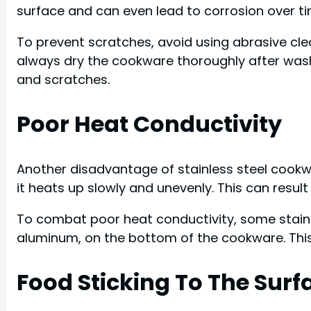
surface and can even lead to corrosion over ti
To prevent scratches, avoid using abrasive cle
always dry the cookware thoroughly after wash
and scratches.
Poor Heat Conductivity
Another disadvantage of stainless steel cookwa
it heats up slowly and unevenly. This can resul
To combat poor heat conductivity, some stainl
aluminum, on the bottom of the cookware. This
Food Sticking To The Surf