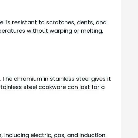
el is resistant to scratches, dents, and
peratures without warping or melting,
 The chromium in stainless steel gives it
stainless steel cookware can last for a
including electric, gas, and induction.