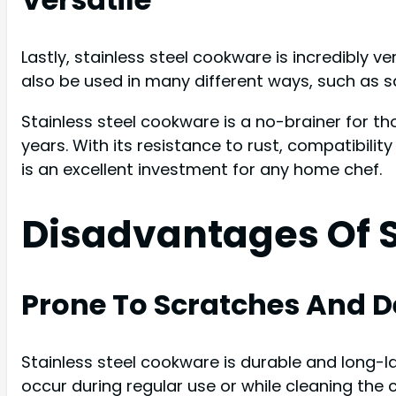
Lastly, stainless steel cookware is incredibly v
also be used in many different ways, such as sau
Stainless steel cookware is a no-brainer for t
years. With its resistance to rust, compatibilit
is an excellent investment for any home chef.
Disadvantages Of S
Prone To Scratches And D
Stainless steel cookware is durable and long-la
occur during regular use or while cleaning the 