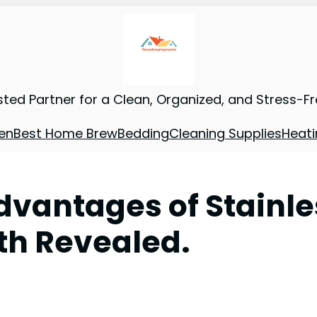
sted Partner for a Clean, Organized, and Stress-F
en
Best Home Brew
Bedding
Cleaning Supplies
Heati
dvantages of Stainle
th Revealed.