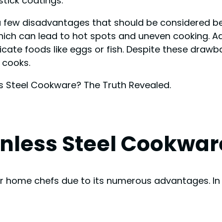
tick coatings.
a few disadvantages that should be considered be
ich can lead to hot spots and uneven cooking. Add
elicate foods like eggs or fish. Despite these dra
 cooks.
nless Steel Cookwar
or home chefs due to its numerous advantages. In t