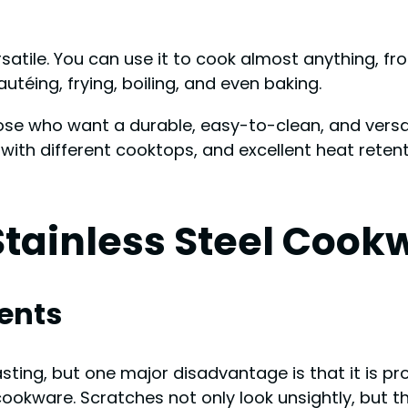
ersatile. You can use it to cook almost anything, f
téing, frying, boiling, and even baking.
hose who want a durable, easy-to-clean, and versat
y with different cooktops, and excellent heat reten
tainless Steel Cook
ents
sting, but one major disadvantage is that it is p
cookware. Scratches not only look unsightly, but t