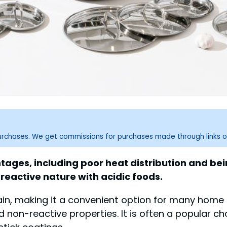
purchases. We get commissions for purchases made through links o
ages, including poor heat distribution and being
-reactive nature with acidic foods.
tain, making it a convenient option for many home 
nd non-reactive properties. It is often a popular