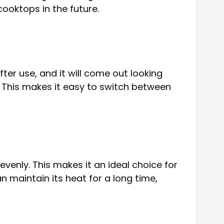
cooktops in the future.
ter use, and it will come out looking
s. This makes it easy to switch between
evenly. This makes it an ideal choice for
n maintain its heat for a long time,