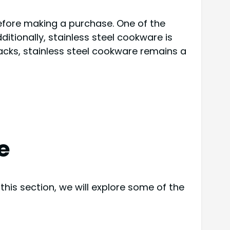
fore making a purchase. One of the
itionally, stainless steel cookware is
wbacks, stainless steel cookware remains a
e
his section, we will explore some of the