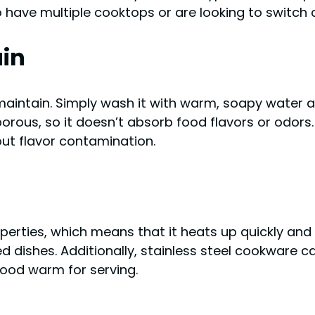
 have multiple cooktops or are looking to switch 
ain
aintain. Simply wash it with warm, soapy water af
-porous, so it doesn’t absorb food flavors or odor
out flavor contamination.
perties, which means that it heats up quickly and 
 dishes. Additionally, stainless steel cookware ca
 food warm for serving.