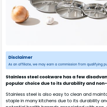
Disclaimer
As an affiliate, we may earn a commission from qualifying 
Stainless steel cookware has a few disadvant
popular choice due to its durability and non
Stainless steel is also easy to clean and main
staple in many kitchens due to its durability a