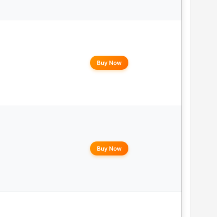
Buy Now
Buy Now