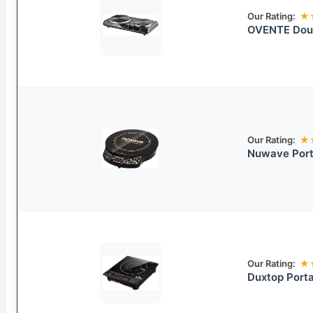
Our Rating:
★
OVENTE Doub
Our Rating:
★
Nuwave Port
Our Rating:
★
Duxtop Porta