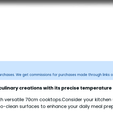
purchases. We get commissions for purchases made through links o
ulinary creations with its precise temperature
ith versatile 70cm cooktops.Consider your kitchen
to-clean surfaces to enhance your daily meal pre