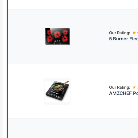
Our Rating:
★
5 Burner Ele
Our Rating:
★
AMZCHEF Por