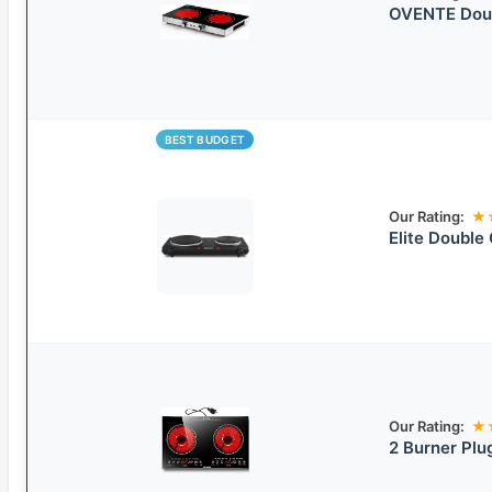
OVENTE Doubl
BEST BUDGET
Our Rating:
★
Elite Double 
Our Rating:
★
2 Burner Plu