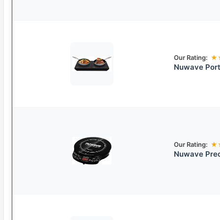
Our Rating:
★
Nuwave Port
Our Rating:
★
Nuwave Prec