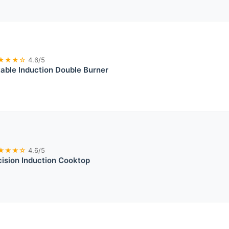
★★★☆
4.6/5
able Induction Double Burner
★★★☆
4.6/5
ision Induction Cooktop