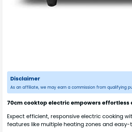
Disclaimer
As an affiliate, we may earn a commission from qualifying 
70cm cooktop electric empowers effortless c
Expect efficient, responsive electric cooking w
features like multiple heating zones and easy-