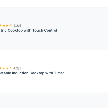
★★★☆
4.2/5
ctric Cooktop with Touch Control
★★★☆
4.2/5
table Induction Cooktop with Timer