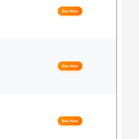
Buy Now
Buy Now
Buy Now