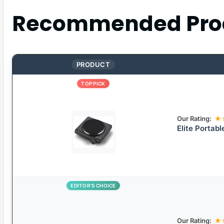
Recommended Pro
PRODUCT
TOP PICK
Our Rating:
★
Elite Portabl
EDITOR’S CHOICE
Our Rating:
★