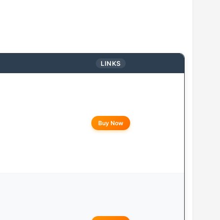
LINKS
Buy Now