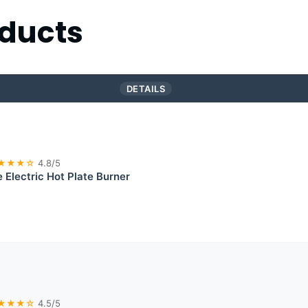
ducts
DETAILS
★★★☆
4.8/5
e Electric Hot Plate Burner
★★★☆
4.5/5