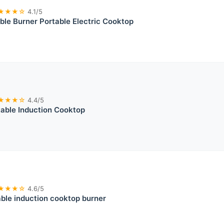
★★★☆
4.1/5
le Burner Portable Electric Cooktop
★★★☆
4.4/5
able Induction Cooktop
★★★☆
4.6/5
ble induction cooktop burner