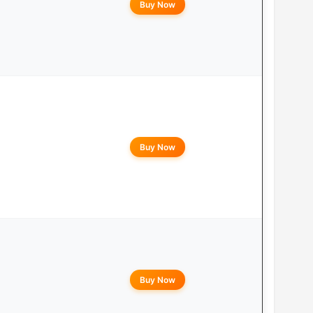
Buy Now
Buy Now
Buy Now