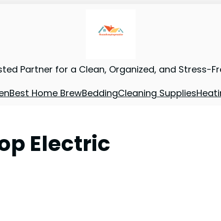
sted Partner for a Clean, Organized, and Stress-F
en
Best Home Brew
Bedding
Cleaning Supplies
Heati
op Electric