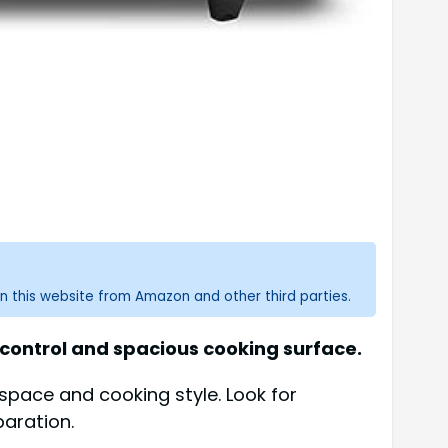
n this website from Amazon and other third parties.
 control and spacious cooking surface.
 space and cooking style. Look for
paration.