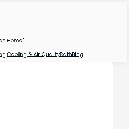
ree Home."
ng,Cooling & Air Quality
Bath
Blog