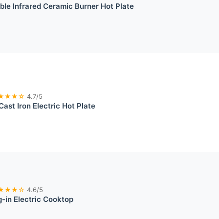
e Infrared Ceramic Burner Hot Plate
★★★☆
4.7/5
Cast Iron Electric Hot Plate
★★★☆
4.6/5
g-in Electric Cooktop