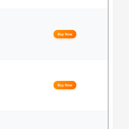
Buy Now
Buy Now