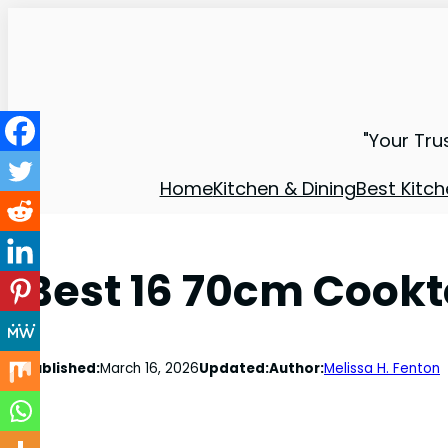
"Your Tru
Home
Kitchen & Dining
Best Kitch
Best 16 70cm Cookt
Published:
March 16, 2026
Updated:
Author:
Melissa H. Fenton