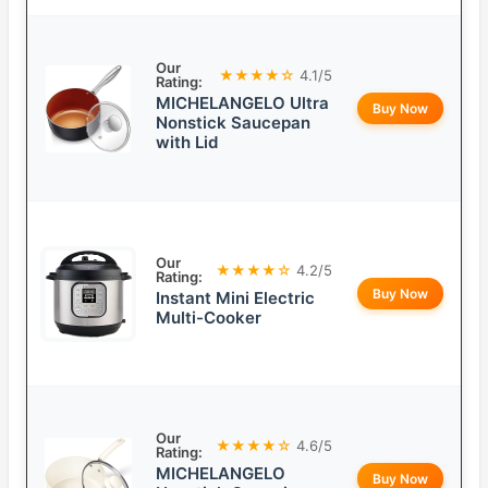
Our
★★★★☆
4.1/5
Rating:
MICHELANGELO Ultra
Buy Now
Nonstick Saucepan
with Lid
Our
★★★★☆
4.2/5
Rating:
Buy Now
Instant Mini Electric
Multi-Cooker
Our
★★★★☆
4.6/5
Rating:
MICHELANGELO
Buy Now