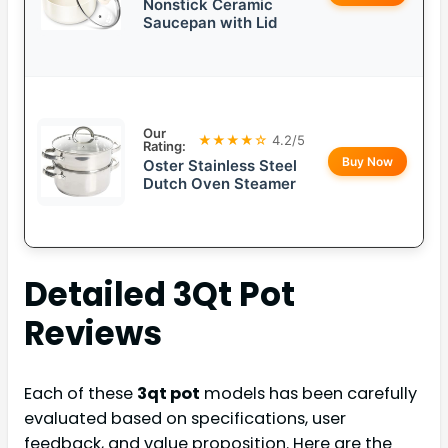
Nonstick Ceramic
Saucepan with Lid
Our
★★★★☆
4.2/5
Rating:
Buy Now
Oster Stainless Steel
Dutch Oven Steamer
Detailed
3Qt Pot
Reviews
Each of these
3qt pot
models has been carefully
evaluated based on specifications, user
feedback, and value proposition. Here are the