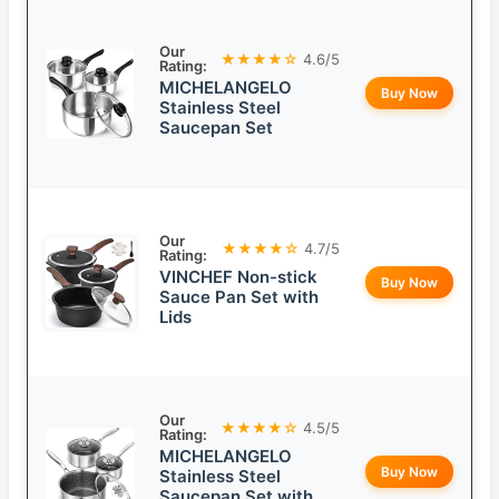
Our
★★★★☆
4.6/5
Rating:
MICHELANGELO
Buy Now
Stainless Steel
Saucepan Set
Our
★★★★☆
4.7/5
Rating:
VINCHEF Non-stick
Buy Now
Sauce Pan Set with
Lids
Our
★★★★☆
4.5/5
Rating:
MICHELANGELO
Buy Now
Stainless Steel
Saucepan Set with