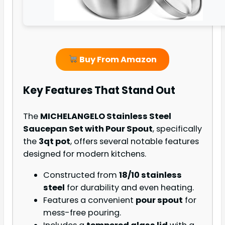
Buy From Amazon
Key Features That Stand Out
The
MICHELANGELO Stainless Steel
Saucepan Set with Pour Spout
, specifically
the
3qt pot
, offers several notable features
designed for modern kitchens.
Constructed from
18/10 stainless
steel
for durability and even heating.
Features a convenient
pour spout
for
mess-free pouring.