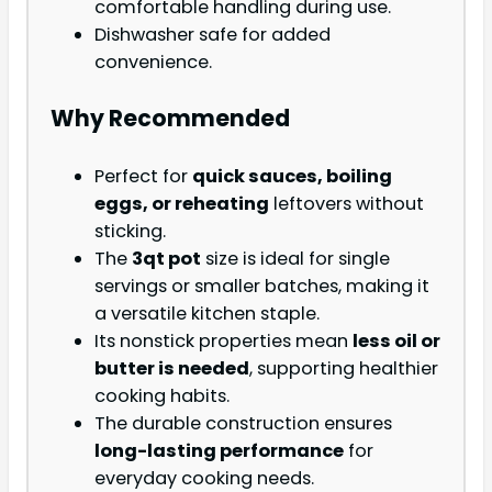
comfortable handling during use.
Dishwasher safe for added
convenience.
Why Recommended
Perfect for
quick sauces, boiling
eggs, or reheating
leftovers without
sticking.
The
3qt pot
size is ideal for single
servings or smaller batches, making it
a versatile kitchen staple.
Its nonstick properties mean
less oil or
butter is needed
, supporting healthier
cooking habits.
The durable construction ensures
long-lasting performance
for
everyday cooking needs.