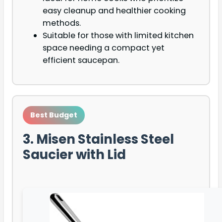
easy cleanup and healthier cooking
methods.
Suitable for those with limited kitchen
space needing a compact yet
efficient saucepan.
Best Budget
3. Misen Stainless Steel
Saucier with Lid