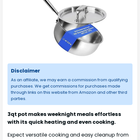
Disclaimer
As an affiliate, we may earn a commission from qualifying
purchases. We get commissions for purchases made
through links on this website from Amazon and other third
parties.
3qt pot makes weeknight meals effortless
with its quick heating and even cooking.
Expect versatile cooking and easy cleanup from