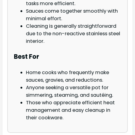
tasks more efficient.
Sauces come together smoothly with
minimal effort.
Cleaning is generally straightforward
due to the non-reactive stainless steel
interior.
Best For
Home cooks who frequently make
sauces, gravies, and reductions.
Anyone seeking a versatile pot for
simmering, steaming, and sautéing.
Those who appreciate efficient heat
management and easy cleanup in
their cookware.