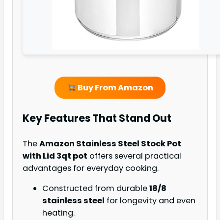
Buy From Amazon
Key Features That Stand Out
The
Amazon Stainless Steel Stock Pot
with Lid 3qt pot
offers several practical
advantages for everyday cooking.
Constructed from durable
18/8
stainless steel
for longevity and even
heating.