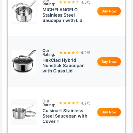
Our
★★★★☆
4.3/5
Rating:
MICHELANGELO
Buy Now
Stainless Steel
Saucepan with Lid
Our
★★★★☆
4.2/5
Rating:
HexClad Hybrid
Buy Now
Nonstick Saucepan
with Glass Lid
Our
★★★★☆
4.2/5
Rating:
Cuisinart Stainless
Buy Now
Steel Saucepan with
Cover 1