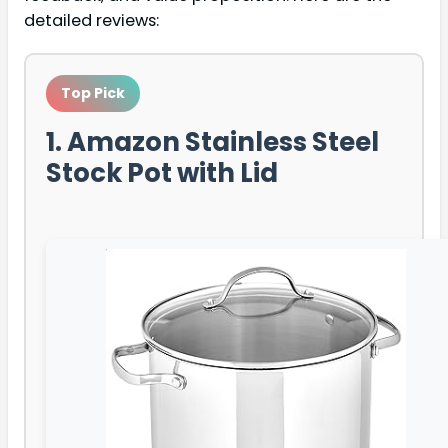
detailed reviews:
Top Pick
1. Amazon Stainless Steel
Stock Pot with Lid