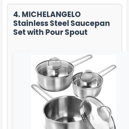
4. MICHELANGELO
Stainless Steel Saucepan
Set with Pour Spout