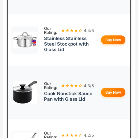
Our
★★★★☆
4.4/5
Rating:
Stainless Stainless
Buy Now
Steel Stockpot with
Glass Lid
Our
★★★★☆
4.3/5
Rating:
Buy Now
Cook Nonstick Sauce
Pan with Glass Lid
Our
★★★★☆
4.2/5
Rating: