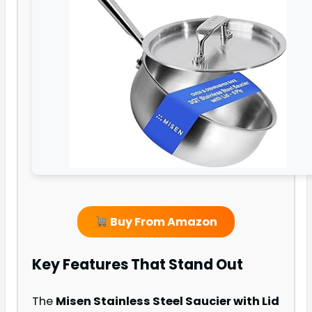
Buy From Amazon
Key Features That Stand Out
The
Misen Stainless Steel Saucier with Lid