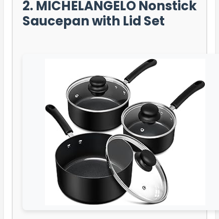
2. MICHELANGELO Nonstick
Saucepan with Lid Set