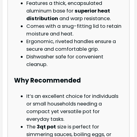
Features a thick, encapsulated
aluminum base for
superior heat
distribution
and warp resistance.
Comes with a snug-fitting lid to retain
moisture and heat.
Ergonomic, riveted handles ensure a
secure and comfortable grip.
Dishwasher safe for convenient
cleanup.
Why Recommended
It’s an excellent choice for individuals
or small households needing a
compact yet versatile pot for
everyday tasks.
The
3qt pot
size is perfect for
simmering sauces, boiling eggs, or