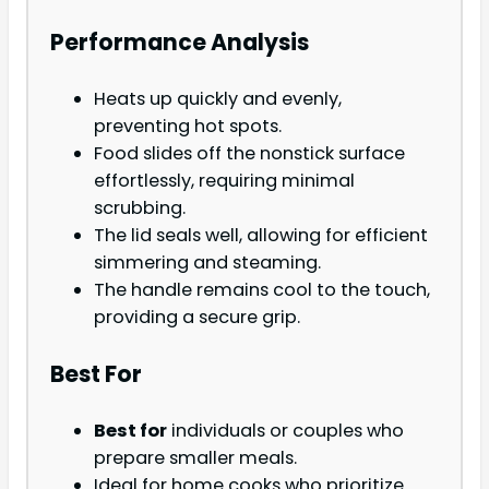
Performance Analysis
Heats up quickly and evenly,
preventing hot spots.
Food slides off the nonstick surface
effortlessly, requiring minimal
scrubbing.
The lid seals well, allowing for efficient
simmering and steaming.
The handle remains cool to the touch,
providing a secure grip.
Best For
Best for
individuals or couples who
prepare smaller meals.
Ideal for home cooks who prioritize