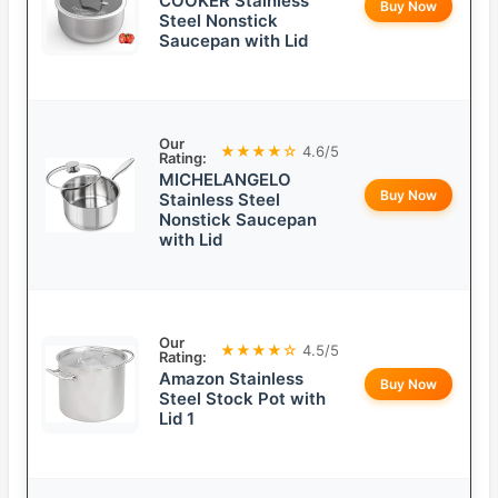
COOKER Stainless
Buy Now
Steel Nonstick
Saucepan with Lid
Our
★★★★☆
4.6/5
Rating:
MICHELANGELO
Buy Now
Stainless Steel
Nonstick Saucepan
with Lid
Our
★★★★☆
4.5/5
Rating:
Amazon Stainless
Buy Now
Steel Stock Pot with
Lid 1