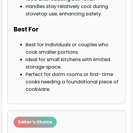
Handles stay relatively cool during
stovetop use, enhancing safety.
Best For
Best for individuals or couples who
cook smaller portions.
Ideal for small kitchens with limited
storage space.
Perfect for dorm rooms or first-time
cooks needing a foundational piece of
cookware.
Editor’s Choice