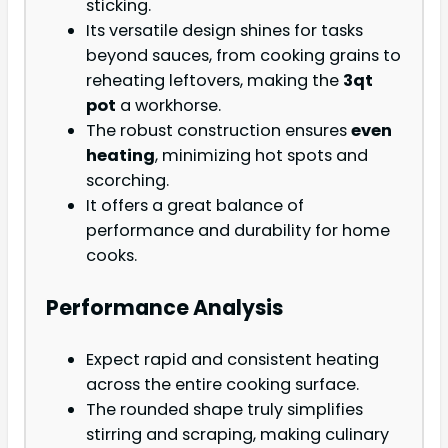
sticking.
Its versatile design shines for tasks
beyond sauces, from cooking grains to
reheating leftovers, making the
3qt
pot
a workhorse.
The robust construction ensures
even
heating
, minimizing hot spots and
scorching.
It offers a great balance of
performance and durability for home
cooks.
Performance Analysis
Expect rapid and consistent heating
across the entire cooking surface.
The rounded shape truly simplifies
stirring and scraping, making culinary