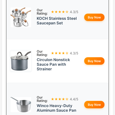
Our
★★★★☆
4.3/5
Rating:
Buy Now
KOCH Stainless Steel
Saucepan Set
Our
★★★★☆
4.3/5
Rating:
Circulon Nonstick
Buy Now
Sauce Pan with
Strainer
Our
★★★★☆
4.4/5
Rating:
Buy Now
Winco Heavy-Duty
Aluminum Sauce Pan