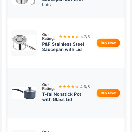
Lids
Our
★★★★☆
4.7/5
Rating:
Buy Now
P&P Stainless Steel
Saucepan with Lid
Our
★★★★☆
4.6/5
Rating:
Buy Now
T-fal Nonstick Pot
with Glass Lid