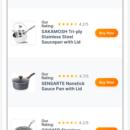
Our
★★★★☆
4.2/5
Rating:
SAKAMOSH Tri-ply
Buy Now
Stainless Steel
Saucepan with Lid
Our
★★★★☆
4.7/5
Rating:
Buy Now
SENSARTE Nonstick
Sauce Pan with Lid
Our
★★★★☆
4.2/5
Rating: