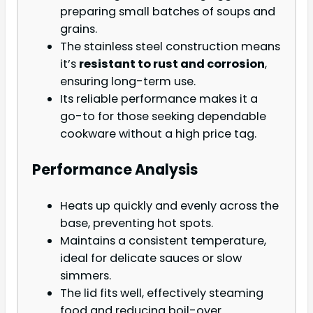
preparing small batches of soups and
grains.
The stainless steel construction means
it’s
resistant to rust and corrosion
,
ensuring long-term use.
Its reliable performance makes it a
go-to for those seeking dependable
cookware without a high price tag.
Performance Analysis
Heats up quickly and evenly across the
base, preventing hot spots.
Maintains a consistent temperature,
ideal for delicate sauces or slow
simmers.
The lid fits well, effectively steaming
food and reducing boil-over.