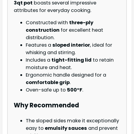
3qt pot
boasts several impressive
attributes for everyday cooking.
Constructed with
three-ply
construction
for excellent heat
distribution.
Features a
sloped interior
, ideal for
whisking and stirring.
Includes a
tight-fitting lid
to retain
moisture and heat.
Ergonomic handle designed for a
comfortable grip
.
Oven-safe up to
500°F
.
Why Recommended
The sloped sides make it exceptionally
easy to
emulsify sauces
and prevent