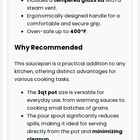
Includes a
tempered glass lid
with a
steam vent.
Ergonomically designed handle for a
comfortable and secure grip.
Oven-safe up to
400°F
.
Why Recommended
This saucepan is a practical addition to any
kitchen, offering distinct advantages for
various cooking tasks.
The
3qt pot
size is versatile for
everyday use, from warming sauces to
cooking small batches of grains.
The pour spout significantly reduces
spills, making it ideal for serving
directly from the pot and
minimizing
cleanup
.