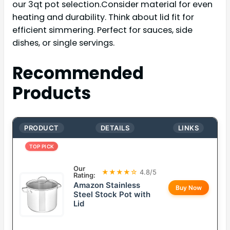
our 3qt pot selection.Consider material for even
heating and durability. Think about lid fit for
efficient simmering. Perfect for sauces, side
dishes, or single servings.
Recommended
Products
PRODUCT
DETAILS
LINKS
TOP PICK
Our
★★★★☆
4.8/5
Rating:
Amazon Stainless
Buy Now
Steel Stock Pot with
Lid