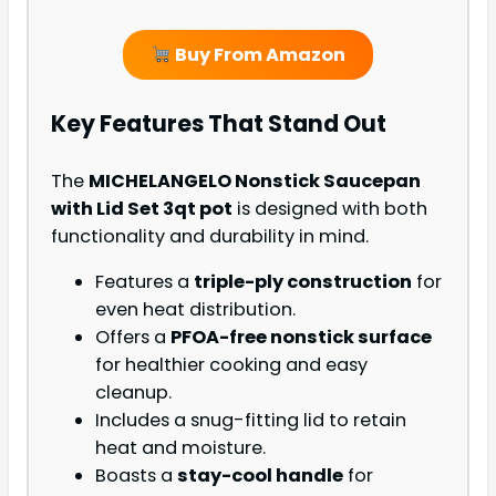
Buy From Amazon
Key Features That Stand Out
The
MICHELANGELO Nonstick Saucepan
with Lid Set 3qt pot
is designed with both
functionality and durability in mind.
Features a
triple-ply construction
for
even heat distribution.
Offers a
PFOA-free nonstick surface
for healthier cooking and easy
cleanup.
Includes a snug-fitting lid to retain
heat and moisture.
Boasts a
stay-cool handle
for