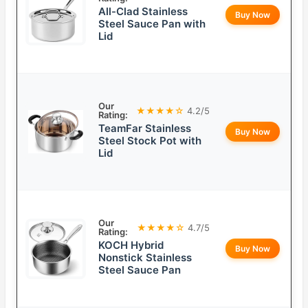
All-Clad Stainless
Buy Now
Steel Sauce Pan with
Lid
Our
★★★★☆
4.2/5
Rating:
TeamFar Stainless
Buy Now
Steel Stock Pot with
Lid
Our
★★★★☆
4.7/5
Rating:
KOCH Hybrid
Buy Now
Nonstick Stainless
Steel Sauce Pan