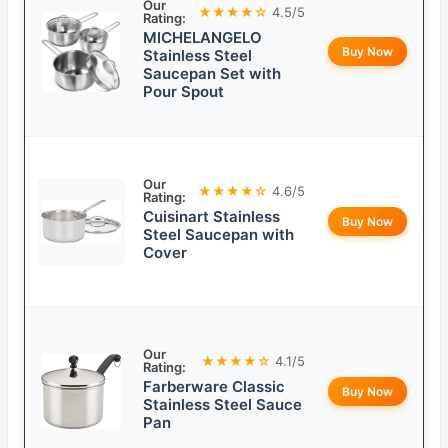
Our
★★★★☆
4.5/5
Rating:
MICHELANGELO
Buy Now
Stainless Steel
Saucepan Set with
Pour Spout
Our
★★★★☆
4.6/5
Rating:
Cuisinart Stainless
Buy Now
Steel Saucepan with
Cover
Our
★★★★☆
4.1/5
Rating:
Farberware Classic
Buy Now
Stainless Steel Sauce
Pan