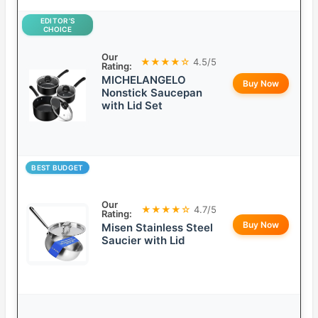
EDITOR’S
CHOICE
Our
★★★★☆
4.5/5
Rating:
MICHELANGELO
Buy Now
Nonstick Saucepan
with Lid Set
BEST BUDGET
Our
★★★★☆
4.7/5
Rating:
Buy Now
Misen Stainless Steel
Saucier with Lid