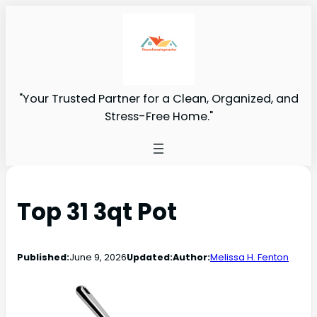
"Your Trusted Partner for a Clean, Organized, and
Stress-Free Home."
Top 31 3qt Pot
Published:
June 9, 2026
Updated:
Author:
Melissa H. Fenton