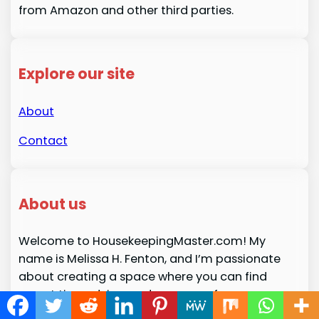
from Amazon and other third parties.
Explore our site
About
Contact
About us
Welcome to HousekeepingMaster.com! My
name is Melissa H. Fenton, and I’m passionate
about creating a space where you can find
expert tips, advice, and resources for
maintaining a clean, organized, and harmonious