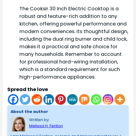
The Cooksir 30 Inch Electric Cooktop is a
robust and feature-rich addition to any
kitchen, offering powerful performance and
modern conveniences. Its thoughtful design,
including the dual ring burner and child lock,
makes it a practical and safe choice for
many households. Remember to account
for professional hard-wiring installation,
which is a standard requirement for such
high-performance appliances.
Spread the love
About the author
Written by
Melissa H. Fenton