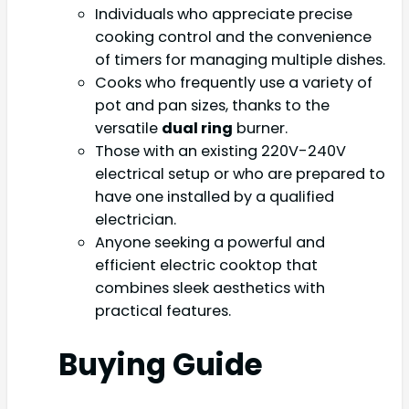
Individuals who appreciate precise
cooking control and the convenience
of timers for managing multiple dishes.
Cooks who frequently use a variety of
pot and pan sizes, thanks to the
versatile
dual ring
burner.
Those with an existing 220V-240V
electrical setup or who are prepared to
have one installed by a qualified
electrician.
Anyone seeking a powerful and
efficient electric cooktop that
combines sleek aesthetics with
practical features.
Buying Guide