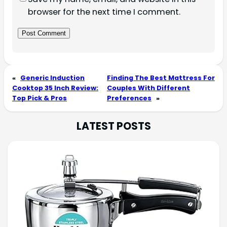
browser for the next time I comment.
«
Generic Induction
Finding The Best Mattress For
Cooktop 35 Inch Review:
Couples With Different
Top Pick & Pros
Preferences
»
LATEST POSTS