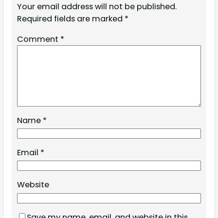
Your email address will not be published.
Required fields are marked
*
Comment
*
Name
*
Email
*
Website
Save my name, email, and website in this