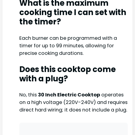
What is the maximum
cooking time I can set with
the timer?
Each burner can be programmed with a
timer for up to 99 minutes, allowing for
precise cooking durations.
Does this cooktop come
with a plug?
No, this
30 Inch Electric Cooktop
operates
on a high voltage (220V-240V) and requires
direct hard wiring; it does not include a plug.