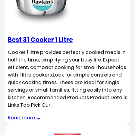
Best 31 Cooker 1 Litre
Cooker 1 litre provides perfectly cooked meals in
half the time, simplifying your busy life. Expect
efficient, compact cooking for small households
with 1 litre cookers.Look for simple controls and
quick cooking times. These are ideal for single
servings or small families, fitting easily into any
kitchen. Recommended Products Product Details
Links Top Pick Our…
Read more →