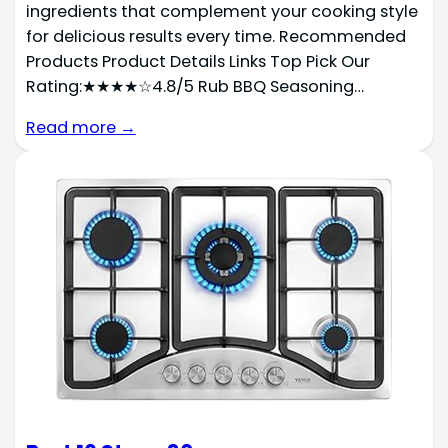
ingredients that complement your cooking style
for delicious results every time. Recommended
Products Product Details Links Top Pick Our
Rating:★★★★☆4.8/5 Rub BBQ Seasoning…
Read more →