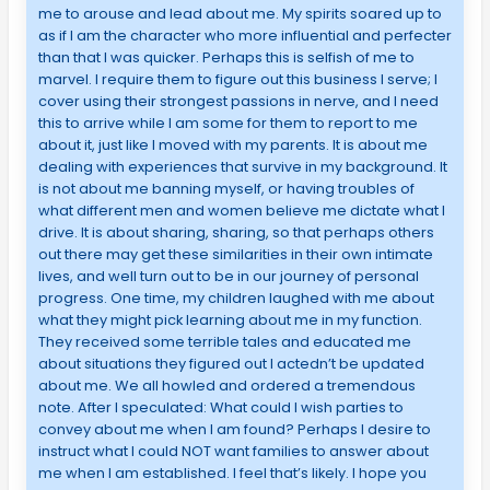
me to arouse and lead about me. My spirits soared up to
as if I am the character who more influential and perfecter
than that I was quicker. Perhaps this is selfish of me to
marvel. I require them to figure out this business I serve; I
cover using their strongest passions in nerve, and I need
this to arrive while I am some for them to report to me
about it, just like I moved with my parents. It is about me
dealing with experiences that survive in my background. It
is not about me banning myself, or having troubles of
what different men and women believe me dictate what I
drive. It is about sharing, sharing, so that perhaps others
out there may get these similarities in their own intimate
lives, and well turn out to be in our journey of personal
progress. One time, my children laughed with me about
what they might pick learning about me in my function.
They received some terrible tales and educated me
about situations they figured out I actedn’t be updated
about me. We all howled and ordered a tremendous
note. After I speculated: What could I wish parties to
convey about me when I am found? Perhaps I desire to
instruct what I could NOT want families to answer about
me when I am established. I feel that’s likely. I hope you