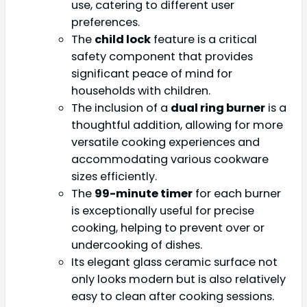
use, catering to different user
preferences.
The
child lock
feature is a critical
safety component that provides
significant peace of mind for
households with children.
The inclusion of a
dual ring burner
is a
thoughtful addition, allowing for more
versatile cooking experiences and
accommodating various cookware
sizes efficiently.
The
99-minute timer
for each burner
is exceptionally useful for precise
cooking, helping to prevent over or
undercooking of dishes.
Its elegant glass ceramic surface not
only looks modern but is also relatively
easy to clean after cooking sessions.