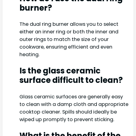
burner?
The dual ring burner allows you to select
either an inner ring or both the inner and
outer rings to match the size of your
cookware, ensuring efficient and even
heating.
Is the glass ceramic
surface difficult to clean?
Glass ceramic surfaces are generally easy
to clean with a damp cloth and appropriate
cooktop cleaner. Spills should ideally be
wiped up promptly to prevent sticking.
What is the benefit of the