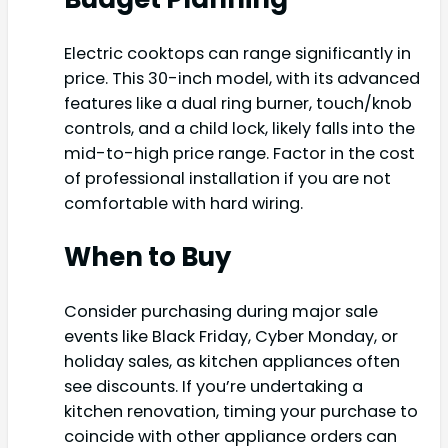
Electric cooktops can range significantly in
price. This 30-inch model, with its advanced
features like a dual ring burner, touch/knob
controls, and a child lock, likely falls into the
mid-to-high price range. Factor in the cost
of professional installation if you are not
comfortable with hard wiring.
When to Buy
Consider purchasing during major sale
events like Black Friday, Cyber Monday, or
holiday sales, as kitchen appliances often
see discounts. If you’re undertaking a
kitchen renovation, timing your purchase to
coincide with other appliance orders can