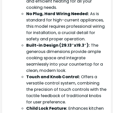
and efficient heating for all your
cooking needs.
No Plug, Hard Wiring Needed:
As is
standard for high-current appliances,
this model requires professional wiring
for installation, a crucial detail for
safety and proper operation.
Built-in Design (29.13″x19.3″):
The
generous dimensions provide ample
cooking space and integrate
seamlessly into your countertop for a
clean, modern look.
Touch and Knob Control:
Offers a
versatile control system, combining
the precision of touch controls with the
tactile feedback of traditional knobs
for user preference.
Child Lock Feature:
Enhances kitchen