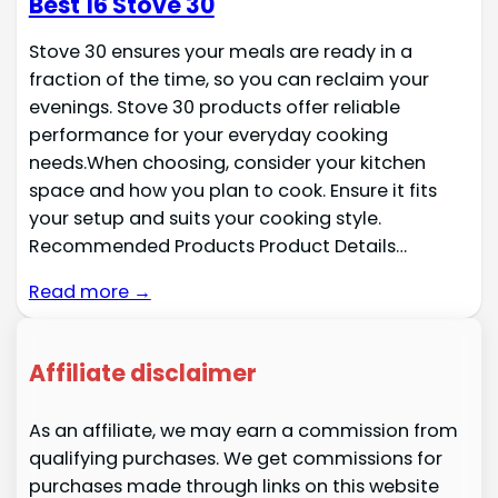
Best 16 Stove 30
Stove 30 ensures your meals are ready in a
fraction of the time, so you can reclaim your
evenings. Stove 30 products offer reliable
performance for your everyday cooking
needs.When choosing, consider your kitchen
space and how you plan to cook. Ensure it fits
your setup and suits your cooking style.
Recommended Products Product Details…
Read more →
Affiliate disclaimer
As an affiliate, we may earn a commission from
qualifying purchases. We get commissions for
purchases made through links on this website