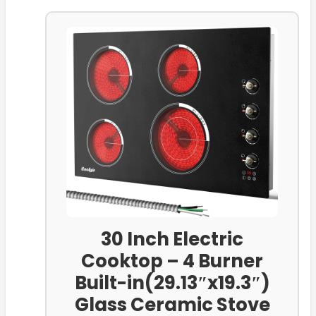
30 Inch Electric
Cooktop – 4 Burner
Built-in(29.13″x19.3″)
Glass Ceramic Stove