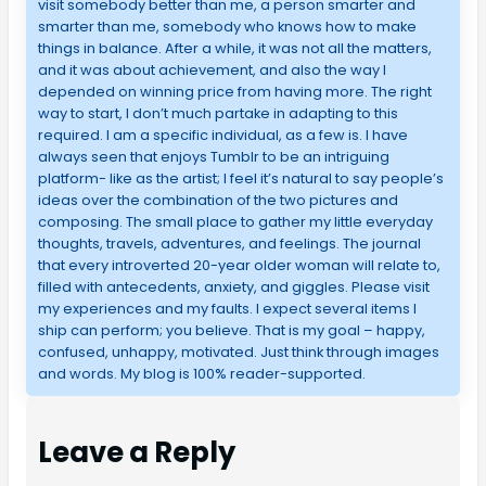
visit somebody better than me, a person smarter and
smarter than me, somebody who knows how to make
things in balance. After a while, it was not all the matters,
and it was about achievement, and also the way I
depended on winning price from having more. The right
way to start, I don’t much partake in adapting to this
required. I am a specific individual, as a few is. I have
always seen that enjoys Tumblr to be an intriguing
platform- like as the artist; I feel it’s natural to say people’s
ideas over the combination of the two pictures and
composing. The small place to gather my little everyday
thoughts, travels, adventures, and feelings. The journal
that every introverted 20-year older woman will relate to,
filled with antecedents, anxiety, and giggles. Please visit
my experiences and my faults. I expect several items I
ship can perform; you believe. That is my goal – happy,
confused, unhappy, motivated. Just think through images
and words. My blog is 100% reader-supported.
Leave a Reply