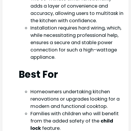
adds a layer of convenience and
accuracy, allowing users to multitask in
the kitchen with confidence.
Installation requires hard wiring, which,
while necessitating professional help,
ensures a secure and stable power
connection for such a high-wattage
appliance.
Best For
Homeowners undertaking kitchen
renovations or upgrades looking for a
modern and functional cooktop.
Families with children who will benefit
from the added safety of the
child
lock
feature.