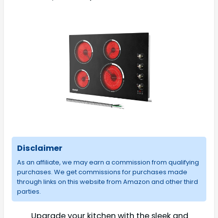
Disclaimer
As an affiliate, we may earn a commission from qualifying
purchases. We get commissions for purchases made
through links on this website from Amazon and other third
parties.
Upgrade your kitchen with the sleek and