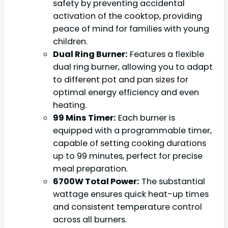
safety by preventing accidental
activation of the cooktop, providing
peace of mind for families with young
children.
Dual Ring Burner:
Features a flexible
dual ring burner, allowing you to adapt
to different pot and pan sizes for
optimal energy efficiency and even
heating.
99 Mins Timer:
Each burner is
equipped with a programmable timer,
capable of setting cooking durations
up to 99 minutes, perfect for precise
meal preparation.
6700W Total Power:
The substantial
wattage ensures quick heat-up times
and consistent temperature control
across all burners.