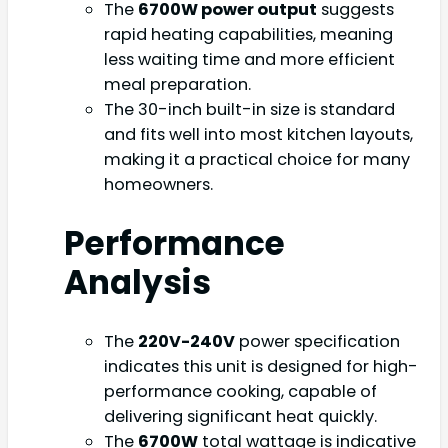
The
6700W power output
suggests
rapid heating capabilities, meaning
less waiting time and more efficient
meal preparation.
The 30-inch built-in size is standard
and fits well into most kitchen layouts,
making it a practical choice for many
homeowners.
Performance
Analysis
The
220V-240V
power specification
indicates this unit is designed for high-
performance cooking, capable of
delivering significant heat quickly.
The
6700W
total wattage is indicative