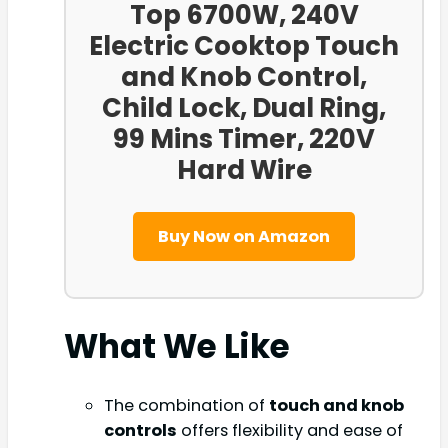
Top 6700W, 240V
Electric Cooktop Touch
and Knob Control,
Child Lock, Dual Ring,
99 Mins Timer, 220V
Hard Wire
Buy Now on Amazon
What We Like
The combination of
touch and knob
controls
offers flexibility and ease of