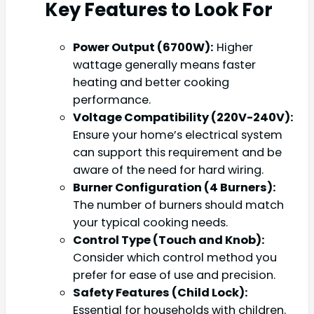
Key Features to Look For
Power Output (6700W):
Higher
wattage generally means faster
heating and better cooking
performance.
Voltage Compatibility (220V-240V):
Ensure your home’s electrical system
can support this requirement and be
aware of the need for hard wiring.
Burner Configuration (4 Burners):
The number of burners should match
your typical cooking needs.
Control Type (Touch and Knob):
Consider which control method you
prefer for ease of use and precision.
Safety Features (Child Lock):
Essential for households with children.