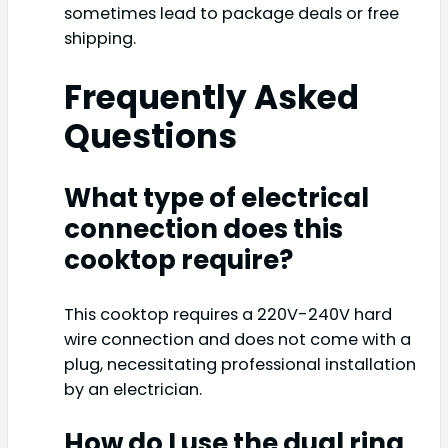
sometimes lead to package deals or free
shipping.
Frequently Asked
Questions
What type of electrical
connection does this
cooktop require?
This cooktop requires a 220V-240V hard
wire connection and does not come with a
plug, necessitating professional installation
by an electrician.
How do I use the dual ring