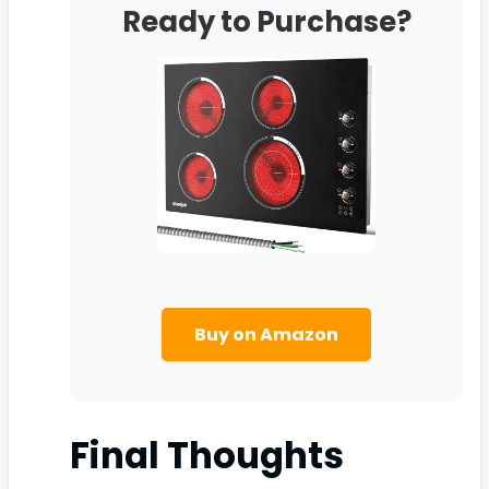
Ready to Purchase?
Buy on Amazon
Final Thoughts