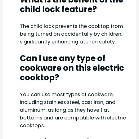
child lock feature?
The child lock prevents the cooktop from
being turned on accidentally by children,
significantly enhancing kitchen safety.
Can I use any type of
cookware on this electric
cooktop?
You can use most types of cookware,
including stainless steel, cast iron, and
aluminum, as long as they have flat
bottoms and are compatible with electric
cooktops.