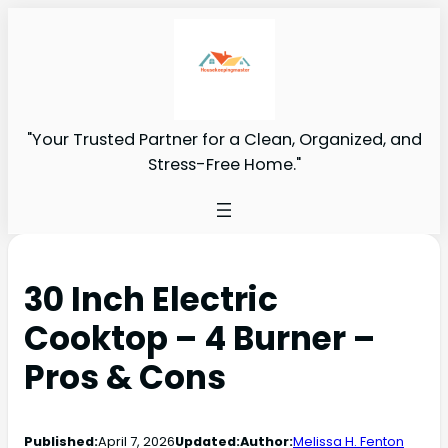
"Your Trusted Partner for a Clean, Organized, and
Stress-Free Home."
30 Inch Electric
Cooktop – 4 Burner –
Pros & Cons
Published:
April 7, 2026
Updated:
Author:
Melissa H. Fenton