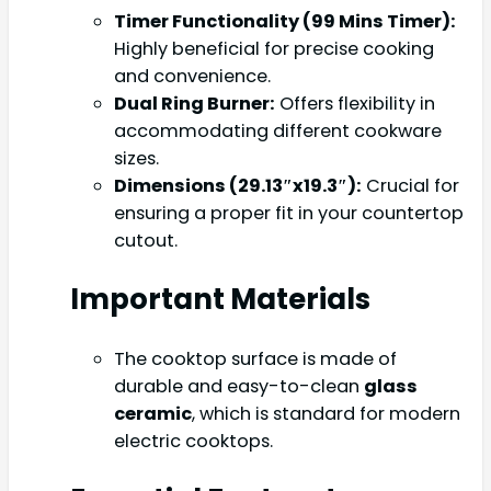
Timer Functionality (99 Mins Timer):
Highly beneficial for precise cooking
and convenience.
Dual Ring Burner:
Offers flexibility in
accommodating different cookware
sizes.
Dimensions (29.13″x19.3″):
Crucial for
ensuring a proper fit in your countertop
cutout.
Important Materials
The cooktop surface is made of
durable and easy-to-clean
glass
ceramic
, which is standard for modern
electric cooktops.