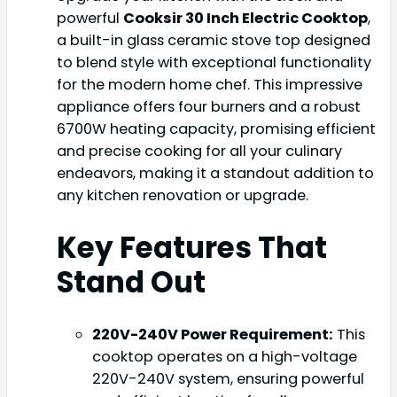
powerful
Cooksir 30 Inch Electric Cooktop
,
a built-in glass ceramic stove top designed
to blend style with exceptional functionality
for the modern home chef. This impressive
appliance offers four burners and a robust
6700W heating capacity, promising efficient
and precise cooking for all your culinary
endeavors, making it a standout addition to
any kitchen renovation or upgrade.
Key Features That
Stand Out
220V-240V Power Requirement:
This
cooktop operates on a high-voltage
220V-240V system, ensuring powerful