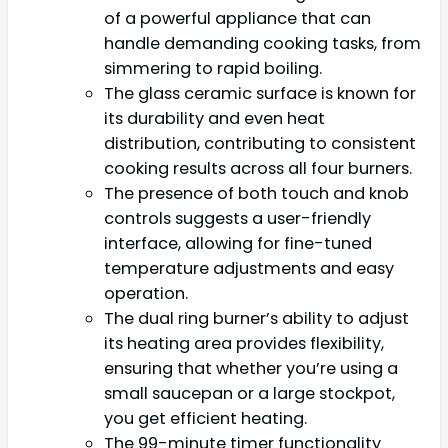
of a powerful appliance that can
handle demanding cooking tasks, from
simmering to rapid boiling.
The glass ceramic surface is known for
its durability and even heat
distribution, contributing to consistent
cooking results across all four burners.
The presence of both touch and knob
controls suggests a user-friendly
interface, allowing for fine-tuned
temperature adjustments and easy
operation.
The dual ring burner’s ability to adjust
its heating area provides flexibility,
ensuring that whether you’re using a
small saucepan or a large stockpot,
you get efficient heating.
The 99-minute timer functionality