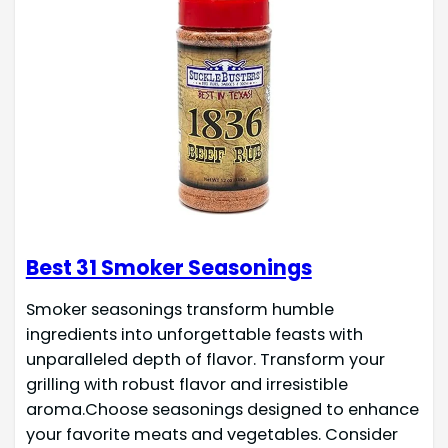
Best 31 Smoker Seasonings
Smoker seasonings transform humble
ingredients into unforgettable feasts with
unparalleled depth of flavor. Transform your
grilling with robust flavor and irresistible
aroma.Choose seasonings designed to enhance
your favorite meats and vegetables. Consider