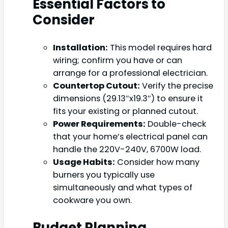
Essential Factors to
Consider
Installation:
This model requires hard
wiring; confirm you have or can
arrange for a professional electrician.
Countertop Cutout:
Verify the precise
dimensions (29.13″x19.3″) to ensure it
fits your existing or planned cutout.
Power Requirements:
Double-check
that your home’s electrical panel can
handle the 220V-240V, 6700W load.
Usage Habits:
Consider how many
burners you typically use
simultaneously and what types of
cookware you own.
Budget Planning