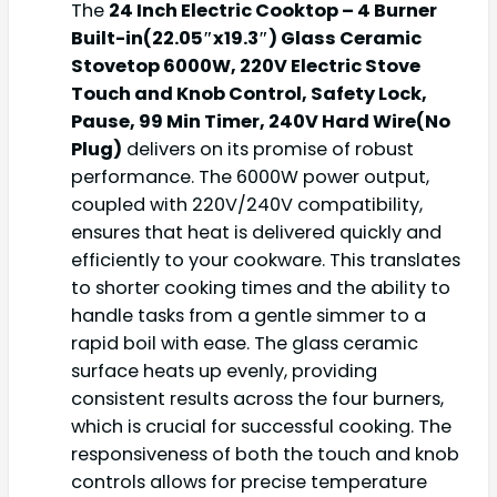
The
24 Inch Electric Cooktop – 4 Burner
Built-in(22.05″x19.3″) Glass Ceramic
Stovetop 6000W, 220V Electric Stove
Touch and Knob Control, Safety Lock,
Pause, 99 Min Timer, 240V Hard Wire(No
Plug)
delivers on its promise of robust
performance. The 6000W power output,
coupled with 220V/240V compatibility,
ensures that heat is delivered quickly and
efficiently to your cookware. This translates
to shorter cooking times and the ability to
handle tasks from a gentle simmer to a
rapid boil with ease. The glass ceramic
surface heats up evenly, providing
consistent results across the four burners,
which is crucial for successful cooking. The
responsiveness of both the touch and knob
controls allows for precise temperature