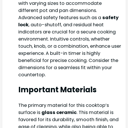
with varying sizes to accommodate
different pot and pan dimensions.
Advanced safety features such as a
safety
lock
, auto-shutoff, and residual heat
indicators are crucial for a secure cooking
environment. Intuitive controls, whether
touch, knob, or a combination, enhance user
experience. A built-in timer is highly
beneficial for precise cooking. Consider the
dimensions for a seamless fit within your
countertop.
Important Materials
The primary material for this cooktop’s
surface is
glass ceramic
. This material is
favored for its durability, smooth finish, and
ease of cleaning, while also being able to