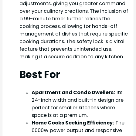
adjustments, giving you greater command
over your culinary creations. The inclusion of
a 99-minute timer further refines the
cooking process, allowing for hands-off
management of dishes that require specific
cooking durations. The safety lock is a vital
feature that prevents unintended use,
making it a secure addition to any kitchen.
Best For
Apartment and Condo Dwellers:
Its
24-inch width and built-in design are
perfect for smaller kitchens where
space is at a premium.
Home Cooks Seeking Efficiency:
The
6000W power output and responsive