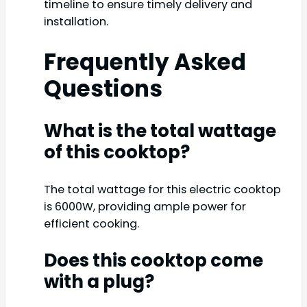
timeline to ensure timely delivery and
installation.
Frequently Asked
Questions
What is the total wattage
of this cooktop?
The total wattage for this electric cooktop
is 6000W, providing ample power for
efficient cooking.
Does this cooktop come
with a plug?