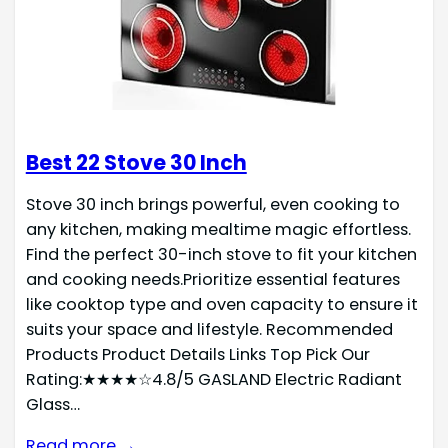
Best 22 Stove 30 Inch
Stove 30 inch brings powerful, even cooking to
any kitchen, making mealtime magic effortless.
Find the perfect 30-inch stove to fit your kitchen
and cooking needs.Prioritize essential features
like cooktop type and oven capacity to ensure it
suits your space and lifestyle. Recommended
Products Product Details Links Top Pick Our
Rating:★★★★☆4.8/5 GASLAND Electric Radiant
Glass…
Read more →