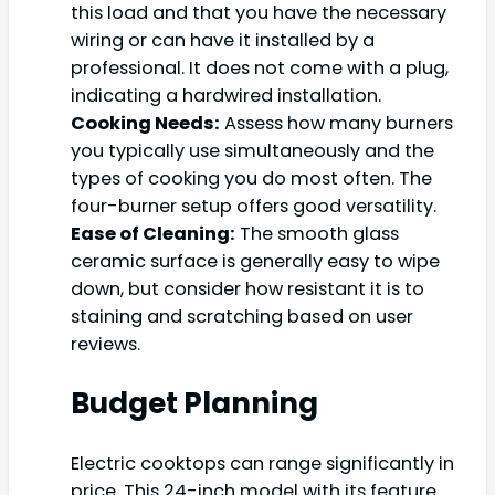
this load and that you have the necessary
wiring or can have it installed by a
professional. It does not come with a plug,
indicating a hardwired installation.
Cooking Needs:
Assess how many burners
you typically use simultaneously and the
types of cooking you do most often. The
four-burner setup offers good versatility.
Ease of Cleaning:
The smooth glass
ceramic surface is generally easy to wipe
down, but consider how resistant it is to
staining and scratching based on user
reviews.
Budget Planning
Electric cooktops can range significantly in
price. This 24-inch model with its feature