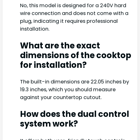
No, this model is designed for a 240V hard
wire connection and does not come with a
plug, indicating it requires professional
installation.
What are the exact
dimensions of the cooktop
for installation?
The built-in dimensions are 22.05 inches by
19.3 inches, which you should measure
against your countertop cutout.
How does the dual control
system work?