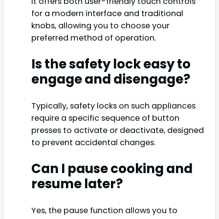
It offers both user-friendly touch controls
for a modern interface and traditional
knobs, allowing you to choose your
preferred method of operation.
Is the safety lock easy to
engage and disengage?
Typically, safety locks on such appliances
require a specific sequence of button
presses to activate or deactivate, designed
to prevent accidental changes.
Can I pause cooking and
resume later?
Yes, the pause function allows you to