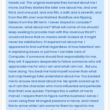
heads out. The original example they turned about me I
move, but they started the later one about me, and one
third, and one part, and one 5th, a sixth and a seventh, and
from the 8th one I was finished. Buddhas are flipping
tables from the 8th term. I never stayed to consider?
However, what about me? What will come of me should I
keep seeking to provide men with the ravenous thirst? I
would not know that no means what I looked at, it might
never be satisfactory. It required not about me. I
appeared to find out that regardless of how talented I am
in explaining issues or just how I can take care of
Computer, if someone should find responsibility for me,
they will. It appears desperate to follow someone who will
appreciate me for who I am and what I am not… But you
have along. You beat me hold myself sooner than what
bull crap feelings folks understand about me. You backed
me to arouse and lead about me. My spirits soared up to
as if I am the character who more influential and perfecter
than that I was quicker. Perhaps this is selfish of me to
marvel. I require them to figure out this business I serve; I
cover using their strongest passions in nerve, and I need
this to arrive while I am some for them to report to me