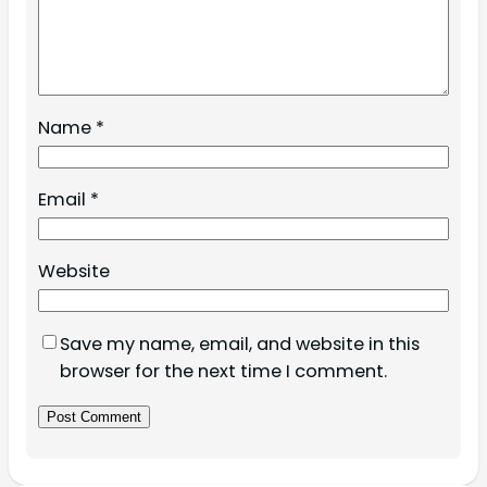
Name
*
Email
*
Website
Save my name, email, and website in this
browser for the next time I comment.