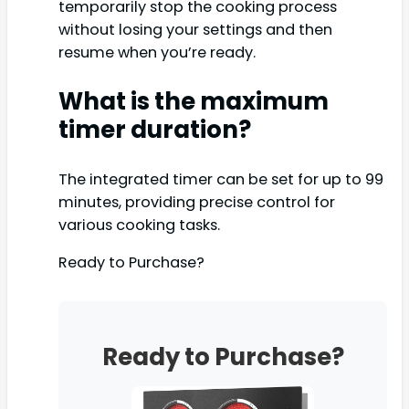
temporarily stop the cooking process
without losing your settings and then
resume when you’re ready.
What is the maximum
timer duration?
The integrated timer can be set for up to 99
minutes, providing precise control for
various cooking tasks.
Ready to Purchase?
Ready to Purchase?