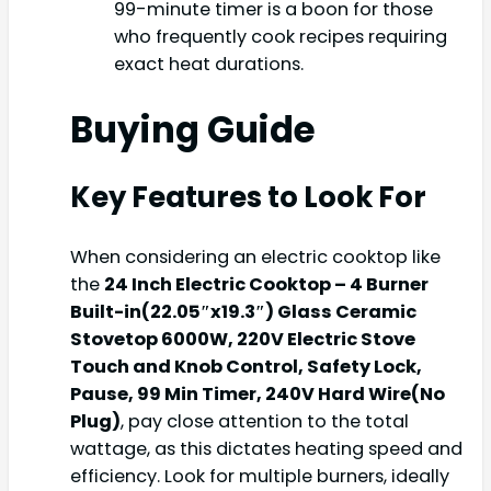
99-minute timer is a boon for those
who frequently cook recipes requiring
exact heat durations.
Buying Guide
Key Features to Look For
When considering an electric cooktop like
the
24 Inch Electric Cooktop – 4 Burner
Built-in(22.05″x19.3″) Glass Ceramic
Stovetop 6000W, 220V Electric Stove
Touch and Knob Control, Safety Lock,
Pause, 99 Min Timer, 240V Hard Wire(No
Plug)
, pay close attention to the total
wattage, as this dictates heating speed and
efficiency. Look for multiple burners, ideally