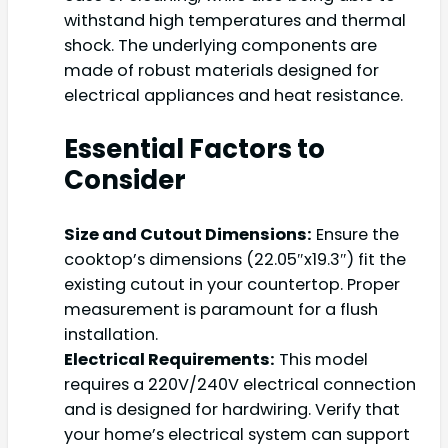
withstand high temperatures and thermal
shock. The underlying components are
made of robust materials designed for
electrical appliances and heat resistance.
Essential Factors to
Consider
Size and Cutout Dimensions:
Ensure the
cooktop’s dimensions (22.05″x19.3″) fit the
existing cutout in your countertop. Proper
measurement is paramount for a flush
installation.
Electrical Requirements:
This model
requires a 220V/240V electrical connection
and is designed for hardwiring. Verify that
your home’s electrical system can support