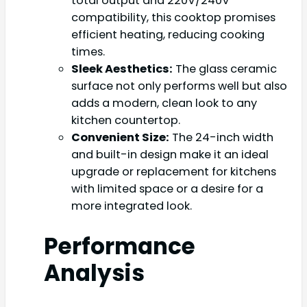
total output and 220V/240V
compatibility, this cooktop promises
efficient heating, reducing cooking
times.
Sleek Aesthetics:
The glass ceramic
surface not only performs well but also
adds a modern, clean look to any
kitchen countertop.
Convenient Size:
The 24-inch width
and built-in design make it an ideal
upgrade or replacement for kitchens
with limited space or a desire for a
more integrated look.
Performance
Analysis