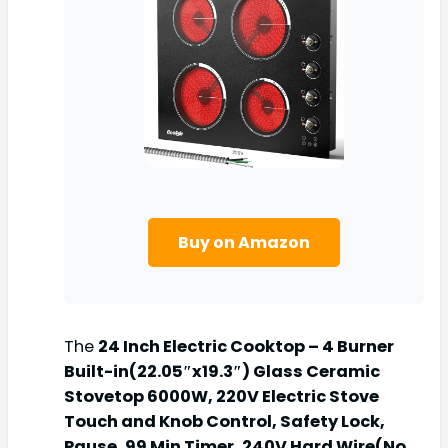
Buy on Amazon
The
24 Inch Electric Cooktop – 4 Burner
Built-in(22.05″x19.3″) Glass Ceramic
Stovetop 6000W, 220V Electric Stove
Touch and Knob Control, Safety Lock,
Pause, 99 Min Timer, 240V Hard Wire(No