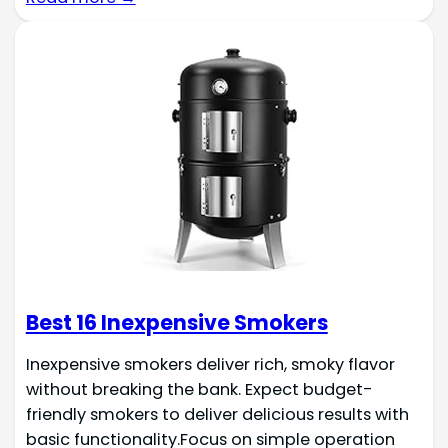
Best 16 Inexpensive Smokers
Inexpensive smokers deliver rich, smoky flavor
without breaking the bank. Expect budget-
friendly smokers to deliver delicious results with
basic functionality.Focus on simple operation