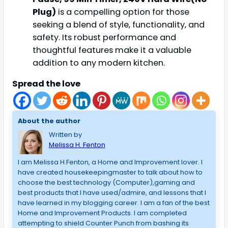
Plug)
is a compelling option for those
seeking a blend of style, functionality, and
safety. Its robust performance and
thoughtful features make it a valuable
addition to any modern kitchen.
Spread the love
About the author
Written by
Melissa H. Fenton
I am Melissa H.Fenton, a Home and Improvement lover. I
have created housekeepingmaster to talk about how to
choose the best technology (Computer),gaming and
best products that I have used/admire, and lessons that I
have learned in my blogging career. I am a fan of the best
Home and Improvement Products. I am completed
attempting to shield Counter Punch from bashing its