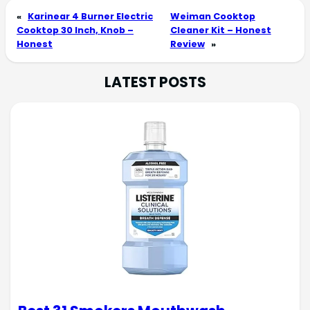
«
Karinear 4 Burner Electric
Weiman Cooktop
Cooktop 30 Inch, Knob –
Cleaner Kit – Honest
Honest
Review
»
LATEST POSTS