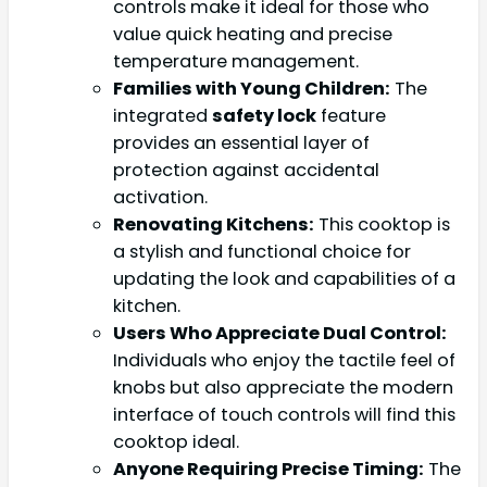
controls make it ideal for those who
value quick heating and precise
temperature management.
Families with Young Children:
The
integrated
safety lock
feature
provides an essential layer of
protection against accidental
activation.
Renovating Kitchens:
This cooktop is
a stylish and functional choice for
updating the look and capabilities of a
kitchen.
Users Who Appreciate Dual Control:
Individuals who enjoy the tactile feel of
knobs but also appreciate the modern
interface of touch controls will find this
cooktop ideal.
Anyone Requiring Precise Timing:
The