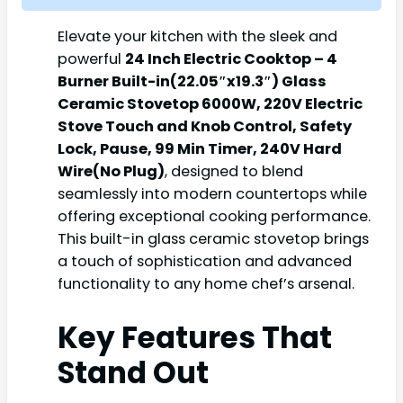
Elevate your kitchen with the sleek and
powerful
24 Inch Electric Cooktop – 4
Burner Built-in(22.05″x19.3″) Glass
Ceramic Stovetop 6000W, 220V Electric
Stove Touch and Knob Control, Safety
Lock, Pause, 99 Min Timer, 240V Hard
Wire(No Plug)
, designed to blend
seamlessly into modern countertops while
offering exceptional cooking performance.
This built-in glass ceramic stovetop brings
a touch of sophistication and advanced
functionality to any home chef’s arsenal.
Key Features That
Stand Out