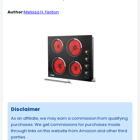
Author:
Melissa H. Fenton
Disclaimer
As an affiliate, we may earn a commission from qualifying
purchases. We get commissions for purchases made
through links on this website from Amazon and other third
parties.