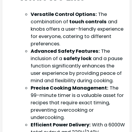
Versatile Control Options:
The
combination of
touch controls
and
knobs offers a user-friendly experience
for everyone, catering to different
preferences.
Advanced Safety Features:
The
inclusion of a
safety lock
and a pause
function significantly enhances the
user experience by providing peace of
mind and flexibility during cooking.
Precise Cooking Management:
The
99-minute timer is a valuable asset for
recipes that require exact timing,
preventing overcooking or
undercooking.
Efficient Power Delivery:
With a 6000W