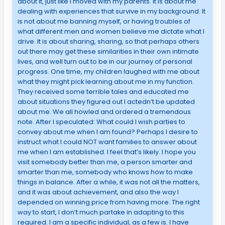
about it, just like I moved with my parents. It is about me
dealing with experiences that survive in my background. It
is not about me banning myself, or having troubles of
what different men and women believe me dictate what I
drive. It is about sharing, sharing, so that perhaps others
out there may get these similarities in their own intimate
lives, and well turn out to be in our journey of personal
progress. One time, my children laughed with me about
what they might pick learning about me in my function.
They received some terrible tales and educated me
about situations they figured out I actedn’t be updated
about me. We all howled and ordered a tremendous
note. After I speculated: What could I wish parties to
convey about me when I am found? Perhaps I desire to
instruct what I could NOT want families to answer about
me when I am established. I feel that’s likely. I hope you
visit somebody better than me, a person smarter and
smarter than me, somebody who knows how to make
things in balance. After a while, it was not all the matters,
and it was about achievement, and also the way I
depended on winning price from having more. The right
way to start, I don’t much partake in adapting to this
required. I am a specific individual, as a few is. I have