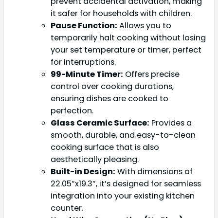
prevent accidental activation, making
it safer for households with children.
Pause Function:
Allows you to
temporarily halt cooking without losing
your set temperature or timer, perfect
for interruptions.
99-Minute Timer:
Offers precise
control over cooking durations,
ensuring dishes are cooked to
perfection.
Glass Ceramic Surface:
Provides a
smooth, durable, and easy-to-clean
cooking surface that is also
aesthetically pleasing.
Built-in Design:
With dimensions of
22.05″x19.3″, it’s designed for seamless
integration into your existing kitchen
counter.