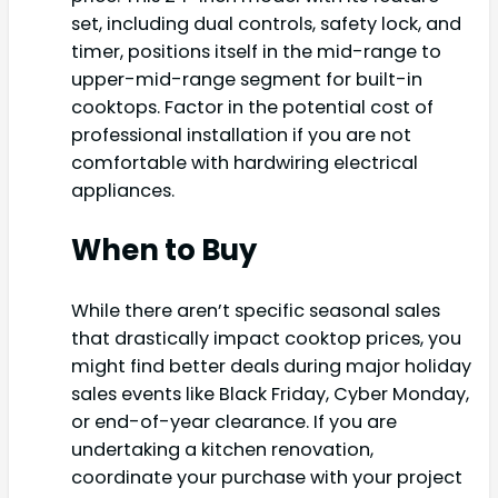
set, including dual controls, safety lock, and
timer, positions itself in the mid-range to
upper-mid-range segment for built-in
cooktops. Factor in the potential cost of
professional installation if you are not
comfortable with hardwiring electrical
appliances.
When to Buy
While there aren’t specific seasonal sales
that drastically impact cooktop prices, you
might find better deals during major holiday
sales events like Black Friday, Cyber Monday,
or end-of-year clearance. If you are
undertaking a kitchen renovation,
coordinate your purchase with your project