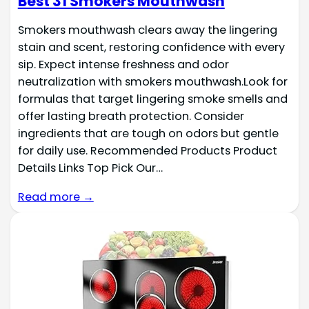
Best 31 Smokers Mouthwash
Smokers mouthwash clears away the lingering
stain and scent, restoring confidence with every
sip. Expect intense freshness and odor
neutralization with smokers mouthwash.Look for
formulas that target lingering smoke smells and
offer lasting breath protection. Consider
ingredients that are tough on odors but gentle
for daily use. Recommended Products Product
Details Links Top Pick Our…
Read more →