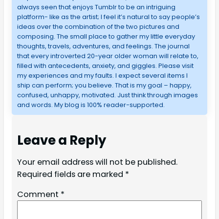
always seen that enjoys Tumblr to be an intriguing
platform- like as the artist; I feel it’s natural to say people’s
ideas over the combination of the two pictures and
composing. The small place to gather my little everyday
thoughts, travels, adventures, and feelings. The journal
that every introverted 20-year older woman will relate to,
filled with antecedents, anxiety, and giggles. Please visit
my experiences and my faults. I expect several items I
ship can perform; you believe. That is my goal – happy,
confused, unhappy, motivated. Just think through images
and words. My blog is 100% reader-supported.
Leave a Reply
Your email address will not be published.
Required fields are marked
*
Comment
*