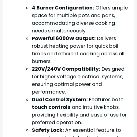
4 Burner Configuration:
Offers ample
space for multiple pots and pans,
accommodating diverse cooking
needs simultaneously.
Powerful 6000W Output:
Delivers
robust heating power for quick boil
times and efficient cooking across all
burners.
220V/240V Compatibility:
Designed
for higher voltage electrical systems,
ensuring optimal power and
performance.
Dual Control System:
Features both
touch controls
and intuitive knobs,
providing flexibility and ease of use for
preferred operation.
Safety Lock:
An essential feature to