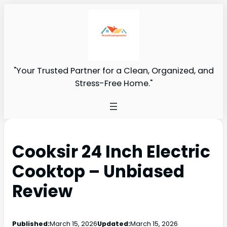
"Your Trusted Partner for a Clean, Organized, and
Stress-Free Home."
Cooksir 24 Inch Electric
Cooktop – Unbiased
Review
Published:
March 15, 2026
Updated:
March 15, 2026