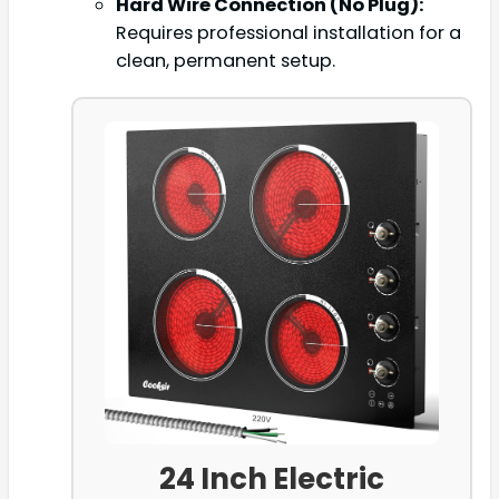
Hard Wire Connection (No Plug):
Requires professional installation for a
clean, permanent setup.
24 Inch Electric