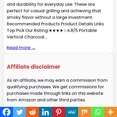
and durability for everyday use. These are
perfect for casual grilling and achieving that
smoky flavor without a large investment.
Recommended Products Product Details Links
Top Pick Our Rating:★★★★☆4.8/5 Portable
Vertical Charcoal…
Read more →
Affiliate disclaimer
As an affiliate, we may earn a commission from
qualifying purchases. We get commissions for
purchases made through links on this website
from Amazon and other third parties.