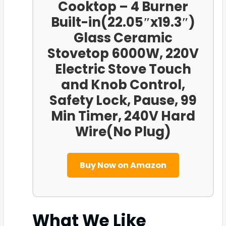
Cooktop – 4 Burner
Built-in(22.05″x19.3″)
Glass Ceramic
Stovetop 6000W, 220V
Electric Stove Touch
and Knob Control,
Safety Lock, Pause, 99
Min Timer, 240V Hard
Wire(No Plug)
Buy Now on Amazon
What We Like