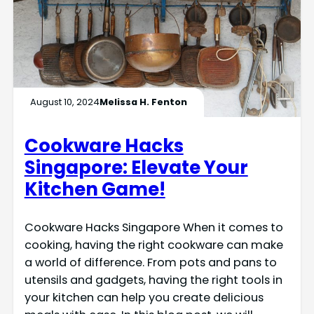
August 10, 2024
Melissa H. Fenton
Cookware Hacks
Singapore: Elevate Your
Kitchen Game!
Cookware Hacks Singapore When it comes to
cooking, having the right cookware can make
a world of difference. From pots and pans to
utensils and gadgets, having the right tools in
your kitchen can help you create delicious