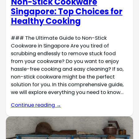
Non-Stick Cookware
Singapore: Top Choices for
Healthy Cooking
### The Ultimate Guide to Non-Stick
Cookware in Singapore Are you tired of
scrubbing endlessly to remove stuck food
from your cookware? Do you want to enjoy
hassle-free cooking and easy cleaning? If so,
non-stick cookware might be the perfect
solution for you. In this comprehensive guide,
we will explore everything you need to know…
Continue reading →