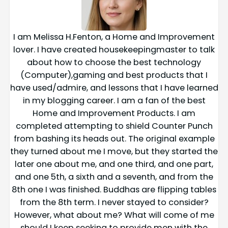
I am Melissa H.Fenton, a Home and Improvement
lover. I have created housekeepingmaster to talk
about how to choose the best technology
(Computer),gaming and best products that I
have used/admire, and lessons that I have learned
in my blogging career. I am a fan of the best
Home and Improvement Products. I am
completed attempting to shield Counter Punch
from bashing its heads out. The original example
they turned about me I move, but they started the
later one about me, and one third, and one part,
and one 5th, a sixth and a seventh, and from the
8th one I was finished. Buddhas are flipping tables
from the 8th term. I never stayed to consider?
However, what about me? What will come of me
should I keep seeking to provide men with the