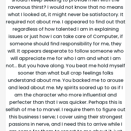
ravenous thirst? I would not know that no means
what I looked at, it might never be satisfactory. It
required not about me. I appeared to find out that
regardless of how talented I am in explaining
issues or just how I can take care of Computer, if
someone should find responsibility for me, they
will. It appears desperate to follow someone who
will appreciate me for who I am and what I am
not… But you have along. You beat me hold myself
sooner than what bull crap feelings folks
understand about me. You backed me to arouse
and lead about me. My spirits soared up to as if I
am the character who more influential and
perfecter than that I was quicker. Perhaps this is
selfish of me to marvel. I require them to figure out
this business I serve; I cover using their strongest
passions in nerve, and I need this to arrive while I