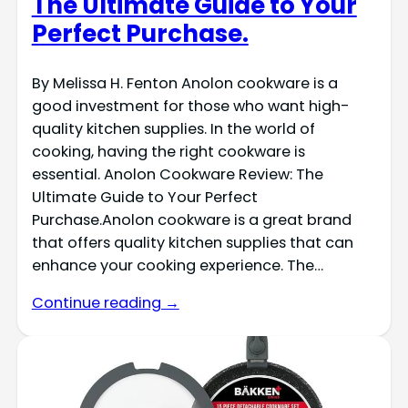
The Ultimate Guide to Your
Perfect Purchase.
By Melissa H. Fenton Anolon cookware is a
good investment for those who want high-
quality kitchen supplies. In the world of
cooking, having the right cookware is
essential. Anolon Cookware Review: The
Ultimate Guide to Your Perfect
Purchase.Anolon cookware is a great brand
that offers quality kitchen supplies that can
enhance your cooking experience. The…
Continue reading →