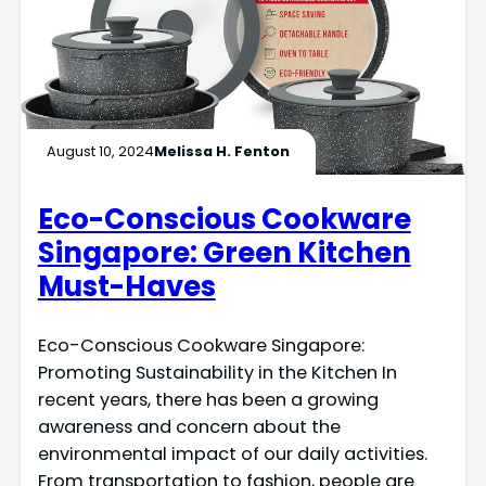
August 10, 2024
Melissa H. Fenton
Eco-Conscious Cookware
Singapore: Green Kitchen
Must-Haves
Eco-Conscious Cookware Singapore:
Promoting Sustainability in the Kitchen In
recent years, there has been a growing
awareness and concern about the
environmental impact of our daily activities.
From transportation to fashion, people are