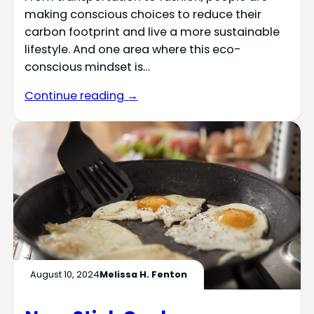
making conscious choices to reduce their
carbon footprint and live a more sustainable
lifestyle. And one area where this eco-
conscious mindset is…
Continue reading →
August 10, 2024
Melissa H. Fenton