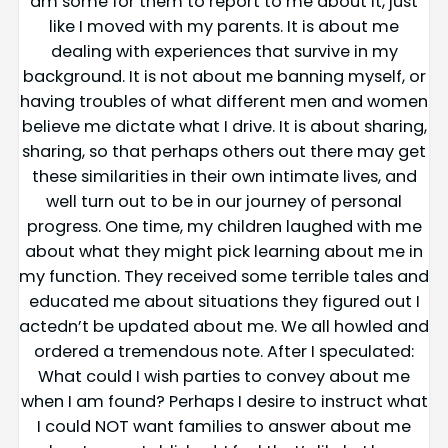
am some for them to report to me about it, just
like I moved with my parents. It is about me
dealing with experiences that survive in my
background. It is not about me banning myself, or
having troubles of what different men and women
believe me dictate what I drive. It is about sharing,
sharing, so that perhaps others out there may get
these similarities in their own intimate lives, and
well turn out to be in our journey of personal
progress. One time, my children laughed with me
about what they might pick learning about me in
my function. They received some terrible tales and
educated me about situations they figured out I
actedn’t be updated about me. We all howled and
ordered a tremendous note. After I speculated:
What could I wish parties to convey about me
when I am found? Perhaps I desire to instruct what
I could NOT want families to answer about me