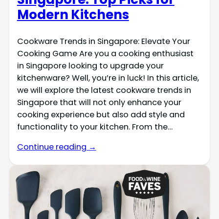
Modern Kitchens
Cookware Trends in Singapore: Elevate Your
Cooking Game Are you a cooking enthusiast
in Singapore looking to upgrade your
kitchenware? Well, you’re in luck! In this article,
we will explore the latest cookware trends in
Singapore that will not only enhance your
cooking experience but also add style and
functionality to your kitchen. From the…
Continue reading →