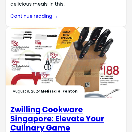
delicious meals. In this…
Continue reading →
August 9, 2024
Melissa H. Fenton
Zwilling Cookware
Singapore: Elevate Your
Culinary Game