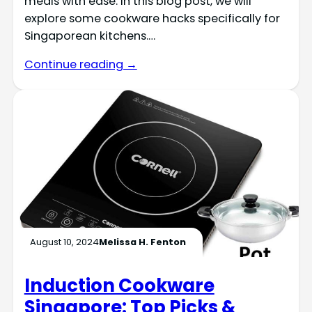
meals with ease. In this blog post, we will
explore some cookware hacks specifically for
Singaporean kitchens.…
Continue reading →
August 10, 2024
Melissa H. Fenton
Induction Cookware
Singapore: Top Picks &