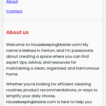
About
Contact
About us
Welcome to HousekeepingMaster.com! My
name is Melissa H. Fenton, and I’m passionate
about creating a space where you can find
expert tips, advice, and resources for
maintaining a clean, organized, and harmonious
home.
Whether you’re looking for efficient cleaning
routines, product recommendations, or ways to
simplify your daily chores,
HousekeepingMaster.com is here to help you