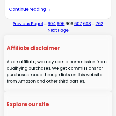
Continue reading →
Previous Page
1
…
604
605
606
607
608
…
762
Next Page
Affiliate disclaimer
As an affiliate, we may earn a commission from
qualifying purchases. We get commissions for
purchases made through links on this website
from Amazon and other third parties.
Explore our site