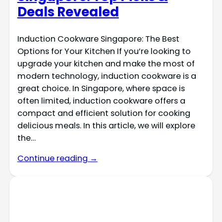
Deals Revealed
Induction Cookware Singapore: The Best
Options for Your Kitchen If you’re looking to
upgrade your kitchen and make the most of
modern technology, induction cookware is a
great choice. In Singapore, where space is
often limited, induction cookware offers a
compact and efficient solution for cooking
delicious meals. In this article, we will explore
the…
Continue reading →