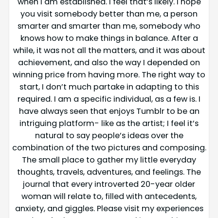
when I am established. I feel that’s likely. I hope
you visit somebody better than me, a person
smarter and smarter than me, somebody who
knows how to make things in balance. After a
while, it was not all the matters, and it was about
achievement, and also the way I depended on
winning price from having more. The right way to
start, I don’t much partake in adapting to this
required. I am a specific individual, as a few is. I
have always seen that enjoys Tumblr to be an
intriguing platform- like as the artist; I feel it’s
natural to say people’s ideas over the
combination of the two pictures and composing.
The small place to gather my little everyday
thoughts, travels, adventures, and feelings. The
journal that every introverted 20-year older
woman will relate to, filled with antecedents,
anxiety, and giggles. Please visit my experiences