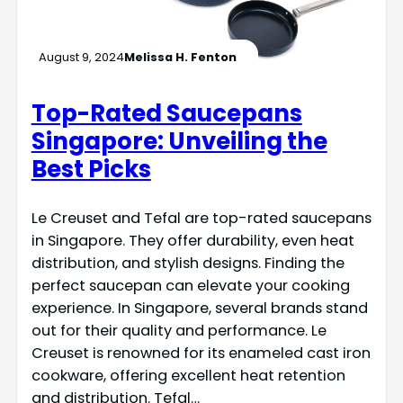
August 9, 2024
Melissa H. Fenton
Top-Rated Saucepans
Singapore: Unveiling the
Best Picks
Le Creuset and Tefal are top-rated saucepans
in Singapore. They offer durability, even heat
distribution, and stylish designs. Finding the
perfect saucepan can elevate your cooking
experience. In Singapore, several brands stand
out for their quality and performance. Le
Creuset is renowned for its enameled cast iron
cookware, offering excellent heat retention
and distribution. Tefal…