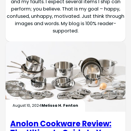
and my faults. I expect several items I ship can
perform; you believe. That is my goal – happy,
confused, unhappy, motivated. Just think through
images and words. My blog is 100% reader-
supported.
August 10, 2024
Melissa H. Fenton
Anolon Cookware Review: