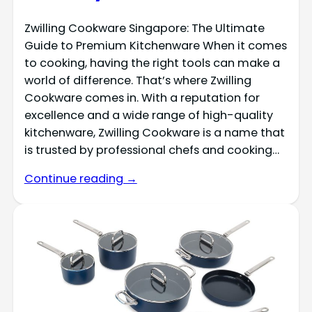
Zwilling Cookware Singapore: The Ultimate
Guide to Premium Kitchenware When it comes
to cooking, having the right tools can make a
world of difference. That’s where Zwilling
Cookware comes in. With a reputation for
excellence and a wide range of high-quality
kitchenware, Zwilling Cookware is a name that
is trusted by professional chefs and cooking…
Continue reading →