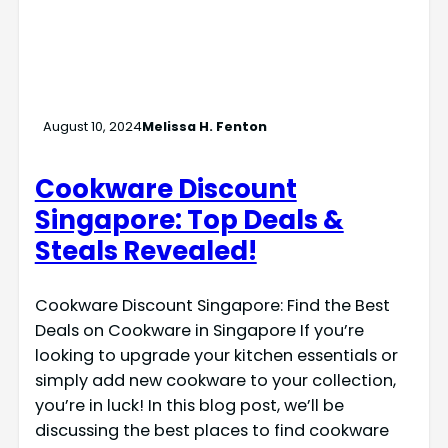
August 10, 2024
Melissa H. Fenton
Cookware Discount
Singapore: Top Deals &
Steals Revealed!
Cookware Discount Singapore: Find the Best
Deals on Cookware in Singapore If you’re
looking to upgrade your kitchen essentials or
simply add new cookware to your collection,
you’re in luck! In this blog post, we’ll be
discussing the best places to find cookware