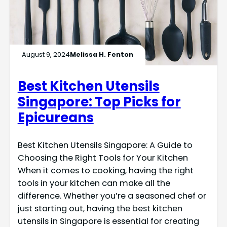
August 9, 2024
Melissa H. Fenton
Best Kitchen Utensils
Singapore: Top Picks for
Epicureans
Best Kitchen Utensils Singapore: A Guide to
Choosing the Right Tools for Your Kitchen
When it comes to cooking, having the right
tools in your kitchen can make all the
difference. Whether you’re a seasoned chef or
just starting out, having the best kitchen
utensils in Singapore is essential for creating