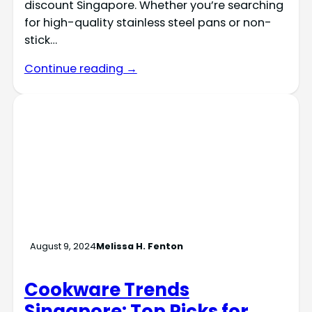
discount Singapore. Whether you’re searching
for high-quality stainless steel pans or non-
stick…
Continue reading →
August 9, 2024
Melissa H. Fenton
Cookware Trends
Singapore: Top Picks for