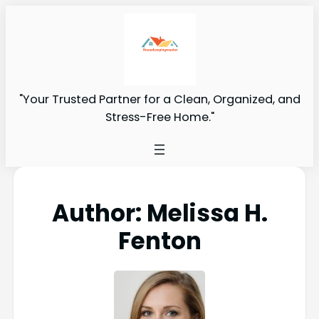
"Your Trusted Partner for a Clean, Organized, and
Stress-Free Home."
Author:
Melissa H.
Fenton