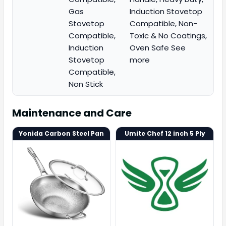
Gas
Induction Stovetop
Stovetop
Compatible, Non-
Compatible,
Toxic & No Coatings,
Induction
Oven Safe See
Stovetop
more
Compatible,
Non Stick
Maintenance and Care
Yonida Carbon Steel Pan
Umite Chef 12 inch 5 Ply