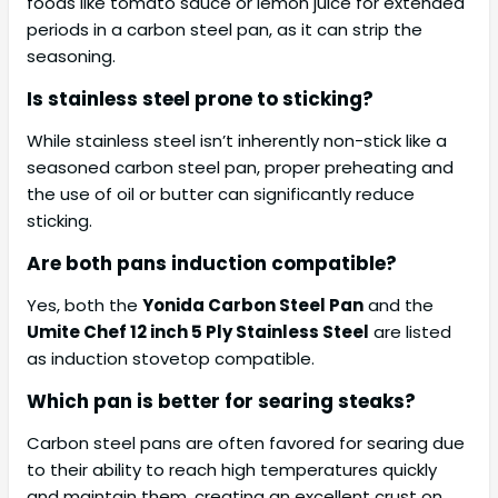
foods like tomato sauce or lemon juice for extended
periods in a carbon steel pan, as it can strip the
seasoning.
Is stainless steel prone to sticking?
While stainless steel isn’t inherently non-stick like a
seasoned carbon steel pan, proper preheating and
the use of oil or butter can significantly reduce
sticking.
Are both pans induction compatible?
Yes, both the
Yonida Carbon Steel Pan
and the
Umite Chef 12 inch 5 Ply Stainless Steel
are listed
as induction stovetop compatible.
Which pan is better for searing steaks?
Carbon steel pans are often favored for searing due
to their ability to reach high temperatures quickly
and maintain them, creating an excellent crust on