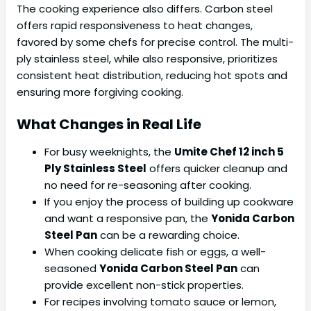
The cooking experience also differs. Carbon steel
offers rapid responsiveness to heat changes,
favored by some chefs for precise control. The multi-
ply stainless steel, while also responsive, prioritizes
consistent heat distribution, reducing hot spots and
ensuring more forgiving cooking.
What Changes in Real Life
For busy weeknights, the
Umite Chef 12 inch 5
Ply Stainless Steel
offers quicker cleanup and
no need for re-seasoning after cooking.
If you enjoy the process of building up cookware
and want a responsive pan, the
Yonida Carbon
Steel Pan
can be a rewarding choice.
When cooking delicate fish or eggs, a well-
seasoned
Yonida Carbon Steel Pan
can
provide excellent non-stick properties.
For recipes involving tomato sauce or lemon,