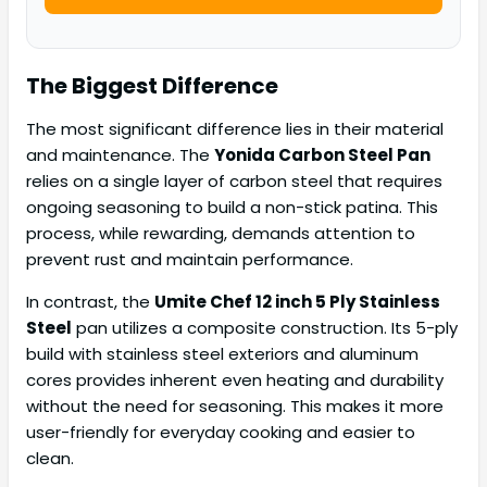
The Biggest Difference
The most significant difference lies in their material
and maintenance. The
Yonida Carbon Steel Pan
relies on a single layer of carbon steel that requires
ongoing seasoning to build a non-stick patina. This
process, while rewarding, demands attention to
prevent rust and maintain performance.
In contrast, the
Umite Chef 12 inch 5 Ply Stainless
Steel
pan utilizes a composite construction. Its 5-ply
build with stainless steel exteriors and aluminum
cores provides inherent even heating and durability
without the need for seasoning. This makes it more
user-friendly for everyday cooking and easier to
clean.