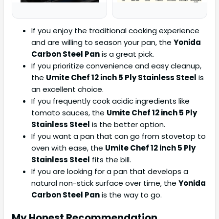
If you enjoy the traditional cooking experience
and are willing to season your pan, the
Yonida
Carbon Steel Pan
is a great pick.
If you prioritize convenience and easy cleanup,
the
Umite Chef 12 inch 5 Ply Stainless Steel
is
an excellent choice.
If you frequently cook acidic ingredients like
tomato sauces, the
Umite Chef 12 inch 5 Ply
Stainless Steel
is the better option.
If you want a pan that can go from stovetop to
oven with ease, the
Umite Chef 12 inch 5 Ply
Stainless Steel
fits the bill.
If you are looking for a pan that develops a
natural non-stick surface over time, the
Yonida
Carbon Steel Pan
is the way to go.
My Honest Recommendation