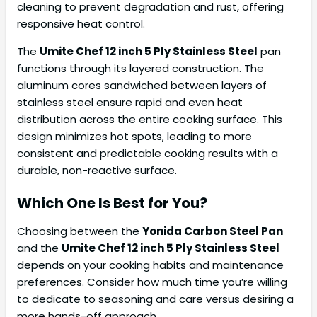
cleaning to prevent degradation and rust, offering
responsive heat control.
The
Umite Chef 12 inch 5 Ply Stainless Steel
pan
functions through its layered construction. The
aluminum cores sandwiched between layers of
stainless steel ensure rapid and even heat
distribution across the entire cooking surface. This
design minimizes hot spots, leading to more
consistent and predictable cooking results with a
durable, non-reactive surface.
Which One Is Best for You?
Choosing between the
Yonida Carbon Steel Pan
and the
Umite Chef 12 inch 5 Ply Stainless Steel
depends on your cooking habits and maintenance
preferences. Consider how much time you’re willing
to dedicate to seasoning and care versus desiring a
more hands-off approach.