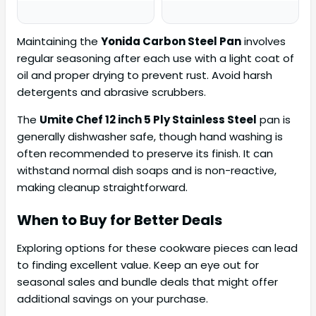
Maintaining the
Yonida Carbon Steel Pan
involves
regular seasoning after each use with a light coat of
oil and proper drying to prevent rust. Avoid harsh
detergents and abrasive scrubbers.
The
Umite Chef 12 inch 5 Ply Stainless Steel
pan is
generally dishwasher safe, though hand washing is
often recommended to preserve its finish. It can
withstand normal dish soaps and is non-reactive,
making cleanup straightforward.
When to Buy for Better Deals
Exploring options for these cookware pieces can lead
to finding excellent value. Keep an eye out for
seasonal sales and bundle deals that might offer
additional savings on your purchase.