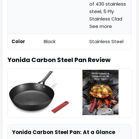
of 430 stainless
steel, 5 Ply
Stainless Clad
See more
Color
Black
Stainless Steel
Yonida Carbon Steel Pan
Review
Yonida Carbon Steel Pan: At a Glance