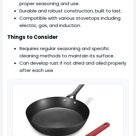
proper seasoning and use.
Durable and robust construction, built to last.
Compatible with various stovetops including
electric, gas, and induction.
Things to Consider
Requires regular seasoning and specific
cleaning methods to maintain its surface.
Can develop rust if not dried and oiled properly
after each use.