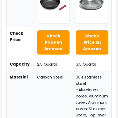
Check
Check
Check
Price
Price on
Price on
Amazon
Amazon
Capacity
2.5 Quarts
3.5 Quarts
Material
Carbon Steel
304 stainless
steel
+Aluminum
cores, Aluminum
Layer, Aluminum
cores, Stainless
Steel, Top layer