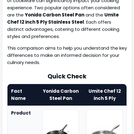
of cookware can significantly impact your cooking
experience. Two popular options often considered
are the
Yonida Carbon Steel Pan
and the
Umite
Chef 12 inch 5 Ply Stainless Steel
. Each offers
distinct advantages, catering to different cooking
styles and preferences.
This comparison aims to help you understand the key
differences to make an informed decision for your
culinary needs.
Quick Check
Fact
Yonida Carbon
Umite Chef 12
Name
Steel Pan
inch 5 Ply
Product