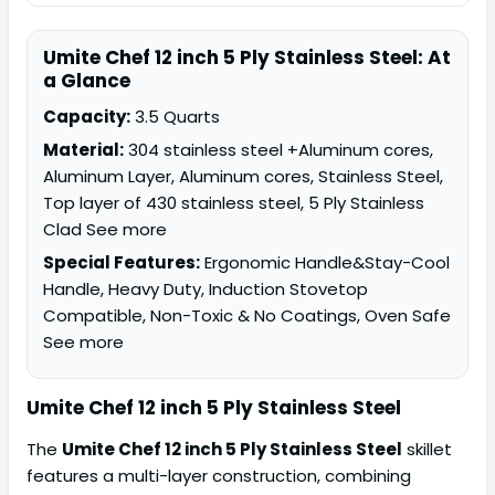
Umite Chef 12 inch 5 Ply Stainless Steel: At
a Glance
Capacity:
3.5 Quarts
Material:
304 stainless steel +Aluminum cores,
Aluminum Layer, Aluminum cores, Stainless Steel,
Top layer of 430 stainless steel, 5 Ply Stainless
Clad See more
Special Features:
Ergonomic Handle&Stay-Cool
Handle, Heavy Duty, Induction Stovetop
Compatible, Non-Toxic & No Coatings, Oven Safe
See more
Umite Chef 12 inch 5 Ply Stainless Steel
The
Umite Chef 12 inch 5 Ply Stainless Steel
skillet
features a multi-layer construction, combining