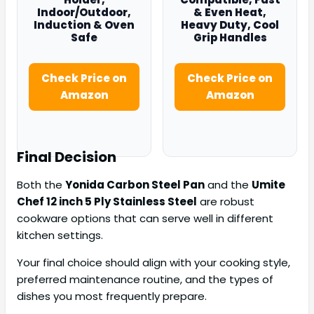
Indoor/Outdoor,
& Even Heat,
Induction & Oven
Heavy Duty, Cool
Safe
Grip Handles
Check Price on
Check Price on
Amazon
Amazon
Final Decision
Both the
Yonida Carbon Steel Pan
and the
Umite
Chef 12 inch 5 Ply Stainless Steel
are robust
cookware options that can serve well in different
kitchen settings.
Your final choice should align with your cooking style,
preferred maintenance routine, and the types of
dishes you most frequently prepare.