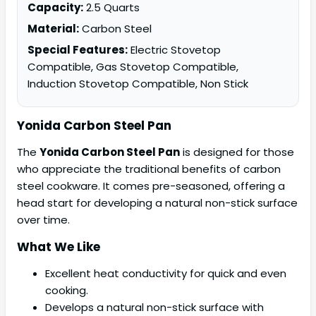
Capacity:
2.5 Quarts
Material:
Carbon Steel
Special Features:
Electric Stovetop
Compatible, Gas Stovetop Compatible,
Induction Stovetop Compatible, Non Stick
Yonida Carbon Steel Pan
The
Yonida Carbon Steel Pan
is designed for those
who appreciate the traditional benefits of carbon
steel cookware. It comes pre-seasoned, offering a
head start for developing a natural non-stick surface
over time.
What We Like
Excellent heat conductivity for quick and even
cooking.
Develops a natural non-stick surface with