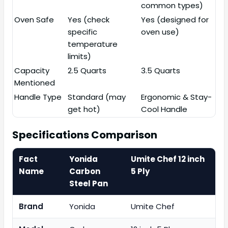
common types)
Oven Safe
Yes (check
Yes (designed for
specific
oven use)
temperature
limits)
Capacity
2.5 Quarts
3.5 Quarts
Mentioned
Handle Type
Standard (may
Ergonomic & Stay-
get hot)
Cool Handle
Specifications Comparison
Fact
Yonida
Umite Chef 12 inch
Name
Carbon
5 Ply
Steel Pan
Brand
Yonida
Umite Chef