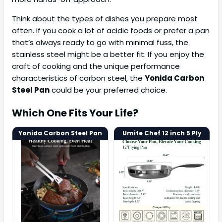
Think about the types of dishes you prepare most
often. If you cook a lot of acidic foods or prefer a pan
that’s always ready to go with minimal fuss, the
stainless steel might be a better fit. If you enjoy the
craft of cooking and the unique performance
characteristics of carbon steel, the
Yonida Carbon
Steel Pan
could be your preferred choice.
Which One Fits Your Life?
Yonida Carbon Steel Pan
Umite Chef 12 inch 5 Ply