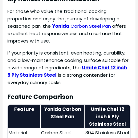
For those who value the traditional cooking
properties and enjoy the journey of developing a
seasoned pan, the
Yonida
Carbon Steel Pan
offers
excellent heat responsiveness and a surface that
improves with use.
If your priority is consistent, even heating, durability,
and a low-maintenance cooking surface suitable for
a wide range of ingredients, the
Umite Chef
12 inch
5 Ply Stainless Steel
is a strong contender for
everyday culinary tasks.
Feature Comparison
Feature
Yonida
Carbon
Umite Chef 12
Steel Pan
inch 5 Ply
Stainless Steel
Material
Carbon Steel
304 Stainless Steel