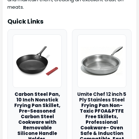
meats.
Quick Links
Carbon Steel Pan,
Umite Chef 12 inch 5
10 Inch Nonstick
Ply Stainless Steel
Frying Pan Skillet,
Frying Pan Non-
Pre-Seasoned
Toxic PFOA&PTFE
Carbon Steel
Free Skillets,
Cookware with
Professional
Removable
Cookware- Oven
Silicone Handle
Safe & Induction
Holder,
Compatible, Fast