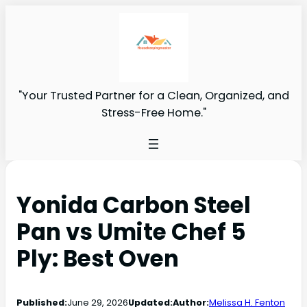
"Your Trusted Partner for a Clean, Organized, and
Stress-Free Home."
Yonida Carbon Steel
Pan vs Umite Chef 5
Ply: Best Oven
Published:
June 29, 2026
Updated:
Author:
Melissa H. Fenton