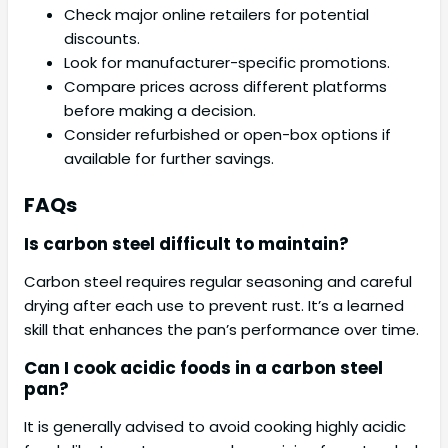
Check major online retailers for potential
discounts.
Look for manufacturer-specific promotions.
Compare prices across different platforms
before making a decision.
Consider refurbished or open-box options if
available for further savings.
FAQs
Is carbon steel difficult to maintain?
Carbon steel requires regular seasoning and careful
drying after each use to prevent rust. It’s a learned
skill that enhances the pan’s performance over time.
Can I cook acidic foods in a carbon steel
pan?
It is generally advised to avoid cooking highly acidic