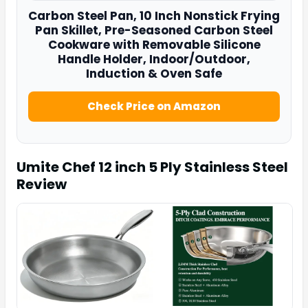
Carbon Steel Pan
, 10 Inch Nonstick Frying
Pan Skillet, Pre-Seasoned Carbon Steel
Cookware with Removable Silicone
Handle Holder, Indoor/Outdoor,
Induction & Oven Safe
Check Price on Amazon
Umite Chef 12 inch 5 Ply Stainless Steel
Review