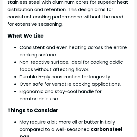
stainless steel with aluminum cores for superior heat
distribution and retention. This design aims for
consistent cooking performance without the need
for extensive seasoning.
What We Like
Consistent and even heating across the entire
cooking surface.
Non-reactive surface, ideal for cooking acidic
foods without affecting flavor.
Durable 5-ply construction for longevity.
Oven safe for versatile cooking applications.
Ergonomic and stay-cool handle for
comfortable use.
Things to Consider
May require a bit more oil or butter initially
compared to a well-seasoned
carbon steel
pan
.