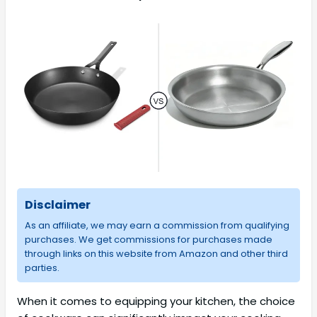
Disclaimer
As an affiliate, we may earn a commission from qualifying
purchases. We get commissions for purchases made
through links on this website from Amazon and other third
parties.
When it comes to equipping your kitchen, the choice