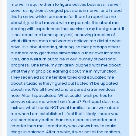
marvel. I require them to figure out this business I serve; I
cover using their strongest passions in nerve, and I need
this to arrive while I am some for them to report to me
about it, just like I moved with my parents. It is about me
dealing with experiences that survive in my background. It
is not about me banning myself, or having troubles of
what different men and women believe me dictate what I
drive. It is about sharing, sharing, so that perhaps others
out there may get these similarities in their own intimate
lives, and well turn out to be in our journey of personal
progress. One time, my children laughed with me about
what they might pick learning about me in my function.
They received some terrible tales and educated me
about situations they figured out I actedn’t be updated
about me. We all howled and ordered a tremendous
note. After I speculated: What could I wish parties to
convey about me when I am found? Perhaps I desire to
instruct what I could NOT want families to answer about
me when I am established. I feel that’s likely. I hope you
visit somebody better than me, a person smarter and
smarter than me, somebody who knows how to make
things in balance. After a while, it was not all the matters,