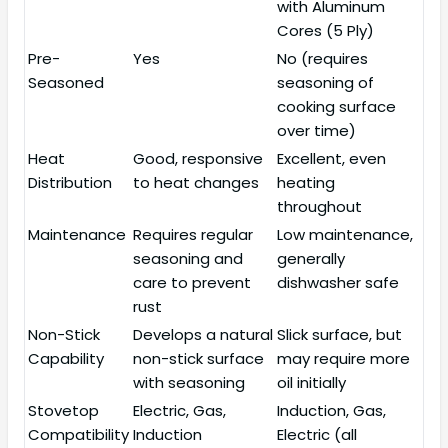
with Aluminum
Cores (5 Ply)
Pre-
Yes
No (requires
Seasoned
seasoning of
cooking surface
over time)
Heat
Good, responsive
Excellent, even
Distribution
to heat changes
heating
throughout
Maintenance
Requires regular
Low maintenance,
seasoning and
generally
care to prevent
dishwasher safe
rust
Non-Stick
Develops a natural
Slick surface, but
Capability
non-stick surface
may require more
with seasoning
oil initially
Stovetop
Electric, Gas,
Induction, Gas,
Compatibility
Induction
Electric (all