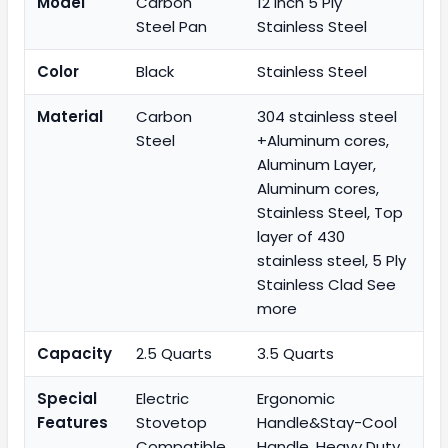
Model
Carbon
12 inch 5 Ply
Steel Pan
Stainless Steel
Color
Black
Stainless Steel
Material
Carbon
304 stainless steel
Steel
+Aluminum cores,
Aluminum Layer,
Aluminum cores,
Stainless Steel, Top
layer of 430
stainless steel, 5 Ply
Stainless Clad See
more
Capacity
2.5 Quarts
3.5 Quarts
Special
Electric
Ergonomic
Features
Stovetop
Handle&Stay-Cool
Compatible,
Handle, Heavy Duty,