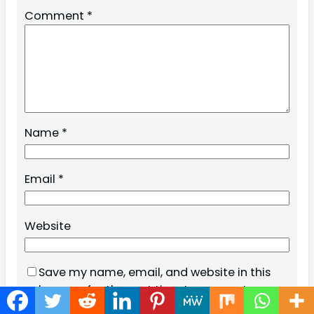
Comment
*
Name
*
Email
*
Website
Save my name, email, and website in this
browser for the next time I comment.