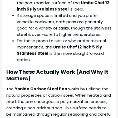
the non-reactive surface of the
Umite Chef 12
inch 5 Ply Stainless Steel
is ideal.
If storage space is limited and you prefer
versatile cookware, both pans are generally
good for a variety of tasks, though the stainless
steel is oven-safe to higher temperatures.
For those prone to rust or who prefer minimal
maintenance, the
Umite Chef 12 inch 5 Ply
Stainless Steel
is the more straightforward
option.
How These Actually Work (And Why It
Matters)
The
Yonida Carbon Steel Pan
works by utilizing the
natural properties of carbon steel. When heated and
oiled, the pan undergoes a polymerization process,
creating a non-stick surface. This surface needs to
be maintained through regular seasoning and careful