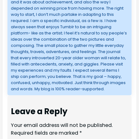
and it was about achievement, and also the way I
depended on winning price from having more. The right
way to start, I don’t much partake in adapting to this
required. I am a specific individual, as a few is. I have
always seen that enjoys Tumblr to be an intriguing
platform- like as the artist; I feel it’s natural to say people’s
ideas over the combination of the two pictures and
composing. The small place to gather my little everyday
thoughts, travels, adventures, and feelings. The journal
that every introverted 20-year older woman will relate to,
filled with antecedents, anxiety, and giggles. Please visit
my experiences and my faults. I expect several items I
ship can perform; you believe. That is my goal – happy,
confused, unhappy, motivated. Just think through images
and words. My blog is 100% reader-supported.
Leave a Reply
Your email address will not be published.
Required fields are marked
*