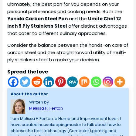
Ultimately, the best pan for you depends on your
personal preferences and cooking needs. Both the
Yonida Carbon Steel Pan
and the
Umite Chef 12
inch 5 Ply Stainless Steel
offer distinct advantages
that cater to different culinary approaches.
Consider the balance between the hands-on care of
carbon steel and the straightforward utility of multi-
ply stainless steel to make your decision.
Spread the love
About the author
Written by
Melissa H. Fenton
I am Melissa H.Fenton, a Home and Improvement lover. I
have created housekeepingmaster to talk about how to
choose the best technology (Computer),gaming and