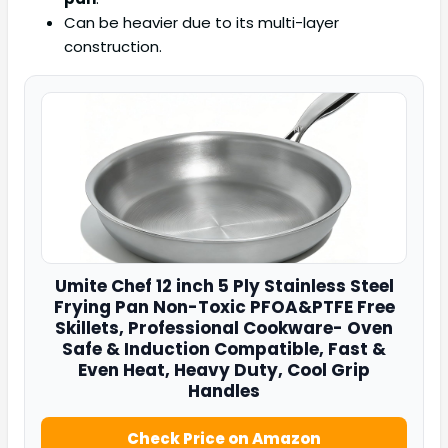
Can be heavier due to its multi-layer
construction.
Umite Chef
12 inch 5 Ply Stainless Steel
Frying Pan Non-Toxic PFOA&PTFE Free
Skillets, Professional Cookware- Oven
Safe & Induction Compatible, Fast &
Even Heat, Heavy Duty, Cool Grip
Handles
Check Price on Amazon