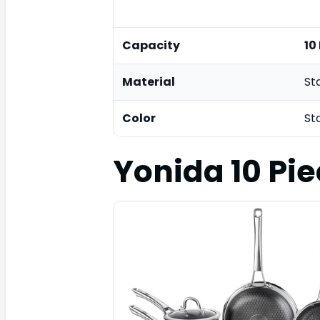
Capacity
10
Material
St
Color
St
Yonida 10 Pi