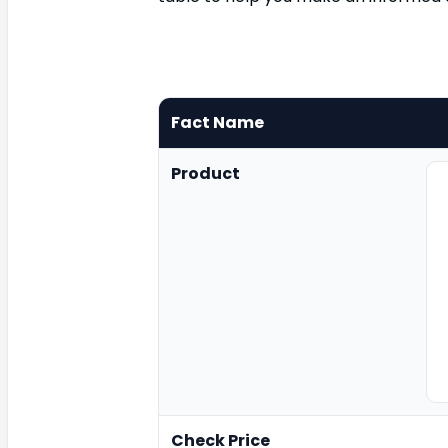
Fact Name
Product
Check Price