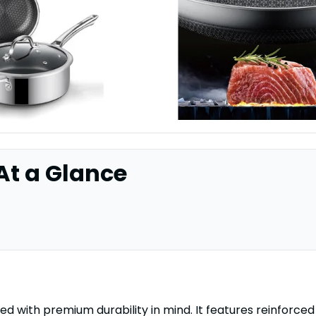
 At a Glance
ed with premium durability in mind. It features reinforced 