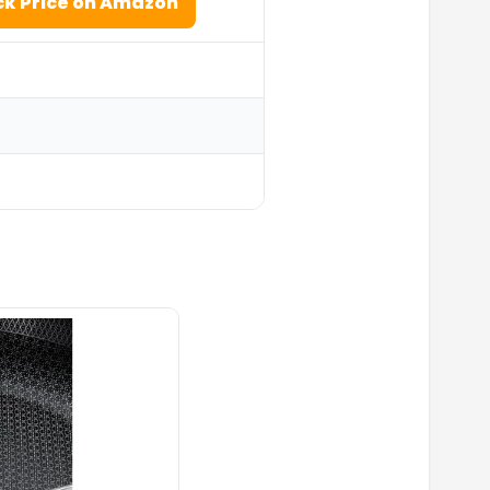
k Price on Amazon