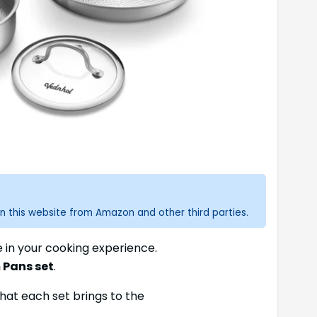
n this website from Amazon and other third parties.
e in your cooking experience.
 Pans set
.
hat each set brings to the