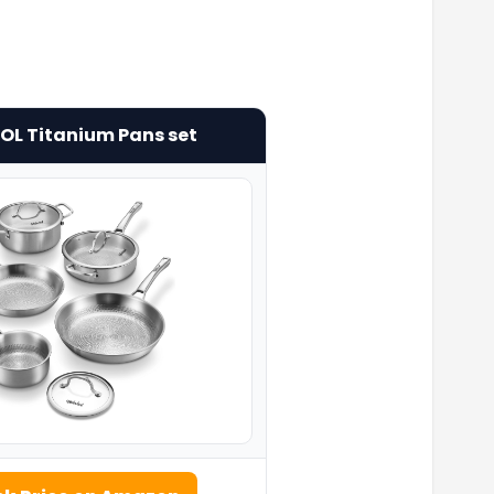
L Titanium Pans set