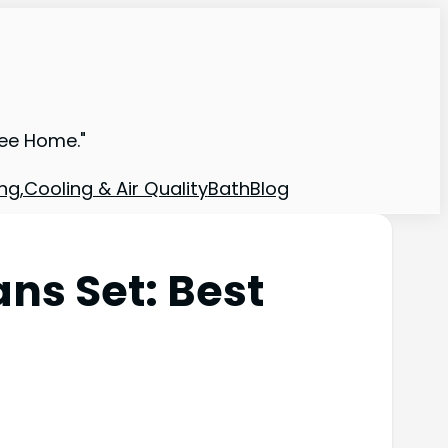
ree Home."
ng,Cooling & Air Quality
Bath
Blog
ns Set: Best