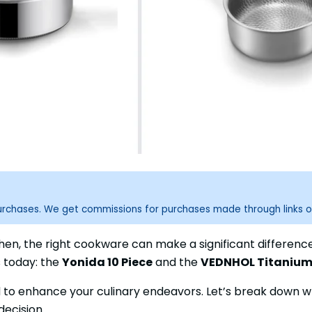
purchases. We get commissions for purchases made through links o
chen, the right cookware can make a significant differenc
s today: the
Yonida 10 Piece
and the
VEDNHOL Titanium
 to enhance your culinary endeavors. Let’s break down w
ecision.