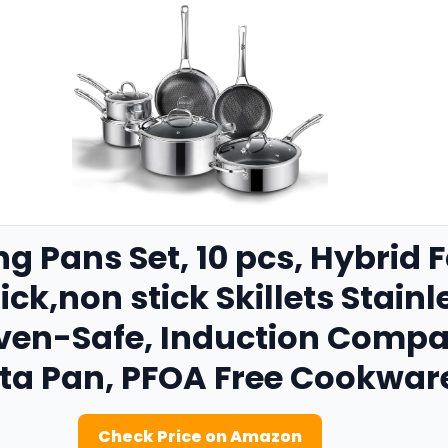
ng Pans Set, 10 pcs, Hybrid F
ck,non stick Skillets Stainle
ven-Safe, Induction Compa
ita Pan, PFOA Free Cookwar
Check Price on Amazon