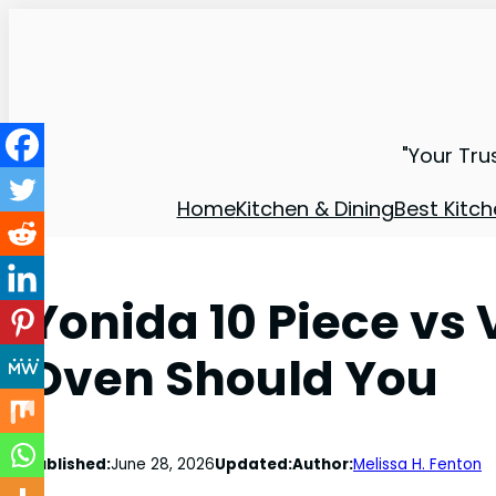
"Your Tru
Home
Kitchen & Dining
Best Kitch
Yonida 10 Piece vs
Oven Should You
Published:
June 28, 2026
Updated:
Author:
Melissa H. Fenton