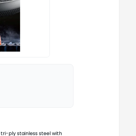
tri-ply stainless steel with