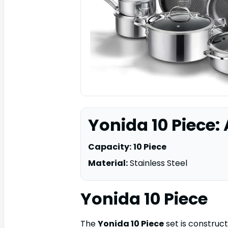
Yonida 10 Piece:
Capacity:
10 Piece
Material:
Stainless Steel
Yonida 10 Piece
The
Yonida 10 Piece
set is construct