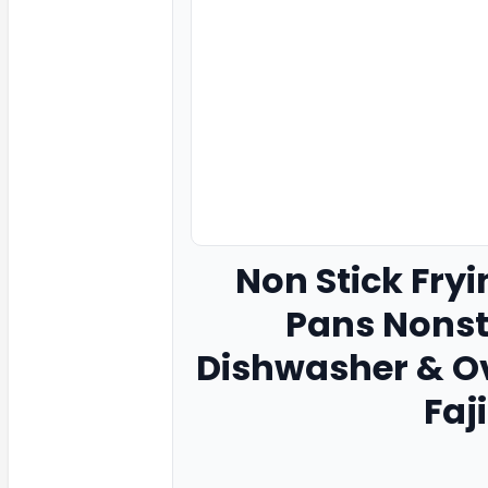
Non Stick Fryi
Pans Nonsti
Dishwasher & O
Faj