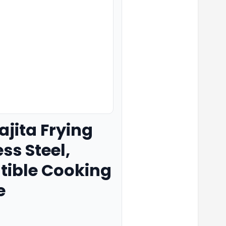
ajita Frying
ss Steel,
tible Cooking
e