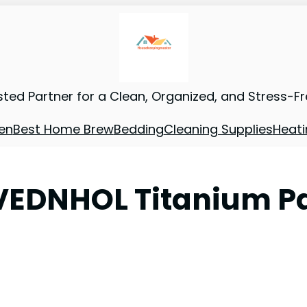
sted Partner for a Clean, Organized, and Stress-F
en
Best Home Brew
Bedding
Cleaning Supplies
Heati
 VEDNHOL Titanium Pa