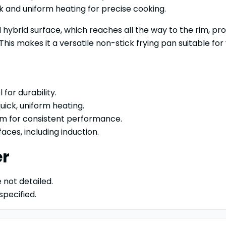
 and uniform heating for precise cooking.
hybrid surface, which reaches all the way to the rim, pro
is makes it a versatile non-stick frying pan suitable for 
 for durability.
ick, uniform heating.
rim for consistent performance.
aces, including induction.
er
 not detailed.
specified.