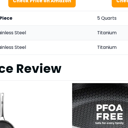
Check Price on Amazon
Chec
 Piece
5 Quarts
ainless Steel
Titanium
ainless Steel
Titanium
ece
Review