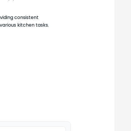
viding consistent
various kitchen tasks.