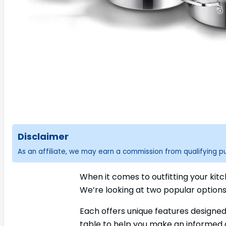
Disclaimer
As an affiliate, we may earn a commission from qualifying 
When it comes to outfitting your kit
We’re looking at two popular option
Each offers unique features designed
table to help you make an informed d