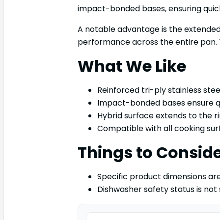
impact-bonded bases, ensuring quick
A notable advantage is the extended 
performance across the entire pan. Th
What We Like
Reinforced tri-ply stainless steel
Impact-bonded bases ensure qu
Hybrid surface extends to the 
Compatible with all cooking surf
Things to Consid
Specific product dimensions are
Dishwasher safety status is not 