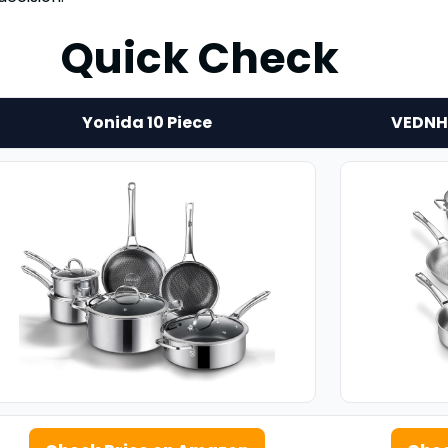
Quick Check
Yonida 10 Piece
VEDNHO