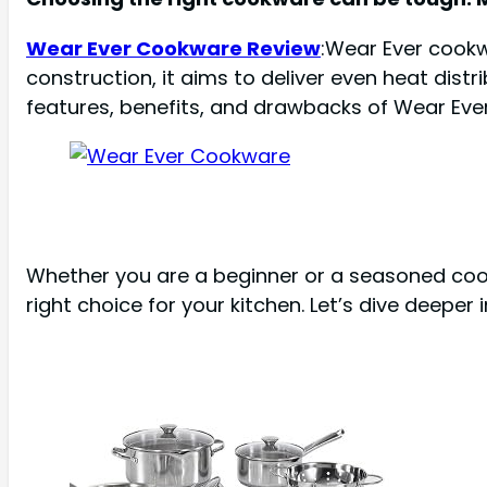
Wear Ever Cookware Review
:Wear Ever cookw
construction, it aims to deliver even heat distri
features, benefits, and drawbacks of Wear Eve
Whether you are a beginner or a seasoned cook, 
right choice for your kitchen. Let’s dive deepe