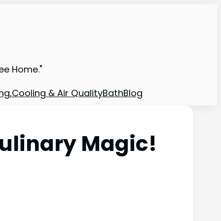
ree Home."
ng,Cooling & Air Quality
Bath
Blog
ulinary Magic!