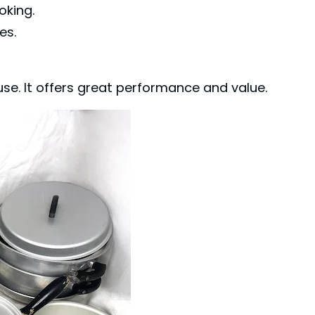
oking.
es.
se. It offers great performance and value.