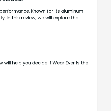
d performance. Known for its aluminum
. In this review, we will explore the
will help you decide if Wear Ever is the