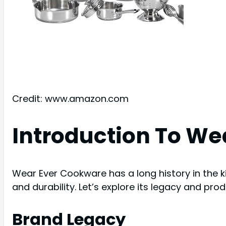
Credit: www.amazon.com
Introduction To W
Wear Ever Cookware has a long history in the kit
and durability. Let’s explore its legacy and pro
Brand Legacy