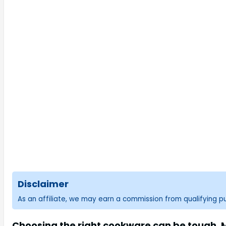
Disclaimer
As an affiliate, we may earn a commission from qualifying 
Choosing the right cookware can be tough. Ma