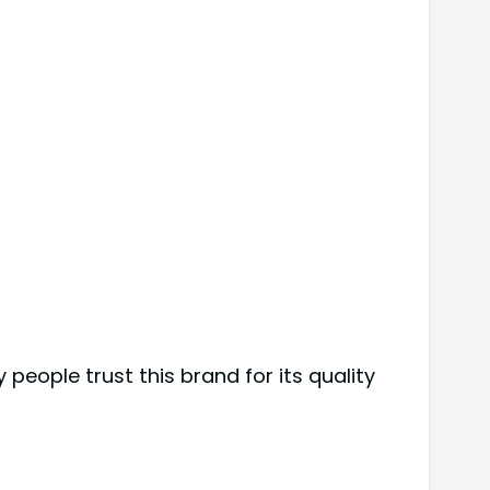
 people trust this brand for its quality