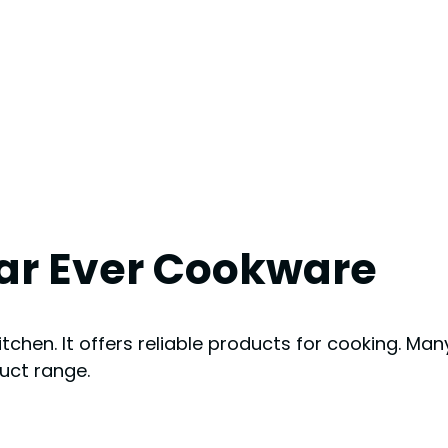
ear Ever Cookware
chen. It offers reliable products for cooking. Many
duct range.