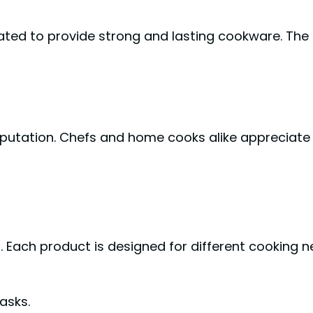
eated to provide strong and lasting cookware. The
eputation. Chefs and home cooks alike appreciate
. Each product is designed for different cooking 
asks.