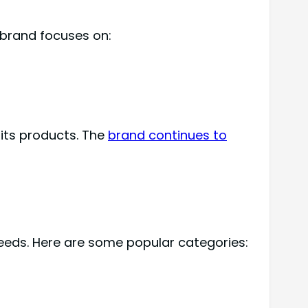
 brand focuses on:
 its products. The
brand continues to
needs. Here are some popular categories: