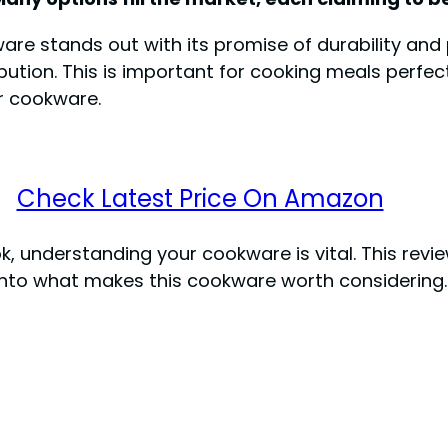
are stands out with its promise of durability an
bution. This is important for cooking meals perfectly
r cookware.
Check Latest Price On Amazon
understanding your cookware is vital. This review 
r into what makes this cookware worth considering.