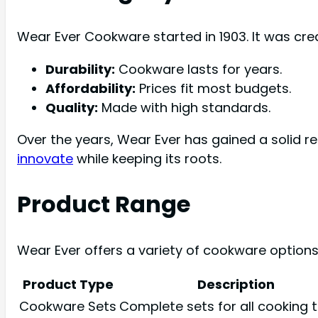
Wear Ever Cookware started in 1903. It was cr
Durability:
Cookware lasts for years.
Affordability:
Prices fit most budgets.
Quality:
Made with high standards.
Over the years, Wear Ever has gained a solid r
innovate
while keeping its roots.
Product Range
Wear Ever offers a variety of cookware options
Product Type
Description
Cookware Sets
Complete sets for all cooking t