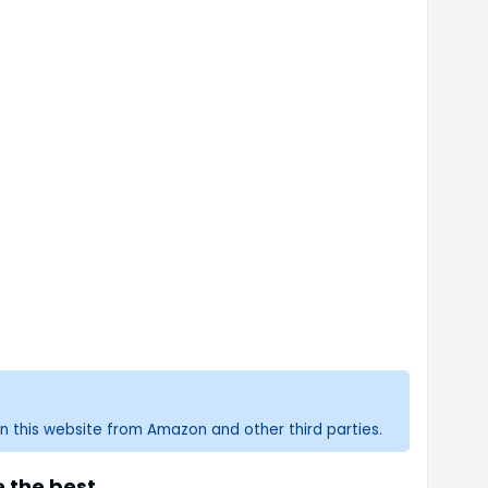
n this website from Amazon and other third parties.
 the best.