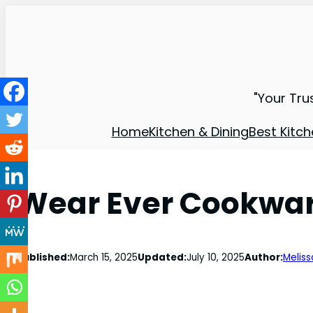
"Your Tru
Home
Kitchen & Dining
Best Kitch
Wear Ever Cookwar
Published:
March 15, 2025
Updated:
July 10, 2025
Author:
Meliss