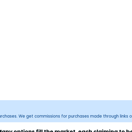
purchases. We get commissions for purchases made through links o
ny options fill the market, each claiming to be