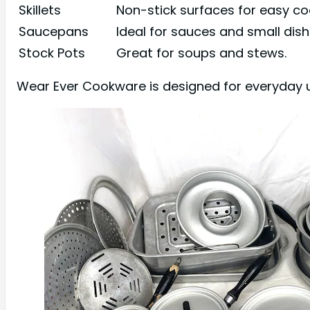
Skillets
Non-stick surfaces for easy co
Saucepans
Ideal for sauces and small dish
Stock Pots
Great for soups and stews.
Wear Ever Cookware is designed for everyday u