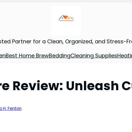
sted Partner for a Clean, Organized, and Stress-F
en
Best Home Brew
Bedding
Cleaning Supplies
Heati
e Review: Unleash C
a H. Fenton