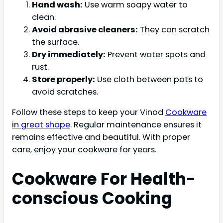
Hand wash:
Use warm soapy water to
clean.
Avoid abrasive cleaners:
They can scratch
the surface.
Dry immediately:
Prevent water spots and
rust.
Store properly:
Use cloth between pots to
avoid scratches.
Follow these steps to keep your Vinod
Cookware
in great shape
. Regular maintenance ensures it
remains effective and beautiful. With proper
care, enjoy your cookware for years.
Cookware For Health-
conscious Cooking