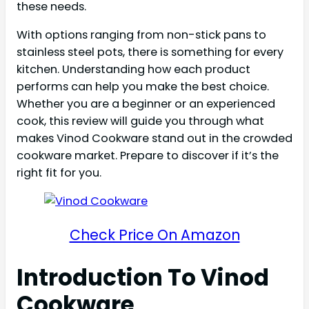
these needs.
With options ranging from non-stick pans to
stainless steel pots, there is something for every
kitchen. Understanding how each product
performs can help you make the best choice.
Whether you are a beginner or an experienced
cook, this review will guide you through what
makes Vinod Cookware stand out in the crowded
cookware market. Prepare to discover if it’s the
right fit for you.
Check Price On Amazon
Introduction To Vinod
Cookware