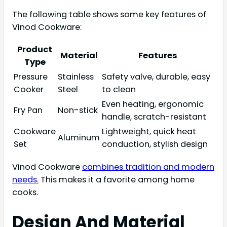
The following table shows some key features of
Vinod Cookware:
Product
Material
Features
Type
Pressure
Stainless
Safety valve, durable, easy
Cooker
Steel
to clean
Even heating, ergonomic
Fry Pan
Non-stick
handle, scratch-resistant
Cookware
Lightweight, quick heat
Aluminum
Set
conduction, stylish design
Vinod Cookware
combines tradition and modern
needs.
This makes it a favorite among home
cooks.
Design And Material