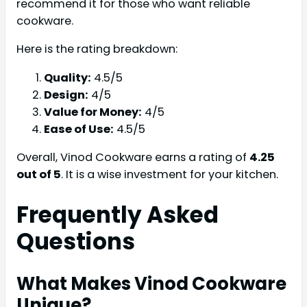
recommend it for those who want reliable
cookware.
Here is the rating breakdown:
Quality:
4.5/5
Design:
4/5
Value for Money:
4/5
Ease of Use:
4.5/5
Overall, Vinod Cookware earns a rating of
4.25
out of 5
. It is a wise investment for your kitchen.
Frequently Asked
Questions
What Makes Vinod Cookware
Unique?