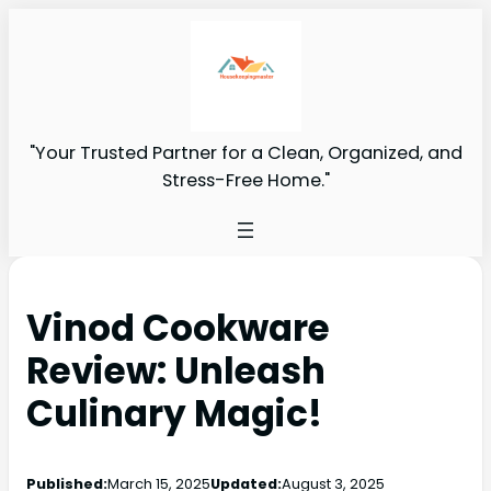
"Your Trusted Partner for a Clean, Organized, and
Stress-Free Home."
Vinod Cookware
Review: Unleash
Culinary Magic!
Published:
March 15, 2025
Updated:
August 3, 2025