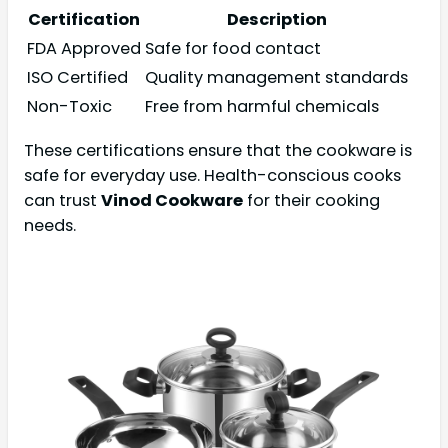
Certification
Description
FDA Approved
Safe for food contact
ISO Certified
Quality management standards
Non-Toxic
Free from harmful chemicals
These certifications ensure that the cookware is
safe for everyday use. Health-conscious cooks
can trust
Vinod Cookware
for their cooking
needs.