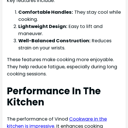
Key features include:
Comfortable Handles:
They stay cool while
cooking.
Lightweight Design:
Easy to lift and
maneuver.
Well-Balanced Construction:
Reduces
strain on your wrists.
These features make cooking more enjoyable.
They help reduce fatigue, especially during long
cooking sessions.
Performance In The
Kitchen
The performance of Vinod
Cookware in the
kitchen is impressive
. It enhances cooking