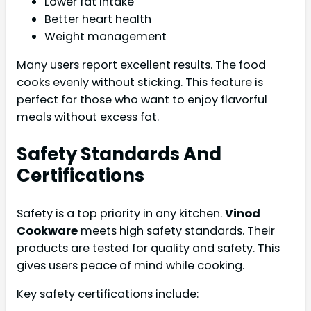
Lower fat intake
Better heart health
Weight management
Many users report excellent results. The food
cooks evenly without sticking. This feature is
perfect for those who want to enjoy flavorful
meals without excess fat.
Safety Standards And
Certifications
Safety is a top priority in any kitchen.
Vinod
Cookware
meets high safety standards. Their
products are tested for quality and safety. This
gives users peace of mind while cooking.
Key safety certifications include: