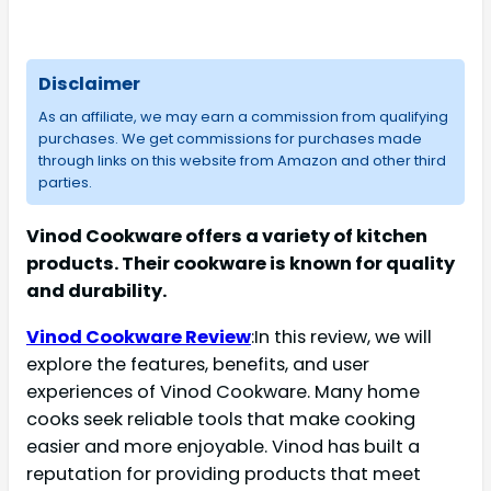
Disclaimer
As an affiliate, we may earn a commission from qualifying
purchases. We get commissions for purchases made
through links on this website from Amazon and other third
parties.
Vinod Cookware offers a variety of kitchen
products. Their cookware is known for quality
and durability.
Vinod Cookware Review
:In this review, we will
explore the features, benefits, and user
experiences of Vinod Cookware. Many home
cooks seek reliable tools that make cooking
easier and more enjoyable. Vinod has built a
reputation for providing products that meet