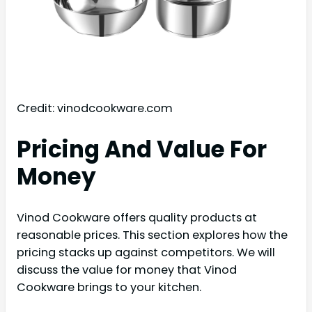
Credit: vinodcookware.com
Pricing And Value For
Money
Vinod Cookware offers quality products at
reasonable prices. This section explores how the
pricing stacks up against competitors. We will
discuss the value for money that Vinod
Cookware brings to your kitchen.