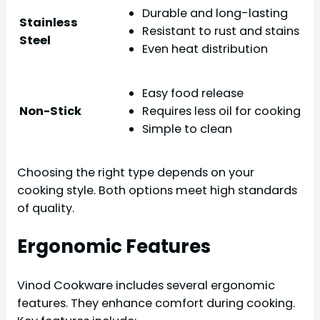
Durable and long-lasting
Stainless
Resistant to rust and stains
Steel
Even heat distribution
Easy food release
Non-Stick
Requires less oil for cooking
Simple to clean
Choosing the right type depends on your
cooking style. Both options meet high standards
of quality.
Ergonomic Features
Vinod Cookware includes several ergonomic
features. They enhance comfort during cooking.