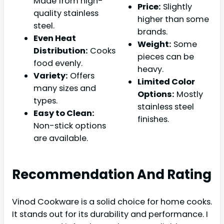
Made from high-
Price:
Slightly
quality stainless
higher than some
steel.
brands.
Even Heat
Weight:
Some
Distribution:
Cooks
pieces can be
food evenly.
heavy.
Variety:
Offers
Limited Color
many sizes and
Options:
Mostly
types.
stainless steel
Easy to Clean:
finishes.
Non-stick options
are available.
Recommendation And Rating
Vinod Cookware is a solid choice for home cooks.
It stands out for its durability and performance. I