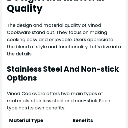
Quality
The design and material quality of Vinod
Cookware stand out. They focus on making
cooking easy and enjoyable. Users appreciate
the blend of style and functionality. Let’s dive into
the details.
Stainless Steel And Non-stick
Options
Vinod Cookware offers two main types of
materials: stainless steel and non-stick. Each
type has its own benefits.
Material Type
Benefits