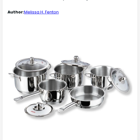
Author:
Melissa H. Fenton