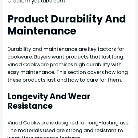
Credit: m.youtube.com
Product Durability And
Maintenance
Durability and maintenance are key factors for
cookware. Buyers want products that last long.
Vinod Cookware promises high durability with
easy maintenance. This section covers how long
these products last and how to care for them.
Longevity And Wear
Resistance
Vinod Cookware is designed for long-lasting use.
The materials used are strong and resistant to