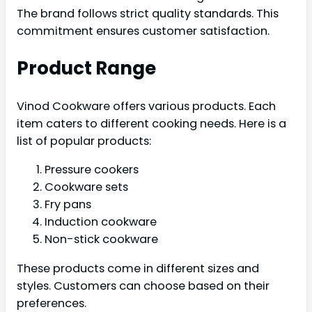
The brand follows strict quality standards. This
commitment ensures customer satisfaction.
Product Range
Vinod Cookware offers various products. Each
item caters to different cooking needs. Here is a
list of popular products:
Pressure cookers
Cookware sets
Fry pans
Induction cookware
Non-stick cookware
These products come in different sizes and
styles. Customers can choose based on their
preferences.