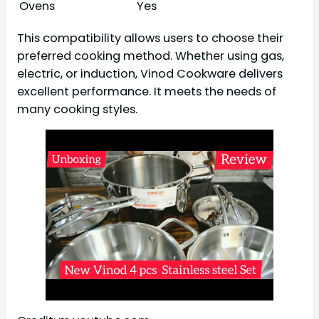
Ovens
Yes
This compatibility allows users to choose their
preferred cooking method. Whether using gas,
electric, or induction, Vinod Cookware delivers
excellent performance. It meets the needs of
many cooking styles.