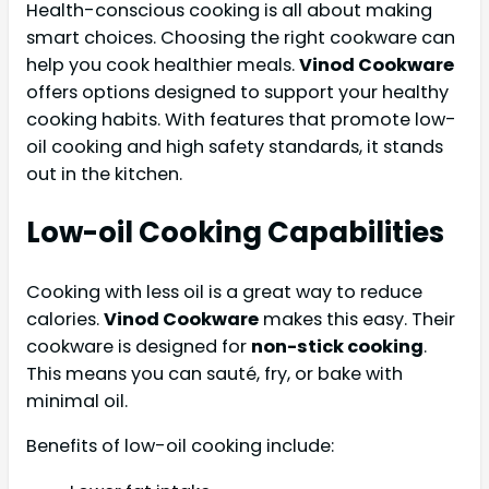
Health-conscious cooking is all about making
smart choices. Choosing the right cookware can
help you cook healthier meals.
Vinod Cookware
offers options designed to support your healthy
cooking habits. With features that promote low-
oil cooking and high safety standards, it stands
out in the kitchen.
Low-oil Cooking Capabilities
Cooking with less oil is a great way to reduce
calories.
Vinod Cookware
makes this easy. Their
cookware is designed for
non-stick cooking
.
This means you can sauté, fry, or bake with
minimal oil.
Benefits of low-oil cooking include: