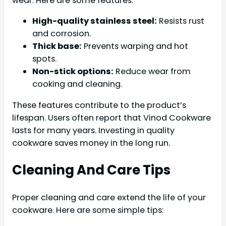
wear. Here are some features:
High-quality stainless steel:
Resists rust
and corrosion.
Thick base:
Prevents warping and hot
spots.
Non-stick options:
Reduce wear from
cooking and cleaning.
These features contribute to the product’s
lifespan. Users often report that Vinod Cookware
lasts for many years. Investing in quality
cookware saves money in the long run.
Cleaning And Care Tips
Proper cleaning and care extend the life of your
cookware. Here are some simple tips: