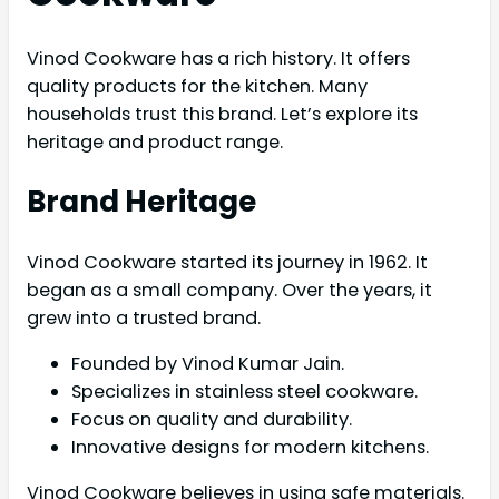
Vinod Cookware has a rich history. It offers
quality products for the kitchen. Many
households trust this brand. Let’s explore its
heritage and product range.
Brand Heritage
Vinod Cookware started its journey in 1962. It
began as a small company. Over the years, it
grew into a trusted brand.
Founded by Vinod Kumar Jain.
Specializes in stainless steel cookware.
Focus on quality and durability.
Innovative designs for modern kitchens.
Vinod Cookware believes in using safe materials.