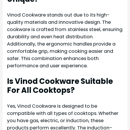
Vinod Cookware stands out due to its high-
quality materials and innovative design. The
cookware is crafted from stainless steel, ensuring
durability and even heat distribution.
Additionally, the ergonomic handles provide a
comfortable grip, making cooking easier and
safer. This combination enhances both
performance and user experience.
Is Vinod Cookware Suitable
For All Cooktops?
Yes, Vinod Cookware is designed to be
compatible with all types of cooktops. Whether
you have gas, electric, or induction, these
products perform excellently. The induction-