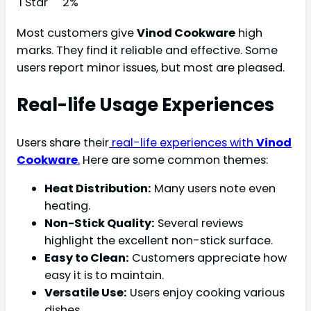
1 Star
2%
Most customers give
Vinod Cookware
high
marks. They find it reliable and effective. Some
users report minor issues, but most are pleased.
Real-life Usage Experiences
Users share their
real-life experiences with
Vinod
Cookware
.
Here are some common themes:
Heat Distribution:
Many users note even
heating.
Non-Stick Quality:
Several reviews
highlight the excellent non-stick surface.
Easy to Clean:
Customers appreciate how
easy it is to maintain.
Versatile Use:
Users enjoy cooking various
dishes.