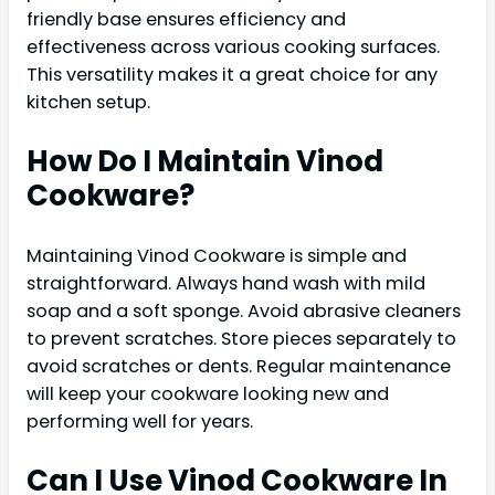
friendly base ensures efficiency and
effectiveness across various cooking surfaces.
This versatility makes it a great choice for any
kitchen setup.
How Do I Maintain Vinod
Cookware?
Maintaining Vinod Cookware is simple and
straightforward. Always hand wash with mild
soap and a soft sponge. Avoid abrasive cleaners
to prevent scratches. Store pieces separately to
avoid scratches or dents. Regular maintenance
will keep your cookware looking new and
performing well for years.
Can I Use Vinod Cookware In