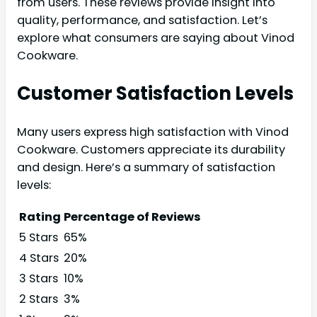
from users. These reviews provide insight into
quality, performance, and satisfaction. Let’s
explore what consumers are saying about Vinod
Cookware.
Customer Satisfaction Levels
Many users express high satisfaction with Vinod
Cookware. Customers appreciate its durability
and design. Here’s a summary of satisfaction
levels:
Rating
Percentage of Reviews
5 Stars
65%
4 Stars
20%
3 Stars
10%
2 Stars
3%