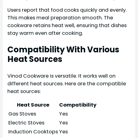
Users report that food cooks quickly and evenly.
This makes meal preparation smooth. The
cookware retains heat well, ensuring that dishes
stay warm even after cooking.
Compatibility With Various
Heat Sources
Vinod Cookware is versatile. It works well on
different heat sources. Here are the compatible
heat sources:
Heat Source
Compatibility
Gas Stoves
Yes
Electric Stoves
Yes
Induction Cooktops
Yes