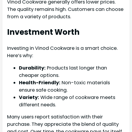
Vinod Cookware generally offers lower prices.
The quality remains high. Customers can choose
from a variety of products.
Investment Worth
Investing in Vinod Cookware is a smart choice.
Here’s why:
Durability:
Products last longer than
cheaper options.
Health-Friendly:
Non-toxic materials
ensure safe cooking.
Variety:
Wide range of cookware meets
different needs.
Many users report satisfaction with their
purchase. They appreciate the blend of quality
and cost. Over time, the cookware pays for itself.