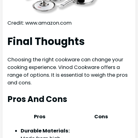
Credit: www.amazon.com
Final Thoughts
Choosing the right cookware can change your
cooking experience. Vinod Cookware offers a
range of options. It is essential to weigh the pros
and cons.
Pros And Cons
Pros
Cons
Durable Materials: