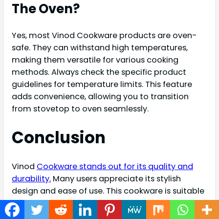
The Oven?
Yes, most Vinod Cookware products are oven-
safe. They can withstand high temperatures,
making them versatile for various cooking
methods. Always check the specific product
guidelines for temperature limits. This feature
adds convenience, allowing you to transition
from stovetop to oven seamlessly.
Conclusion
Vinod
Cookware stands out for its quality and
durability.
Many users appreciate its stylish
design and ease of use. This cookware is suitable
for various cooking methods. The materials used
ensure even heat distribution. Many reviews