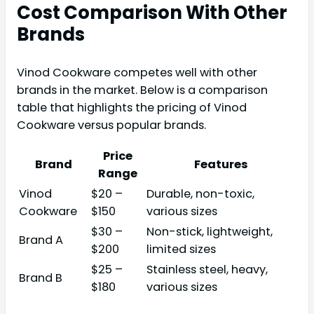
Cost Comparison With Other
Brands
Vinod Cookware competes well with other
brands in the market. Below is a comparison
table that highlights the pricing of Vinod
Cookware versus popular brands.
Price
Brand
Features
Range
Vinod
$20 –
Durable, non-toxic,
Cookware
$150
various sizes
$30 –
Non-stick, lightweight,
Brand A
$200
limited sizes
$25 –
Stainless steel, heavy,
Brand B
$180
various sizes