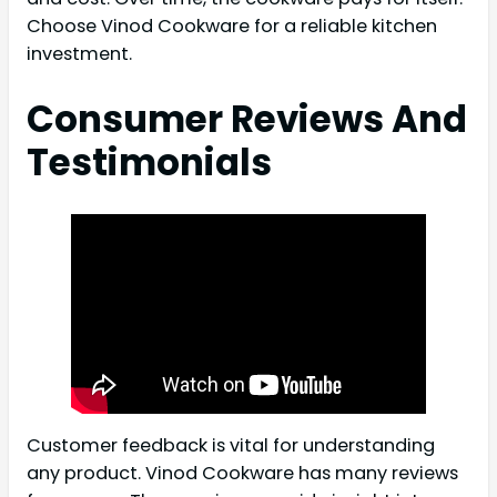
Choose Vinod Cookware for a reliable kitchen
investment.
Consumer Reviews And
Testimonials
Customer feedback is vital for understanding
any product. Vinod Cookware has many reviews