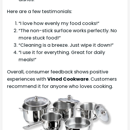
Here are a few testimonials:
“I love how evenly my food cooks!”
“The non-stick surface works perfectly. No
more stuck food!”
“Cleaning is a breeze. Just wipe it down!”
“I use it for everything. Great for daily
meals!”
Overall, consumer feedback shows positive
experiences with
Vinod Cookware
. Customers
recommend it for anyone who loves cooking.