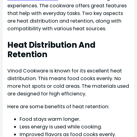
experiences. The cookware offers great features
that help with everyday tasks. Two key aspects
are heat distribution and retention, along with
compatibility with various heat sources.
Heat Distribution And
Retention
Vinod Cookware is known for its excellent heat
distribution. This means food cooks evenly. No
more hot spots or cold areas. The materials used
are designed for high efficiency.
Here are some benefits of heat retention:
Food stays warm longer.
Less energy is used while cooking.
Improved flavors as food cooks evenly.