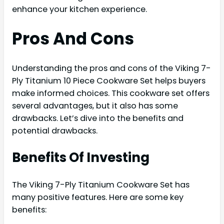
enhance your kitchen experience.
Pros And Cons
Understanding the pros and cons of the Viking 7-
Ply Titanium 10 Piece Cookware Set helps buyers
make informed choices. This cookware set offers
several advantages, but it also has some
drawbacks. Let’s dive into the benefits and
potential drawbacks.
Benefits Of Investing
The Viking 7-Ply Titanium Cookware Set has
many positive features. Here are some key
benefits: