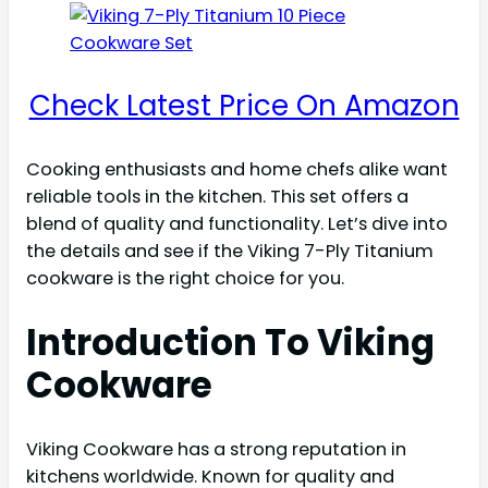
Check Latest Price On Amazon
Cooking enthusiasts and home chefs alike want
reliable tools in the kitchen. This set offers a
blend of quality and functionality. Let’s dive into
the details and see if the Viking 7-Ply Titanium
cookware is the right choice for you.
Introduction To Viking
Cookware
Viking Cookware has a strong reputation in
kitchens worldwide. Known for quality and