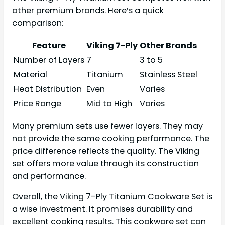
other premium brands. Here’s a quick
comparison:
Feature
Viking 7-Ply
Other Brands
Number of Layers
7
3 to 5
Material
Titanium
Stainless Steel
Heat Distribution
Even
Varies
Price Range
Mid to High
Varies
Many premium sets use fewer layers. They may
not provide the same cooking performance. The
price difference reflects the quality. The Viking
set offers more value through its construction
and performance.
Overall, the Viking 7-Ply Titanium Cookware Set is
a wise investment. It promises durability and
excellent cooking results. This cookware set can