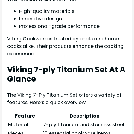
High-quality materials
Innovative design
Professional-grade performance
Viking Cookware is trusted by chefs and home
cooks alike. Their products enhance the cooking
experience.
Viking 7-ply Titanium Set At A
Glance
The Viking 7-Ply Titanium Set offers a variety of
features. Here’s a quick overview:
Feature
Description
Material
7-ply titanium and stainless steel
Pieces
10 essential cookware items