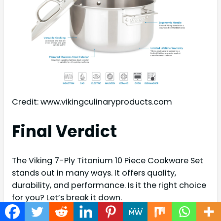
Credit: www.vikingculinaryproducts.com
Final Verdict
The Viking 7-Ply Titanium 10 Piece Cookware Set
stands out in many ways. It offers quality,
durability, and performance. Is it the right choice
for you? Let’s break it down.