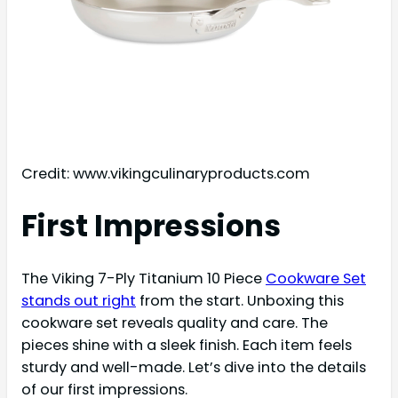
Credit: www.vikingculinaryproducts.com
First Impressions
The Viking 7-Ply Titanium 10 Piece
Cookware Set
stands out right
from the start. Unboxing this
cookware set reveals quality and care. The
pieces shine with a sleek finish. Each item feels
sturdy and well-made. Let’s dive into the details
of our first impressions.