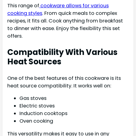
This range of
cookware allows for various
cooking styles
. From quick meals to complex
recipes, it fits all. Cook anything from breakfast
to dinner with ease. Enjoy the flexibility this set
offers.
Compatibility With Various
Heat Sources
One of the best features of this cookware is its
heat source compatibility. It works well on:
Gas stoves
Electric stoves
Induction cooktops
Oven cooking
This versatility makes it easy to use in any