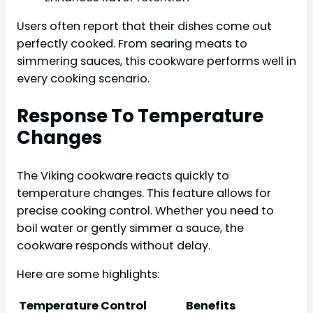
Users often report that their dishes come out
perfectly cooked. From searing meats to
simmering sauces, this cookware performs well in
every cooking scenario.
Response To Temperature
Changes
The Viking cookware reacts quickly to
temperature changes. This feature allows for
precise cooking control. Whether you need to
boil water or gently simmer a sauce, the
cookware responds without delay.
Here are some highlights:
Temperature Control
Benefits