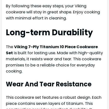
By following these easy steps, your Viking
cookware will stay in great shape. Enjoy cooking
with minimal effort in cleaning.
Long-term Durability
The
Viking 7-Ply Titanium 10 Piece Cookware
Set
is built for lasting use. Made with high-quality
materials, it resists wear and tear. This cookware
promises to be a reliable choice for everyday
cooking.
Wear And Tear Resistance
This cookware set features a robust design. Each
piece contains seven layers of titanium. This