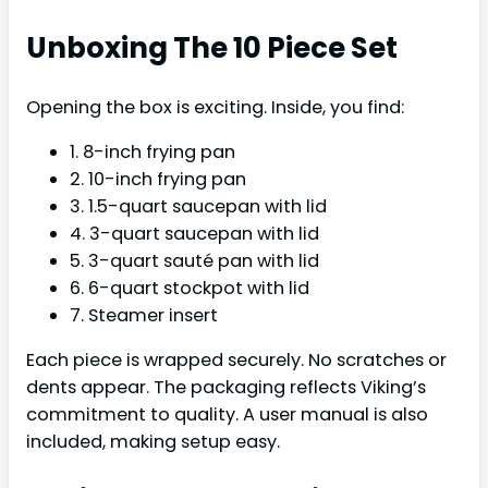
Unboxing The 10 Piece Set
Opening the box is exciting. Inside, you find:
1. 8-inch frying pan
2. 10-inch frying pan
3. 1.5-quart saucepan with lid
4. 3-quart saucepan with lid
5. 3-quart sauté pan with lid
6. 6-quart stockpot with lid
7. Steamer insert
Each piece is wrapped securely. No scratches or
dents appear. The packaging reflects Viking’s
commitment to quality. A user manual is also
included, making setup easy.