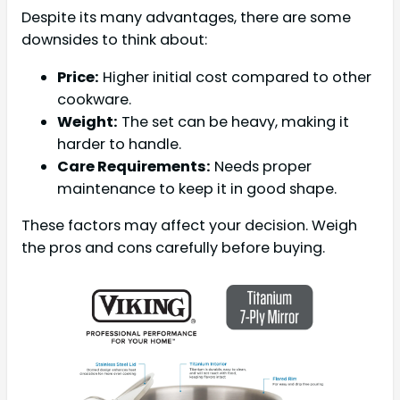
Despite its many advantages, there are some
downsides to think about:
Price:
Higher initial cost compared to other
cookware.
Weight:
The set can be heavy, making it
harder to handle.
Care Requirements:
Needs proper
maintenance to keep it in good shape.
These factors may affect your decision. Weigh
the pros and cons carefully before buying.