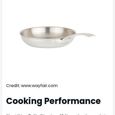
Credit: www.wayfair.com
Cooking Performance