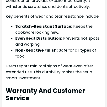
construction provides excellent durability. It
withstands scratches and dents effectively.
Key benefits of wear and tear resistance include:
Scratch-Resistant Surface:
Keeps the
cookware looking new.
Even Heat Distribution:
Prevents hot spots
and warping.
Non-Reactive Finish:
Safe for all types of
food.
Users report minimal signs of wear even after
extended use. This durability makes the set a
smart investment.
Warranty And Customer
Service