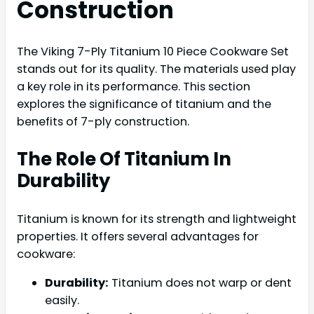
Construction
The Viking 7-Ply Titanium 10 Piece Cookware Set
stands out for its quality. The materials used play
a key role in its performance. This section
explores the significance of titanium and the
benefits of 7-ply construction.
The Role Of Titanium In
Durability
Titanium is known for its strength and lightweight
properties. It offers several advantages for
cookware:
Durability:
Titanium does not warp or dent
easily.