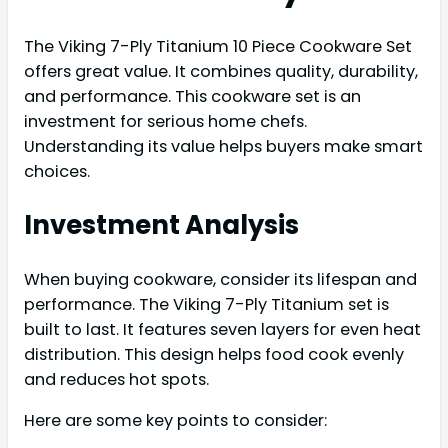
The Viking 7-Ply Titanium 10 Piece Cookware Set
offers great value. It combines quality, durability,
and performance. This cookware set is an
investment for serious home chefs.
Understanding its value helps buyers make smart
choices.
Investment Analysis
When buying cookware, consider its lifespan and
performance. The Viking 7-Ply Titanium set is
built to last. It features seven layers for even heat
distribution. This design helps food cook evenly
and reduces hot spots.
Here are some key points to consider: