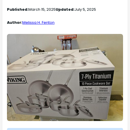
Published:
March 15, 2025
Updated:
July 5, 2025
Author:
Melissa H. Fenton