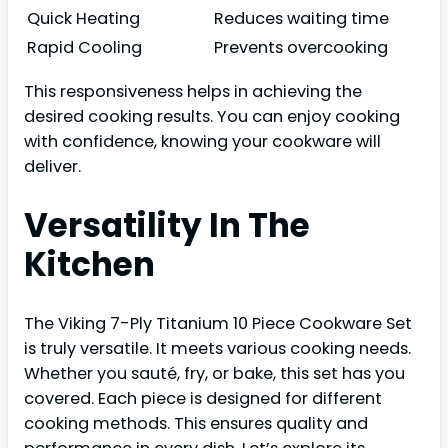
Quick Heating
Reduces waiting time
Rapid Cooling
Prevents overcooking
This responsiveness helps in achieving the
desired cooking results. You can enjoy cooking
with confidence, knowing your cookware will
deliver.
Versatility In The
Kitchen
The Viking 7-Ply Titanium 10 Piece Cookware Set
is truly versatile. It meets various cooking needs.
Whether you sauté, fry, or bake, this set has you
covered. Each piece is designed for different
cooking methods. This ensures quality and