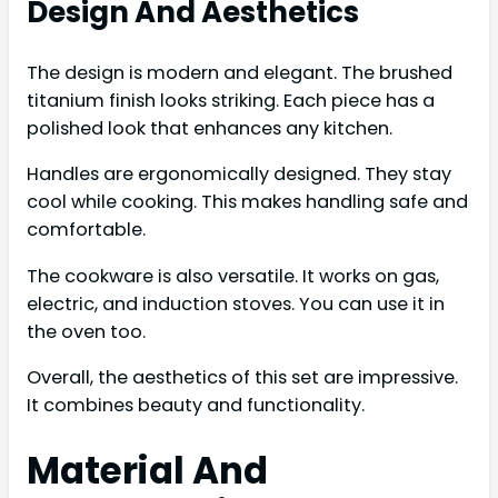
Design And Aesthetics
The design is modern and elegant. The brushed
titanium finish looks striking. Each piece has a
polished look that enhances any kitchen.
Handles are ergonomically designed. They stay
cool while cooking. This makes handling safe and
comfortable.
The cookware is also versatile. It works on gas,
electric, and induction stoves. You can use it in
the oven too.
Overall, the aesthetics of this set are impressive.
It combines beauty and functionality.
Material And