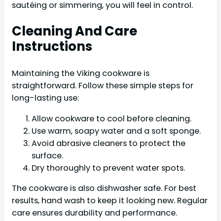
sautéing or simmering, you will feel in control.
Cleaning And Care
Instructions
Maintaining the Viking cookware is
straightforward. Follow these simple steps for
long-lasting use:
Allow cookware to cool before cleaning.
Use warm, soapy water and a soft sponge.
Avoid abrasive cleaners to protect the
surface.
Dry thoroughly to prevent water spots.
The cookware is also dishwasher safe. For best
results, hand wash to keep it looking new. Regular
care ensures durability and performance.