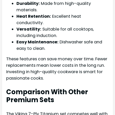
Durability:
Made from high-quality
materials.
Heat Retention:
Excellent heat
conductivity.
Versatility:
Suitable for all cooktops,
including induction.
Easy Maintenance:
Dishwasher safe and
easy to clean.
These features can save money over time. Fewer
replacements mean lower costs in the long run.
Investing in high-quality cookware is smart for
passionate cooks.
Comparison With Other
Premium Sets
The Viking 7-Ply Titanium set competes well with