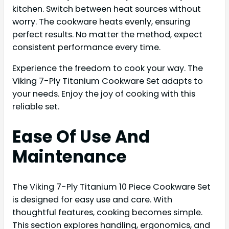
kitchen. Switch between heat sources without
worry. The cookware heats evenly, ensuring
perfect results. No matter the method, expect
consistent performance every time.
Experience the freedom to cook your way. The
Viking 7-Ply Titanium Cookware Set adapts to
your needs. Enjoy the joy of cooking with this
reliable set.
Ease Of Use And
Maintenance
The Viking 7-Ply Titanium 10 Piece Cookware Set
is designed for easy use and care. With
thoughtful features, cooking becomes simple.
This section explores handling, ergonomics, and