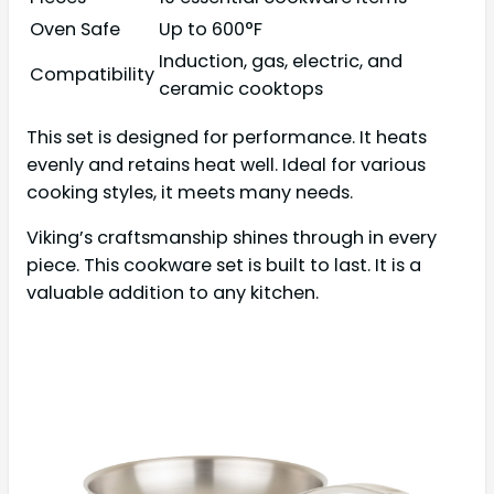
Oven Safe
Up to 600°F
Induction, gas, electric, and
Compatibility
ceramic cooktops
This set is designed for performance. It heats
evenly and retains heat well. Ideal for various
cooking styles, it meets many needs.
Viking’s craftsmanship shines through in every
piece. This cookware set is built to last. It is a
valuable addition to any kitchen.