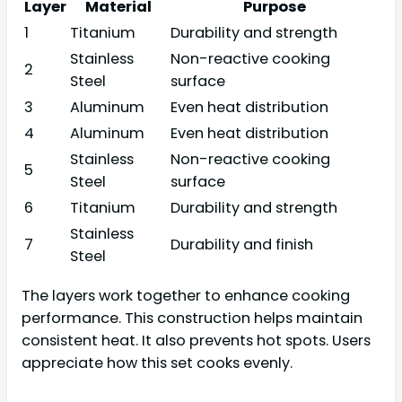
Layer
Material
Purpose
1
Titanium
Durability and strength
Stainless
Non-reactive cooking
2
Steel
surface
3
Aluminum
Even heat distribution
4
Aluminum
Even heat distribution
Stainless
Non-reactive cooking
5
Steel
surface
6
Titanium
Durability and strength
Stainless
7
Durability and finish
Steel
The layers work together to enhance cooking
performance. This construction helps maintain
consistent heat. It also prevents hot spots. Users
appreciate how this set cooks evenly.