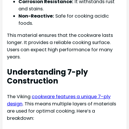
Corrosion Resistance:
It withstands rust
and stains.
Non-Reactive:
Safe for cooking acidic
foods.
This material ensures that the cookware lasts
longer. It provides a reliable cooking surface.
Users can expect high performance for many
years.
Understanding 7-ply
Construction
The Viking
cookware features a unique 7-ply
design
. This means multiple layers of materials
are used for optimal cooking. Here’s a
breakdown: