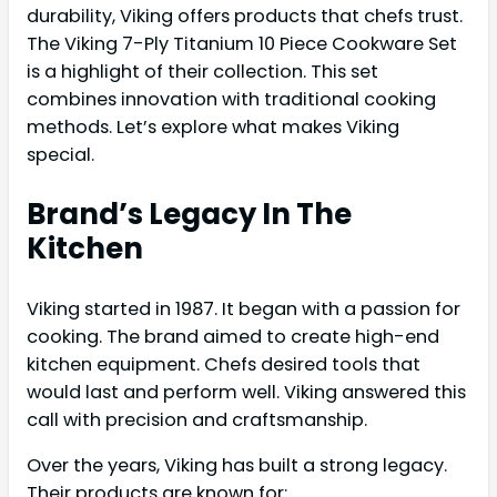
durability, Viking offers products that chefs trust.
The Viking 7-Ply Titanium 10 Piece Cookware Set
is a highlight of their collection. This set
combines innovation with traditional cooking
methods. Let’s explore what makes Viking
special.
Brand’s Legacy In The
Kitchen
Viking started in 1987. It began with a passion for
cooking. The brand aimed to create high-end
kitchen equipment. Chefs desired tools that
would last and perform well. Viking answered this
call with precision and craftsmanship.
Over the years, Viking has built a strong legacy.
Their products are known for: