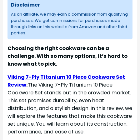
Disclaimer
As an affiliate, we may earn a commission from qualifying
purchases. We get commissions for purchases made
through links on this website from Amazon and other third
parties.
Choosing the right cookware can be a
challenge. With so many options, it’s hard to
know what to pick.
Viking 7-Ply Titanium 10 Piece Cookware Set
Review
:
The Viking 7-Ply Titanium 10 Piece
Cookware Set stands out in the crowded market.
This set promises durability, even heat
distribution, and a stylish design. In this review, we
will explore the features that make this cookware
set unique. You will learn about its construction,
performance, and ease of use.