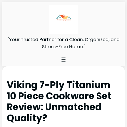
"Your Trusted Partner for a Clean, Organized, and
Stress-Free Home."
Viking 7-Ply Titanium
10 Piece Cookware Set
Review: Unmatched
Quality?