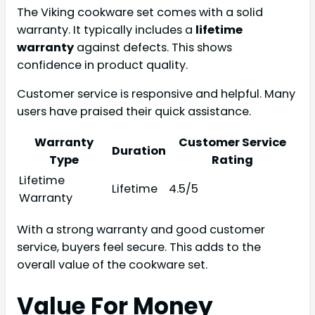
The Viking cookware set comes with a solid
warranty. It typically includes a
lifetime
warranty
against defects. This shows
confidence in product quality.
Customer service is responsive and helpful. Many
users have praised their quick assistance.
Warranty
Customer Service
Duration
Type
Rating
Lifetime
Lifetime
4.5/5
Warranty
With a strong warranty and good customer
service, buyers feel secure. This adds to the
overall value of the cookware set.
Value For Money