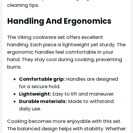
cleaning tips.
Handling And Ergonomics
The Viking cookware set offers excellent
handling. Each piece is lightweight yet sturdy. The
ergonomic handles feel comfortable in your
hand. They stay cool during cooking, preventing
burns.
Comfortable grip:
Handles are designed
for a secure hold.
Lightweight:
Easy to lift and maneuver.
Durable materials:
Made to withstand
daily use.
Cooking becomes more enjoyable with this set.
The balanced design helps with stability. Whether