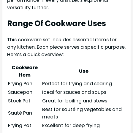
performance in every dish. Let’s explore its
versatility further.
Range Of Cookware Uses
This cookware set includes essential items for
any kitchen. Each piece serves a specific purpose.
Here’s a quick overview:
Cookware
Use
Item
Frying Pan
Perfect for frying and searing
Saucepan
Ideal for sauces and soups
Stock Pot
Great for boiling and stews
Best for sautéing vegetables and
Sauté Pan
meats
Frying Pot
Excellent for deep frying