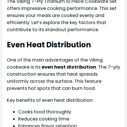
The Viking 7-Ply Titanium 10 Piece Cookware Set
offers impressive cooking performance. This set
ensures your meals are cooked evenly and
efficiently. Let’s explore the key factors that
contribute to its standout performance.
Even Heat Distribution
One of the main advantages of the Viking
cookware is its
even heat distribution
. The 7-ply
construction ensures that heat spreads
uniformly across the surface. This feature
prevents hot spots that can burn food.
Key benefits of even heat distribution:
Cooks food thoroughly
Reduces cooking time
Enhances flavor retention