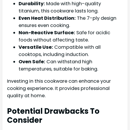
Durability:
Made with high-quality
titanium, this cookware lasts long.
Even Heat Distribution:
The 7-ply design
ensures even cooking.
Non-Reactive Surface:
Safe for acidic
foods without affecting taste.
Versatile Use:
Compatible with all
cooktops, including induction.
Oven Safe:
Can withstand high
temperatures, suitable for baking.
Investing in this cookware can enhance your
cooking experience. It provides professional
quality at home.
Potential Drawbacks To
Consider