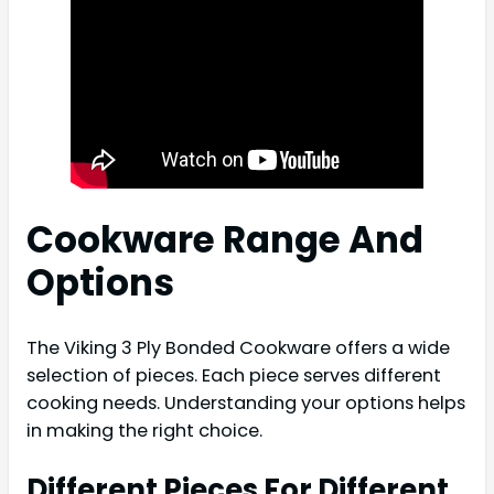
Cookware Range And
Options
The Viking 3 Ply Bonded Cookware offers a wide
selection of pieces. Each piece serves different
cooking needs. Understanding your options helps
in making the right choice.
Different Pieces For Different