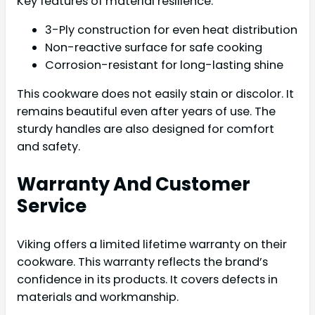
Key features of material resilience:
3-Ply construction for even heat distribution
Non-reactive surface for safe cooking
Corrosion-resistant for long-lasting shine
This cookware does not easily stain or discolor. It
remains beautiful even after years of use. The
sturdy handles are also designed for comfort
and safety.
Warranty And Customer
Service
Viking offers a limited lifetime warranty on their
cookware. This warranty reflects the brand’s
confidence in its products. It covers defects in
materials and workmanship.