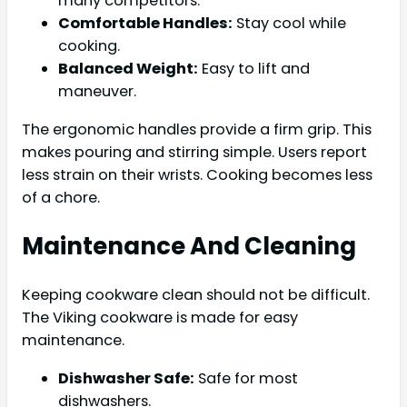
many competitors.
Comfortable Handles:
Stay cool while
cooking.
Balanced Weight:
Easy to lift and
maneuver.
The ergonomic handles provide a firm grip. This
makes pouring and stirring simple. Users report
less strain on their wrists. Cooking becomes less
of a chore.
Maintenance And Cleaning
Keeping cookware clean should not be difficult.
The Viking cookware is made for easy
maintenance.
Dishwasher Safe:
Safe for most
dishwashers.