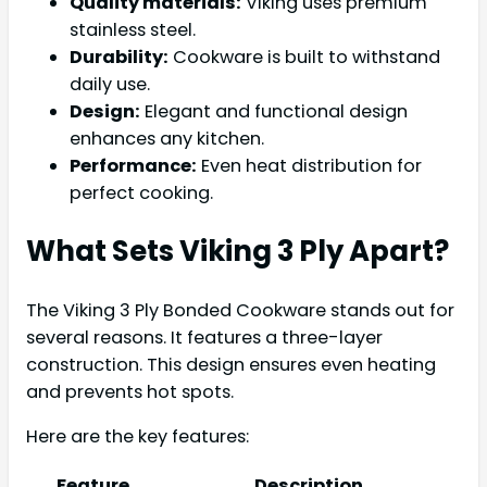
Quality materials:
Viking uses premium
stainless steel.
Durability:
Cookware is built to withstand
daily use.
Design:
Elegant and functional design
enhances any kitchen.
Performance:
Even heat distribution for
perfect cooking.
What Sets Viking 3 Ply Apart?
The Viking 3 Ply Bonded Cookware stands out for
several reasons. It features a three-layer
construction. This design ensures even heating
and prevents hot spots.
Here are the key features:
Feature
Description