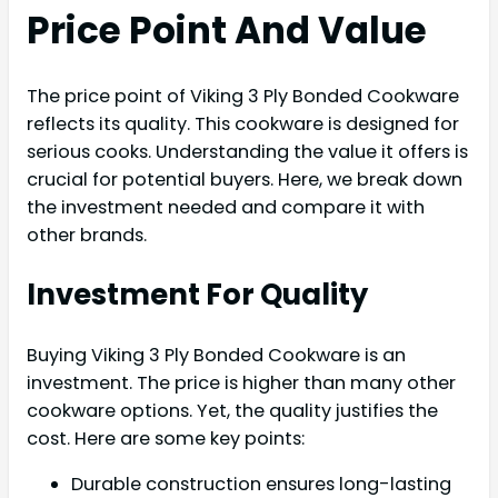
Price Point And Value
The price point of Viking 3 Ply Bonded Cookware
reflects its quality. This cookware is designed for
serious cooks. Understanding the value it offers is
crucial for potential buyers. Here, we break down
the investment needed and compare it with
other brands.
Investment For Quality
Buying Viking 3 Ply Bonded Cookware is an
investment. The price is higher than many other
cookware options. Yet, the quality justifies the
cost. Here are some key points:
Durable construction ensures long-lasting