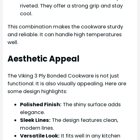
riveted. They offer a strong grip and stay
cool.
This combination makes the cookware sturdy
and reliable. It can handle high temperatures
well.
Aesthetic Appeal
The Viking 3 Ply Bonded Cookware is not just
functional. It is also visually appealing. Here are
some design highlights:
Polished Finish:
The shiny surface adds
elegance.
Sleek Lines:
The design features clean,
modern lines.
Versatile Look:
It fits well in any kitchen