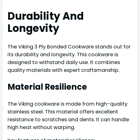
Durability And
Longevity
The Viking 3 Ply Bonded Cookware stands out for
its durability and longevity. This cookware is
designed to withstand daily use. It combines
quality materials with expert craftsmanship.
Material Resilience
The Viking cookware is made from high-quality
stainless steel. This material offers excellent
resistance to scratches and dents. It can handle
high heat without warping.