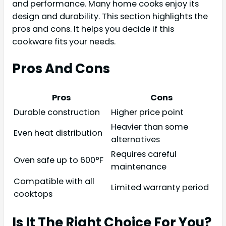
and performance. Many home cooks enjoy its
design and durability. This section highlights the
pros and cons. It helps you decide if this
cookware fits your needs.
Pros And Cons
Pros
Cons
Durable construction
Higher price point
Heavier than some
Even heat distribution
alternatives
Requires careful
Oven safe up to 600°F
maintenance
Compatible with all
Limited warranty period
cooktops
Is It The Right Choice For You?