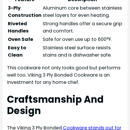
3-Ply
Aluminum core between stainless
Construction
steel layers for even heating.
Riveted
Strong handles offer a secure grip
Handles
and comfort.
Oven Safe
Safe for oven use up to 600°F.
Easy to
Stainless steel surface resists
Clean
stains and is dishwasher safe.
This cookware not only looks good but performs
well too. Viking 3 Ply Bonded Cookware is an
investment for any home chef.
Craftsmanship And
Design
The Viking 3 Ply Bonded
Cookware stands out for