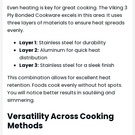
Even heating is key for great cooking. The Viking 3
Ply Bonded Cookware excels in this area. It uses
three layers of materials to ensure heat spreads
evenly.
Layer 1:
Stainless steel for durability
Layer 2:
Aluminum for quick heat
distribution
Layer 3:
Stainless steel for a sleek finish
This combination allows for excellent heat
retention. Foods cook evenly without hot spots.
You will notice better results in sautéing and
simmering.
Versatility Across Cooking
Methods