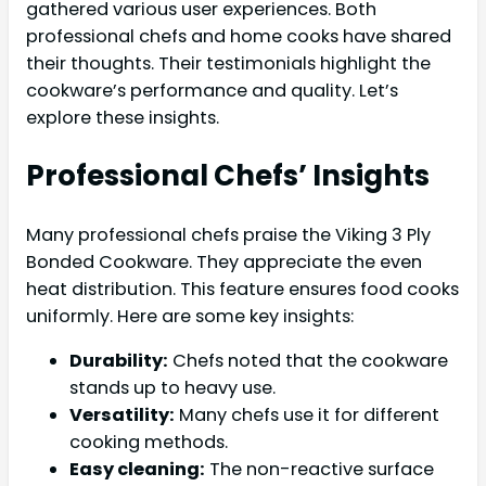
gathered various user experiences. Both
professional chefs and home cooks have shared
their thoughts. Their testimonials highlight the
cookware’s performance and quality. Let’s
explore these insights.
Professional Chefs’ Insights
Many professional chefs praise the Viking 3 Ply
Bonded Cookware. They appreciate the even
heat distribution. This feature ensures food cooks
uniformly. Here are some key insights:
Durability:
Chefs noted that the cookware
stands up to heavy use.
Versatility:
Many chefs use it for different
cooking methods.
Easy cleaning:
The non-reactive surface