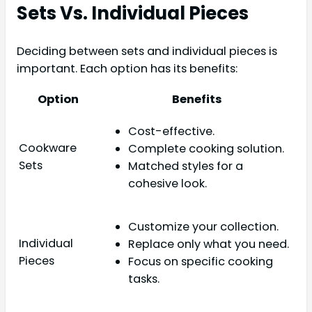
Sets Vs. Individual Pieces
Deciding between sets and individual pieces is
important. Each option has its benefits:
Option
Benefits
Cost-effective.
Cookware
Complete cooking solution.
Sets
Matched styles for a
cohesive look.
Customize your collection.
Individual
Replace only what you need.
Pieces
Focus on specific cooking
tasks.