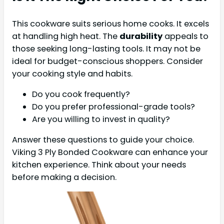
This cookware suits serious home cooks. It excels
at handling high heat. The
durability
appeals to
those seeking long-lasting tools. It may not be
ideal for budget-conscious shoppers. Consider
your cooking style and habits.
Do you cook frequently?
Do you prefer professional-grade tools?
Are you willing to invest in quality?
Answer these questions to guide your choice.
Viking 3 Ply Bonded Cookware can enhance your
kitchen experience. Think about your needs
before making a decision.