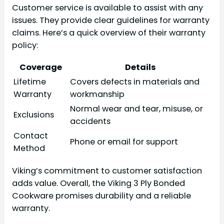
Customer service is available to assist with any
issues. They provide clear guidelines for warranty
claims. Here’s a quick overview of their warranty
policy:
Coverage
Details
Lifetime
Covers defects in materials and
Warranty
workmanship
Normal wear and tear, misuse, or
Exclusions
accidents
Contact
Phone or email for support
Method
Viking’s commitment to customer satisfaction
adds value. Overall, the Viking 3 Ply Bonded
Cookware promises durability and a reliable
warranty.