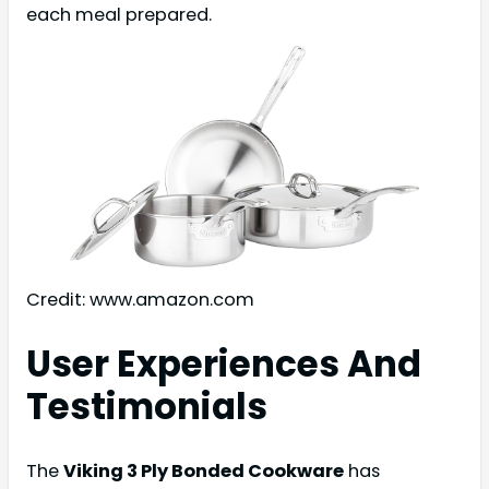
each meal prepared.
Credit: www.amazon.com
User Experiences And
Testimonials
The
Viking 3 Ply Bonded Cookware
has