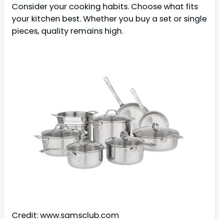
Consider your cooking habits. Choose what fits
your kitchen best. Whether you buy a set or single
pieces, quality remains high.
Credit: www.samsclub.com