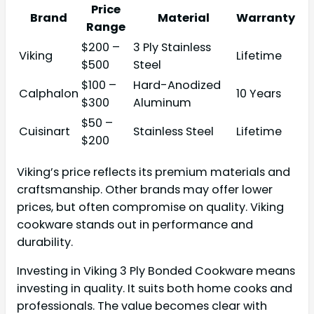
Price
Brand
Material
Warranty
Range
$200 –
3 Ply Stainless
Viking
Lifetime
$500
Steel
$100 –
Hard-Anodized
Calphalon
10 Years
$300
Aluminum
$50 –
Cuisinart
Stainless Steel
Lifetime
$200
Viking’s price reflects its premium materials and
craftsmanship. Other brands may offer lower
prices, but often compromise on quality. Viking
cookware stands out in performance and
durability.
Investing in Viking 3 Ply Bonded Cookware means
investing in quality. It suits both home cooks and
professionals. The value becomes clear with