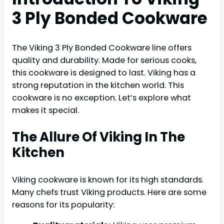
3 Ply Bonded Cookware
The Viking 3 Ply Bonded Cookware line offers
quality and durability. Made for serious cooks,
this cookware is designed to last. Viking has a
strong reputation in the kitchen world. This
cookware is no exception. Let’s explore what
makes it special.
The Allure Of Viking In The
Kitchen
Viking cookware is known for its high standards.
Many chefs trust Viking products. Here are some
reasons for its popularity: