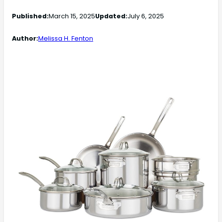
Published:
March 15, 2025
Updated:
July 6, 2025
Author:
Melissa H. Fenton