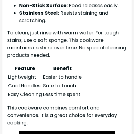
Non-Stick Surface:
Food releases easily.
Stainless Steel:
Resists staining and
scratching.
To clean, just rinse with warm water. For tough
stains, use a soft sponge. This cookware
maintains its shine over time. No special cleaning
products needed.
Feature
Benefit
Lightweight
Easier to handle
Cool Handles
Safe to touch
Easy Cleaning
Less time spent
This cookware combines comfort and
convenience. It is a great choice for everyday
cooking.