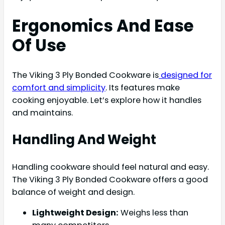
Ergonomics And Ease
Of Use
The Viking 3 Ply Bonded Cookware is
designed for
comfort and simplicity
. Its features make
cooking enjoyable. Let’s explore how it handles
and maintains.
Handling And Weight
Handling cookware should feel natural and easy.
The Viking 3 Ply Bonded Cookware offers a good
balance of weight and design.
Lightweight Design:
Weighs less than