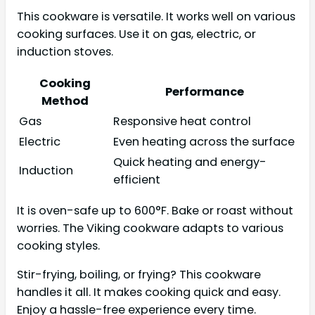
This cookware is versatile. It works well on various
cooking surfaces. Use it on gas, electric, or
induction stoves.
Cooking
Performance
Method
Gas
Responsive heat control
Electric
Even heating across the surface
Quick heating and energy-
Induction
efficient
It is oven-safe up to 600°F. Bake or roast without
worries. The Viking cookware adapts to various
cooking styles.
Stir-frying, boiling, or frying? This cookware
handles it all. It makes cooking quick and easy.
Enjoy a hassle-free experience every time.