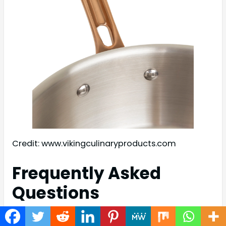
Credit: www.vikingculinaryproducts.com
Frequently Asked
Questions
What Is Viking 3 Ply Bonded