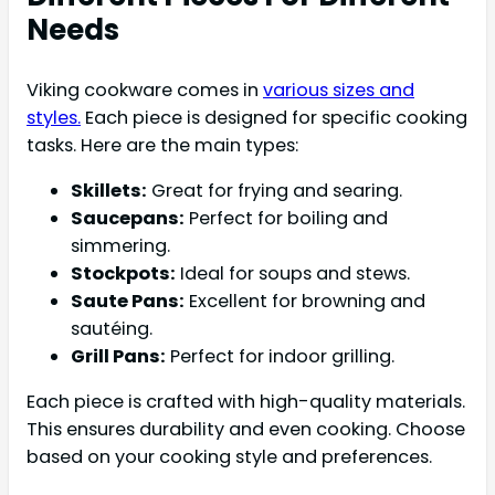
Needs
Viking cookware comes in
various sizes and
styles.
Each piece is designed for specific cooking
tasks. Here are the main types:
Skillets:
Great for frying and searing.
Saucepans:
Perfect for boiling and
simmering.
Stockpots:
Ideal for soups and stews.
Saute Pans:
Excellent for browning and
sautéing.
Grill Pans:
Perfect for indoor grilling.
Each piece is crafted with high-quality materials.
This ensures durability and even cooking. Choose
based on your cooking style and preferences.