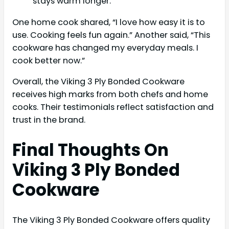
stays warm longer.
One home cook shared, “I love how easy it is to
use. Cooking feels fun again.” Another said, “This
cookware has changed my everyday meals. I
cook better now.”
Overall, the Viking 3 Ply Bonded Cookware
receives high marks from both chefs and home
cooks. Their testimonials reflect satisfaction and
trust in the brand.
Final Thoughts On
Viking 3 Ply Bonded
Cookware
The Viking 3 Ply Bonded Cookware offers quality