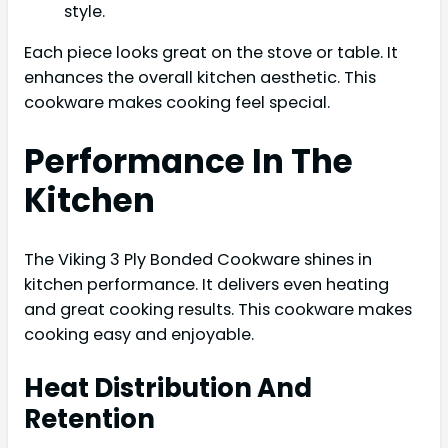
style.
Each piece looks great on the stove or table. It
enhances the overall kitchen aesthetic. This
cookware makes cooking feel special.
Performance In The
Kitchen
The Viking 3 Ply Bonded Cookware shines in
kitchen performance. It delivers even heating
and great cooking results. This cookware makes
cooking easy and enjoyable.
Heat Distribution And
Retention