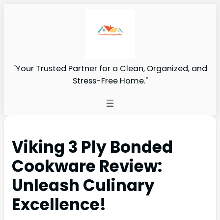
"Your Trusted Partner for a Clean, Organized, and
Stress-Free Home."
Viking 3 Ply Bonded
Cookware Review:
Unleash Culinary
Excellence!