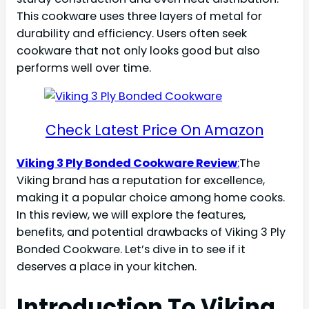
This cookware uses three layers of metal for
durability and efficiency. Users often seek
cookware that not only looks good but also
performs well over time.
Check Latest Price On Amazon
Viking 3 Ply Bonded Cookware Review
:
The
Viking brand has a reputation for excellence,
making it a popular choice among home cooks.
In this review, we will explore the features,
benefits, and potential drawbacks of Viking 3 Ply
Bonded Cookware. Let’s dive in to see if it
deserves a place in your kitchen.
Introduction To Viking