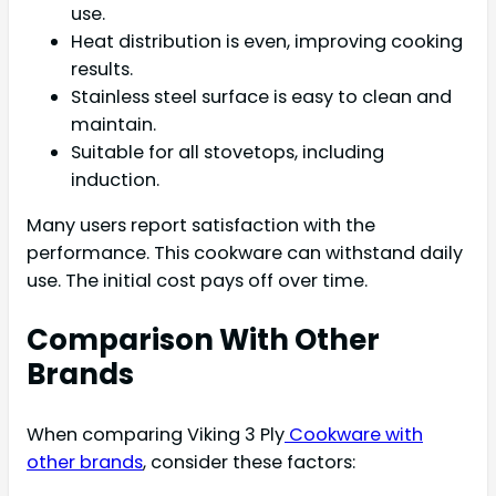
use.
Heat distribution is even, improving cooking
results.
Stainless steel surface is easy to clean and
maintain.
Suitable for all stovetops, including
induction.
Many users report satisfaction with the
performance. This cookware can withstand daily
use. The initial cost pays off over time.
Comparison With Other
Brands
When comparing Viking 3 Ply
Cookware with
other brands
, consider these factors: