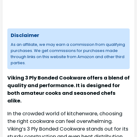
Disclaimer
As an affiliate, we may earn a commission from qualifying
purchases. We get commissions for purchases made
through links on this website from Amazon and other third
parties.
Viking 3 Ply Bonded Cookware offers a blend of
quality and performance. It is designed for
both amateur cooks and seasoned chefs
alike.
In the crowded world of kitchenware, choosing
the right cookware can feel overwhelming.
Viking’s 3 Ply Bonded Cookware stands out for its
sturdy construction and even heat distribution.