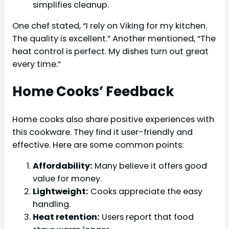
simplifies cleanup.
One chef stated, “I rely on Viking for my kitchen.
The quality is excellent.” Another mentioned, “The
heat control is perfect. My dishes turn out great
every time.”
Home Cooks’ Feedback
Home cooks also share positive experiences with
this cookware. They find it user-friendly and
effective. Here are some common points:
Affordability:
Many believe it offers good
value for money.
Lightweight:
Cooks appreciate the easy
handling.
Heat retention:
Users report that food