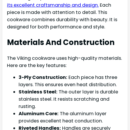
its excellent craftsmanship and design.
Each
piece is made with attention to detail. This
cookware combines durability with beauty. It is
designed for both performance and style.
Materials And Construction
The Viking cookware uses high-quality materials.
Here are the key features:
3-Ply Construction:
Each piece has three
layers. This ensures even heat distribution.
Stainless Steel:
The outer layer is durable
stainless steel. It resists scratching and
rusting.
Aluminum Core:
The aluminum layer
provides excellent heat conduction.
Riveted Handles:
Handles are securely