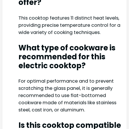
offer?
This cooktop features 11 distinct heat levels,
providing precise temperature control for a
wide variety of cooking techniques.
What type of cookware is
recommended for this
electric cooktop?
For optimal performance and to prevent
scratching the glass panel, it is generally
recommended to use flat-bottomed
cookware made of materials like stainless
steel, cast iron, or aluminum.
Is this cooktop compatible