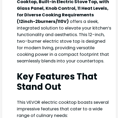
Cooktop, Built-in Electric Stove Top, with
Glass Panel, Knob Control, 11 Heat Levels,
for Diverse Cooking Requirements
(12inch-2burners/110V)
offers a sleek,
integrated solution to elevate your kitchen’s
functionality and aesthetics. This 12-inch,
two-burner electric stove top is designed
for modern living, providing versatile
cooking power in a compact footprint that
seamlessly blends into your countertops.
Key Features That
Stand Out
This VEVOR electric cooktop boasts several
impressive features that cater to a wide
range of culinary needs: