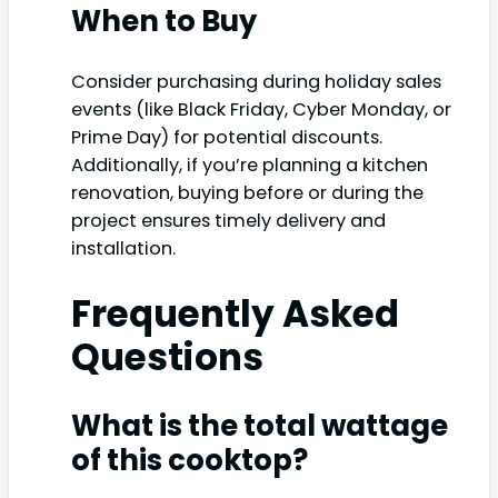
When to Buy
Consider purchasing during holiday sales
events (like Black Friday, Cyber Monday, or
Prime Day) for potential discounts.
Additionally, if you’re planning a kitchen
renovation, buying before or during the
project ensures timely delivery and
installation.
Frequently Asked
Questions
What is the total wattage
of this cooktop?