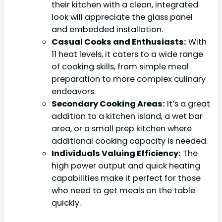
their kitchen with a clean, integrated
look will appreciate the glass panel
and embedded installation.
Casual Cooks and Enthusiasts:
With
11 heat levels, it caters to a wide range
of cooking skills, from simple meal
preparation to more complex culinary
endeavors.
Secondary Cooking Areas:
It’s a great
addition to a kitchen island, a wet bar
area, or a small prep kitchen where
additional cooking capacity is needed.
Individuals Valuing Efficiency:
The
high power output and quick heating
capabilities make it perfect for those
who need to get meals on the table
quickly.