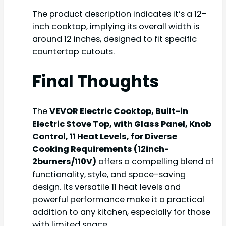
The product description indicates it’s a 12-
inch cooktop, implying its overall width is
around 12 inches, designed to fit specific
countertop cutouts.
Final Thoughts
The
VEVOR Electric Cooktop, Built-in
Electric Stove Top, with Glass Panel, Knob
Control, 11 Heat Levels, for Diverse
Cooking Requirements (12inch-
2burners/110V)
offers a compelling blend of
functionality, style, and space-saving
design. Its versatile 11 heat levels and
powerful performance make it a practical
addition to any kitchen, especially for those
with limited space.