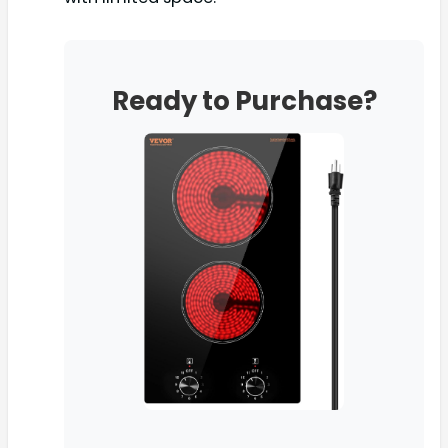
Ready to Purchase?