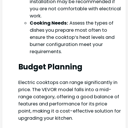
installation may be recommended if
you are not comfortable with electrical
work.
Cooking Needs:
Assess the types of
dishes you prepare most often to
ensure the cooktop’s heat levels and
burner configuration meet your
requirements.
Budget Planning
Electric cooktops can range significantly in
price. The VEVOR model falls into a mid-
range category, offering a good balance of
features and performance for its price
point, making it a cost-effective solution for
upgrading your kitchen.