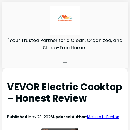
"Your Trusted Partner for a Clean, Organized, and
Stress-Free Home."
VEVOR Electric Cooktop
– Honest Review
Published:
May 23, 2026
Updated:
Author:
Melissa H. Fenton