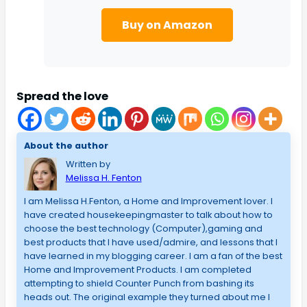
Buy on Amazon
Spread the love
About the author
Written by
Melissa H. Fenton
I am Melissa H.Fenton, a Home and Improvement lover. I
have created housekeepingmaster to talk about how to
choose the best technology (Computer),gaming and
best products that I have used/admire, and lessons that I
have learned in my blogging career. I am a fan of the best
Home and Improvement Products. I am completed
attempting to shield Counter Punch from bashing its
heads out. The original example they turned about me I