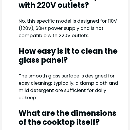
with 220V outlets?
No, this specific model is designed for 110V
(120V), 60Hz power supply and is not
compatible with 220V outlets.
How easy is it to clean the
glass panel?
The smooth glass surface is designed for
easy cleaning; typically, a damp cloth and
mild detergent are sufficient for daily
upkeep.
What are the dimensions
of the cooktop itself?