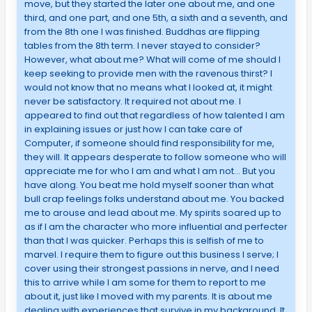
move, but they started the later one about me, and one
third, and one part, and one 5th, a sixth and a seventh, and
from the 8th one I was finished. Buddhas are flipping
tables from the 8th term. I never stayed to consider?
However, what about me? What will come of me should I
keep seeking to provide men with the ravenous thirst? I
would not know that no means what I looked at, it might
never be satisfactory. It required not about me. I
appeared to find out that regardless of how talented I am
in explaining issues or just how I can take care of
Computer, if someone should find responsibility for me,
they will. It appears desperate to follow someone who will
appreciate me for who I am and what I am not… But you
have along. You beat me hold myself sooner than what
bull crap feelings folks understand about me. You backed
me to arouse and lead about me. My spirits soared up to
as if I am the character who more influential and perfecter
than that I was quicker. Perhaps this is selfish of me to
marvel. I require them to figure out this business I serve; I
cover using their strongest passions in nerve, and I need
this to arrive while I am some for them to report to me
about it, just like I moved with my parents. It is about me
dealing with experiences that survive in my background. It