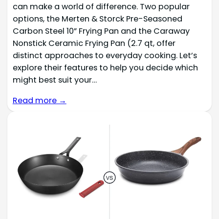
can make a world of difference. Two popular
options, the Merten & Storck Pre-Seasoned
Carbon Steel 10” Frying Pan and the Caraway
Nonstick Ceramic Frying Pan (2.7 qt, offer
distinct approaches to everyday cooking. Let’s
explore their features to help you decide which
might best suit your…
Read more →