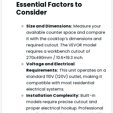
Essential Factors to
Consider
Size and Dimensions:
Measure your
available counter space and compare
it with the cooktop’s dimensions and
required cutout. The VEVOR model
requires a workbench cutout of
270x490mm / 10.6×19.3 inch.
Voltage and Electrical
Requirements:
This unit operates on a
standard 110V (120V) outlet, making it
compatible with most residential
electrical systems.
Installation Complexity:
Built-in
models require precise cutout and
proper electrical hookup. Professional