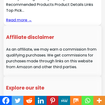
Recommended Products Product Details Links
Top Pick…
Read more →
Affiliate disclaimer
As an affiliate, we may earn a commission from
qualifying purchases. We get commissions for
purchases made through links on this website
from Amazon and other third parties.
Explore our site
About