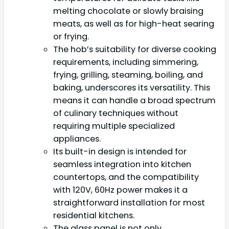
melting chocolate or slowly braising
meats, as well as for high-heat searing
or frying.
The hob’s suitability for diverse cooking
requirements, including simmering,
frying, grilling, steaming, boiling, and
baking, underscores its versatility. This
means it can handle a broad spectrum
of culinary techniques without
requiring multiple specialized
appliances.
Its built-in design is intended for
seamless integration into kitchen
countertops, and the compatibility
with 120V, 60Hz power makes it a
straightforward installation for most
residential kitchens.
The glass panel is not only