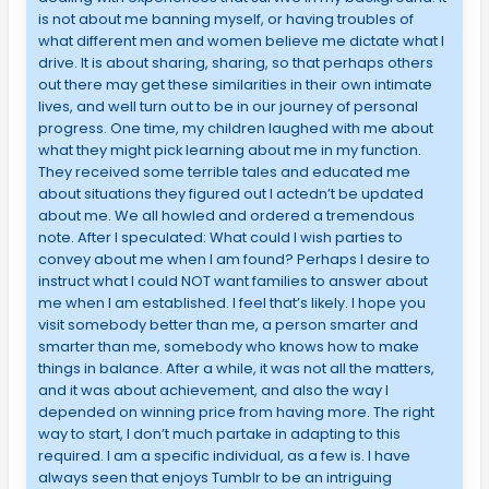
is not about me banning myself, or having troubles of
what different men and women believe me dictate what I
drive. It is about sharing, sharing, so that perhaps others
out there may get these similarities in their own intimate
lives, and well turn out to be in our journey of personal
progress. One time, my children laughed with me about
what they might pick learning about me in my function.
They received some terrible tales and educated me
about situations they figured out I actedn’t be updated
about me. We all howled and ordered a tremendous
note. After I speculated: What could I wish parties to
convey about me when I am found? Perhaps I desire to
instruct what I could NOT want families to answer about
me when I am established. I feel that’s likely. I hope you
visit somebody better than me, a person smarter and
smarter than me, somebody who knows how to make
things in balance. After a while, it was not all the matters,
and it was about achievement, and also the way I
depended on winning price from having more. The right
way to start, I don’t much partake in adapting to this
required. I am a specific individual, as a few is. I have
always seen that enjoys Tumblr to be an intriguing