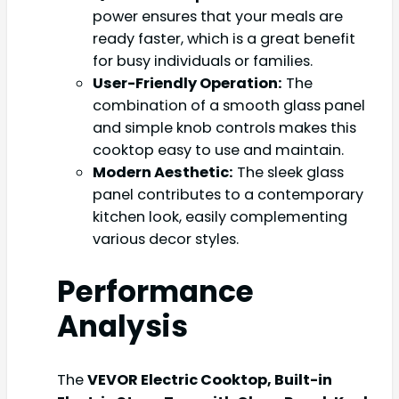
power ensures that your meals are
ready faster, which is a great benefit
for busy individuals or families.
User-Friendly Operation:
The
combination of a smooth glass panel
and simple knob controls makes this
cooktop easy to use and maintain.
Modern Aesthetic:
The sleek glass
panel contributes to a contemporary
kitchen look, easily complementing
various decor styles.
Performance
Analysis
The
VEVOR Electric Cooktop, Built-in