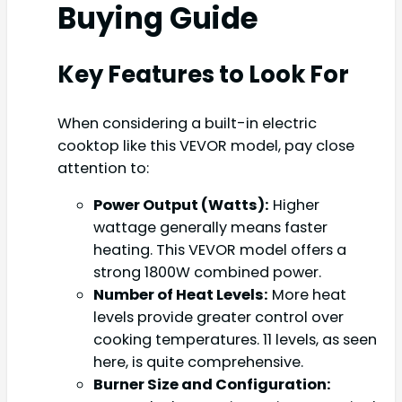
Buying Guide
Key Features to Look For
When considering a built-in electric
cooktop like this VEVOR model, pay close
attention to:
Power Output (Watts):
Higher
wattage generally means faster
heating. This VEVOR model offers a
strong 1800W combined power.
Number of Heat Levels:
More heat
levels provide greater control over
cooking temperatures. 11 levels, as seen
here, is quite comprehensive.
Burner Size and Configuration: