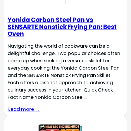
Yonida Carbon Steel Pan vs
SENSARTE Nonstick Frying Pan: Best
Oven
Navigating the world of cookware can be a
delightful challenge. Two popular choices often
come up when seeking a versatile skillet for
everyday cooking: the Yonida Carbon Steel Pan
and the SENSARTE Nonstick Frying Pan Skillet.
Each offers a distinct approach to achieving
culinary success in your kitchen. Quick Check
Fact Name Yonida Carbon Steel…
Read more →