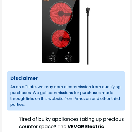
Disclaimer
As an affiliate, we may earn a commission from qualifying
purchases. We get commissions for purchases made
through links on this website from Amazon and other third
parties.
Tired of bulky appliances taking up precious
counter space? The
VEVOR Electric