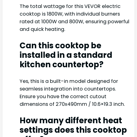
The total wattage for this VEVOR electric
cooktop is 1800W, with individual burners
rated at 1000W and 800W, ensuring powerful
and quick heating.
Can this cooktop be
installed in a standard
kitchen countertop?
Yes, this is a built-in model designed for
seamless integration into countertops.
Ensure you have the correct cutout
dimensions of 270x490mm / 10.6×19.3 inch.
How many different heat
settings does this cooktop