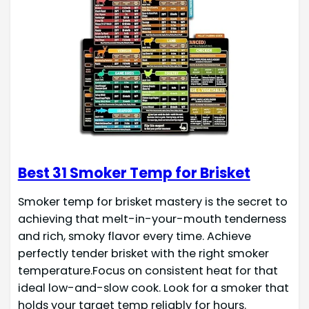
Best 31 Smoker Temp for Brisket
Smoker temp for brisket mastery is the secret to
achieving that melt-in-your-mouth tenderness
and rich, smoky flavor every time. Achieve
perfectly tender brisket with the right smoker
temperature.Focus on consistent heat for that
ideal low-and-slow cook. Look for a smoker that
holds your target temp reliably for hours.