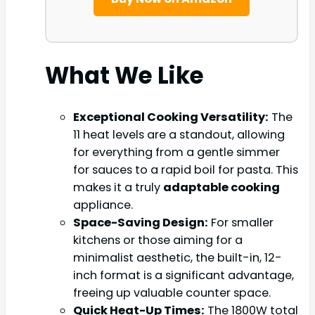
What We Like
Exceptional Cooking Versatility:
The
11 heat levels are a standout, allowing
for everything from a gentle simmer
for sauces to a rapid boil for pasta. This
makes it a truly
adaptable cooking
appliance.
Space-Saving Design:
For smaller
kitchens or those aiming for a
minimalist aesthetic, the built-in, 12-
inch format is a significant advantage,
freeing up valuable counter space.
Quick Heat-Up Times:
The 1800W total