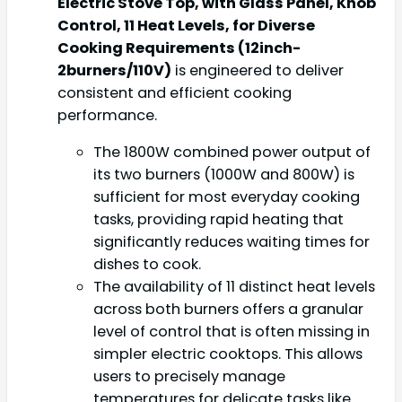
Electric Stove Top, with Glass Panel, Knob
Control, 11 Heat Levels, for Diverse
Cooking Requirements (12inch-
2burners/110V)
is engineered to deliver
consistent and efficient cooking
performance.
The 1800W combined power output of
its two burners (1000W and 800W) is
sufficient for most everyday cooking
tasks, providing rapid heating that
significantly reduces waiting times for
dishes to cook.
The availability of 11 distinct heat levels
across both burners offers a granular
level of control that is often missing in
simpler electric cooktops. This allows
users to precisely manage
temperatures for delicate tasks like