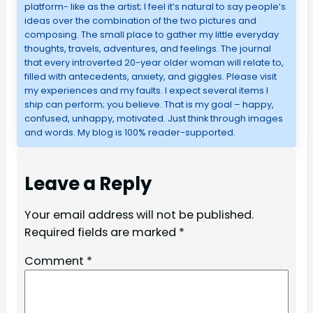
platform- like as the artist; I feel it’s natural to say people’s
ideas over the combination of the two pictures and
composing. The small place to gather my little everyday
thoughts, travels, adventures, and feelings. The journal
that every introverted 20-year older woman will relate to,
filled with antecedents, anxiety, and giggles. Please visit
my experiences and my faults. I expect several items I
ship can perform; you believe. That is my goal – happy,
confused, unhappy, motivated. Just think through images
and words. My blog is 100% reader-supported.
Leave a Reply
Your email address will not be published.
Required fields are marked
*
Comment
*