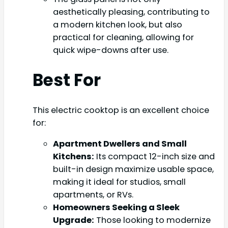
aesthetically pleasing, contributing to
a modern kitchen look, but also
practical for cleaning, allowing for
quick wipe-downs after use.
Best For
This electric cooktop is an excellent choice
for:
Apartment Dwellers and Small
Kitchens:
Its compact 12-inch size and
built-in design maximize usable space,
making it ideal for studios, small
apartments, or RVs.
Homeowners Seeking a Sleek
Upgrade:
Those looking to modernize