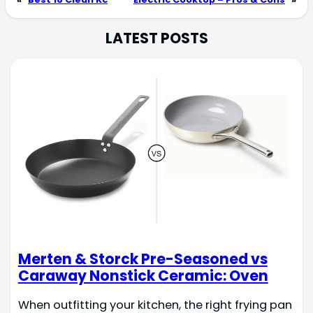
LATEST POSTS
Merten & Storck Pre-Seasoned vs
Caraway Nonstick Ceramic: Oven
When outfitting your kitchen, the right frying pan