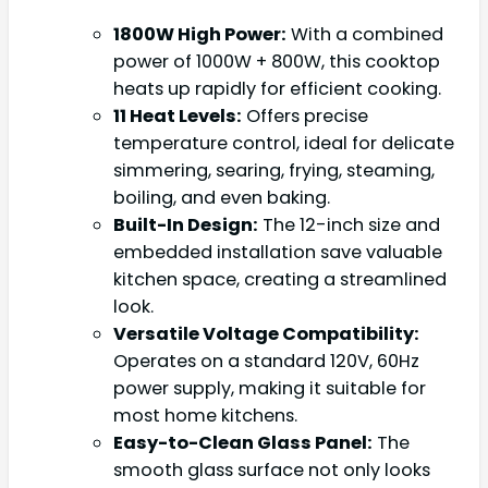
1800W High Power:
With a combined
power of 1000W + 800W, this cooktop
heats up rapidly for efficient cooking.
11 Heat Levels:
Offers precise
temperature control, ideal for delicate
simmering, searing, frying, steaming,
boiling, and even baking.
Built-In Design:
The 12-inch size and
embedded installation save valuable
kitchen space, creating a streamlined
look.
Versatile Voltage Compatibility:
Operates on a standard 120V, 60Hz
power supply, making it suitable for
most home kitchens.
Easy-to-Clean Glass Panel:
The
smooth glass surface not only looks