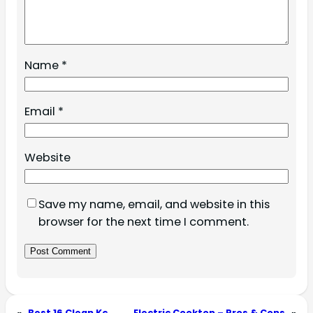
Name
*
Email
*
Website
Save my name, email, and website in this
browser for the next time I comment.
«
Best 16 Clean Kc
Electric Cooktop – Pros & Cons
»