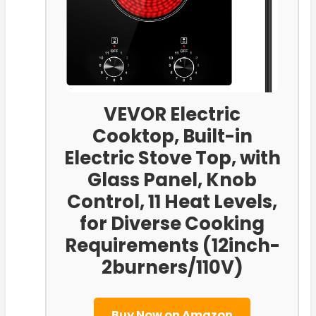
VEVOR Electric
Cooktop, Built-in
Electric Stove Top, with
Glass Panel, Knob
Control, 11 Heat Levels,
for Diverse Cooking
Requirements (12inch-
2burners/110V)
Buy Now on Amazon