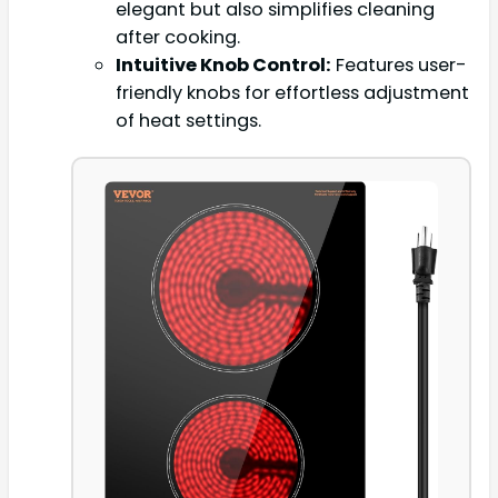
elegant but also simplifies cleaning
after cooking.
Intuitive Knob Control:
Features user-
friendly knobs for effortless adjustment
of heat settings.