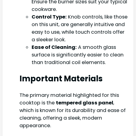
Ensure the burner sizes suit your typical
cookware.
Control Type:
Knob controls, like those
on this unit, are generally intuitive and
easy to use, while touch controls offer
a sleeker look.
Ease of Cleaning:
A smooth glass
surface is significantly easier to clean
than traditional coil elements.
Important Materials
The primary material highlighted for this
cooktop is the
tempered glass panel
,
which is known for its durability and ease of
cleaning, offering a sleek, modern
appearance.