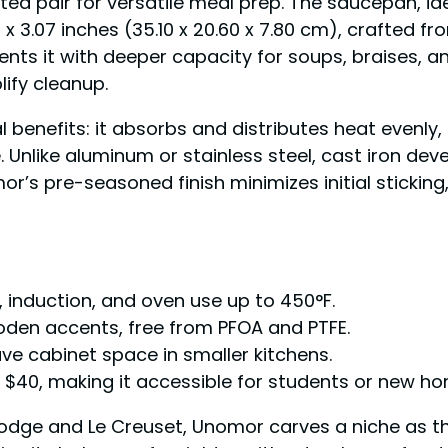
ted pair for versatile meal prep. The saucepan, id
 x 3.07 inches (35.10 x 20.60 x 7.80 cm), crafted 
ents it with deeper capacity for soups, braises,
lify cleanup.
ral benefits: it absorbs and distributes heat evenly
. Unlike aluminum or stainless steel, cast iron de
or’s pre-seasoned finish minimizes initial stickin
ic, induction, and oven use up to 450°F.
ooden accents, free from PFOA and PTFE.
ve cabinet space in smaller kitchens.
r $40, making it accessible for students or new 
Lodge and Le Creuset, Unomor carves a niche as th