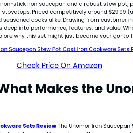
g a non-stick iron saucepan and a robust stew pot,
tovetops. Priced competitively around $29.99 (as o
and seasoned cooks alike. Drawing from customer 
s deep into performance, features, and value. Wh
explore why this set might just become your go-to 
Check Price On Amazon
 What Makes the Uno
ookware Sets Review
:The Unomor Iron Saucepan 