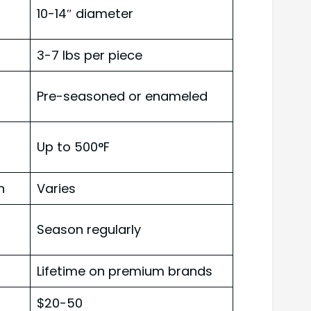
10-14″ diameter
3-7 lbs per piece
Pre-seasoned or enameled
Up to 500°F
n
Varies
Season regularly
Lifetime on premium brands
$20-50