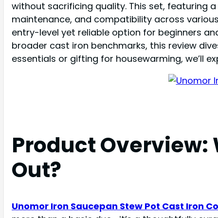
without sacrificing quality. This set, featurin
maintenance, and compatibility across various s
entry-level yet reliable option for beginners 
broader cast iron benchmarks, this review dive
essentials or gifting for housewarming, we’ll 
Product Overview:
Out?
Unomor Iron Saucepan Stew Pot Cast Iron C