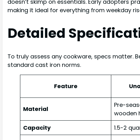
doesn’t skimp on essentials. Early adopters pra
making it ideal for everything from weekday ris
Detailed Specificat
To truly assess any cookware, specs matter. B
standard cast iron norms.
Feature
Un
Pre-seas
Material
wooden 
Capacity
1.5-2 qua