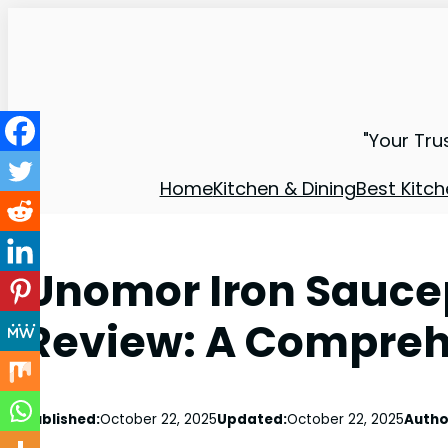
"Your Tru
Home
Kitchen & Dining
Best Kitch
Unomor Iron Saucep
Review: A Compreh
Published:
October 22, 2025
Updated:
October 22, 2025
Autho