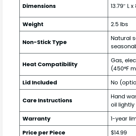
Dimensions
13.79″ L x
Weight
2.5 lbs
Natural 
Non-Stick Type
seasonab
Gas, elec
Heat Compatibility
(450°F m
Lid Included
No (opti
Hand was
Care Instructions
oil lightly
Warranty
1-year li
Price per Piece
$14.99