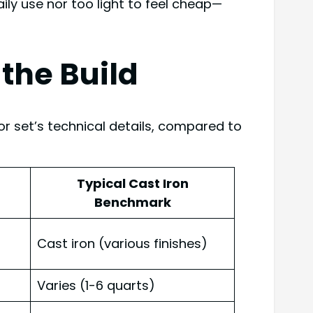
ily use nor too light to feel cheap—
the Build
r set’s technical details, compared to
Typical Cast Iron
Benchmark
Cast iron (various finishes)
Varies (1-6 quarts)