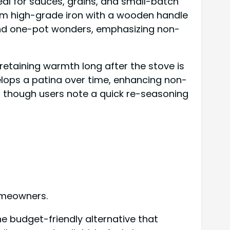
eal for sauces, grains, and small-batch
from high-grade iron with a wooden handle
 and one-pot wonders, emphasizing non-
, retaining warmth long after the stove is
velops a patina over time, enhancing non-
g, though users note a quick re-seasoning
homeowners.
e budget-friendly alternative that