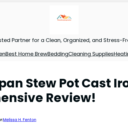
sted Partner for a Clean, Organized, and Stress-F
en
Best Home Brew
Bedding
Cleaning Supplies
Heati
an Stew Pot Cast Ir
ensive Review!
r:
Melissa H. Fenton