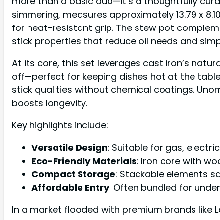
more than a basic duo—it’s a thoughtfully cura
simmering, measures approximately 13.79 x 8.10
for heat-resistant grip. The stew pot complem
stick properties that reduce oil needs and simp
At its core, this set leverages cast iron’s natu
off—perfect for keeping dishes hot at the table
stick qualities without chemical coatings. Unom
boosts longevity.
Key highlights include:
Versatile Design
: Suitable for gas, electr
Eco-Friendly Materials
: Iron core with w
Compact Storage
: Stackable elements sa
Affordable Entry
: Often bundled for unde
In a market flooded with premium brands like 