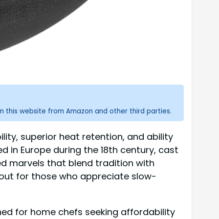
n this website from Amazon and other third parties.
ity, superior heat retention, and ability
d in Europe during the 18th century, cast
 marvels that blend tradition with
 out for those who appreciate slow-
ed for home chefs seeking affordability