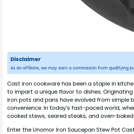
Disclaimer
As an affiliate, we may earn a commission from qualifying 
Cast iron cookware has been a staple in kitchens
to impart a unique flavor to dishes. Originati
iron pots and pans have evolved from simple 
convenience. In today’s fast-paced world, whe
cooked stews, seared steaks, and oven-baked b
Enter the Unomor Iron Saucepan Stew Pot Cast 