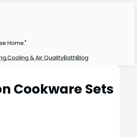
ree Home."
ng,Cooling & Air Quality
Bath
Blog
on Cookware Sets