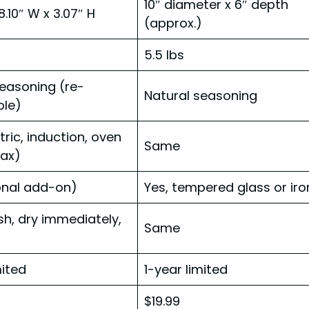
10″ diameter x 6″ depth
 8.10″ W x 3.07″ H
(approx.)
5.5 lbs
seasoning (re-
Natural seasoning
le)
tric, induction, oven
Same
ax)
onal add-on)
Yes, tempered glass or iro
h, dry immediately,
Same
mited
1-year limited
$19.99