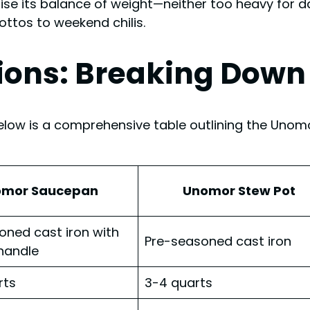
ise its balance of weight—neither too heavy for da
ottos to weekend chilis.
ions: Breaking Down 
elow is a comprehensive table outlining the Unomo
omor Saucepan
Unomor Stew Pot
oned cast iron with
Pre-seasoned cast iron
handle
rts
3-4 quarts