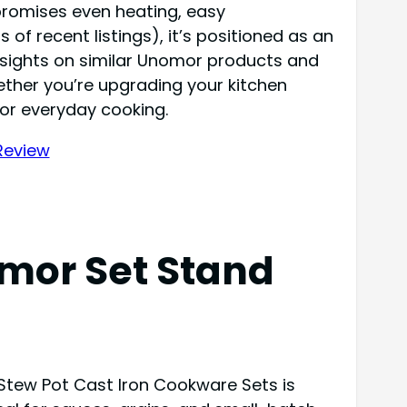
 promises even heating, easy
f recent listings), it’s positioned as an
insights on similar Unomor products and
ether you’re upgrading your kitchen
for everyday cooking.
mor Set Stand
Stew Pot Cast Iron Cookware Sets is