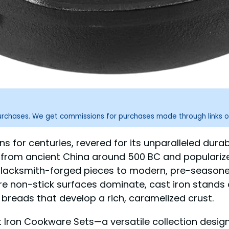
purchases. We get commissions for purchases made through links o
 for centuries, revered for its unparalleled durabil
ng from ancient China around 500 BC and popularize
blacksmith-forged pieces to modern, pre-seasoned
re non-stick surfaces dominate, cast iron stands
reads that develop a rich, caramelized crust.
Iron Cookware Sets—a versatile collection design