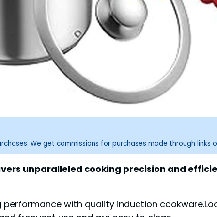
purchases. We get commissions for purchases made through links o
vers unparalleled cooking precision and efficie
 performance with quality induction cookware.Loo