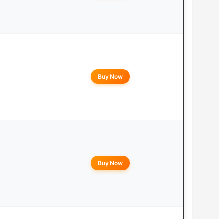
Buy Now
Buy Now