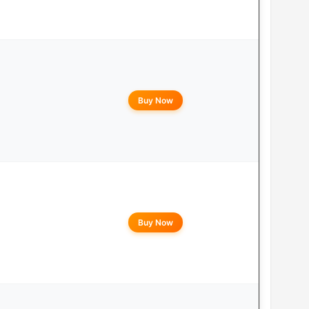
Buy Now
Buy Now