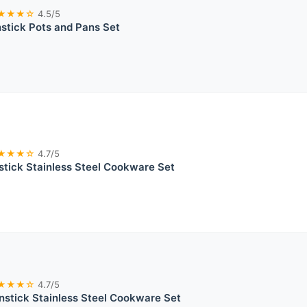
★★★☆
4.5/5
tick Pots and Pans Set
★★★☆
4.7/5
tick Stainless Steel Cookware Set
★★★☆
4.7/5
stick Stainless Steel Cookware Set