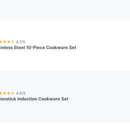
★★★☆
4.7/5
ainless Steel 10-Piece Cookware Set
★★★☆
4.6/5
Nonstick Induction Cookware Set