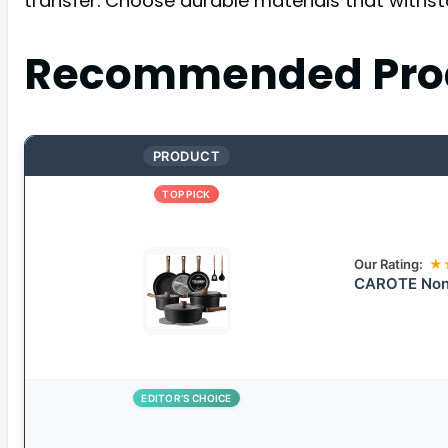
transfer. Choose durable materials that withst
Recommended Pro
PRODUCT
TOP PICK
Our Rating:
★
CAROTE Nons
EDITOR’S CHOICE