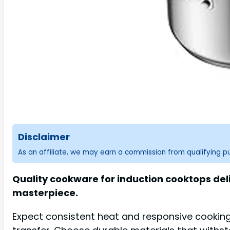
Disclaimer
As an affiliate, we may earn a commission from qualifying 
Quality cookware for induction cooktops deli
masterpiece.
Expect consistent heat and responsive cooking