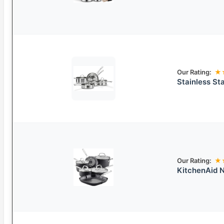
Our Rating:
★
Stainless St
Our Rating:
★
KitchenAid 