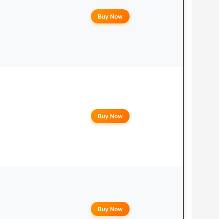
Buy Now
Buy Now
Buy Now