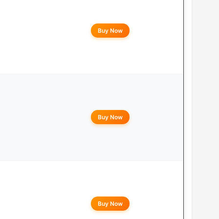
Buy Now
Buy Now
Buy Now