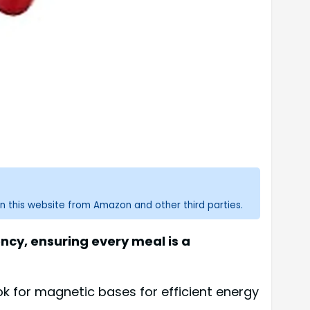
n this website from Amazon and other third parties.
ncy, ensuring every meal is a
k for magnetic bases for efficient energy