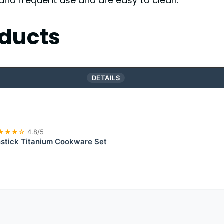
and frequent use and are easy to clean.
ducts
DETAILS
★★★☆
4.8/5
tick Titanium Cookware Set