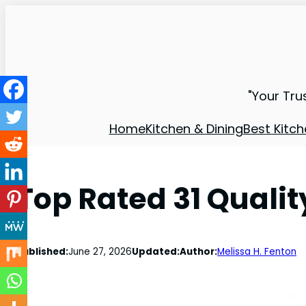
"Your Tru
Home
Kitchen & Dining
Best Kitch
Top Rated 31 Quali
Published:
June 27, 2026
Updated:
Author:
Melissa H. Fenton