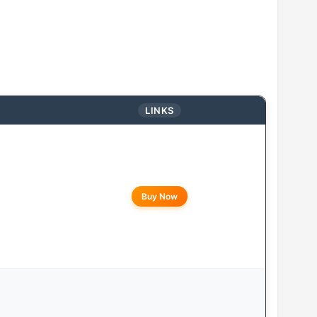
LINKS
Buy Now