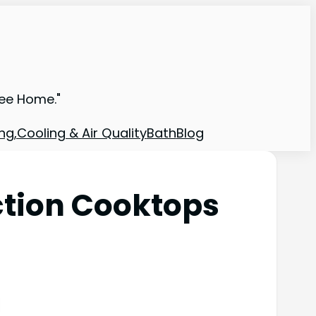
ree Home."
ng,Cooling & Air Quality
Bath
Blog
ction Cooktops