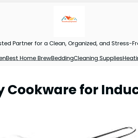
sted Partner for a Clean, Organized, and Stress-F
en
Best Home Brew
Bedding
Cleaning Supplies
Heati
ty Cookware for Indu