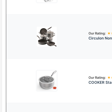
Our Rating:
★
Circulon Non
Our Rating:
★
COOKER Stai