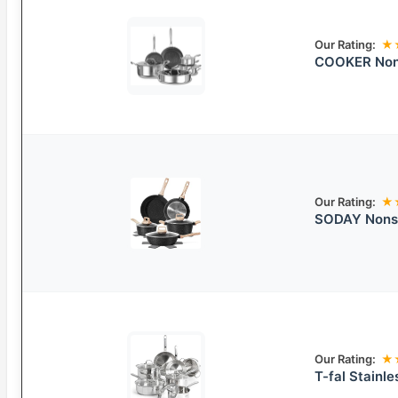
Our Rating:
★
COOKER Non
Our Rating:
★
SODAY Nonst
Our Rating:
★
T-fal Stainl