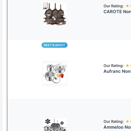
Our Rating:
★
CAROTE Nons
BEST BUDGET
Our Rating:
★
Aufranc Nons
Our Rating:
★
Ammeloo Non