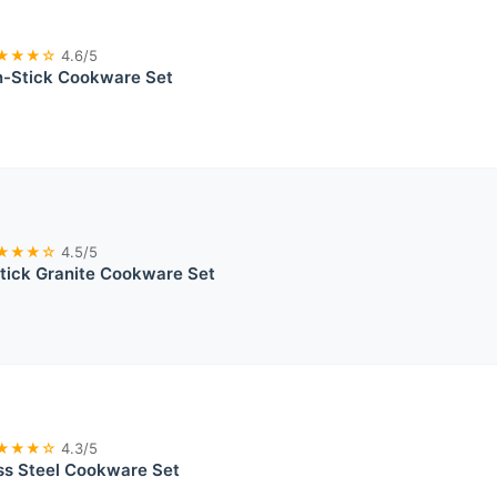
★★★☆
4.6/5
-Stick Cookware Set
★★★☆
4.5/5
ick Granite Cookware Set
★★★☆
4.3/5
ess Steel Cookware Set