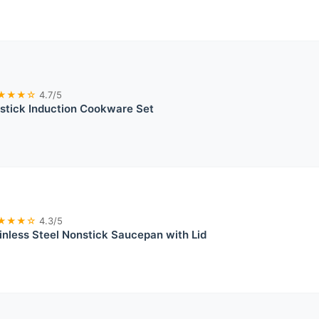
★★★☆
4.7/5
stick Induction Cookware Set
★★★☆
4.3/5
nless Steel Nonstick Saucepan with Lid