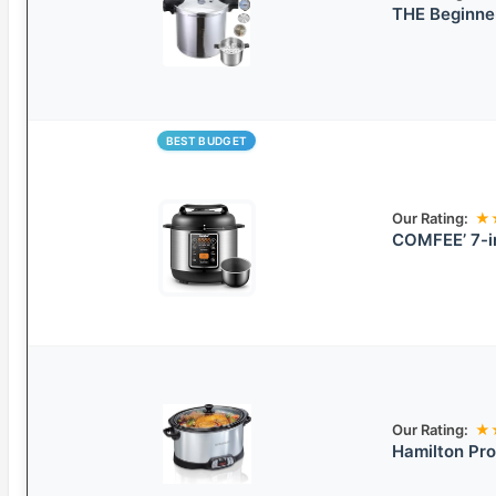
THE Beginne
BEST BUDGET
Our Rating:
★
COMFEE’ 7-i
Our Rating:
★
Hamilton Pr