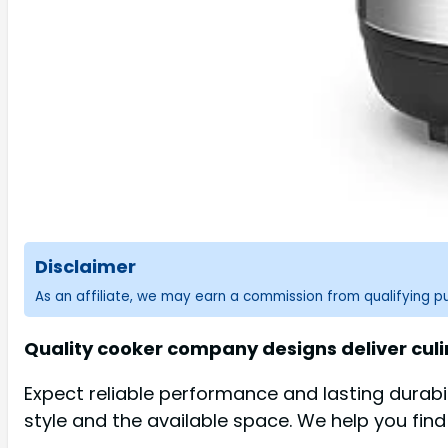
Disclaimer
As an affiliate, we may earn a commission from qualifying 
Quality cooker company designs deliver culi
Expect reliable performance and lasting durab
style and the available space. We help you find 