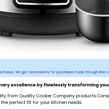
purchases. We get commissions for purchases made through links o
nary excellence by flawlessly transforming your
ility from Quality Cooker Company products.Consi
the perfect fit for your kitchen needs.