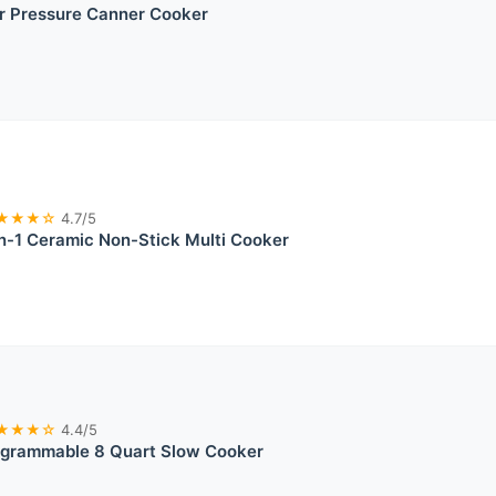
r Pressure Canner Cooker
★★★☆
4.7/5
n-1 Ceramic Non-Stick Multi Cooker
★★★☆
4.4/5
ogrammable 8 Quart Slow Cooker