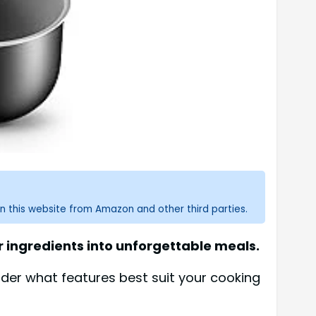
n this website from Amazon and other third parties.
 ingredients into unforgettable meals.
der what features best suit your cooking