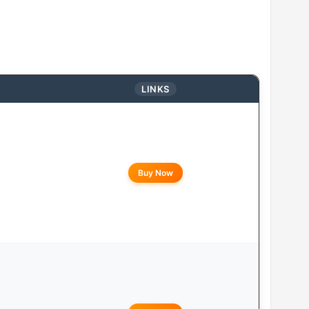
LINKS
Buy Now