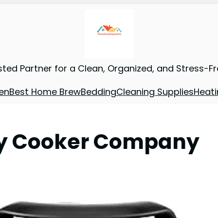
sted Partner for a Clean, Organized, and Stress-F
en
Best Home Brew
Bedding
Cleaning Supplies
Heati
ity Cooker Company