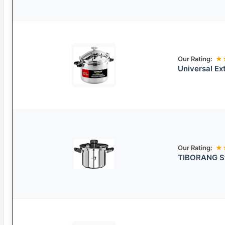
Our Rating:
★
Universal Ex
Our Rating:
★
TIBORANG St