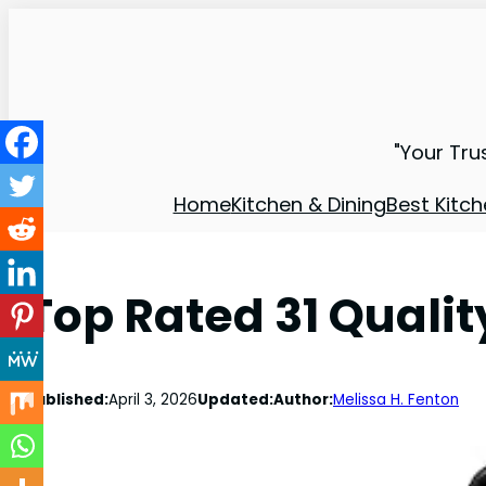
"Your Tru
Home
Kitchen & Dining
Best Kitch
Top Rated 31 Qual
Published:
April 3, 2026
Updated:
Author:
Melissa H. Fenton