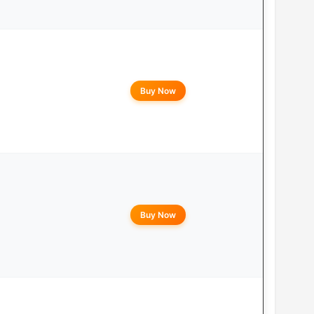
Buy Now
Buy Now