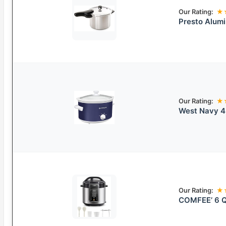
Our Rating:
★
Presto Alum
Our Rating:
★
West Navy 4
Our Rating:
★
COMFEE’ 6 Q