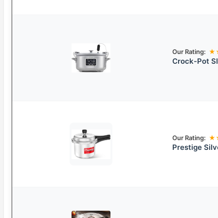
Our Rating:
★
Crock-Pot S
Our Rating:
★
Prestige Sil