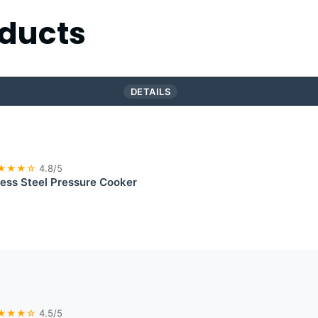
ducts
DETAILS
★★★☆
4.8/5
less Steel Pressure Cooker
★★★☆
4.5/5