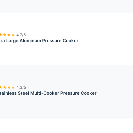
★★★☆
4.7/5
tra Large Aluminum Pressure Cooker
★★★☆
4.3/5
ainless Steel Multi-Cooker Pressure Cooker