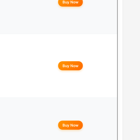
Buy Now
Buy Now
Buy Now