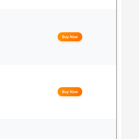
Buy Now
Buy Now