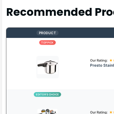
Recommended Pro
PRODUCT
TOP PICK
Our Rating:
★
Presto Stain
EDITOR’S CHOICE
Our Rating:
★