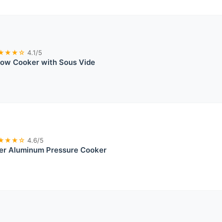
★★★☆
4.1/5
low Cooker with Sous Vide
★★★☆
4.6/5
ver Aluminum Pressure Cooker