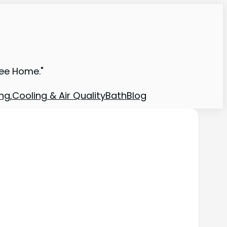
ree Home."
ng,Cooling & Air Quality
Bath
Blog