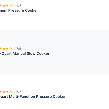
★★★☆
4.4/5
inum Pressure Cooker
★★★☆
4.7/5
-Quart Manual Slow Cooker
★★★☆
4.6/5
uart Multi-Function Pressure Cooker