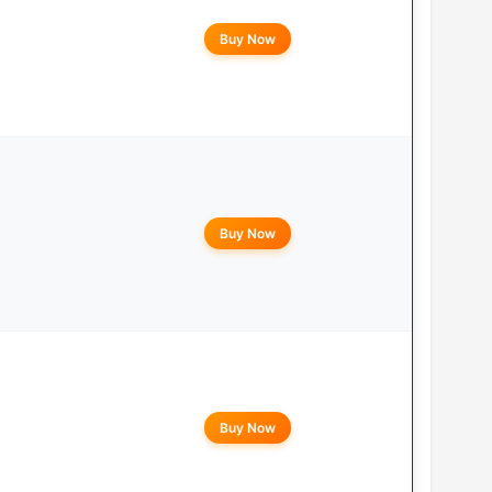
Buy Now
Buy Now
Buy Now