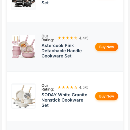
Set
Our
★★★★☆
4.4/5
Rating:
Astercook Pink
Buy Now
Detachable Handle
Cookware Set
Our
★★★★☆
4.5/5
Rating:
SODAY White Granite
Buy Now
Nonstick Cookware
Set