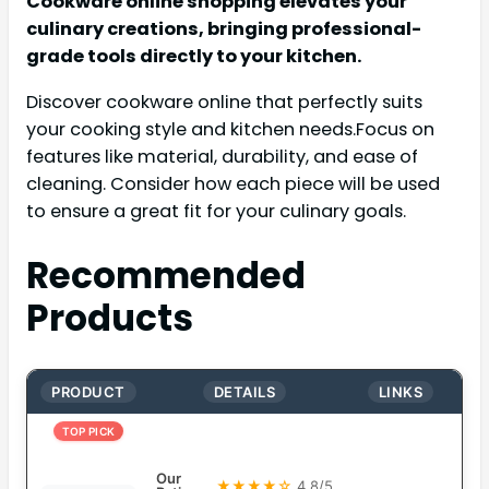
Cookware online shopping elevates your
culinary creations, bringing professional-
grade tools directly to your kitchen.
Discover cookware online that perfectly suits
your cooking style and kitchen needs.Focus on
features like material, durability, and ease of
cleaning. Consider how each piece will be used
to ensure a great fit for your culinary goals.
Recommended
Products
PRODUCT
DETAILS
LINKS
TOP PICK
Our
★★★★☆
4.8/5