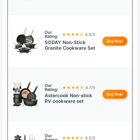
Our
★★★★☆
4.6/5
Rating:
Buy Now
SODAY Non-Stick
Granite Cookware Set
Our
★★★★☆
4.7/5
Rating:
Buy Now
Astercook Non-stick
RV cookware set
Our
★★★★☆
4.5/5
Rating: