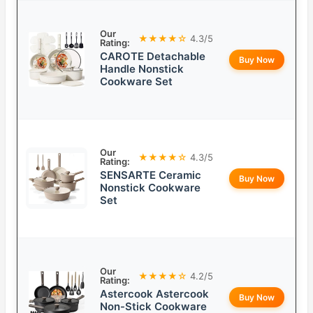
Our
★★★★☆
4.3/5
Rating:
CAROTE Detachable
Buy Now
Handle Nonstick
Cookware Set
Our
★★★★☆
4.3/5
Rating:
SENSARTE Ceramic
Buy Now
Nonstick Cookware
Set
Our
★★★★☆
4.2/5
Rating:
Astercook Astercook
Buy Now
Non-Stick Cookware