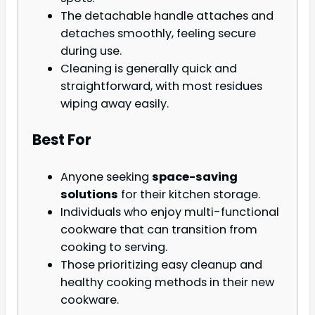
The detachable handle attaches and
detaches smoothly, feeling secure
during use.
Cleaning is generally quick and
straightforward, with most residues
wiping away easily.
Best For
Anyone seeking
space-saving
solutions
for their kitchen storage.
Individuals who enjoy multi-functional
cookware that can transition from
cooking to serving.
Those prioritizing easy cleanup and
healthy cooking methods in their new
cookware.