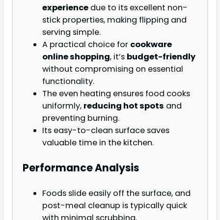
experience
due to its excellent non-
stick properties, making flipping and
serving simple.
A practical choice for
cookware
online shopping
, it’s
budget-friendly
without compromising on essential
functionality.
The even heating ensures food cooks
uniformly,
reducing hot spots
and
preventing burning.
Its easy-to-clean surface saves
valuable time in the kitchen.
Performance Analysis
Foods slide easily off the surface, and
post-meal cleanup is typically quick
with minimal scrubbing.