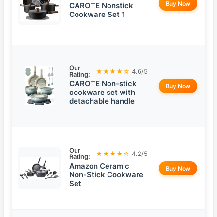
Buy Now
CAROTE Nonstick
Cookware Set 1
Our
★★★★☆
4.6/5
Rating:
CAROTE Non-stick
Buy Now
cookware set with
detachable handle
Our
★★★★☆
4.2/5
Rating:
Amazon Ceramic
Buy Now
Non-Stick Cookware
Set