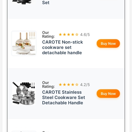
Set
Our
★★★★☆
4.6/5
Rating:
CAROTE Non-stick
Buy Now
cookware set
detachable handle
Our
★★★★☆
4.2/5
Rating:
CAROTE Stainless
Buy Now
Steel Cookware Set
Detachable Handle