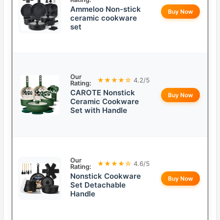
Ammeloo Non-stick
Buy Now
ceramic cookware
set
Our
★★★★☆
4.2/5
Rating:
CAROTE Nonstick
Buy Now
Ceramic Cookware
Set with Handle
Our
★★★★☆
4.6/5
Rating:
Nonstick Cookware
Buy Now
Set Detachable
Handle