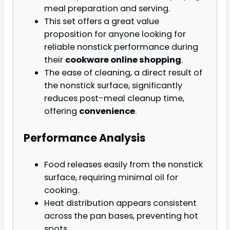
meal preparation and serving.
This set offers a great value
proposition for anyone looking for
reliable nonstick performance during
their
cookware online shopping
.
The ease of cleaning, a direct result of
the nonstick surface, significantly
reduces post-meal cleanup time,
offering
convenience
.
Performance Analysis
Food releases easily from the nonstick
surface, requiring minimal oil for
cooking.
Heat distribution appears consistent
across the pan bases, preventing hot
spots.