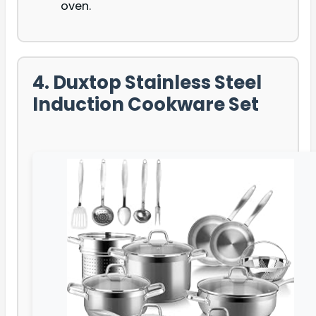
oven.
4. Duxtop Stainless Steel
Induction Cookware Set