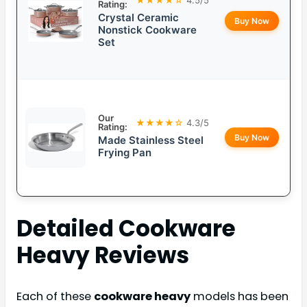
Rating:
Crystal Ceramic
Buy Now
Nonstick Cookware
Set
Our
★★★★☆
4.3/5
Rating:
Buy Now
Made Stainless Steel
Frying Pan
Detailed
Cookware
Heavy
Reviews
Each of these
cookware heavy
models has been