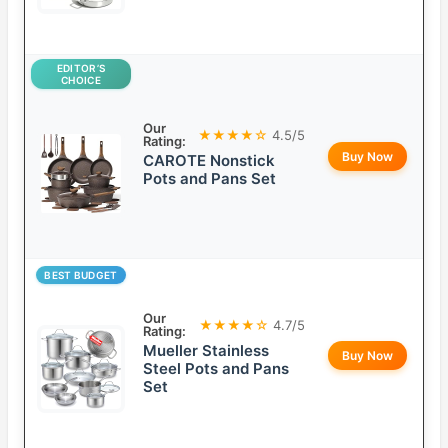
EDITOR’S
CHOICE
Our
★★★★☆
4.5/5
Rating:
Buy Now
CAROTE Nonstick
Pots and Pans Set
BEST BUDGET
Our
★★★★☆
4.7/5
Rating:
Mueller Stainless
Buy Now
Steel Pots and Pans
Set