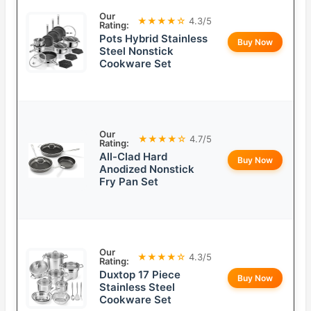
Our
★★★★☆
4.3/5
Rating:
Pots Hybrid Stainless
Buy Now
Steel Nonstick
Cookware Set
Our
★★★★☆
4.7/5
Rating:
All-Clad Hard
Buy Now
Anodized Nonstick
Fry Pan Set
Our
★★★★☆
4.3/5
Rating:
Duxtop 17 Piece
Buy Now
Stainless Steel
Cookware Set