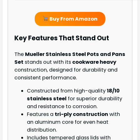
Buy From Amazon
Key Features That Stand Out
The
Mueller Stainless Steel Pots and Pans
Set
stands out with its
cookware heavy
construction, designed for durability and
consistent performance.
Constructed from high-quality
18/10
stainless steel
for superior durability
and resistance to corrosion.
Features a
tri-ply construction
with
an aluminum core for even heat
distribution.
Includes tempered glass lids with