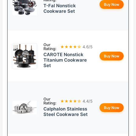
Buy Now
T-Fal Nonstick
Cookware Set
Our
★★★★☆
4.6/5
Rating:
CAROTE Nonstick
Buy Now
Titanium Cookware
Set
Our
★★★★☆
4.4/5
Rating:
Buy Now
Calphalon Stainless
Steel Cookware Set