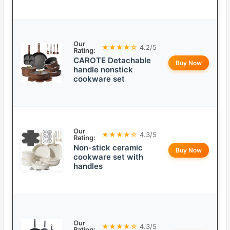
Our
★★★★☆
4.2/5
Rating:
CAROTE Detachable
Buy Now
handle nonstick
cookware set
Our
★★★★☆
4.3/5
Rating:
Non-stick ceramic
Buy Now
cookware set with
handles
Our
★★★★☆
4.3/5
Rating: