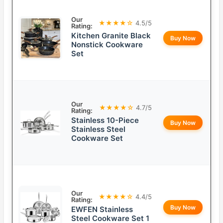
Our
★★★★☆
4.5/5
Rating:
Kitchen Granite Black
Buy Now
Nonstick Cookware
Set
Our
★★★★☆
4.7/5
Rating:
Stainless 10-Piece
Buy Now
Stainless Steel
Cookware Set
Our
★★★★☆
4.4/5
Rating:
Buy Now
EWFEN Stainless
Steel Cookware Set 1