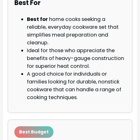
Best For
Best for
home cooks seeking a
reliable, everyday cookware set that
simplifies meal preparation and
cleanup.
Ideal for those who appreciate the
benefits of heavy-gauge construction
for superior heat control.
A good choice for individuals or
families looking for durable, nonstick
cookware that can handle a range of
cooking techniques.
Best Budget