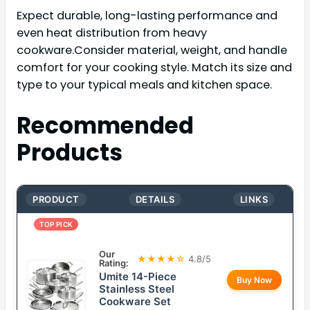
Expect durable, long-lasting performance and
even heat distribution from heavy
cookware.Consider material, weight, and handle
comfort for your cooking style. Match its size and
type to your typical meals and kitchen space.
Recommended
Products
PRODUCT
DETAILS
LINKS
TOP PICK
Our
★★★★☆
4.8/5
Rating:
Umite 14-Piece
Buy Now
Stainless Steel
Cookware Set