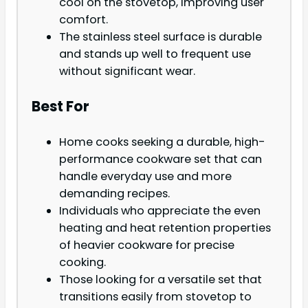
cool on the stovetop, improving user
comfort.
The stainless steel surface is durable
and stands up well to frequent use
without significant wear.
Best For
Home cooks seeking a durable, high-
performance cookware set that can
handle everyday use and more
demanding recipes.
Individuals who appreciate the even
heating and heat retention properties
of heavier cookware for precise
cooking.
Those looking for a versatile set that
transitions easily from stovetop to