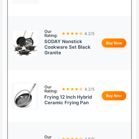
Our
★★★★☆
4.2/5
Rating:
SODAY Nonstick
Buy Now
Cookware Set Black
Granite
Our
★★★★☆
4.2/5
Rating:
Buy Now
Frying 12 Inch Hybrid
Ceramic Frying Pan
Our
★★★★☆
4.5/5