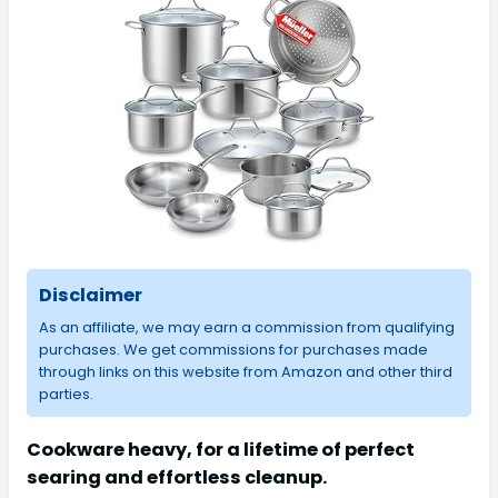
Disclaimer
As an affiliate, we may earn a commission from qualifying
purchases. We get commissions for purchases made
through links on this website from Amazon and other third
parties.
Cookware heavy, for a lifetime of perfect
searing and effortless cleanup.