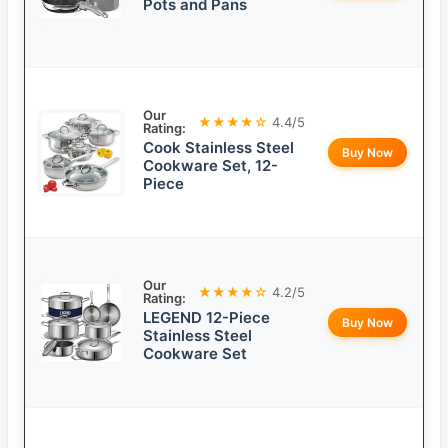
Pots and Pans
Our
★★★★☆
4.4/5
Rating:
Cook Stainless Steel
Buy Now
Cookware Set, 12-
Piece
Our
★★★★☆
4.2/5
Rating:
LEGEND 12-Piece
Buy Now
Stainless Steel
Cookware Set