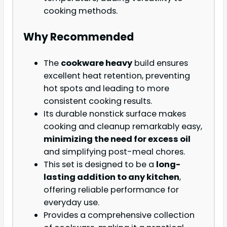
cooking methods.
Why Recommended
The
cookware heavy
build ensures
excellent heat retention, preventing
hot spots and leading to more
consistent cooking results.
Its durable nonstick surface makes
cooking and cleanup remarkably easy,
minimizing the need for excess oil
and simplifying post-meal chores.
This set is designed to be a
long-
lasting addition to any kitchen
,
offering reliable performance for
everyday use.
Provides a comprehensive collection