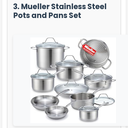
3. Mueller Stainless Steel
Pots and Pans Set