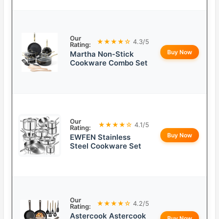
Our
★★★★☆
4.3/5
Rating:
Buy Now
Martha Non-Stick
Cookware Combo Set
Our
★★★★☆
4.1/5
Rating:
Buy Now
EWFEN Stainless
Steel Cookware Set
Our
★★★★☆
4.2/5
Rating:
Astercook Astercook
Buy Now