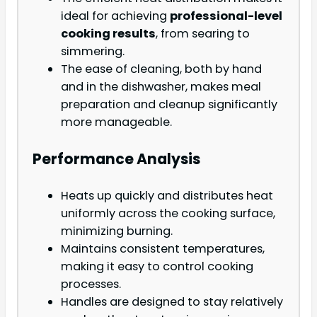
ideal for achieving
professional-level
cooking results
, from searing to
simmering.
The ease of cleaning, both by hand
and in the dishwasher, makes meal
preparation and cleanup significantly
more manageable.
Performance Analysis
Heats up quickly and distributes heat
uniformly across the cooking surface,
minimizing burning.
Maintains consistent temperatures,
making it easy to control cooking
processes.
Handles are designed to stay relatively