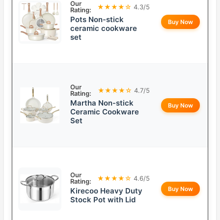
Our
★★★★☆
4.3/5
Rating:
Pots Non-stick
Buy Now
ceramic cookware
set
Our
★★★★☆
4.7/5
Rating:
Martha Non-stick
Buy Now
Ceramic Cookware
Set
Our
★★★★☆
4.6/5
Rating:
Buy Now
Kirecoo Heavy Duty
Stock Pot with Lid