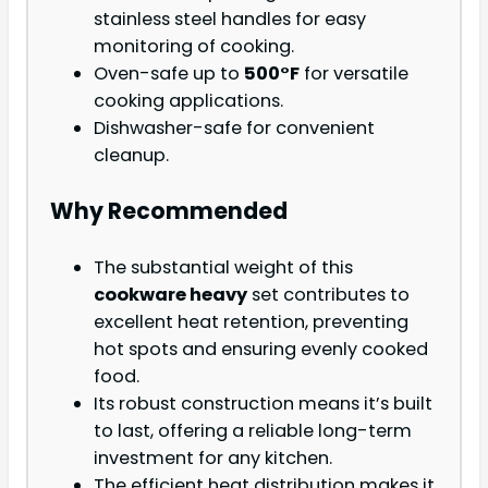
stainless steel handles for easy
monitoring of cooking.
Oven-safe up to
500°F
for versatile
cooking applications.
Dishwasher-safe for convenient
cleanup.
Why Recommended
The substantial weight of this
cookware heavy
set contributes to
excellent heat retention, preventing
hot spots and ensuring evenly cooked
food.
Its robust construction means it’s built
to last, offering a reliable long-term
investment for any kitchen.
The efficient heat distribution makes it