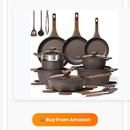
Buy From Amazon