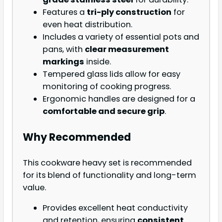
Features a
tri-ply construction
for
even heat distribution.
Includes a variety of essential pots and
pans, with
clear measurement
markings
inside.
Tempered glass lids allow for easy
monitoring of cooking progress.
Ergonomic handles are designed for a
comfortable and secure grip
.
Why Recommended
This cookware heavy set is recommended
for its blend of functionality and long-term
value.
Provides excellent heat conductivity
and retention, ensuring
consistent