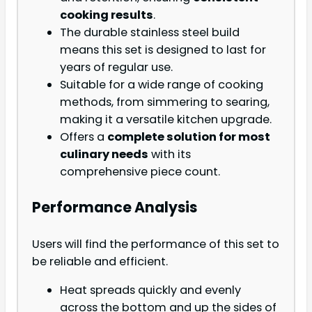
cooking results
.
The durable stainless steel build
means this set is designed to last for
years of regular use.
Suitable for a wide range of cooking
methods, from simmering to searing,
making it a versatile kitchen upgrade.
Offers a
complete solution for most
culinary needs
with its
comprehensive piece count.
Performance Analysis
Users will find the performance of this set to
be reliable and efficient.
Heat spreads quickly and evenly
across the bottom and up the sides of