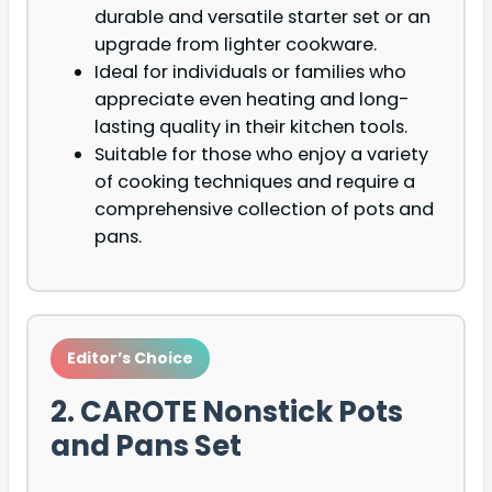
durable and versatile starter set or an
upgrade from lighter cookware.
Ideal for individuals or families who
appreciate even heating and long-
lasting quality in their kitchen tools.
Suitable for those who enjoy a variety
of cooking techniques and require a
comprehensive collection of pots and
pans.
Editor’s Choice
2. CAROTE Nonstick Pots
and Pans Set