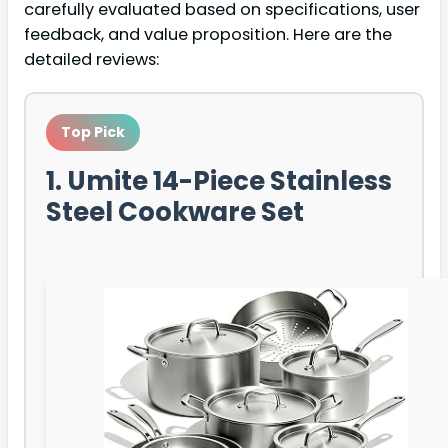
carefully evaluated based on specifications, user
feedback, and value proposition. Here are the
detailed reviews:
Top Pick
1. Umite 14-Piece Stainless
Steel Cookware Set