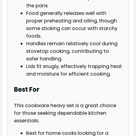
the pans.
Food generally releases well with
proper preheating and oiling, though
some sticking can occur with starchy
foods.
Handles remain relatively cool during
stovetop cooking, contributing to
safer handling.
Lids fit snugly, effectively trapping heat
and moisture for efficient cooking.
Best For
This cookware heavy set is a great choice
for those seeking dependable kitchen
essentials.
Best for home cooks looking for a