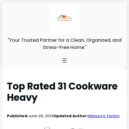
"Your Trusted Partner for a Clean, Organized, and
Stress-Free Home."
Top Rated 31 Cookware
Heavy
Published:
June 28, 2026
Updated:
Author:
Melissa H. Fenton