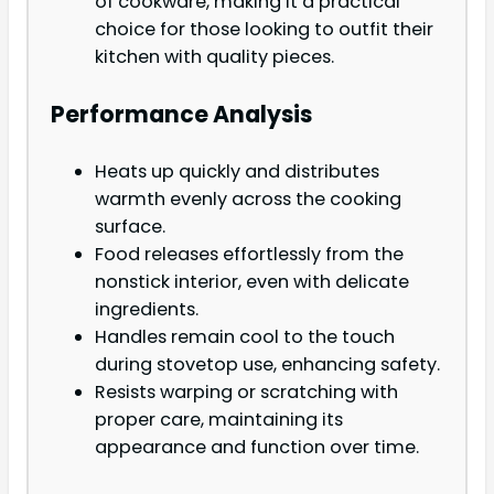
of cookware, making it a practical
choice for those looking to outfit their
kitchen with quality pieces.
Performance Analysis
Heats up quickly and distributes
warmth evenly across the cooking
surface.
Food releases effortlessly from the
nonstick interior, even with delicate
ingredients.
Handles remain cool to the touch
during stovetop use, enhancing safety.
Resists warping or scratching with
proper care, maintaining its
appearance and function over time.