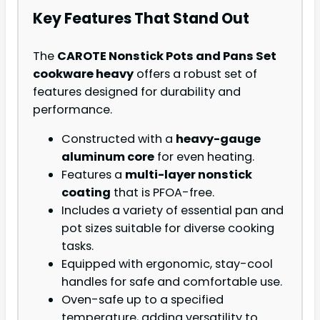
Key Features That Stand Out
The
CAROTE Nonstick Pots and Pans Set
cookware heavy
offers a robust set of
features designed for durability and
performance.
Constructed with a
heavy-gauge
aluminum core
for even heating.
Features a
multi-layer nonstick
coating
that is PFOA-free.
Includes a variety of essential pan and
pot sizes suitable for diverse cooking
tasks.
Equipped with ergonomic, stay-cool
handles for safe and comfortable use.
Oven-safe up to a specified
temperature, adding versatility to