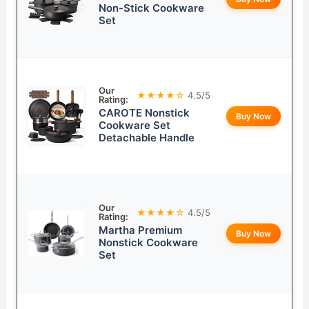
Non-Stick Cookware
Set
Our
★★★★☆
4.5/5
Rating:
CAROTE Nonstick
Buy Now
Cookware Set
Detachable Handle
Our
★★★★☆
4.5/5
Rating:
Martha Premium
Buy Now
Nonstick Cookware
Set