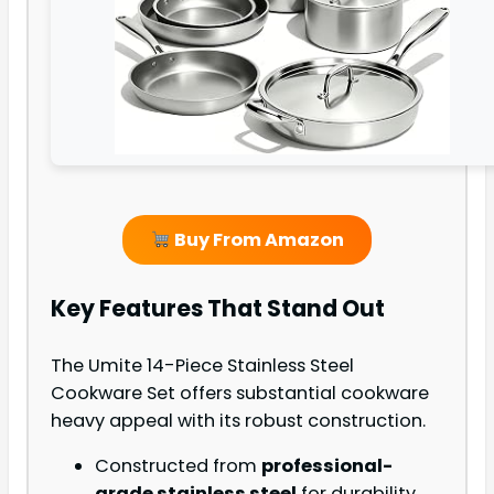
Buy From Amazon
Key Features That Stand Out
The Umite 14-Piece Stainless Steel
Cookware Set offers substantial cookware
heavy appeal with its robust construction.
Constructed from
professional-
grade stainless steel
for durability.