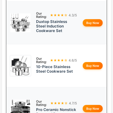
Our
★★★★☆
4.3/5
Rating:
Duxtop Stainless
Buy Now
Steel Induction
Cookware Set
Our
★★★★☆
4.6/5
Rating:
Buy Now
10-Piece Stainless
Steel Cookware Set
Our
★★★★☆
4.7/5
Rating:
Buy Now
Pro Ceramic Nonstick